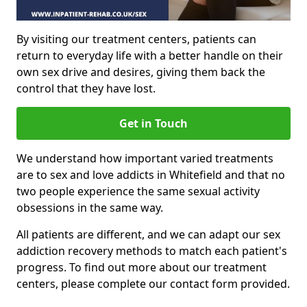
By visiting our treatment centers, patients can
return to everyday life with a better handle on their
own sex drive and desires, giving them back the
control that they have lost.
Get in Touch
We understand how important varied treatments
are to sex and love addicts in Whitefield and that no
two people experience the same sexual activity
obsessions in the same way.
All patients are different, and we can adapt our sex
addiction recovery methods to match each patient's
progress. To find out more about our treatment
centers, please complete our contact form provided.