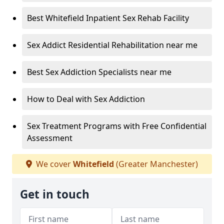
Best Whitefield Inpatient Sex Rehab Facility
Sex Addict Residential Rehabilitation near me
Best Sex Addiction Specialists near me
How to Deal with Sex Addiction
Sex Treatment Programs with Free Confidential
Assessment
We cover
Whitefield
(Greater Manchester)
Get in touch