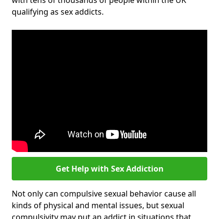
with tens of thousands of people within the UK
qualifying as sex addicts.
Get Help with Sex Addiction
Not only can compulsive sexual behavior cause all
kinds of physical and mental issues, but sexual
compulsivity may put an addict in situations that