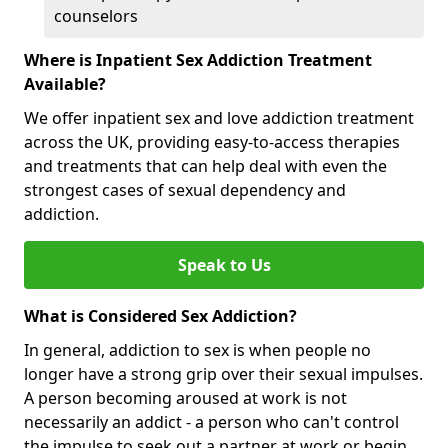
counselors
Where is Inpatient Sex Addiction Treatment
Available?
We offer inpatient sex and love addiction treatment
across the UK, providing easy-to-access therapies
and treatments that can help deal with even the
strongest cases of sexual dependency and
addiction.
Speak to Us
What is Considered Sex Addiction?
In general, addiction to sex is when people no
longer have a strong grip over their sexual impulses.
A person becoming aroused at work is not
necessarily an addict - a person who can't control
the impulse to seek out a partner at work or begin