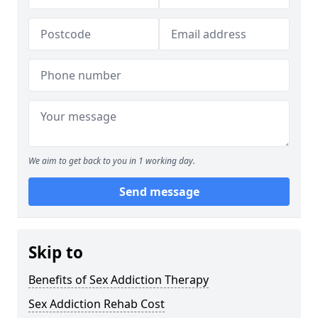
We aim to get back to you in 1 working day.
Send message
Skip to
Benefits of Sex Addiction Therapy
Sex Addiction Rehab Cost