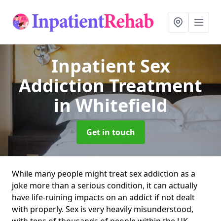
Inpatient Sex
Addiction Treatment
in Whitefield
Get in touch
While many people might treat sex addiction as a
joke more than a serious condition, it can actually
have life-ruining impacts on an addict if not dealt
with properly. Sex is very heavily misunderstood,