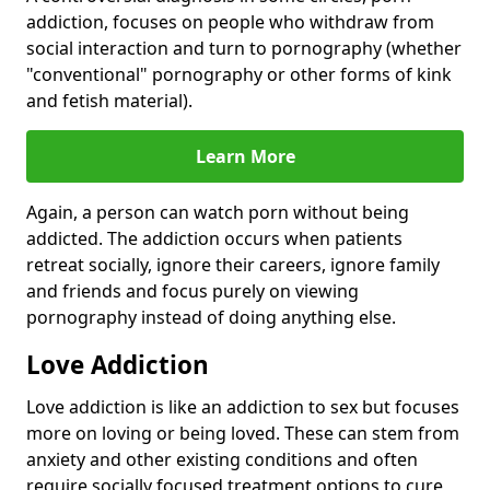
addiction, focuses on people who withdraw from
social interaction and turn to pornography (whether
"conventional" pornography or other forms of kink
and fetish material).
Learn More
Again, a person can watch porn without being
addicted. The addiction occurs when patients
retreat socially, ignore their careers, ignore family
and friends and focus purely on viewing
pornography instead of doing anything else.
Love Addiction
Love addiction is like an addiction to sex but focuses
more on loving or being loved. These can stem from
anxiety and other existing conditions and often
require socially focused treatment options to cure