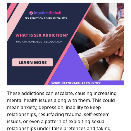
These addictions can escalate, causing increasing
mental health issues along with them. This could
mean anxiety, depression, inability to keep
relationships, resurfacing trauma, self-esteem
issues, or even a pattern of exploiting sexual
relationships under false pretences and taking