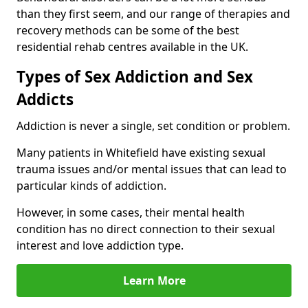
than they first seem, and our range of therapies and
recovery methods can be some of the best
residential rehab centres available in the UK.
Types of Sex Addiction and Sex
Addicts
Addiction is never a single, set condition or problem.
Many patients in Whitefield have existing sexual
trauma issues and/or mental issues that can lead to
particular kinds of addiction.
However, in some cases, their mental health
condition has no direct connection to their sexual
interest and love addiction type.
Learn More