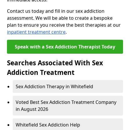
Contact us today and fill in our sex addiction
assessment. We will be able to create a bespoke
plan to ensure you receive the best therapies at our
inpatient treatment centre
.
Speak with a Sex Addiction Therapist Today
Searches Associated With Sex
Addiction Treatment
Sex Addiction Therapy in Whitefield
Voted Best Sex Addiction Treatment Company
in August 2026
Whitefield Sex Addiction Help