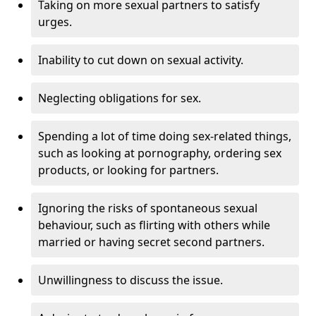
Taking on more sexual partners to satisfy
urges.
Inability to cut down on sexual activity.
Neglecting obligations for sex.
Spending a lot of time doing sex-related things,
such as looking at pornography, ordering sex
products, or looking for partners.
Ignoring the risks of spontaneous sexual
behaviour, such as flirting with others while
married or having secret second partners.
Unwillingness to discuss the issue.