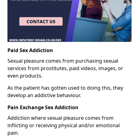
Paid Sex Addiction
Sexual pleasure comes from purchasing sexual
services from prostitutes, paid videos, images, or
even products.
As the patient has gotten used to doing this, they
develop an addictive behaviour.
Pain Exchange Sex Addiction
Addiction where sexual pleasure comes from
inflicting or receiving physical and/or emotional
pain.