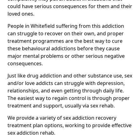
could have serious consequences for them and their
loved ones.
People in Whitefield suffering from this addiction
can struggle to recover on their own, and proper
treatment programmes are the best way to cure
these behavioural addictions before they cause
major mental problems or other serious negative
consequences.
Just like drug addiction and other substance use, sex
and/or love addicts can struggle with depression,
relationships, and even getting through daily life.
The easiest way to regain control is through proper
treatment and support, usually via sex rehab.
We provide a variety of sex addiction recovery
treatment plan options, working to provide effective
sex addiction rehab.