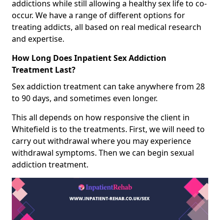
addictions while still allowing a healthy sex life to co-
occur. We have a range of different options for
treating addicts, all based on real medical research
and expertise.
How Long Does Inpatient Sex Addiction
Treatment Last?
Sex addiction treatment can take anywhere from 28
to 90 days, and sometimes even longer.
This all depends on how responsive the client in
Whitefield is to the treatments. First, we will need to
carry out withdrawal where you may experience
withdrawal symptoms. Then we can begin sexual
addiction treatment.