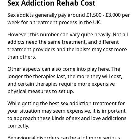
Sex Addiction Rehab Cost
Sex addicts generally pay around £1,500 - £3,000 per
week for a treatment process in the UK.
However, this number can vary quite heavily. Not all
addicts need the same treatment, and different
treatment providers and therapists may cost more
than others.
Other aspects can also come into play here. The
longer the therapies last, the more they will cost,
and certain therapies require more expensive
physical measures to set up.
While getting the best sex addiction treatment for
your situation may seem expensive, it is important
to approach these kinds of sex and love addictions
correctly.
Behavioural disorders can be a lot more serious