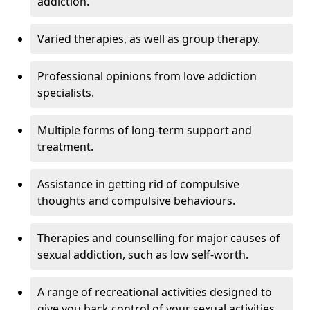
addiction.
Varied therapies, as well as group therapy.
Professional opinions from love addiction
specialists.
Multiple forms of long-term support and
treatment.
Assistance in getting rid of compulsive
thoughts and compulsive behaviours.
Therapies and counselling for major causes of
sexual addiction, such as low self-worth.
A range of recreational activities designed to
give you back control of your sexual activities