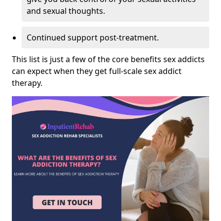
and sexual thoughts.
Continued support post-treatment.
This list is just a few of the core benefits sex addicts
can expect when they get full-scale sex addict
therapy.