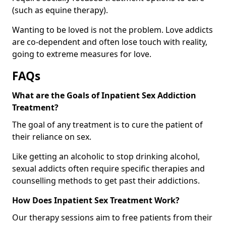
(such as equine therapy).
Wanting to be loved is not the problem. Love addicts
are co-dependent and often lose touch with reality,
going to extreme measures for love.
FAQs
What are the Goals of Inpatient Sex Addiction
Treatment?
The goal of any treatment is to cure the patient of
their reliance on sex.
Like getting an alcoholic to stop drinking alcohol,
sexual addicts often require specific therapies and
counselling methods to get past their addictions.
How Does Inpatient Sex Treatment Work?
Our therapy sessions aim to free patients from their