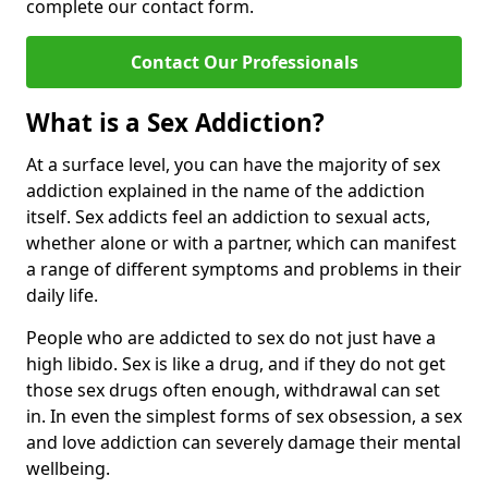
complete our contact form.
Contact Our Professionals
What is a Sex Addiction?
At a surface level, you can have the majority of sex
addiction explained in the name of the addiction
itself. Sex addicts feel an addiction to sexual acts,
whether alone or with a partner, which can manifest
a range of different symptoms and problems in their
daily life.
People who are addicted to sex do not just have a
high libido. Sex is like a drug, and if they do not get
those sex drugs often enough, withdrawal can set
in. In even the simplest forms of sex obsession, a sex
and love addiction can severely damage their mental
wellbeing.