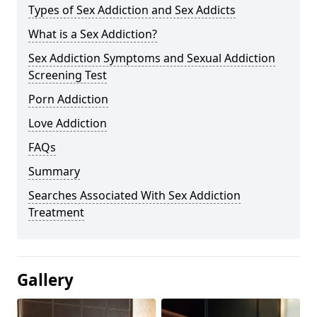
Types of Sex Addiction and Sex Addicts
What is a Sex Addiction?
Sex Addiction Symptoms and Sexual Addiction
Screening Test
Porn Addiction
Love Addiction
FAQs
Summary
Searches Associated With Sex Addiction
Treatment
Gallery