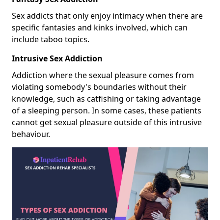
Sex addicts that only enjoy intimacy when there are
specific fantasies and kinks involved, which can
include taboo topics.
Intrusive Sex Addiction
Addiction where the sexual pleasure comes from
violating somebody's boundaries without their
knowledge, such as catfishing or taking advantage
of a sleeping person. In some cases, these patients
cannot get sexual pleasure outside of this intrusive
behaviour.