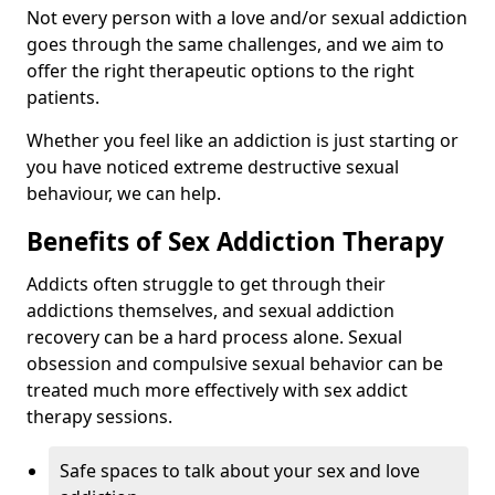
Not every person with a love and/or sexual addiction
goes through the same challenges, and we aim to
offer the right therapeutic options to the right
patients.
Whether you feel like an addiction is just starting or
you have noticed extreme destructive sexual
behaviour, we can help.
Benefits of Sex Addiction Therapy
Addicts often struggle to get through their
addictions themselves, and sexual addiction
recovery can be a hard process alone. Sexual
obsession and compulsive sexual behavior can be
treated much more effectively with sex addict
therapy sessions.
Safe spaces to talk about your sex and love