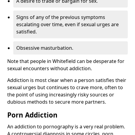
A desire to trade or bargain for sex.
Signs of any of the previous symptoms
escalating over time, even if sexual urges are
satisfied.
Obsessive masturbation.
Note that people in Whitefield can be desperate for
sexual encounters without addiction.
Addiction is most clear when a person satisfies their
sexual urges but continues to crave more, often to
the point of using increasingly risky sources or
dubious methods to secure more partners.
Porn Addiction
An addiction to pornography is a very real problem.
A controversial diagnosis in some circles, porn