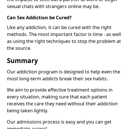
sexual chats with strangers online may be.
Can Sex Addiction be Cured?
Like any addiction, it can be cured with the right
methods. The most important factor is time - as well
as using the right techniques to stop the problem at
the source.
Summary
Our addiction program is designed to help even the
most long-term addicts break their sex habits.
We aim to provide effective treatment options in
every situation, making sure that each patient
receives the care they need without their addiction
being taken lightly.
Our admissions process is easy and you can get
immediate access!