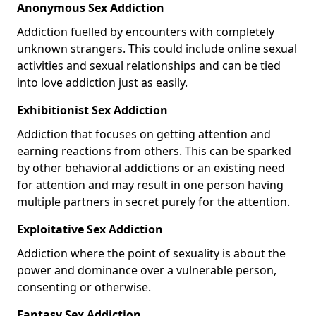
Anonymous Sex Addiction
Addiction fuelled by encounters with completely
unknown strangers. This could include online sexual
activities and sexual relationships and can be tied
into love addiction just as easily.
Exhibitionist Sex Addiction
Addiction that focuses on getting attention and
earning reactions from others. This can be sparked
by other behavioral addictions or an existing need
for attention and may result in one person having
multiple partners in secret purely for the attention.
Exploitative Sex Addiction
Addiction where the point of sexuality is about the
power and dominance over a vulnerable person,
consenting or otherwise.
Fantasy Sex Addiction