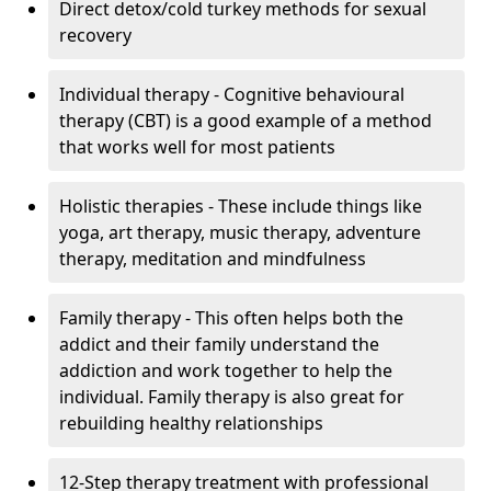
Direct detox/cold turkey methods for sexual
recovery
Individual therapy - Cognitive behavioural
therapy (CBT) is a good example of a method
that works well for most patients
Holistic therapies - These include things like
yoga, art therapy, music therapy, adventure
therapy, meditation and mindfulness
Family therapy - This often helps both the
addict and their family understand the
addiction and work together to help the
individual. Family therapy is also great for
rebuilding healthy relationships
12-Step therapy treatment with professional