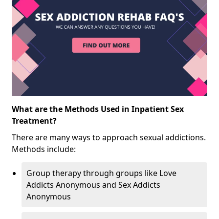
What are the Methods Used in Inpatient Sex
Treatment?
There are many ways to approach sexual addictions.
Methods include:
Group therapy through groups like Love
Addicts Anonymous and Sex Addicts
Anonymous