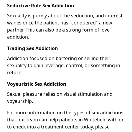
Seductive Role Sex Addiction
Sexuality is purely about the seduction, and interest
wanes once the patient has "conquered" a new
partner. This can also be a strong form of love
addiction.
Trading Sex Addiction
Addiction focused on bartering or selling their
sexuality to gain leverage, control, or something in
return.
Voyeuristic Sex Addiction
Sexual pleasure relies on visual stimulation and
voyeurship.
For more information on the types of sex addictions
that our team can help patients in Whitefield with or
to check into a treatment center today, please