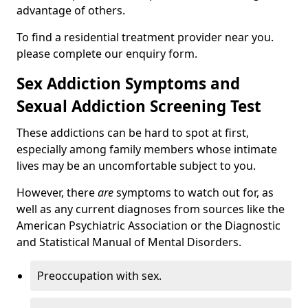
advantage of others.
To find a residential treatment provider near you.
please complete our enquiry form.
Sex Addiction Symptoms and
Sexual Addiction Screening Test
These addictions can be hard to spot at first,
especially among family members whose intimate
lives may be an uncomfortable subject to you.
However, there
are
symptoms to watch out for, as
well as any current diagnoses from sources like the
American Psychiatric Association or the Diagnostic
and Statistical Manual of Mental Disorders.
Preoccupation with sex.