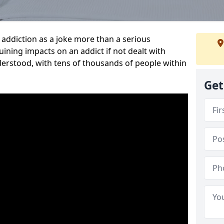
addiction as a joke more than a serious
-ruining impacts on an addict if not dealt with
nderstood, with tens of thousands of people within
Get