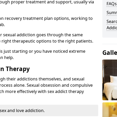
hrough proper treatment and support, usually via
FAQs
Sum
ion recovery treatment plan options, working to
Searc
ab.
Addi
or sexual addiction goes through the same
 right therapeutic options to the right patients.
is just starting or you have noticed extreme
Gall
an help.
on Therapy
ugh their addictions themselves, and sexual
process alone. Sexual obsession and compulsive
h more effectively with sex addict therapy
sex and love addiction.