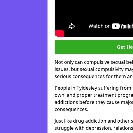
Get He
Not only can compulsive sexual beh
issues, but sexual compulsivity may
serious consequences for them and
People in Tyldesley suffering from 
own, and proper treatment progra
addictions before they cause majo
consequences.
Just like drug addiction and other 
struggle with depression, relations