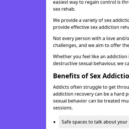
easiest way to regain control is t
sex rehab.
We provide a variety of sex addict
provide effective sex addiction reh
Not every person with a love and/
challenges, and we aim to offer the
Whether you feel like an addiction 
destructive sexual behaviour, we c
Benefits of Sex Addicti
Addicts often struggle to get thro
addiction recovery can be a hard 
sexual behavior can be treated muc
sessions.
Safe spaces to talk about your 