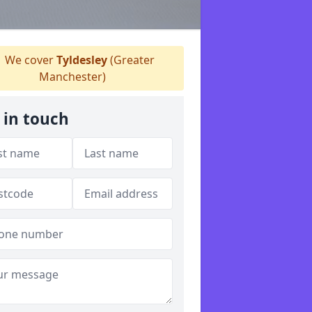
We cover
Tyldesley
(Greater
Manchester)
 in touch