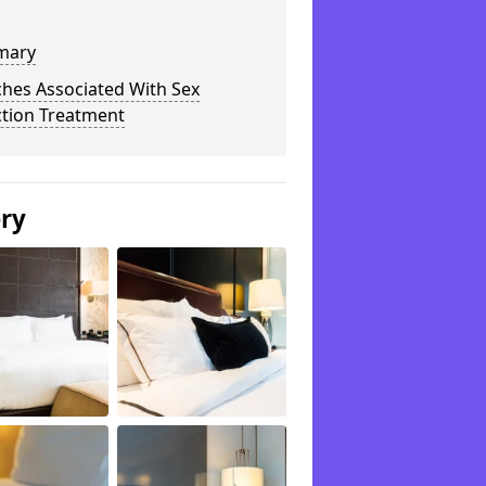
mary
hes Associated With Sex
ction Treatment
ery