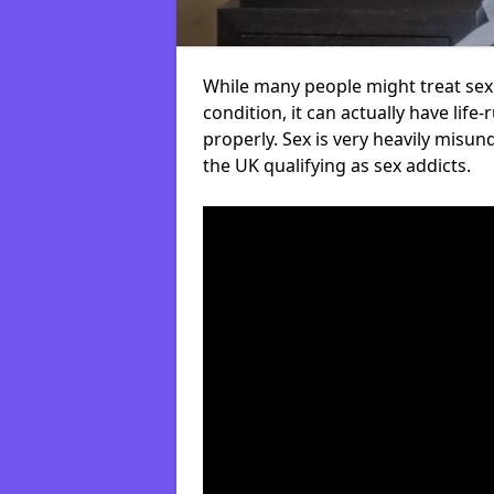
While many people might treat sex 
condition, it can actually have life
properly. Sex is very heavily misu
the UK qualifying as sex addicts.