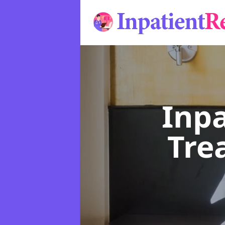
Inpa
Tre