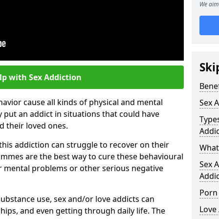
We aim 
Ski
lp with Sex Addiction
Benef
avior cause all kinds of physical and mental
Sex A
 put an addict in situations that could have
Types
 their loved ones.
Addic
this addiction can struggle to recover on their
What 
mmes are the best way to cure these behavioural
Sex 
r mental problems or other serious negative
Addic
Porn
substance use, sex and/or love addicts can
Love 
hips, and even getting through daily life. The