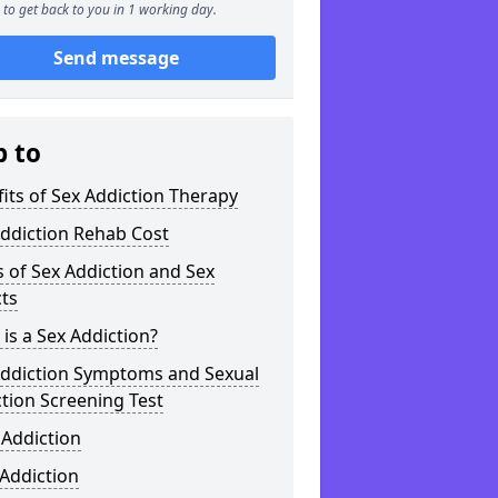
to get back to you in 1 working day.
Send message
p to
its of Sex Addiction Therapy
ddiction Rehab Cost
 of Sex Addiction and Sex
ts
is a Sex Addiction?
Addiction Symptoms and Sexual
tion Screening Test
 Addiction
Addiction