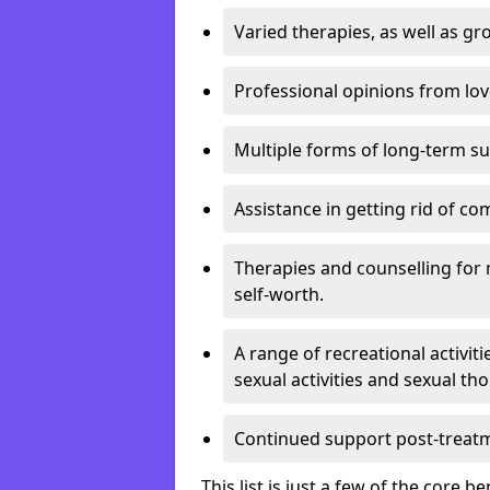
Varied therapies, as well as gr
Professional opinions from love
Multiple forms of long-term s
Assistance in getting rid of c
Therapies and counselling for 
self-worth.
A range of recreational activit
sexual activities and sexual th
Continued support post-treat
This list is just a few of the core 