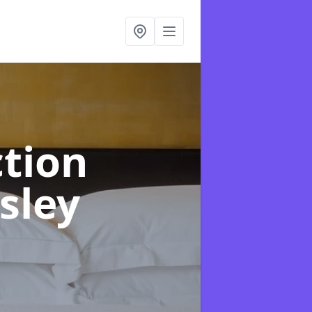
ction
sley