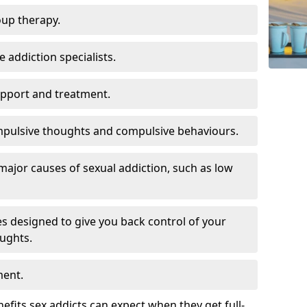
oup therapy.
 addiction specialists.
upport and treatment.
ompulsive thoughts and compulsive behaviours.
major causes of sexual addiction, such as low
ies designed to give you back control of your
oughts.
ment.
benefits sex addicts can expect when they get full-