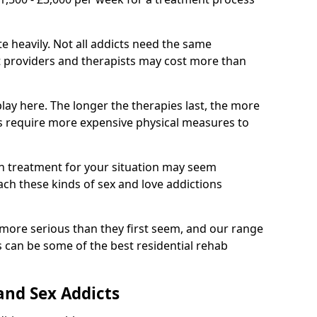
e heavily. Not all addicts need the same
t providers and therapists may cost more than
lay here. The longer the therapies last, the more
ies require more expensive physical measures to
on treatment for your situation may seem
ach these kinds of sex and love addictions
 more serious than they first seem, and our range
 can be some of the best residential rehab
and Sex Addicts