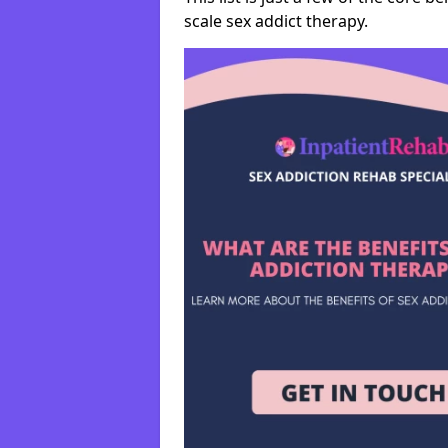
scale sex addict therapy.