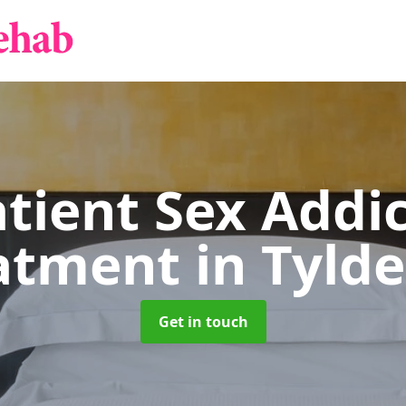
tient Sex Addi
atment
in Tylde
Get in touch