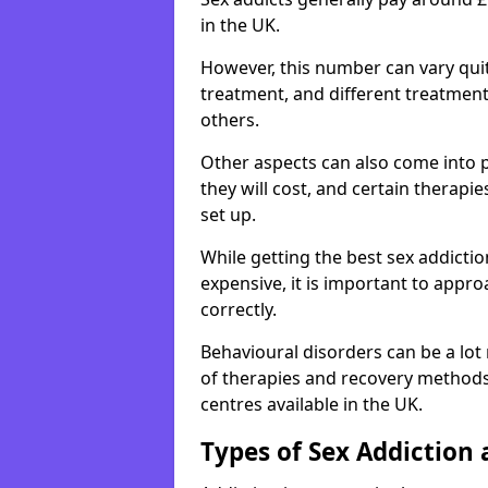
in the UK.
However, this number can vary quit
treatment, and different treatmen
others.
Other aspects can also come into p
they will cost, and certain therap
set up.
While getting the best sex addicti
expensive, it is important to appro
correctly.
Behavioural disorders can be a lot
of therapies and recovery methods
centres available in the UK.
Types of Sex Addiction 