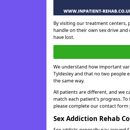
By visiting our treatment centers, p
handle on their own sex drive and 
have lost.
We understand how important varie
Tyldesley and that no two people e
the same way.
All patients are different, and we
match each patient's progress. To
please complete our contact form 
Sex Addiction Rehab Co
Sex addicts generally pay around £