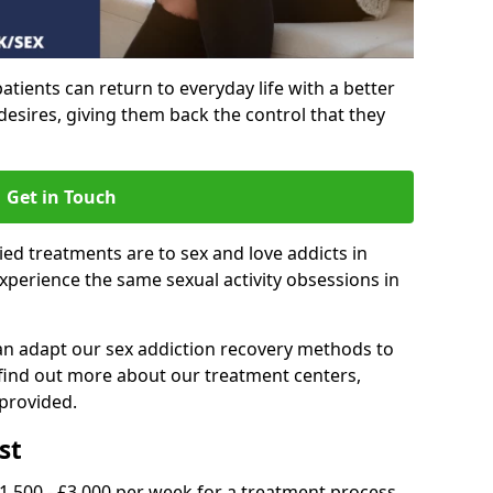
atients can return to everyday life with a better
desires, giving them back the control that they
Get in Touch
d treatments are to sex and love addicts in
xperience the same sexual activity obsessions in
 can adapt our sex addiction recovery methods to
 find out more about our treatment centers,
provided.
st
1,500 - £3,000 per week for a treatment process