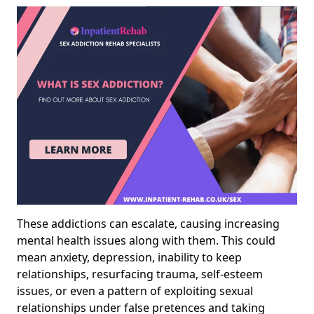
These addictions can escalate, causing increasing
mental health issues along with them. This could
mean anxiety, depression, inability to keep
relationships, resurfacing trauma, self-esteem
issues, or even a pattern of exploiting sexual
relationships under false pretences and taking