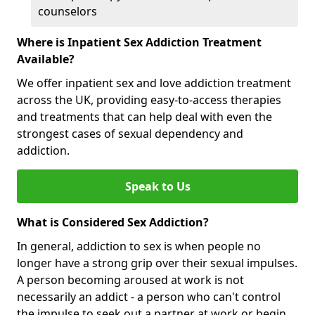
counselors
Where is Inpatient Sex Addiction Treatment
Available?
We offer inpatient sex and love addiction treatment
across the UK, providing easy-to-access therapies
and treatments that can help deal with even the
strongest cases of sexual dependency and
addiction.
Speak to Us
What is Considered Sex Addiction?
In general, addiction to sex is when people no
longer have a strong grip over their sexual impulses.
A person becoming aroused at work is not
necessarily an addict - a person who can't control
the impulse to seek out a partner at work or begin