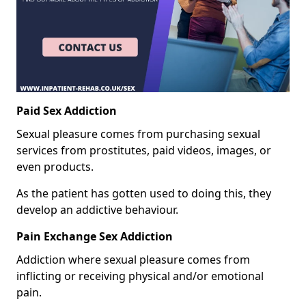
Paid Sex Addiction
Sexual pleasure comes from purchasing sexual
services from prostitutes, paid videos, images, or
even products.
As the patient has gotten used to doing this, they
develop an addictive behaviour.
Pain Exchange Sex Addiction
Addiction where sexual pleasure comes from
inflicting or receiving physical and/or emotional
pain.