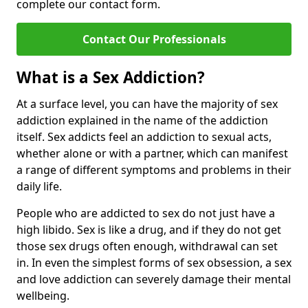
complete our contact form.
Contact Our Professionals
What is a Sex Addiction?
At a surface level, you can have the majority of sex
addiction explained in the name of the addiction
itself. Sex addicts feel an addiction to sexual acts,
whether alone or with a partner, which can manifest
a range of different symptoms and problems in their
daily life.
People who are addicted to sex do not just have a
high libido. Sex is like a drug, and if they do not get
those sex drugs often enough, withdrawal can set
in. In even the simplest forms of sex obsession, a sex
and love addiction can severely damage their mental
wellbeing.