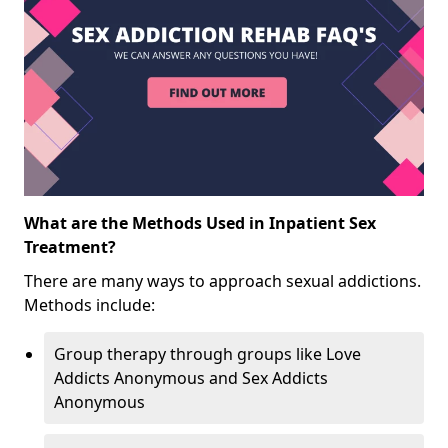
What are the Methods Used in Inpatient Sex
Treatment?
There are many ways to approach sexual addictions.
Methods include:
Group therapy through groups like Love
Addicts Anonymous and Sex Addicts
Anonymous