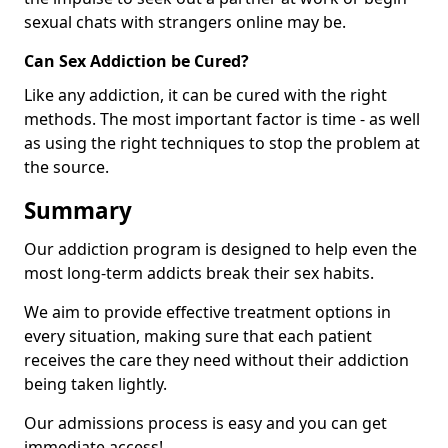
sexual chats with strangers online may be.
Can Sex Addiction be Cured?
Like any addiction, it can be cured with the right
methods. The most important factor is time - as well
as using the right techniques to stop the problem at
the source.
Summary
Our addiction program is designed to help even the
most long-term addicts break their sex habits.
We aim to provide effective treatment options in
every situation, making sure that each patient
receives the care they need without their addiction
being taken lightly.
Our admissions process is easy and you can get
immediate access!