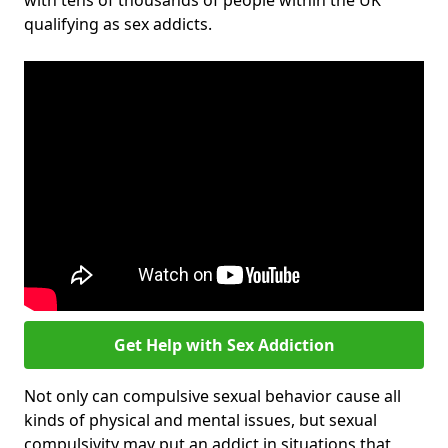
with tens of thousands of people within the UK
qualifying as sex addicts.
Get Help with Sex Addiction
Not only can compulsive sexual behavior cause all
kinds of physical and mental issues, but sexual
compulsivity may put an addict in situations that