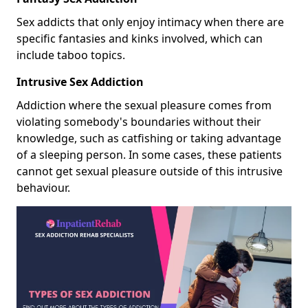
Sex addicts that only enjoy intimacy when there are
specific fantasies and kinks involved, which can
include taboo topics.
Intrusive Sex Addiction
Addiction where the sexual pleasure comes from
violating somebody's boundaries without their
knowledge, such as catfishing or taking advantage
of a sleeping person. In some cases, these patients
cannot get sexual pleasure outside of this intrusive
behaviour.