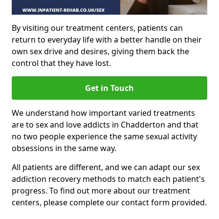
By visiting our treatment centers, patients can
return to everyday life with a better handle on their
own sex drive and desires, giving them back the
control that they have lost.
Get in Touch
We understand how important varied treatments
are to sex and love addicts in Chadderton and that
no two people experience the same sexual activity
obsessions in the same way.
All patients are different, and we can adapt our sex
addiction recovery methods to match each patient's
progress. To find out more about our treatment
centers, please complete our contact form provided.