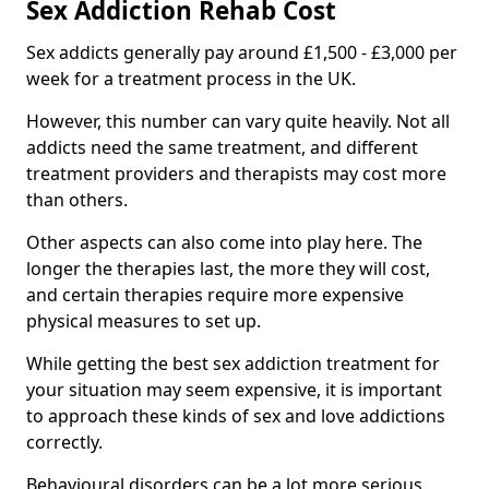
Sex Addiction Rehab Cost
Sex addicts generally pay around £1,500 - £3,000 per
week for a treatment process in the UK.
However, this number can vary quite heavily. Not all
addicts need the same treatment, and different
treatment providers and therapists may cost more
than others.
Other aspects can also come into play here. The
longer the therapies last, the more they will cost,
and certain therapies require more expensive
physical measures to set up.
While getting the best sex addiction treatment for
your situation may seem expensive, it is important
to approach these kinds of sex and love addictions
correctly.
Behavioural disorders can be a lot more serious