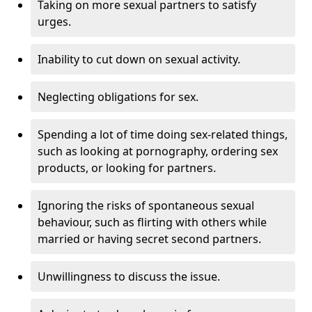
Taking on more sexual partners to satisfy
urges.
Inability to cut down on sexual activity.
Neglecting obligations for sex.
Spending a lot of time doing sex-related things,
such as looking at pornography, ordering sex
products, or looking for partners.
Ignoring the risks of spontaneous sexual
behaviour, such as flirting with others while
married or having secret second partners.
Unwillingness to discuss the issue.