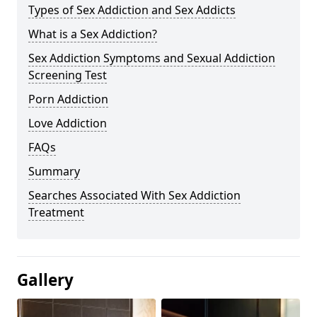
Types of Sex Addiction and Sex Addicts
What is a Sex Addiction?
Sex Addiction Symptoms and Sexual Addiction
Screening Test
Porn Addiction
Love Addiction
FAQs
Summary
Searches Associated With Sex Addiction
Treatment
Gallery