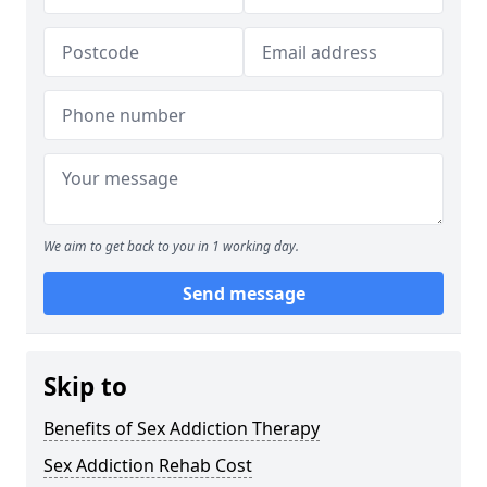
We aim to get back to you in 1 working day.
Send message
Skip to
Benefits of Sex Addiction Therapy
Sex Addiction Rehab Cost