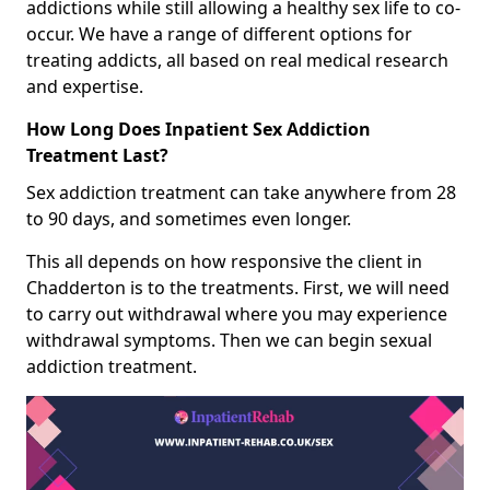
addictions while still allowing a healthy sex life to co-
occur. We have a range of different options for
treating addicts, all based on real medical research
and expertise.
How Long Does Inpatient Sex Addiction
Treatment Last?
Sex addiction treatment can take anywhere from 28
to 90 days, and sometimes even longer.
This all depends on how responsive the client in
Chadderton is to the treatments. First, we will need
to carry out withdrawal where you may experience
withdrawal symptoms. Then we can begin sexual
addiction treatment.