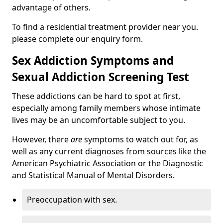
advantage of others.
To find a residential treatment provider near you.
please complete our enquiry form.
Sex Addiction Symptoms and
Sexual Addiction Screening Test
These addictions can be hard to spot at first,
especially among family members whose intimate
lives may be an uncomfortable subject to you.
However, there
are
symptoms to watch out for, as
well as any current diagnoses from sources like the
American Psychiatric Association or the Diagnostic
and Statistical Manual of Mental Disorders.
Preoccupation with sex.