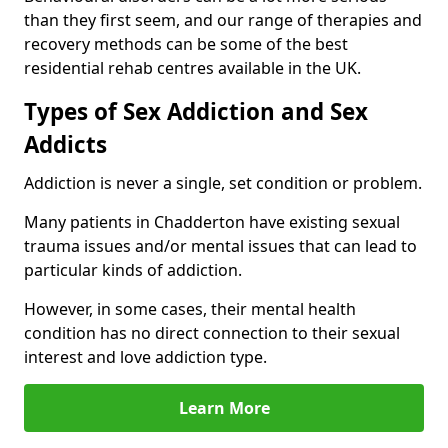
than they first seem, and our range of therapies and
recovery methods can be some of the best
residential rehab centres available in the UK.
Types of Sex Addiction and Sex
Addicts
Addiction is never a single, set condition or problem.
Many patients in Chadderton have existing sexual
trauma issues and/or mental issues that can lead to
particular kinds of addiction.
However, in some cases, their mental health
condition has no direct connection to their sexual
interest and love addiction type.
Learn More