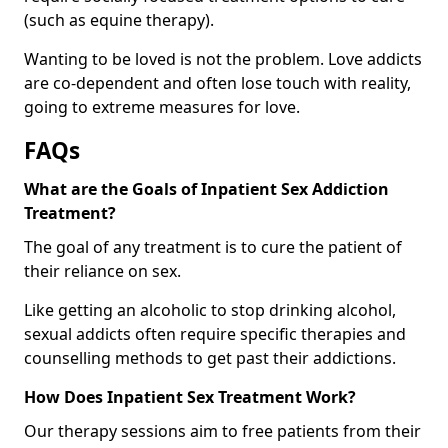
(such as equine therapy).
Wanting to be loved is not the problem. Love addicts
are co-dependent and often lose touch with reality,
going to extreme measures for love.
FAQs
What are the Goals of Inpatient Sex Addiction
Treatment?
The goal of any treatment is to cure the patient of
their reliance on sex.
Like getting an alcoholic to stop drinking alcohol,
sexual addicts often require specific therapies and
counselling methods to get past their addictions.
How Does Inpatient Sex Treatment Work?
Our therapy sessions aim to free patients from their