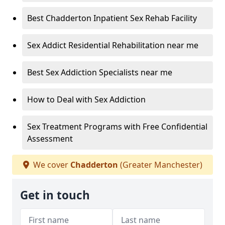
Best Chadderton Inpatient Sex Rehab Facility
Sex Addict Residential Rehabilitation near me
Best Sex Addiction Specialists near me
How to Deal with Sex Addiction
Sex Treatment Programs with Free Confidential
Assessment
We cover
Chadderton
(Greater Manchester)
Get in touch