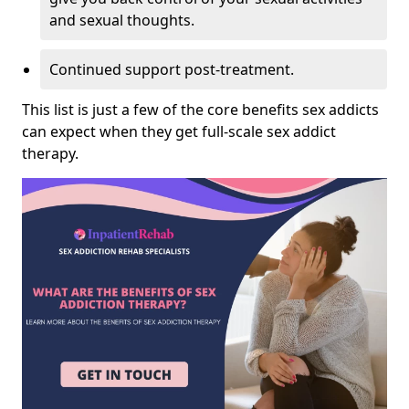
and sexual thoughts.
Continued support post-treatment.
This list is just a few of the core benefits sex addicts
can expect when they get full-scale sex addict
therapy.