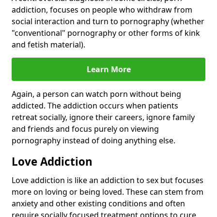
addiction, focuses on people who withdraw from
social interaction and turn to pornography (whether
"conventional" pornography or other forms of kink
and fetish material).
Learn More
Again, a person can watch porn without being
addicted. The addiction occurs when patients
retreat socially, ignore their careers, ignore family
and friends and focus purely on viewing
pornography instead of doing anything else.
Love Addiction
Love addiction is like an addiction to sex but focuses
more on loving or being loved. These can stem from
anxiety and other existing conditions and often
require socially focused treatment options to cure