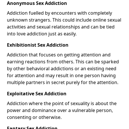
Anonymous Sex Addiction
Addiction fuelled by encounters with completely
unknown strangers. This could include online sexual
activities and sexual relationships and can be tied
into love addiction just as easily.
Exhibitionist Sex Addiction
Addiction that focuses on getting attention and
earning reactions from others. This can be sparked
by other behavioral addictions or an existing need
for attention and may result in one person having
multiple partners in secret purely for the attention.
Exploitative Sex Addiction
Addiction where the point of sexuality is about the
power and dominance over a vulnerable person,
consenting or otherwise.
Fantasy Sex Addiction