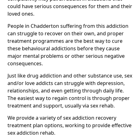
could have serious consequences for them and their
loved ones.
People in Chadderton suffering from this addiction
can struggle to recover on their own, and proper
treatment programmes are the best way to cure
these behavioural addictions before they cause
major mental problems or other serious negative
consequences.
Just like drug addiction and other substance use, sex
and/or love addicts can struggle with depression,
relationships, and even getting through daily life.
The easiest way to regain control is through proper
treatment and support, usually via sex rehab.
We provide a variety of sex addiction recovery
treatment plan options, working to provide effective
sex addiction rehab.