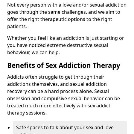
Not every person with a love and/or sexual addiction
goes through the same challenges, and we aim to
offer the right therapeutic options to the right
patients.
Whether you feel like an addiction is just starting or
you have noticed extreme destructive sexual
behaviour, we can help.
Benefits of Sex Addiction Therapy
Addicts often struggle to get through their
addictions themselves, and sexual addiction
recovery can be a hard process alone. Sexual
obsession and compulsive sexual behavior can be
treated much more effectively with sex addict
therapy sessions.
Safe spaces to talk about your sex and love