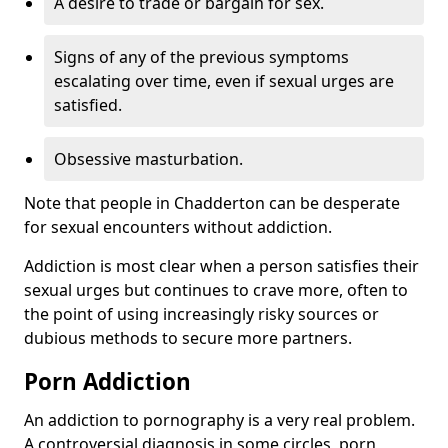
A desire to trade or bargain for sex.
Signs of any of the previous symptoms
escalating over time, even if sexual urges are
satisfied.
Obsessive masturbation.
Note that people in Chadderton can be desperate
for sexual encounters without addiction.
Addiction is most clear when a person satisfies their
sexual urges but continues to crave more, often to
the point of using increasingly risky sources or
dubious methods to secure more partners.
Porn Addiction
An addiction to pornography is a very real problem.
A controversial diagnosis in some circles, porn