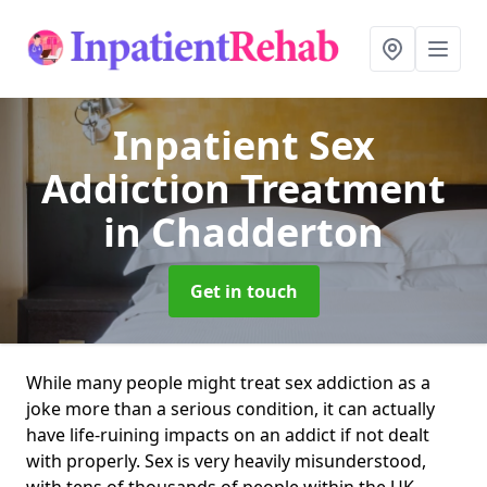
Inpatient Sex
Addiction Treatment
in Chadderton
Get in touch
While many people might treat sex addiction as a
joke more than a serious condition, it can actually
have life-ruining impacts on an addict if not dealt
with properly. Sex is very heavily misunderstood,