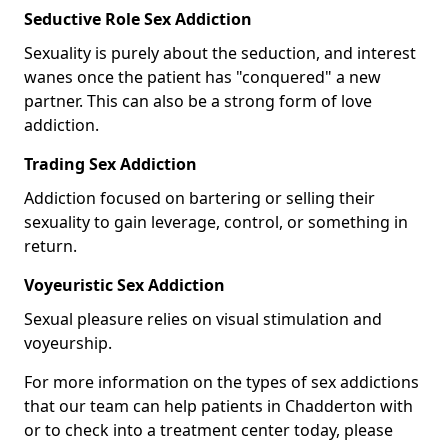
Seductive Role Sex Addiction
Sexuality is purely about the seduction, and interest
wanes once the patient has "conquered" a new
partner. This can also be a strong form of love
addiction.
Trading Sex Addiction
Addiction focused on bartering or selling their
sexuality to gain leverage, control, or something in
return.
Voyeuristic Sex Addiction
Sexual pleasure relies on visual stimulation and
voyeurship.
For more information on the types of sex addictions
that our team can help patients in Chadderton with
or to check into a treatment center today, please