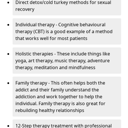
Direct detox/cold turkey methods for sexual
recovery
Individual therapy - Cognitive behavioural
therapy (CBT) is a good example of a method
that works well for most patients
Holistic therapies - These include things like
yoga, art therapy, music therapy, adventure
therapy, meditation and mindfulness
Family therapy - This often helps both the
addict and their family understand the
addiction and work together to help the
individual. Family therapy is also great for
rebuilding healthy relationships
12-Step therapy treatment with professional