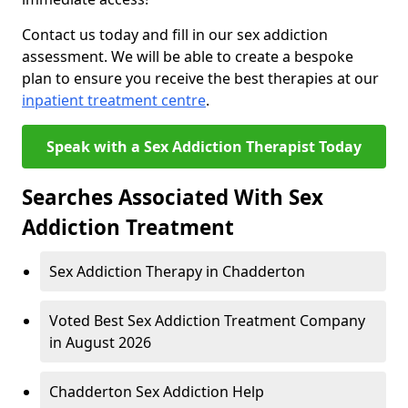
Contact us today and fill in our sex addiction
assessment. We will be able to create a bespoke
plan to ensure you receive the best therapies at our
inpatient treatment centre
.
Speak with a Sex Addiction Therapist Today
Searches Associated With Sex
Addiction Treatment
Sex Addiction Therapy in Chadderton
Voted Best Sex Addiction Treatment Company
in August 2026
Chadderton Sex Addiction Help