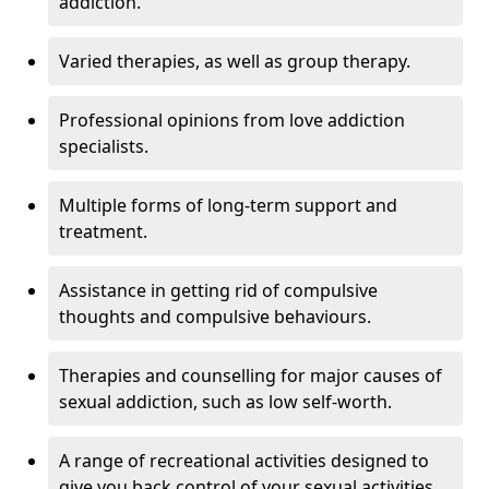
addiction.
Varied therapies, as well as group therapy.
Professional opinions from love addiction
specialists.
Multiple forms of long-term support and
treatment.
Assistance in getting rid of compulsive
thoughts and compulsive behaviours.
Therapies and counselling for major causes of
sexual addiction, such as low self-worth.
A range of recreational activities designed to
give you back control of your sexual activities