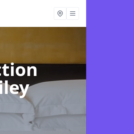
ction
iley