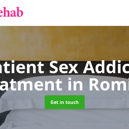
tient Sex Addi
eatment
in Rom
Get in touch