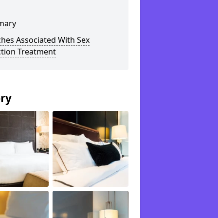
mary
hes Associated With Sex
ction Treatment
ery