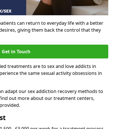
atients can return to everyday life with a better
desires, giving them back the control that they
Get in Touch
d treatments are to sex and love addicts in
erience the same sexual activity obsessions in
 can adapt our sex addiction recovery methods to
 find out more about our treatment centers,
provided.
st
1,500 - £3,000 per week for a treatment process