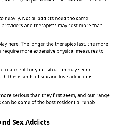
e heavily. Not all addicts need the same
t providers and therapists may cost more than
lay here. The longer the therapies last, the more
ies require more expensive physical measures to
on treatment for your situation may seem
ach these kinds of sex and love addictions
 more serious than they first seem, and our range
 can be some of the best residential rehab
and Sex Addicts