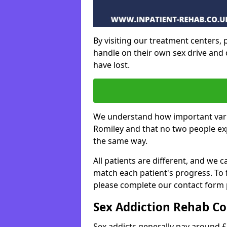
By visiting our treatment centers, p
handle on their own sex drive and 
have lost.
We understand how important varie
Romiley and that no two people exp
the same way.
All patients are different, and we
match each patient's progress. To
please complete our contact form 
Sex Addiction Rehab Co
Sex addicts generally pay around £