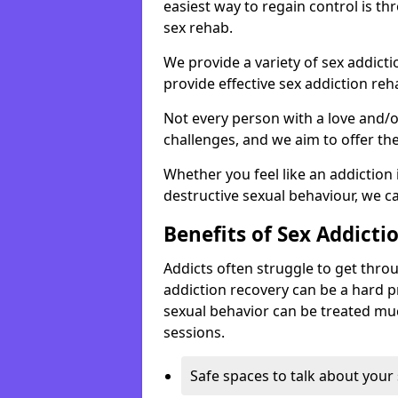
easiest way to regain control is t
sex rehab.
We provide a variety of sex addict
provide effective sex addiction reh
Not every person with a love and/
challenges, and we aim to offer the
Whether you feel like an addiction 
destructive sexual behaviour, we c
Benefits of Sex Addicti
Addicts often struggle to get thro
addiction recovery can be a hard 
sexual behavior can be treated muc
sessions.
Safe spaces to talk about your 