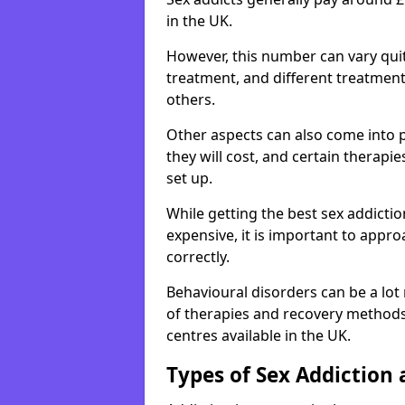
in the UK.
However, this number can vary quit
treatment, and different treatmen
others.
Other aspects can also come into p
they will cost, and certain therap
set up.
While getting the best sex addicti
expensive, it is important to appro
correctly.
Behavioural disorders can be a lot
of therapies and recovery methods
centres available in the UK.
Types of Sex Addiction 