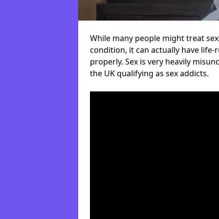
While many people might treat sex 
condition, it can actually have life
properly. Sex is very heavily misu
the UK qualifying as sex addicts.