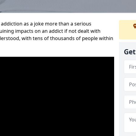
addiction as a joke more than a serious
-ruining impacts on an addict if not dealt with
nderstood, with tens of thousands of people within
Get