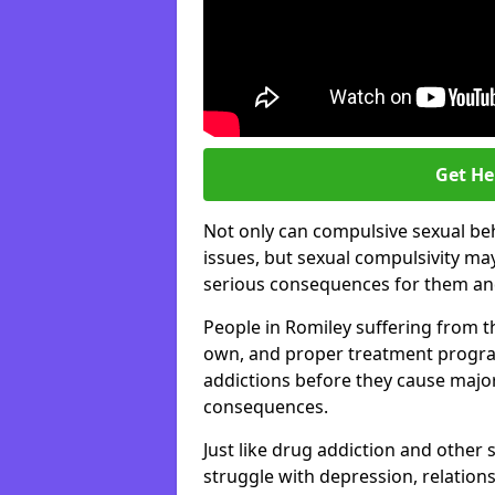
Get He
Not only can compulsive sexual beh
issues, but sexual compulsivity may
serious consequences for them and
People in Romiley suffering from th
own, and proper treatment progra
addictions before they cause majo
consequences.
Just like drug addiction and other 
struggle with depression, relations