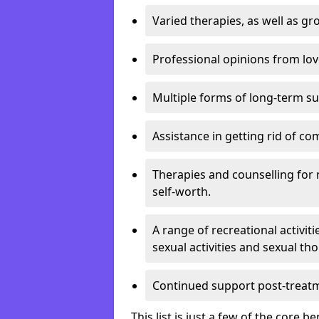
Varied therapies, as well as gr
Professional opinions from love
Multiple forms of long-term s
Assistance in getting rid of c
Therapies and counselling for 
self-worth.
A range of recreational activit
sexual activities and sexual th
Continued support post-treat
This list is just a few of the core 