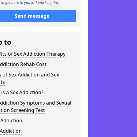
to get back to you in 1 working day.
Send message
p to
its of Sex Addiction Therapy
ddiction Rehab Cost
 of Sex Addiction and Sex
ts
is a Sex Addiction?
Addiction Symptoms and Sexual
tion Screening Test
 Addiction
Addiction