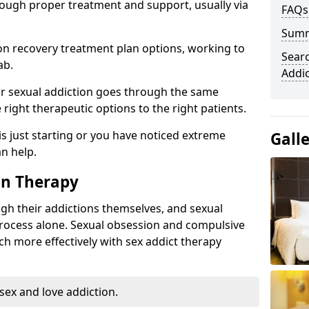
hrough proper treatment and support, usually via
FAQs
Sum
ion recovery treatment plan options, working to
Searc
ab.
Addi
or sexual addiction goes through the same
 right therapeutic options to the right patients.
is just starting or you have noticed extreme
Gall
an help.
on Therapy
ugh their addictions themselves, and sexual
process alone. Sexual obsession and compulsive
h more effectively with sex addict therapy
sex and love addiction.