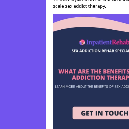
scale sex addict therapy.