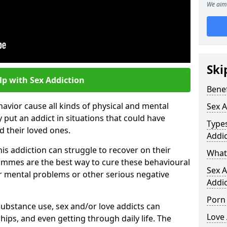
We aim 
Ski
lp with Sex Addiction
Benef
avior cause all kinds of physical and mental
Sex A
 put an addict in situations that could have
Types
 their loved ones.
Addic
is addiction can struggle to recover on their
What 
mmes are the best way to cure these behavioural
Sex 
r mental problems or other serious negative
Addic
Porn
substance use, sex and/or love addicts can
Love 
hips, and even getting through daily life. The