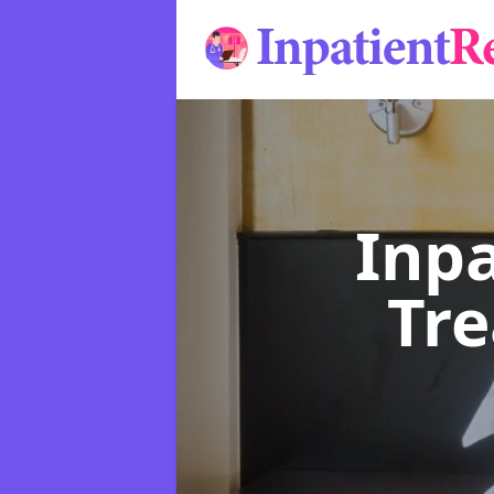
Inpa
Tr