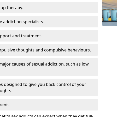
oup therapy.
 addiction specialists.
upport and treatment.
ompulsive thoughts and compulsive behaviours.
major causes of sexual addiction, such as low
ies designed to give you back control of your
oughts.
ment.
benefits sex addicts can expect when they get full-