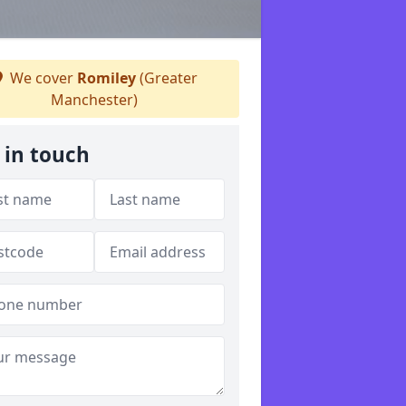
We cover
Romiley
(Greater
Manchester)
 in touch