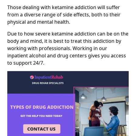
Those dealing with ketamine addiction will suffer
from a diverse range of side effects, both to their
physical and mental health.
Due to how severe ketamine addiction can be on the
body and mind, it is best to treat this addiction by
working with professionals. Working in our
inpatient alcohol and drug centers gives you access
to support 24/7.