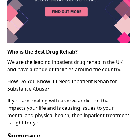
Who is the Best Drug Rehab?
We are the leading inpatient drug rehab in the UK
and have a range of facilities around the country.
How Do You Know if I Need Inpatient Rehab for
Substance Abuse?
If you are dealing with a serve addiction that
impacts your life and is causing issues to your
mental and physical health, then inpatient treatment
is right for you.
Summary