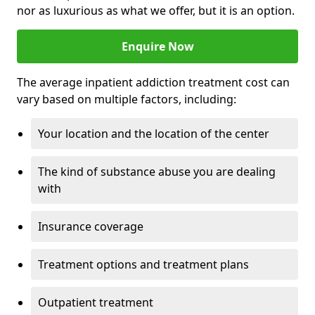
nor as luxurious as what we offer, but it is an option.
Enquire Now
The average inpatient addiction treatment cost can
vary based on multiple factors, including:
Your location and the location of the center
The kind of substance abuse you are dealing
with
Insurance coverage
Treatment options and treatment plans
Outpatient treatment