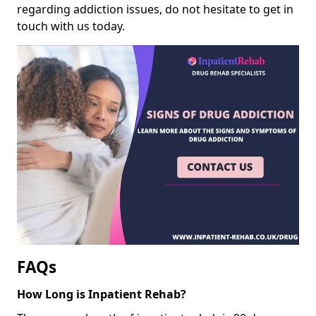
regarding addiction issues, do not hesitate to get in
touch with us today.
FAQs
How Long is Inpatient Rehab?