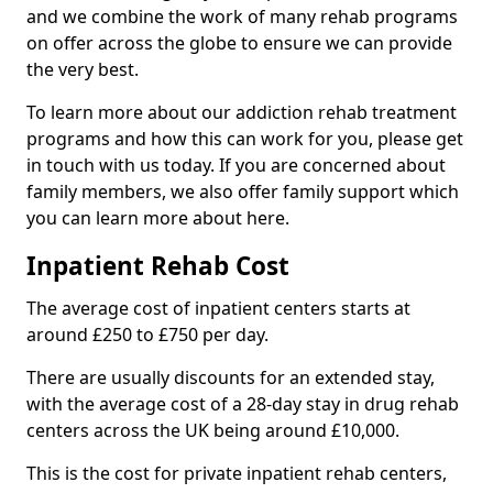
and we combine the work of many rehab programs
on offer across the globe to ensure we can provide
the very best.
To learn more about our addiction rehab treatment
programs and how this can work for you, please get
in touch with us today. If you are concerned about
family members, we also offer family support which
you can learn more about here.
Inpatient Rehab Cost
The average cost of inpatient centers starts at
around £250 to £750 per day.
There are usually discounts for an extended stay,
with the average cost of a 28-day stay in drug rehab
centers across the UK being around £10,000.
This is the cost for private inpatient rehab centers,