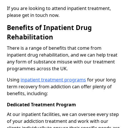
If you are looking to attend inpatient treatment,
please get in touch now.
Benefits of Inpatient Drug
Rehabilitation
There is a range of benefits that come from
inpatient drug rehabilitation, and we can help treat
any form of substance misuse with our treatment
programmes across the UK.
Using
inpatient treatment programs
for your long
term recovery from addiction can offer plenty of
benefits, including:
Dedicated Treatment Program
At our inpatient facilities, we can oversee every step
of your addiction treatment and work with our