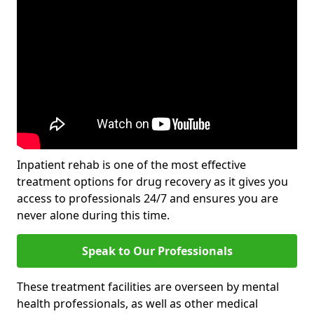
Inpatient rehab is one of the most effective
treatment options for drug recovery as it gives you
access to professionals 24/7 and ensures you are
never alone during this time.
Speak to Our Professionals
These treatment facilities are overseen by mental
health professionals, as well as other medical