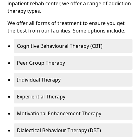
inpatient rehab center, we offer a range of addiction
therapy types.
We offer all forms of treatment to ensure you get
the best from our facilities. Some options include:
Cognitive Behavioural Therapy (CBT)
Peer Group Therapy
Individual Therapy
Experiential Therapy
Motivational Enhancement Therapy
Dialectical Behaviour Therapy (DBT)