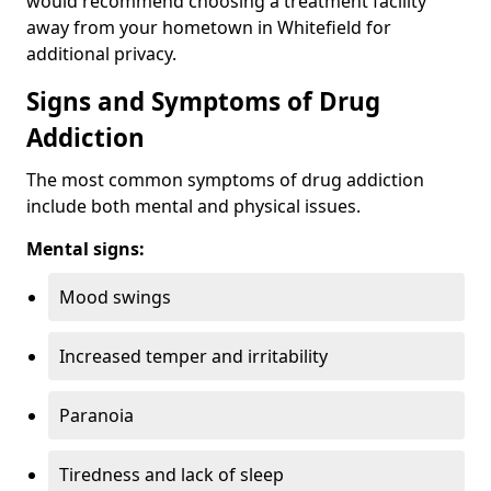
would recommend choosing a treatment facility
away from your hometown in Whitefield for
additional privacy.
Signs and Symptoms of Drug
Addiction
The most common symptoms of drug addiction
include both mental and physical issues.
Mental signs:
Mood swings
Increased temper and irritability
Paranoia
Tiredness and lack of sleep