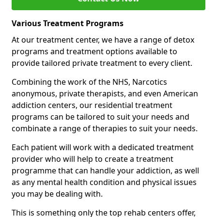
Various Treatment Programs
At our treatment center, we have a range of detox
programs and treatment options available to
provide tailored private treatment to every client.
Combining the work of the NHS, Narcotics
anonymous, private therapists, and even American
addiction centers, our residential treatment
programs can be tailored to suit your needs and
combinate a range of therapies to suit your needs.
Each patient will work with a dedicated treatment
provider who will help to create a treatment
programme that can handle your addiction, as well
as any mental health condition and physical issues
you may be dealing with.
This is something only the top rehab centers offer,