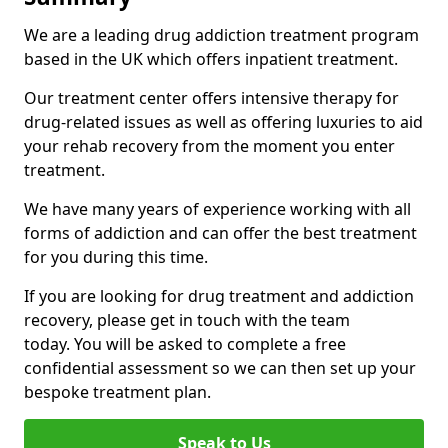
We are a leading drug addiction treatment program
based in the UK which offers inpatient treatment.
Our treatment center offers intensive therapy for
drug-related issues as well as offering luxuries to aid
your rehab recovery from the moment you enter
treatment.
We have many years of experience working with all
forms of addiction and can offer the best treatment
for you during this time.
If you are looking for drug treatment and addiction
recovery, please get in touch with the team
today. You will be asked to complete a free
confidential assessment so we can then set up your
bespoke treatment plan.
Speak to Us