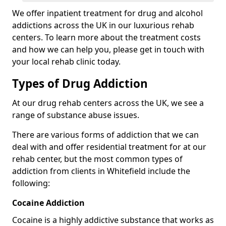
We offer inpatient treatment for drug and alcohol
addictions across the UK in our luxurious rehab
centers. To learn more about the treatment costs
and how we can help you, please get in touch with
your local rehab clinic today.
Types of Drug Addiction
At our drug rehab centers across the UK, we see a
range of substance abuse issues.
There are various forms of addiction that we can
deal with and offer residential treatment for at our
rehab center, but the most common types of
addiction from clients in Whitefield include the
following:
Cocaine Addiction
Cocaine is a highly addictive substance that works as