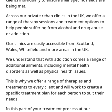
clients individually to ensure their specific needs are
being met.
Across our private rehab clinics in the UK, we offer a
range of therapy sessions and treatment options to
help people suffering from alcohol and drug abuse
or addiction.
Our clinics are easily accessible from Scotland,
Wales, Whitefield and more areas in the UK.
We understand that with addiction comes a range of
additional ailments, including mental health
disorders as well as physical health issues.
This is why we offer a range of therapies and
treatments to every client and will work to create a
specific treatment plan for each person to suit their
needs.
In this part of your treatment process at our