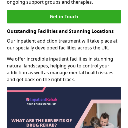
ongoing support groups and therapies.
Get in Touch
Outstanding Facilities and Stunning Locations
Our inpatient addiction treatment will take place at
our specially developed facilities across the UK.
We offer incredible inpatient facilities in stunning
natural landscapes, helping you to control your
addiction as well as manage mental health issues
and get back on the right track.