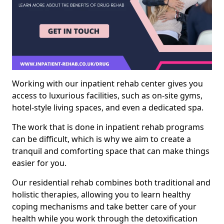
Working with our inpatient rehab center gives you
access to luxurious facilities, such as on-site gyms,
hotel-style living spaces, and even a dedicated spa.
The work that is done in inpatient rehab programs
can be difficult, which is why we aim to create a
tranquil and comforting space that can make things
easier for you.
Our residential rehab combines both traditional and
holistic therapies, allowing you to learn healthy
coping mechanisms and take better care of your
health while you work through the detoxification