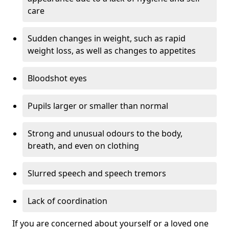
care
Sudden changes in weight, such as rapid
weight loss, as well as changes to appetites
Bloodshot eyes
Pupils larger or smaller than normal
Strong and unusual odours to the body,
breath, and even on clothing
Slurred speech and speech tremors
Lack of coordination
If you are concerned about yourself or a loved one