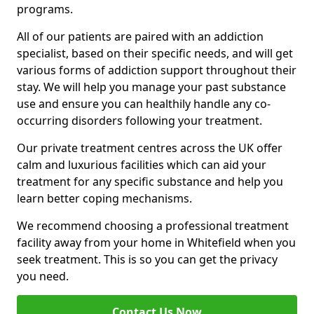
programs.
All of our patients are paired with an addiction
specialist, based on their specific needs, and will get
various forms of addiction support throughout their
stay. We will help you manage your past substance
use and ensure you can healthily handle any co-
occurring disorders following your treatment.
Our private treatment centres across the UK offer
calm and luxurious facilities which can aid your
treatment for any specific substance and help you
learn better coping mechanisms.
We recommend choosing a professional treatment
facility away from your home in Whitefield when you
seek treatment. This is so you can get the privacy
you need.
Contact Us Now