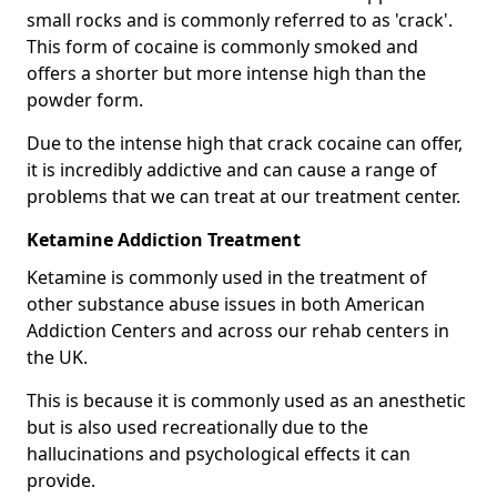
small rocks and is commonly referred to as 'crack'.
This form of cocaine is commonly smoked and
offers a shorter but more intense high than the
powder form.
Due to the intense high that crack cocaine can offer,
it is incredibly addictive and can cause a range of
problems that we can treat at our treatment center.
Ketamine Addiction Treatment
Ketamine is commonly used in the treatment of
other substance abuse issues in both American
Addiction Centers and across our rehab centers in
the UK.
This is because it is commonly used as an anesthetic
but is also used recreationally due to the
hallucinations and psychological effects it can
provide.