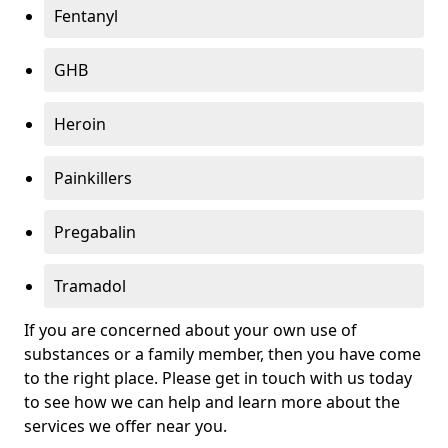
Fentanyl
GHB
Heroin
Painkillers
Pregabalin
Tramadol
If you are concerned about your own use of
substances or a family member, then you have come
to the right place. Please get in touch with us today
to see how we can help and learn more about the
services we offer near you.