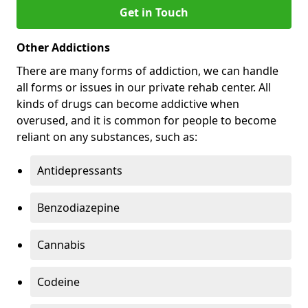
Get in Touch
Other Addictions
There are many forms of addiction, we can handle
all forms or issues in our private rehab center. All
kinds of drugs can become addictive when
overused, and it is common for people to become
reliant on any substances, such as:
Antidepressants
Benzodiazepine
Cannabis
Codeine