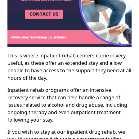
This is where inpatient rehab centers come in very
useful, as these offer an extended stay and allow
people to have access to the support they need at all
hours of the day.
Inpatient rehab programs offer an intensive
recovery service that can help handle a range of
issues related to alcohol and drug abuse, including
ongoing therapy and even outpatient treatment
following your stay.
If you wish to stay at our inpatient drug rehab, we