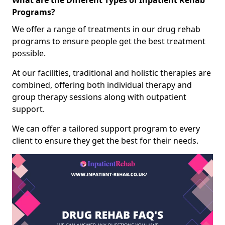
What are the Different Types of Inpatient Rehab
Programs?
We offer a range of treatments in our drug rehab
programs to ensure people get the best treatment
possible.
At our facilities, traditional and holistic therapies are
combined, offering both individual therapy and
group therapy sessions along with outpatient
support.
We can offer a tailored support program to every
client to ensure they get the best for their needs.