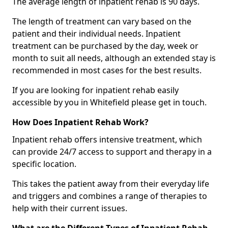
The average length of inpatient rehab is 90 days.
The length of treatment can vary based on the
patient and their individual needs. Inpatient
treatment can be purchased by the day, week or
month to suit all needs, although an extended stay is
recommended in most cases for the best results.
If you are looking for inpatient rehab easily
accessible by you in Whitefield please get in touch.
How Does Inpatient Rehab Work?
Inpatient rehab offers intensive treatment, which
can provide 24/7 access to support and therapy in a
specific location.
This takes the patient away from their everyday life
and triggers and combines a range of therapies to
help with their current issues.