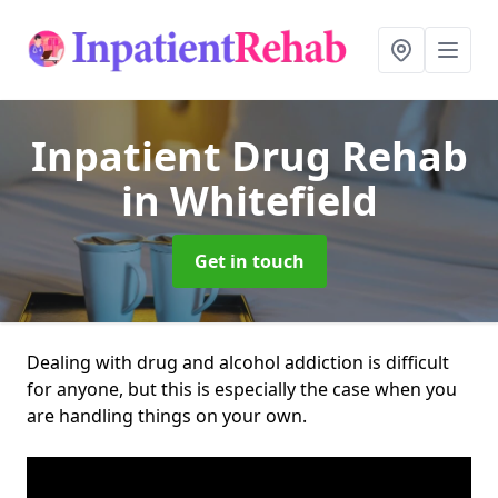
Inpatient Drug Rehab
in Whitefield
Get in touch
Dealing with drug and alcohol addiction is difficult
for anyone, but this is especially the case when you
are handling things on your own.