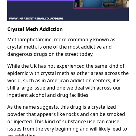
Crystal Meth Addiction
Methamphetamine, more commonly known as
crystal meth, is one of the most addictive and
dangerous drugs on the street today.
While the UK has not experienced the same kind of
epidemic with crystal meth as other areas across the
world, such as in American addiction centers, it is
still a large issue and one we deal with across our
inpatient alcohol and drug facilities.
As the name suggests, this drug is a crystalized
powder that appears like rocks and can be smoked
or injected. This kind of substance use can cause
issues from the very beginning and will likely lead to
an addiction.