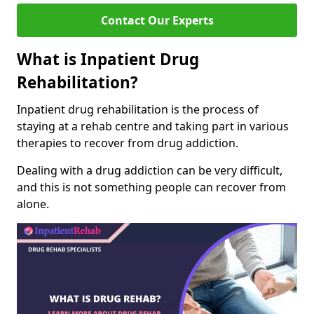
Contact Our Experts
What is Inpatient Drug
Rehabilitation?
Inpatient drug rehabilitation is the process of
staying at a rehab centre and taking part in various
therapies to recover from drug addiction.
Dealing with a drug addiction can be very difficult,
and this is not something people can recover from
alone.