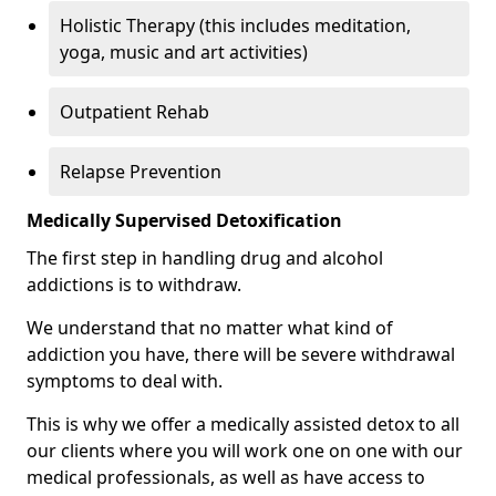
Holistic Therapy (this includes meditation,
yoga, music and art activities)
Outpatient Rehab
Relapse Prevention
Medically Supervised Detoxification
The first step in handling drug and alcohol
addictions is to withdraw.
We understand that no matter what kind of
addiction you have, there will be severe withdrawal
symptoms to deal with.
This is why we offer a medically assisted detox to all
our clients where you will work one on one with our
medical professionals, as well as have access to