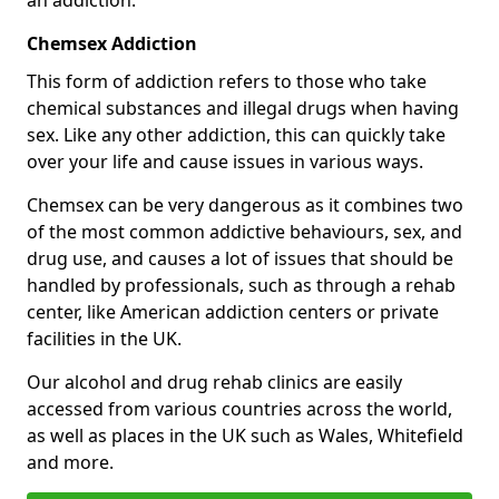
Chemsex Addiction
This form of addiction refers to those who take
chemical substances and illegal drugs when having
sex. Like any other addiction, this can quickly take
over your life and cause issues in various ways.
Chemsex can be very dangerous as it combines two
of the most common addictive behaviours, sex, and
drug use, and causes a lot of issues that should be
handled by professionals, such as through a rehab
center, like American addiction centers or private
facilities in the UK.
Our alcohol and drug rehab clinics are easily
accessed from various countries across the world,
as well as places in the UK such as Wales, Whitefield
and more.