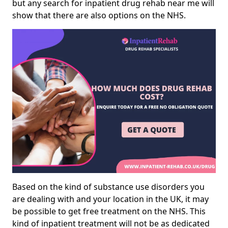
but any search for inpatient drug rehab near me will
show that there are also options on the NHS.
Based on the kind of substance use disorders you
are dealing with and your location in the UK, it may
be possible to get free treatment on the NHS. This
kind of inpatient treatment will not be as dedicated