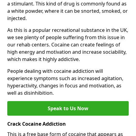
a stimulant. This kind of drug is commonly found as
a white powder, where it can be snorted, smoked, or
injected.
As this is a popular recreational substance in the UK,
we see plenty of people suffering from this issue in
our rehab centers. Cocaine can create feelings of
high energy and motivation and increase sociability,
which makes it highly addictive.
People dealing with cocaine addiction will
experience symptoms such as increased agitation,
hyperactivity, changes in focus and motivation, as
well as disinhibition.
Speak to Us Now
Crack Cocaine Addiction
This is a free base form of cocaine that appears as