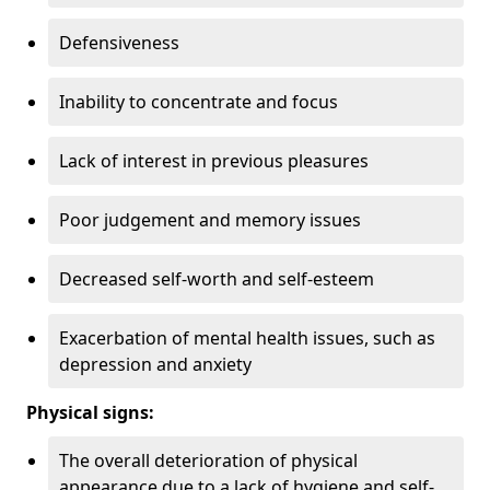
Defensiveness
Inability to concentrate and focus
Lack of interest in previous pleasures
Poor judgement and memory issues
Decreased self-worth and self-esteem
Exacerbation of mental health issues, such as
depression and anxiety
Physical signs:
The overall deterioration of physical
appearance due to a lack of hygiene and self-