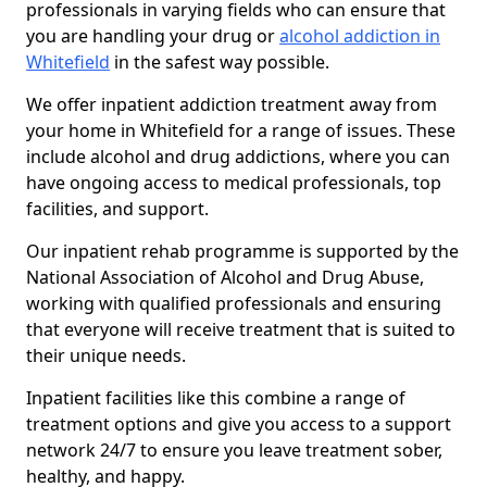
professionals in varying fields who can ensure that
you are handling your drug or
alcohol addiction in
Whitefield
in the safest way possible.
We offer inpatient addiction treatment away from
your home in Whitefield for a range of issues. These
include alcohol and drug addictions, where you can
have ongoing access to medical professionals, top
facilities, and support.
Our inpatient rehab programme is supported by the
National Association of Alcohol and Drug Abuse,
working with qualified professionals and ensuring
that everyone will receive treatment that is suited to
their unique needs.
Inpatient facilities like this combine a range of
treatment options and give you access to a support
network 24/7 to ensure you leave treatment sober,
healthy, and happy.