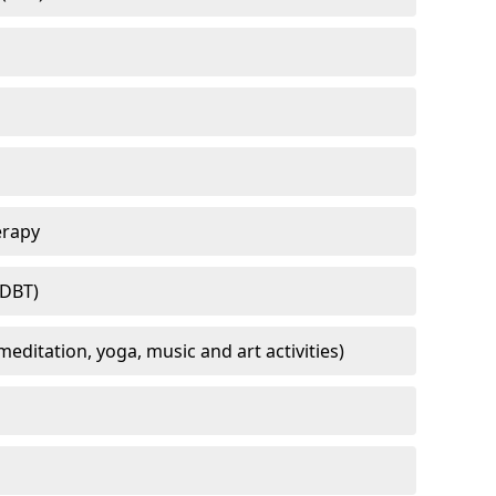
erapy
(DBT)
meditation, yoga, music and art activities)