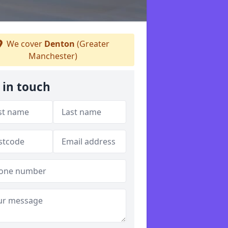
We cover
Denton
(Greater
Manchester)
 in touch