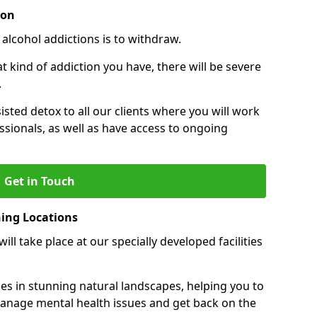
ion
 alcohol addictions is to withdraw.
kind of addiction you have, there will be severe
.
sisted detox to all our clients where you will work
sionals, as well as have access to ongoing
Get in Touch
ning Locations
ll take place at our specially developed facilities
ties in stunning natural landscapes, helping you to
manage mental health issues and get back on the