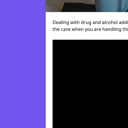
Dealing with drug and alcohol addict
the case when you are handling t