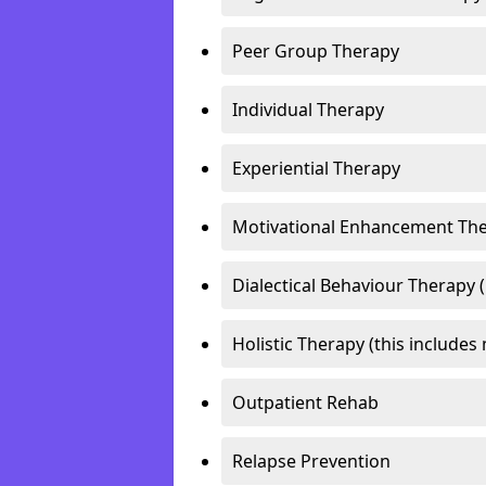
Peer Group Therapy
Individual Therapy
Experiential Therapy
Motivational Enhancement Th
Dialectical Behaviour Therapy 
Holistic Therapy (this includes 
Outpatient Rehab
Relapse Prevention