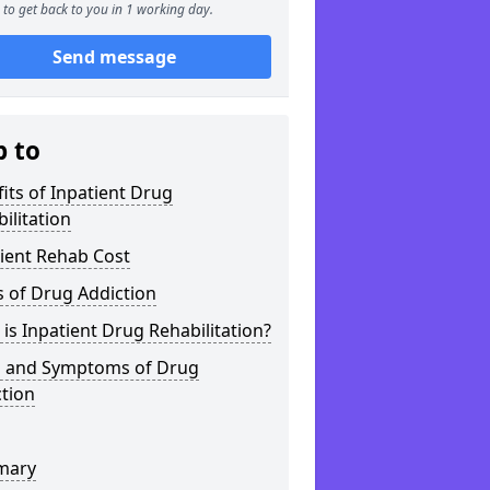
to get back to you in 1 working day.
Send message
p to
its of Inpatient Drug
ilitation
ient Rehab Cost
 of Drug Addiction
is Inpatient Drug Rehabilitation?
s and Symptoms of Drug
tion
mary