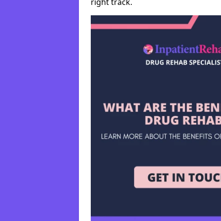
right track.