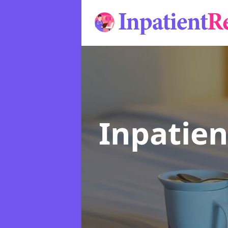
Inpatie