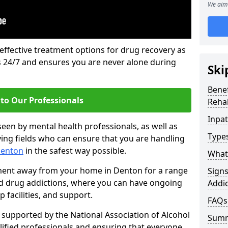
We aim 
 effective treatment options for drug recovery as
ls 24/7 and ensures you are never alone during
Ski
Benef
to Our Professionals
Rehab
Inpat
seen by mental health professionals, as well as
Types
ying fields who can ensure that you are handling
Denton
in the safest way possible.
What 
tment away from your home in Denton for a range
Sign
and drug addictions, where you can have ongoing
Addic
 facilities, and support.
FAQs
supported by the National Association of Alcohol
Sum
ified professionals and ensuring that everyone