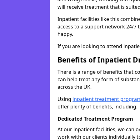
will receive treatment that is suite
Inpatient facilities like this comb
access to a support network 24/7 t
happy.
If you are looking to attend inpati
Benefits of Inpatient D
There is a range of benefits that 
can help treat any form of subst
across the UK.
Using
inpatient treatment progra
offer plenty of benefits, including:
Dedicated Treatment Program
At our inpatient facilities, we can
work with our clients individually 