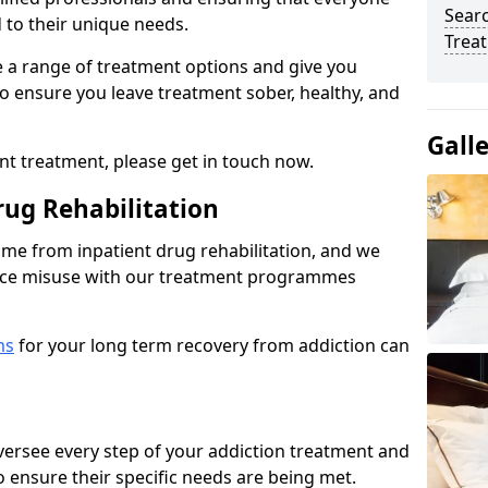
Sear
d to their unique needs.
Trea
ine a range of treatment options and give you
o ensure you leave treatment sober, healthy, and
Gall
ent treatment, please get in touch now.
rug Rehabilitation
come from inpatient drug rehabilitation, and we
ance misuse with our treatment programmes
ms
for your long term recovery from addiction can
 oversee every step of your addiction treatment and
to ensure their specific needs are being met.