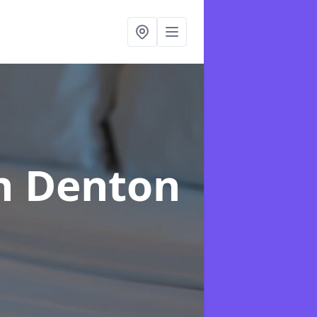
n Denton