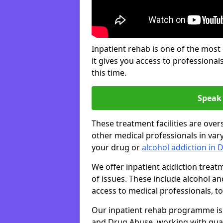
Inpatient rehab is one of the most
it gives you access to professiona
this time.
Speak 
These treatment facilities are over
other medical professionals in var
your drug or
alcohol addiction in 
We offer inpatient addiction trea
of issues. These include alcohol 
access to medical professionals, top
Our inpatient rehab programme is 
and Drug Abuse, working with qual