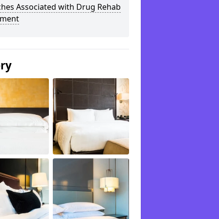
ches Associated with Drug Rehab
tment
ery