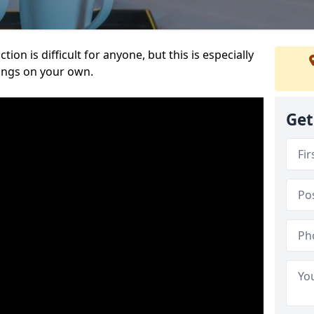
ion is difficult for anyone, but this is especially
hings on your own.
Get