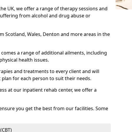
 the UK, we offer a range of therapy sessions and
suffering from alcohol and drug abuse or
from Scotland, Wales, Denton and more areas in the
comes a range of additional ailments, including
physical health issues.
rapies and treatments to every client and will
 plan for each person to suit their needs.
ess at our inpatient rehab center, we offer a
ensure you get the best from our facilities. Some
 (CBT)