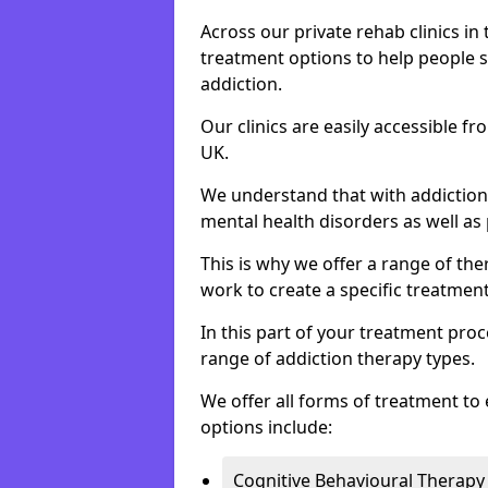
Across our private rehab clinics in
treatment options to help people 
addiction.
Our clinics are easily accessible 
UK.
We understand that with addiction 
mental health disorders as well as 
This is why we offer a range of the
work to create a specific treatment
In this part of your treatment proc
range of addiction therapy types.
We offer all forms of treatment to 
options include:
Cognitive Behavioural Therapy