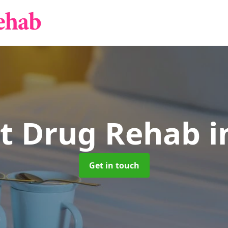
nt Drug Rehab
i
Get in touch