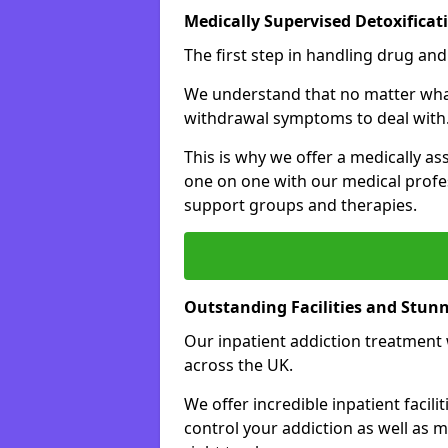
Medically Supervised Detoxificat
The first step in handling drug and
We understand that no matter what 
withdrawal symptoms to deal with
This is why we offer a medically as
one on one with our medical profes
support groups and therapies.
Outstanding Facilities and Stun
Our inpatient addiction treatment wi
across the UK.
We offer incredible inpatient facili
control your addiction as well as 