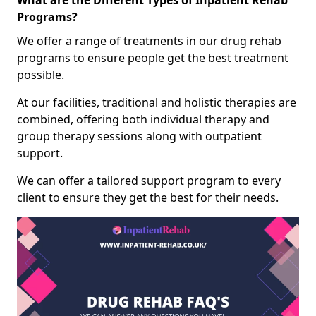
What are the Different Types of Inpatient Rehab
Programs?
We offer a range of treatments in our drug rehab
programs to ensure people get the best treatment
possible.
At our facilities, traditional and holistic therapies are
combined, offering both individual therapy and
group therapy sessions along with outpatient
support.
We can offer a tailored support program to every
client to ensure they get the best for their needs.