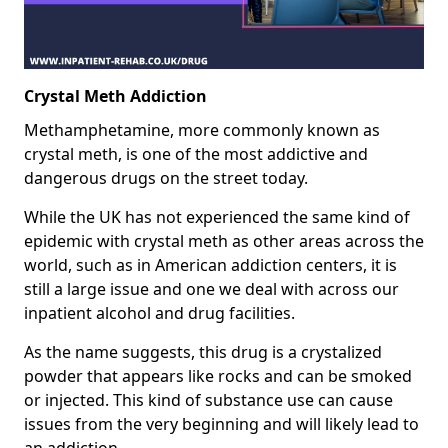
Crystal Meth Addiction
Methamphetamine, more commonly known as
crystal meth, is one of the most addictive and
dangerous drugs on the street today.
While the UK has not experienced the same kind of
epidemic with crystal meth as other areas across the
world, such as in American addiction centers, it is
still a large issue and one we deal with across our
inpatient alcohol and drug facilities.
As the name suggests, this drug is a crystalized
powder that appears like rocks and can be smoked
or injected. This kind of substance use can cause
issues from the very beginning and will likely lead to
an addiction.