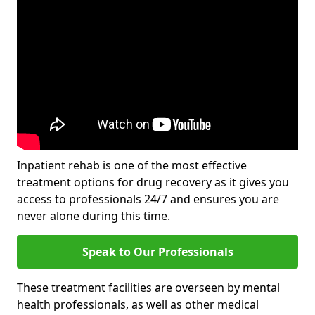
Inpatient rehab is one of the most effective
treatment options for drug recovery as it gives you
access to professionals 24/7 and ensures you are
never alone during this time.
Speak to Our Professionals
These treatment facilities are overseen by mental
health professionals, as well as other medical