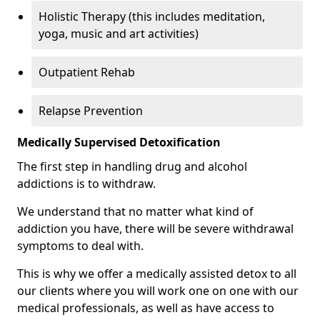
Holistic Therapy (this includes meditation,
yoga, music and art activities)
Outpatient Rehab
Relapse Prevention
Medically Supervised Detoxification
The first step in handling drug and alcohol
addictions is to withdraw.
We understand that no matter what kind of
addiction you have, there will be severe withdrawal
symptoms to deal with.
This is why we offer a medically assisted detox to all
our clients where you will work one on one with our
medical professionals, as well as have access to