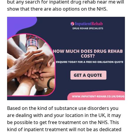
but any search for inpatient drug rehab near me will
show that there are also options on the NHS.
Based on the kind of substance use disorders you
are dealing with and your location in the UK, it may
be possible to get free treatment on the NHS. This
kind of inpatient treatment will not be as dedicated