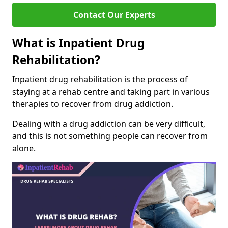
Contact Our Experts
What is Inpatient Drug
Rehabilitation?
Inpatient drug rehabilitation is the process of
staying at a rehab centre and taking part in various
therapies to recover from drug addiction.
Dealing with a drug addiction can be very difficult,
and this is not something people can recover from
alone.