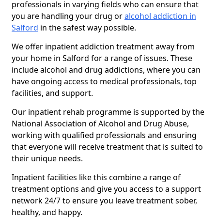
professionals in varying fields who can ensure that
you are handling your drug or
alcohol addiction in
Salford
in the safest way possible.
We offer inpatient addiction treatment away from
your home in Salford for a range of issues. These
include alcohol and drug addictions, where you can
have ongoing access to medical professionals, top
facilities, and support.
Our inpatient rehab programme is supported by the
National Association of Alcohol and Drug Abuse,
working with qualified professionals and ensuring
that everyone will receive treatment that is suited to
their unique needs.
Inpatient facilities like this combine a range of
treatment options and give you access to a support
network 24/7 to ensure you leave treatment sober,
healthy, and happy.