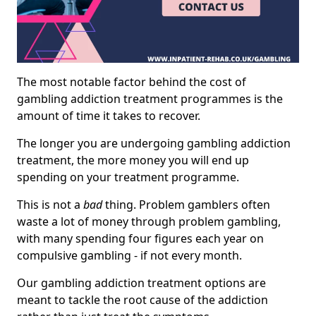
The most notable factor behind the cost of
gambling addiction treatment programmes is the
amount of time it takes to recover.
The longer you are undergoing gambling addiction
treatment, the more money you will end up
spending on your treatment programme.
This is not a
bad
thing. Problem gamblers often
waste a lot of money through problem gambling,
with many spending four figures each year on
compulsive gambling - if not every month.
Our gambling addiction treatment options are
meant to tackle the root cause of the addiction