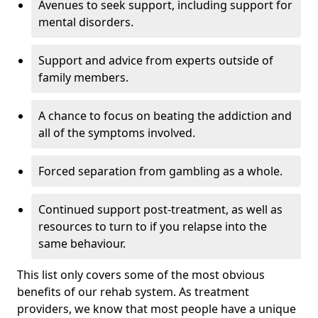
Avenues to seek support, including support for
mental disorders.
Support and advice from experts outside of
family members.
A chance to focus on beating the addiction and
all of the symptoms involved.
Forced separation from gambling as a whole.
Continued support post-treatment, as well as
resources to turn to if you relapse into the
same behaviour.
This list only covers some of the most obvious
benefits of our rehab system. As treatment
providers, we know that most people have a unique