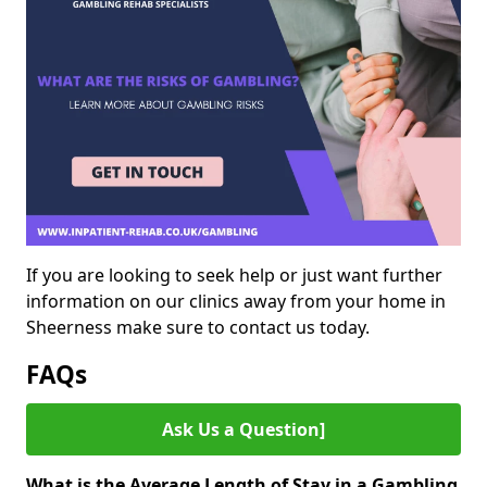
If you are looking to seek help or just want further
information on our clinics away from your home in
Sheerness make sure to contact us today.
FAQs
Ask Us a Question]
What is the Average Length of Stay in a Gambling