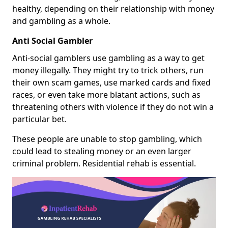
healthy, depending on their relationship with money
and gambling as a whole.
Anti Social Gambler
Anti-social gamblers use gambling as a way to get
money illegally. They might try to trick others, run
their own scam games, use marked cards and fixed
races, or even take more blatant actions, such as
threatening others with violence if they do not win a
particular bet.
These people are unable to stop gambling, which
could lead to stealing money or an even larger
criminal problem. Residential rehab is essential.