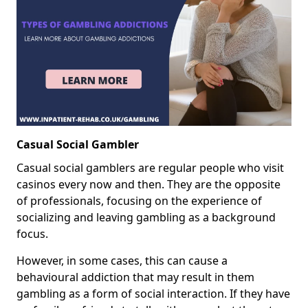
Casual Social Gambler
Casual social gamblers are regular people who visit
casinos every now and then. They are the opposite
of professionals, focusing on the experience of
socializing and leaving gambling as a background
focus.
However, in some cases, this can cause a
behavioural addiction that may result in them
gambling as a form of social interaction. If they have