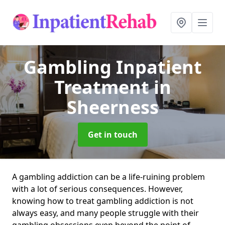
Gambling Inpatient
Treatment
in
Sheerness
Get in touch
A gambling addiction can be a life-ruining problem
with a lot of serious consequences. However,
knowing how to treat gambling addiction is not
always easy, and many people struggle with their