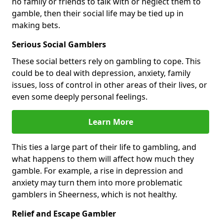
no family or friends to talk with or neglect them to
gamble, then their social life may be tied up in
making bets.
Serious Social Gamblers
These social betters rely on gambling to cope. This
could be to deal with depression, anxiety, family
issues, loss of control in other areas of their lives, or
even some deeply personal feelings.
Learn More
This ties a large part of their life to gambling, and
what happens to them will affect how much they
gamble. For example, a rise in depression and
anxiety may turn them into more problematic
gamblers in Sheerness, which is not healthy.
Relief and Escape Gambler