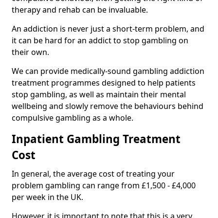
therapy and rehab can be invaluable.
An addiction is never just a short-term problem, and
it can be hard for an addict to stop gambling on
their own.
We can provide medically-sound gambling addiction
treatment programmes designed to help patients
stop gambling, as well as maintain their mental
wellbeing and slowly remove the behaviours behind
compulsive gambling as a whole.
Inpatient Gambling Treatment
Cost
In general, the average cost of treating your
problem gambling can range from £1,500 - £4,000
per week in the UK.
However, it is important to note that this is a very