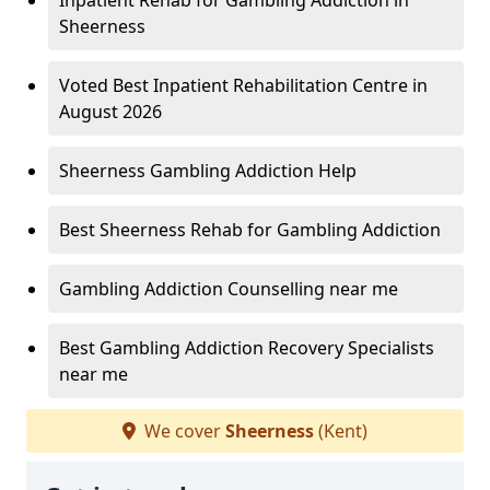
Inpatient Rehab for Gambling Addiction in
Sheerness
Voted Best Inpatient Rehabilitation Centre in
August 2026
Sheerness Gambling Addiction Help
Best Sheerness Rehab for Gambling Addiction
Gambling Addiction Counselling near me
Best Gambling Addiction Recovery Specialists
near me
We cover
Sheerness
(Kent)