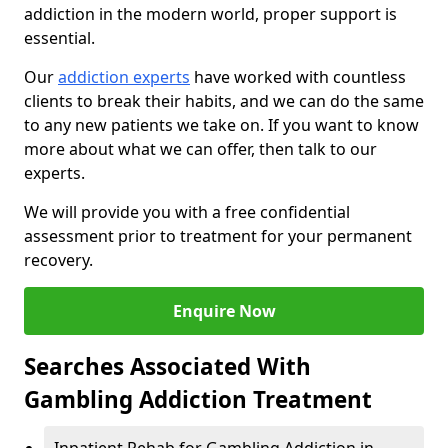
addiction in the modern world, proper support is
essential.
Our
addiction experts
have worked with countless
clients to break their habits, and we can do the same
to any new patients we take on. If you want to know
more about what we can offer, then talk to our
experts.
We will provide you with a free confidential
assessment prior to treatment for your permanent
recovery.
Enquire Now
Searches Associated With
Gambling Addiction Treatment