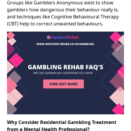
Groups like Gamblers Anonymous exist to show
gamblers how dangerous their behaviour really is,
and techniques like Cognitive Behavioural Therapy
(CBT) help to correct unwanted behaviours.
Why Consider Residential Gambling Treatment
from a Mental Health Professional?