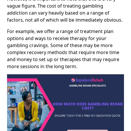
vague figure. The cost of treating gambling
addiction can vary heavily based on a range of
factors, not all of which will be immediately obvious.
For example, we offer a range of treatment plan
options and ways to receive therapy for your
gambling cravings. Some of these may be more
complex recovery methods that require more time
and money to set up or therapies that may require
more sessions in the long term.