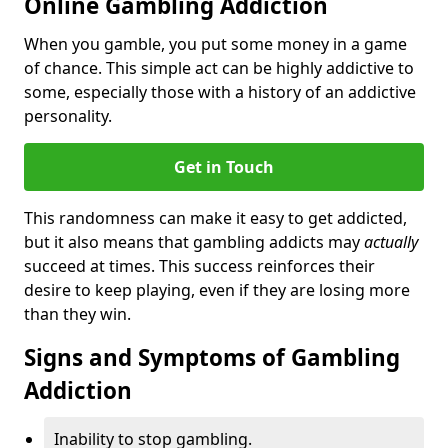
Online Gambling Addiction
When you gamble, you put some money in a game
of chance. This simple act can be highly addictive to
some, especially those with a history of an addictive
personality.
Get in Touch
This randomness can make it easy to get addicted,
but it also means that gambling addicts may
actually
succeed at times. This success reinforces their
desire to keep playing, even if they are losing more
than they win.
Signs and Symptoms of Gambling
Addiction
Inability to stop gambling.