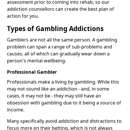
assessment prior to coming into rehab, so our
addiction counsellors can create the best plan of
action for you.
Types of Gambling Addictions
Gamblers are not all the same person. A gambling
problem can span a range of sub-problems and
causes, all of which can gradually wear down a
person's mental wellbeing.
Professional Gambler
Professionals make a living by gambling. While this
may not sound like an addiction - and, in some
cases, it may not be - they may still have an
obsession with gambling due to it being a source of
income.
Many specifically avoid addiction and distractions to
focus more on their betting, which is not always