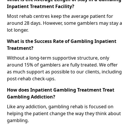
Inpatient Treatment Facility?
Most rehab centres keep the average patient for
around 28 days. However, some gamblers may stay a
lot longer.
What is the Success Rate of Gambling Inpatient
Treatment?
Without a long-term supportive structure, only
around 15% of gamblers are fully treated. We offer
as much support as possible to our clients, including
post-rehab check-ups.
How does Inpatient Gambling Treatment Treat
Gambling Addiction?
Like any addiction, gambling rehab is focused on
helping the patient change the way they think about
gambling.