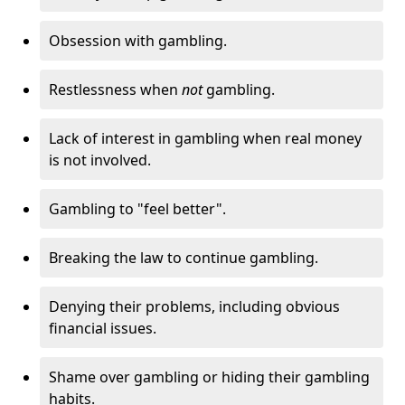
Obsession with gambling.
Restlessness when
not
gambling.
Lack of interest in gambling when real money
is not involved.
Gambling to "feel better".
Breaking the law to continue gambling.
Denying their problems, including obvious
financial issues.
Shame over gambling or hiding their gambling
habits.