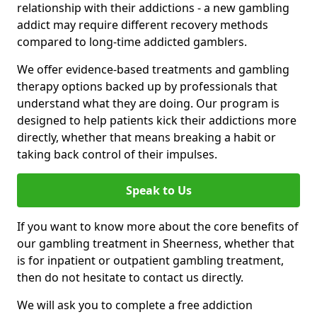
relationship with their addictions - a new gambling
addict may require different recovery methods
compared to long-time addicted gamblers.
We offer evidence-based treatments and gambling
therapy options backed up by professionals that
understand what they are doing. Our program is
designed to help patients kick their addictions more
directly, whether that means breaking a habit or
taking back control of their impulses.
Speak to Us
If you want to know more about the core benefits of
our gambling treatment in Sheerness, whether that
is for inpatient or outpatient gambling treatment,
then do not hesitate to contact us directly.
We will ask you to complete a free addiction