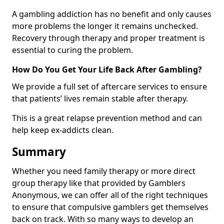
A gambling addiction has no benefit and only causes
more problems the longer it remains unchecked.
Recovery through therapy and proper treatment is
essential to curing the problem.
How Do You Get Your Life Back After Gambling?
We provide a full set of aftercare services to ensure
that patients’ lives remain stable after therapy.
This is a great relapse prevention method and can
help keep ex-addicts clean.
Summary
Whether you need family therapy or more direct
group therapy like that provided by Gamblers
Anonymous, we can offer all of the right techniques
to ensure that compulsive gamblers get themselves
back on track. With so many ways to develop an