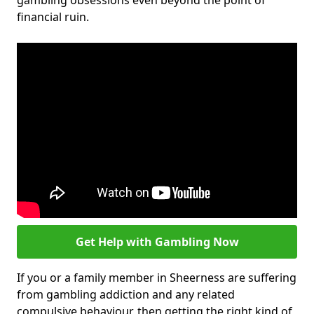
gambling obsessions even beyond the point of
financial ruin.
Get Help with Gambling Now
If you or a family member in Sheerness are suffering
from gambling addiction and any related
compulsive behaviour, then getting the right kind of