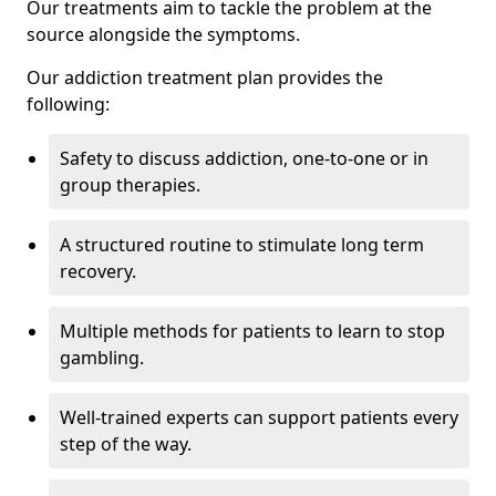
Our treatments aim to tackle the problem at the
source alongside the symptoms.
Our addiction treatment plan provides the
following:
Safety to discuss addiction, one-to-one or in
group therapies.
A structured routine to stimulate long term
recovery.
Multiple methods for patients to learn to stop
gambling.
Well-trained experts can support patients every
step of the way.