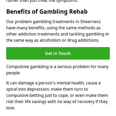
rather than just treat the symptoms.
Benefits of Gambling Rehab
Our problem gambling treatments in Sheerness
have many benefits, using the same methods as
other addiction treatments and tackling gambling in
the same way as alcoholism or drug addictions.
Get in Touch
Compulsive gambling is a serious problem for many
people.
It can damage a person's mental health, cause a
spiral into depression, make them turn to
compulsive betting just to cope, or even make them
risk their life savings with no way of recovery if they
lose.