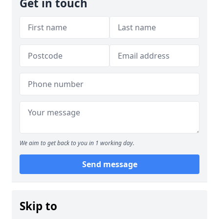
Get in touch
We aim to get back to you in 1 working day.
Send message
Skip to