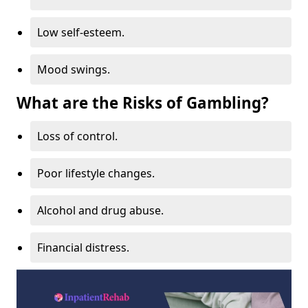
Low self-esteem.
Mood swings.
What are the Risks of Gambling?
Loss of control.
Poor lifestyle changes.
Alcohol and drug abuse.
Financial distress.