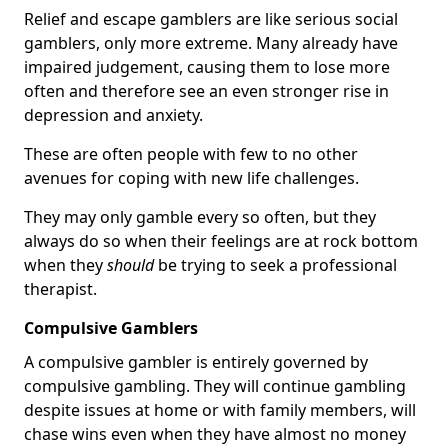
Relief and escape gamblers are like serious social
gamblers, only more extreme. Many already have
impaired judgement, causing them to lose more
often and therefore see an even stronger rise in
depression and anxiety.
These are often people with few to no other
avenues for coping with new life challenges.
They may only gamble every so often, but they
always do so when their feelings are at rock bottom
when they
should
be trying to seek a professional
therapist.
Compulsive Gamblers
A compulsive gambler is entirely governed by
compulsive gambling. They will continue gambling
despite issues at home or with family members, will
chase wins even when they have almost no money