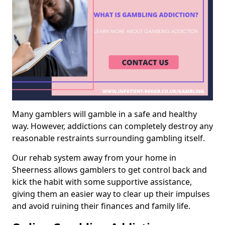
Many gamblers will gamble in a safe and healthy
way. However, addictions can completely destroy any
reasonable restraints surrounding gambling itself.
Our rehab system away from your home in
Sheerness allows gamblers to get control back and
kick the habit with some supportive assistance,
giving them an easier way to clear up their impulses
and avoid ruining their finances and family life.