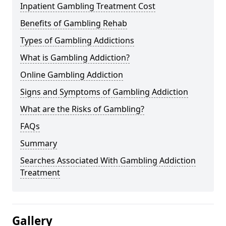
Inpatient Gambling Treatment Cost
Benefits of Gambling Rehab
Types of Gambling Addictions
What is Gambling Addiction?
Online Gambling Addiction
Signs and Symptoms of Gambling Addiction
What are the Risks of Gambling?
FAQs
Summary
Searches Associated With Gambling Addiction
Treatment
Gallery