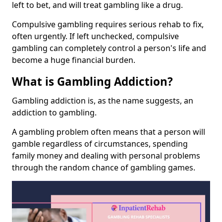
left to bet, and will treat gambling like a drug.
Compulsive gambling requires serious rehab to fix,
often urgently. If left unchecked, compulsive
gambling can completely control a person's life and
become a huge financial burden.
What is Gambling Addiction?
Gambling addiction is, as the name suggests, an
addiction to gambling.
A gambling problem often means that a person will
gamble regardless of circumstances, spending
family money and dealing with personal problems
through the random chance of gambling games.