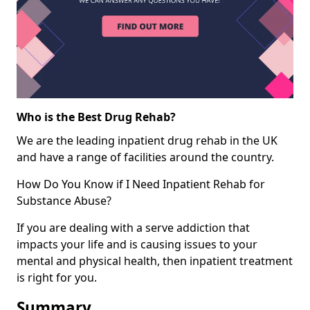
Who is the Best Drug Rehab?
We are the leading inpatient drug rehab in the UK
and have a range of facilities around the country.
How Do You Know if I Need Inpatient Rehab for
Substance Abuse?
If you are dealing with a serve addiction that
impacts your life and is causing issues to your
mental and physical health, then inpatient treatment
is right for you.
Summary