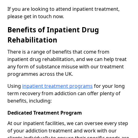
If you are looking to attend inpatient treatment,
please get in touch now.
Benefits of Inpatient Drug
Rehabilitation
There is a range of benefits that come from
inpatient drug rehabilitation, and we can help treat
any form of substance misuse with our treatment
programmes across the UK.
Using
inpatient treatment programs
for your long
term recovery from addiction can offer plenty of
benefits, including:
Dedicated Treatment Program
At our inpatient facilities, we can oversee every step
of your addiction treatment and work with our