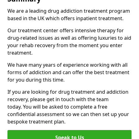
We are a leading drug addiction treatment program
based in the UK which offers inpatient treatment.
Our treatment center offers intensive therapy for
drug-related issues as well as offering luxuries to aid
your rehab recovery from the moment you enter
treatment.
We have many years of experience working with all
forms of addiction and can offer the best treatment
for you during this time.
If you are looking for drug treatment and addiction
recovery, please get in touch with the team
today. You will be asked to complete a free
confidential assessment so we can then set up your
bespoke treatment plan.
Speak to Us