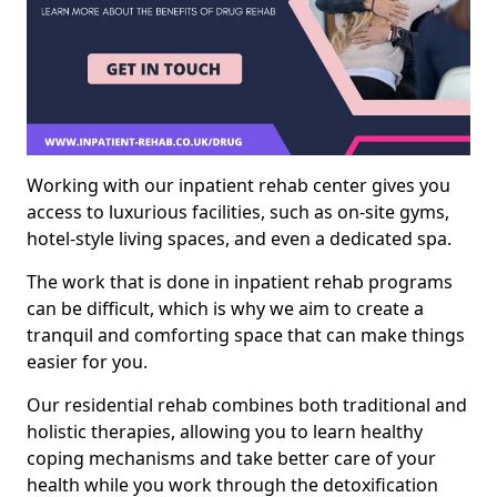
Working with our inpatient rehab center gives you
access to luxurious facilities, such as on-site gyms,
hotel-style living spaces, and even a dedicated spa.
The work that is done in inpatient rehab programs
can be difficult, which is why we aim to create a
tranquil and comforting space that can make things
easier for you.
Our residential rehab combines both traditional and
holistic therapies, allowing you to learn healthy
coping mechanisms and take better care of your
health while you work through the detoxification