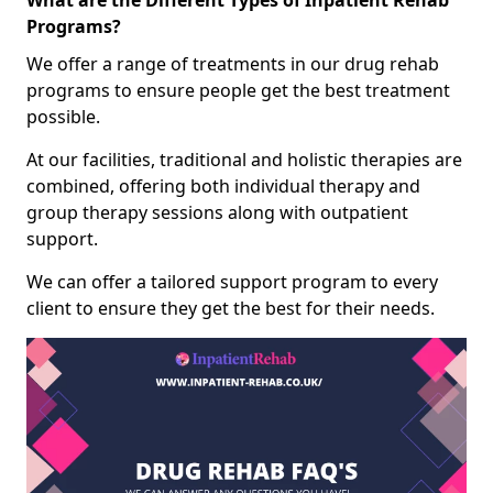
What are the Different Types of Inpatient Rehab
Programs?
We offer a range of treatments in our drug rehab
programs to ensure people get the best treatment
possible.
At our facilities, traditional and holistic therapies are
combined, offering both individual therapy and
group therapy sessions along with outpatient
support.
We can offer a tailored support program to every
client to ensure they get the best for their needs.