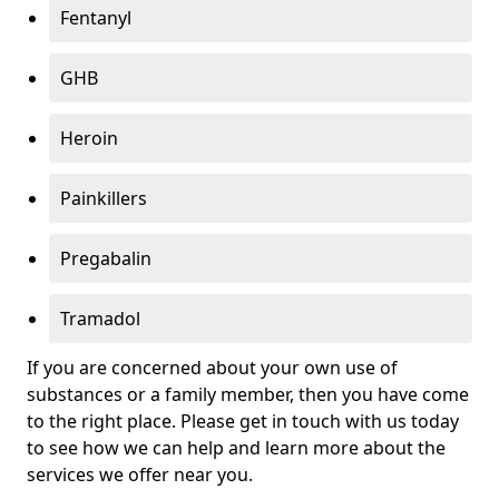
Fentanyl
GHB
Heroin
Painkillers
Pregabalin
Tramadol
If you are concerned about your own use of
substances or a family member, then you have come
to the right place. Please get in touch with us today
to see how we can help and learn more about the
services we offer near you.