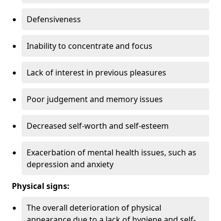
Defensiveness
Inability to concentrate and focus
Lack of interest in previous pleasures
Poor judgement and memory issues
Decreased self-worth and self-esteem
Exacerbation of mental health issues, such as
depression and anxiety
Physical signs:
The overall deterioration of physical
appearance due to a lack of hygiene and self-