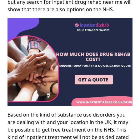
but any search for inpatient drug rehab near me will
show that there are also options on the NHS.
Based on the kind of substance use disorders you
are dealing with and your location in the UK, it may
be possible to get free treatment on the NHS. This
kind of inpatient treatment will not be as dedicated