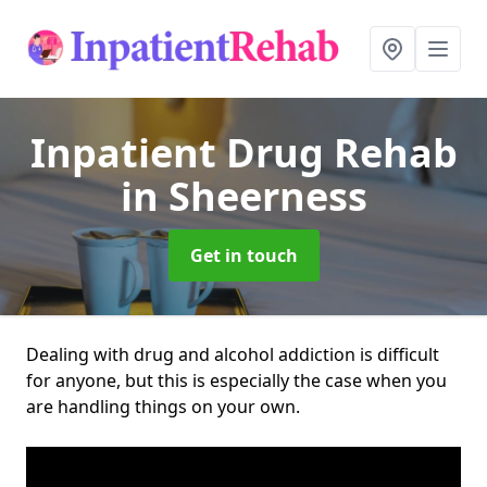
Inpatient Drug Rehab
in Sheerness
Get in touch
Dealing with drug and alcohol addiction is difficult
for anyone, but this is especially the case when you
are handling things on your own.