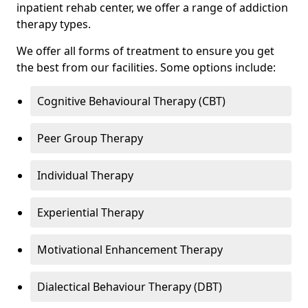
inpatient rehab center, we offer a range of addiction
therapy types.
We offer all forms of treatment to ensure you get
the best from our facilities. Some options include:
Cognitive Behavioural Therapy (CBT)
Peer Group Therapy
Individual Therapy
Experiential Therapy
Motivational Enhancement Therapy
Dialectical Behaviour Therapy (DBT)