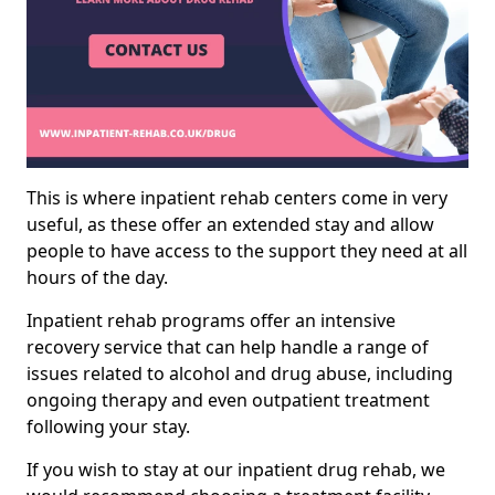
This is where inpatient rehab centers come in very
useful, as these offer an extended stay and allow
people to have access to the support they need at all
hours of the day.
Inpatient rehab programs offer an intensive
recovery service that can help handle a range of
issues related to alcohol and drug abuse, including
ongoing therapy and even outpatient treatment
following your stay.
If you wish to stay at our inpatient drug rehab, we