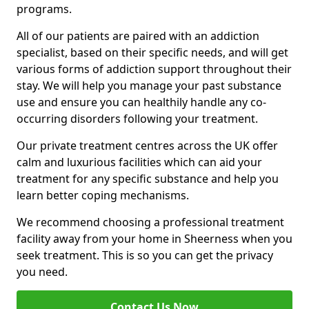
programs.
All of our patients are paired with an addiction
specialist, based on their specific needs, and will get
various forms of addiction support throughout their
stay. We will help you manage your past substance
use and ensure you can healthily handle any co-
occurring disorders following your treatment.
Our private treatment centres across the UK offer
calm and luxurious facilities which can aid your
treatment for any specific substance and help you
learn better coping mechanisms.
We recommend choosing a professional treatment
facility away from your home in Sheerness when you
seek treatment. This is so you can get the privacy
you need.
Contact Us Now