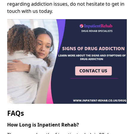
regarding addiction issues, do not hesitate to get in
touch with us today.
FAQs
How Long is Inpatient Rehab?