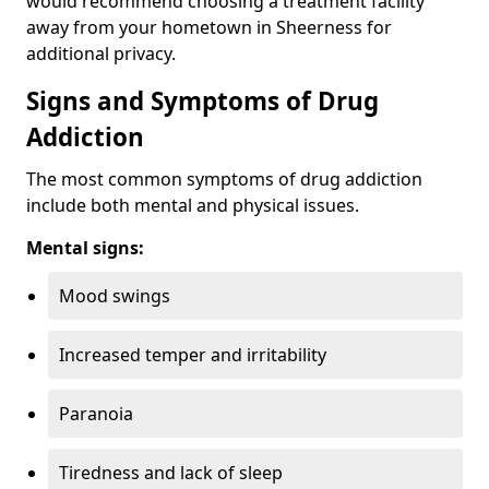
would recommend choosing a treatment facility
away from your hometown in Sheerness for
additional privacy.
Signs and Symptoms of Drug
Addiction
The most common symptoms of drug addiction
include both mental and physical issues.
Mental signs:
Mood swings
Increased temper and irritability
Paranoia
Tiredness and lack of sleep