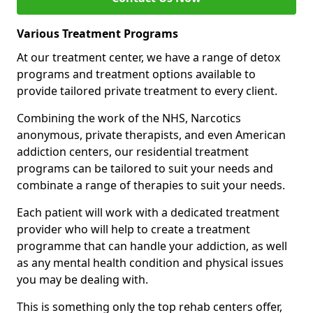
Various Treatment Programs
At our treatment center, we have a range of detox
programs and treatment options available to
provide tailored private treatment to every client.
Combining the work of the NHS, Narcotics
anonymous, private therapists, and even American
addiction centers, our residential treatment
programs can be tailored to suit your needs and
combinate a range of therapies to suit your needs.
Each patient will work with a dedicated treatment
provider who will help to create a treatment
programme that can handle your addiction, as well
as any mental health condition and physical issues
you may be dealing with.
This is something only the top rehab centers offer,