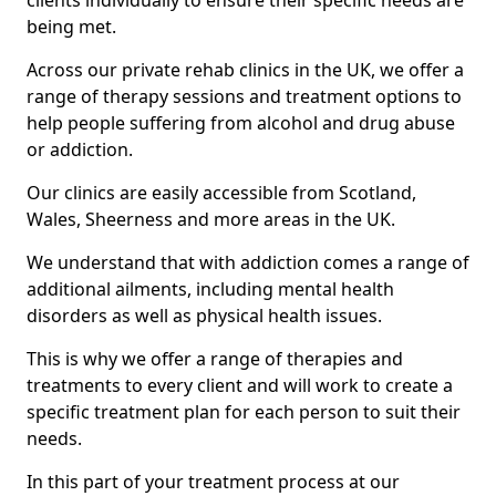
clients individually to ensure their specific needs are
being met.
Across our private rehab clinics in the UK, we offer a
range of therapy sessions and treatment options to
help people suffering from alcohol and drug abuse
or addiction.
Our clinics are easily accessible from Scotland,
Wales, Sheerness and more areas in the UK.
We understand that with addiction comes a range of
additional ailments, including mental health
disorders as well as physical health issues.
This is why we offer a range of therapies and
treatments to every client and will work to create a
specific treatment plan for each person to suit their
needs.
In this part of your treatment process at our