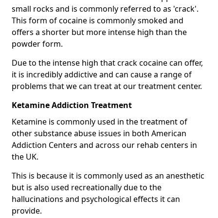
small rocks and is commonly referred to as 'crack'.
This form of cocaine is commonly smoked and
offers a shorter but more intense high than the
powder form.
Due to the intense high that crack cocaine can offer,
it is incredibly addictive and can cause a range of
problems that we can treat at our treatment center.
Ketamine Addiction Treatment
Ketamine is commonly used in the treatment of
other substance abuse issues in both American
Addiction Centers and across our rehab centers in
the UK.
This is because it is commonly used as an anesthetic
but is also used recreationally due to the
hallucinations and psychological effects it can
provide.