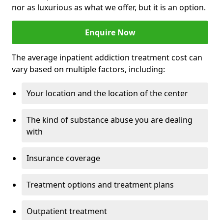
nor as luxurious as what we offer, but it is an option.
Enquire Now
The average inpatient addiction treatment cost can
vary based on multiple factors, including:
Your location and the location of the center
The kind of substance abuse you are dealing
with
Insurance coverage
Treatment options and treatment plans
Outpatient treatment