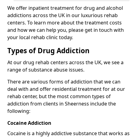
We offer inpatient treatment for drug and alcohol
addictions across the UK in our luxurious rehab
centers. To learn more about the treatment costs
and how we can help you, please get in touch with
your local rehab clinic today.
Types of Drug Addiction
At our drug rehab centers across the UK, we see a
range of substance abuse issues.
There are various forms of addiction that we can
deal with and offer residential treatment for at our
rehab center, but the most common types of
addiction from clients in Sheerness include the
following:
Cocaine Addiction
Cocaine is a highly addictive substance that works as