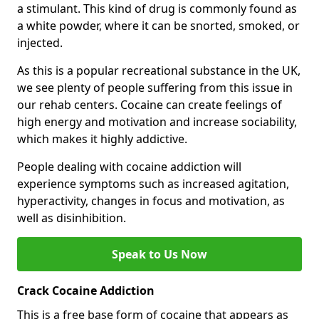
a stimulant. This kind of drug is commonly found as
a white powder, where it can be snorted, smoked, or
injected.
As this is a popular recreational substance in the UK,
we see plenty of people suffering from this issue in
our rehab centers. Cocaine can create feelings of
high energy and motivation and increase sociability,
which makes it highly addictive.
People dealing with cocaine addiction will
experience symptoms such as increased agitation,
hyperactivity, changes in focus and motivation, as
well as disinhibition.
Speak to Us Now
Crack Cocaine Addiction
This is a free base form of cocaine that appears as