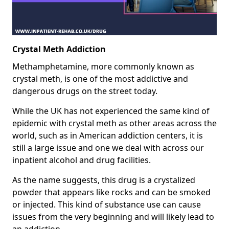
Crystal Meth Addiction
Methamphetamine, more commonly known as
crystal meth, is one of the most addictive and
dangerous drugs on the street today.
While the UK has not experienced the same kind of
epidemic with crystal meth as other areas across the
world, such as in American addiction centers, it is
still a large issue and one we deal with across our
inpatient alcohol and drug facilities.
As the name suggests, this drug is a crystalized
powder that appears like rocks and can be smoked
or injected. This kind of substance use can cause
issues from the very beginning and will likely lead to
an addiction.