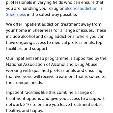
professionals in varying fields who can ensure that
you are handling your drug or
alcohol addiction in
Sheerness
in the safest way possible.
We offer inpatient addiction treatment away from
your home in Sheerness for a range of issues. These
include alcohol and drug addictions, where you can
have ongoing access to medical professionals, top
facilities, and support.
Our inpatient rehab programme is supported by the
National Association of Alcohol and Drug Abuse,
working with qualified professionals and ensuring
that everyone will receive treatment that is suited to
their unique needs.
Inpatient facilities like this combine a range of
treatment options and give you access to a support
network 24/7 to ensure you leave treatment sober,
healthy, and happy.