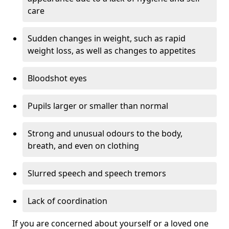
care
Sudden changes in weight, such as rapid
weight loss, as well as changes to appetites
Bloodshot eyes
Pupils larger or smaller than normal
Strong and unusual odours to the body,
breath, and even on clothing
Slurred speech and speech tremors
Lack of coordination
If you are concerned about yourself or a loved one