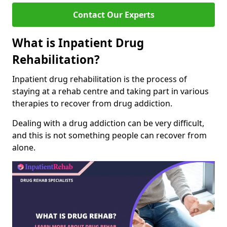
Contact Our Experts
What is Inpatient Drug
Rehabilitation?
Inpatient drug rehabilitation is the process of
staying at a rehab centre and taking part in various
therapies to recover from drug addiction.
Dealing with a drug addiction can be very difficult,
and this is not something people can recover from
alone.