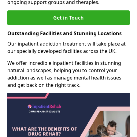
ongoing support groups and therapies.
Get in Touch
Outstanding Facilities and Stunning Locations
Our inpatient addiction treatment will take place at
our specially developed facilities across the UK.
We offer incredible inpatient facilities in stunning
natural landscapes, helping you to control your
addiction as well as manage mental health issues
and get back on the right track.