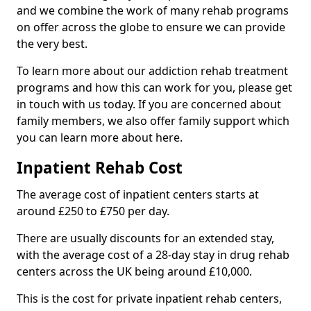
and we combine the work of many rehab programs
on offer across the globe to ensure we can provide
the very best.
To learn more about our addiction rehab treatment
programs and how this can work for you, please get
in touch with us today. If you are concerned about
family members, we also offer family support which
you can learn more about here.
Inpatient Rehab Cost
The average cost of inpatient centers starts at
around £250 to £750 per day.
There are usually discounts for an extended stay,
with the average cost of a 28-day stay in drug rehab
centers across the UK being around £10,000.
This is the cost for private inpatient rehab centers,