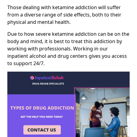
Those dealing with ketamine addiction will suffer
from a diverse range of side effects, both to their
physical and mental health.
Due to how severe ketamine addiction can be on the
body and mind, it is best to treat this addiction by
working with professionals. Working in our
inpatient alcohol and drug centers gives you access
to support 24/7.