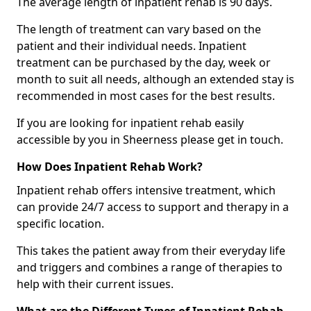
The average length of inpatient rehab is 90 days.
The length of treatment can vary based on the
patient and their individual needs. Inpatient
treatment can be purchased by the day, week or
month to suit all needs, although an extended stay is
recommended in most cases for the best results.
If you are looking for inpatient rehab easily
accessible by you in Sheerness please get in touch.
How Does Inpatient Rehab Work?
Inpatient rehab offers intensive treatment, which
can provide 24/7 access to support and therapy in a
specific location.
This takes the patient away from their everyday life
and triggers and combines a range of therapies to
help with their current issues.