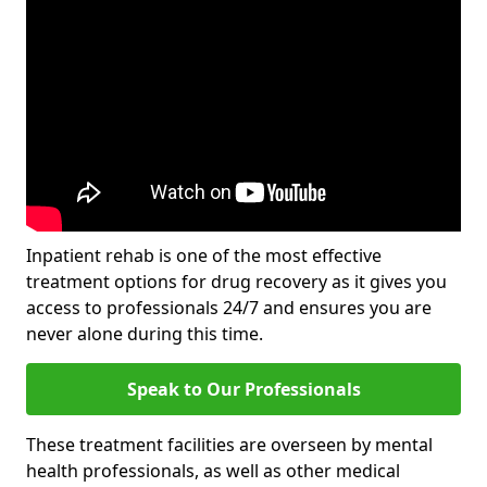
Inpatient rehab is one of the most effective
treatment options for drug recovery as it gives you
access to professionals 24/7 and ensures you are
never alone during this time.
Speak to Our Professionals
These treatment facilities are overseen by mental
health professionals, as well as other medical