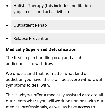
Holistic Therapy (this includes meditation,
yoga, music and art activities)
Outpatient Rehab
Relapse Prevention
Medically Supervised Detoxification
The first step in handling drug and alcohol
addictions is to withdraw.
We understand that no matter what kind of
addiction you have, there will be severe withdrawal
symptoms to deal with.
This is why we offer a medically assisted detox to all
our clients where you will work one on one with our
medical professionals, as well as have access to