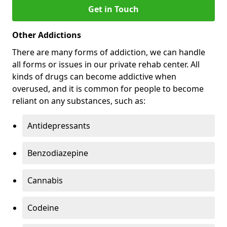
Get in Touch
Other Addictions
There are many forms of addiction, we can handle
all forms or issues in our private rehab center. All
kinds of drugs can become addictive when
overused, and it is common for people to become
reliant on any substances, such as:
Antidepressants
Benzodiazepine
Cannabis
Codeine