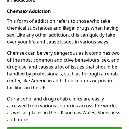
Chemsex Addiction
This form of addiction refers to those who take
chemical substances and illegal drugs when having
sex. Like any other addiction, this can quickly take
over your life and cause issues in various ways.
Chemsex can be very dangerous as it combines two
of the most common addictive behaviours, sex, and
drug use, and causes a lot of issues that should be
handled by professionals, such as through a rehab
center, like American addiction centers or private
facilities in the UK.
Our alcohol and drug rehab clinics are easily
accessed from various countries across the world,
as well as places in the UK such as Wales, Sheerness
and more.