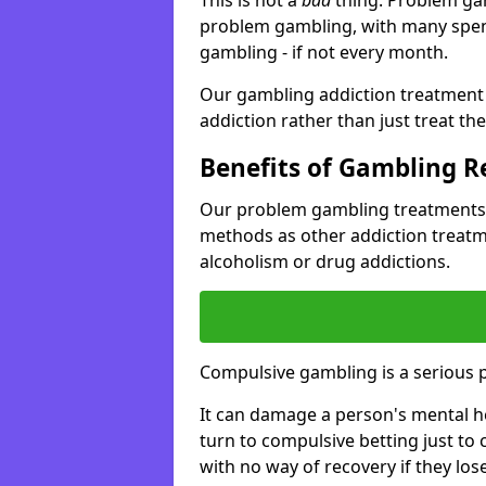
problem gambling, with many spen
gambling - if not every month.
Our gambling addiction treatment 
addiction rather than just treat t
Benefits of Gambling 
Our problem gambling treatments 
methods as other addiction treatm
alcoholism or drug addictions.
Compulsive gambling is a serious 
It can damage a person's mental he
turn to compulsive betting just to 
with no way of recovery if they lose