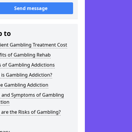
Send message
p to
tient Gambling Treatment Cost
fits of Gambling Rehab
s of Gambling Addictions
 is Gambling Addiction?
ne Gambling Addiction
s and Symptoms of Gambling
tion
are the Risks of Gambling?