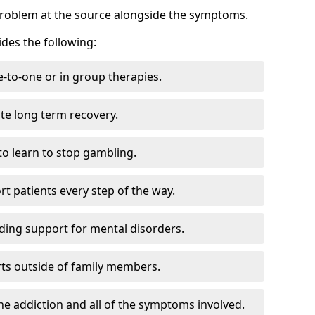
problem at the source alongside the symptoms.
des the following:
e-to-one or in group therapies.
ate long term recovery.
to learn to stop gambling.
t patients every step of the way.
ding support for mental disorders.
ts outside of family members.
he addiction and all of the symptoms involved.