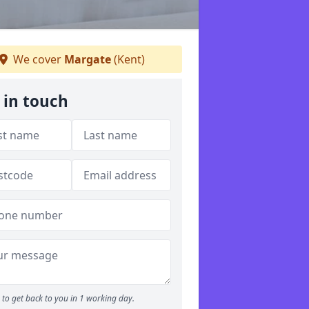
We cover
Margate
(Kent)
 in touch
to get back to you in 1 working day.