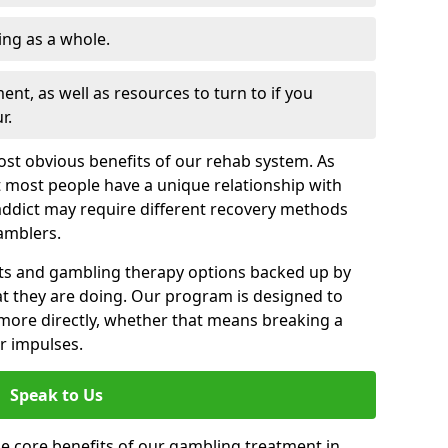
ng as a whole.
nt, as well as resources to turn to if you
r.
most obvious benefits of our rehab system. As
 most people have a unique relationship with
addict may require different recovery methods
amblers.
ts and gambling therapy options backed up by
t they are doing. Our program is designed to
s more directly, whether that means breaking a
ir impulses.
Speak to Us
e core benefits of our gambling treatment in