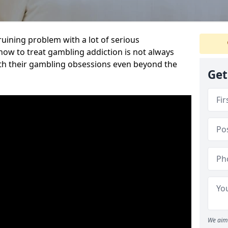
ruining problem with a lot of serious
w to treat gambling addiction is not always
th their gambling obsessions even beyond the
Get
We aim 