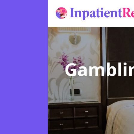
Gamblin