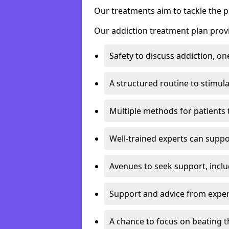
Our treatments aim to tackle the 
Our addiction treatment plan provi
Safety to discuss addiction, on
A structured routine to stimul
Multiple methods for patients 
Well-trained experts can suppor
Avenues to seek support, inclu
Support and advice from exper
A chance to focus on beating t