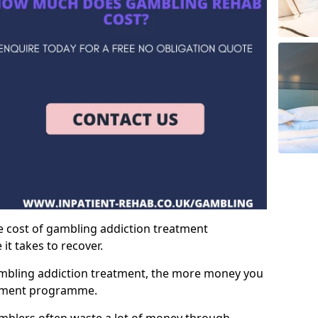
e cost of gambling addiction treatment
t takes to recover.
mbling addiction treatment, the more money you
atment programme.
mblers often waste a lot of money through