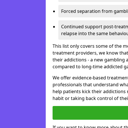
Forced separation from gambli
Continued support post-treatme
relapse into the same behaviou
This list only covers some of the 
treatment providers, we know that
their addictions - a new gambling 
compared to long-time addicted g
We offer evidence-based treatmen
professionals that understand wha
help patients kick their addiction
habit or taking back control of the
If you want to know more about th