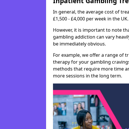
Inpatient Gambling Tr
In general, the average cost of t
£1,500 - £4,000 per week in the UK.
However, it is important to note tha
gambling addiction can vary heavily
be immediately obvious.
For example, we offer a range of t
therapy for your gambling cravin
methods that require more time an
more sessions in the long term.