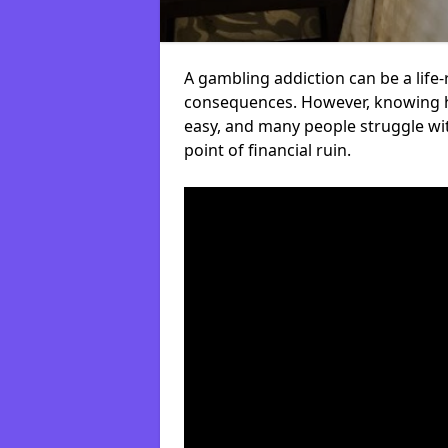
A gambling addiction can be a life-
consequences. However, knowing ho
easy, and many people struggle wi
point of financial ruin.