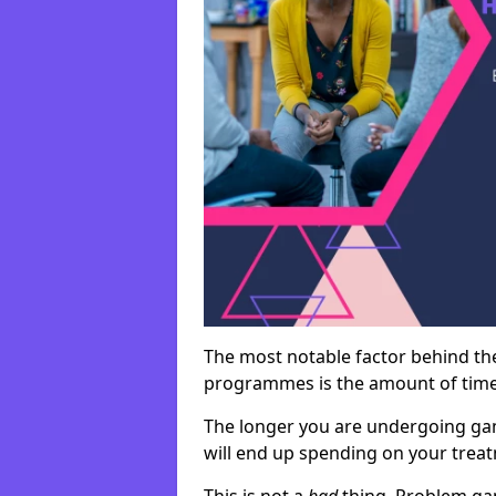
The most notable factor behind th
programmes is the amount of time i
The longer you are undergoing ga
will end up spending on your tre
This is not a
bad
thing. Problem ga