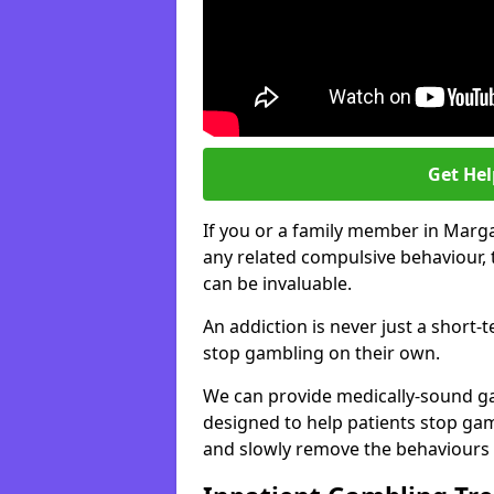
Get He
If you or a family member in Marg
any related compulsive behaviour, 
can be invaluable.
An addiction is never just a short-
stop gambling on their own.
We can provide medically-sound 
designed to help patients stop gam
and slowly remove the behaviours