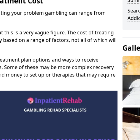
eatment Cost
Sum
Sear
reating your problem gambling can range from
Addi
t this is a very vague figure. The cost of treating
 based on a range of factors, not all of which will
Gall
reatment plan options and ways to receive
gs. Some of these may be more complex recovery
d money to set up or therapies that may require