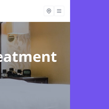
reatment