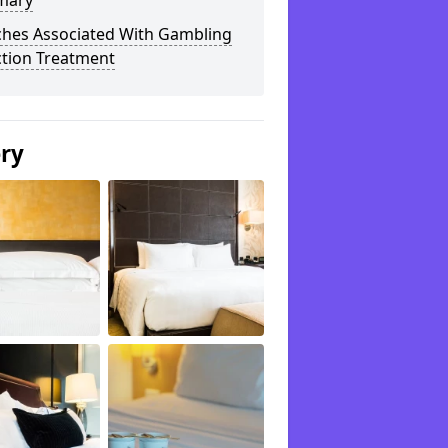
mary
ches Associated With Gambling
ction Treatment
ery