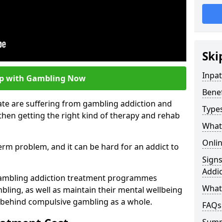
Ski
Inpa
lp with Gambling Now
Bene
ate are suffering from gambling addiction and
Type
then getting the right kind of therapy and rehab
What
Onli
term problem, and it can be hard for an addict to
Sign
Addic
gambling addiction treatment programmes
What 
bling, as well as maintain their mental wellbeing
 behind compulsive gambling as a whole.
FAQs