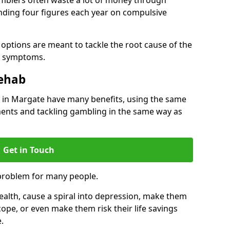
ding four figures each year on compulsive
options are meant to tackle the root cause of the
he symptoms.
Rehab
in Margate have many benefits, using the same
ents and tackling gambling in the same way as
Get in Touch
problem for many people.
alth, cause a spiral into depression, make them
cope, or even make them risk their life savings
.