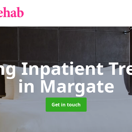
g Inpatient T
in Margate
Get in touch