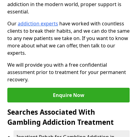
addiction in the modern world, proper support is
essential.
Our
addiction experts
have worked with countless
clients to break their habits, and we can do the same
to any new patients we take on. If you want to know
more about what we can offer, then talk to our
experts.
We will provide you with a free confidential
assessment prior to treatment for your permanent
recovery.
Enquire Now
Searches Associated With
Gambling Addiction Treatment