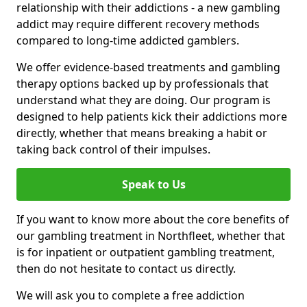
relationship with their addictions - a new gambling
addict may require different recovery methods
compared to long-time addicted gamblers.
We offer evidence-based treatments and gambling
therapy options backed up by professionals that
understand what they are doing. Our program is
designed to help patients kick their addictions more
directly, whether that means breaking a habit or
taking back control of their impulses.
Speak to Us
If you want to know more about the core benefits of
our gambling treatment in Northfleet, whether that
is for inpatient or outpatient gambling treatment,
then do not hesitate to contact us directly.
We will ask you to complete a free addiction