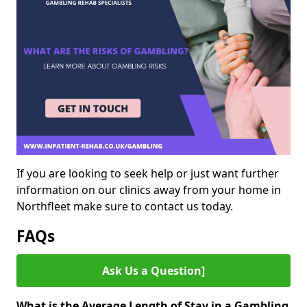
If you are looking to seek help or just want further
information on our clinics away from your home in
Northfleet make sure to contact us today.
FAQs
Ask Us a Question]
What is the Average Length of Stay in a Gambling