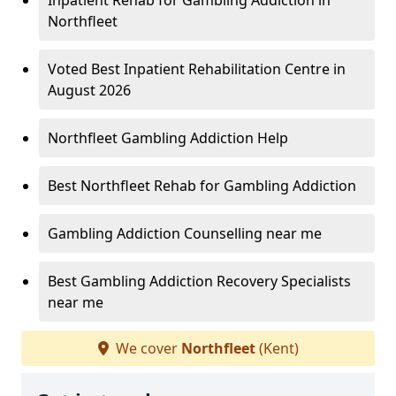
Inpatient Rehab for Gambling Addiction in
Northfleet
Voted Best Inpatient Rehabilitation Centre in
August 2026
Northfleet Gambling Addiction Help
Best Northfleet Rehab for Gambling Addiction
Gambling Addiction Counselling near me
Best Gambling Addiction Recovery Specialists
near me
We cover
Northfleet
(Kent)