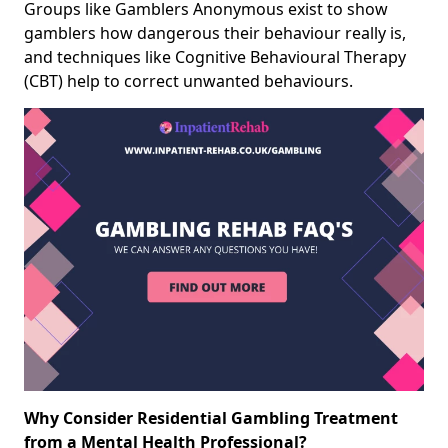
Groups like Gamblers Anonymous exist to show
gamblers how dangerous their behaviour really is,
and techniques like Cognitive Behavioural Therapy
(CBT) help to correct unwanted behaviours.
Why Consider Residential Gambling Treatment
from a Mental Health Professional?