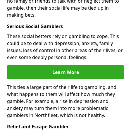
no family or friends to talk with or neglect them to
gamble, then their social life may be tied up in
making bets.
Serious Social Gamblers
These social betters rely on gambling to cope. This
could be to deal with depression, anxiety, family
issues, loss of control in other areas of their lives, or
even some deeply personal feelings.
Learn More
This ties a large part of their life to gambling, and
what happens to them will affect how much they
gamble. For example, a rise in depression and
anxiety may turn them into more problematic
gamblers in Northfleet, which is not healthy.
Relief and Escape Gambler