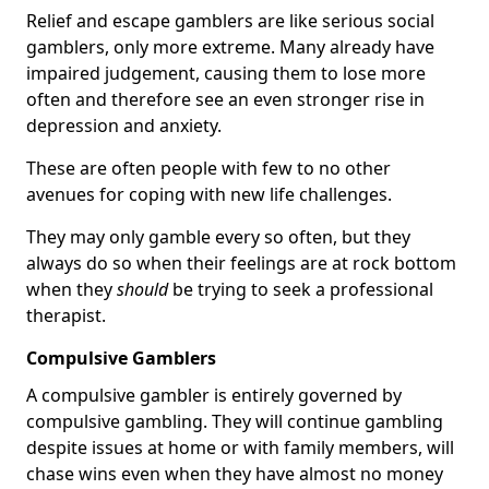
Relief and escape gamblers are like serious social
gamblers, only more extreme. Many already have
impaired judgement, causing them to lose more
often and therefore see an even stronger rise in
depression and anxiety.
These are often people with few to no other
avenues for coping with new life challenges.
They may only gamble every so often, but they
always do so when their feelings are at rock bottom
when they
should
be trying to seek a professional
therapist.
Compulsive Gamblers
A compulsive gambler is entirely governed by
compulsive gambling. They will continue gambling
despite issues at home or with family members, will
chase wins even when they have almost no money