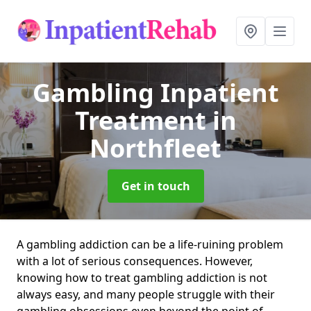
Gambling Inpatient
Treatment
in
Northfleet
Get in touch
A gambling addiction can be a life-ruining problem
with a lot of serious consequences. However,
knowing how to treat gambling addiction is not
always easy, and many people struggle with their