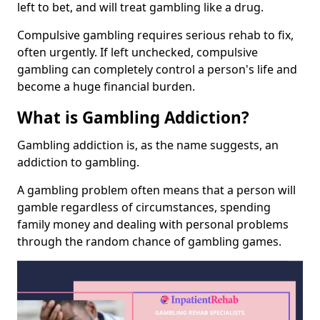
left to bet, and will treat gambling like a drug.
Compulsive gambling requires serious rehab to fix,
often urgently. If left unchecked, compulsive
gambling can completely control a person's life and
become a huge financial burden.
What is Gambling Addiction?
Gambling addiction is, as the name suggests, an
addiction to gambling.
A gambling problem often means that a person will
gamble regardless of circumstances, spending
family money and dealing with personal problems
through the random chance of gambling games.