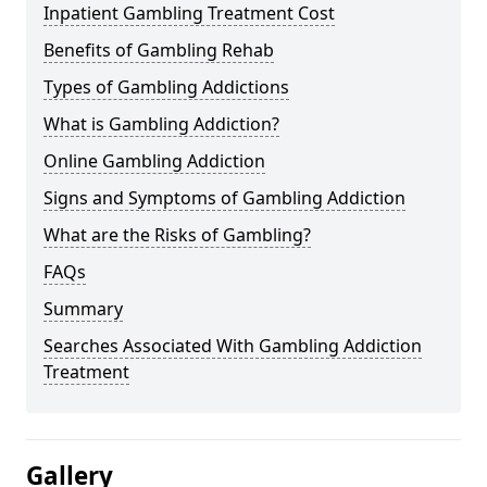
Inpatient Gambling Treatment Cost
Benefits of Gambling Rehab
Types of Gambling Addictions
What is Gambling Addiction?
Online Gambling Addiction
Signs and Symptoms of Gambling Addiction
What are the Risks of Gambling?
FAQs
Summary
Searches Associated With Gambling Addiction
Treatment
Gallery