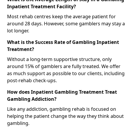
Inpatient Treatment Facility?
Most rehab centres keep the average patient for
around 28 days. However, some gamblers may stay a
lot longer.
What is the Success Rate of Gambling Inpatient
Treatment?
Without a long-term supportive structure, only
around 15% of gamblers are fully treated. We offer
as much support as possible to our clients, including
post-rehab check-ups.
How does Inpatient Gambling Treatment Treat
Gambling Addiction?
Like any addiction, gambling rehab is focused on
helping the patient change the way they think about
gambling.