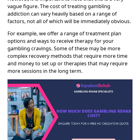
vague figure. The cost of treating gambling
addiction can vary heavily based on a range of
factors, not all of which will be immediately obvious.
For example, we offer a range of treatment plan
options and ways to receive therapy for your
gambling cravings. Some of these may be more
complex recovery methods that require more time
and money to set up or therapies that may require
more sessions in the long term.