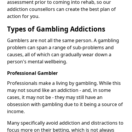
assessment prior to coming into rehab, so our
addiction counsellors can create the best plan of
action for you.
Types of Gambling Addictions
Gamblers are not all the same person. A gambling
problem can span a range of sub-problems and
causes, all of which can gradually wear down a
person's mental wellbeing.
Professional Gambler
Professionals make a living by gambling. While this
may not sound like an addiction - and, in some
cases, it may not be - they may still have an
obsession with gambling due to it being a source of
income.
Many specifically avoid addiction and distractions to
focus more on their betting, which is not always