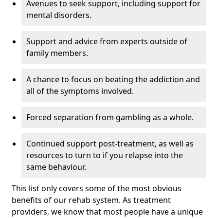
Avenues to seek support, including support for
mental disorders.
Support and advice from experts outside of
family members.
A chance to focus on beating the addiction and
all of the symptoms involved.
Forced separation from gambling as a whole.
Continued support post-treatment, as well as
resources to turn to if you relapse into the
same behaviour.
This list only covers some of the most obvious
benefits of our rehab system. As treatment
providers, we know that most people have a unique