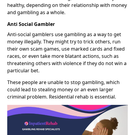
healthy, depending on their relationship with money
and gambling as a whole.
Anti Social Gambler
Anti-social gamblers use gambling as a way to get
money illegally. They might try to trick others, run
their own scam games, use marked cards and fixed
races, or even take more blatant actions, such as
threatening others with violence if they do not win a
particular bet.
These people are unable to stop gambling, which
could lead to stealing money or an even larger
criminal problem. Residential rehab is essential.