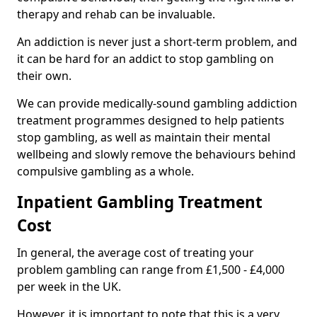
therapy and rehab can be invaluable.
An addiction is never just a short-term problem, and
it can be hard for an addict to stop gambling on
their own.
We can provide medically-sound gambling addiction
treatment programmes designed to help patients
stop gambling, as well as maintain their mental
wellbeing and slowly remove the behaviours behind
compulsive gambling as a whole.
Inpatient Gambling Treatment
Cost
In general, the average cost of treating your
problem gambling can range from £1,500 - £4,000
per week in the UK.
However, it is important to note that this is a very