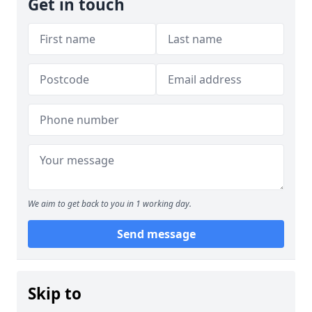
Get in touch
We aim to get back to you in 1 working day.
Send message
Skip to