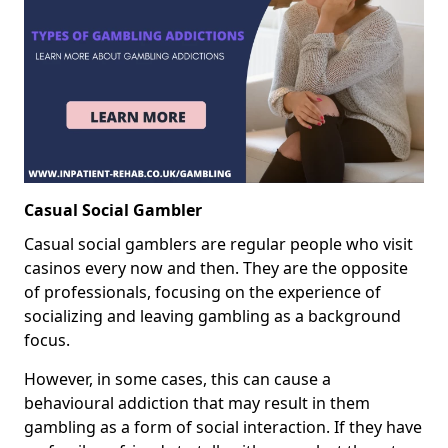
Casual Social Gambler
Casual social gamblers are regular people who visit
casinos every now and then. They are the opposite
of professionals, focusing on the experience of
socializing and leaving gambling as a background
focus.
However, in some cases, this can cause a
behavioural addiction that may result in them
gambling as a form of social interaction. If they have