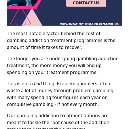
The most notable factor behind the cost of
gambling addiction treatment programmes is the
amount of time it takes to recover.
The longer you are undergoing gambling addiction
treatment, the more money you will end up
spending on your treatment programme.
This is not a
bad
thing. Problem gamblers often
waste a lot of money through problem gambling,
with many spending four figures each year on
compulsive gambling - if not every month.
Our gambling addiction treatment options are
meant to tackle the root cause of the addiction