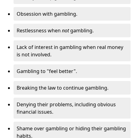
Obsession with gambling.
Restlessness when
not
gambling.
Lack of interest in gambling when real money
is not involved.
Gambling to "feel better".
Breaking the law to continue gambling.
Denying their problems, including obvious
financial issues.
Shame over gambling or hiding their gambling
habits.