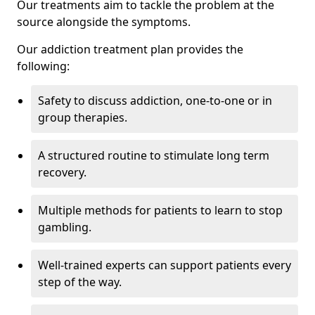
Our treatments aim to tackle the problem at the
source alongside the symptoms.
Our addiction treatment plan provides the
following:
Safety to discuss addiction, one-to-one or in
group therapies.
A structured routine to stimulate long term
recovery.
Multiple methods for patients to learn to stop
gambling.
Well-trained experts can support patients every
step of the way.