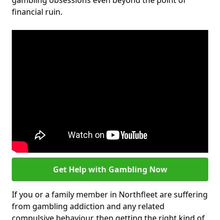
gambling obsessions even beyond the point of
financial ruin.
Get Help with Gambling Now
If you or a family member in Northfleet are suffering
from gambling addiction and any related
compulsive behaviour, then getting the right kind of