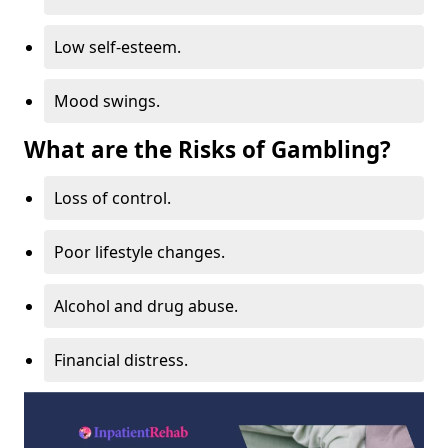
Low self-esteem.
Mood swings.
What are the Risks of Gambling?
Loss of control.
Poor lifestyle changes.
Alcohol and drug abuse.
Financial distress.