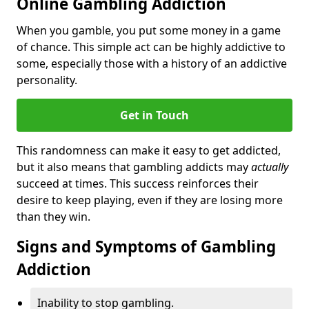
Online Gambling Addiction
When you gamble, you put some money in a game
of chance. This simple act can be highly addictive to
some, especially those with a history of an addictive
personality.
Get in Touch
This randomness can make it easy to get addicted,
but it also means that gambling addicts may
actually
succeed at times. This success reinforces their
desire to keep playing, even if they are losing more
than they win.
Signs and Symptoms of Gambling
Addiction
Inability to stop gambling.