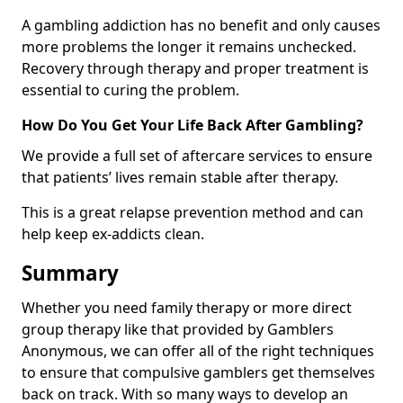
A gambling addiction has no benefit and only causes
more problems the longer it remains unchecked.
Recovery through therapy and proper treatment is
essential to curing the problem.
How Do You Get Your Life Back After Gambling?
We provide a full set of aftercare services to ensure
that patients’ lives remain stable after therapy.
This is a great relapse prevention method and can
help keep ex-addicts clean.
Summary
Whether you need family therapy or more direct
group therapy like that provided by Gamblers
Anonymous, we can offer all of the right techniques
to ensure that compulsive gamblers get themselves
back on track. With so many ways to develop an