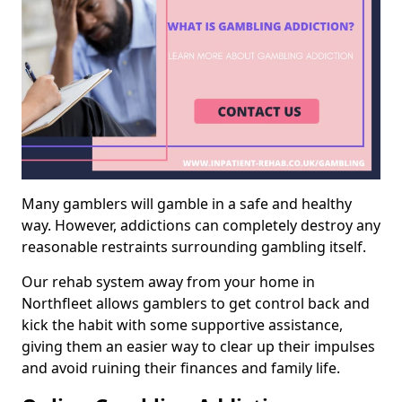
Many gamblers will gamble in a safe and healthy
way. However, addictions can completely destroy any
reasonable restraints surrounding gambling itself.
Our rehab system away from your home in
Northfleet allows gamblers to get control back and
kick the habit with some supportive assistance,
giving them an easier way to clear up their impulses
and avoid ruining their finances and family life.