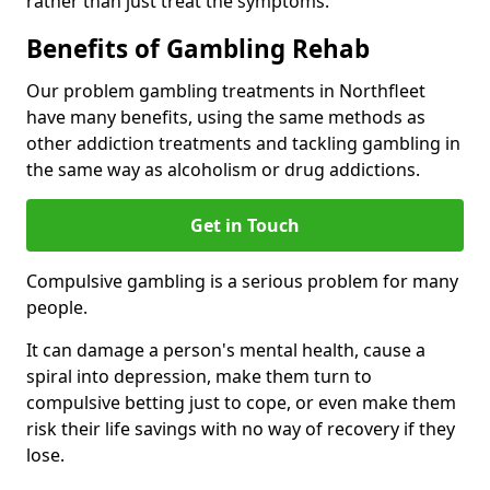
rather than just treat the symptoms.
Benefits of Gambling Rehab
Our problem gambling treatments in Northfleet
have many benefits, using the same methods as
other addiction treatments and tackling gambling in
the same way as alcoholism or drug addictions.
Get in Touch
Compulsive gambling is a serious problem for many
people.
It can damage a person's mental health, cause a
spiral into depression, make them turn to
compulsive betting just to cope, or even make them
risk their life savings with no way of recovery if they
lose.