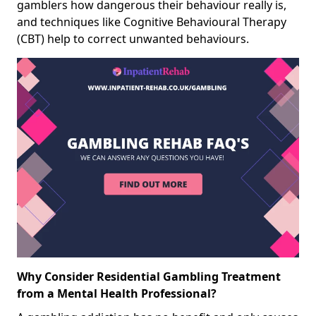
gamblers how dangerous their behaviour really is,
and techniques like Cognitive Behavioural Therapy
(CBT) help to correct unwanted behaviours.
Why Consider Residential Gambling Treatment
from a Mental Health Professional?