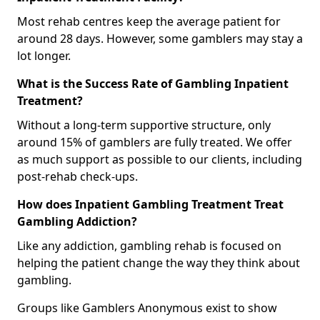
Most rehab centres keep the average patient for
around 28 days. However, some gamblers may stay a
lot longer.
What is the Success Rate of Gambling Inpatient
Treatment?
Without a long-term supportive structure, only
around 15% of gamblers are fully treated. We offer
as much support as possible to our clients, including
post-rehab check-ups.
How does Inpatient Gambling Treatment Treat
Gambling Addiction?
Like any addiction, gambling rehab is focused on
helping the patient change the way they think about
gambling.
Groups like Gamblers Anonymous exist to show