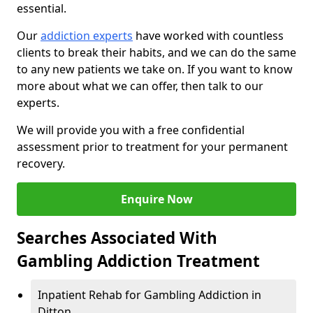
essential.
Our
addiction experts
have worked with countless
clients to break their habits, and we can do the same
to any new patients we take on. If you want to know
more about what we can offer, then talk to our
experts.
We will provide you with a free confidential
assessment prior to treatment for your permanent
recovery.
Enquire Now
Searches Associated With
Gambling Addiction Treatment
Inpatient Rehab for Gambling Addiction in
Ditton