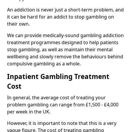
An addiction is never just a short-term problem, and
it can be hard for an addict to stop gambling on
their own.
We can provide medically-sound gambling addiction
treatment programmes designed to help patients
stop gambling, as well as maintain their mental
wellbeing and slowly remove the behaviours behind
compulsive gambling as a whole.
Inpatient Gambling Treatment
Cost
In general, the average cost of treating your
problem gambling can range from £1,500 - £4,000
per week in the UK.
However, it is important to note that this is a very
vague figure. The cost of treating gambling