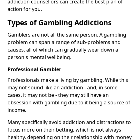
addiction counsellors can create the best plan of
action for you.
Types of Gambling Addictions
Gamblers are not all the same person. A gambling
problem can span a range of sub-problems and
causes, all of which can gradually wear down a
person's mental wellbeing.
Professional Gambler
Professionals make a living by gambling. While this
may not sound like an addiction - and, in some
cases, it may not be - they may still have an
obsession with gambling due to it being a source of
income.
Many specifically avoid addiction and distractions to
focus more on their betting, which is not always
healthy, depending on their relationship with money