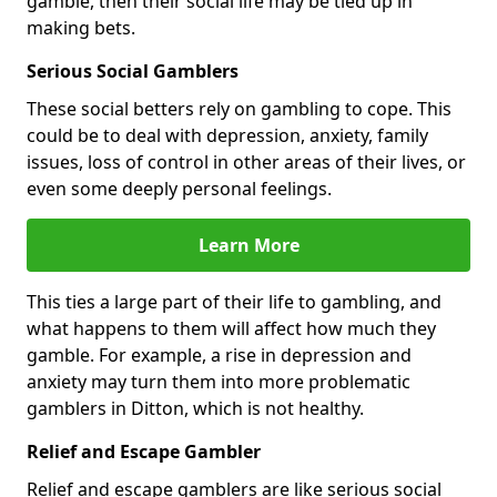
gamble, then their social life may be tied up in
making bets.
Serious Social Gamblers
These social betters rely on gambling to cope. This
could be to deal with depression, anxiety, family
issues, loss of control in other areas of their lives, or
even some deeply personal feelings.
Learn More
This ties a large part of their life to gambling, and
what happens to them will affect how much they
gamble. For example, a rise in depression and
anxiety may turn them into more problematic
gamblers in Ditton, which is not healthy.
Relief and Escape Gambler
Relief and escape gamblers are like serious social