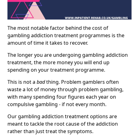
The most notable factor behind the cost of
gambling addiction treatment programmes is the
amount of time it takes to recover.
The longer you are undergoing gambling addiction
treatment, the more money you will end up
spending on your treatment programme.
This is not a
bad
thing. Problem gamblers often
waste a lot of money through problem gambling,
with many spending four figures each year on
compulsive gambling - if not every month.
Our gambling addiction treatment options are
meant to tackle the root cause of the addiction
rather than just treat the symptoms.