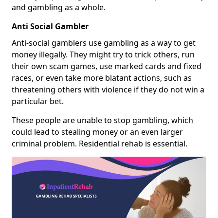
and gambling as a whole.
Anti Social Gambler
Anti-social gamblers use gambling as a way to get
money illegally. They might try to trick others, run
their own scam games, use marked cards and fixed
races, or even take more blatant actions, such as
threatening others with violence if they do not win a
particular bet.
These people are unable to stop gambling, which
could lead to stealing money or an even larger
criminal problem. Residential rehab is essential.