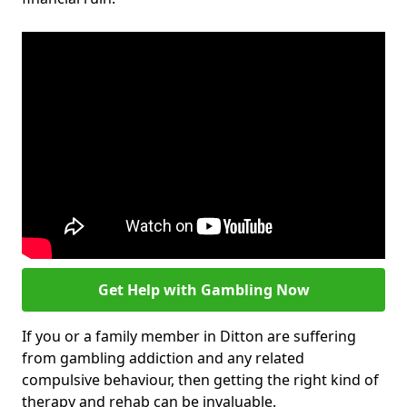
Get Help with Gambling Now
If you or a family member in Ditton are suffering
from gambling addiction and any related
compulsive behaviour, then getting the right kind of
therapy and rehab can be invaluable.