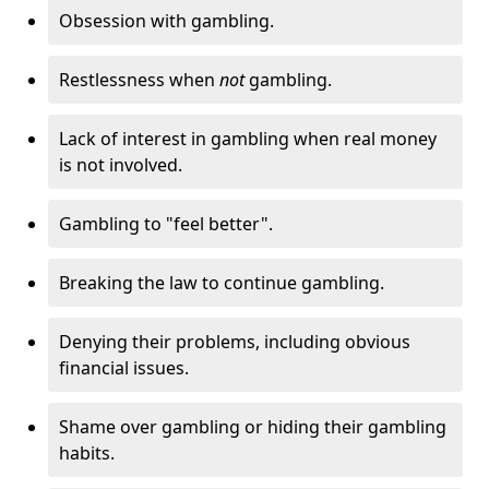
Obsession with gambling.
Restlessness when
not
gambling.
Lack of interest in gambling when real money
is not involved.
Gambling to "feel better".
Breaking the law to continue gambling.
Denying their problems, including obvious
financial issues.
Shame over gambling or hiding their gambling
habits.