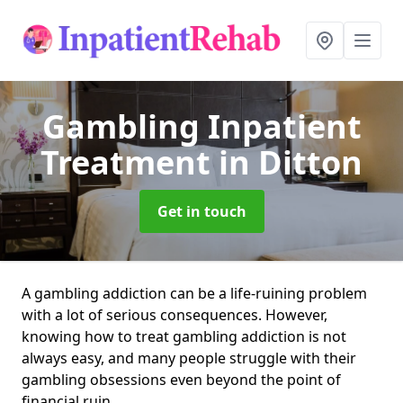
Gambling Inpatient
Treatment
in Ditton
Get in touch
A gambling addiction can be a life-ruining problem
with a lot of serious consequences. However,
knowing how to treat gambling addiction is not
always easy, and many people struggle with their
gambling obsessions even beyond the point of
financial ruin.