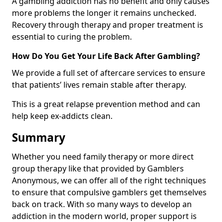
A gambling addiction has no benefit and only causes
more problems the longer it remains unchecked.
Recovery through therapy and proper treatment is
essential to curing the problem.
How Do You Get Your Life Back After Gambling?
We provide a full set of aftercare services to ensure
that patients’ lives remain stable after therapy.
This is a great relapse prevention method and can
help keep ex-addicts clean.
Summary
Whether you need family therapy or more direct
group therapy like that provided by Gamblers
Anonymous, we can offer all of the right techniques
to ensure that compulsive gamblers get themselves
back on track. With so many ways to develop an
addiction in the modern world, proper support is