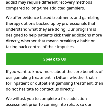
addict may require different recovery methods
compared to long-time addicted gamblers.
We offer evidence-based treatments and gambling
therapy options backed up by professionals that
understand what they are doing. Our program is
designed to help patients kick their addictions more
directly, whether that means breaking a habit or
taking back control of their impulses.
Speak to Us
If you want to know more about the core benefits of
our gambling treatment in Ditton, whether that is
for inpatient or outpatient gambling treatment, then
do not hesitate to contact us directly.
We will ask you to complete a free addiction
assessment prior to coming into rehab, so our