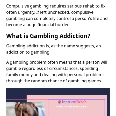
Compulsive gambling requires serious rehab to fix,
often urgently. If left unchecked, compulsive
gambling can completely control a person's life and
become a huge financial burden.
What is Gambling Addiction?
Gambling addiction is, as the name suggests, an
addiction to gambling.
A gambling problem often means that a person will
gamble regardless of circumstances, spending
family money and dealing with personal problems
through the random chance of gambling games.