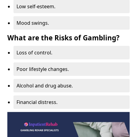
Low self-esteem.
Mood swings.
What are the Risks of Gambling?
Loss of control.
Poor lifestyle changes.
Alcohol and drug abuse.
Financial distress.