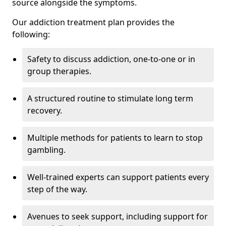
source alongside the symptoms.
Our addiction treatment plan provides the
following:
Safety to discuss addiction, one-to-one or in
group therapies.
A structured routine to stimulate long term
recovery.
Multiple methods for patients to learn to stop
gambling.
Well-trained experts can support patients every
step of the way.
Avenues to seek support, including support for