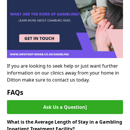
If you are looking to seek help or just want further
information on our clinics away from your home in
Ditton make sure to contact us today.
FAQs
Ask Us a Question]
What is the Average Length of Stay in a Gambling
Inpatient Treatment Facility?