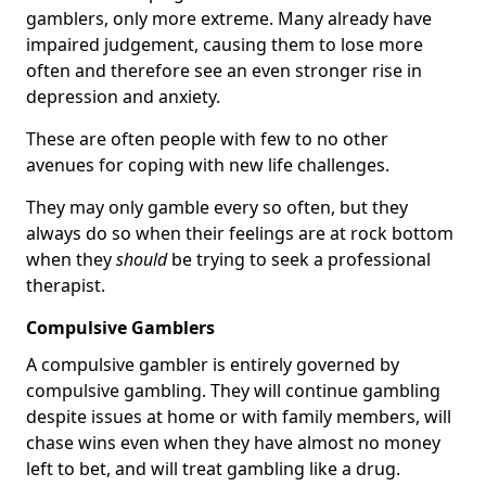
gamblers, only more extreme. Many already have
impaired judgement, causing them to lose more
often and therefore see an even stronger rise in
depression and anxiety.
These are often people with few to no other
avenues for coping with new life challenges.
They may only gamble every so often, but they
always do so when their feelings are at rock bottom
when they
should
be trying to seek a professional
therapist.
Compulsive Gamblers
A compulsive gambler is entirely governed by
compulsive gambling. They will continue gambling
despite issues at home or with family members, will
chase wins even when they have almost no money
left to bet, and will treat gambling like a drug.