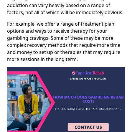
addiction can vary heavily based on a range of
factors, not all of which will be immediately obvious.
For example, we offer a range of treatment plan
options and ways to receive therapy for your
gambling cravings. Some of these may be more
complex recovery methods that require more time
and money to set up or therapies that may require
more sessions in the long term.