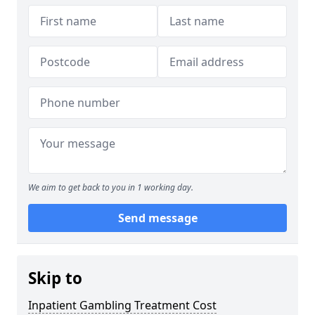
We aim to get back to you in 1 working day.
Send message
Skip to
Inpatient Gambling Treatment Cost