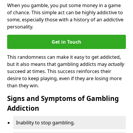
When you gamble, you put some money in a game
of chance. This simple act can be highly addictive to
some, especially those with a history of an addictive
personality.
Get in Touch
This randomness can make it easy to get addicted,
but it also means that gambling addicts may
actually
succeed at times. This success reinforces their
desire to keep playing, even if they are losing more
than they win.
Signs and Symptoms of Gambling
Addiction
Inability to stop gambling.