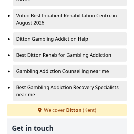
Voted Best Inpatient Rehabilitation Centre in
August 2026
Ditton Gambling Addiction Help
Best Ditton Rehab for Gambling Addiction
Gambling Addiction Counselling near me
Best Gambling Addiction Recovery Specialists
near me
We cover
Ditton
(Kent)
Get in touch