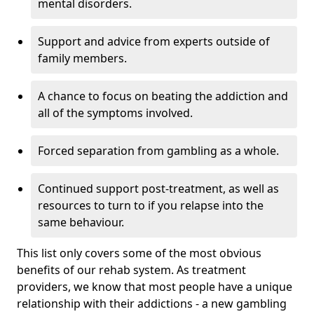
mental disorders.
Support and advice from experts outside of
family members.
A chance to focus on beating the addiction and
all of the symptoms involved.
Forced separation from gambling as a whole.
Continued support post-treatment, as well as
resources to turn to if you relapse into the
same behaviour.
This list only covers some of the most obvious
benefits of our rehab system. As treatment
providers, we know that most people have a unique
relationship with their addictions - a new gambling