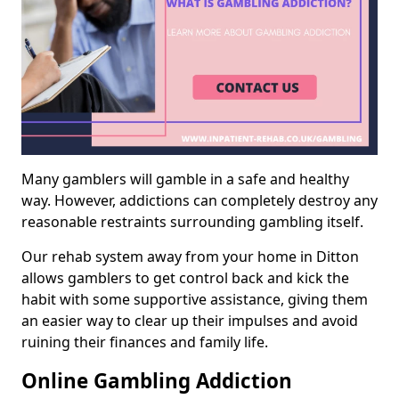
Many gamblers will gamble in a safe and healthy
way. However, addictions can completely destroy any
reasonable restraints surrounding gambling itself.
Our rehab system away from your home in Ditton
allows gamblers to get control back and kick the
habit with some supportive assistance, giving them
an easier way to clear up their impulses and avoid
ruining their finances and family life.
Online Gambling Addiction