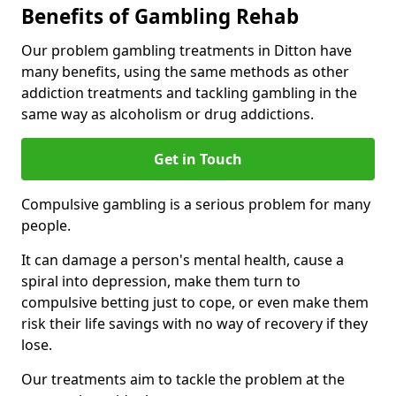
Benefits of Gambling Rehab
Our problem gambling treatments in Ditton have
many benefits, using the same methods as other
addiction treatments and tackling gambling in the
same way as alcoholism or drug addictions.
Get in Touch
Compulsive gambling is a serious problem for many
people.
It can damage a person's mental health, cause a
spiral into depression, make them turn to
compulsive betting just to cope, or even make them
risk their life savings with no way of recovery if they
lose.
Our treatments aim to tackle the problem at the