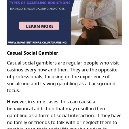
Casual Social Gambler
Casual social gamblers are regular people who visit
casinos every now and then. They are the opposite
of professionals, focusing on the experience of
socializing and leaving gambling as a background
focus.
However, in some cases, this can cause a
behavioural addiction that may result in them
gambling as a form of social interaction. If they have
no family or friends to talk with or neglect them to