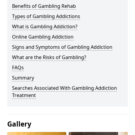
Benefits of Gambling Rehab
Types of Gambling Addictions
What is Gambling Addiction?
Online Gambling Addiction
Signs and Symptoms of Gambling Addiction
What are the Risks of Gambling?
FAQs
Summary
Searches Associated With Gambling Addiction
Treatment
Gallery