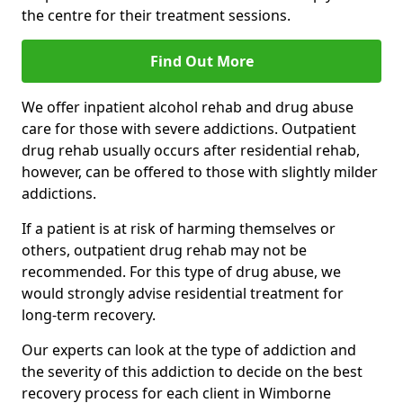
the centre for their treatment sessions.
Find Out More
We offer inpatient alcohol rehab and drug abuse
care for those with severe addictions. Outpatient
drug rehab usually occurs after residential rehab,
however, can be offered to those with slightly milder
addictions.
If a patient is at risk of harming themselves or
others, outpatient drug rehab may not be
recommended. For this type of drug abuse, we
would strongly advise residential treatment for
long-term recovery.
Our experts can look at the type of addiction and
the severity of this addiction to decide on the best
recovery process for each client in Wimborne