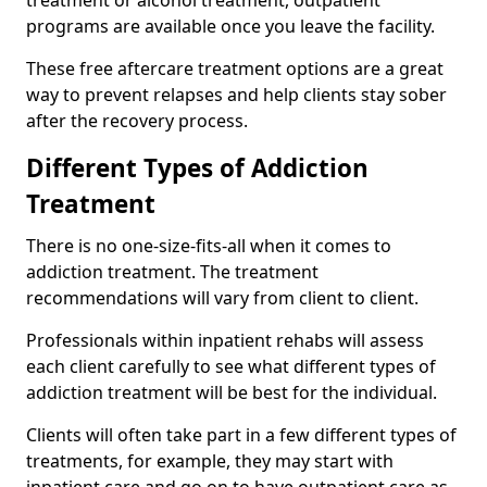
programs are available once you leave the facility.
These free aftercare treatment options are a great
way to prevent relapses and help clients stay sober
after the recovery process.
Different Types of Addiction
Treatment
There is no one-size-fits-all when it comes to
addiction treatment. The treatment
recommendations will vary from client to client.
Professionals within inpatient rehabs will assess
each client carefully to see what different types of
addiction treatment will be best for the individual.
Clients will often take part in a few different types of
treatments, for example, they may start with
inpatient care and go on to have outpatient care as