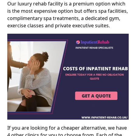
Our luxury rehab facility is a premium option which
is the most expensive option but offers spa facilities,
complimentary spa treatments, a dedicated gym,
exercise classes and private executive suites.
If you are looking for a cheaper alternative, we have
4 other clinics for you to choose from. Each of the