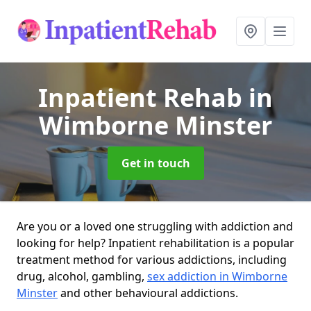
Inpatient Rehab
in
Wimborne Minster
Get in touch
Are you or a loved one struggling with addiction and
looking for help? Inpatient rehabilitation is a popular
treatment method for various addictions, including
drug, alcohol, gambling,
sex addiction in Wimborne
Minster
and other behavioural addictions.