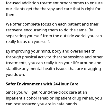
focused addiction treatment programmes to ensure
our clients get the therapy and care that is right for
them.
We offer complete focus on each patient and their
recovery, encouraging them to do the same. By
separating yourself from the outside world, you can
really focus on yourself.
By improving your mind, body and overall health
through physical activity, therapy sessions and other
treatments, you can really turn your life around and
stabilise any mental health issues that are dragging
you down.
Safer Environment with 24-Hour Care
Since you will get round-the-clock care at an
inpatient alcohol rehab or inpatient drug rehab, you
can rest assured you are in safe hands.