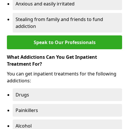
Anxious and easily irritated
Stealing from family and friends to fund
addiction
Speak to Our Professionals
What Addictions Can You Get Inpatient
Treatment For?
You can get inpatient treatments for the following
addictions:
Drugs
Painkillers
Alcohol