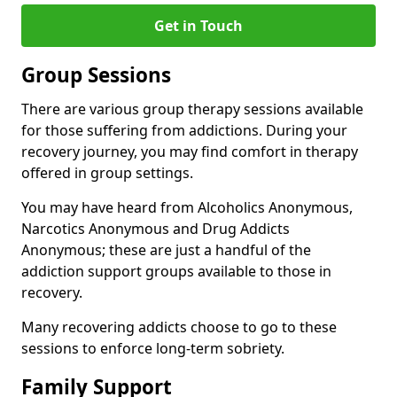
Get in Touch
Group Sessions
There are various group therapy sessions available
for those suffering from addictions. During your
recovery journey, you may find comfort in therapy
offered in group settings.
You may have heard from Alcoholics Anonymous,
Narcotics Anonymous and Drug Addicts
Anonymous; these are just a handful of the
addiction support groups available to those in
recovery.
Many recovering addicts choose to go to these
sessions to enforce long-term sobriety.
Family Support