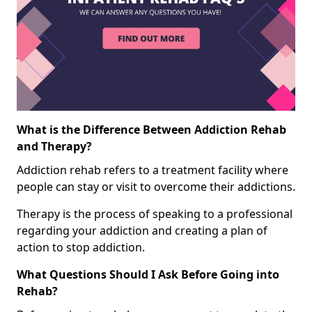
What is the Difference Between Addiction Rehab
and Therapy?
Addiction rehab refers to a treatment facility where
people can stay or visit to overcome their addictions.
Therapy is the process of speaking to a professional
regarding your addiction and creating a plan of
action to stop addiction.
What Questions Should I Ask Before Going into
Rehab?