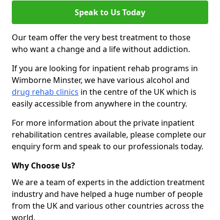
Speak to Us Today
Our team offer the very best treatment to those
who want a change and a life without addiction.
If you are looking for inpatient rehab programs in
Wimborne Minster, we have various alcohol and
drug rehab clinics
in the centre of the UK which is
easily accessible from anywhere in the country.
For more information about the private inpatient
rehabilitation centres available, please complete our
enquiry form and speak to our professionals today.
Why Choose Us?
We are a team of experts in the addiction treatment
industry and have helped a huge number of people
from the UK and various other countries across the
world.