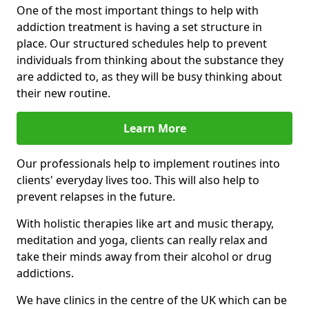
One of the most important things to help with
addiction treatment is having a set structure in
place. Our structured schedules help to prevent
individuals from thinking about the substance they
are addicted to, as they will be busy thinking about
their new routine.
Learn More
Our professionals help to implement routines into
clients' everyday lives too. This will also help to
prevent relapses in the future.
With holistic therapies like art and music therapy,
meditation and yoga, clients can really relax and
take their minds away from their alcohol or drug
addictions.
We have clinics in the centre of the UK which can be