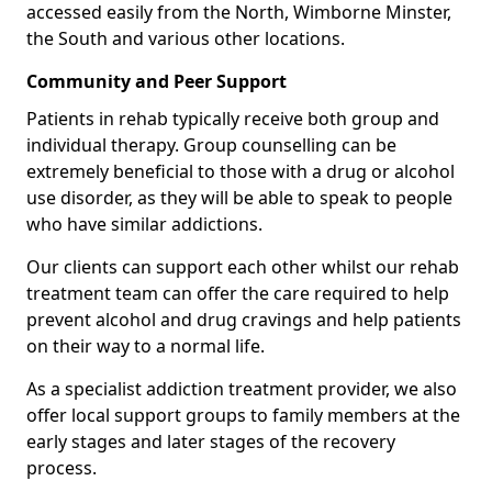
accessed easily from the North, Wimborne Minster,
the South and various other locations.
Community and Peer Support
Patients in rehab typically receive both group and
individual therapy. Group counselling can be
extremely beneficial to those with a drug or alcohol
use disorder, as they will be able to speak to people
who have similar addictions.
Our clients can support each other whilst our rehab
treatment team can offer the care required to help
prevent alcohol and drug cravings and help patients
on their way to a normal life.
As a specialist addiction treatment provider, we also
offer local support groups to family members at the
early stages and later stages of the recovery
process.