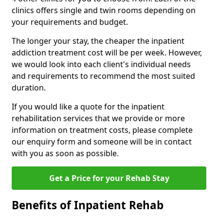
clinics offers single and twin rooms depending on
your requirements and budget.
The longer your stay, the cheaper the inpatient
addiction treatment cost will be per week. However,
we would look into each client's individual needs
and requirements to recommend the most suited
duration.
If you would like a quote for the inpatient
rehabilitation services that we provide or more
information on treatment costs, please complete
our enquiry form and someone will be in contact
with you as soon as possible.
Get a Price for your Rehab Stay
Benefits of Inpatient Rehab