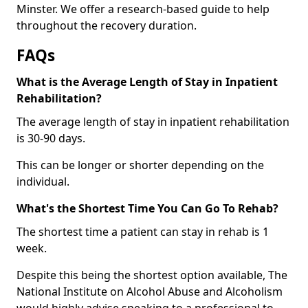
Minster. We offer a research-based guide to help
throughout the recovery duration.
FAQs
What is the Average Length of Stay in Inpatient
Rehabilitation?
The average length of stay in inpatient rehabilitation
is 30-90 days.
This can be longer or shorter depending on the
individual.
What's the Shortest Time You Can Go To Rehab?
The shortest time a patient can stay in rehab is 1
week.
Despite this being the shortest option available, The
National Institute on Alcohol Abuse and Alcoholism