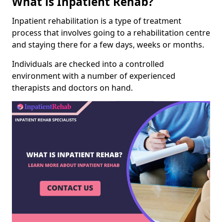
What is Inpatient Rehab?
Inpatient rehabilitation is a type of treatment
process that involves going to a rehabilitation centre
and staying there for a few days, weeks or months.
Individuals are checked into a controlled
environment with a number of experienced
therapists and doctors on hand.