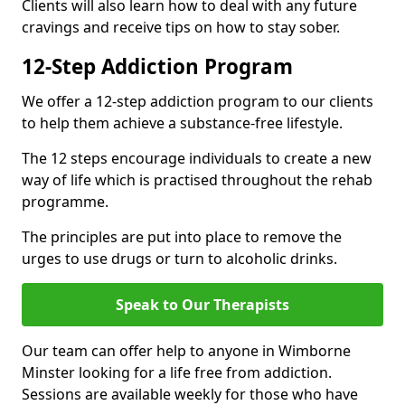
Clients will also learn how to deal with any future
cravings and receive tips on how to stay sober.
12-Step Addiction Program
We offer a 12-step addiction program to our clients
to help them achieve a substance-free lifestyle.
The 12 steps encourage individuals to create a new
way of life which is practised throughout the rehab
programme.
The principles are put into place to remove the
urges to use drugs or turn to alcoholic drinks.
Speak to Our Therapists
Our team can offer help to anyone in Wimborne
Minster looking for a life free from addiction.
Sessions are available weekly for those who have