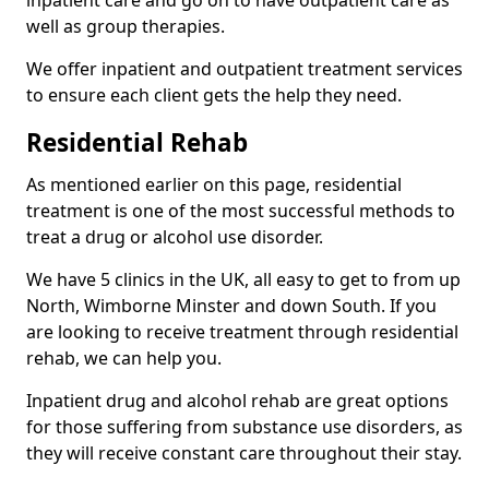
well as group therapies.
We offer inpatient and outpatient treatment services
to ensure each client gets the help they need.
Residential Rehab
As mentioned earlier on this page, residential
treatment is one of the most successful methods to
treat a drug or alcohol use disorder.
We have 5 clinics in the UK, all easy to get to from up
North, Wimborne Minster and down South. If you
are looking to receive treatment through residential
rehab, we can help you.
Inpatient drug and alcohol rehab are great options
for those suffering from substance use disorders, as
they will receive constant care throughout their stay.