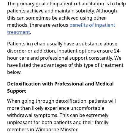
The primary goal of inpatient rehabilitation is to help
patients achieve and maintain sobriety. Although
this can sometimes be achieved using other
methods, there are various
benefits of inpatient
treatment
.
Patients in rehab usually have a substance abuse
disorder or addiction, inpatient options ensure 24-
hour care and professional support constantly. We
have listed the advantages of this type of treatment
below.
Detoxification with Professional and Medical
Support
When going through detoxification, patients will
more than likely experience uncomfortable
withdrawal symptoms. This can be extremely
unpleasant for both patients and their family
members in Wimborne Minster.