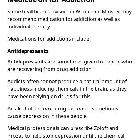
Some healthcare advisors in Wimborne Minster may
recommend medication for addiction as well as
individual therapy.
Medications for addictions include:
Antidepressants
Antidepressants are sometimes given to people who
are recovering from drug addiction.
Addicts often cannot produce a natural amount of
happiness-inducing chemicals in the brain, as they
have been relying on drugs for this.
An alcohol detox or drug detox can sometimes
cause depression in these people.
Medical professionals can prescribe Zoloft and
Prozac to help stop depression until the chemical