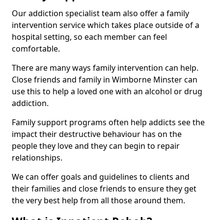
Our addiction specialist team also offer a family
intervention service which takes place outside of a
hospital setting, so each member can feel
comfortable.
There are many ways family intervention can help.
Close friends and family in Wimborne Minster can
use this to help a loved one with an alcohol or drug
addiction.
Family support programs often help addicts see the
impact their destructive behaviour has on the
people they love and they can begin to repair
relationships.
We can offer goals and guidelines to clients and
their families and close friends to ensure they get
the very best help from all those around them.