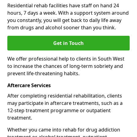
Residential rehab facilities have staff on hand 24
hours, 7 days a week. With a support system around
you constantly, you will get back to daily life away
from drugs and alcohol sooner than you think.
Get in Touch
We offer professional help to clients in South West
to increase the chances of long-term sobriety and
prevent life-threatening habits.
Aftercare Services
After completing residential rehabilitation, clients
may participate in aftercare treatments, such as a
12-step treatment programme or outpatient
treatment.
Whether you came into rehab for drug addiction
treatment or alcohol treatment, outpatient