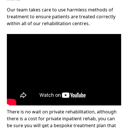
Our team takes care to use harmless methods of
treatment to ensure patients are treated correctly
within all of our rehabilitation centres.
There is no wait on private rehabilitation, although
there is a cost for private inpatient rehab, you can
be sure you will get a bespoke treatment plan that