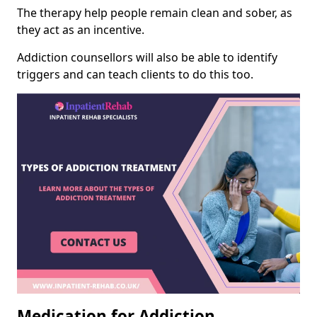
The therapy help people remain clean and sober, as
they act as an incentive.
Addiction counsellors will also be able to identify
triggers and can teach clients to do this too.
Medication for Addiction