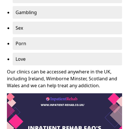
Gambling
Sex
Porn
Love
Our clinics can be accessed anywhere in the UK,
including Ireland, Wimborne Minster, Scotland and
Wales and we can help treat any addiction.