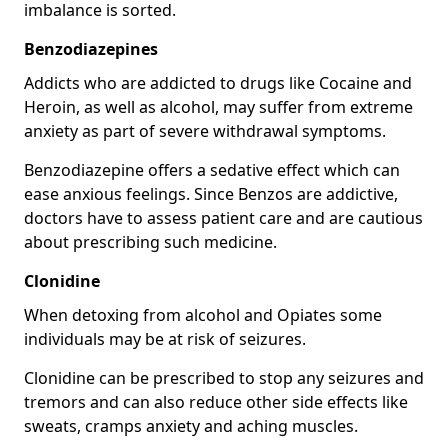
imbalance is sorted.
Benzodiazepines
Addicts who are addicted to drugs like Cocaine and
Heroin, as well as alcohol, may suffer from extreme
anxiety as part of severe withdrawal symptoms.
Benzodiazepine offers a sedative effect which can
ease anxious feelings. Since Benzos are addictive,
doctors have to assess patient care and are cautious
about prescribing such medicine.
Clonidine
When detoxing from alcohol and Opiates some
individuals may be at risk of seizures.
Clonidine can be prescribed to stop any seizures and
tremors and can also reduce other side effects like
sweats, cramps anxiety and aching muscles.