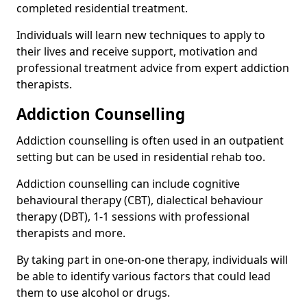
completed residential treatment.
Individuals will learn new techniques to apply to
their lives and receive support, motivation and
professional treatment advice from expert addiction
therapists.
Addiction Counselling
Addiction counselling is often used in an outpatient
setting but can be used in residential rehab too.
Addiction counselling can include cognitive
behavioural therapy (CBT), dialectical behaviour
therapy (DBT), 1-1 sessions with professional
therapists and more.
By taking part in one-on-one therapy, individuals will
be able to identify various factors that could lead
them to use alcohol or drugs.