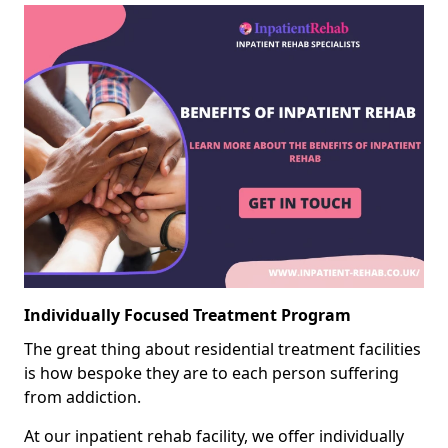
Individually Focused Treatment Program
The great thing about residential treatment facilities
is how bespoke they are to each person suffering
from addiction.
At our inpatient rehab facility, we offer individually