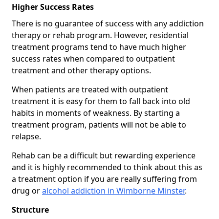
Higher Success Rates
There is no guarantee of success with any addiction
therapy or rehab program. However, residential
treatment programs tend to have much higher
success rates when compared to outpatient
treatment and other therapy options.
When patients are treated with outpatient
treatment it is easy for them to fall back into old
habits in moments of weakness. By starting a
treatment program, patients will not be able to
relapse.
Rehab can be a difficult but rewarding experience
and it is highly recommended to think about this as
a treatment option if you are really suffering from
drug or
alcohol addiction in Wimborne Minster
.
Structure