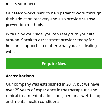
meets your needs.
Our team works hard to help patients work through
their addiction recovery and also provide relapse
prevention methods.
With us by your side, you can really turn your life
around. Speak to a treatment provider today for
help and support, no matter what you are dealing
with.
Enquire Now
Accreditations
Our company was established in 2017, but we have
over 25 years of experience in the therapeutic and
clinical treatment of addictions, personal well-being
and mental health conditions.