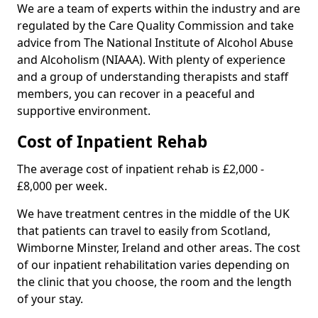
We are a team of experts within the industry and are
regulated by the Care Quality Commission and take
advice from The National Institute of Alcohol Abuse
and Alcoholism (NIAAA). With plenty of experience
and a group of understanding therapists and staff
members, you can recover in a peaceful and
supportive environment.
Cost of Inpatient Rehab
The average cost of inpatient rehab is £2,000 -
£8,000 per week.
We have treatment centres in the middle of the UK
that patients can travel to easily from Scotland,
Wimborne Minster, Ireland and other areas. The cost
of our inpatient rehabilitation varies depending on
the clinic that you choose, the room and the length
of your stay.