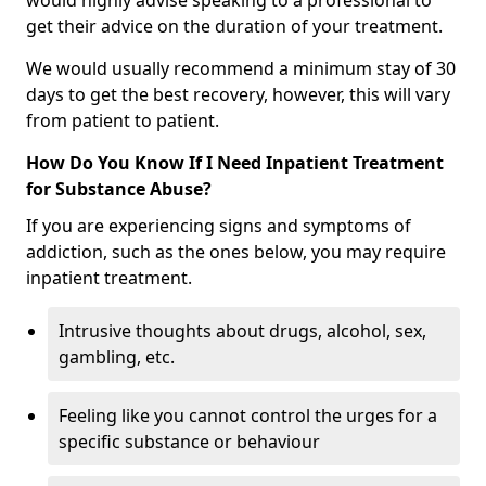
would highly advise speaking to a professional to
get their advice on the duration of your treatment.
We would usually recommend a minimum stay of 30
days to get the best recovery, however, this will vary
from patient to patient.
How Do You Know If I Need Inpatient Treatment
for Substance Abuse?
If you are experiencing signs and symptoms of
addiction, such as the ones below, you may require
inpatient treatment.
Intrusive thoughts about drugs, alcohol, sex,
gambling, etc.
Feeling like you cannot control the urges for a
specific substance or behaviour