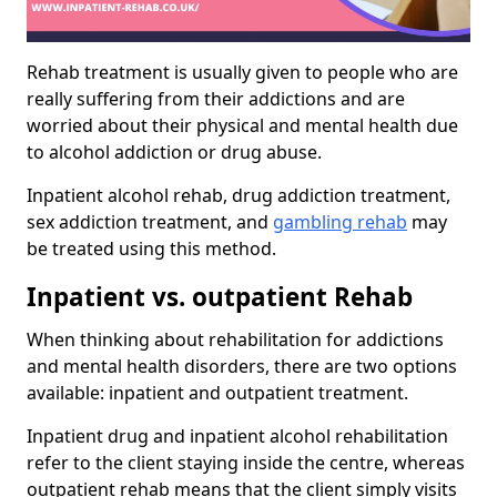
Rehab treatment is usually given to people who are
really suffering from their addictions and are
worried about their physical and mental health due
to alcohol addiction or drug abuse.
Inpatient alcohol rehab, drug addiction treatment,
sex addiction treatment, and
gambling rehab
may
be treated using this method.
Inpatient vs. outpatient Rehab
When thinking about rehabilitation for addictions
and mental health disorders, there are two options
available: inpatient and outpatient treatment.
Inpatient drug and inpatient alcohol rehabilitation
refer to the client staying inside the centre, whereas
outpatient rehab means that the client simply visits