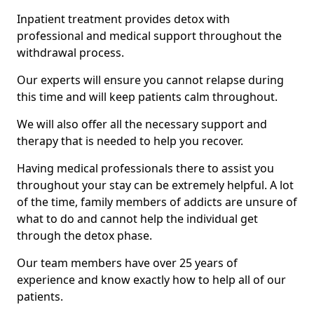
Inpatient treatment provides detox with
professional and medical support throughout the
withdrawal process.
Our experts will ensure you cannot relapse during
this time and will keep patients calm throughout.
We will also offer all the necessary support and
therapy that is needed to help you recover.
Having medical professionals there to assist you
throughout your stay can be extremely helpful. A lot
of the time, family members of addicts are unsure of
what to do and cannot help the individual get
through the detox phase.
Our team members have over 25 years of
experience and know exactly how to help all of our
patients.