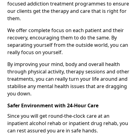
focused addiction treatment programmes to ensure
our clients get the therapy and care that is right for
them.
We offer complete focus on each patient and their
recovery, encouraging them to do the same. By
separating yourself from the outside world, you can
really focus on yourself.
By improving your mind, body and overall health
through physical activity, therapy sessions and other
treatments, you can really turn your life around and
stabilise any mental health issues that are dragging
you down.
Safer Environment with 24-Hour Care
Since you will get round-the-clock care at an
inpatient alcohol rehab or inpatient drug rehab, you
can rest assured you are in safe hands.