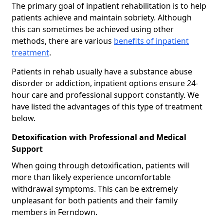
The primary goal of inpatient rehabilitation is to help
patients achieve and maintain sobriety. Although
this can sometimes be achieved using other
methods, there are various
benefits of inpatient
treatment
.
Patients in rehab usually have a substance abuse
disorder or addiction, inpatient options ensure 24-
hour care and professional support constantly. We
have listed the advantages of this type of treatment
below.
Detoxification with Professional and Medical
Support
When going through detoxification, patients will
more than likely experience uncomfortable
withdrawal symptoms. This can be extremely
unpleasant for both patients and their family
members in Ferndown.