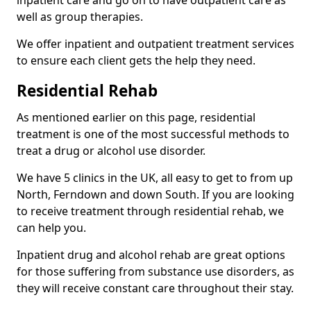
well as group therapies.
We offer inpatient and outpatient treatment services
to ensure each client gets the help they need.
Residential Rehab
As mentioned earlier on this page, residential
treatment is one of the most successful methods to
treat a drug or alcohol use disorder.
We have 5 clinics in the UK, all easy to get to from up
North, Ferndown and down South. If you are looking
to receive treatment through residential rehab, we
can help you.
Inpatient drug and alcohol rehab are great options
for those suffering from substance use disorders, as
they will receive constant care throughout their stay.