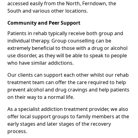
accessed easily from the North, Ferndown, the
South and various other locations.
Community and Peer Support
Patients in rehab typically receive both group and
individual therapy. Group counselling can be
extremely beneficial to those with a drug or alcohol
use disorder, as they will be able to speak to people
who have similar addictions.
Our clients can support each other whilst our rehab
treatment team can offer the care required to help
prevent alcohol and drug cravings and help patients
on their way to a normal life.
As a specialist addiction treatment provider, we also
offer local support groups to family members at the
early stages and later stages of the recovery
process.