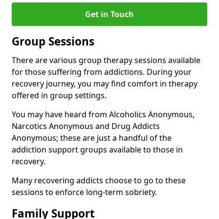
Get in Touch
Group Sessions
There are various group therapy sessions available
for those suffering from addictions. During your
recovery journey, you may find comfort in therapy
offered in group settings.
You may have heard from Alcoholics Anonymous,
Narcotics Anonymous and Drug Addicts
Anonymous; these are just a handful of the
addiction support groups available to those in
recovery.
Many recovering addicts choose to go to these
sessions to enforce long-term sobriety.
Family Support