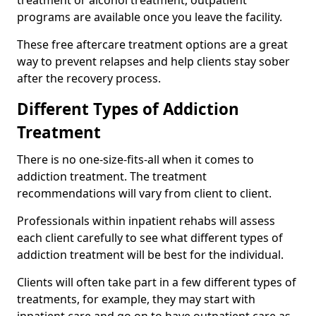
programs are available once you leave the facility.
These free aftercare treatment options are a great
way to prevent relapses and help clients stay sober
after the recovery process.
Different Types of Addiction
Treatment
There is no one-size-fits-all when it comes to
addiction treatment. The treatment
recommendations will vary from client to client.
Professionals within inpatient rehabs will assess
each client carefully to see what different types of
addiction treatment will be best for the individual.
Clients will often take part in a few different types of
treatments, for example, they may start with
inpatient care and go on to have outpatient care as