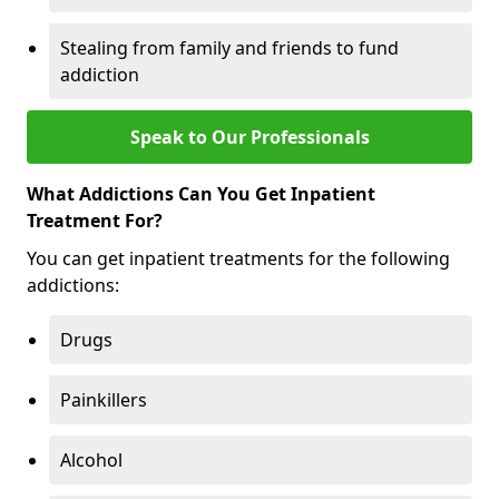
Stealing from family and friends to fund
addiction
Speak to Our Professionals
What Addictions Can You Get Inpatient
Treatment For?
You can get inpatient treatments for the following
addictions:
Drugs
Painkillers
Alcohol