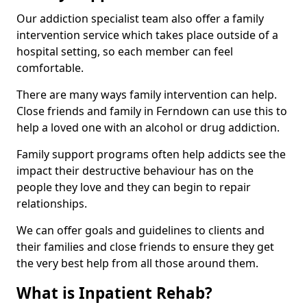
Our addiction specialist team also offer a family
intervention service which takes place outside of a
hospital setting, so each member can feel
comfortable.
There are many ways family intervention can help.
Close friends and family in Ferndown can use this to
help a loved one with an alcohol or drug addiction.
Family support programs often help addicts see the
impact their destructive behaviour has on the
people they love and they can begin to repair
relationships.
We can offer goals and guidelines to clients and
their families and close friends to ensure they get
the very best help from all those around them.
What is Inpatient Rehab?