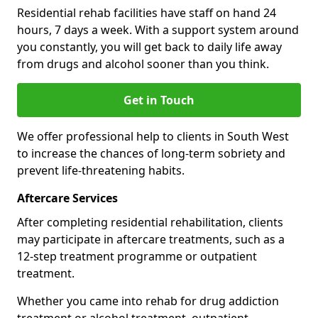
Residential rehab facilities have staff on hand 24
hours, 7 days a week. With a support system around
you constantly, you will get back to daily life away
from drugs and alcohol sooner than you think.
Get in Touch
We offer professional help to clients in South West
to increase the chances of long-term sobriety and
prevent life-threatening habits.
Aftercare Services
After completing residential rehabilitation, clients
may participate in aftercare treatments, such as a
12-step treatment programme or outpatient
treatment.
Whether you came into rehab for drug addiction
treatment or alcohol treatment, outpatient