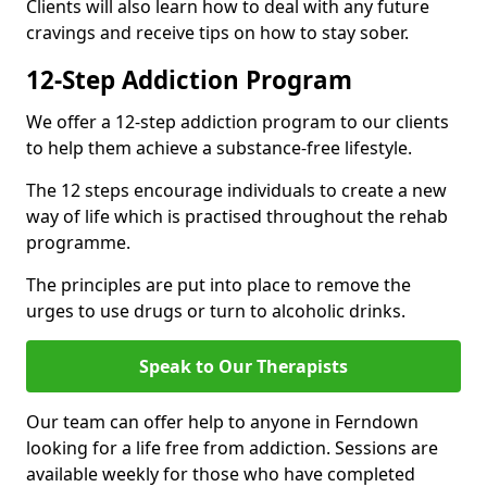
Clients will also learn how to deal with any future
cravings and receive tips on how to stay sober.
12-Step Addiction Program
We offer a 12-step addiction program to our clients
to help them achieve a substance-free lifestyle.
The 12 steps encourage individuals to create a new
way of life which is practised throughout the rehab
programme.
The principles are put into place to remove the
urges to use drugs or turn to alcoholic drinks.
Speak to Our Therapists
Our team can offer help to anyone in Ferndown
looking for a life free from addiction. Sessions are
available weekly for those who have completed