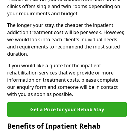
clinics offers single and twin rooms depending on
your requirements and budget.
The longer your stay, the cheaper the inpatient
addiction treatment cost will be per week. However,
we would look into each client's individual needs
and requirements to recommend the most suited
duration.
If you would like a quote for the inpatient
rehabilitation services that we provide or more
information on treatment costs, please complete
our enquiry form and someone will be in contact
with you as soon as possible.
Get a Price for your Rehab Stay
Benefits of Inpatient Rehab