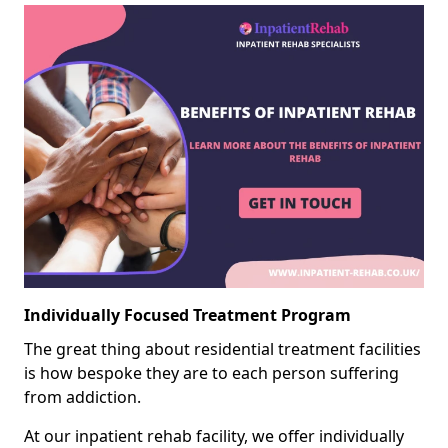
Individually Focused Treatment Program
The great thing about residential treatment facilities
is how bespoke they are to each person suffering
from addiction.
At our inpatient rehab facility, we offer individually