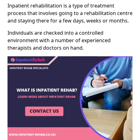
Inpatient rehabilitation is a type of treatment
process that involves going to a rehabilitation centre
and staying there for a few days, weeks or months.
Individuals are checked into a controlled
environment with a number of experienced
therapists and doctors on hand.