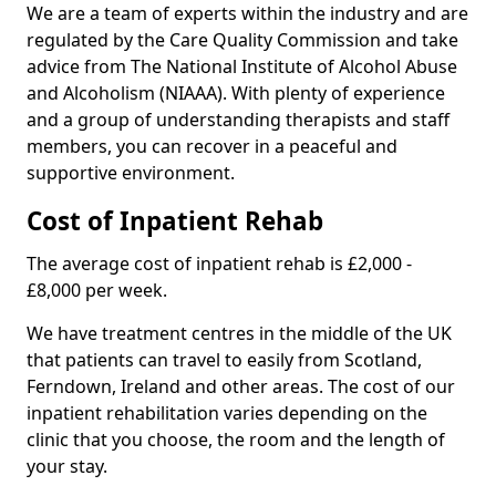
We are a team of experts within the industry and are
regulated by the Care Quality Commission and take
advice from The National Institute of Alcohol Abuse
and Alcoholism (NIAAA). With plenty of experience
and a group of understanding therapists and staff
members, you can recover in a peaceful and
supportive environment.
Cost of Inpatient Rehab
The average cost of inpatient rehab is £2,000 -
£8,000 per week.
We have treatment centres in the middle of the UK
that patients can travel to easily from Scotland,
Ferndown, Ireland and other areas. The cost of our
inpatient rehabilitation varies depending on the
clinic that you choose, the room and the length of
your stay.