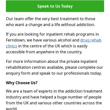
Speak to Us Today
Our team offer the very best treatment to those
who want a change and a life without addiction.
If you are looking for inpatient rehab programs in
Ferndown, we have various alcohol and
drug rehab
clinics
in the centre of the UK which is easily
accessible from anywhere in the country.
For more information about the private inpatient
rehabilitation centres available, please complete our
enquiry form and speak to our professionals today.
Why Choose Us?
We are a team of experts in the addiction treatment
industry and have helped a huge number of people
from the UK and various other countries across the
world.