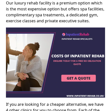
Our luxury rehab facility is a premium option which
is the most expensive option but offers spa facilities,
complimentary spa treatments, a dedicated gym,
exercise classes and private executive suites.
If you are looking for a cheaper alternative, we have
4 other clinics for you to choose from. Each of the