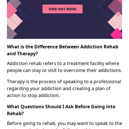
What is the Difference Between Addiction Rehab
and Therapy?
Addiction rehab refers to a treatment facility where
people can stay or visit to overcome their addictions.
Therapy is the process of speaking to a professional
regarding your addiction and creating a plan of
action to stop addiction.
What Questions Should I Ask Before Going into
Rehab?
Before going to rehab, you may want to speak to the