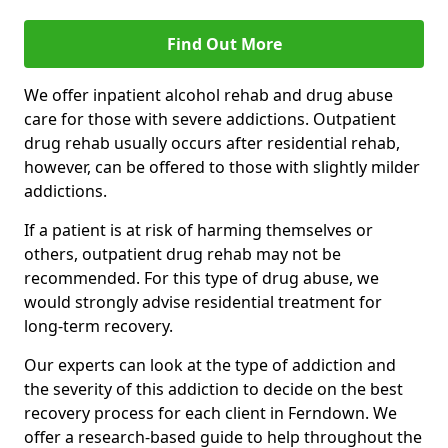
Find Out More
We offer inpatient alcohol rehab and drug abuse
care for those with severe addictions. Outpatient
drug rehab usually occurs after residential rehab,
however, can be offered to those with slightly milder
addictions.
If a patient is at risk of harming themselves or
others, outpatient drug rehab may not be
recommended. For this type of drug abuse, we
would strongly advise residential treatment for
long-term recovery.
Our experts can look at the type of addiction and
the severity of this addiction to decide on the best
recovery process for each client in Ferndown. We
offer a research-based guide to help throughout the