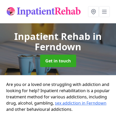
Inpatient Rehab
in
Ferndown
Get in touch
Are you or a loved one struggling with addiction and
looking for help? Inpatient rehabilitation is a popular
treatment method for various addictions, including
drug, alcohol, gambling,
sex addiction in Ferndown
and other behavioural addictions.