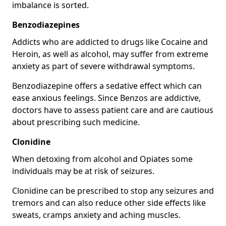
imbalance is sorted.
Benzodiazepines
Addicts who are addicted to drugs like Cocaine and
Heroin, as well as alcohol, may suffer from extreme
anxiety as part of severe withdrawal symptoms.
Benzodiazepine offers a sedative effect which can
ease anxious feelings. Since Benzos are addictive,
doctors have to assess patient care and are cautious
about prescribing such medicine.
Clonidine
When detoxing from alcohol and Opiates some
individuals may be at risk of seizures.
Clonidine can be prescribed to stop any seizures and
tremors and can also reduce other side effects like
sweats, cramps anxiety and aching muscles.