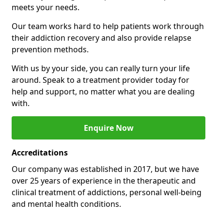
meets your needs.
Our team works hard to help patients work through
their addiction recovery and also provide relapse
prevention methods.
With us by your side, you can really turn your life
around. Speak to a treatment provider today for
help and support, no matter what you are dealing
with.
Enquire Now
Accreditations
Our company was established in 2017, but we have
over 25 years of experience in the therapeutic and
clinical treatment of addictions, personal well-being
and mental health conditions.