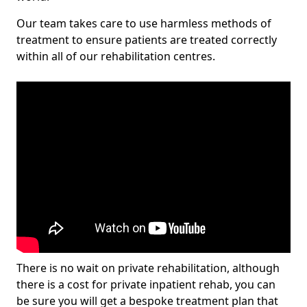
Our team takes care to use harmless methods of
treatment to ensure patients are treated correctly
within all of our rehabilitation centres.
There is no wait on private rehabilitation, although
there is a cost for private inpatient rehab, you can
be sure you will get a bespoke treatment plan that