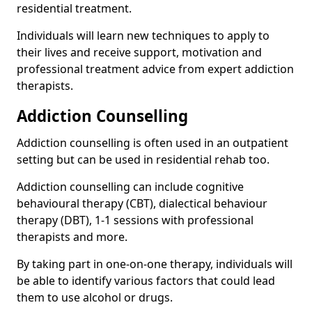
residential treatment.
Individuals will learn new techniques to apply to
their lives and receive support, motivation and
professional treatment advice from expert addiction
therapists.
Addiction Counselling
Addiction counselling is often used in an outpatient
setting but can be used in residential rehab too.
Addiction counselling can include cognitive
behavioural therapy (CBT), dialectical behaviour
therapy (DBT), 1-1 sessions with professional
therapists and more.
By taking part in one-on-one therapy, individuals will
be able to identify various factors that could lead
them to use alcohol or drugs.