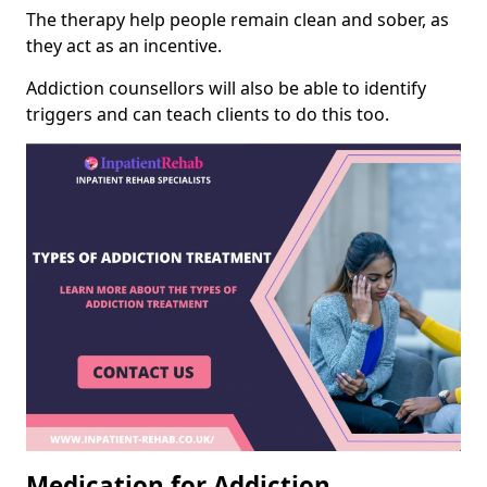
The therapy help people remain clean and sober, as
they act as an incentive.
Addiction counsellors will also be able to identify
triggers and can teach clients to do this too.
Medication for Addiction