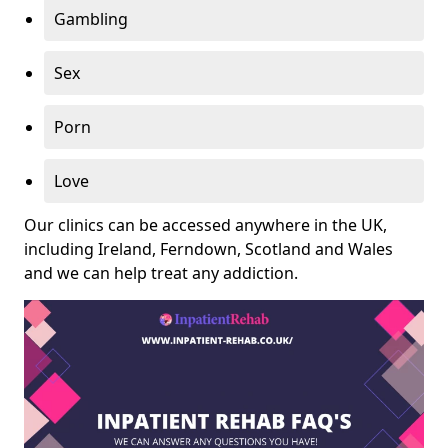
Gambling
Sex
Porn
Love
Our clinics can be accessed anywhere in the UK,
including Ireland, Ferndown, Scotland and Wales
and we can help treat any addiction.