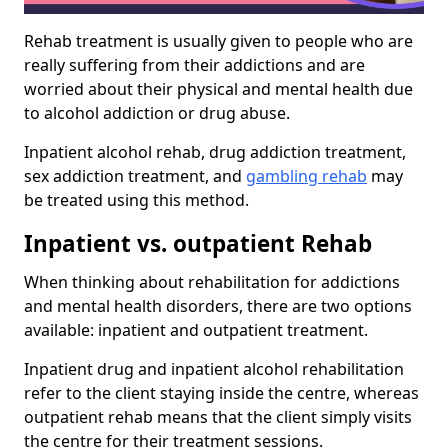
Rehab treatment is usually given to people who are
really suffering from their addictions and are
worried about their physical and mental health due
to alcohol addiction or drug abuse.
Inpatient alcohol rehab, drug addiction treatment,
sex addiction treatment, and
gambling rehab
may
be treated using this method.
Inpatient vs. outpatient Rehab
When thinking about rehabilitation for addictions
and mental health disorders, there are two options
available: inpatient and outpatient treatment.
Inpatient drug and inpatient alcohol rehabilitation
refer to the client staying inside the centre, whereas
outpatient rehab means that the client simply visits
the centre for their treatment sessions.