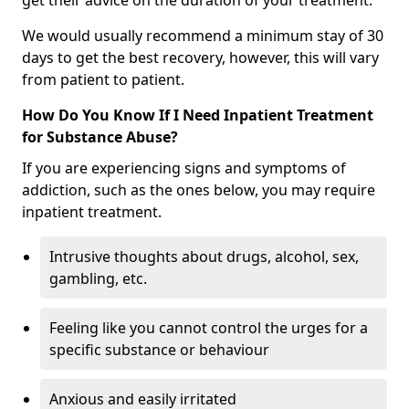
get their advice on the duration of your treatment.
We would usually recommend a minimum stay of 30
days to get the best recovery, however, this will vary
from patient to patient.
How Do You Know If I Need Inpatient Treatment
for Substance Abuse?
If you are experiencing signs and symptoms of
addiction, such as the ones below, you may require
inpatient treatment.
Intrusive thoughts about drugs, alcohol, sex,
gambling, etc.
Feeling like you cannot control the urges for a
specific substance or behaviour
Anxious and easily irritated