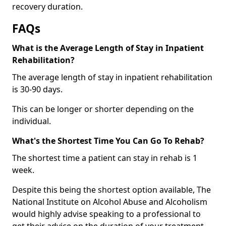
recovery duration.
FAQs
What is the Average Length of Stay in Inpatient
Rehabilitation?
The average length of stay in inpatient rehabilitation
is 30-90 days.
This can be longer or shorter depending on the
individual.
What's the Shortest Time You Can Go To Rehab?
The shortest time a patient can stay in rehab is 1
week.
Despite this being the shortest option available, The
National Institute on Alcohol Abuse and Alcoholism
would highly advise speaking to a professional to