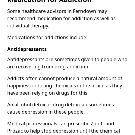
Some healthcare advisors in Ferndown may
recommend medication for addiction as well as
individual therapy.
Medications for addictions include:
Antidepressants
Antidepressants are sometimes given to people who
are recovering from drug addiction.
Addicts often cannot produce a natural amount of
happiness-inducing chemicals in the brain, as they
have been relying on drugs for this.
An alcohol detox or drug detox can sometimes
cause depression in these people.
Medical professionals can prescribe Zoloft and
Prozac to help stop depression until the chemical