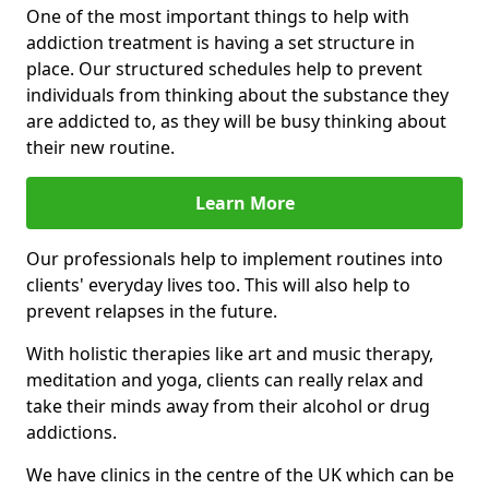
One of the most important things to help with
addiction treatment is having a set structure in
place. Our structured schedules help to prevent
individuals from thinking about the substance they
are addicted to, as they will be busy thinking about
their new routine.
Learn More
Our professionals help to implement routines into
clients' everyday lives too. This will also help to
prevent relapses in the future.
With holistic therapies like art and music therapy,
meditation and yoga, clients can really relax and
take their minds away from their alcohol or drug
addictions.
We have clinics in the centre of the UK which can be