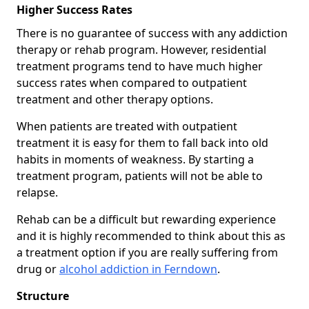
Higher Success Rates
There is no guarantee of success with any addiction
therapy or rehab program. However, residential
treatment programs tend to have much higher
success rates when compared to outpatient
treatment and other therapy options.
When patients are treated with outpatient
treatment it is easy for them to fall back into old
habits in moments of weakness. By starting a
treatment program, patients will not be able to
relapse.
Rehab can be a difficult but rewarding experience
and it is highly recommended to think about this as
a treatment option if you are really suffering from
drug or
alcohol addiction in Ferndown
.
Structure