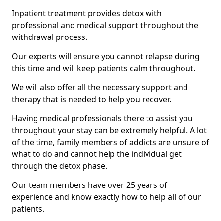
Inpatient treatment provides detox with
professional and medical support throughout the
withdrawal process.
Our experts will ensure you cannot relapse during
this time and will keep patients calm throughout.
We will also offer all the necessary support and
therapy that is needed to help you recover.
Having medical professionals there to assist you
throughout your stay can be extremely helpful. A lot
of the time, family members of addicts are unsure of
what to do and cannot help the individual get
through the detox phase.
Our team members have over 25 years of
experience and know exactly how to help all of our
patients.