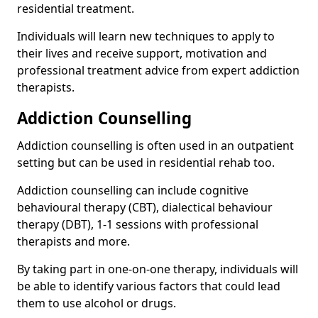
residential treatment.
Individuals will learn new techniques to apply to
their lives and receive support, motivation and
professional treatment advice from expert addiction
therapists.
Addiction Counselling
Addiction counselling is often used in an outpatient
setting but can be used in residential rehab too.
Addiction counselling can include cognitive
behavioural therapy (CBT), dialectical behaviour
therapy (DBT), 1-1 sessions with professional
therapists and more.
By taking part in one-on-one therapy, individuals will
be able to identify various factors that could lead
them to use alcohol or drugs.