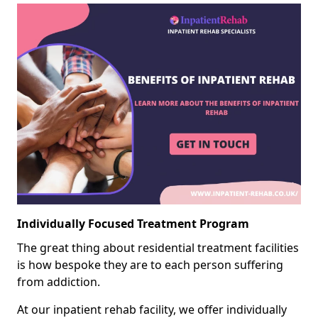
Individually Focused Treatment Program
The great thing about residential treatment facilities
is how bespoke they are to each person suffering
from addiction.
At our inpatient rehab facility, we offer individually