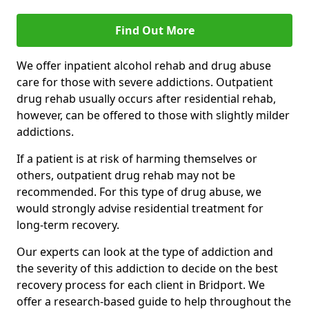
Find Out More
We offer inpatient alcohol rehab and drug abuse
care for those with severe addictions. Outpatient
drug rehab usually occurs after residential rehab,
however, can be offered to those with slightly milder
addictions.
If a patient is at risk of harming themselves or
others, outpatient drug rehab may not be
recommended. For this type of drug abuse, we
would strongly advise residential treatment for
long-term recovery.
Our experts can look at the type of addiction and
the severity of this addiction to decide on the best
recovery process for each client in Bridport. We
offer a research-based guide to help throughout the