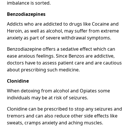
imbalance is sorted.
Benzodiazepines
Addicts who are addicted to drugs like Cocaine and
Heroin, as well as alcohol, may suffer from extreme
anxiety as part of severe withdrawal symptoms.
Benzodiazepine offers a sedative effect which can
ease anxious feelings. Since Benzos are addictive,
doctors have to assess patient care and are cautious
about prescribing such medicine.
Clonidine
When detoxing from alcohol and Opiates some
individuals may be at risk of seizures.
Clonidine can be prescribed to stop any seizures and
tremors and can also reduce other side effects like
sweats, cramps anxiety and aching muscles.