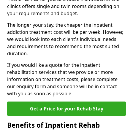
clinics offers single and twin rooms depending on
your requirements and budget.
The longer your stay, the cheaper the inpatient
addiction treatment cost will be per week. However,
we would look into each client's individual needs
and requirements to recommend the most suited
duration.
If you would like a quote for the inpatient
rehabilitation services that we provide or more
information on treatment costs, please complete
our enquiry form and someone will be in contact
with you as soon as possible.
Get a Price for your Rehab Stay
Benefits of Inpatient Rehab