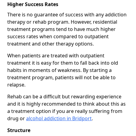
Higher Success Rates
There is no guarantee of success with any addiction
therapy or rehab program. However, residential
treatment programs tend to have much higher
success rates when compared to outpatient
treatment and other therapy options.
When patients are treated with outpatient
treatment it is easy for them to fall back into old
habits in moments of weakness. By starting a
treatment program, patients will not be able to
relapse.
Rehab can be a difficult but rewarding experience
and it is highly recommended to think about this as
a treatment option if you are really suffering from
drug or
alcohol addiction in Bridport
.
Structure