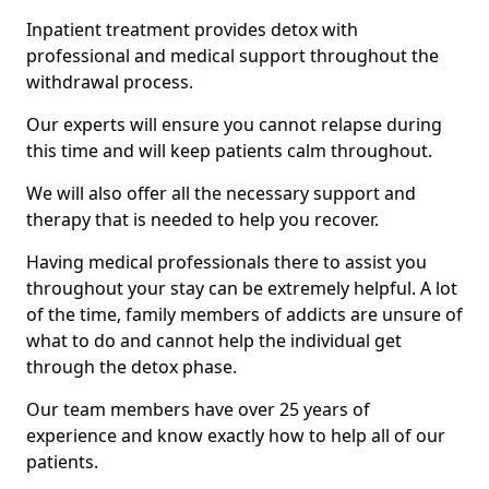
Inpatient treatment provides detox with
professional and medical support throughout the
withdrawal process.
Our experts will ensure you cannot relapse during
this time and will keep patients calm throughout.
We will also offer all the necessary support and
therapy that is needed to help you recover.
Having medical professionals there to assist you
throughout your stay can be extremely helpful. A lot
of the time, family members of addicts are unsure of
what to do and cannot help the individual get
through the detox phase.
Our team members have over 25 years of
experience and know exactly how to help all of our
patients.