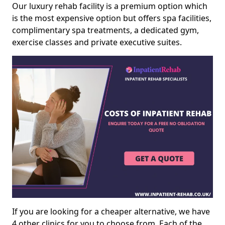
Our luxury rehab facility is a premium option which
is the most expensive option but offers spa facilities,
complimentary spa treatments, a dedicated gym,
exercise classes and private executive suites.
If you are looking for a cheaper alternative, we have
4 other clinics for you to choose from. Each of the