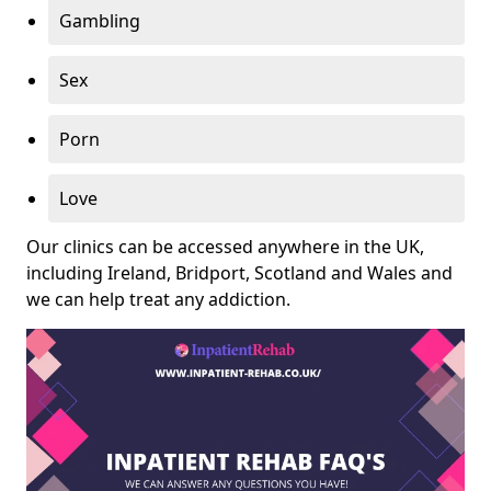
Gambling
Sex
Porn
Love
Our clinics can be accessed anywhere in the UK,
including Ireland, Bridport, Scotland and Wales and
we can help treat any addiction.