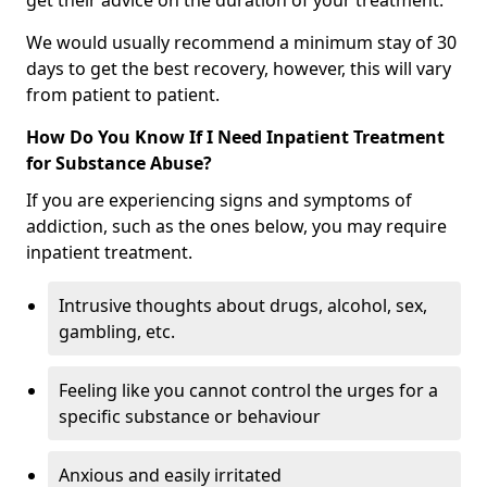
get their advice on the duration of your treatment.
We would usually recommend a minimum stay of 30
days to get the best recovery, however, this will vary
from patient to patient.
How Do You Know If I Need Inpatient Treatment
for Substance Abuse?
If you are experiencing signs and symptoms of
addiction, such as the ones below, you may require
inpatient treatment.
Intrusive thoughts about drugs, alcohol, sex,
gambling, etc.
Feeling like you cannot control the urges for a
specific substance or behaviour
Anxious and easily irritated