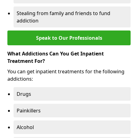
Stealing from family and friends to fund
addiction
Speak to Our Professionals
What Addictions Can You Get Inpatient
Treatment For?
You can get inpatient treatments for the following
addictions:
Drugs
Painkillers
Alcohol