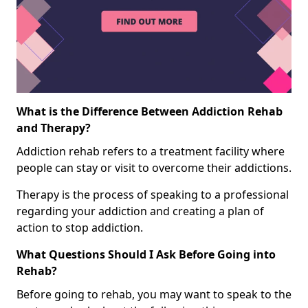
What is the Difference Between Addiction Rehab
and Therapy?
Addiction rehab refers to a treatment facility where
people can stay or visit to overcome their addictions.
Therapy is the process of speaking to a professional
regarding your addiction and creating a plan of
action to stop addiction.
What Questions Should I Ask Before Going into
Rehab?
Before going to rehab, you may want to speak to the