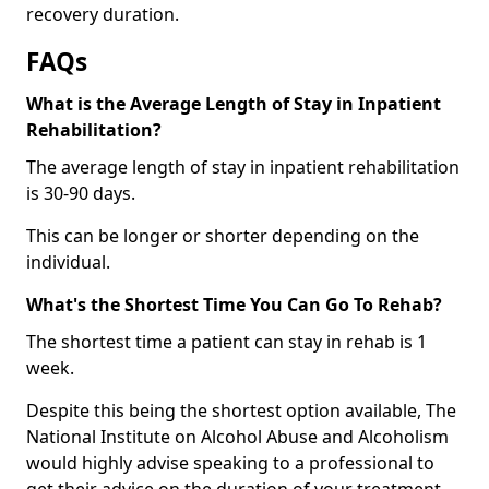
recovery duration.
FAQs
What is the Average Length of Stay in Inpatient
Rehabilitation?
The average length of stay in inpatient rehabilitation
is 30-90 days.
This can be longer or shorter depending on the
individual.
What's the Shortest Time You Can Go To Rehab?
The shortest time a patient can stay in rehab is 1
week.
Despite this being the shortest option available, The
National Institute on Alcohol Abuse and Alcoholism
would highly advise speaking to a professional to