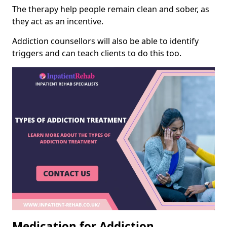
The therapy help people remain clean and sober, as
they act as an incentive.
Addiction counsellors will also be able to identify
triggers and can teach clients to do this too.
Medication for Addiction