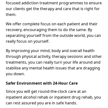
focused addiction treatment programmes to ensure
our clients get the therapy and care that is right for
them.
We offer complete focus on each patient and their
recovery, encouraging them to do the same. By
separating yourself from the outside world, you can
really focus on yourself.
By improving your mind, body and overall health
through physical activity, therapy sessions and other
treatments, you can really turn your life around and
stabilise any mental health issues that are dragging
you down.
Safer Environment with 24-Hour Care
Since you will get round-the-clock care at an
inpatient alcohol rehab or inpatient drug rehab, you
can rest assured you are in safe hands.