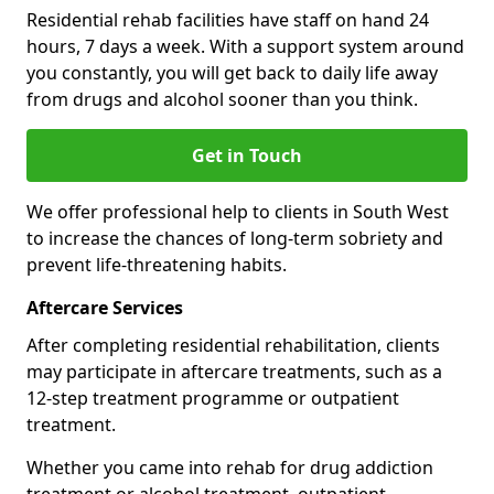
Residential rehab facilities have staff on hand 24
hours, 7 days a week. With a support system around
you constantly, you will get back to daily life away
from drugs and alcohol sooner than you think.
Get in Touch
We offer professional help to clients in South West
to increase the chances of long-term sobriety and
prevent life-threatening habits.
Aftercare Services
After completing residential rehabilitation, clients
may participate in aftercare treatments, such as a
12-step treatment programme or outpatient
treatment.
Whether you came into rehab for drug addiction
treatment or alcohol treatment, outpatient