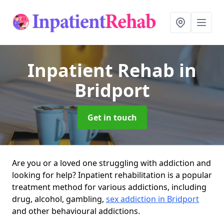
Inpatient Rehab
in
Bridport
Get in touch
Are you or a loved one struggling with addiction and
looking for help? Inpatient rehabilitation is a popular
treatment method for various addictions, including
drug, alcohol, gambling,
sex addiction in Bridport
and other behavioural addictions.