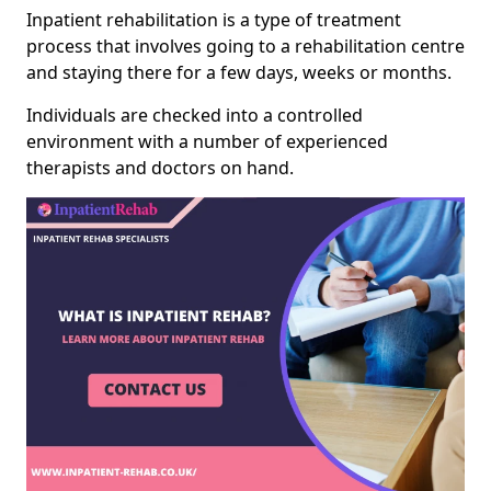
Inpatient rehabilitation is a type of treatment
process that involves going to a rehabilitation centre
and staying there for a few days, weeks or months.
Individuals are checked into a controlled
environment with a number of experienced
therapists and doctors on hand.