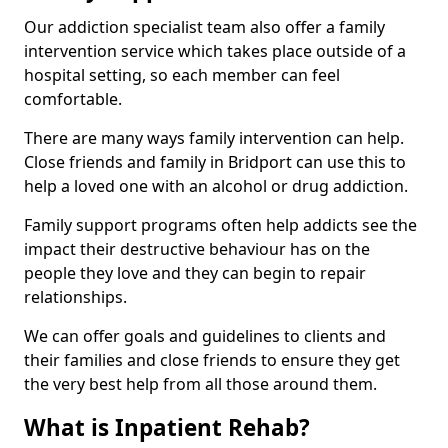
Our addiction specialist team also offer a family
intervention service which takes place outside of a
hospital setting, so each member can feel
comfortable.
There are many ways family intervention can help.
Close friends and family in Bridport can use this to
help a loved one with an alcohol or drug addiction.
Family support programs often help addicts see the
impact their destructive behaviour has on the
people they love and they can begin to repair
relationships.
We can offer goals and guidelines to clients and
their families and close friends to ensure they get
the very best help from all those around them.
What is Inpatient Rehab?