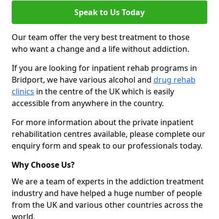
Speak to Us Today
Our team offer the very best treatment to those
who want a change and a life without addiction.
If you are looking for inpatient rehab programs in
Bridport, we have various alcohol and
drug rehab
clinics
in the centre of the UK which is easily
accessible from anywhere in the country.
For more information about the private inpatient
rehabilitation centres available, please complete our
enquiry form and speak to our professionals today.
Why Choose Us?
We are a team of experts in the addiction treatment
industry and have helped a huge number of people
from the UK and various other countries across the
world.