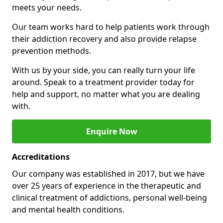
meets your needs.
Our team works hard to help patients work through
their addiction recovery and also provide relapse
prevention methods.
With us by your side, you can really turn your life
around. Speak to a treatment provider today for
help and support, no matter what you are dealing
with.
Enquire Now
Accreditations
Our company was established in 2017, but we have
over 25 years of experience in the therapeutic and
clinical treatment of addictions, personal well-being
and mental health conditions.