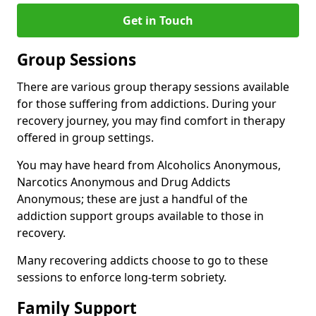
Get in Touch
Group Sessions
There are various group therapy sessions available
for those suffering from addictions. During your
recovery journey, you may find comfort in therapy
offered in group settings.
You may have heard from Alcoholics Anonymous,
Narcotics Anonymous and Drug Addicts
Anonymous; these are just a handful of the
addiction support groups available to those in
recovery.
Many recovering addicts choose to go to these
sessions to enforce long-term sobriety.
Family Support