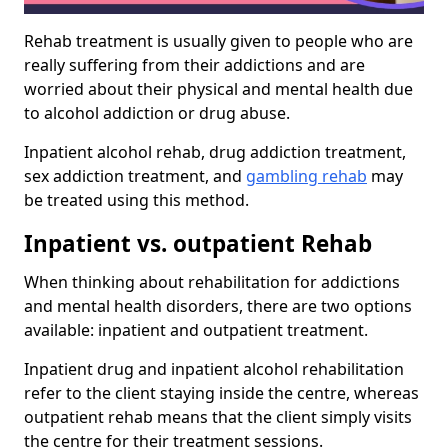
Rehab treatment is usually given to people who are
really suffering from their addictions and are
worried about their physical and mental health due
to alcohol addiction or drug abuse.
Inpatient alcohol rehab, drug addiction treatment,
sex addiction treatment, and
gambling rehab
may
be treated using this method.
Inpatient vs. outpatient Rehab
When thinking about rehabilitation for addictions
and mental health disorders, there are two options
available: inpatient and outpatient treatment.
Inpatient drug and inpatient alcohol rehabilitation
refer to the client staying inside the centre, whereas
outpatient rehab means that the client simply visits
the centre for their treatment sessions.