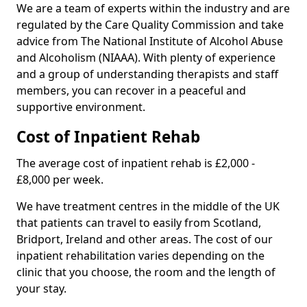
We are a team of experts within the industry and are
regulated by the Care Quality Commission and take
advice from The National Institute of Alcohol Abuse
and Alcoholism (NIAAA). With plenty of experience
and a group of understanding therapists and staff
members, you can recover in a peaceful and
supportive environment.
Cost of Inpatient Rehab
The average cost of inpatient rehab is £2,000 -
£8,000 per week.
We have treatment centres in the middle of the UK
that patients can travel to easily from Scotland,
Bridport, Ireland and other areas. The cost of our
inpatient rehabilitation varies depending on the
clinic that you choose, the room and the length of
your stay.