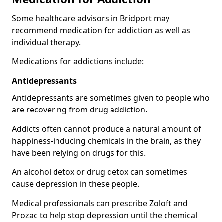
Some healthcare advisors in Bridport may
recommend medication for addiction as well as
individual therapy.
Medications for addictions include:
Antidepressants
Antidepressants are sometimes given to people who
are recovering from drug addiction.
Addicts often cannot produce a natural amount of
happiness-inducing chemicals in the brain, as they
have been relying on drugs for this.
An alcohol detox or drug detox can sometimes
cause depression in these people.
Medical professionals can prescribe Zoloft and
Prozac to help stop depression until the chemical