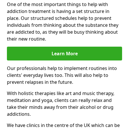
One of the most important things to help with
addiction treatment is having a set structure in
place. Our structured schedules help to prevent
individuals from thinking about the substance they
are addicted to, as they will be busy thinking about
their new routine.
Learn More
Our professionals help to implement routines into
clients' everyday lives too. This will also help to
prevent relapses in the future.
With holistic therapies like art and music therapy,
meditation and yoga, clients can really relax and
take their minds away from their alcohol or drug
addictions.
We have clinics in the centre of the UK which can be