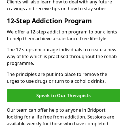
Clients will also learn how to deal with any future
cravings and receive tips on how to stay sober.
12-Step Addiction Program
We offer a 12-step addiction program to our clients
to help them achieve a substance-free lifestyle.
The 12 steps encourage individuals to create a new
way of life which is practised throughout the rehab
programme.
The principles are put into place to remove the
urges to use drugs or turn to alcoholic drinks.
Speak to Our Therapists
Our team can offer help to anyone in Bridport
looking for a life free from addiction. Sessions are
available weekly for those who have completed