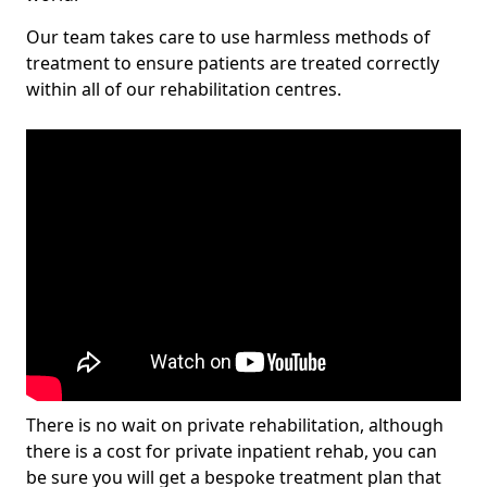
Our team takes care to use harmless methods of
treatment to ensure patients are treated correctly
within all of our rehabilitation centres.
There is no wait on private rehabilitation, although
there is a cost for private inpatient rehab, you can
be sure you will get a bespoke treatment plan that