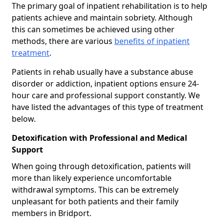
The primary goal of inpatient rehabilitation is to help
patients achieve and maintain sobriety. Although
this can sometimes be achieved using other
methods, there are various
benefits of inpatient
treatment
.
Patients in rehab usually have a substance abuse
disorder or addiction, inpatient options ensure 24-
hour care and professional support constantly. We
have listed the advantages of this type of treatment
below.
Detoxification with Professional and Medical
Support
When going through detoxification, patients will
more than likely experience uncomfortable
withdrawal symptoms. This can be extremely
unpleasant for both patients and their family
members in Bridport.