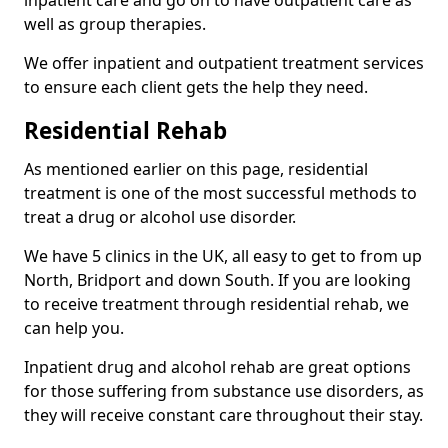
well as group therapies.
We offer inpatient and outpatient treatment services
to ensure each client gets the help they need.
Residential Rehab
As mentioned earlier on this page, residential
treatment is one of the most successful methods to
treat a drug or alcohol use disorder.
We have 5 clinics in the UK, all easy to get to from up
North, Bridport and down South. If you are looking
to receive treatment through residential rehab, we
can help you.
Inpatient drug and alcohol rehab are great options
for those suffering from substance use disorders, as
they will receive constant care throughout their stay.