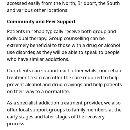
accessed easily from the North, Bridport, the South
and various other locations.
Community and Peer Support
Patients in rehab typically receive both group and
individual therapy. Group counselling can be
extremely beneficial to those with a drug or alcohol
use disorder, as they will be able to speak to people
who have similar addictions.
Our clients can support each other whilst our rehab
treatment team can offer the care required to help
prevent alcohol and drug cravings and help patients
on their way to a normal life.
As a specialist addiction treatment provider, we also
offer local support groups to family members at the
early stages and later stages of the recovery
process.