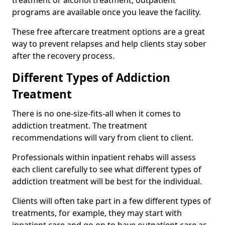
programs are available once you leave the facility.
These free aftercare treatment options are a great
way to prevent relapses and help clients stay sober
after the recovery process.
Different Types of Addiction
Treatment
There is no one-size-fits-all when it comes to
addiction treatment. The treatment
recommendations will vary from client to client.
Professionals within inpatient rehabs will assess
each client carefully to see what different types of
addiction treatment will be best for the individual.
Clients will often take part in a few different types of
treatments, for example, they may start with
inpatient care and go on to have outpatient care as