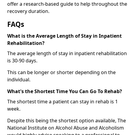
offer a research-based guide to help throughout the
recovery duration.
FAQs
What is the Average Length of Stay in Inpatient
Rehabilitation?
The average length of stay in inpatient rehabilitation
is 30-90 days.
This can be longer or shorter depending on the
individual.
What's the Shortest Time You Can Go To Rehab?
The shortest time a patient can stay in rehab is 1
week.
Despite this being the shortest option available, The
National Institute on Alcohol Abuse and Alcoholism