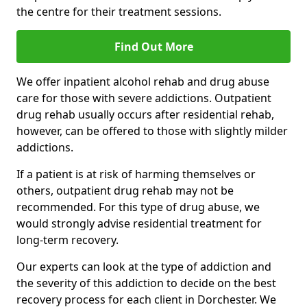
the centre for their treatment sessions.
Find Out More
We offer inpatient alcohol rehab and drug abuse
care for those with severe addictions. Outpatient
drug rehab usually occurs after residential rehab,
however, can be offered to those with slightly milder
addictions.
If a patient is at risk of harming themselves or
others, outpatient drug rehab may not be
recommended. For this type of drug abuse, we
would strongly advise residential treatment for
long-term recovery.
Our experts can look at the type of addiction and
the severity of this addiction to decide on the best
recovery process for each client in Dorchester. We