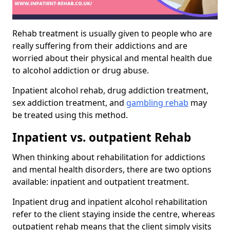
Rehab treatment is usually given to people who are
really suffering from their addictions and are
worried about their physical and mental health due
to alcohol addiction or drug abuse.
Inpatient alcohol rehab, drug addiction treatment,
sex addiction treatment, and
gambling rehab
may
be treated using this method.
Inpatient vs. outpatient Rehab
When thinking about rehabilitation for addictions
and mental health disorders, there are two options
available: inpatient and outpatient treatment.
Inpatient drug and inpatient alcohol rehabilitation
refer to the client staying inside the centre, whereas
outpatient rehab means that the client simply visits