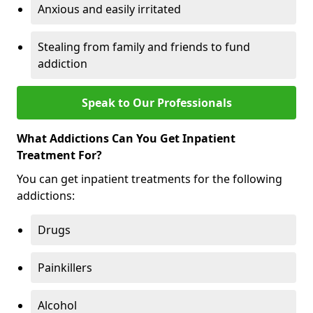
Anxious and easily irritated
Stealing from family and friends to fund
addiction
Speak to Our Professionals
What Addictions Can You Get Inpatient
Treatment For?
You can get inpatient treatments for the following
addictions:
Drugs
Painkillers
Alcohol