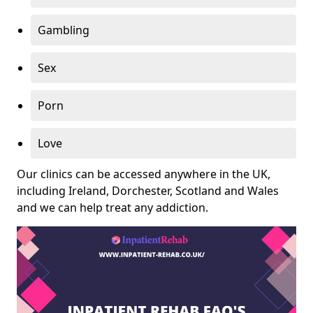
Gambling
Sex
Porn
Love
Our clinics can be accessed anywhere in the UK,
including Ireland, Dorchester, Scotland and Wales
and we can help treat any addiction.