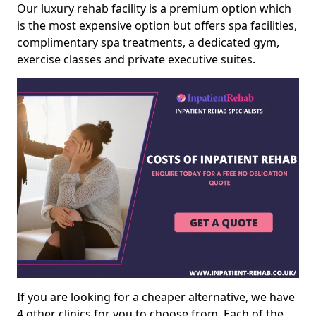
Our luxury rehab facility is a premium option which
is the most expensive option but offers spa facilities,
complimentary spa treatments, a dedicated gym,
exercise classes and private executive suites.
If you are looking for a cheaper alternative, we have
4 other clinics for you to choose from. Each of the