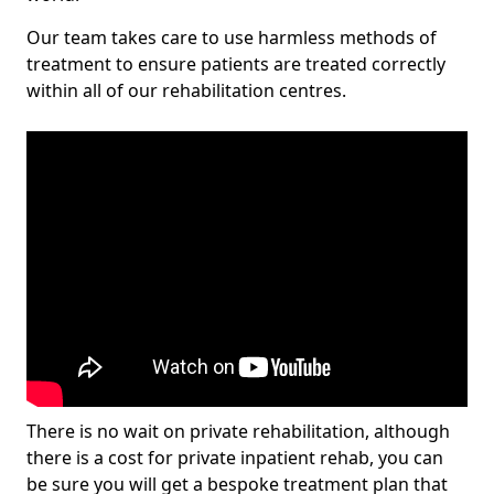
Our team takes care to use harmless methods of
treatment to ensure patients are treated correctly
within all of our rehabilitation centres.
There is no wait on private rehabilitation, although
there is a cost for private inpatient rehab, you can
be sure you will get a bespoke treatment plan that