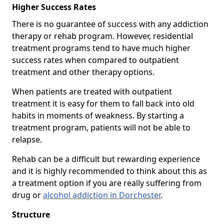
Higher Success Rates
There is no guarantee of success with any addiction
therapy or rehab program. However, residential
treatment programs tend to have much higher
success rates when compared to outpatient
treatment and other therapy options.
When patients are treated with outpatient
treatment it is easy for them to fall back into old
habits in moments of weakness. By starting a
treatment program, patients will not be able to
relapse.
Rehab can be a difficult but rewarding experience
and it is highly recommended to think about this as
a treatment option if you are really suffering from
drug or
alcohol addiction in Dorchester
.
Structure