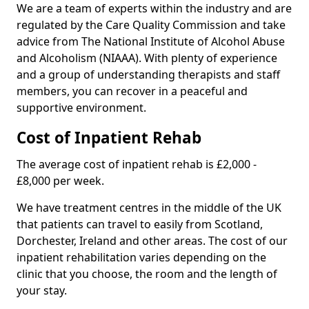
We are a team of experts within the industry and are
regulated by the Care Quality Commission and take
advice from The National Institute of Alcohol Abuse
and Alcoholism (NIAAA). With plenty of experience
and a group of understanding therapists and staff
members, you can recover in a peaceful and
supportive environment.
Cost of Inpatient Rehab
The average cost of inpatient rehab is £2,000 -
£8,000 per week.
We have treatment centres in the middle of the UK
that patients can travel to easily from Scotland,
Dorchester, Ireland and other areas. The cost of our
inpatient rehabilitation varies depending on the
clinic that you choose, the room and the length of
your stay.