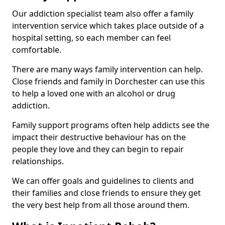
Our addiction specialist team also offer a family
intervention service which takes place outside of a
hospital setting, so each member can feel
comfortable.
There are many ways family intervention can help.
Close friends and family in Dorchester can use this
to help a loved one with an alcohol or drug
addiction.
Family support programs often help addicts see the
impact their destructive behaviour has on the
people they love and they can begin to repair
relationships.
We can offer goals and guidelines to clients and
their families and close friends to ensure they get
the very best help from all those around them.