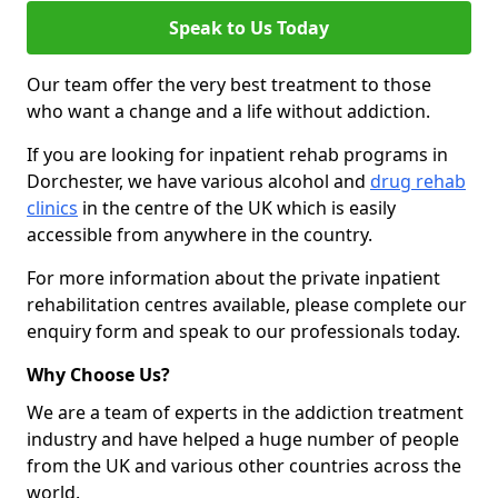
Speak to Us Today
Our team offer the very best treatment to those
who want a change and a life without addiction.
If you are looking for inpatient rehab programs in
Dorchester, we have various alcohol and
drug rehab
clinics
in the centre of the UK which is easily
accessible from anywhere in the country.
For more information about the private inpatient
rehabilitation centres available, please complete our
enquiry form and speak to our professionals today.
Why Choose Us?
We are a team of experts in the addiction treatment
industry and have helped a huge number of people
from the UK and various other countries across the
world.