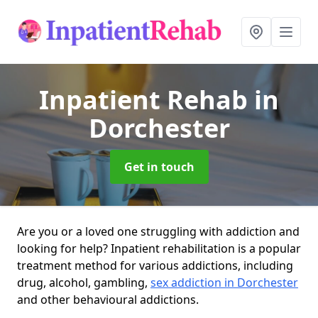
Inpatient Rehab
in
Dorchester
Get in touch
Are you or a loved one struggling with addiction and
looking for help? Inpatient rehabilitation is a popular
treatment method for various addictions, including
drug, alcohol, gambling,
sex addiction in Dorchester
and other behavioural addictions.