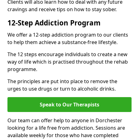
Clients will also learn how to deal with any future
cravings and receive tips on how to stay sober.
12-Step Addiction Program
We offer a 12-step addiction program to our clients
to help them achieve a substance-free lifestyle.
The 12 steps encourage individuals to create a new
way of life which is practised throughout the rehab
programme.
The principles are put into place to remove the
urges to use drugs or turn to alcoholic drinks.
Speak to Our Therapists
Our team can offer help to anyone in Dorchester
looking for a life free from addiction. Sessions are
available weekly for those who have completed