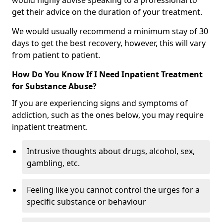
would highly advise speaking to a professional to
get their advice on the duration of your treatment.
We would usually recommend a minimum stay of 30
days to get the best recovery, however, this will vary
from patient to patient.
How Do You Know If I Need Inpatient Treatment
for Substance Abuse?
If you are experiencing signs and symptoms of
addiction, such as the ones below, you may require
inpatient treatment.
Intrusive thoughts about drugs, alcohol, sex,
gambling, etc.
Feeling like you cannot control the urges for a
specific substance or behaviour