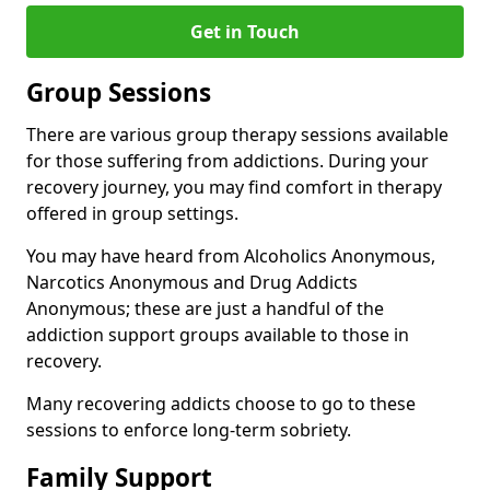
Get in Touch
Group Sessions
There are various group therapy sessions available
for those suffering from addictions. During your
recovery journey, you may find comfort in therapy
offered in group settings.
You may have heard from Alcoholics Anonymous,
Narcotics Anonymous and Drug Addicts
Anonymous; these are just a handful of the
addiction support groups available to those in
recovery.
Many recovering addicts choose to go to these
sessions to enforce long-term sobriety.
Family Support