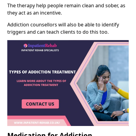
The therapy help people remain clean and sober, as
they act as an incentive.
Addiction counsellors will also be able to identify
triggers and can teach clients to do this too.
Medication for Addiction