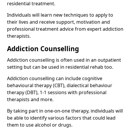
residential treatment.
Individuals will learn new techniques to apply to
their lives and receive support, motivation and
professional treatment advice from expert addiction
therapists.
Addiction Counselling
Addiction counselling is often used in an outpatient
setting but can be used in residential rehab too.
Addiction counselling can include cognitive
behavioural therapy (CBT), dialectical behaviour
therapy (DBT), 1-1 sessions with professional
therapists and more.
By taking part in one-on-one therapy, individuals will
be able to identify various factors that could lead
them to use alcohol or drugs.