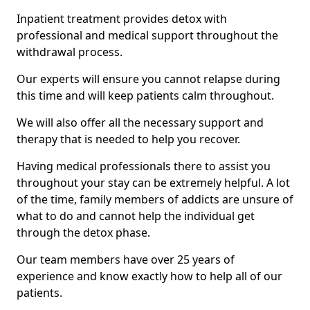
Inpatient treatment provides detox with
professional and medical support throughout the
withdrawal process.
Our experts will ensure you cannot relapse during
this time and will keep patients calm throughout.
We will also offer all the necessary support and
therapy that is needed to help you recover.
Having medical professionals there to assist you
throughout your stay can be extremely helpful. A lot
of the time, family members of addicts are unsure of
what to do and cannot help the individual get
through the detox phase.
Our team members have over 25 years of
experience and know exactly how to help all of our
patients.