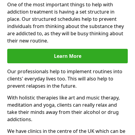
One of the most important things to help with
addiction treatment is having a set structure in
place. Our structured schedules help to prevent
individuals from thinking about the substance they
are addicted to, as they will be busy thinking about
their new routine.
Learn More
Our professionals help to implement routines into
clients' everyday lives too. This will also help to
prevent relapses in the future.
With holistic therapies like art and music therapy,
meditation and yoga, clients can really relax and
take their minds away from their alcohol or drug
addictions.
We have clinics in the centre of the UK which can be