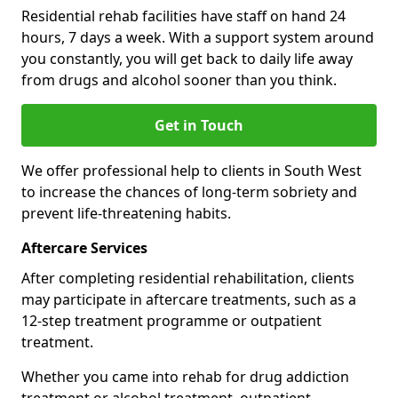
Residential rehab facilities have staff on hand 24
hours, 7 days a week. With a support system around
you constantly, you will get back to daily life away
from drugs and alcohol sooner than you think.
Get in Touch
We offer professional help to clients in South West
to increase the chances of long-term sobriety and
prevent life-threatening habits.
Aftercare Services
After completing residential rehabilitation, clients
may participate in aftercare treatments, such as a
12-step treatment programme or outpatient
treatment.
Whether you came into rehab for drug addiction
treatment or alcohol treatment, outpatient