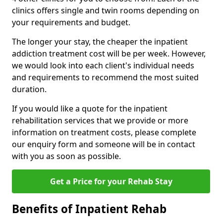
clinics offers single and twin rooms depending on
your requirements and budget.
The longer your stay, the cheaper the inpatient
addiction treatment cost will be per week. However,
we would look into each client's individual needs
and requirements to recommend the most suited
duration.
If you would like a quote for the inpatient
rehabilitation services that we provide or more
information on treatment costs, please complete
our enquiry form and someone will be in contact
with you as soon as possible.
Get a Price for your Rehab Stay
Benefits of Inpatient Rehab