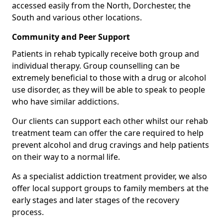
accessed easily from the North, Dorchester, the
South and various other locations.
Community and Peer Support
Patients in rehab typically receive both group and
individual therapy. Group counselling can be
extremely beneficial to those with a drug or alcohol
use disorder, as they will be able to speak to people
who have similar addictions.
Our clients can support each other whilst our rehab
treatment team can offer the care required to help
prevent alcohol and drug cravings and help patients
on their way to a normal life.
As a specialist addiction treatment provider, we also
offer local support groups to family members at the
early stages and later stages of the recovery
process.