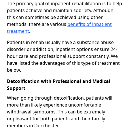
The primary goal of inpatient rehabilitation is to help
patients achieve and maintain sobriety. Although
this can sometimes be achieved using other
methods, there are various
benefits of inpatient
treatment
.
Patients in rehab usually have a substance abuse
disorder or addiction, inpatient options ensure 24-
hour care and professional support constantly. We
have listed the advantages of this type of treatment
below.
Detoxification with Professional and Medical
Support
When going through detoxification, patients will
more than likely experience uncomfortable
withdrawal symptoms. This can be extremely
unpleasant for both patients and their family
members in Dorchester.