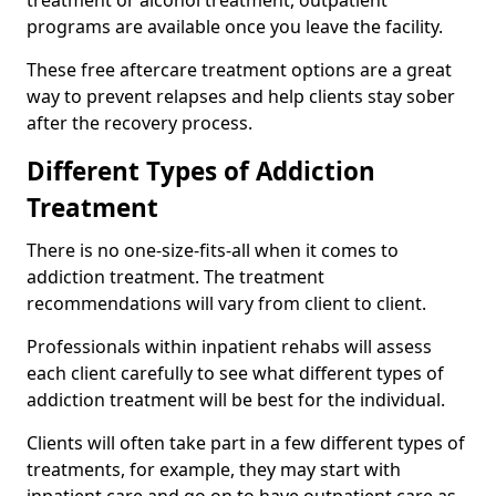
programs are available once you leave the facility.
These free aftercare treatment options are a great
way to prevent relapses and help clients stay sober
after the recovery process.
Different Types of Addiction
Treatment
There is no one-size-fits-all when it comes to
addiction treatment. The treatment
recommendations will vary from client to client.
Professionals within inpatient rehabs will assess
each client carefully to see what different types of
addiction treatment will be best for the individual.
Clients will often take part in a few different types of
treatments, for example, they may start with
inpatient care and go on to have outpatient care as