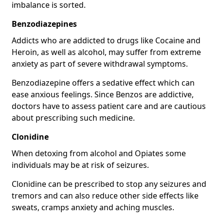
imbalance is sorted.
Benzodiazepines
Addicts who are addicted to drugs like Cocaine and
Heroin, as well as alcohol, may suffer from extreme
anxiety as part of severe withdrawal symptoms.
Benzodiazepine offers a sedative effect which can
ease anxious feelings. Since Benzos are addictive,
doctors have to assess patient care and are cautious
about prescribing such medicine.
Clonidine
When detoxing from alcohol and Opiates some
individuals may be at risk of seizures.
Clonidine can be prescribed to stop any seizures and
tremors and can also reduce other side effects like
sweats, cramps anxiety and aching muscles.