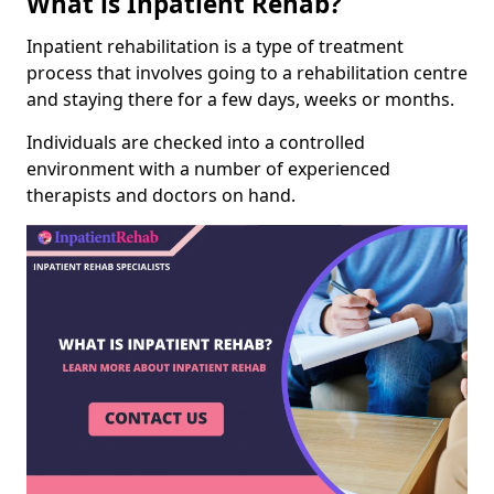
What is Inpatient Rehab?
Inpatient rehabilitation is a type of treatment
process that involves going to a rehabilitation centre
and staying there for a few days, weeks or months.
Individuals are checked into a controlled
environment with a number of experienced
therapists and doctors on hand.