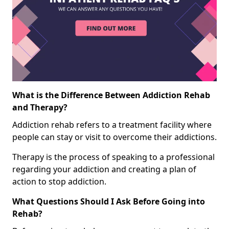
What is the Difference Between Addiction Rehab
and Therapy?
Addiction rehab refers to a treatment facility where
people can stay or visit to overcome their addictions.
Therapy is the process of speaking to a professional
regarding your addiction and creating a plan of
action to stop addiction.
What Questions Should I Ask Before Going into
Rehab?