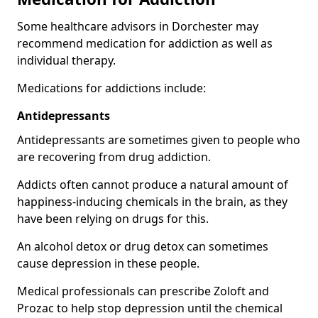
Some healthcare advisors in Dorchester may
recommend medication for addiction as well as
individual therapy.
Medications for addictions include:
Antidepressants
Antidepressants are sometimes given to people who
are recovering from drug addiction.
Addicts often cannot produce a natural amount of
happiness-inducing chemicals in the brain, as they
have been relying on drugs for this.
An alcohol detox or drug detox can sometimes
cause depression in these people.
Medical professionals can prescribe Zoloft and
Prozac to help stop depression until the chemical