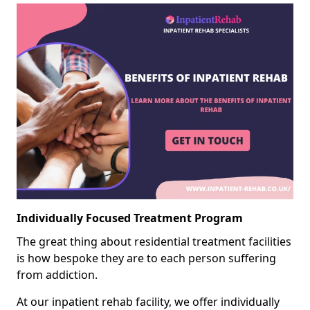
Individually Focused Treatment Program
The great thing about residential treatment facilities
is how bespoke they are to each person suffering
from addiction.
At our inpatient rehab facility, we offer individually