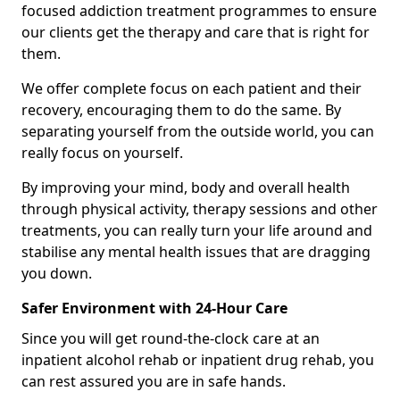
focused addiction treatment programmes to ensure
our clients get the therapy and care that is right for
them.
We offer complete focus on each patient and their
recovery, encouraging them to do the same. By
separating yourself from the outside world, you can
really focus on yourself.
By improving your mind, body and overall health
through physical activity, therapy sessions and other
treatments, you can really turn your life around and
stabilise any mental health issues that are dragging
you down.
Safer Environment with 24-Hour Care
Since you will get round-the-clock care at an
inpatient alcohol rehab or inpatient drug rehab, you
can rest assured you are in safe hands.