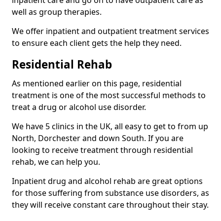
well as group therapies.
We offer inpatient and outpatient treatment services
to ensure each client gets the help they need.
Residential Rehab
As mentioned earlier on this page, residential
treatment is one of the most successful methods to
treat a drug or alcohol use disorder.
We have 5 clinics in the UK, all easy to get to from up
North, Dorchester and down South. If you are
looking to receive treatment through residential
rehab, we can help you.
Inpatient drug and alcohol rehab are great options
for those suffering from substance use disorders, as
they will receive constant care throughout their stay.