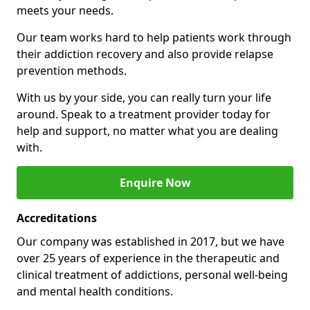
meets your needs.
Our team works hard to help patients work through
their addiction recovery and also provide relapse
prevention methods.
With us by your side, you can really turn your life
around. Speak to a treatment provider today for
help and support, no matter what you are dealing
with.
Enquire Now
Accreditations
Our company was established in 2017, but we have
over 25 years of experience in the therapeutic and
clinical treatment of addictions, personal well-being
and mental health conditions.