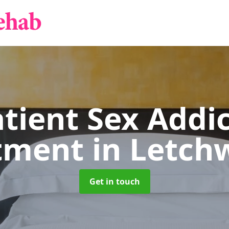
tient Sex Addi
tment
in Letch
Get in touch