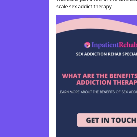
scale sex addict therapy.