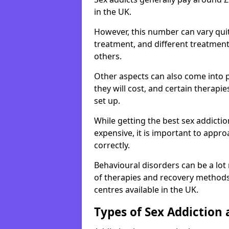
in the UK.
However, this number can vary quit
treatment, and different treatmen
others.
Other aspects can also come into p
they will cost, and certain therap
set up.
While getting the best sex addicti
expensive, it is important to appro
correctly.
Behavioural disorders can be a lot
of therapies and recovery methods
centres available in the UK.
Types of Sex Addiction 