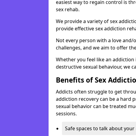
easiest way to regain control is t
sex rehab.
We provide a variety of sex addict
provide effective sex addiction reh
Not every person with a love and/
challenges, and we aim to offer the
Whether you feel like an addiction 
destructive sexual behaviour, we c
Benefits of Sex Addicti
Addicts often struggle to get thro
addiction recovery can be a hard 
sexual behavior can be treated muc
sessions.
Safe spaces to talk about your 