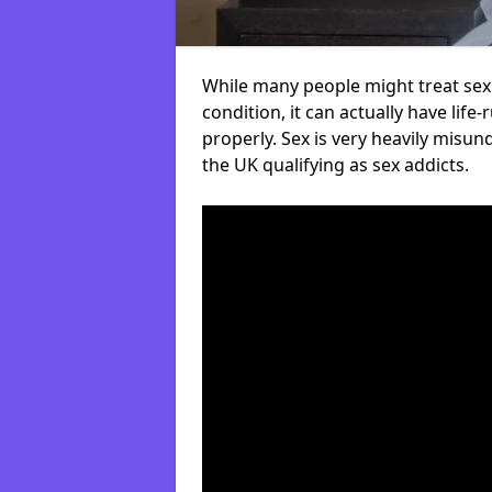
While many people might treat sex 
condition, it can actually have life
properly. Sex is very heavily misu
the UK qualifying as sex addicts.