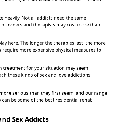
e heavily. Not all addicts need the same
t providers and therapists may cost more than
lay here. The longer the therapies last, the more
ies require more expensive physical measures to
on treatment for your situation may seem
ach these kinds of sex and love addictions
 more serious than they first seem, and our range
 can be some of the best residential rehab
and Sex Addicts