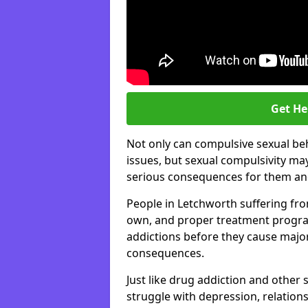
Get He
Not only can compulsive sexual beh
issues, but sexual compulsivity may
serious consequences for them and
People in Letchworth suffering fro
own, and proper treatment progra
addictions before they cause majo
consequences.
Just like drug addiction and other 
struggle with depression, relations