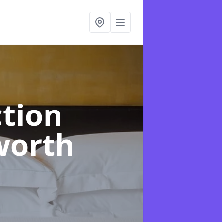
ction
worth