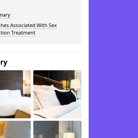
mary
hes Associated With Sex
ction Treatment
ery