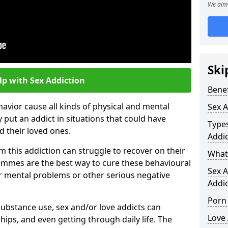
We aim 
Ski
lp with Sex Addiction
Benef
avior cause all kinds of physical and mental
Sex A
 put an addict in situations that could have
Types
 their loved ones.
Addic
m this addiction can struggle to recover on their
What 
mmes are the best way to cure these behavioural
Sex 
r mental problems or other serious negative
Addic
Porn
substance use, sex and/or love addicts can
Love 
hips, and even getting through daily life. The