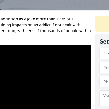
addiction as a joke more than a serious
-ruining impacts on an addict if not dealt with
nderstood, with tens of thousands of people within
Get