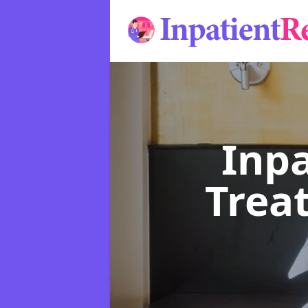
Inpa
Trea