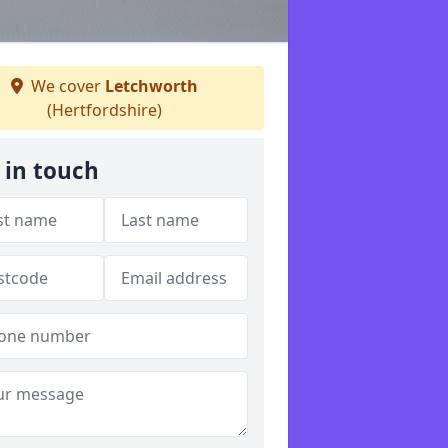
We cover
Letchworth
(Hertfordshire)
 in touch