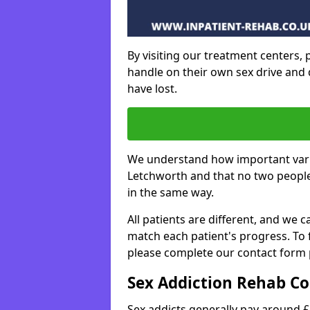
By visiting our treatment centers, p
handle on their own sex drive and 
have lost.
We understand how important varie
Letchworth and that no two people
in the same way.
All patients are different, and we
match each patient's progress. To
please complete our contact form 
Sex Addiction Rehab Co
Sex addicts generally pay around £