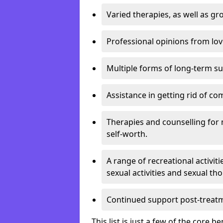
Varied therapies, as well as gr
Professional opinions from love
Multiple forms of long-term s
Assistance in getting rid of c
Therapies and counselling for 
self-worth.
A range of recreational activit
sexual activities and sexual th
Continued support post-treat
This list is just a few of the core 