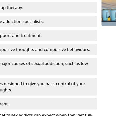
oup therapy.
 addiction specialists.
upport and treatment.
ompulsive thoughts and compulsive behaviours.
major causes of sexual addiction, such as low
ies designed to give you back control of your
oughts.
ment.
benefits sex addicts can expect when they get full-