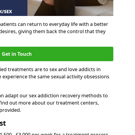
atients can return to everyday life with a better
desires, giving them back the control that they
Get in Touch
d treatments are to sex and love addicts in
 experience the same sexual activity obsessions
 can adapt our sex addiction recovery methods to
 find out more about our treatment centers,
provided.
st
1,500 - £3,000 per week for a treatment process