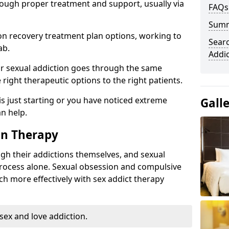
hrough proper treatment and support, usually via
FAQs
Sum
ion recovery treatment plan options, working to
Searc
ab.
Addi
or sexual addiction goes through the same
 right therapeutic options to the right patients.
is just starting or you have noticed extreme
Gall
an help.
on Therapy
ugh their addictions themselves, and sexual
process alone. Sexual obsession and compulsive
h more effectively with sex addict therapy
sex and love addiction.