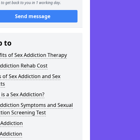
to get back to you in 1 working day.
Send message
p to
its of Sex Addiction Therapy
ddiction Rehab Cost
 of Sex Addiction and Sex
ts
is a Sex Addiction?
Addiction Symptoms and Sexual
tion Screening Test
 Addiction
Addiction