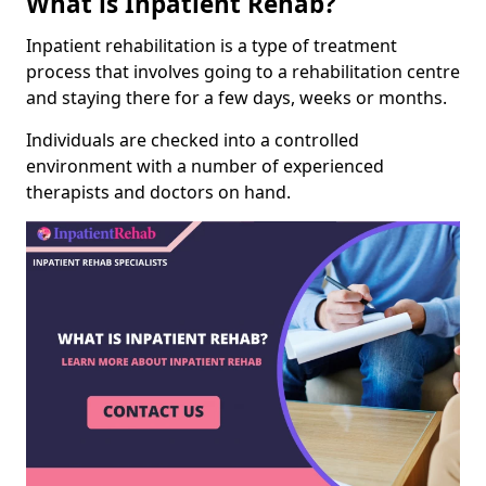
What is Inpatient Rehab?
Inpatient rehabilitation is a type of treatment
process that involves going to a rehabilitation centre
and staying there for a few days, weeks or months.
Individuals are checked into a controlled
environment with a number of experienced
therapists and doctors on hand.