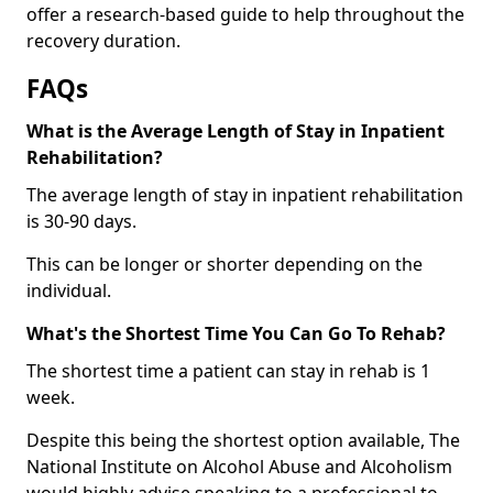
offer a research-based guide to help throughout the
recovery duration.
FAQs
What is the Average Length of Stay in Inpatient
Rehabilitation?
The average length of stay in inpatient rehabilitation
is 30-90 days.
This can be longer or shorter depending on the
individual.
What's the Shortest Time You Can Go To Rehab?
The shortest time a patient can stay in rehab is 1
week.
Despite this being the shortest option available, The
National Institute on Alcohol Abuse and Alcoholism