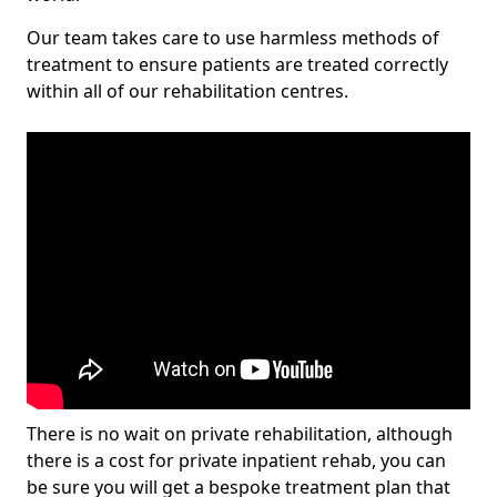
Our team takes care to use harmless methods of
treatment to ensure patients are treated correctly
within all of our rehabilitation centres.
There is no wait on private rehabilitation, although
there is a cost for private inpatient rehab, you can
be sure you will get a bespoke treatment plan that