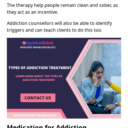
The therapy help people remain clean and sober, as
they act as an incentive.
Addiction counsellors will also be able to identify
triggers and can teach clients to do this too.
Medication for Addiction