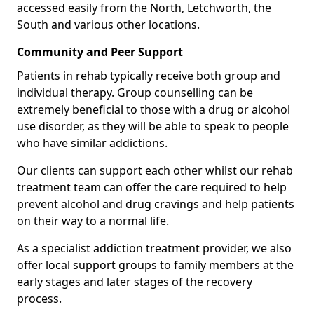
accessed easily from the North, Letchworth, the
South and various other locations.
Community and Peer Support
Patients in rehab typically receive both group and
individual therapy. Group counselling can be
extremely beneficial to those with a drug or alcohol
use disorder, as they will be able to speak to people
who have similar addictions.
Our clients can support each other whilst our rehab
treatment team can offer the care required to help
prevent alcohol and drug cravings and help patients
on their way to a normal life.
As a specialist addiction treatment provider, we also
offer local support groups to family members at the
early stages and later stages of the recovery
process.