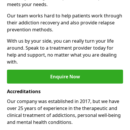
meets your needs.
Our team works hard to help patients work through
their addiction recovery and also provide relapse
prevention methods.
With us by your side, you can really turn your life
around. Speak to a treatment provider today for
help and support, no matter what you are dealing
with.
Enquire Now
Accreditations
Our company was established in 2017, but we have
over 25 years of experience in the therapeutic and
clinical treatment of addictions, personal well-being
and mental health conditions.