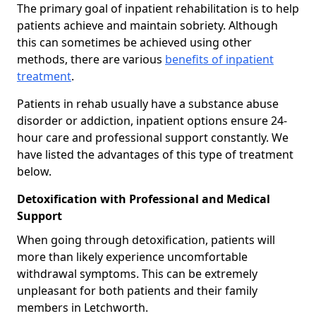
The primary goal of inpatient rehabilitation is to help
patients achieve and maintain sobriety. Although
this can sometimes be achieved using other
methods, there are various
benefits of inpatient
treatment
.
Patients in rehab usually have a substance abuse
disorder or addiction, inpatient options ensure 24-
hour care and professional support constantly. We
have listed the advantages of this type of treatment
below.
Detoxification with Professional and Medical
Support
When going through detoxification, patients will
more than likely experience uncomfortable
withdrawal symptoms. This can be extremely
unpleasant for both patients and their family
members in Letchworth.