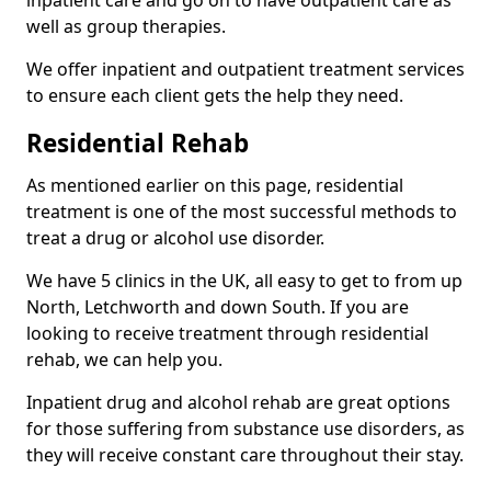
well as group therapies.
We offer inpatient and outpatient treatment services
to ensure each client gets the help they need.
Residential Rehab
As mentioned earlier on this page, residential
treatment is one of the most successful methods to
treat a drug or alcohol use disorder.
We have 5 clinics in the UK, all easy to get to from up
North, Letchworth and down South. If you are
looking to receive treatment through residential
rehab, we can help you.
Inpatient drug and alcohol rehab are great options
for those suffering from substance use disorders, as
they will receive constant care throughout their stay.