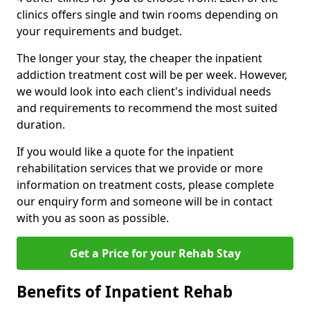
clinics offers single and twin rooms depending on
your requirements and budget.
The longer your stay, the cheaper the inpatient
addiction treatment cost will be per week. However,
we would look into each client's individual needs
and requirements to recommend the most suited
duration.
If you would like a quote for the inpatient
rehabilitation services that we provide or more
information on treatment costs, please complete
our enquiry form and someone will be in contact
with you as soon as possible.
Get a Price for your Rehab Stay
Benefits of Inpatient Rehab