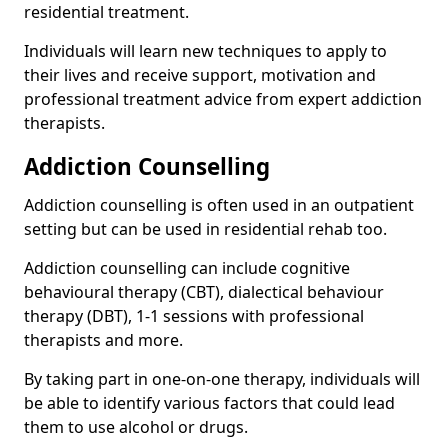
residential treatment.
Individuals will learn new techniques to apply to
their lives and receive support, motivation and
professional treatment advice from expert addiction
therapists.
Addiction Counselling
Addiction counselling is often used in an outpatient
setting but can be used in residential rehab too.
Addiction counselling can include cognitive
behavioural therapy (CBT), dialectical behaviour
therapy (DBT), 1-1 sessions with professional
therapists and more.
By taking part in one-on-one therapy, individuals will
be able to identify various factors that could lead
them to use alcohol or drugs.