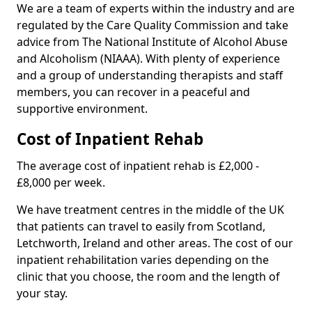
We are a team of experts within the industry and are
regulated by the Care Quality Commission and take
advice from The National Institute of Alcohol Abuse
and Alcoholism (NIAAA). With plenty of experience
and a group of understanding therapists and staff
members, you can recover in a peaceful and
supportive environment.
Cost of Inpatient Rehab
The average cost of inpatient rehab is £2,000 -
£8,000 per week.
We have treatment centres in the middle of the UK
that patients can travel to easily from Scotland,
Letchworth, Ireland and other areas. The cost of our
inpatient rehabilitation varies depending on the
clinic that you choose, the room and the length of
your stay.