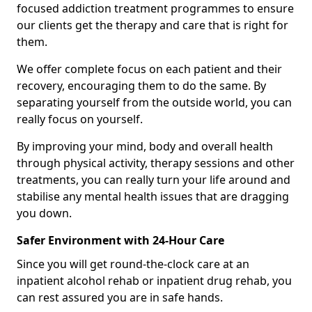
focused addiction treatment programmes to ensure
our clients get the therapy and care that is right for
them.
We offer complete focus on each patient and their
recovery, encouraging them to do the same. By
separating yourself from the outside world, you can
really focus on yourself.
By improving your mind, body and overall health
through physical activity, therapy sessions and other
treatments, you can really turn your life around and
stabilise any mental health issues that are dragging
you down.
Safer Environment with 24-Hour Care
Since you will get round-the-clock care at an
inpatient alcohol rehab or inpatient drug rehab, you
can rest assured you are in safe hands.