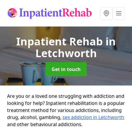
Inpatient Rehab
in
Letchworth
Get in touch
Are you or a loved one struggling with addiction and
looking for help? Inpatient rehabilitation is a popular
treatment method for various addictions, including
drug, alcohol, gambling,
sex addiction in Letchworth
and other behavioural addictions.