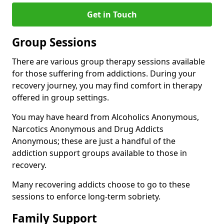
Get in Touch
Group Sessions
There are various group therapy sessions available
for those suffering from addictions. During your
recovery journey, you may find comfort in therapy
offered in group settings.
You may have heard from Alcoholics Anonymous,
Narcotics Anonymous and Drug Addicts
Anonymous; these are just a handful of the
addiction support groups available to those in
recovery.
Many recovering addicts choose to go to these
sessions to enforce long-term sobriety.
Family Support