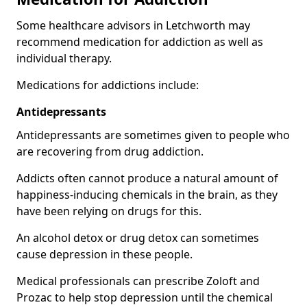
Some healthcare advisors in Letchworth may
recommend medication for addiction as well as
individual therapy.
Medications for addictions include:
Antidepressants
Antidepressants are sometimes given to people who
are recovering from drug addiction.
Addicts often cannot produce a natural amount of
happiness-inducing chemicals in the brain, as they
have been relying on drugs for this.
An alcohol detox or drug detox can sometimes
cause depression in these people.
Medical professionals can prescribe Zoloft and
Prozac to help stop depression until the chemical