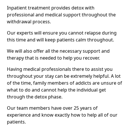
Inpatient treatment provides detox with
professional and medical support throughout the
withdrawal process.
Our experts will ensure you cannot relapse during
this time and will keep patients calm throughout.
We will also offer all the necessary support and
therapy that is needed to help you recover.
Having medical professionals there to assist you
throughout your stay can be extremely helpful. A lot
of the time, family members of addicts are unsure of
what to do and cannot help the individual get
through the detox phase.
Our team members have over 25 years of
experience and know exactly how to help all of our
patients.