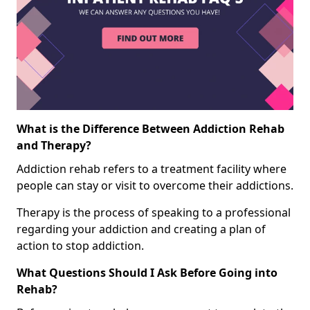
What is the Difference Between Addiction Rehab
and Therapy?
Addiction rehab refers to a treatment facility where
people can stay or visit to overcome their addictions.
Therapy is the process of speaking to a professional
regarding your addiction and creating a plan of
action to stop addiction.
What Questions Should I Ask Before Going into
Rehab?