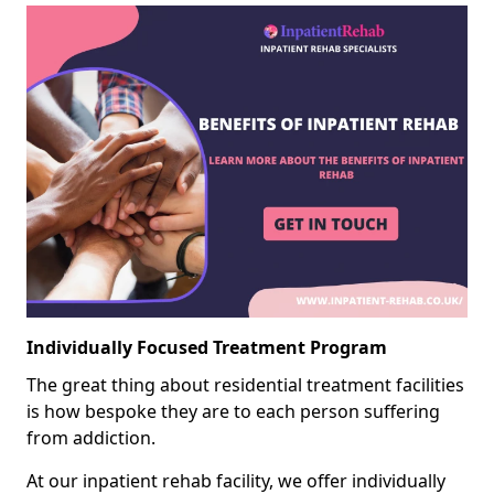
Individually Focused Treatment Program
The great thing about residential treatment facilities
is how bespoke they are to each person suffering
from addiction.
At our inpatient rehab facility, we offer individually