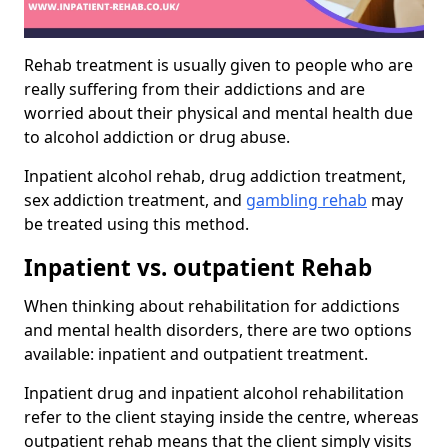
Rehab treatment is usually given to people who are
really suffering from their addictions and are
worried about their physical and mental health due
to alcohol addiction or drug abuse.
Inpatient alcohol rehab, drug addiction treatment,
sex addiction treatment, and
gambling rehab
may
be treated using this method.
Inpatient vs. outpatient Rehab
When thinking about rehabilitation for addictions
and mental health disorders, there are two options
available: inpatient and outpatient treatment.
Inpatient drug and inpatient alcohol rehabilitation
refer to the client staying inside the centre, whereas
outpatient rehab means that the client simply visits