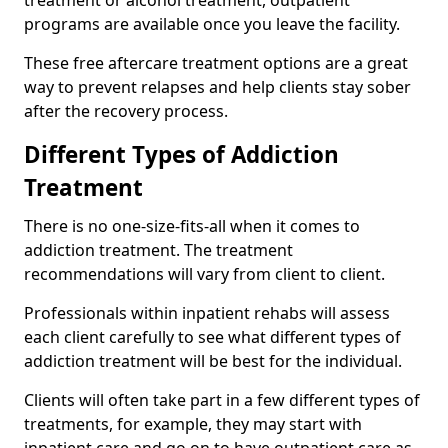
programs are available once you leave the facility.
These free aftercare treatment options are a great
way to prevent relapses and help clients stay sober
after the recovery process.
Different Types of Addiction
Treatment
There is no one-size-fits-all when it comes to
addiction treatment. The treatment
recommendations will vary from client to client.
Professionals within inpatient rehabs will assess
each client carefully to see what different types of
addiction treatment will be best for the individual.
Clients will often take part in a few different types of
treatments, for example, they may start with
inpatient care and go on to have outpatient care as