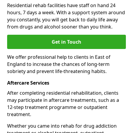
Residential rehab facilities have staff on hand 24
hours, 7 days a week. With a support system around
you constantly, you will get back to daily life away
from drugs and alcohol sooner than you think.
Get in Touch
We offer professional help to clients in East of
England to increase the chances of long-term
sobriety and prevent life-threatening habits.
Aftercare Services
After completing residential rehabilitation, clients
may participate in aftercare treatments, such as a
12-step treatment programme or outpatient
treatment.
Whether you came into rehab for drug addiction
treatment or alcohol treatment, outpatient