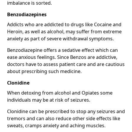
imbalance is sorted.
Benzodiazepines
Addicts who are addicted to drugs like Cocaine and
Heroin, as well as alcohol, may suffer from extreme
anxiety as part of severe withdrawal symptoms.
Benzodiazepine offers a sedative effect which can
ease anxious feelings. Since Benzos are addictive,
doctors have to assess patient care and are cautious
about prescribing such medicine.
Clonidine
When detoxing from alcohol and Opiates some
individuals may be at risk of seizures.
Clonidine can be prescribed to stop any seizures and
tremors and can also reduce other side effects like
sweats, cramps anxiety and aching muscles.