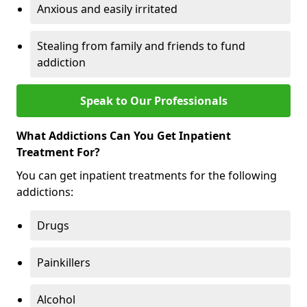
Anxious and easily irritated
Stealing from family and friends to fund
addiction
Speak to Our Professionals
What Addictions Can You Get Inpatient
Treatment For?
You can get inpatient treatments for the following
addictions:
Drugs
Painkillers
Alcohol