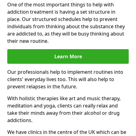
One of the most important things to help with
addiction treatment is having a set structure in
place. Our structured schedules help to prevent
individuals from thinking about the substance they
are addicted to, as they will be busy thinking about
their new routine.
Learn More
Our professionals help to implement routines into
clients' everyday lives too. This will also help to
prevent relapses in the future.
With holistic therapies like art and music therapy,
meditation and yoga, clients can really relax and
take their minds away from their alcohol or drug
addictions.
We have clinics in the centre of the UK which can be