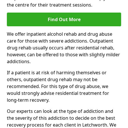
the centre for their treatment sessions.
Find Out More
We offer inpatient alcohol rehab and drug abuse
care for those with severe addictions. Outpatient
drug rehab usually occurs after residential rehab,
however, can be offered to those with slightly milder
addictions.
If a patient is at risk of harming themselves or
others, outpatient drug rehab may not be
recommended. For this type of drug abuse, we
would strongly advise residential treatment for
long-term recovery.
Our experts can look at the type of addiction and
the severity of this addiction to decide on the best
recovery process for each client in Letchworth. We