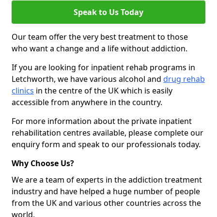
Speak to Us Today
Our team offer the very best treatment to those
who want a change and a life without addiction.
If you are looking for inpatient rehab programs in
Letchworth, we have various alcohol and
drug rehab
clinics
in the centre of the UK which is easily
accessible from anywhere in the country.
For more information about the private inpatient
rehabilitation centres available, please complete our
enquiry form and speak to our professionals today.
Why Choose Us?
We are a team of experts in the addiction treatment
industry and have helped a huge number of people
from the UK and various other countries across the
world.