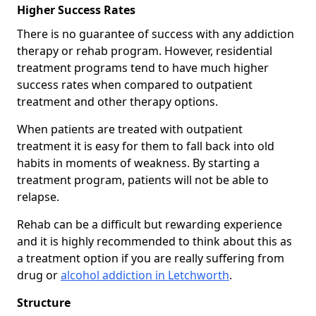
Higher Success Rates
There is no guarantee of success with any addiction
therapy or rehab program. However, residential
treatment programs tend to have much higher
success rates when compared to outpatient
treatment and other therapy options.
When patients are treated with outpatient
treatment it is easy for them to fall back into old
habits in moments of weakness. By starting a
treatment program, patients will not be able to
relapse.
Rehab can be a difficult but rewarding experience
and it is highly recommended to think about this as
a treatment option if you are really suffering from
drug or
alcohol addiction in Letchworth
.
Structure