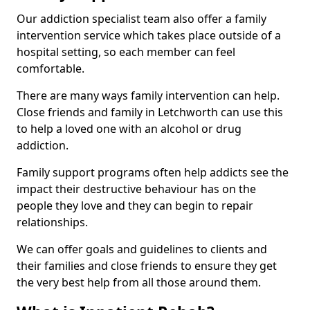
Our addiction specialist team also offer a family
intervention service which takes place outside of a
hospital setting, so each member can feel
comfortable.
There are many ways family intervention can help.
Close friends and family in Letchworth can use this
to help a loved one with an alcohol or drug
addiction.
Family support programs often help addicts see the
impact their destructive behaviour has on the
people they love and they can begin to repair
relationships.
We can offer goals and guidelines to clients and
their families and close friends to ensure they get
the very best help from all those around them.