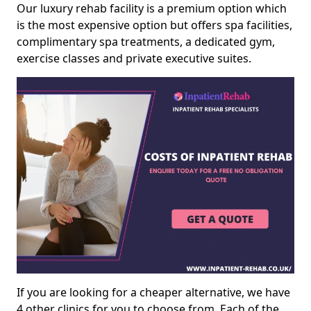
Our luxury rehab facility is a premium option which
is the most expensive option but offers spa facilities,
complimentary spa treatments, a dedicated gym,
exercise classes and private executive suites.
If you are looking for a cheaper alternative, we have
4 other clinics for you to choose from. Each of the