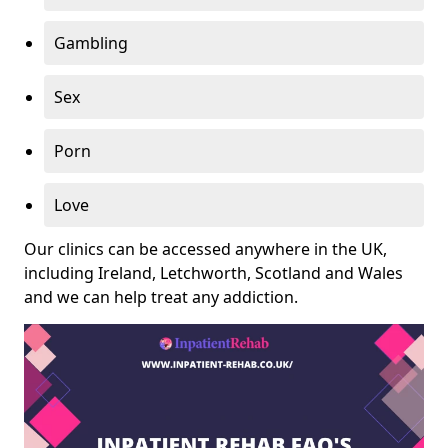
Gambling
Sex
Porn
Love
Our clinics can be accessed anywhere in the UK,
including Ireland, Letchworth, Scotland and Wales
and we can help treat any addiction.