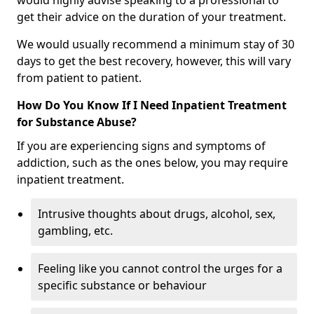
would highly advise speaking to a professional to
get their advice on the duration of your treatment.
We would usually recommend a minimum stay of 30
days to get the best recovery, however, this will vary
from patient to patient.
How Do You Know If I Need Inpatient Treatment
for Substance Abuse?
If you are experiencing signs and symptoms of
addiction, such as the ones below, you may require
inpatient treatment.
Intrusive thoughts about drugs, alcohol, sex,
gambling, etc.
Feeling like you cannot control the urges for a
specific substance or behaviour