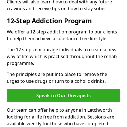
Clients will also learn how to deal with any future
cravings and receive tips on how to stay sober.
12-Step Addiction Program
We offer a 12-step addiction program to our clients
to help them achieve a substance-free lifestyle.
The 12 steps encourage individuals to create a new
way of life which is practised throughout the rehab
programme.
The principles are put into place to remove the
urges to use drugs or turn to alcoholic drinks.
Speak to Our Therapists
Our team can offer help to anyone in Letchworth
looking for a life free from addiction. Sessions are
available weekly for those who have completed