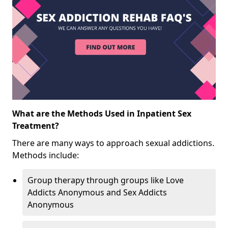
What are the Methods Used in Inpatient Sex
Treatment?
There are many ways to approach sexual addictions.
Methods include:
Group therapy through groups like Love
Addicts Anonymous and Sex Addicts
Anonymous