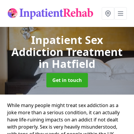
Inpatient Sex
Addiction Treatment
in Hatfield
Get in touch
While many people might treat sex addiction as a
joke more than a serious condition, it can actually
have life-ruining impacts on an addict if not dealt
with properly. Sex is very heavily misunderstood,