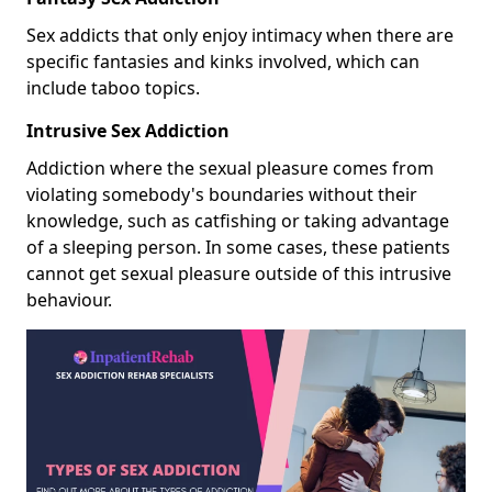
Sex addicts that only enjoy intimacy when there are
specific fantasies and kinks involved, which can
include taboo topics.
Intrusive Sex Addiction
Addiction where the sexual pleasure comes from
violating somebody's boundaries without their
knowledge, such as catfishing or taking advantage
of a sleeping person. In some cases, these patients
cannot get sexual pleasure outside of this intrusive
behaviour.