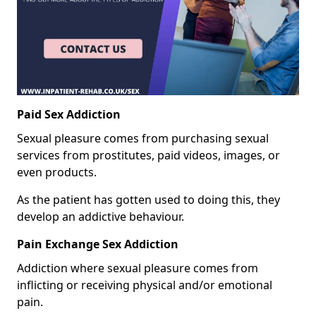
Paid Sex Addiction
Sexual pleasure comes from purchasing sexual
services from prostitutes, paid videos, images, or
even products.
As the patient has gotten used to doing this, they
develop an addictive behaviour.
Pain Exchange Sex Addiction
Addiction where sexual pleasure comes from
inflicting or receiving physical and/or emotional
pain.