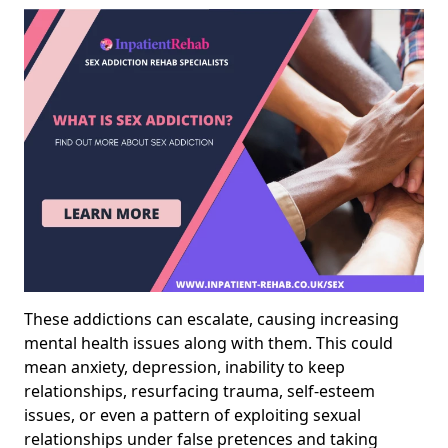
These addictions can escalate, causing increasing
mental health issues along with them. This could
mean anxiety, depression, inability to keep
relationships, resurfacing trauma, self-esteem
issues, or even a pattern of exploiting sexual
relationships under false pretences and taking