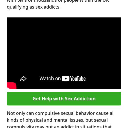
with tens of thousands of people within the UK
qualifying as sex addicts.
Get Help with Sex Addiction
Not only can compulsive sexual behavior cause all
kinds of physical and mental issues, but sexual
compulsivity may put an addict in situations that