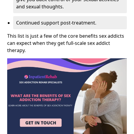
and sexual thoughts.
Continued support post-treatment.
This list is just a few of the core benefits sex addicts
can expect when they get full-scale sex addict
therapy.