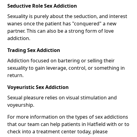
Seductive Role Sex Addiction
Sexuality is purely about the seduction, and interest
wanes once the patient has "conquered" a new
partner. This can also be a strong form of love
addiction.
Trading Sex Addiction
Addiction focused on bartering or selling their
sexuality to gain leverage, control, or something in
return.
Voyeuristic Sex Addiction
Sexual pleasure relies on visual stimulation and
voyeurship.
For more information on the types of sex addictions
that our team can help patients in Hatfield with or to
check into a treatment center today, please