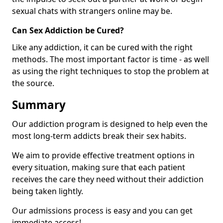
sexual chats with strangers online may be.
Can Sex Addiction be Cured?
Like any addiction, it can be cured with the right
methods. The most important factor is time - as well
as using the right techniques to stop the problem at
the source.
Summary
Our addiction program is designed to help even the
most long-term addicts break their sex habits.
We aim to provide effective treatment options in
every situation, making sure that each patient
receives the care they need without their addiction
being taken lightly.
Our admissions process is easy and you can get
immediate access!