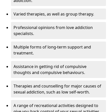
addiction.
Varied therapies, as well as group therapy.
Professional opinions from love addiction
specialists.
Multiple forms of long-term support and
treatment.
Assistance in getting rid of compulsive
thoughts and compulsive behaviours.
Therapies and counselling for major causes of
sexual addiction, such as low self-worth.
A range of recreational activities designed to
give you back control of your sexual activities