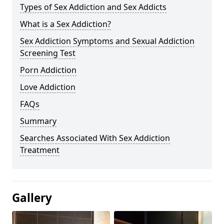
Types of Sex Addiction and Sex Addicts
What is a Sex Addiction?
Sex Addiction Symptoms and Sexual Addiction
Screening Test
Porn Addiction
Love Addiction
FAQs
Summary
Searches Associated With Sex Addiction
Treatment
Gallery