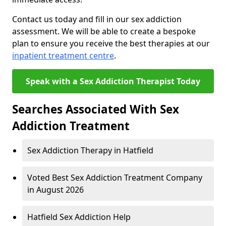
Contact us today and fill in our sex addiction
assessment. We will be able to create a bespoke
plan to ensure you receive the best therapies at our
inpatient treatment centre
.
Speak with a Sex Addiction Therapist Today
Searches Associated With Sex
Addiction Treatment
Sex Addiction Therapy in Hatfield
Voted Best Sex Addiction Treatment Company
in August 2026
Hatfield Sex Addiction Help