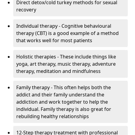
Direct detox/cold turkey methods for sexual
recovery
Individual therapy - Cognitive behavioural
therapy (CBT) is a good example of a method
that works well for most patients
Holistic therapies - These include things like
yoga, art therapy, music therapy, adventure
therapy, meditation and mindfulness
Family therapy - This often helps both the
addict and their family understand the
addiction and work together to help the
individual. Family therapy is also great for
rebuilding healthy relationships
12-Step therapy treatment with professional