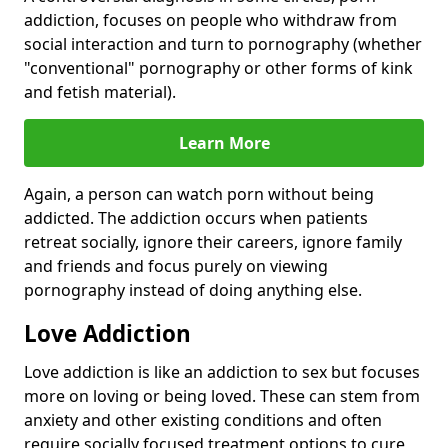
addiction, focuses on people who withdraw from
social interaction and turn to pornography (whether
"conventional" pornography or other forms of kink
and fetish material).
Learn More
Again, a person can watch porn without being
addicted. The addiction occurs when patients
retreat socially, ignore their careers, ignore family
and friends and focus purely on viewing
pornography instead of doing anything else.
Love Addiction
Love addiction is like an addiction to sex but focuses
more on loving or being loved. These can stem from
anxiety and other existing conditions and often
require socially focused treatment options to cure