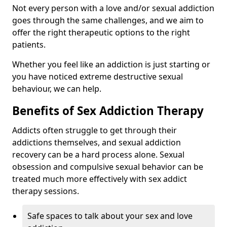
Not every person with a love and/or sexual addiction
goes through the same challenges, and we aim to
offer the right therapeutic options to the right
patients.
Whether you feel like an addiction is just starting or
you have noticed extreme destructive sexual
behaviour, we can help.
Benefits of Sex Addiction Therapy
Addicts often struggle to get through their
addictions themselves, and sexual addiction
recovery can be a hard process alone. Sexual
obsession and compulsive sexual behavior can be
treated much more effectively with sex addict
therapy sessions.
Safe spaces to talk about your sex and love