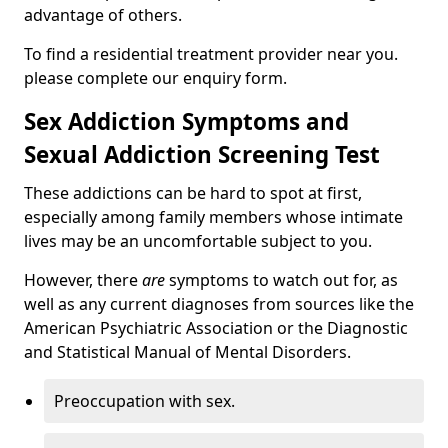
advantage of others.
To find a residential treatment provider near you.
please complete our enquiry form.
Sex Addiction Symptoms and
Sexual Addiction Screening Test
These addictions can be hard to spot at first,
especially among family members whose intimate
lives may be an uncomfortable subject to you.
However, there
are
symptoms to watch out for, as
well as any current diagnoses from sources like the
American Psychiatric Association or the Diagnostic
and Statistical Manual of Mental Disorders.
Preoccupation with sex.