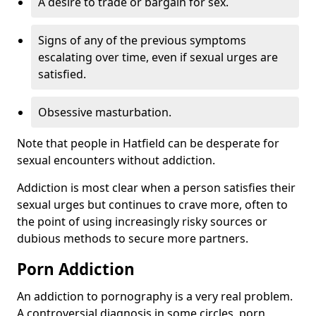
A desire to trade or bargain for sex.
Signs of any of the previous symptoms
escalating over time, even if sexual urges are
satisfied.
Obsessive masturbation.
Note that people in Hatfield can be desperate for
sexual encounters without addiction.
Addiction is most clear when a person satisfies their
sexual urges but continues to crave more, often to
the point of using increasingly risky sources or
dubious methods to secure more partners.
Porn Addiction
An addiction to pornography is a very real problem.
A controversial diagnosis in some circles, porn