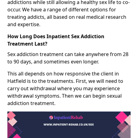
addictions while still allowing a healthy sex life to co-
occur. We have a range of different options for
treating addicts, all based on real medical research
and expertise.
How Long Does Inpatient Sex Addiction
Treatment Last?
Sex addiction treatment can take anywhere from 28
to 90 days, and sometimes even longer.
This all depends on how responsive the client in
Hatfield is to the treatments. First, we will need to
carry out withdrawal where you may experience
withdrawal symptoms. Then we can begin sexual
addiction treatment.