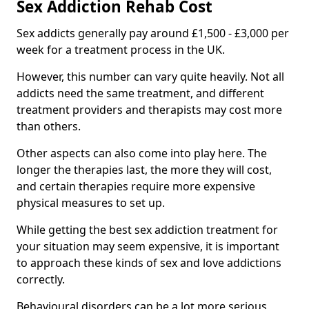
Sex Addiction Rehab Cost
Sex addicts generally pay around £1,500 - £3,000 per
week for a treatment process in the UK.
However, this number can vary quite heavily. Not all
addicts need the same treatment, and different
treatment providers and therapists may cost more
than others.
Other aspects can also come into play here. The
longer the therapies last, the more they will cost,
and certain therapies require more expensive
physical measures to set up.
While getting the best sex addiction treatment for
your situation may seem expensive, it is important
to approach these kinds of sex and love addictions
correctly.
Behavioural disorders can be a lot more serious