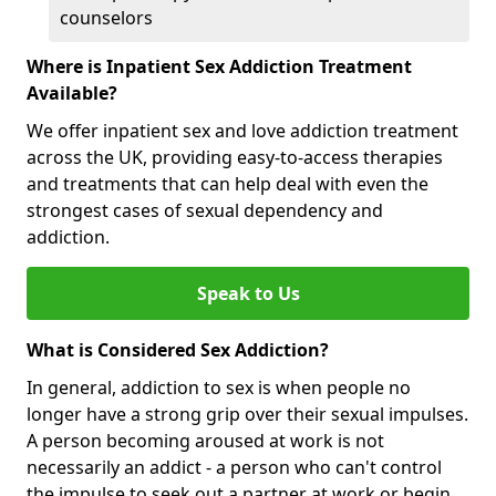
counselors
Where is Inpatient Sex Addiction Treatment
Available?
We offer inpatient sex and love addiction treatment
across the UK, providing easy-to-access therapies
and treatments that can help deal with even the
strongest cases of sexual dependency and
addiction.
Speak to Us
What is Considered Sex Addiction?
In general, addiction to sex is when people no
longer have a strong grip over their sexual impulses.
A person becoming aroused at work is not
necessarily an addict - a person who can't control
the impulse to seek out a partner at work or begin