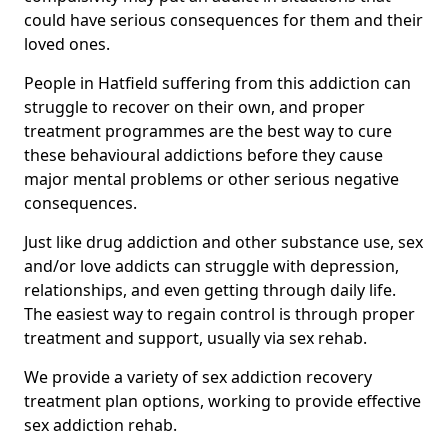
could have serious consequences for them and their
loved ones.
People in Hatfield suffering from this addiction can
struggle to recover on their own, and proper
treatment programmes are the best way to cure
these behavioural addictions before they cause
major mental problems or other serious negative
consequences.
Just like drug addiction and other substance use, sex
and/or love addicts can struggle with depression,
relationships, and even getting through daily life.
The easiest way to regain control is through proper
treatment and support, usually via sex rehab.
We provide a variety of sex addiction recovery
treatment plan options, working to provide effective
sex addiction rehab.