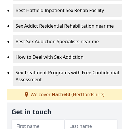
Best Hatfield Inpatient Sex Rehab Facility
Sex Addict Residential Rehabilitation near me
Best Sex Addiction Specialists near me
How to Deal with Sex Addiction
Sex Treatment Programs with Free Confidential
Assessment
We cover
Hatfield
(Hertfordshire)
Get in touch