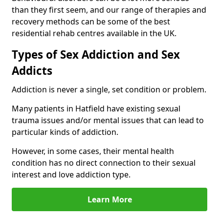
than they first seem, and our range of therapies and
recovery methods can be some of the best
residential rehab centres available in the UK.
Types of Sex Addiction and Sex
Addicts
Addiction is never a single, set condition or problem.
Many patients in Hatfield have existing sexual
trauma issues and/or mental issues that can lead to
particular kinds of addiction.
However, in some cases, their mental health
condition has no direct connection to their sexual
interest and love addiction type.
Learn More