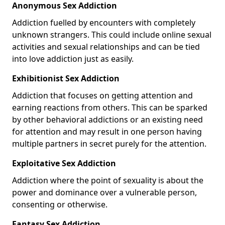
Anonymous Sex Addiction
Addiction fuelled by encounters with completely
unknown strangers. This could include online sexual
activities and sexual relationships and can be tied
into love addiction just as easily.
Exhibitionist Sex Addiction
Addiction that focuses on getting attention and
earning reactions from others. This can be sparked
by other behavioral addictions or an existing need
for attention and may result in one person having
multiple partners in secret purely for the attention.
Exploitative Sex Addiction
Addiction where the point of sexuality is about the
power and dominance over a vulnerable person,
consenting or otherwise.
Fantasy Sex Addiction