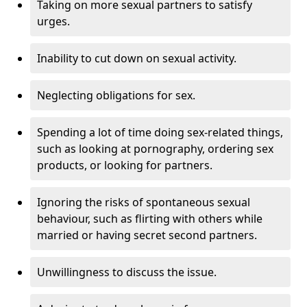
Taking on more sexual partners to satisfy
urges.
Inability to cut down on sexual activity.
Neglecting obligations for sex.
Spending a lot of time doing sex-related things,
such as looking at pornography, ordering sex
products, or looking for partners.
Ignoring the risks of spontaneous sexual
behaviour, such as flirting with others while
married or having secret second partners.
Unwillingness to discuss the issue.