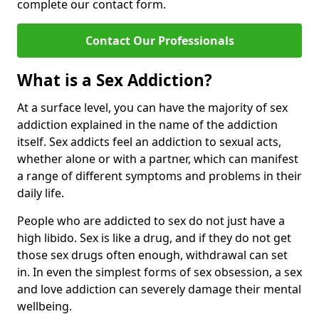
complete our contact form.
Contact Our Professionals
What is a Sex Addiction?
At a surface level, you can have the majority of sex
addiction explained in the name of the addiction
itself. Sex addicts feel an addiction to sexual acts,
whether alone or with a partner, which can manifest
a range of different symptoms and problems in their
daily life.
People who are addicted to sex do not just have a
high libido. Sex is like a drug, and if they do not get
those sex drugs often enough, withdrawal can set
in. In even the simplest forms of sex obsession, a sex
and love addiction can severely damage their mental
wellbeing.