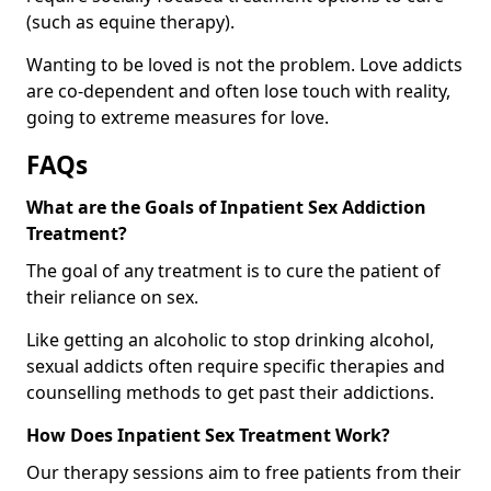
(such as equine therapy).
Wanting to be loved is not the problem. Love addicts
are co-dependent and often lose touch with reality,
going to extreme measures for love.
FAQs
What are the Goals of Inpatient Sex Addiction
Treatment?
The goal of any treatment is to cure the patient of
their reliance on sex.
Like getting an alcoholic to stop drinking alcohol,
sexual addicts often require specific therapies and
counselling methods to get past their addictions.
How Does Inpatient Sex Treatment Work?
Our therapy sessions aim to free patients from their