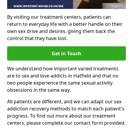
By visiting our treatment centers, patients can
return to everyday life with a better handle on their
own sex drive and desires, giving them back the
control that they have lost.
Get in Touch
We understand how important varied treatments
are to sex and love addicts in Hatfield and that no
two people experience the same sexual activity
obsessions in the same way.
All patients are different, and we can adapt our sex
addiction recovery methods to match each patient's
progress. To find out more about our treatment
centers, please complete our contact form provided.