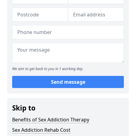
We aim to get back to you in 1 working day.
Send message
Skip to
Benefits of Sex Addiction Therapy
Sex Addiction Rehab Cost