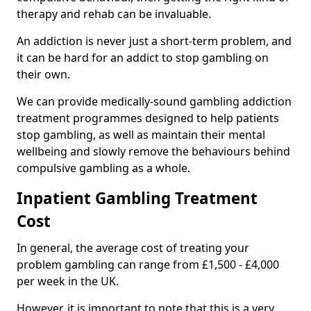
therapy and rehab can be invaluable.
An addiction is never just a short-term problem, and
it can be hard for an addict to stop gambling on
their own.
We can provide medically-sound gambling addiction
treatment programmes designed to help patients
stop gambling, as well as maintain their mental
wellbeing and slowly remove the behaviours behind
compulsive gambling as a whole.
Inpatient Gambling Treatment
Cost
In general, the average cost of treating your
problem gambling can range from £1,500 - £4,000
per week in the UK.
However, it is important to note that this is a very