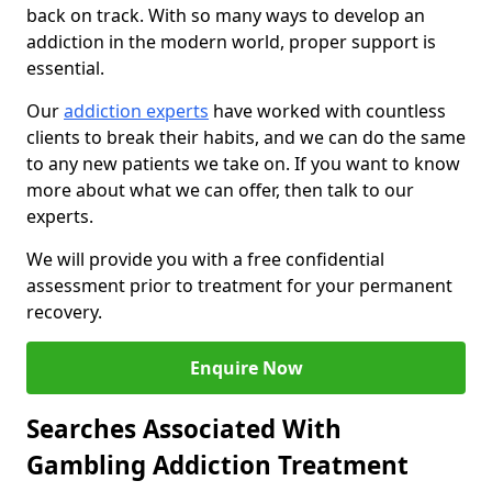
back on track. With so many ways to develop an
addiction in the modern world, proper support is
essential.
Our
addiction experts
have worked with countless
clients to break their habits, and we can do the same
to any new patients we take on. If you want to know
more about what we can offer, then talk to our
experts.
We will provide you with a free confidential
assessment prior to treatment for your permanent
recovery.
Enquire Now
Searches Associated With
Gambling Addiction Treatment