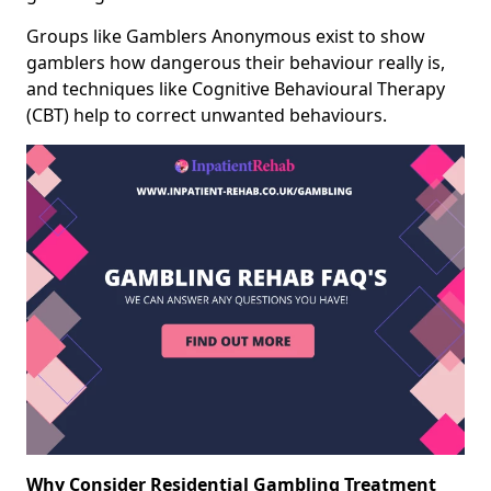
Groups like Gamblers Anonymous exist to show
gamblers how dangerous their behaviour really is,
and techniques like Cognitive Behavioural Therapy
(CBT) help to correct unwanted behaviours.
Why Consider Residential Gambling Treatment