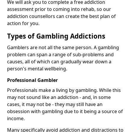
We will ask you to complete a free addiction
assessment prior to coming into rehab, so our
addiction counsellors can create the best plan of
action for you.
Types of Gambling Addictions
Gamblers are not all the same person. A gambling
problem can span a range of sub-problems and
causes, all of which can gradually wear down a
person's mental wellbeing.
Professional Gambler
Professionals make a living by gambling. While this
may not sound like an addiction - and, in some
cases, it may not be - they may still have an
obsession with gambling due to it being a source of
income.
Many specifically avoid addiction and distractions to