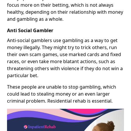
focus more on their betting, which is not always
healthy, depending on their relationship with money
and gambling as a whole.
Anti Social Gambler
Anti-social gamblers use gambling as a way to get
money illegally. They might try to trick others, run
their own scam games, use marked cards and fixed
races, or even take more blatant actions, such as
threatening others with violence if they do not win a
particular bet.
These people are unable to stop gambling, which
could lead to stealing money or an even larger
criminal problem. Residential rehab is essential.