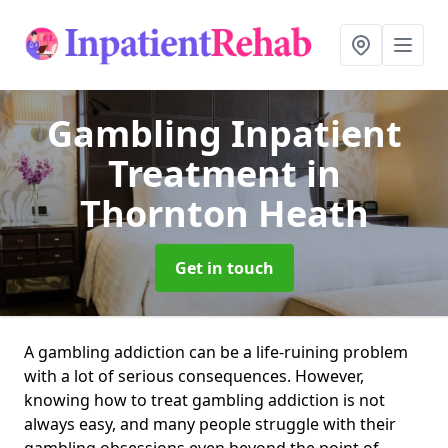
Gambling Inpatient
Treatment
in
Thornton Heath
Get in touch
A gambling addiction can be a life-ruining problem
with a lot of serious consequences. However,
knowing how to treat gambling addiction is not
always easy, and many people struggle with their