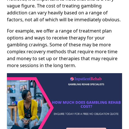
vague figure. The cost of treating gambling
addiction can vary heavily based on a range of
factors, not all of which will be immediately obvious.
For example, we offer a range of treatment plan
options and ways to receive therapy for your
gambling cravings. Some of these may be more
complex recovery methods that require more time
and money to set up or therapies that may require
more sessions in the long term.