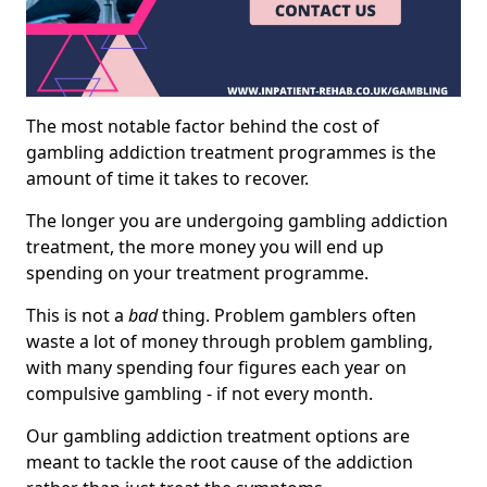
The most notable factor behind the cost of
gambling addiction treatment programmes is the
amount of time it takes to recover.
The longer you are undergoing gambling addiction
treatment, the more money you will end up
spending on your treatment programme.
This is not a
bad
thing. Problem gamblers often
waste a lot of money through problem gambling,
with many spending four figures each year on
compulsive gambling - if not every month.
Our gambling addiction treatment options are
meant to tackle the root cause of the addiction