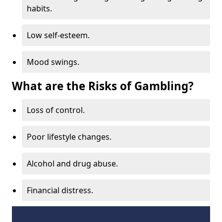
habits.
Low self-esteem.
Mood swings.
What are the Risks of Gambling?
Loss of control.
Poor lifestyle changes.
Alcohol and drug abuse.
Financial distress.