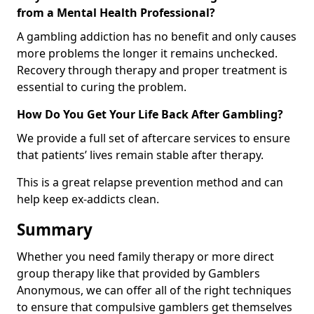
from a Mental Health Professional?
A gambling addiction has no benefit and only causes
more problems the longer it remains unchecked.
Recovery through therapy and proper treatment is
essential to curing the problem.
How Do You Get Your Life Back After Gambling?
We provide a full set of aftercare services to ensure
that patients’ lives remain stable after therapy.
This is a great relapse prevention method and can
help keep ex-addicts clean.
Summary
Whether you need family therapy or more direct
group therapy like that provided by Gamblers
Anonymous, we can offer all of the right techniques
to ensure that compulsive gamblers get themselves