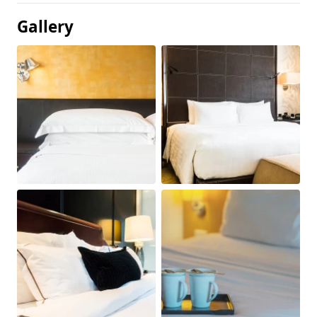
Gallery