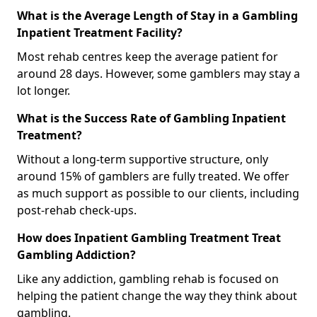
What is the Average Length of Stay in a Gambling
Inpatient Treatment Facility?
Most rehab centres keep the average patient for
around 28 days. However, some gamblers may stay a
lot longer.
What is the Success Rate of Gambling Inpatient
Treatment?
Without a long-term supportive structure, only
around 15% of gamblers are fully treated. We offer
as much support as possible to our clients, including
post-rehab check-ups.
How does Inpatient Gambling Treatment Treat
Gambling Addiction?
Like any addiction, gambling rehab is focused on
helping the patient change the way they think about
gambling.