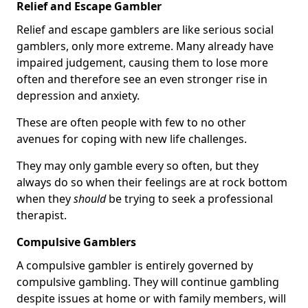
Relief and Escape Gambler
Relief and escape gamblers are like serious social
gamblers, only more extreme. Many already have
impaired judgement, causing them to lose more
often and therefore see an even stronger rise in
depression and anxiety.
These are often people with few to no other
avenues for coping with new life challenges.
They may only gamble every so often, but they
always do so when their feelings are at rock bottom
when they
should
be trying to seek a professional
therapist.
Compulsive Gamblers
A compulsive gambler is entirely governed by
compulsive gambling. They will continue gambling
despite issues at home or with family members, will