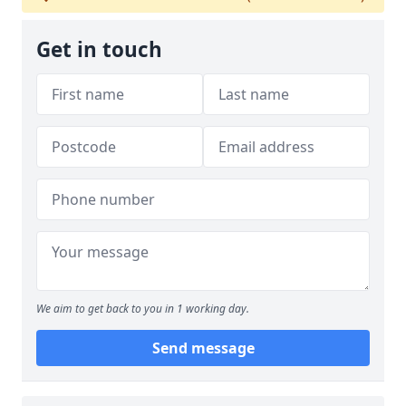
Get in touch
We aim to get back to you in 1 working day.
Send message