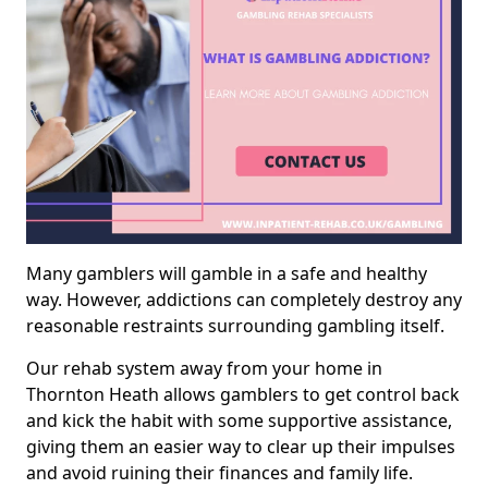
Many gamblers will gamble in a safe and healthy
way. However, addictions can completely destroy any
reasonable restraints surrounding gambling itself.
Our rehab system away from your home in
Thornton Heath allows gamblers to get control back
and kick the habit with some supportive assistance,
giving them an easier way to clear up their impulses
and avoid ruining their finances and family life.