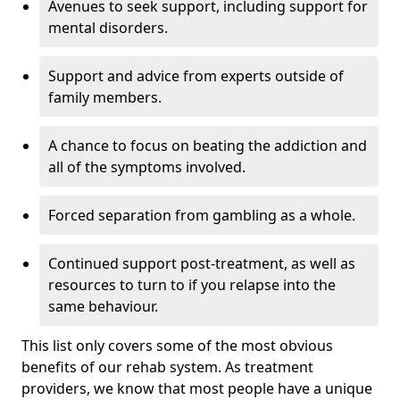
Avenues to seek support, including support for
mental disorders.
Support and advice from experts outside of
family members.
A chance to focus on beating the addiction and
all of the symptoms involved.
Forced separation from gambling as a whole.
Continued support post-treatment, as well as
resources to turn to if you relapse into the
same behaviour.
This list only covers some of the most obvious
benefits of our rehab system. As treatment
providers, we know that most people have a unique