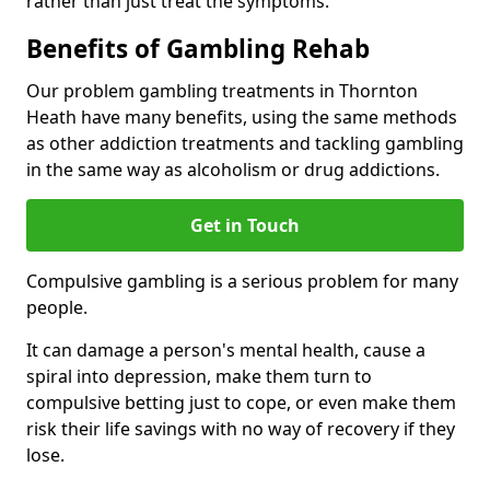
rather than just treat the symptoms.
Benefits of Gambling Rehab
Our problem gambling treatments in Thornton
Heath have many benefits, using the same methods
as other addiction treatments and tackling gambling
in the same way as alcoholism or drug addictions.
Get in Touch
Compulsive gambling is a serious problem for many
people.
It can damage a person's mental health, cause a
spiral into depression, make them turn to
compulsive betting just to cope, or even make them
risk their life savings with no way of recovery if they
lose.