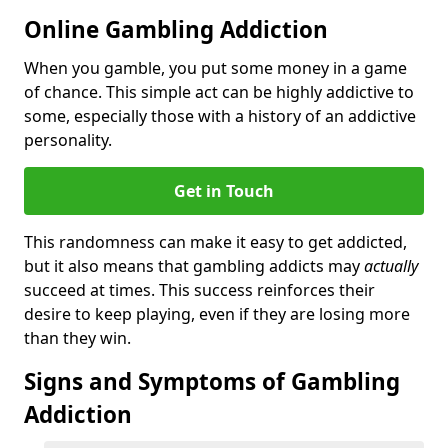
Online Gambling Addiction
When you gamble, you put some money in a game
of chance. This simple act can be highly addictive to
some, especially those with a history of an addictive
personality.
Get in Touch
This randomness can make it easy to get addicted,
but it also means that gambling addicts may
actually
succeed at times. This success reinforces their
desire to keep playing, even if they are losing more
than they win.
Signs and Symptoms of Gambling
Addiction