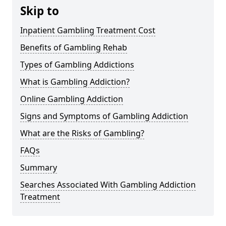
Skip to
Inpatient Gambling Treatment Cost
Benefits of Gambling Rehab
Types of Gambling Addictions
What is Gambling Addiction?
Online Gambling Addiction
Signs and Symptoms of Gambling Addiction
What are the Risks of Gambling?
FAQs
Summary
Searches Associated With Gambling Addiction
Treatment