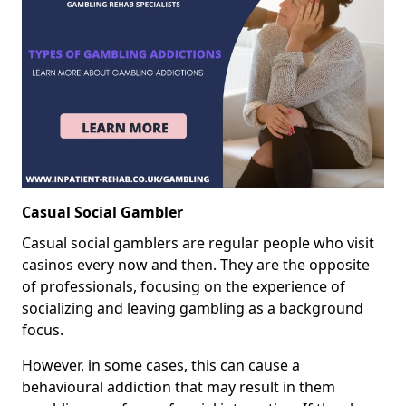
Casual Social Gambler
Casual social gamblers are regular people who visit
casinos every now and then. They are the opposite
of professionals, focusing on the experience of
socializing and leaving gambling as a background
focus.
However, in some cases, this can cause a
behavioural addiction that may result in them