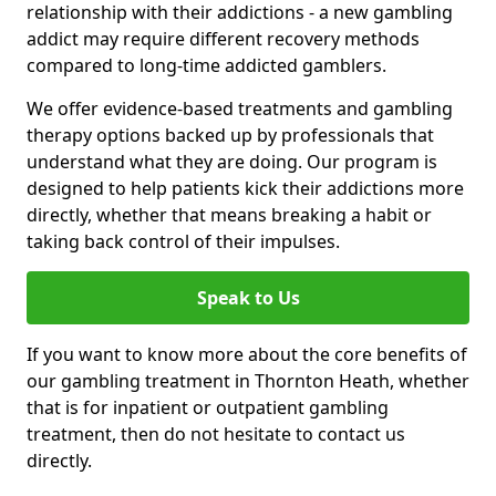
relationship with their addictions - a new gambling
addict may require different recovery methods
compared to long-time addicted gamblers.
We offer evidence-based treatments and gambling
therapy options backed up by professionals that
understand what they are doing. Our program is
designed to help patients kick their addictions more
directly, whether that means breaking a habit or
taking back control of their impulses.
Speak to Us
If you want to know more about the core benefits of
our gambling treatment in Thornton Heath, whether
that is for inpatient or outpatient gambling
treatment, then do not hesitate to contact us
directly.