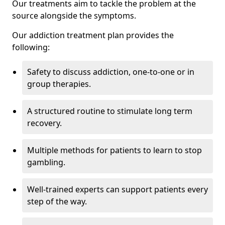
Our treatments aim to tackle the problem at the
source alongside the symptoms.
Our addiction treatment plan provides the
following:
Safety to discuss addiction, one-to-one or in
group therapies.
A structured routine to stimulate long term
recovery.
Multiple methods for patients to learn to stop
gambling.
Well-trained experts can support patients every
step of the way.