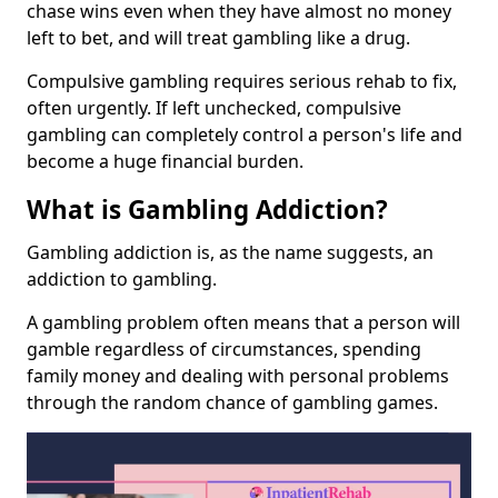
chase wins even when they have almost no money
left to bet, and will treat gambling like a drug.
Compulsive gambling requires serious rehab to fix,
often urgently. If left unchecked, compulsive
gambling can completely control a person's life and
become a huge financial burden.
What is Gambling Addiction?
Gambling addiction is, as the name suggests, an
addiction to gambling.
A gambling problem often means that a person will
gamble regardless of circumstances, spending
family money and dealing with personal problems
through the random chance of gambling games.