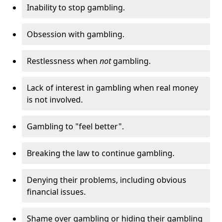
Inability to stop gambling.
Obsession with gambling.
Restlessness when
not
gambling.
Lack of interest in gambling when real money
is not involved.
Gambling to "feel better".
Breaking the law to continue gambling.
Denying their problems, including obvious
financial issues.
Shame over gambling or hiding their gambling