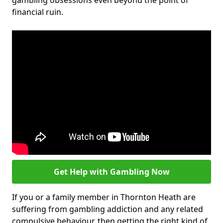
gambling obsessions even beyond the point of
financial ruin.
Get Help with Gambling Now
If you or a family member in Thornton Heath are
suffering from gambling addiction and any related
compulsive behaviour, then getting the right kind of