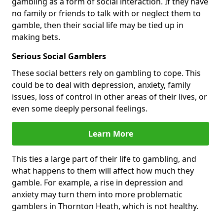
gambling as a form of social interaction. If they have
no family or friends to talk with or neglect them to
gamble, then their social life may be tied up in
making bets.
Serious Social Gamblers
These social betters rely on gambling to cope. This
could be to deal with depression, anxiety, family
issues, loss of control in other areas of their lives, or
even some deeply personal feelings.
Learn More
This ties a large part of their life to gambling, and
what happens to them will affect how much they
gamble. For example, a rise in depression and
anxiety may turn them into more problematic
gamblers in Thornton Heath, which is not healthy.