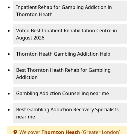
Inpatient Rehab for Gambling Addiction in
Thornton Heath
Voted Best Inpatient Rehabilitation Centre in
August 2026
Thornton Heath Gambling Addiction Help
Best Thornton Heath Rehab for Gambling
Addiction
Gambling Addiction Counselling near me
Best Gambling Addiction Recovery Specialists
near me
We cover
Thornton Heath
(Greater London)