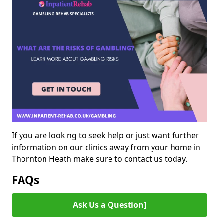
If you are looking to seek help or just want further
information on our clinics away from your home in
Thornton Heath make sure to contact us today.
FAQs
Ask Us a Question]