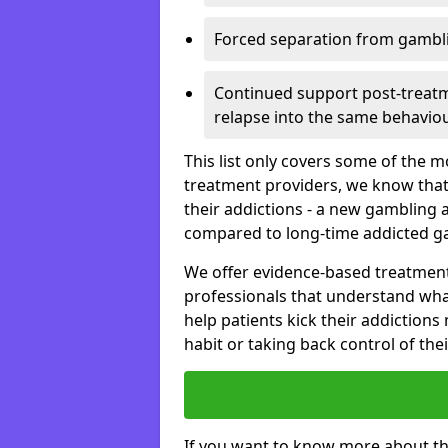
Forced separation from gambli
Continued support post-treatme
relapse into the same behaviou
This list only covers some of the 
treatment providers, we know that
their addictions - a new gambling 
compared to long-time addicted g
We offer evidence-based treatmen
professionals that understand wha
help patients kick their addiction
habit or taking back control of the
If you want to know more about th