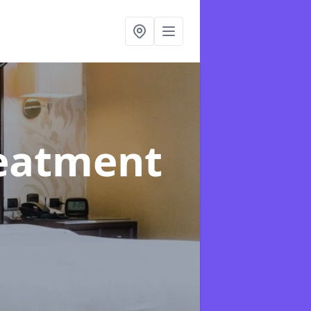
reatment