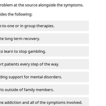
problem at the source alongside the symptoms.
des the following:
e-to-one or in group therapies.
ate long term recovery.
to learn to stop gambling.
t patients every step of the way.
ding support for mental disorders.
ts outside of family members.
he addiction and all of the symptoms involved.