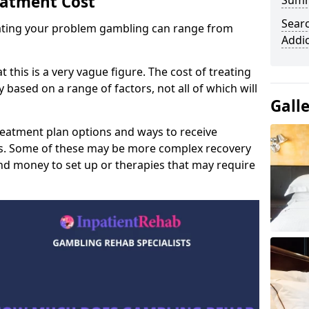
eatment Cost
Sum
Sear
reating your problem gambling can range from
Addi
t this is a very vague figure. The cost of treating
 based on a range of factors, not all of which will
Gall
reatment plan options and ways to receive
gs. Some of these may be more complex recovery
d money to set up or therapies that may require