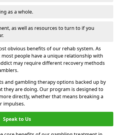
ng as a whole.
nt, as well as resources to turn to if you
r.
most obvious benefits of our rehab system. As
 most people have a unique relationship with
addict may require different recovery methods
amblers.
ts and gambling therapy options backed up by
t they are doing. Our program is designed to
s more directly, whether that means breaking a
ir impulses.
Speak to Us
e core benefits of our gambling treatment in