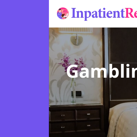
Gamblin