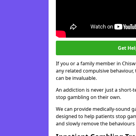
Get He
If you or a family member in Chisw
any related compulsive behaviour, 
can be invaluable.
An addiction is never just a short-
stop gambling on their own.
We can provide medically-sound 
designed to help patients stop gam
and slowly remove the behaviours