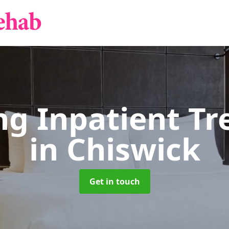
g Inpatient T
in Chiswick
Get in touch