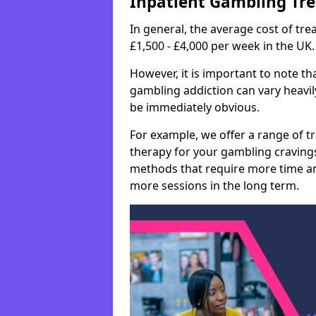
Inpatient Gambling Tr
In general, the average cost of t
£1,500 - £4,000 per week in the UK.
However, it is important to note tha
gambling addiction can vary heavily
be immediately obvious.
For example, we offer a range of t
therapy for your gambling cravin
methods that require more time an
more sessions in the long term.