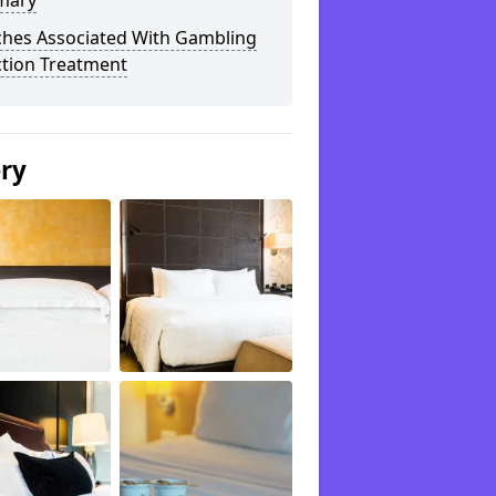
mary
ches Associated With Gambling
ction Treatment
ery