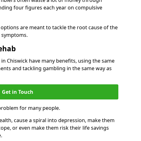
ding four figures each year on compulsive
options are meant to tackle the root cause of the
he symptoms.
Rehab
in Chiswick have many benefits, using the same
ents and tackling gambling in the same way as
Get in Touch
problem for many people.
alth, cause a spiral into depression, make them
cope, or even make them risk their life savings
.