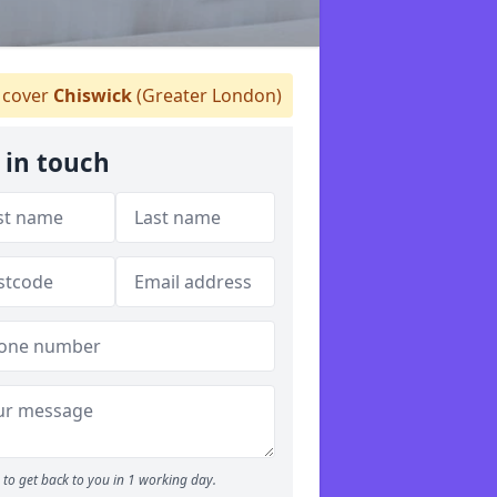
cover
Chiswick
(Greater London)
 in touch
to get back to you in 1 working day.