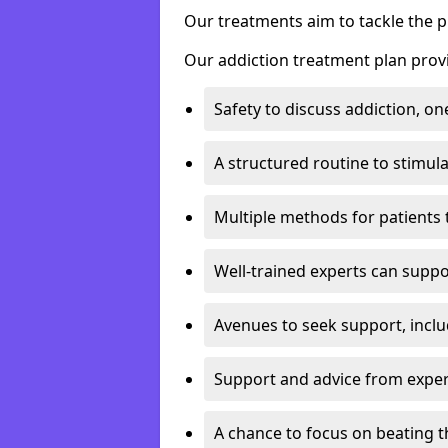
Our treatments aim to tackle the 
Our addiction treatment plan provi
Safety to discuss addiction, on
A structured routine to stimul
Multiple methods for patients 
Well-trained experts can suppor
Avenues to seek support, inclu
Support and advice from exper
A chance to focus on beating t