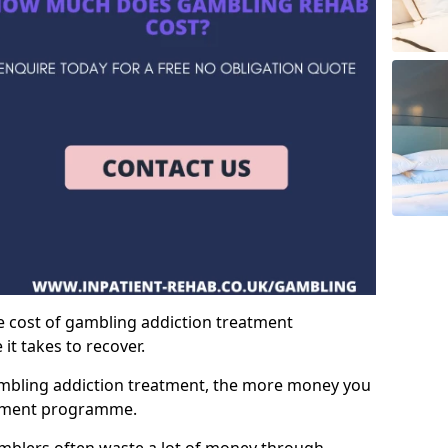
e cost of gambling addiction treatment
t takes to recover.
mbling addiction treatment, the more money you
atment programme.
mblers often waste a lot of money through