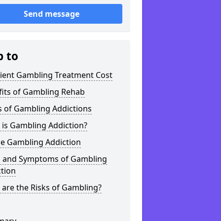
Send message
p to
tient Gambling Treatment Cost
fits of Gambling Rehab
s of Gambling Addictions
 is Gambling Addiction?
ne Gambling Addiction
s and Symptoms of Gambling
tion
are the Risks of Gambling?