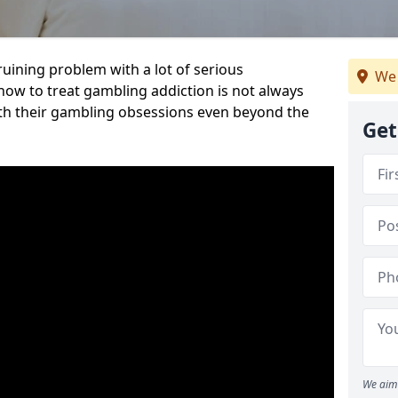
ruining problem with a lot of serious
We 
w to treat gambling addiction is not always
th their gambling obsessions even beyond the
Get
We aim 