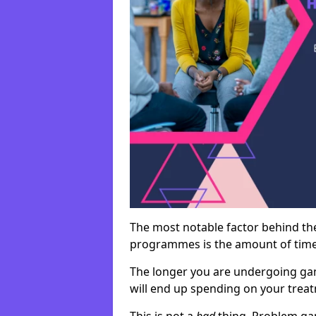
The most notable factor behind th
programmes is the amount of time i
The longer you are undergoing ga
will end up spending on your tre
This is not a
bad
thing. Problem ga