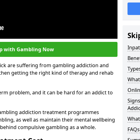
Ski
Inpa
lp with Gambling Now
Bene
ick are suffering from gambling addiction and
Type
then getting the right kind of therapy and rehab
What
Onli
term problem, and it can be hard for an addict to
Sign
Addic
gambling addiction treatment programmes
What 
bling, as well as maintain their mental wellbeing
 behind compulsive gambling as a whole.
FAQs