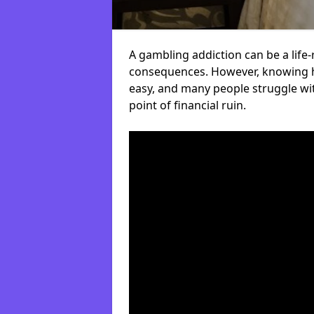
A gambling addiction can be a life-
consequences. However, knowing ho
easy, and many people struggle wi
point of financial ruin.