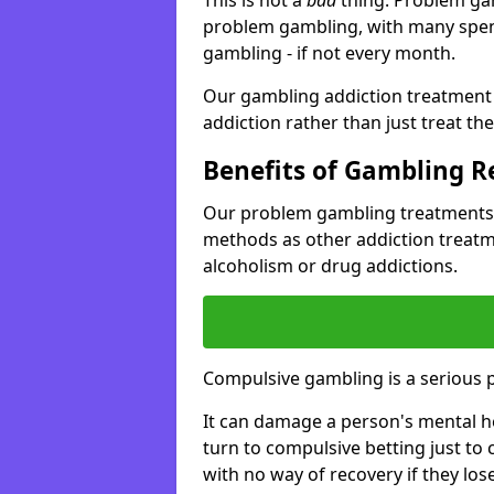
problem gambling, with many spen
gambling - if not every month.
Our gambling addiction treatment 
addiction rather than just treat t
Benefits of Gambling 
Our problem gambling treatments 
methods as other addiction treatm
alcoholism or drug addictions.
Compulsive gambling is a serious 
It can damage a person's mental he
turn to compulsive betting just to 
with no way of recovery if they lose