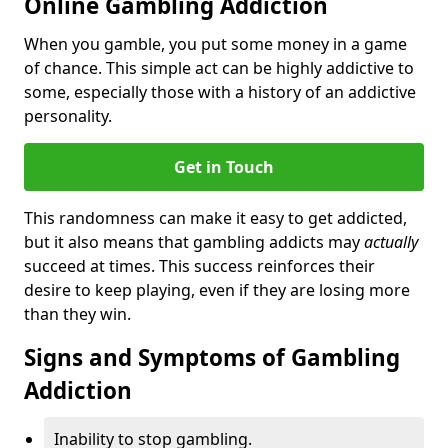
Online Gambling Addiction
When you gamble, you put some money in a game
of chance. This simple act can be highly addictive to
some, especially those with a history of an addictive
personality.
Get in Touch
This randomness can make it easy to get addicted,
but it also means that gambling addicts may
actually
succeed at times. This success reinforces their
desire to keep playing, even if they are losing more
than they win.
Signs and Symptoms of Gambling
Addiction
Inability to stop gambling.