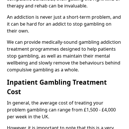
therapy and rehab can be invaluable.
An addiction is never just a short-term problem, and
it can be hard for an addict to stop gambling on
their own.
We can provide medically-sound gambling addiction
treatment programmes designed to help patients
stop gambling, as well as maintain their mental
wellbeing and slowly remove the behaviours behind
compulsive gambling as a whole.
Inpatient Gambling Treatment
Cost
In general, the average cost of treating your
problem gambling can range from £1,500 - £4,000
per week in the UK.
However, it is important to note that this is a very