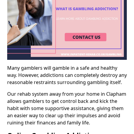
Many gamblers will gamble in a safe and healthy
way. However, addictions can completely destroy any
reasonable restraints surrounding gambling itself.
Our rehab system away from your home in Clapham
allows gamblers to get control back and kick the
habit with some supportive assistance, giving them
an easier way to clear up their impulses and avoid
ruining their finances and family life.