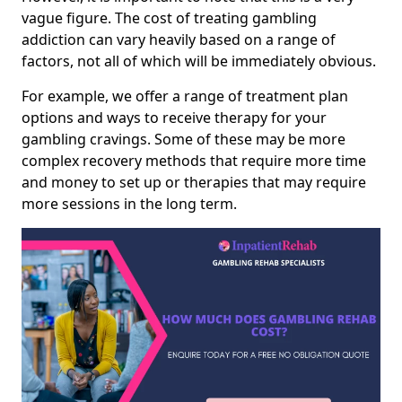
vague figure. The cost of treating gambling
addiction can vary heavily based on a range of
factors, not all of which will be immediately obvious.
For example, we offer a range of treatment plan
options and ways to receive therapy for your
gambling cravings. Some of these may be more
complex recovery methods that require more time
and money to set up or therapies that may require
more sessions in the long term.