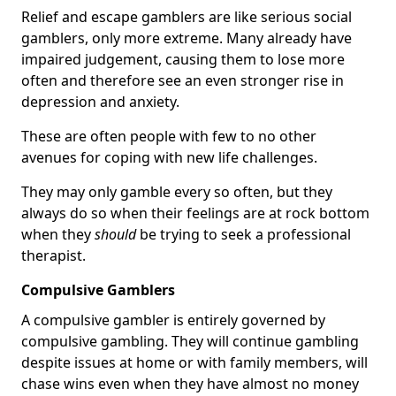
Relief and escape gamblers are like serious social
gamblers, only more extreme. Many already have
impaired judgement, causing them to lose more
often and therefore see an even stronger rise in
depression and anxiety.
These are often people with few to no other
avenues for coping with new life challenges.
They may only gamble every so often, but they
always do so when their feelings are at rock bottom
when they
should
be trying to seek a professional
therapist.
Compulsive Gamblers
A compulsive gambler is entirely governed by
compulsive gambling. They will continue gambling
despite issues at home or with family members, will
chase wins even when they have almost no money