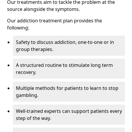
Our treatments aim to tackle the problem at the
source alongside the symptoms.
Our addiction treatment plan provides the
following:
Safety to discuss addiction, one-to-one or in
group therapies.
A structured routine to stimulate long term
recovery.
Multiple methods for patients to learn to stop
gambling.
Well-trained experts can support patients every
step of the way.