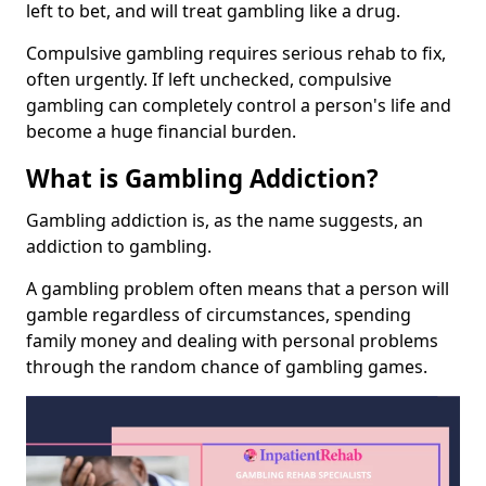
left to bet, and will treat gambling like a drug.
Compulsive gambling requires serious rehab to fix,
often urgently. If left unchecked, compulsive
gambling can completely control a person's life and
become a huge financial burden.
What is Gambling Addiction?
Gambling addiction is, as the name suggests, an
addiction to gambling.
A gambling problem often means that a person will
gamble regardless of circumstances, spending
family money and dealing with personal problems
through the random chance of gambling games.