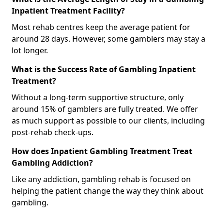
Inpatient Treatment Facility?
Most rehab centres keep the average patient for
around 28 days. However, some gamblers may stay a
lot longer.
What is the Success Rate of Gambling Inpatient
Treatment?
Without a long-term supportive structure, only
around 15% of gamblers are fully treated. We offer
as much support as possible to our clients, including
post-rehab check-ups.
How does Inpatient Gambling Treatment Treat
Gambling Addiction?
Like any addiction, gambling rehab is focused on
helping the patient change the way they think about
gambling.