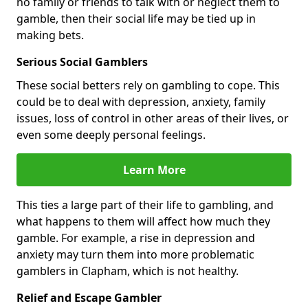
no family or friends to talk with or neglect them to
gamble, then their social life may be tied up in
making bets.
Serious Social Gamblers
These social betters rely on gambling to cope. This
could be to deal with depression, anxiety, family
issues, loss of control in other areas of their lives, or
even some deeply personal feelings.
Learn More
This ties a large part of their life to gambling, and
what happens to them will affect how much they
gamble. For example, a rise in depression and
anxiety may turn them into more problematic
gamblers in Clapham, which is not healthy.
Relief and Escape Gambler