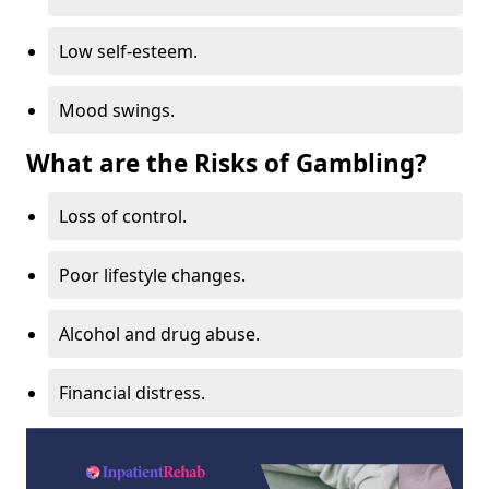
Low self-esteem.
Mood swings.
What are the Risks of Gambling?
Loss of control.
Poor lifestyle changes.
Alcohol and drug abuse.
Financial distress.