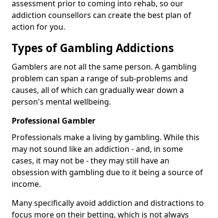
assessment prior to coming into rehab, so our
addiction counsellors can create the best plan of
action for you.
Types of Gambling Addictions
Gamblers are not all the same person. A gambling
problem can span a range of sub-problems and
causes, all of which can gradually wear down a
person's mental wellbeing.
Professional Gambler
Professionals make a living by gambling. While this
may not sound like an addiction - and, in some
cases, it may not be - they may still have an
obsession with gambling due to it being a source of
income.
Many specifically avoid addiction and distractions to
focus more on their betting, which is not always