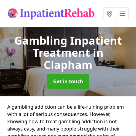
Gambling Inpatient
Treatment
in
Clapham
Get in touch
A gambling addiction can be a life-ruining problem
with a lot of serious consequences. However,
knowing how to treat gambling addiction is not
always easy, and many people struggle with their