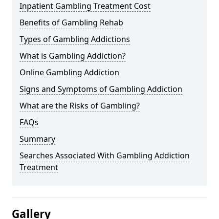
Inpatient Gambling Treatment Cost
Benefits of Gambling Rehab
Types of Gambling Addictions
What is Gambling Addiction?
Online Gambling Addiction
Signs and Symptoms of Gambling Addiction
What are the Risks of Gambling?
FAQs
Summary
Searches Associated With Gambling Addiction
Treatment
Gallery