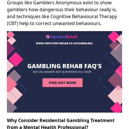
Groups like Gamblers Anonymous exist to show
gamblers how dangerous their behaviour really is,
and techniques like Cognitive Behavioural Therapy
(CBT) help to correct unwanted behaviours.
Why Consider Residential Gambling Treatment
from a Mental Health Professional?