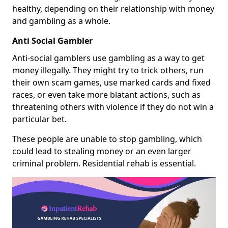
healthy, depending on their relationship with money
and gambling as a whole.
Anti Social Gambler
Anti-social gamblers use gambling as a way to get
money illegally. They might try to trick others, run
their own scam games, use marked cards and fixed
races, or even take more blatant actions, such as
threatening others with violence if they do not win a
particular bet.
These people are unable to stop gambling, which
could lead to stealing money or an even larger
criminal problem. Residential rehab is essential.