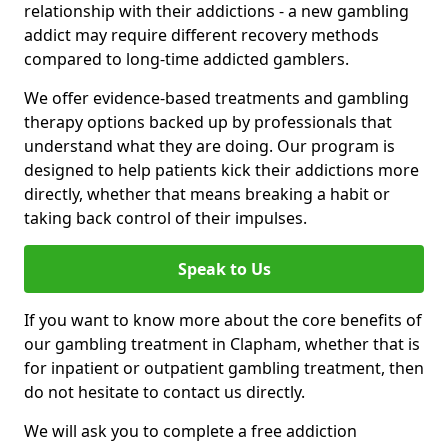
relationship with their addictions - a new gambling
addict may require different recovery methods
compared to long-time addicted gamblers.
We offer evidence-based treatments and gambling
therapy options backed up by professionals that
understand what they are doing. Our program is
designed to help patients kick their addictions more
directly, whether that means breaking a habit or
taking back control of their impulses.
Speak to Us
If you want to know more about the core benefits of
our gambling treatment in Clapham, whether that is
for inpatient or outpatient gambling treatment, then
do not hesitate to contact us directly.
We will ask you to complete a free addiction