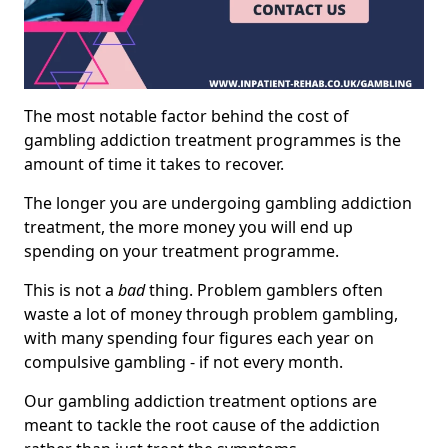
The most notable factor behind the cost of
gambling addiction treatment programmes is the
amount of time it takes to recover.
The longer you are undergoing gambling addiction
treatment, the more money you will end up
spending on your treatment programme.
This is not a
bad
thing. Problem gamblers often
waste a lot of money through problem gambling,
with many spending four figures each year on
compulsive gambling - if not every month.
Our gambling addiction treatment options are
meant to tackle the root cause of the addiction