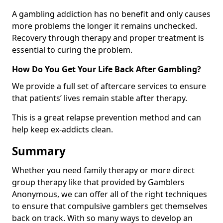
A gambling addiction has no benefit and only causes
more problems the longer it remains unchecked.
Recovery through therapy and proper treatment is
essential to curing the problem.
How Do You Get Your Life Back After Gambling?
We provide a full set of aftercare services to ensure
that patients’ lives remain stable after therapy.
This is a great relapse prevention method and can
help keep ex-addicts clean.
Summary
Whether you need family therapy or more direct
group therapy like that provided by Gamblers
Anonymous, we can offer all of the right techniques
to ensure that compulsive gamblers get themselves
back on track. With so many ways to develop an