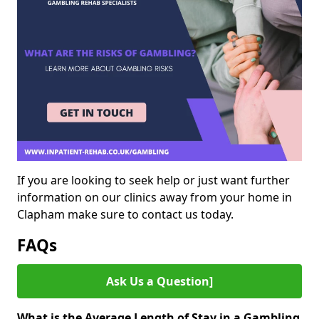
If you are looking to seek help or just want further
information on our clinics away from your home in
Clapham make sure to contact us today.
FAQs
Ask Us a Question]
What is the Average Length of Stay in a Gambling