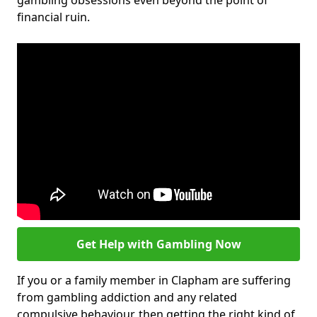
gambling obsessions even beyond the point of
financial ruin.
Get Help with Gambling Now
If you or a family member in Clapham are suffering
from gambling addiction and any related
compulsive behaviour, then getting the right kind of