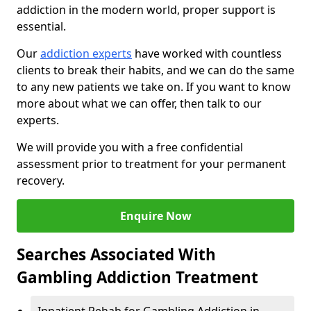
addiction in the modern world, proper support is
essential.
Our
addiction experts
have worked with countless
clients to break their habits, and we can do the same
to any new patients we take on. If you want to know
more about what we can offer, then talk to our
experts.
We will provide you with a free confidential
assessment prior to treatment for your permanent
recovery.
Enquire Now
Searches Associated With
Gambling Addiction Treatment