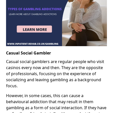
Casual Social Gambler
Casual social gamblers are regular people who visit
casinos every now and then. They are the opposite
of professionals, focusing on the experience of
socializing and leaving gambling as a background
focus.
However, in some cases, this can cause a
behavioural addiction that may result in them
gambling as a form of social interaction. If they have