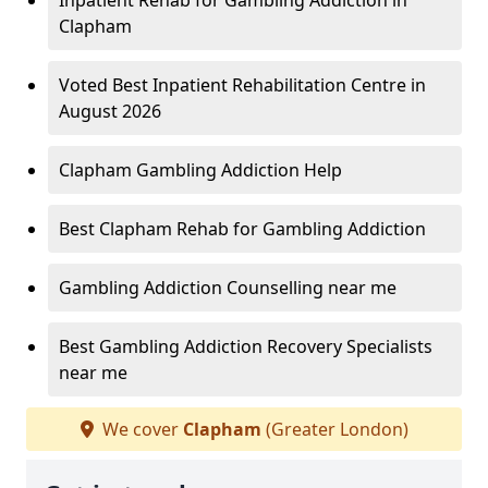
Inpatient Rehab for Gambling Addiction in
Clapham
Voted Best Inpatient Rehabilitation Centre in
August 2026
Clapham Gambling Addiction Help
Best Clapham Rehab for Gambling Addiction
Gambling Addiction Counselling near me
Best Gambling Addiction Recovery Specialists
near me
We cover
Clapham
(Greater London)