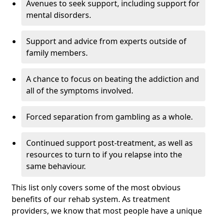
Avenues to seek support, including support for
mental disorders.
Support and advice from experts outside of
family members.
A chance to focus on beating the addiction and
all of the symptoms involved.
Forced separation from gambling as a whole.
Continued support post-treatment, as well as
resources to turn to if you relapse into the
same behaviour.
This list only covers some of the most obvious
benefits of our rehab system. As treatment
providers, we know that most people have a unique