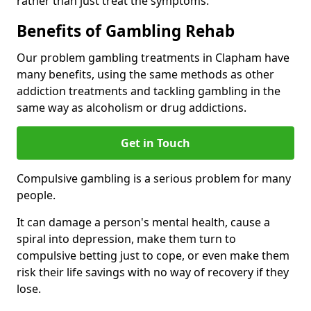
rather than just treat the symptoms.
Benefits of Gambling Rehab
Our problem gambling treatments in Clapham have
many benefits, using the same methods as other
addiction treatments and tackling gambling in the
same way as alcoholism or drug addictions.
Get in Touch
Compulsive gambling is a serious problem for many
people.
It can damage a person's mental health, cause a
spiral into depression, make them turn to
compulsive betting just to cope, or even make them
risk their life savings with no way of recovery if they
lose.