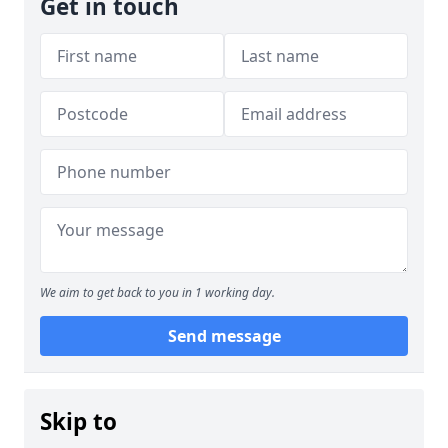
Get in touch
We aim to get back to you in 1 working day.
Send message
Skip to