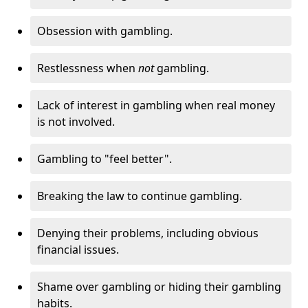
Obsession with gambling.
Restlessness when
not
gambling.
Lack of interest in gambling when real money
is not involved.
Gambling to "feel better".
Breaking the law to continue gambling.
Denying their problems, including obvious
financial issues.
Shame over gambling or hiding their gambling
habits.