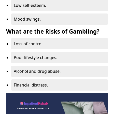
Low self-esteem.
Mood swings.
What are the Risks of Gambling?
Loss of control.
Poor lifestyle changes.
Alcohol and drug abuse.
Financial distress.