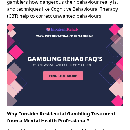
gamblers how dangerous their behaviour really is,
and techniques like Cognitive Behavioural Therapy
(CBT) help to correct unwanted behaviours.
Why Consider Residential Gambling Treatment
from a Mental Health Professional?