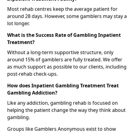
Most rehab centres keep the average patient for
around 28 days. However, some gamblers may stay a
lot longer.
What is the Success Rate of Gambling Inpatient
Treatment?
Without a long-term supportive structure, only
around 15% of gamblers are fully treated. We offer
as much support as possible to our clients, including
post-rehab check-ups.
How does Inpatient Gambling Treatment Treat
Gambling Addiction?
Like any addiction, gambling rehab is focused on
helping the patient change the way they think about
gambling.
Groups like Gamblers Anonymous exist to show