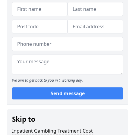
We aim to get back to you in 1 working day.
Send message
Skip to
Inpatient Gambling Treatment Cost