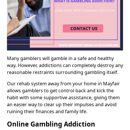
Many gamblers will gamble in a safe and healthy
way. However, addictions can completely destroy any
reasonable restraints surrounding gambling itself.
Our rehab system away from your home in Mayfair
allows gamblers to get control back and kick the
habit with some supportive assistance, giving them
an easier way to clear up their impulses and avoid
ruining their finances and family life.
Online Gambling Addiction