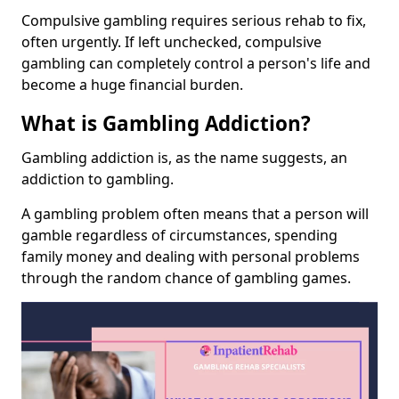
Compulsive gambling requires serious rehab to fix,
often urgently. If left unchecked, compulsive
gambling can completely control a person's life and
become a huge financial burden.
What is Gambling Addiction?
Gambling addiction is, as the name suggests, an
addiction to gambling.
A gambling problem often means that a person will
gamble regardless of circumstances, spending
family money and dealing with personal problems
through the random chance of gambling games.