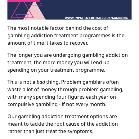
The most notable factor behind the cost of
gambling addiction treatment programmes is the
amount of time it takes to recover.
The longer you are undergoing gambling addiction
treatment, the more money you will end up
spending on your treatment programme.
This is not a
bad
thing. Problem gamblers often
waste a lot of money through problem gambling,
with many spending four figures each year on
compulsive gambling - if not every month.
Our gambling addiction treatment options are
meant to tackle the root cause of the addiction
rather than just treat the symptoms.