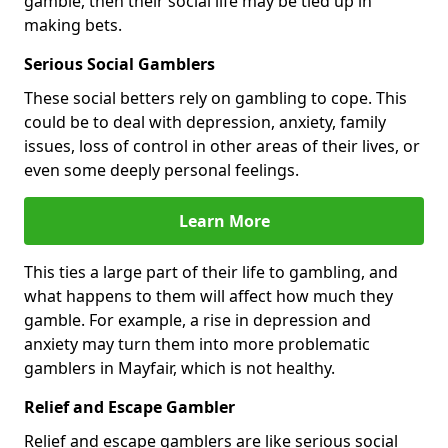
gamble, then their social life may be tied up in
making bets.
Serious Social Gamblers
These social betters rely on gambling to cope. This
could be to deal with depression, anxiety, family
issues, loss of control in other areas of their lives, or
even some deeply personal feelings.
Learn More
This ties a large part of their life to gambling, and
what happens to them will affect how much they
gamble. For example, a rise in depression and
anxiety may turn them into more problematic
gamblers in Mayfair, which is not healthy.
Relief and Escape Gambler
Relief and escape gamblers are like serious social