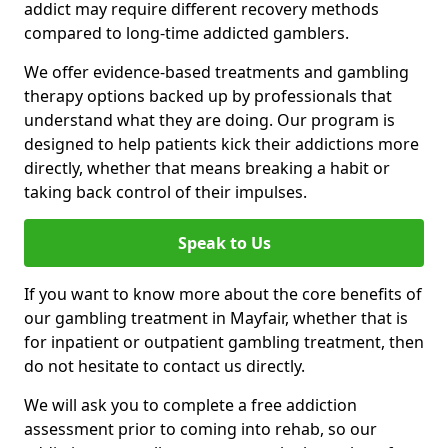
addict may require different recovery methods
compared to long-time addicted gamblers.
We offer evidence-based treatments and gambling
therapy options backed up by professionals that
understand what they are doing. Our program is
designed to help patients kick their addictions more
directly, whether that means breaking a habit or
taking back control of their impulses.
Speak to Us
If you want to know more about the core benefits of
our gambling treatment in Mayfair, whether that is
for inpatient or outpatient gambling treatment, then
do not hesitate to contact us directly.
We will ask you to complete a free addiction
assessment prior to coming into rehab, so our