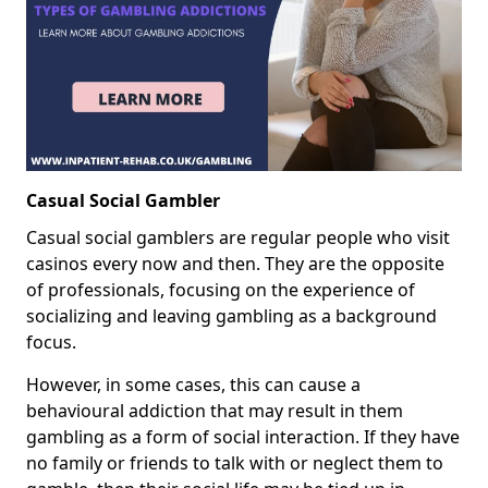
Casual Social Gambler
Casual social gamblers are regular people who visit
casinos every now and then. They are the opposite
of professionals, focusing on the experience of
socializing and leaving gambling as a background
focus.
However, in some cases, this can cause a
behavioural addiction that may result in them
gambling as a form of social interaction. If they have
no family or friends to talk with or neglect them to