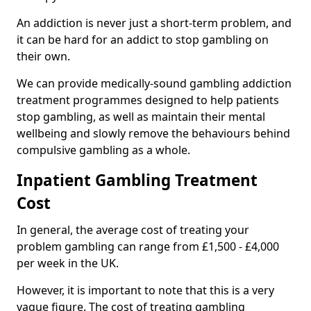
An addiction is never just a short-term problem, and
it can be hard for an addict to stop gambling on
their own.
We can provide medically-sound gambling addiction
treatment programmes designed to help patients
stop gambling, as well as maintain their mental
wellbeing and slowly remove the behaviours behind
compulsive gambling as a whole.
Inpatient Gambling Treatment
Cost
In general, the average cost of treating your
problem gambling can range from £1,500 - £4,000
per week in the UK.
However, it is important to note that this is a very
vague figure. The cost of treating gambling