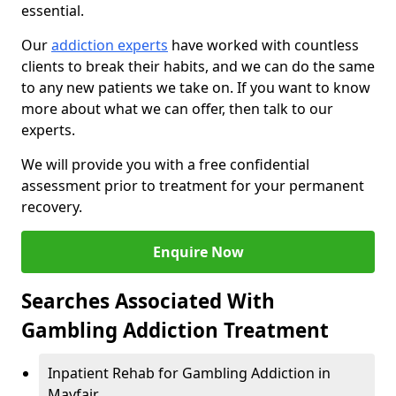
essential.
Our
addiction experts
have worked with countless
clients to break their habits, and we can do the same
to any new patients we take on. If you want to know
more about what we can offer, then talk to our
experts.
We will provide you with a free confidential
assessment prior to treatment for your permanent
recovery.
Enquire Now
Searches Associated With
Gambling Addiction Treatment
Inpatient Rehab for Gambling Addiction in
Mayfair