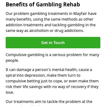
Benefits of Gambling Rehab
Our problem gambling treatments in Mayfair have
many benefits, using the same methods as other
addiction treatments and tackling gambling in the
same way as alcoholism or drug addictions.
Get in Touch
Compulsive gambling is a serious problem for many
people.
It can damage a person's mental health, cause a
spiral into depression, make them turn to
compulsive betting just to cope, or even make them
risk their life savings with no way of recovery if they
lose.
Our treatments aim to tackle the problem at the