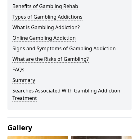
Benefits of Gambling Rehab
Types of Gambling Addictions
What is Gambling Addiction?
Online Gambling Addiction
Signs and Symptoms of Gambling Addiction
What are the Risks of Gambling?
FAQs
Summary
Searches Associated With Gambling Addiction
Treatment
Gallery