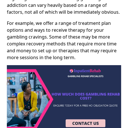
addiction can vary heavily based on a range of
factors, not all of which will be immediately obvious.
For example, we offer a range of treatment plan
options and ways to receive therapy for your
gambling cravings. Some of these may be more
complex recovery methods that require more time
and money to set up or therapies that may require
more sessions in the long term.