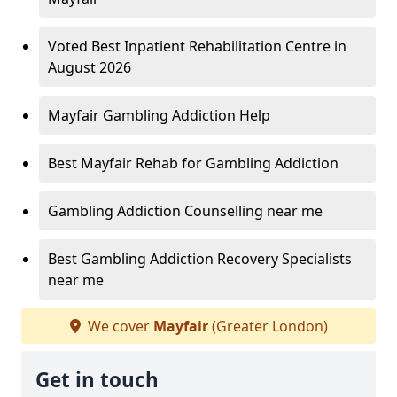
Voted Best Inpatient Rehabilitation Centre in
August 2026
Mayfair Gambling Addiction Help
Best Mayfair Rehab for Gambling Addiction
Gambling Addiction Counselling near me
Best Gambling Addiction Recovery Specialists
near me
We cover
Mayfair
(Greater London)
Get in touch