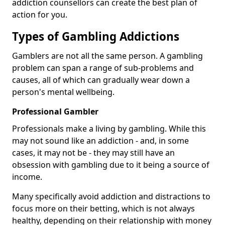
addiction counsellors can create the best plan of
action for you.
Types of Gambling Addictions
Gamblers are not all the same person. A gambling
problem can span a range of sub-problems and
causes, all of which can gradually wear down a
person's mental wellbeing.
Professional Gambler
Professionals make a living by gambling. While this
may not sound like an addiction - and, in some
cases, it may not be - they may still have an
obsession with gambling due to it being a source of
income.
Many specifically avoid addiction and distractions to
focus more on their betting, which is not always
healthy, depending on their relationship with money