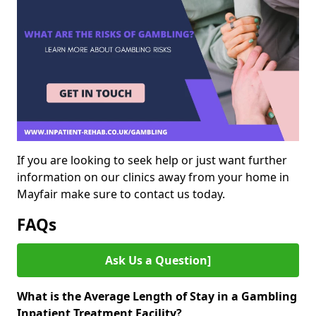
If you are looking to seek help or just want further
information on our clinics away from your home in
Mayfair make sure to contact us today.
FAQs
Ask Us a Question]
What is the Average Length of Stay in a Gambling
Inpatient Treatment Facility?