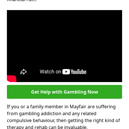
Get Help with Gambling Now
If you or a family member in Mayfair are suffering
from gambling addiction and any related
compulsive behaviour, then getting the right kind of
therapy and rehab can be invaluable.