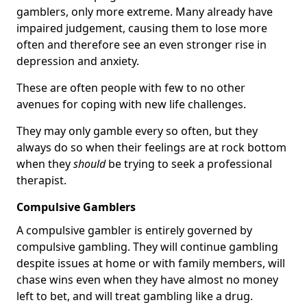
gamblers, only more extreme. Many already have
impaired judgement, causing them to lose more
often and therefore see an even stronger rise in
depression and anxiety.
These are often people with few to no other
avenues for coping with new life challenges.
They may only gamble every so often, but they
always do so when their feelings are at rock bottom
when they
should
be trying to seek a professional
therapist.
Compulsive Gamblers
A compulsive gambler is entirely governed by
compulsive gambling. They will continue gambling
despite issues at home or with family members, will
chase wins even when they have almost no money
left to bet, and will treat gambling like a drug.