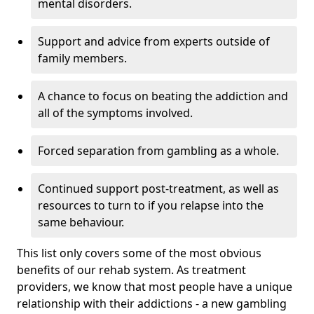
mental disorders.
Support and advice from experts outside of
family members.
A chance to focus on beating the addiction and
all of the symptoms involved.
Forced separation from gambling as a whole.
Continued support post-treatment, as well as
resources to turn to if you relapse into the
same behaviour.
This list only covers some of the most obvious
benefits of our rehab system. As treatment
providers, we know that most people have a unique
relationship with their addictions - a new gambling