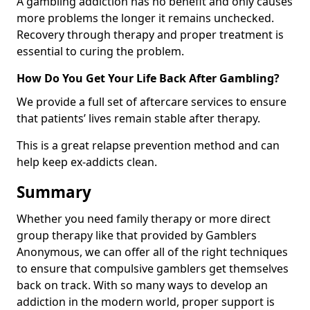
A gambling addiction has no benefit and only causes
more problems the longer it remains unchecked.
Recovery through therapy and proper treatment is
essential to curing the problem.
How Do You Get Your Life Back After Gambling?
We provide a full set of aftercare services to ensure
that patients’ lives remain stable after therapy.
This is a great relapse prevention method and can
help keep ex-addicts clean.
Summary
Whether you need family therapy or more direct
group therapy like that provided by Gamblers
Anonymous, we can offer all of the right techniques
to ensure that compulsive gamblers get themselves
back on track. With so many ways to develop an
addiction in the modern world, proper support is