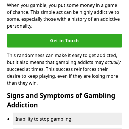
When you gamble, you put some money in a game
of chance. This simple act can be highly addictive to
some, especially those with a history of an addictive
personality.
Get in Touch
This randomness can make it easy to get addicted,
but it also means that gambling addicts may
actually
succeed at times. This success reinforces their
desire to keep playing, even if they are losing more
than they win.
Signs and Symptoms of Gambling
Addiction
Inability to stop gambling.