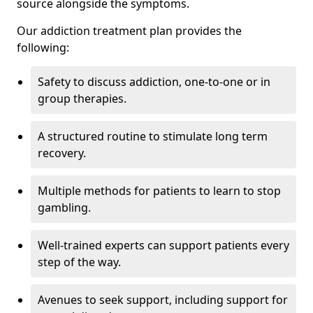
source alongside the symptoms.
Our addiction treatment plan provides the
following:
Safety to discuss addiction, one-to-one or in
group therapies.
A structured routine to stimulate long term
recovery.
Multiple methods for patients to learn to stop
gambling.
Well-trained experts can support patients every
step of the way.
Avenues to seek support, including support for