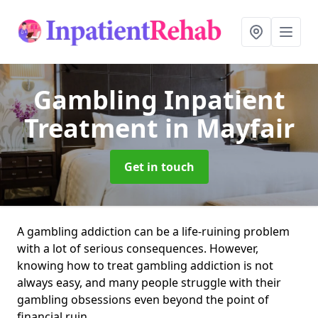
Gambling Inpatient
Treatment
in Mayfair
Get in touch
A gambling addiction can be a life-ruining problem
with a lot of serious consequences. However,
knowing how to treat gambling addiction is not
always easy, and many people struggle with their
gambling obsessions even beyond the point of
financial ruin.