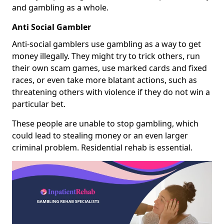
and gambling as a whole.
Anti Social Gambler
Anti-social gamblers use gambling as a way to get
money illegally. They might try to trick others, run
their own scam games, use marked cards and fixed
races, or even take more blatant actions, such as
threatening others with violence if they do not win a
particular bet.
These people are unable to stop gambling, which
could lead to stealing money or an even larger
criminal problem. Residential rehab is essential.