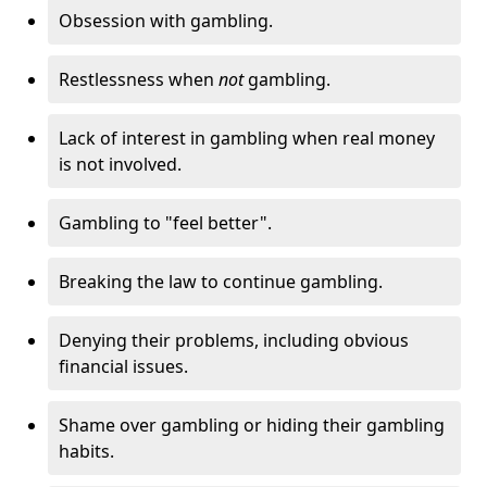
Obsession with gambling.
Restlessness when
not
gambling.
Lack of interest in gambling when real money
is not involved.
Gambling to "feel better".
Breaking the law to continue gambling.
Denying their problems, including obvious
financial issues.
Shame over gambling or hiding their gambling
habits.