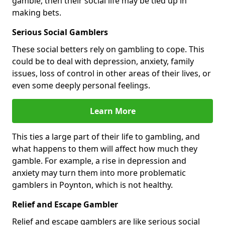
gamble, then their social life may be tied up in
making bets.
Serious Social Gamblers
These social betters rely on gambling to cope. This
could be to deal with depression, anxiety, family
issues, loss of control in other areas of their lives, or
even some deeply personal feelings.
Learn More
This ties a large part of their life to gambling, and
what happens to them will affect how much they
gamble. For example, a rise in depression and
anxiety may turn them into more problematic
gamblers in Poynton, which is not healthy.
Relief and Escape Gambler
Relief and escape gamblers are like serious social