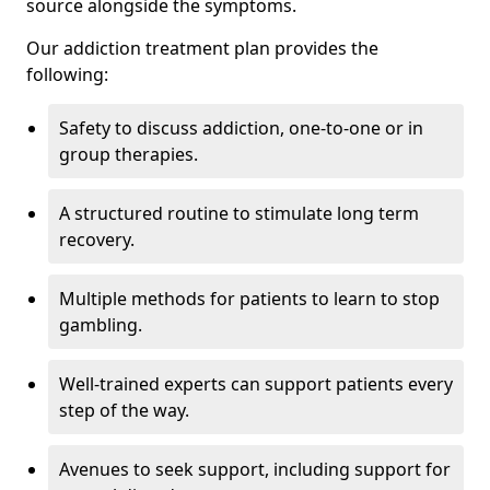
source alongside the symptoms.
Our addiction treatment plan provides the
following:
Safety to discuss addiction, one-to-one or in
group therapies.
A structured routine to stimulate long term
recovery.
Multiple methods for patients to learn to stop
gambling.
Well-trained experts can support patients every
step of the way.
Avenues to seek support, including support for