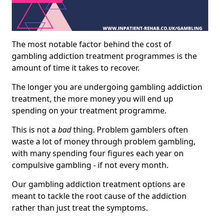
The most notable factor behind the cost of
gambling addiction treatment programmes is the
amount of time it takes to recover.
The longer you are undergoing gambling addiction
treatment, the more money you will end up
spending on your treatment programme.
This is not a
bad
thing. Problem gamblers often
waste a lot of money through problem gambling,
with many spending four figures each year on
compulsive gambling - if not every month.
Our gambling addiction treatment options are
meant to tackle the root cause of the addiction
rather than just treat the symptoms.