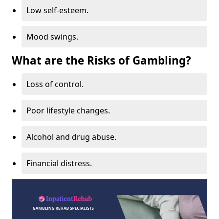
Low self-esteem.
Mood swings.
What are the Risks of Gambling?
Loss of control.
Poor lifestyle changes.
Alcohol and drug abuse.
Financial distress.