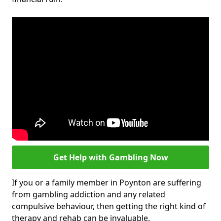
Get Help with Gambling Now
If you or a family member in Poynton are suffering
from gambling addiction and any related
compulsive behaviour, then getting the right kind of
therapy and rehab can be invaluable.