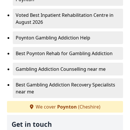
Voted Best Inpatient Rehabilitation Centre in
August 2026
Poynton Gambling Addiction Help
Best Poynton Rehab for Gambling Addiction
Gambling Addiction Counselling near me
Best Gambling Addiction Recovery Specialists
near me
We cover
Poynton
(Cheshire)
Get in touch