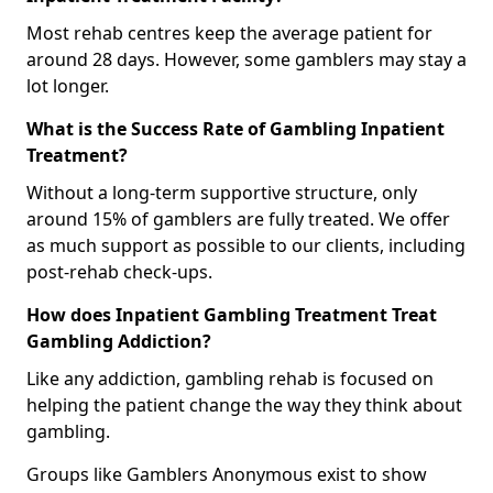
Most rehab centres keep the average patient for
around 28 days. However, some gamblers may stay a
lot longer.
What is the Success Rate of Gambling Inpatient
Treatment?
Without a long-term supportive structure, only
around 15% of gamblers are fully treated. We offer
as much support as possible to our clients, including
post-rehab check-ups.
How does Inpatient Gambling Treatment Treat
Gambling Addiction?
Like any addiction, gambling rehab is focused on
helping the patient change the way they think about
gambling.
Groups like Gamblers Anonymous exist to show