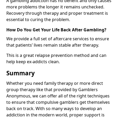
A gambling addiction has no benefit and only causes
more problems the longer it remains unchecked.
Recovery through therapy and proper treatment is
essential to curing the problem.
How Do You Get Your Life Back After Gambling?
We provide a full set of aftercare services to ensure
that patients’ lives remain stable after therapy.
This is a great relapse prevention method and can
help keep ex-addicts clean.
Summary
Whether you need family therapy or more direct
group therapy like that provided by Gamblers
Anonymous, we can offer all of the right techniques
to ensure that compulsive gamblers get themselves
back on track. With so many ways to develop an
addiction in the modern world, proper support is