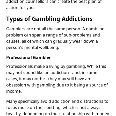
addiction counsellors can create the best plan of
action for you.
Types of Gambling Addictions
Gamblers are not all the same person. A gambling
problem can span a range of sub-problems and
causes, all of which can gradually wear down a
person's mental wellbeing.
Professional Gambler
Professionals make a living by gambling. While this
may not sound like an addiction - and, in some
cases, it may not be - they may still have an
obsession with gambling due to it being a source of
income.
Many specifically avoid addiction and distractions to
focus more on their betting, which is not always
healthy, depending on their relationship with money