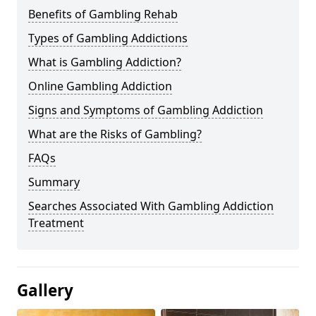
Benefits of Gambling Rehab
Types of Gambling Addictions
What is Gambling Addiction?
Online Gambling Addiction
Signs and Symptoms of Gambling Addiction
What are the Risks of Gambling?
FAQs
Summary
Searches Associated With Gambling Addiction
Treatment
Gallery