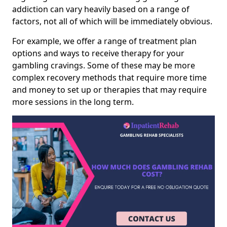
addiction can vary heavily based on a range of
factors, not all of which will be immediately obvious.
For example, we offer a range of treatment plan
options and ways to receive therapy for your
gambling cravings. Some of these may be more
complex recovery methods that require more time
and money to set up or therapies that may require
more sessions in the long term.