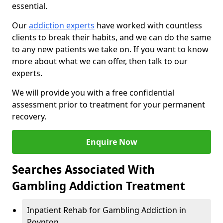
essential.
Our
addiction experts
have worked with countless
clients to break their habits, and we can do the same
to any new patients we take on. If you want to know
more about what we can offer, then talk to our
experts.
We will provide you with a free confidential
assessment prior to treatment for your permanent
recovery.
Enquire Now
Searches Associated With
Gambling Addiction Treatment
Inpatient Rehab for Gambling Addiction in
Poynton