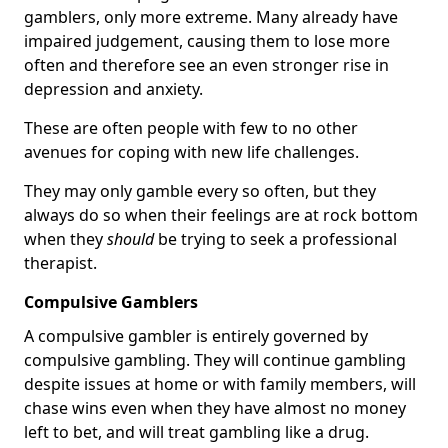
gamblers, only more extreme. Many already have
impaired judgement, causing them to lose more
often and therefore see an even stronger rise in
depression and anxiety.
These are often people with few to no other
avenues for coping with new life challenges.
They may only gamble every so often, but they
always do so when their feelings are at rock bottom
when they
should
be trying to seek a professional
therapist.
Compulsive Gamblers
A compulsive gambler is entirely governed by
compulsive gambling. They will continue gambling
despite issues at home or with family members, will
chase wins even when they have almost no money
left to bet, and will treat gambling like a drug.