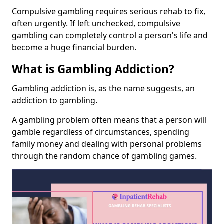
Compulsive gambling requires serious rehab to fix,
often urgently. If left unchecked, compulsive
gambling can completely control a person's life and
become a huge financial burden.
What is Gambling Addiction?
Gambling addiction is, as the name suggests, an
addiction to gambling.
A gambling problem often means that a person will
gamble regardless of circumstances, spending
family money and dealing with personal problems
through the random chance of gambling games.