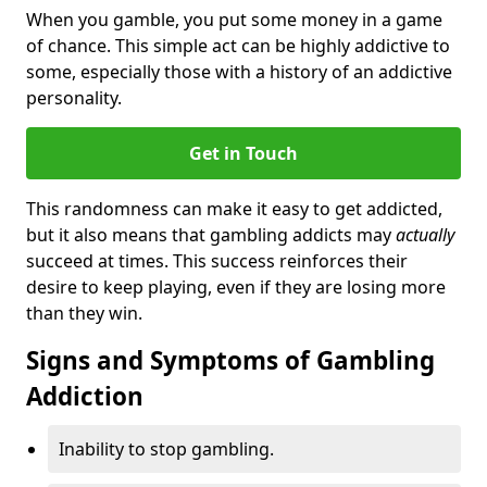
When you gamble, you put some money in a game
of chance. This simple act can be highly addictive to
some, especially those with a history of an addictive
personality.
Get in Touch
This randomness can make it easy to get addicted,
but it also means that gambling addicts may
actually
succeed at times. This success reinforces their
desire to keep playing, even if they are losing more
than they win.
Signs and Symptoms of Gambling
Addiction
Inability to stop gambling.