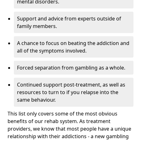
mental disorders.
Support and advice from experts outside of
family members.
A chance to focus on beating the addiction and
all of the symptoms involved.
Forced separation from gambling as a whole.
Continued support post-treatment, as well as
resources to turn to if you relapse into the
same behaviour.
This list only covers some of the most obvious
benefits of our rehab system. As treatment
providers, we know that most people have a unique
relationship with their addictions - a new gambling