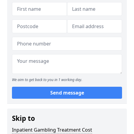
We aim to get back to you in 1 working day.
Send message
Skip to
Inpatient Gambling Treatment Cost