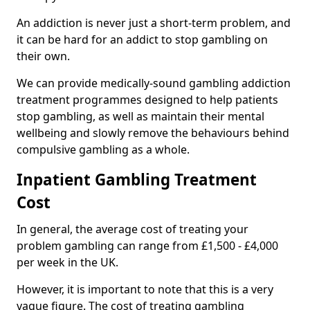
An addiction is never just a short-term problem, and
it can be hard for an addict to stop gambling on
their own.
We can provide medically-sound gambling addiction
treatment programmes designed to help patients
stop gambling, as well as maintain their mental
wellbeing and slowly remove the behaviours behind
compulsive gambling as a whole.
Inpatient Gambling Treatment
Cost
In general, the average cost of treating your
problem gambling can range from £1,500 - £4,000
per week in the UK.
However, it is important to note that this is a very
vague figure. The cost of treating gambling