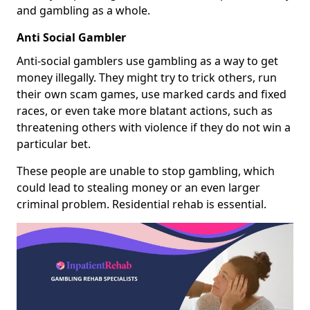
and gambling as a whole.
Anti Social Gambler
Anti-social gamblers use gambling as a way to get
money illegally. They might try to trick others, run
their own scam games, use marked cards and fixed
races, or even take more blatant actions, such as
threatening others with violence if they do not win a
particular bet.
These people are unable to stop gambling, which
could lead to stealing money or an even larger
criminal problem. Residential rehab is essential.