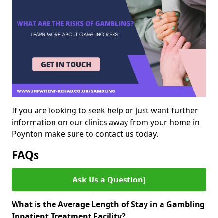
If you are looking to seek help or just want further
information on our clinics away from your home in
Poynton make sure to contact us today.
FAQs
Ask Us a Question]
What is the Average Length of Stay in a Gambling
Inpatient Treatment Facility?