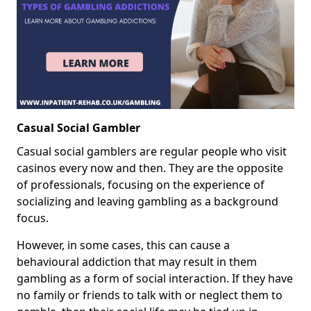
Casual Social Gambler
Casual social gamblers are regular people who visit
casinos every now and then. They are the opposite
of professionals, focusing on the experience of
socializing and leaving gambling as a background
focus.
However, in some cases, this can cause a
behavioural addiction that may result in them
gambling as a form of social interaction. If they have
no family or friends to talk with or neglect them to