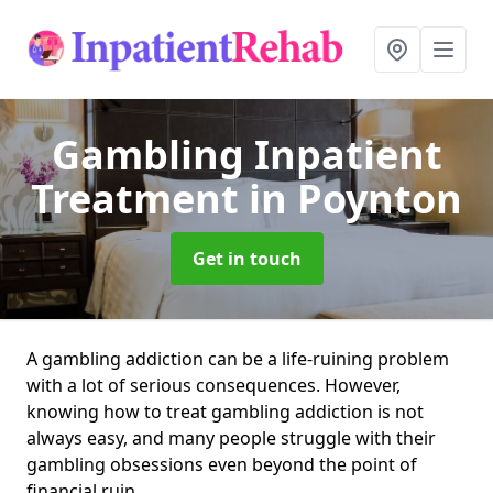
Gambling Inpatient
Treatment
in Poynton
Get in touch
A gambling addiction can be a life-ruining problem
with a lot of serious consequences. However,
knowing how to treat gambling addiction is not
always easy, and many people struggle with their
gambling obsessions even beyond the point of
financial ruin.