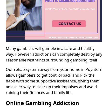
Many gamblers will gamble in a safe and healthy
way. However, addictions can completely destroy any
reasonable restraints surrounding gambling itself.
Our rehab system away from your home in Poynton
allows gamblers to get control back and kick the
habit with some supportive assistance, giving them
an easier way to clear up their impulses and avoid
ruining their finances and family life.
Online Gambling Addiction