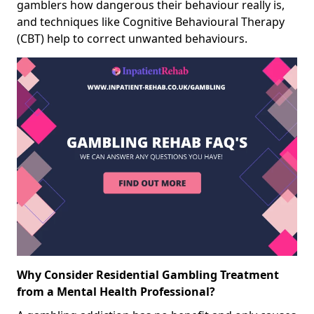
gamblers how dangerous their behaviour really is,
and techniques like Cognitive Behavioural Therapy
(CBT) help to correct unwanted behaviours.
Why Consider Residential Gambling Treatment
from a Mental Health Professional?