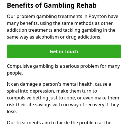
Benefits of Gambling Rehab
Our problem gambling treatments in Poynton have
many benefits, using the same methods as other
addiction treatments and tackling gambling in the
same way as alcoholism or drug addictions.
Get in Touch
Compulsive gambling is a serious problem for many
people.
It can damage a person's mental health, cause a
spiral into depression, make them turn to
compulsive betting just to cope, or even make them
risk their life savings with no way of recovery if they
lose.
Our treatments aim to tackle the problem at the