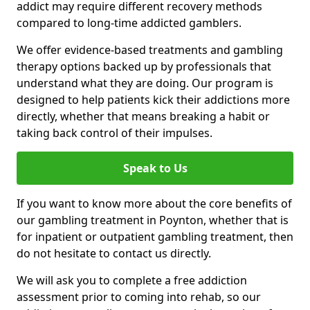
addict may require different recovery methods
compared to long-time addicted gamblers.
We offer evidence-based treatments and gambling
therapy options backed up by professionals that
understand what they are doing. Our program is
designed to help patients kick their addictions more
directly, whether that means breaking a habit or
taking back control of their impulses.
Speak to Us
If you want to know more about the core benefits of
our gambling treatment in Poynton, whether that is
for inpatient or outpatient gambling treatment, then
do not hesitate to contact us directly.
We will ask you to complete a free addiction
assessment prior to coming into rehab, so our