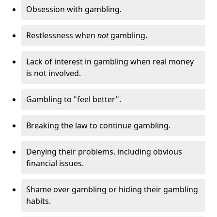
Obsession with gambling.
Restlessness when
not
gambling.
Lack of interest in gambling when real money
is not involved.
Gambling to "feel better".
Breaking the law to continue gambling.
Denying their problems, including obvious
financial issues.
Shame over gambling or hiding their gambling
habits.