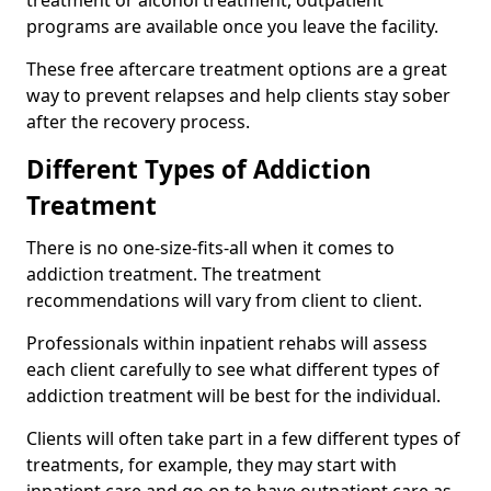
programs are available once you leave the facility.
These free aftercare treatment options are a great
way to prevent relapses and help clients stay sober
after the recovery process.
Different Types of Addiction
Treatment
There is no one-size-fits-all when it comes to
addiction treatment. The treatment
recommendations will vary from client to client.
Professionals within inpatient rehabs will assess
each client carefully to see what different types of
addiction treatment will be best for the individual.
Clients will often take part in a few different types of
treatments, for example, they may start with
inpatient care and go on to have outpatient care as