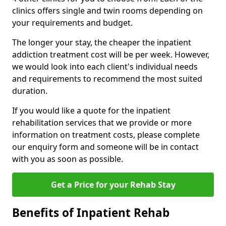
clinics offers single and twin rooms depending on
your requirements and budget.
The longer your stay, the cheaper the inpatient
addiction treatment cost will be per week. However,
we would look into each client's individual needs
and requirements to recommend the most suited
duration.
If you would like a quote for the inpatient
rehabilitation services that we provide or more
information on treatment costs, please complete
our enquiry form and someone will be in contact
with you as soon as possible.
Get a Price for your Rehab Stay
Benefits of Inpatient Rehab