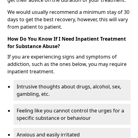
get their advice on the duration of your treatment.
We would usually recommend a minimum stay of 30
days to get the best recovery, however, this will vary
from patient to patient.
How Do You Know If I Need Inpatient Treatment
for Substance Abuse?
If you are experiencing signs and symptoms of
addiction, such as the ones below, you may require
inpatient treatment.
Intrusive thoughts about drugs, alcohol, sex,
gambling, etc.
Feeling like you cannot control the urges for a
specific substance or behaviour
Anxious and easily irritated