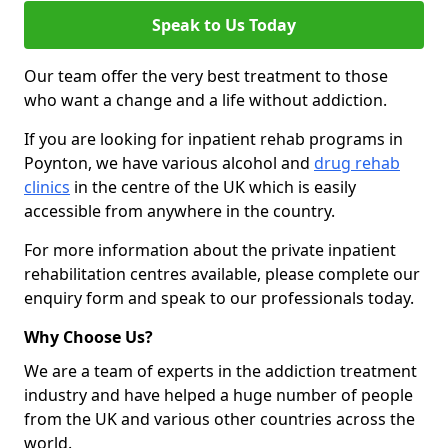
Speak to Us Today
Our team offer the very best treatment to those
who want a change and a life without addiction.
If you are looking for inpatient rehab programs in
Poynton, we have various alcohol and
drug rehab
clinics
in the centre of the UK which is easily
accessible from anywhere in the country.
For more information about the private inpatient
rehabilitation centres available, please complete our
enquiry form and speak to our professionals today.
Why Choose Us?
We are a team of experts in the addiction treatment
industry and have helped a huge number of people
from the UK and various other countries across the
world.