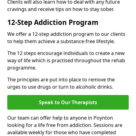
Clients will also learn how to deal with any future
cravings and receive tips on how to stay sober.
12-Step Addiction Program
We offer a 12-step addiction program to our clients
to help them achieve a substance-free lifestyle.
The 12 steps encourage individuals to create a new
way of life which is practised throughout the rehab
programme.
The principles are put into place to remove the
urges to use drugs or turn to alcoholic drinks.
Speak to Our Therapists
Our team can offer help to anyone in Poynton
looking for a life free from addiction. Sessions are
available weekly for those who have completed