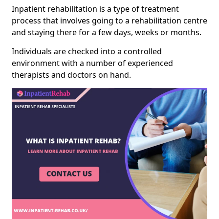
Inpatient rehabilitation is a type of treatment
process that involves going to a rehabilitation centre
and staying there for a few days, weeks or months.
Individuals are checked into a controlled
environment with a number of experienced
therapists and doctors on hand.