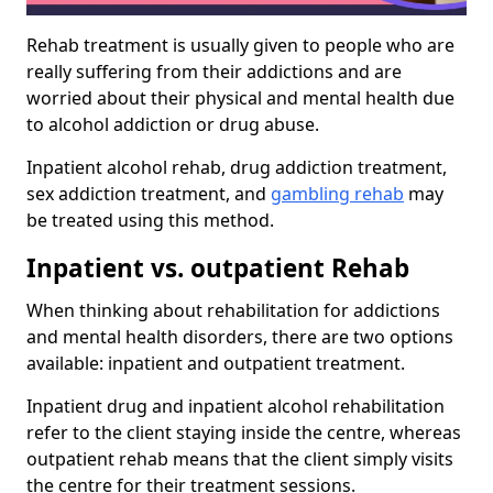
Rehab treatment is usually given to people who are
really suffering from their addictions and are
worried about their physical and mental health due
to alcohol addiction or drug abuse.
Inpatient alcohol rehab, drug addiction treatment,
sex addiction treatment, and
gambling rehab
may
be treated using this method.
Inpatient vs. outpatient Rehab
When thinking about rehabilitation for addictions
and mental health disorders, there are two options
available: inpatient and outpatient treatment.
Inpatient drug and inpatient alcohol rehabilitation
refer to the client staying inside the centre, whereas
outpatient rehab means that the client simply visits
the centre for their treatment sessions.