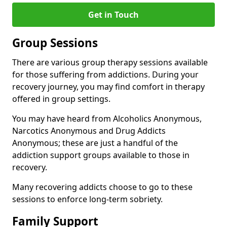
Get in Touch
Group Sessions
There are various group therapy sessions available
for those suffering from addictions. During your
recovery journey, you may find comfort in therapy
offered in group settings.
You may have heard from Alcoholics Anonymous,
Narcotics Anonymous and Drug Addicts
Anonymous; these are just a handful of the
addiction support groups available to those in
recovery.
Many recovering addicts choose to go to these
sessions to enforce long-term sobriety.
Family Support