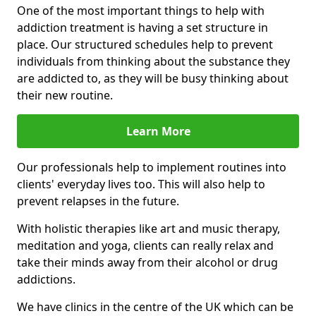
One of the most important things to help with
addiction treatment is having a set structure in
place. Our structured schedules help to prevent
individuals from thinking about the substance they
are addicted to, as they will be busy thinking about
their new routine.
Learn More
Our professionals help to implement routines into
clients' everyday lives too. This will also help to
prevent relapses in the future.
With holistic therapies like art and music therapy,
meditation and yoga, clients can really relax and
take their minds away from their alcohol or drug
addictions.
We have clinics in the centre of the UK which can be