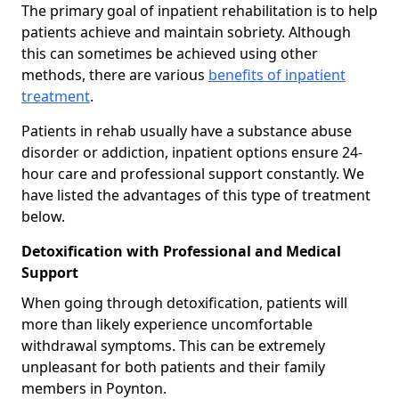
The primary goal of inpatient rehabilitation is to help
patients achieve and maintain sobriety. Although
this can sometimes be achieved using other
methods, there are various
benefits of inpatient
treatment
.
Patients in rehab usually have a substance abuse
disorder or addiction, inpatient options ensure 24-
hour care and professional support constantly. We
have listed the advantages of this type of treatment
below.
Detoxification with Professional and Medical
Support
When going through detoxification, patients will
more than likely experience uncomfortable
withdrawal symptoms. This can be extremely
unpleasant for both patients and their family
members in Poynton.