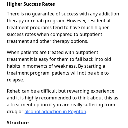
Higher Success Rates
There is no guarantee of success with any addiction
therapy or rehab program. However, residential
treatment programs tend to have much higher
success rates when compared to outpatient
treatment and other therapy options.
When patients are treated with outpatient
treatment it is easy for them to fall back into old
habits in moments of weakness. By starting a
treatment program, patients will not be able to
relapse.
Rehab can be a difficult but rewarding experience
and it is highly recommended to think about this as
a treatment option if you are really suffering from
drug or
alcohol addiction in Poynton
.
Structure