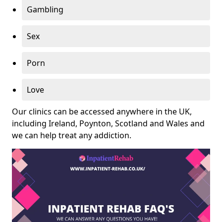
Gambling
Sex
Porn
Love
Our clinics can be accessed anywhere in the UK,
including Ireland, Poynton, Scotland and Wales and
we can help treat any addiction.