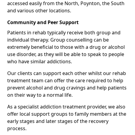
accessed easily from the North, Poynton, the South
and various other locations.
Community and Peer Support
Patients in rehab typically receive both group and
individual therapy. Group counselling can be
extremely beneficial to those with a drug or alcohol
use disorder, as they will be able to speak to people
who have similar addictions.
Our clients can support each other whilst our rehab
treatment team can offer the care required to help
prevent alcohol and drug cravings and help patients
on their way to a normal life.
As a specialist addiction treatment provider, we also
offer local support groups to family members at the
early stages and later stages of the recovery
process.