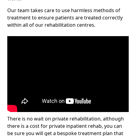
Our team takes care to use harmless methods of
treatment to ensure patients are treated correctly
within all of our rehabilitation centres.
There is no wait on private rehabilitation, although
there is a cost for private inpatient rehab, you can
be sure you will get a bespoke treatment plan that