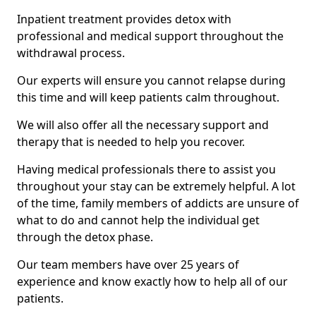
Inpatient treatment provides detox with
professional and medical support throughout the
withdrawal process.
Our experts will ensure you cannot relapse during
this time and will keep patients calm throughout.
We will also offer all the necessary support and
therapy that is needed to help you recover.
Having medical professionals there to assist you
throughout your stay can be extremely helpful. A lot
of the time, family members of addicts are unsure of
what to do and cannot help the individual get
through the detox phase.
Our team members have over 25 years of
experience and know exactly how to help all of our
patients.