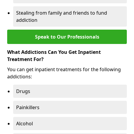
Stealing from family and friends to fund
addiction
Speak to Our Professionals
What Addictions Can You Get Inpatient
Treatment For?
You can get inpatient treatments for the following
addictions:
Drugs
Painkillers
Alcohol