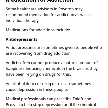
Some healthcare advisors in Poynton may
recommend medication for addiction as well as
individual therapy.
Medications for addictions include:
Antidepressants
Antidepressants are sometimes given to people who
are recovering from drug addiction.
Addicts often cannot produce a natural amount of
happiness-inducing chemicals in the brain, as they
have been relying on drugs for this.
An alcohol detox or drug detox can sometimes
cause depression in these people.
Medical professionals can prescribe Zoloft and
Prozac to help stop depression until the chemical