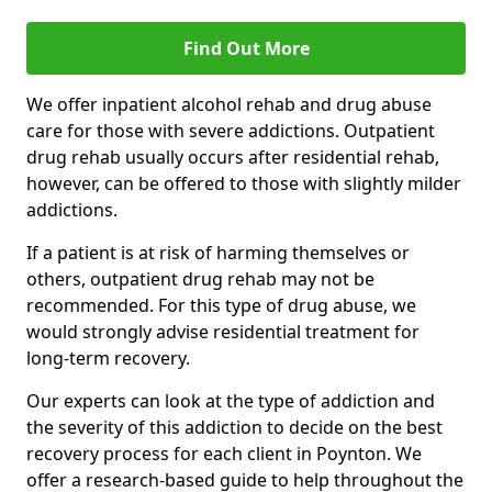
Find Out More
We offer inpatient alcohol rehab and drug abuse
care for those with severe addictions. Outpatient
drug rehab usually occurs after residential rehab,
however, can be offered to those with slightly milder
addictions.
If a patient is at risk of harming themselves or
others, outpatient drug rehab may not be
recommended. For this type of drug abuse, we
would strongly advise residential treatment for
long-term recovery.
Our experts can look at the type of addiction and
the severity of this addiction to decide on the best
recovery process for each client in Poynton. We
offer a research-based guide to help throughout the