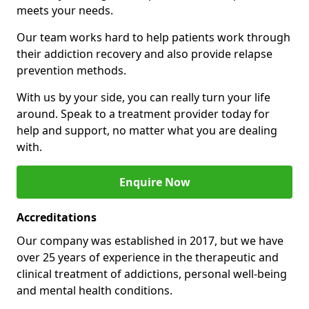
meets your needs.
Our team works hard to help patients work through
their addiction recovery and also provide relapse
prevention methods.
With us by your side, you can really turn your life
around. Speak to a treatment provider today for
help and support, no matter what you are dealing
with.
Enquire Now
Accreditations
Our company was established in 2017, but we have
over 25 years of experience in the therapeutic and
clinical treatment of addictions, personal well-being
and mental health conditions.