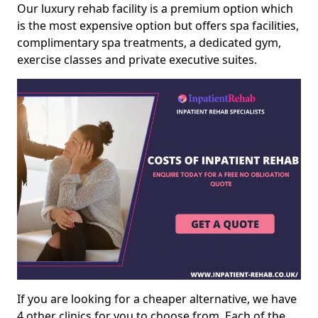
Our luxury rehab facility is a premium option which
is the most expensive option but offers spa facilities,
complimentary spa treatments, a dedicated gym,
exercise classes and private executive suites.
If you are looking for a cheaper alternative, we have
4 other clinics for you to choose from. Each of the