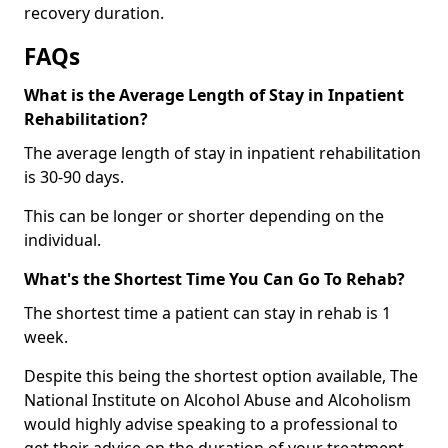
recovery duration.
FAQs
What is the Average Length of Stay in Inpatient
Rehabilitation?
The average length of stay in inpatient rehabilitation
is 30-90 days.
This can be longer or shorter depending on the
individual.
What's the Shortest Time You Can Go To Rehab?
The shortest time a patient can stay in rehab is 1
week.
Despite this being the shortest option available, The
National Institute on Alcohol Abuse and Alcoholism
would highly advise speaking to a professional to