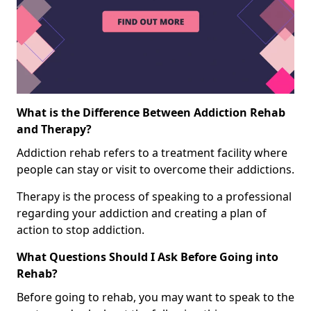
What is the Difference Between Addiction Rehab
and Therapy?
Addiction rehab refers to a treatment facility where
people can stay or visit to overcome their addictions.
Therapy is the process of speaking to a professional
regarding your addiction and creating a plan of
action to stop addiction.
What Questions Should I Ask Before Going into
Rehab?
Before going to rehab, you may want to speak to the