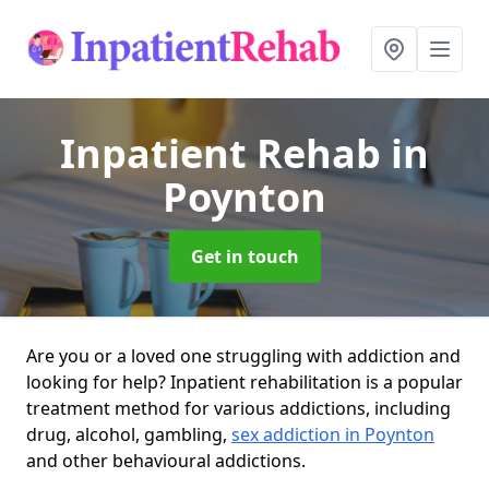
Inpatient Rehab
in
Poynton
Get in touch
Are you or a loved one struggling with addiction and
looking for help? Inpatient rehabilitation is a popular
treatment method for various addictions, including
drug, alcohol, gambling,
sex addiction in Poynton
and other behavioural addictions.