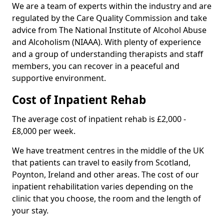
We are a team of experts within the industry and are
regulated by the Care Quality Commission and take
advice from The National Institute of Alcohol Abuse
and Alcoholism (NIAAA). With plenty of experience
and a group of understanding therapists and staff
members, you can recover in a peaceful and
supportive environment.
Cost of Inpatient Rehab
The average cost of inpatient rehab is £2,000 -
£8,000 per week.
We have treatment centres in the middle of the UK
that patients can travel to easily from Scotland,
Poynton, Ireland and other areas. The cost of our
inpatient rehabilitation varies depending on the
clinic that you choose, the room and the length of
your stay.