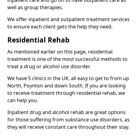
well as group therapies.
We offer inpatient and outpatient treatment services
to ensure each client gets the help they need.
Residential Rehab
As mentioned earlier on this page, residential
treatment is one of the most successful methods to
treat a drug or alcohol use disorder.
We have 5 clinics in the UK, all easy to get to from up
North, Poynton and down South. If you are looking
to receive treatment through residential rehab, we
can help you.
Inpatient drug and alcohol rehab are great options
for those suffering from substance use disorders, as
they will receive constant care throughout their stay.