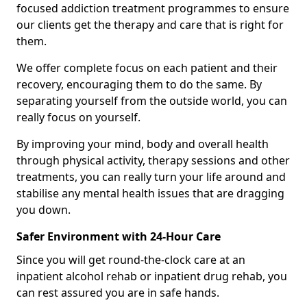
focused addiction treatment programmes to ensure
our clients get the therapy and care that is right for
them.
We offer complete focus on each patient and their
recovery, encouraging them to do the same. By
separating yourself from the outside world, you can
really focus on yourself.
By improving your mind, body and overall health
through physical activity, therapy sessions and other
treatments, you can really turn your life around and
stabilise any mental health issues that are dragging
you down.
Safer Environment with 24-Hour Care
Since you will get round-the-clock care at an
inpatient alcohol rehab or inpatient drug rehab, you
can rest assured you are in safe hands.