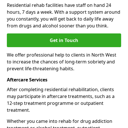
Residential rehab facilities have staff on hand 24
hours, 7 days a week. With a support system around
you constantly, you will get back to daily life away
from drugs and alcohol sooner than you think.
Get in Touch
We offer professional help to clients in North West
to increase the chances of long-term sobriety and
prevent life-threatening habits.
Aftercare Services
After completing residential rehabilitation, clients
may participate in aftercare treatments, such as a
12-step treatment programme or outpatient
treatment.
Whether you came into rehab for drug addiction
treatment or alcohol treatment, outpatient