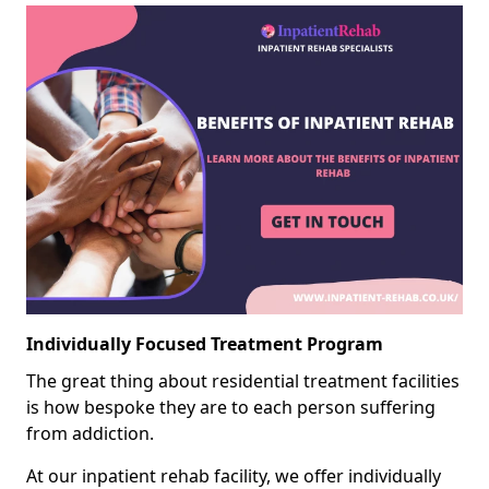
Individually Focused Treatment Program
The great thing about residential treatment facilities
is how bespoke they are to each person suffering
from addiction.
At our inpatient rehab facility, we offer individually