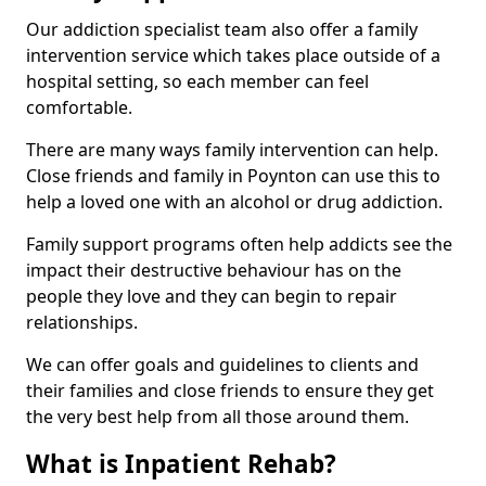
Our addiction specialist team also offer a family
intervention service which takes place outside of a
hospital setting, so each member can feel
comfortable.
There are many ways family intervention can help.
Close friends and family in Poynton can use this to
help a loved one with an alcohol or drug addiction.
Family support programs often help addicts see the
impact their destructive behaviour has on the
people they love and they can begin to repair
relationships.
We can offer goals and guidelines to clients and
their families and close friends to ensure they get
the very best help from all those around them.
What is Inpatient Rehab?