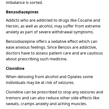
imbalance is sorted.
Benzodiazepines
Addicts who are addicted to drugs like Cocaine and
Heroin, as well as alcohol, may suffer from extreme
anxiety as part of severe withdrawal symptoms.
Benzodiazepine offers a sedative effect which can
ease anxious feelings. Since Benzos are addictive,
doctors have to assess patient care and are cautious
about prescribing such medicine.
Clonidine
When detoxing from alcohol and Opiates some
individuals may be at risk of seizures.
Clonidine can be prescribed to stop any seizures and
tremors and can also reduce other side effects like
sweats, cramps anxiety and aching muscles.