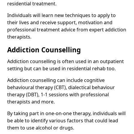
residential treatment.
Individuals will learn new techniques to apply to
their lives and receive support, motivation and
professional treatment advice from expert addiction
therapists.
Addiction Counselling
Addiction counselling is often used in an outpatient
setting but can be used in residential rehab too.
Addiction counselling can include cognitive
behavioural therapy (CBT), dialectical behaviour
therapy (DBT), 1-1 sessions with professional
therapists and more.
By taking part in one-on-one therapy, individuals will
be able to identify various factors that could lead
them to use alcohol or drugs.