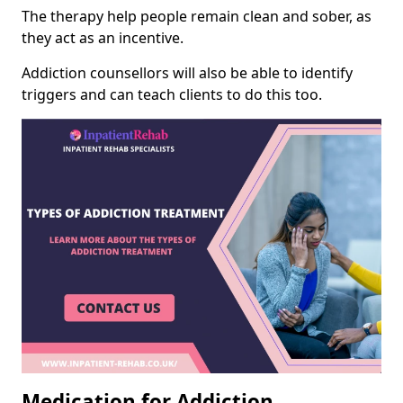
The therapy help people remain clean and sober, as
they act as an incentive.
Addiction counsellors will also be able to identify
triggers and can teach clients to do this too.
Medication for Addiction