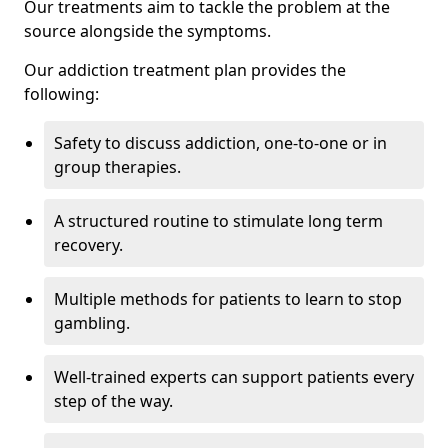
Our treatments aim to tackle the problem at the
source alongside the symptoms.
Our addiction treatment plan provides the
following:
Safety to discuss addiction, one-to-one or in
group therapies.
A structured routine to stimulate long term
recovery.
Multiple methods for patients to learn to stop
gambling.
Well-trained experts can support patients every
step of the way.