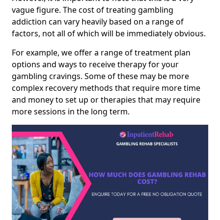
vague figure. The cost of treating gambling
addiction can vary heavily based on a range of
factors, not all of which will be immediately obvious.
For example, we offer a range of treatment plan
options and ways to receive therapy for your
gambling cravings. Some of these may be more
complex recovery methods that require more time
and money to set up or therapies that may require
more sessions in the long term.