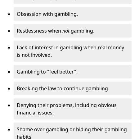
Obsession with gambling.
Restlessness when
not
gambling.
Lack of interest in gambling when real money
is not involved.
Gambling to "feel better".
Breaking the law to continue gambling.
Denying their problems, including obvious
financial issues.
Shame over gambling or hiding their gambling
habits.