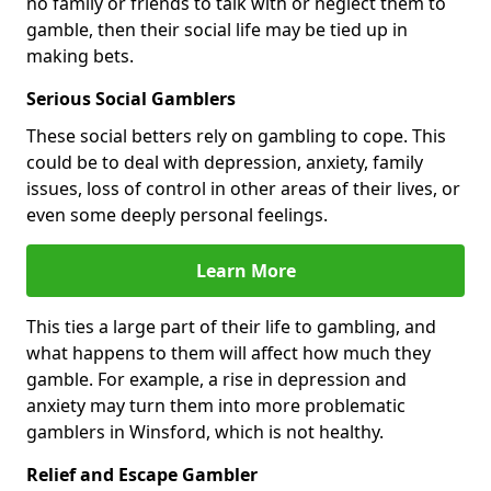
no family or friends to talk with or neglect them to
gamble, then their social life may be tied up in
making bets.
Serious Social Gamblers
These social betters rely on gambling to cope. This
could be to deal with depression, anxiety, family
issues, loss of control in other areas of their lives, or
even some deeply personal feelings.
Learn More
This ties a large part of their life to gambling, and
what happens to them will affect how much they
gamble. For example, a rise in depression and
anxiety may turn them into more problematic
gamblers in Winsford, which is not healthy.
Relief and Escape Gambler