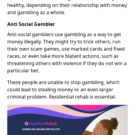
healthy, depending on their relationship with money
and gambling as a whole.
Anti Social Gambler
Anti-social gamblers use gambling as a way to get
money illegally. They might try to trick others, run
their own scam games, use marked cards and fixed
races, or even take more blatant actions, such as
threatening others with violence if they do not win a
particular bet.
These people are unable to stop gambling, which
could lead to stealing money or an even larger
criminal problem. Residential rehab is essential.