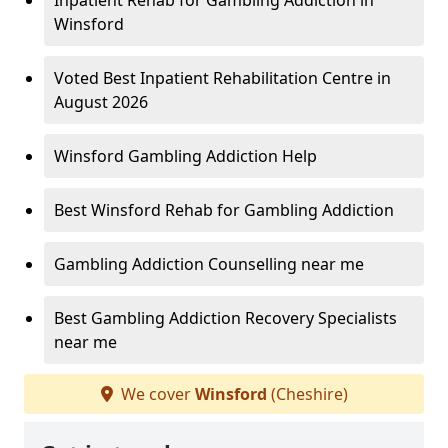
Inpatient Rehab for Gambling Addiction in
Winsford
Voted Best Inpatient Rehabilitation Centre in
August 2026
Winsford Gambling Addiction Help
Best Winsford Rehab for Gambling Addiction
Gambling Addiction Counselling near me
Best Gambling Addiction Recovery Specialists
near me
We cover
Winsford
(Cheshire)