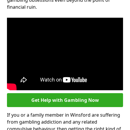
gambling obsessions even beyond the point of
financial ruin.
Get Help with Gambling Now
If you or a family member in Winsford are suffering
from gambling addiction and any related
compulsive behaviour, then getting the right kind of