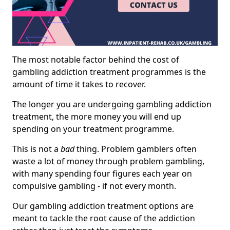
The most notable factor behind the cost of
gambling addiction treatment programmes is the
amount of time it takes to recover.
The longer you are undergoing gambling addiction
treatment, the more money you will end up
spending on your treatment programme.
This is not a
bad
thing. Problem gamblers often
waste a lot of money through problem gambling,
with many spending four figures each year on
compulsive gambling - if not every month.
Our gambling addiction treatment options are
meant to tackle the root cause of the addiction