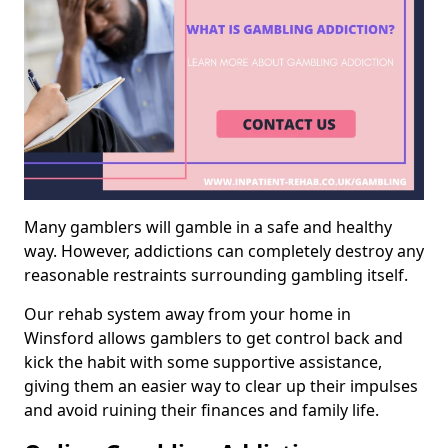
Many gamblers will gamble in a safe and healthy
way. However, addictions can completely destroy any
reasonable restraints surrounding gambling itself.
Our rehab system away from your home in
Winsford allows gamblers to get control back and
kick the habit with some supportive assistance,
giving them an easier way to clear up their impulses
and avoid ruining their finances and family life.