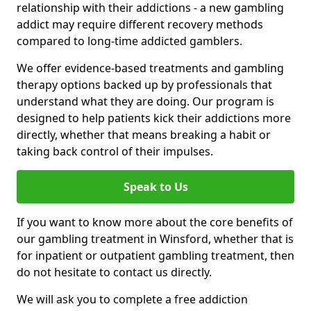
relationship with their addictions - a new gambling
addict may require different recovery methods
compared to long-time addicted gamblers.
We offer evidence-based treatments and gambling
therapy options backed up by professionals that
understand what they are doing. Our program is
designed to help patients kick their addictions more
directly, whether that means breaking a habit or
taking back control of their impulses.
Speak to Us
If you want to know more about the core benefits of
our gambling treatment in Winsford, whether that is
for inpatient or outpatient gambling treatment, then
do not hesitate to contact us directly.
We will ask you to complete a free addiction