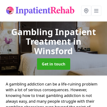
Gambling Inpatient
Treatment
in
Winsford
Get in touch
A gambling addiction can be a life-ruining problem
with a lot of serious consequences. However,
knowing how to treat gambling addiction is not
always easy, and many people struggle with their