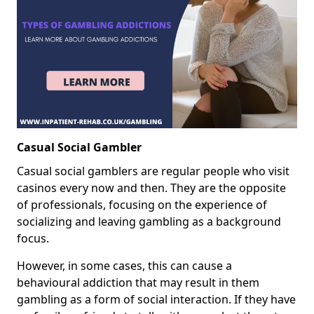
Casual Social Gambler
Casual social gamblers are regular people who visit
casinos every now and then. They are the opposite
of professionals, focusing on the experience of
socializing and leaving gambling as a background
focus.
However, in some cases, this can cause a
behavioural addiction that may result in them
gambling as a form of social interaction. If they have