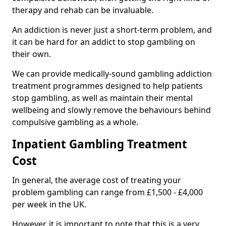
therapy and rehab can be invaluable.
An addiction is never just a short-term problem, and
it can be hard for an addict to stop gambling on
their own.
We can provide medically-sound gambling addiction
treatment programmes designed to help patients
stop gambling, as well as maintain their mental
wellbeing and slowly remove the behaviours behind
compulsive gambling as a whole.
Inpatient Gambling Treatment
Cost
In general, the average cost of treating your
problem gambling can range from £1,500 - £4,000
per week in the UK.
However, it is important to note that this is a very