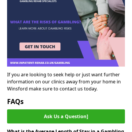
If you are looking to seek help or just want further
information on our clinics away from your home in
Winsford make sure to contact us today.
FAQs
Ask Us a Question]
What is the Average Length of Stay in a Gambling