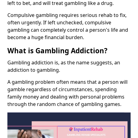
left to bet, and will treat gambling like a drug.
Compulsive gambling requires serious rehab to fix,
often urgently. If left unchecked, compulsive
gambling can completely control a person's life and
become a huge financial burden.
What is Gambling Addiction?
Gambling addiction is, as the name suggests, an
addiction to gambling.
A gambling problem often means that a person will
gamble regardless of circumstances, spending
family money and dealing with personal problems
through the random chance of gambling games.