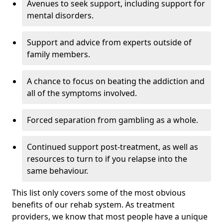
Avenues to seek support, including support for
mental disorders.
Support and advice from experts outside of
family members.
A chance to focus on beating the addiction and
all of the symptoms involved.
Forced separation from gambling as a whole.
Continued support post-treatment, as well as
resources to turn to if you relapse into the
same behaviour.
This list only covers some of the most obvious
benefits of our rehab system. As treatment
providers, we know that most people have a unique