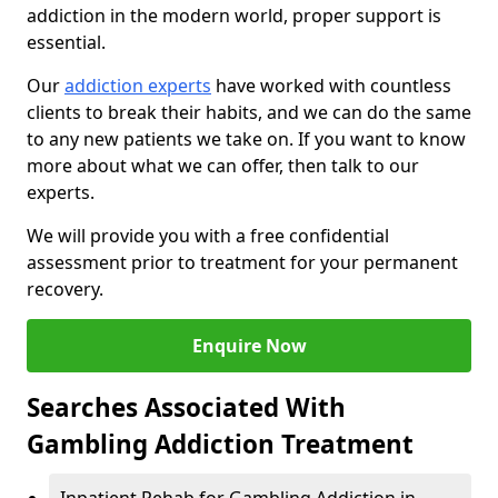
addiction in the modern world, proper support is
essential.
Our
addiction experts
have worked with countless
clients to break their habits, and we can do the same
to any new patients we take on. If you want to know
more about what we can offer, then talk to our
experts.
We will provide you with a free confidential
assessment prior to treatment for your permanent
recovery.
Enquire Now
Searches Associated With
Gambling Addiction Treatment