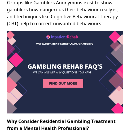
Groups like Gamblers Anonymous exist to show
gamblers how dangerous their behaviour really is,
and techniques like Cognitive Behavioural Therapy
(CBT) help to correct unwanted behaviours.
Why Consider Residential Gambling Treatment
from a Mental Health Professional?