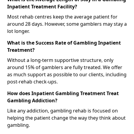
Inpatient Treatment Facility?
Most rehab centres keep the average patient for
around 28 days. However, some gamblers may stay a
lot longer.
What is the Success Rate of Gambling Inpatient
Treatment?
Without a long-term supportive structure, only
around 15% of gamblers are fully treated. We offer
as much support as possible to our clients, including
post-rehab check-ups.
How does Inpatient Gambling Treatment Treat
Gambling Addiction?
Like any addiction, gambling rehab is focused on
helping the patient change the way they think about
gambling.