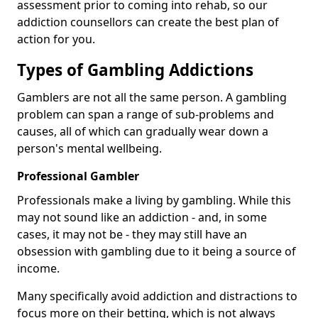
assessment prior to coming into rehab, so our
addiction counsellors can create the best plan of
action for you.
Types of Gambling Addictions
Gamblers are not all the same person. A gambling
problem can span a range of sub-problems and
causes, all of which can gradually wear down a
person's mental wellbeing.
Professional Gambler
Professionals make a living by gambling. While this
may not sound like an addiction - and, in some
cases, it may not be - they may still have an
obsession with gambling due to it being a source of
income.
Many specifically avoid addiction and distractions to
focus more on their betting, which is not always