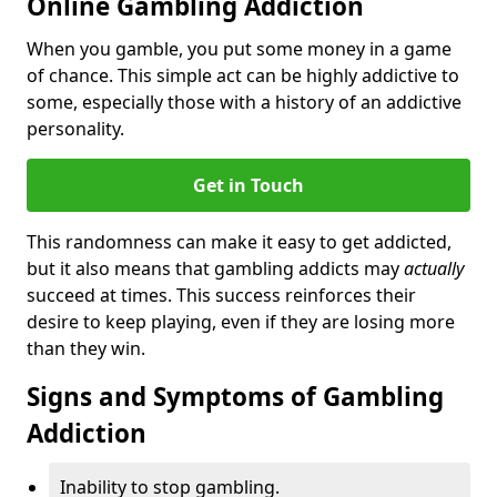
Online Gambling Addiction
When you gamble, you put some money in a game
of chance. This simple act can be highly addictive to
some, especially those with a history of an addictive
personality.
Get in Touch
This randomness can make it easy to get addicted,
but it also means that gambling addicts may
actually
succeed at times. This success reinforces their
desire to keep playing, even if they are losing more
than they win.
Signs and Symptoms of Gambling
Addiction
Inability to stop gambling.