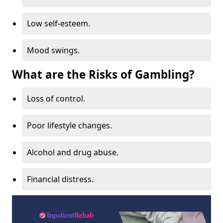
Low self-esteem.
Mood swings.
What are the Risks of Gambling?
Loss of control.
Poor lifestyle changes.
Alcohol and drug abuse.
Financial distress.