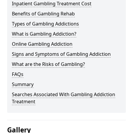
Inpatient Gambling Treatment Cost
Benefits of Gambling Rehab
Types of Gambling Addictions
What is Gambling Addiction?
Online Gambling Addiction
Signs and Symptoms of Gambling Addiction
What are the Risks of Gambling?
FAQs
Summary
Searches Associated With Gambling Addiction
Treatment
Gallery