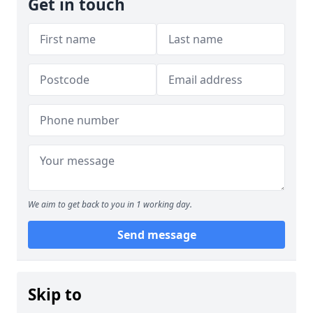
Get in touch
We aim to get back to you in 1 working day.
Send message
Skip to