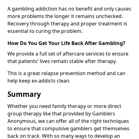
A gambling addiction has no benefit and only causes
more problems the longer it remains unchecked.
Recovery through therapy and proper treatment is
essential to curing the problem.
How Do You Get Your Life Back After Gambling?
We provide a full set of aftercare services to ensure
that patients’ lives remain stable after therapy.
This is a great relapse prevention method and can
help keep ex-addicts clean.
Summary
Whether you need family therapy or more direct
group therapy like that provided by Gamblers
Anonymous, we can offer all of the right techniques
to ensure that compulsive gamblers get themselves
back on track. With so many ways to develop an