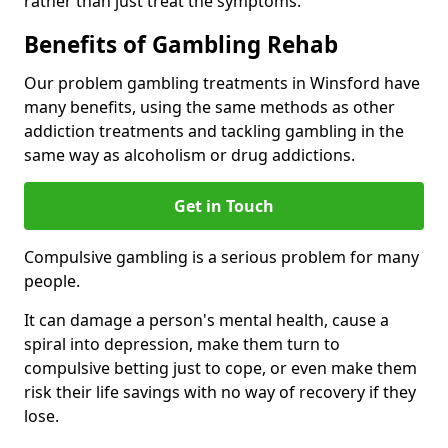
rather than just treat the symptoms.
Benefits of Gambling Rehab
Our problem gambling treatments in Winsford have
many benefits, using the same methods as other
addiction treatments and tackling gambling in the
same way as alcoholism or drug addictions.
Get in Touch
Compulsive gambling is a serious problem for many
people.
It can damage a person's mental health, cause a
spiral into depression, make them turn to
compulsive betting just to cope, or even make them
risk their life savings with no way of recovery if they
lose.