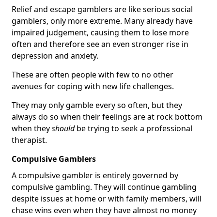
Relief and escape gamblers are like serious social
gamblers, only more extreme. Many already have
impaired judgement, causing them to lose more
often and therefore see an even stronger rise in
depression and anxiety.
These are often people with few to no other
avenues for coping with new life challenges.
They may only gamble every so often, but they
always do so when their feelings are at rock bottom
when they
should
be trying to seek a professional
therapist.
Compulsive Gamblers
A compulsive gambler is entirely governed by
compulsive gambling. They will continue gambling
despite issues at home or with family members, will
chase wins even when they have almost no money