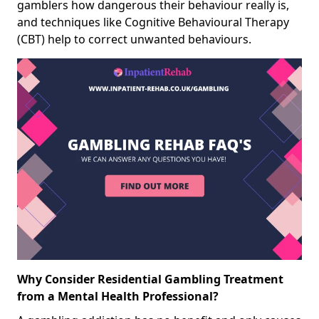
gamblers how dangerous their behaviour really is,
and techniques like Cognitive Behavioural Therapy
(CBT) help to correct unwanted behaviours.
Why Consider Residential Gambling Treatment
from a Mental Health Professional?