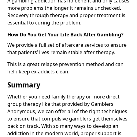
A gambling addiction has no benefit and only causes
more problems the longer it remains unchecked.
Recovery through therapy and proper treatment is
essential to curing the problem.
How Do You Get Your Life Back After Gambling?
We provide a full set of aftercare services to ensure
that patients’ lives remain stable after therapy.
This is a great relapse prevention method and can
help keep ex-addicts clean.
Summary
Whether you need family therapy or more direct
group therapy like that provided by Gamblers
Anonymous, we can offer all of the right techniques
to ensure that compulsive gamblers get themselves
back on track. With so many ways to develop an
addiction in the modern world, proper support is