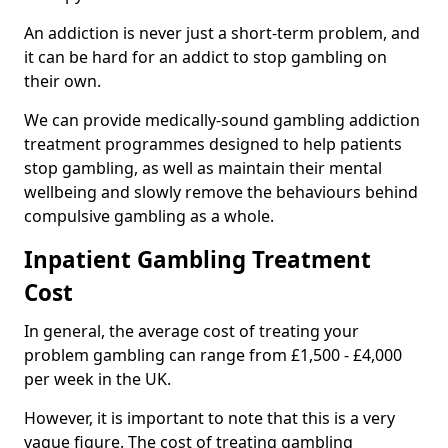
An addiction is never just a short-term problem, and
it can be hard for an addict to stop gambling on
their own.
We can provide medically-sound gambling addiction
treatment programmes designed to help patients
stop gambling, as well as maintain their mental
wellbeing and slowly remove the behaviours behind
compulsive gambling as a whole.
Inpatient Gambling Treatment
Cost
In general, the average cost of treating your
problem gambling can range from £1,500 - £4,000
per week in the UK.
However, it is important to note that this is a very
vague figure. The cost of treating gambling