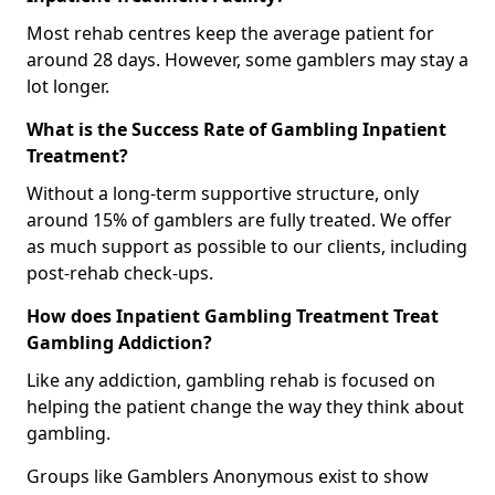
Most rehab centres keep the average patient for
around 28 days. However, some gamblers may stay a
lot longer.
What is the Success Rate of Gambling Inpatient
Treatment?
Without a long-term supportive structure, only
around 15% of gamblers are fully treated. We offer
as much support as possible to our clients, including
post-rehab check-ups.
How does Inpatient Gambling Treatment Treat
Gambling Addiction?
Like any addiction, gambling rehab is focused on
helping the patient change the way they think about
gambling.
Groups like Gamblers Anonymous exist to show