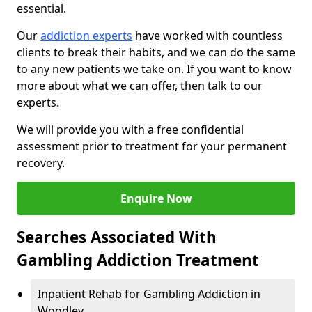
essential.
Our
addiction experts
have worked with countless
clients to break their habits, and we can do the same
to any new patients we take on. If you want to know
more about what we can offer, then talk to our
experts.
We will provide you with a free confidential
assessment prior to treatment for your permanent
recovery.
Enquire Now
Searches Associated With
Gambling Addiction Treatment
Inpatient Rehab for Gambling Addiction in
Woodley