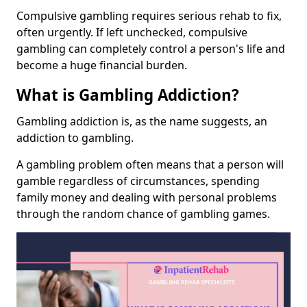
Compulsive gambling requires serious rehab to fix,
often urgently. If left unchecked, compulsive
gambling can completely control a person's life and
become a huge financial burden.
What is Gambling Addiction?
Gambling addiction is, as the name suggests, an
addiction to gambling.
A gambling problem often means that a person will
gamble regardless of circumstances, spending
family money and dealing with personal problems
through the random chance of gambling games.