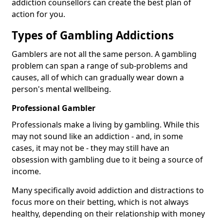
addiction counsellors can create the best plan of
action for you.
Types of Gambling Addictions
Gamblers are not all the same person. A gambling
problem can span a range of sub-problems and
causes, all of which can gradually wear down a
person's mental wellbeing.
Professional Gambler
Professionals make a living by gambling. While this
may not sound like an addiction - and, in some
cases, it may not be - they may still have an
obsession with gambling due to it being a source of
income.
Many specifically avoid addiction and distractions to
focus more on their betting, which is not always
healthy, depending on their relationship with money