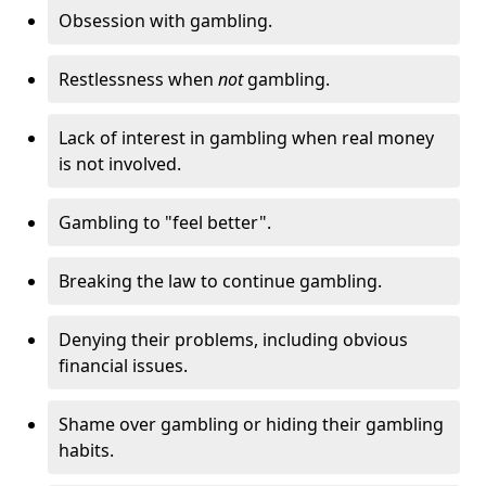
Obsession with gambling.
Restlessness when
not
gambling.
Lack of interest in gambling when real money
is not involved.
Gambling to "feel better".
Breaking the law to continue gambling.
Denying their problems, including obvious
financial issues.
Shame over gambling or hiding their gambling
habits.