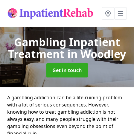
Gambling Inpatient
Treatment
in Woodley
Get in touch
A gambling addiction can be a life-ruining problem
with a lot of serious consequences. However,
knowing how to treat gambling addiction is not
always easy, and many people struggle with their
gambling obsessions even beyond the point of
financial ruin.