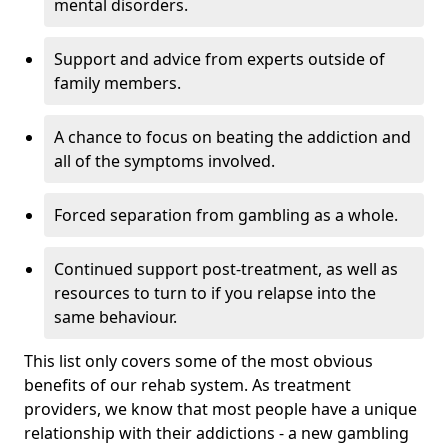
mental disorders.
Support and advice from experts outside of
family members.
A chance to focus on beating the addiction and
all of the symptoms involved.
Forced separation from gambling as a whole.
Continued support post-treatment, as well as
resources to turn to if you relapse into the
same behaviour.
This list only covers some of the most obvious
benefits of our rehab system. As treatment
providers, we know that most people have a unique
relationship with their addictions - a new gambling