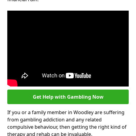
Get Help with Gambling Now
If you or a family member in Woodley are suffering
from gambling addiction and any related
compulsive behaviour, then getting the right kind of
therapy and rehab can be invaluable.