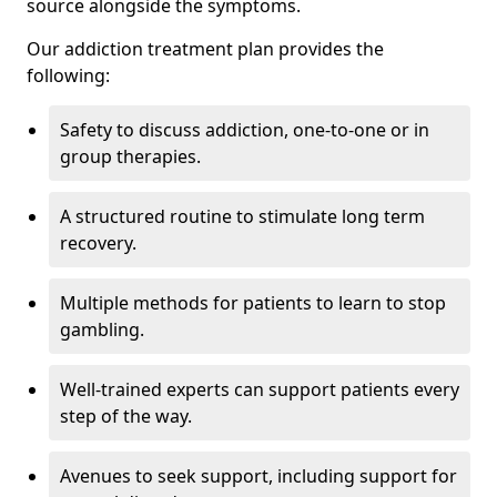
source alongside the symptoms.
Our addiction treatment plan provides the
following:
Safety to discuss addiction, one-to-one or in
group therapies.
A structured routine to stimulate long term
recovery.
Multiple methods for patients to learn to stop
gambling.
Well-trained experts can support patients every
step of the way.
Avenues to seek support, including support for