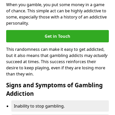
When you gamble, you put some money in a game
of chance. This simple act can be highly addictive to
some, especially those with a history of an addictive
personality.
Get in Touch
This randomness can make it easy to get addicted,
but it also means that gambling addicts may
actually
succeed at times. This success reinforces their
desire to keep playing, even if they are losing more
than they win.
Signs and Symptoms of Gambling
Addiction
Inability to stop gambling.