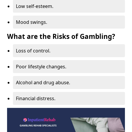
Low self-esteem.
Mood swings.
What are the Risks of Gambling?
Loss of control.
Poor lifestyle changes.
Alcohol and drug abuse.
Financial distress.