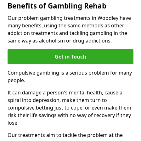
Benefits of Gambling Rehab
Our problem gambling treatments in Woodley have
many benefits, using the same methods as other
addiction treatments and tackling gambling in the
same way as alcoholism or drug addictions.
Get in Touch
Compulsive gambling is a serious problem for many
people.
It can damage a person's mental health, cause a
spiral into depression, make them turn to
compulsive betting just to cope, or even make them
risk their life savings with no way of recovery if they
lose.
Our treatments aim to tackle the problem at the