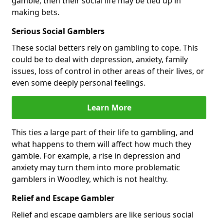
gamble, then their social life may be tied up in
making bets.
Serious Social Gamblers
These social betters rely on gambling to cope. This
could be to deal with depression, anxiety, family
issues, loss of control in other areas of their lives, or
even some deeply personal feelings.
Learn More
This ties a large part of their life to gambling, and
what happens to them will affect how much they
gamble. For example, a rise in depression and
anxiety may turn them into more problematic
gamblers in Woodley, which is not healthy.
Relief and Escape Gambler
Relief and escape gamblers are like serious social