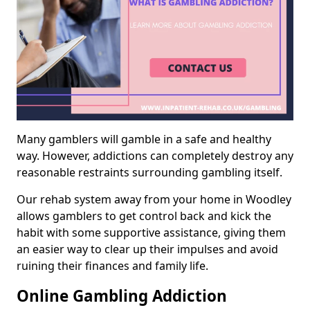
Many gamblers will gamble in a safe and healthy
way. However, addictions can completely destroy any
reasonable restraints surrounding gambling itself.
Our rehab system away from your home in Woodley
allows gamblers to get control back and kick the
habit with some supportive assistance, giving them
an easier way to clear up their impulses and avoid
ruining their finances and family life.
Online Gambling Addiction