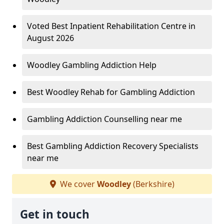
Voted Best Inpatient Rehabilitation Centre in
August 2026
Woodley Gambling Addiction Help
Best Woodley Rehab for Gambling Addiction
Gambling Addiction Counselling near me
Best Gambling Addiction Recovery Specialists
near me
We cover
Woodley
(Berkshire)
Get in touch