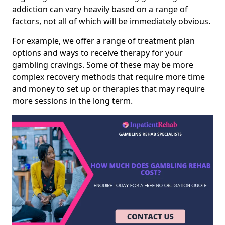
addiction can vary heavily based on a range of
factors, not all of which will be immediately obvious.
For example, we offer a range of treatment plan
options and ways to receive therapy for your
gambling cravings. Some of these may be more
complex recovery methods that require more time
and money to set up or therapies that may require
more sessions in the long term.