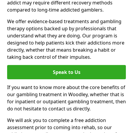
addict may require different recovery methods
compared to long-time addicted gamblers.
We offer evidence-based treatments and gambling
therapy options backed up by professionals that
understand what they are doing. Our program is
designed to help patients kick their addictions more
directly, whether that means breaking a habit or
taking back control of their impulses.
Speak to Us
If you want to know more about the core benefits of
our gambling treatment in Woodley, whether that is
for inpatient or outpatient gambling treatment, then
do not hesitate to contact us directly.
We will ask you to complete a free addiction
assessment prior to coming into rehab, so our