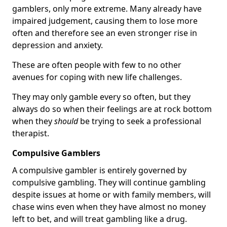
gamblers, only more extreme. Many already have
impaired judgement, causing them to lose more
often and therefore see an even stronger rise in
depression and anxiety.
These are often people with few to no other
avenues for coping with new life challenges.
They may only gamble every so often, but they
always do so when their feelings are at rock bottom
when they
should
be trying to seek a professional
therapist.
Compulsive Gamblers
A compulsive gambler is entirely governed by
compulsive gambling. They will continue gambling
despite issues at home or with family members, will
chase wins even when they have almost no money
left to bet, and will treat gambling like a drug.