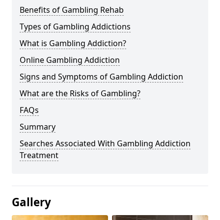
Benefits of Gambling Rehab
Types of Gambling Addictions
What is Gambling Addiction?
Online Gambling Addiction
Signs and Symptoms of Gambling Addiction
What are the Risks of Gambling?
FAQs
Summary
Searches Associated With Gambling Addiction
Treatment
Gallery