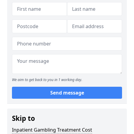
We aim to get back to you in 1 working day.
Send message
Skip to
Inpatient Gambling Treatment Cost