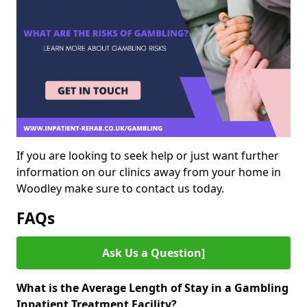
If you are looking to seek help or just want further
information on our clinics away from your home in
Woodley make sure to contact us today.
FAQs
Ask Us a Question]
What is the Average Length of Stay in a Gambling
Inpatient Treatment Facility?