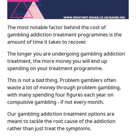
The most notable factor behind the cost of
gambling addiction treatment programmes is the
amount of time it takes to recover.
The longer you are undergoing gambling addiction
treatment, the more money you will end up
spending on your treatment programme.
This is not a
bad
thing. Problem gamblers often
waste a lot of money through problem gambling,
with many spending four figures each year on
compulsive gambling - if not every month.
Our gambling addiction treatment options are
meant to tackle the root cause of the addiction
rather than just treat the symptoms.