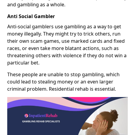
and gambling as a whole.
Anti Social Gambler
Anti-social gamblers use gambling as a way to get
money illegally. They might try to trick others, run
their own scam games, use marked cards and fixed
races, or even take more blatant actions, such as
threatening others with violence if they do not win a
particular bet.
These people are unable to stop gambling, which
could lead to stealing money or an even larger
criminal problem. Residential rehab is essential.