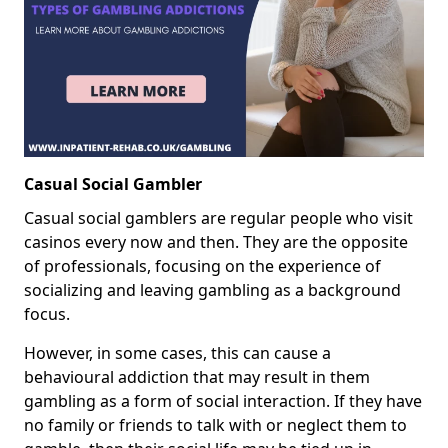
Casual Social Gambler
Casual social gamblers are regular people who visit
casinos every now and then. They are the opposite
of professionals, focusing on the experience of
socializing and leaving gambling as a background
focus.
However, in some cases, this can cause a
behavioural addiction that may result in them
gambling as a form of social interaction. If they have
no family or friends to talk with or neglect them to