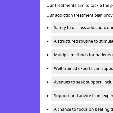
Our treatments aim to tackle the 
Our addiction treatment plan provi
Safety to discuss addiction, on
A structured routine to stimul
Multiple methods for patients 
Well-trained experts can suppor
Avenues to seek support, inclu
Support and advice from exper
A chance to focus on beating t