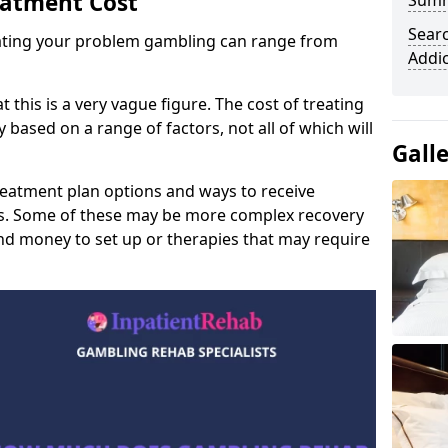
eatment Cost
Sum
Sear
reating your problem gambling can range from
Addi
t this is a very vague figure. The cost of treating
 based on a range of factors, not all of which will
Gall
reatment plan options and ways to receive
gs. Some of these may be more complex recovery
d money to set up or therapies that may require