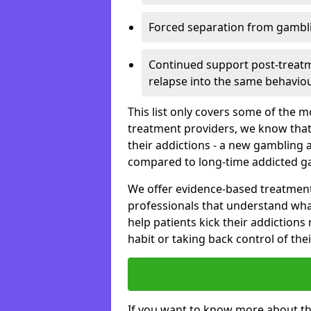
Forced separation from gambli
Continued support post-treatme
relapse into the same behaviou
This list only covers some of the 
treatment providers, we know that
their addictions - a new gambling 
compared to long-time addicted g
We offer evidence-based treatmen
professionals that understand wha
help patients kick their addiction
habit or taking back control of the
If you want to know more about th