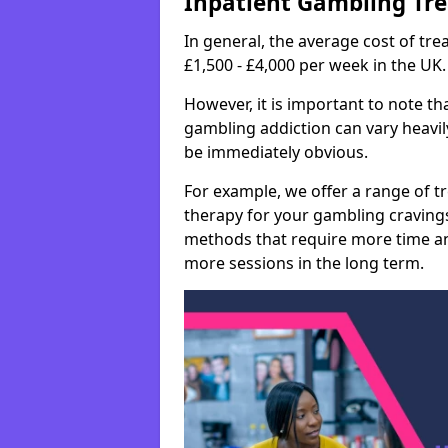
Inpatient Gambling Tr
In general, the average cost of t
£1,500 - £4,000 per week in the UK.
However, it is important to note tha
gambling addiction can vary heavily
be immediately obvious.
For example, we offer a range of t
therapy for your gambling cravin
methods that require more time an
more sessions in the long term.