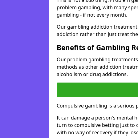
problem gambling, with many spen
gambling - if not every month.
Our gambling addiction treatment 
addiction rather than just treat t
Benefits of Gambling 
Our problem gambling treatments 
methods as other addiction treatm
alcoholism or drug addictions.
Compulsive gambling is a serious 
It can damage a person's mental he
turn to compulsive betting just to 
with no way of recovery if they lose