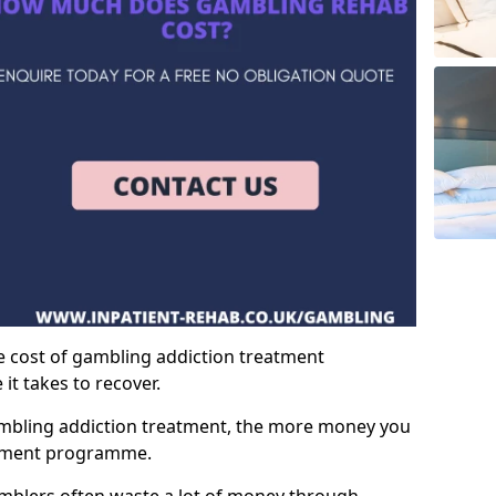
e cost of gambling addiction treatment
t takes to recover.
mbling addiction treatment, the more money you
atment programme.
mblers often waste a lot of money through