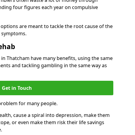
ding four figures each year on compulsive
options are meant to tackle the root cause of the
he symptoms.
Rehab
in Thatcham have many benefits, using the same
ents and tackling gambling in the same way as
Get in Touch
problem for many people.
alth, cause a spiral into depression, make them
cope, or even make them risk their life savings
.