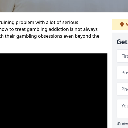
ruining problem with a lot of serious
W
w to treat gambling addiction is not always
th their gambling obsessions even beyond the
Get
We aim 