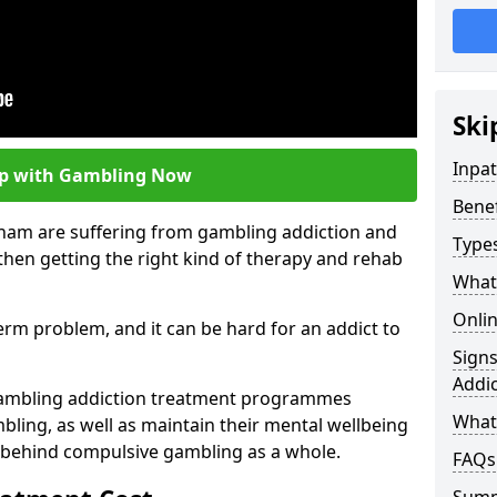
Ski
Inpa
lp with Gambling Now
Bene
cham are suffering from gambling addiction and
Type
then getting the right kind of therapy and rehab
What
Onli
term problem, and it can be hard for an addict to
Sign
Addic
gambling addiction treatment programmes
What 
bling, as well as maintain their mental wellbeing
 behind compulsive gambling as a whole.
FAQs