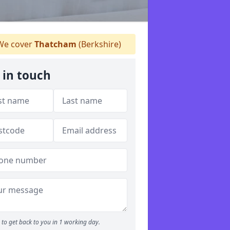
e cover
Thatcham
(Berkshire)
 in touch
to get back to you in 1 working day.