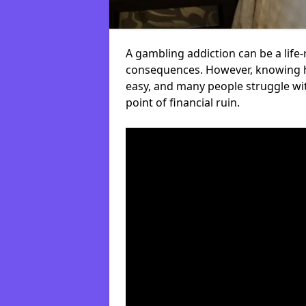
A gambling addiction can be a life-
consequences. However, knowing ho
easy, and many people struggle wi
point of financial ruin.