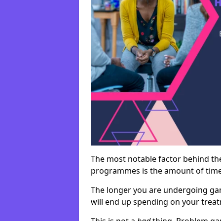
The most notable factor behind th
programmes is the amount of time i
The longer you are undergoing ga
will end up spending on your tre
This is not a
bad
thing. Problem ga