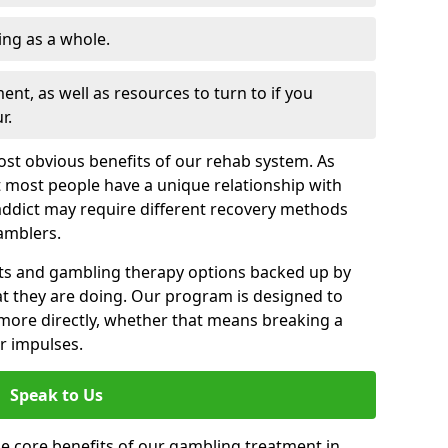
ng as a whole.
nt, as well as resources to turn to if you
r.
most obvious benefits of our rehab system. As
 most people have a unique relationship with
addict may require different recovery methods
amblers.
ts and gambling therapy options backed up by
t they are doing. Our program is designed to
s more directly, whether that means breaking a
ir impulses.
Speak to Us
e core benefits of our gambling treatment in