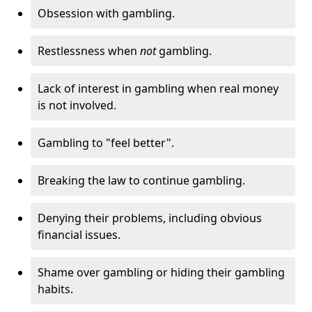
Obsession with gambling.
Restlessness when
not
gambling.
Lack of interest in gambling when real money
is not involved.
Gambling to "feel better".
Breaking the law to continue gambling.
Denying their problems, including obvious
financial issues.
Shame over gambling or hiding their gambling
habits.