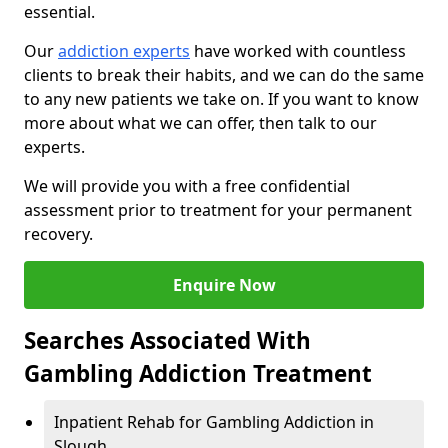
essential.
Our
addiction experts
have worked with countless
clients to break their habits, and we can do the same
to any new patients we take on. If you want to know
more about what we can offer, then talk to our
experts.
We will provide you with a free confidential
assessment prior to treatment for your permanent
recovery.
Enquire Now
Searches Associated With
Gambling Addiction Treatment
Inpatient Rehab for Gambling Addiction in
Slough