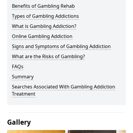
Benefits of Gambling Rehab
Types of Gambling Addictions
What is Gambling Addiction?
Online Gambling Addiction
Signs and Symptoms of Gambling Addiction
What are the Risks of Gambling?
FAQs
Summary
Searches Associated With Gambling Addiction
Treatment
Gallery