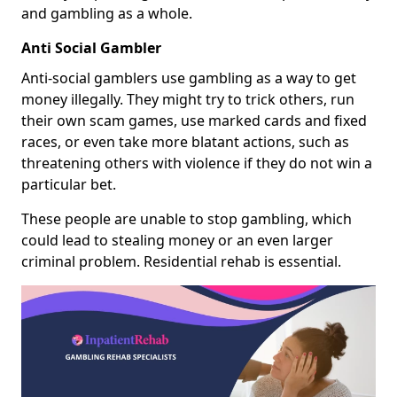
and gambling as a whole.
Anti Social Gambler
Anti-social gamblers use gambling as a way to get
money illegally. They might try to trick others, run
their own scam games, use marked cards and fixed
races, or even take more blatant actions, such as
threatening others with violence if they do not win a
particular bet.
These people are unable to stop gambling, which
could lead to stealing money or an even larger
criminal problem. Residential rehab is essential.