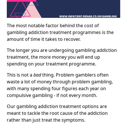
The most notable factor behind the cost of
gambling addiction treatment programmes is the
amount of time it takes to recover.
The longer you are undergoing gambling addiction
treatment, the more money you will end up
spending on your treatment programme.
This is not a
bad
thing. Problem gamblers often
waste a lot of money through problem gambling,
with many spending four figures each year on
compulsive gambling - if not every month.
Our gambling addiction treatment options are
meant to tackle the root cause of the addiction
rather than just treat the symptoms.