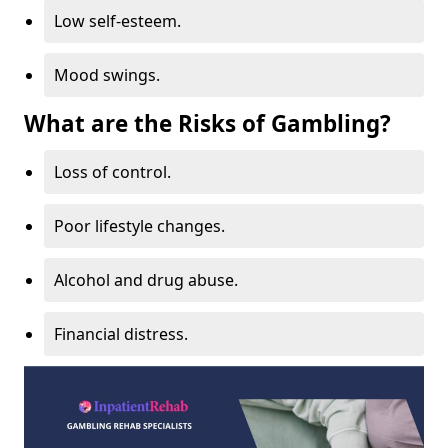
Low self-esteem.
Mood swings.
What are the Risks of Gambling?
Loss of control.
Poor lifestyle changes.
Alcohol and drug abuse.
Financial distress.