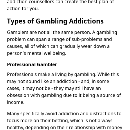
addiction counsellors can create the best plan of
action for you.
Types of Gambling Addictions
Gamblers are not all the same person. A gambling
problem can span a range of sub-problems and
causes, all of which can gradually wear down a
person's mental wellbeing.
Professional Gambler
Professionals make a living by gambling. While this
may not sound like an addiction - and, in some
cases, it may not be - they may still have an
obsession with gambling due to it being a source of
income.
Many specifically avoid addiction and distractions to
focus more on their betting, which is not always
healthy, depending on their relationship with money