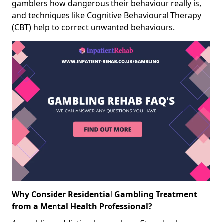
gamblers how dangerous their behaviour really is,
and techniques like Cognitive Behavioural Therapy
(CBT) help to correct unwanted behaviours.
Why Consider Residential Gambling Treatment
from a Mental Health Professional?