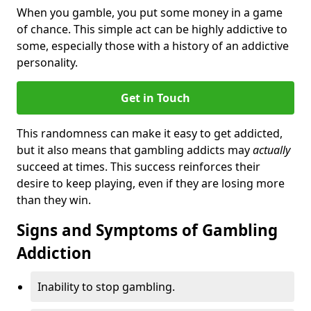
When you gamble, you put some money in a game
of chance. This simple act can be highly addictive to
some, especially those with a history of an addictive
personality.
Get in Touch
This randomness can make it easy to get addicted,
but it also means that gambling addicts may
actually
succeed at times. This success reinforces their
desire to keep playing, even if they are losing more
than they win.
Signs and Symptoms of Gambling
Addiction
Inability to stop gambling.