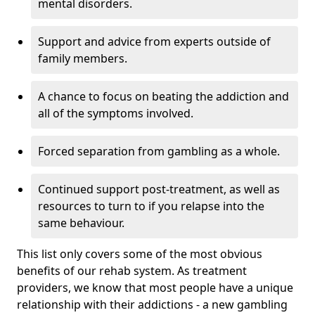
mental disorders.
Support and advice from experts outside of
family members.
A chance to focus on beating the addiction and
all of the symptoms involved.
Forced separation from gambling as a whole.
Continued support post-treatment, as well as
resources to turn to if you relapse into the
same behaviour.
This list only covers some of the most obvious
benefits of our rehab system. As treatment
providers, we know that most people have a unique
relationship with their addictions - a new gambling