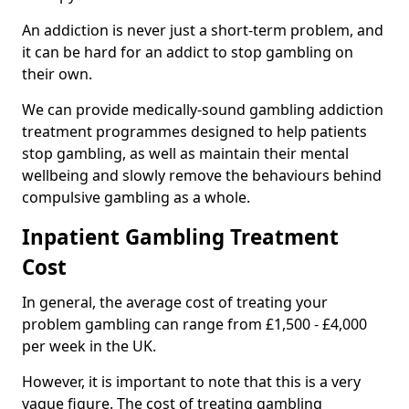
An addiction is never just a short-term problem, and
it can be hard for an addict to stop gambling on
their own.
We can provide medically-sound gambling addiction
treatment programmes designed to help patients
stop gambling, as well as maintain their mental
wellbeing and slowly remove the behaviours behind
compulsive gambling as a whole.
Inpatient Gambling Treatment
Cost
In general, the average cost of treating your
problem gambling can range from £1,500 - £4,000
per week in the UK.
However, it is important to note that this is a very
vague figure. The cost of treating gambling