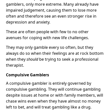
gamblers, only more extreme. Many already have
impaired judgement, causing them to lose more
often and therefore see an even stronger rise in
depression and anxiety.
These are often people with few to no other
avenues for coping with new life challenges.
They may only gamble every so often, but they
always do so when their feelings are at rock bottom
when they
should
be trying to seek a professional
therapist.
Compulsive Gamblers
A compulsive gambler is entirely governed by
compulsive gambling. They will continue gambling
despite issues at home or with family members, will
chase wins even when they have almost no money
left to bet, and will treat gambling like a drug.