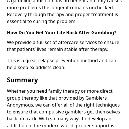
A gambling addiction has no benefit and only causes
more problems the longer it remains unchecked.
Recovery through therapy and proper treatment is
essential to curing the problem.
How Do You Get Your Life Back After Gambling?
We provide a full set of aftercare services to ensure
that patients’ lives remain stable after therapy.
This is a great relapse prevention method and can
help keep ex-addicts clean.
Summary
Whether you need family therapy or more direct
group therapy like that provided by Gamblers
Anonymous, we can offer all of the right techniques
to ensure that compulsive gamblers get themselves
back on track. With so many ways to develop an
addiction in the modern world, proper support is