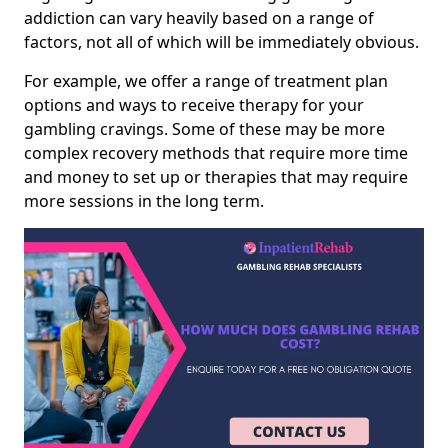
addiction can vary heavily based on a range of
factors, not all of which will be immediately obvious.
For example, we offer a range of treatment plan
options and ways to receive therapy for your
gambling cravings. Some of these may be more
complex recovery methods that require more time
and money to set up or therapies that may require
more sessions in the long term.