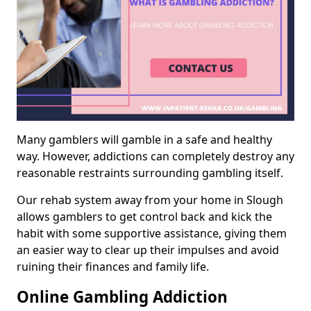
Many gamblers will gamble in a safe and healthy
way. However, addictions can completely destroy any
reasonable restraints surrounding gambling itself.
Our rehab system away from your home in Slough
allows gamblers to get control back and kick the
habit with some supportive assistance, giving them
an easier way to clear up their impulses and avoid
ruining their finances and family life.
Online Gambling Addiction