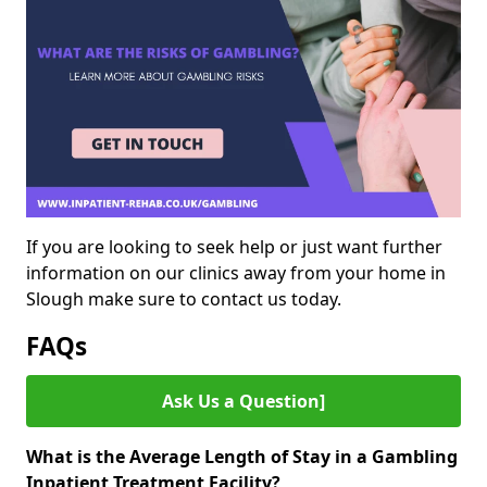
If you are looking to seek help or just want further
information on our clinics away from your home in
Slough make sure to contact us today.
FAQs
Ask Us a Question]
What is the Average Length of Stay in a Gambling
Inpatient Treatment Facility?