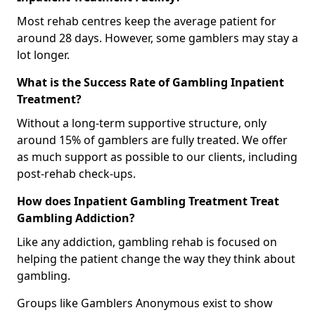
Most rehab centres keep the average patient for
around 28 days. However, some gamblers may stay a
lot longer.
What is the Success Rate of Gambling Inpatient
Treatment?
Without a long-term supportive structure, only
around 15% of gamblers are fully treated. We offer
as much support as possible to our clients, including
post-rehab check-ups.
How does Inpatient Gambling Treatment Treat
Gambling Addiction?
Like any addiction, gambling rehab is focused on
helping the patient change the way they think about
gambling.
Groups like Gamblers Anonymous exist to show