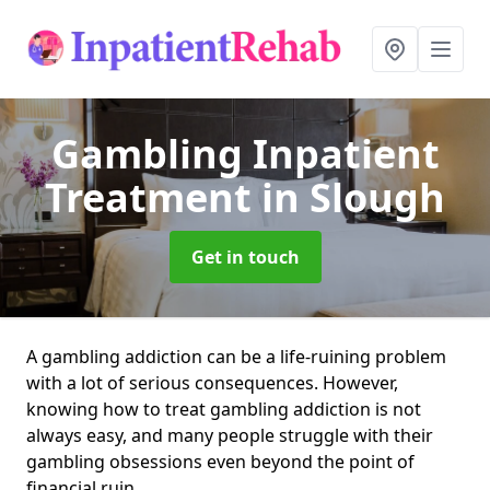
Gambling Inpatient
Treatment
in Slough
Get in touch
A gambling addiction can be a life-ruining problem
with a lot of serious consequences. However,
knowing how to treat gambling addiction is not
always easy, and many people struggle with their
gambling obsessions even beyond the point of
financial ruin.