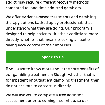
addict may require different recovery methods
compared to long-time addicted gamblers.
We offer evidence-based treatments and gambling
therapy options backed up by professionals that
understand what they are doing. Our program is
designed to help patients kick their addictions more
directly, whether that means breaking a habit or
taking back control of their impulses.
Speak to Us
If you want to know more about the core benefits of
our gambling treatment in Slough, whether that is
for inpatient or outpatient gambling treatment, then
do not hesitate to contact us directly.
We will ask you to complete a free addiction
assessment prior to coming into rehab, so our