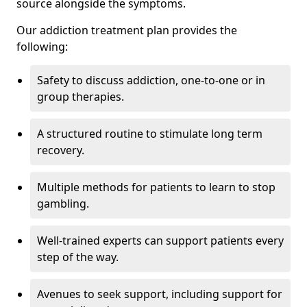
source alongside the symptoms.
Our addiction treatment plan provides the
following:
Safety to discuss addiction, one-to-one or in
group therapies.
A structured routine to stimulate long term
recovery.
Multiple methods for patients to learn to stop
gambling.
Well-trained experts can support patients every
step of the way.
Avenues to seek support, including support for