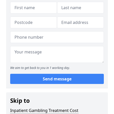
We aim to get back to you in 1 working day.
Send message
Skip to
Inpatient Gambling Treatment Cost