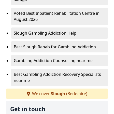
Voted Best Inpatient Rehabilitation Centre in
August 2026
Slough Gambling Addiction Help
Best Slough Rehab for Gambling Addiction
Gambling Addiction Counselling near me
Best Gambling Addiction Recovery Specialists
near me
We cover
Slough
(Berkshire)
Get in touch