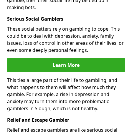
gamble, then their social life may be tied up in
making bets.
Serious Social Gamblers
These social betters rely on gambling to cope. This
could be to deal with depression, anxiety, family
issues, loss of control in other areas of their lives, or
even some deeply personal feelings.
Learn More
This ties a large part of their life to gambling, and
what happens to them will affect how much they
gamble. For example, a rise in depression and
anxiety may turn them into more problematic
gamblers in Slough, which is not healthy.
Relief and Escape Gambler
Relief and escape gamblers are like serious social