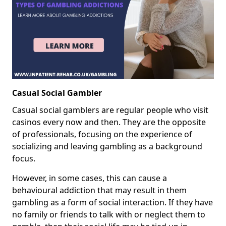
Casual Social Gambler
Casual social gamblers are regular people who visit
casinos every now and then. They are the opposite
of professionals, focusing on the experience of
socializing and leaving gambling as a background
focus.
However, in some cases, this can cause a
behavioural addiction that may result in them
gambling as a form of social interaction. If they have
no family or friends to talk with or neglect them to