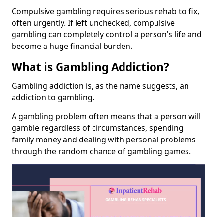
Compulsive gambling requires serious rehab to fix,
often urgently. If left unchecked, compulsive
gambling can completely control a person's life and
become a huge financial burden.
What is Gambling Addiction?
Gambling addiction is, as the name suggests, an
addiction to gambling.
A gambling problem often means that a person will
gamble regardless of circumstances, spending
family money and dealing with personal problems
through the random chance of gambling games.