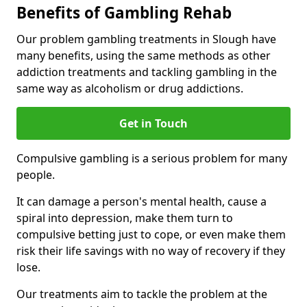
Benefits of Gambling Rehab
Our problem gambling treatments in Slough have
many benefits, using the same methods as other
addiction treatments and tackling gambling in the
same way as alcoholism or drug addictions.
Get in Touch
Compulsive gambling is a serious problem for many
people.
It can damage a person's mental health, cause a
spiral into depression, make them turn to
compulsive betting just to cope, or even make them
risk their life savings with no way of recovery if they
lose.
Our treatments aim to tackle the problem at the