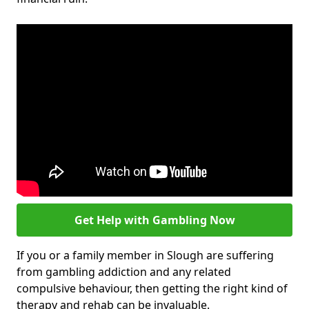
Get Help with Gambling Now
If you or a family member in Slough are suffering
from gambling addiction and any related
compulsive behaviour, then getting the right kind of
therapy and rehab can be invaluable.