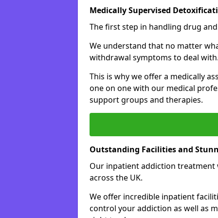
Medically Supervised Detoxificat
The first step in handling drug and
We understand that no matter what 
withdrawal symptoms to deal with
This is why we offer a medically as
one on one with our medical profes
support groups and therapies.
Outstanding Facilities and Stun
Our inpatient addiction treatment wi
across the UK.
We offer incredible inpatient facili
control your addiction as well as 