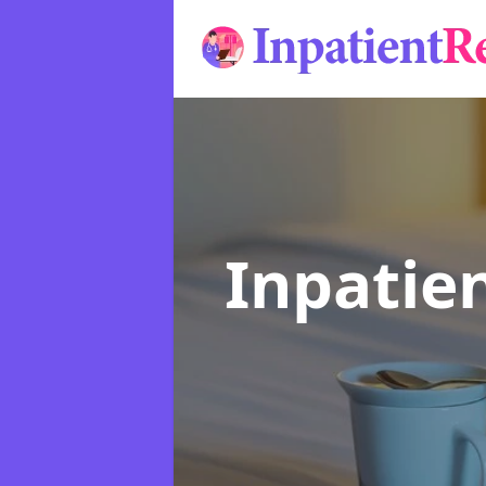
Inpatie