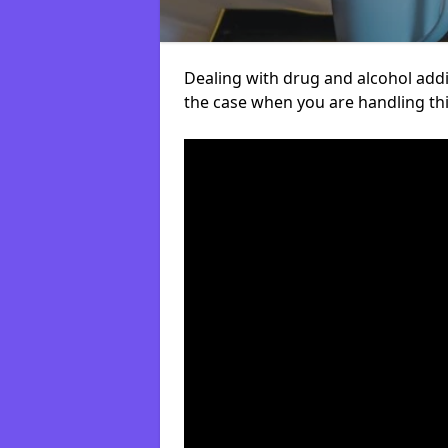
Dealing with drug and alcohol addict
the case when you are handling t