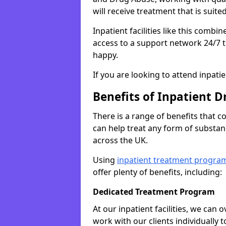
will receive treatment that is suite
Inpatient facilities like this comb
access to a support network 24/7 t
happy.
If you are looking to attend inpati
Benefits of Inpatient D
There is a range of benefits that 
can help treat any form of subst
across the UK.
Using
inpatient treatment progra
offer plenty of benefits, including:
Dedicated Treatment Program
At our inpatient facilities, we can
work with our clients individually 