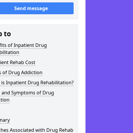
Send message
p to
its of Inpatient Drug
ilitation
ient Rehab Cost
 of Drug Addiction
is Inpatient Drug Rehabilitation?
s and Symptoms of Drug
tion
mary
ches Associated with Drug Rehab