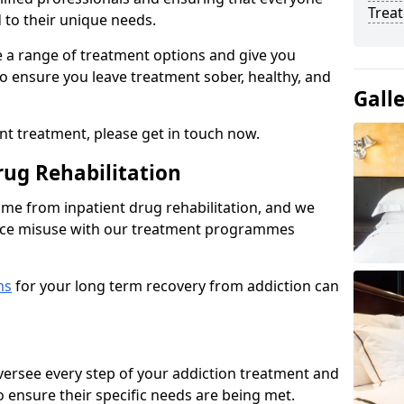
Trea
d to their unique needs.
ine a range of treatment options and give you
o ensure you leave treatment sober, healthy, and
Gall
ent treatment, please get in touch now.
rug Rehabilitation
come from inpatient drug rehabilitation, and we
ance misuse with our treatment programmes
ms
for your long term recovery from addiction can
 oversee every step of your addiction treatment and
to ensure their specific needs are being met.