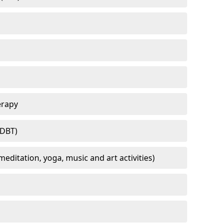
erapy
(DBT)
meditation, yoga, music and art activities)