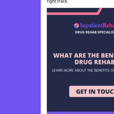
right track.