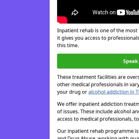
Inpatient rehab is one of the most
it gives you access to professiona
this time.
Speak 
These treatment facilities are over
other medical professionals in var
your drug or
alcohol addiction in 
We offer inpatient addiction trea
of issues. These include alcohol 
access to medical professionals, top
Our inpatient rehab programme is 
and Drug Abuse, working with qual