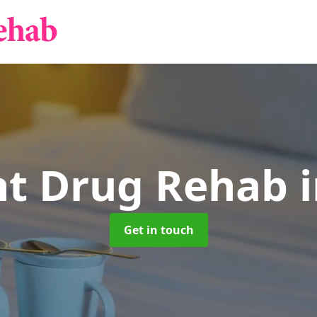
nt Drug Rehab
Get in touch