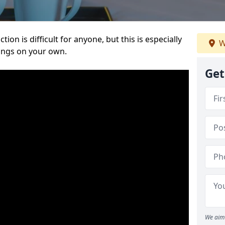
ion is difficult for anyone, but this is especially
W
hings on your own.
Get
We aim 