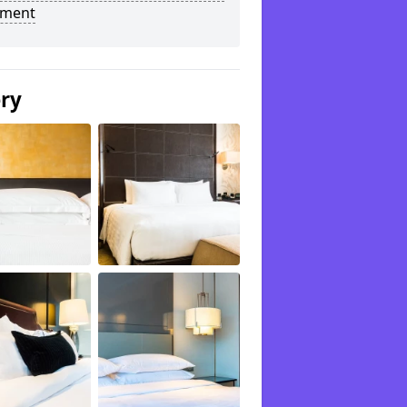
tment
ery