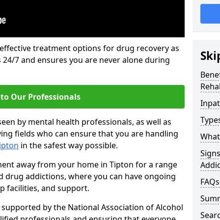
 effective treatment options for drug recovery as
Ski
ls 24/7 and ensures you are never alone during
Benef
Rehab
to Our Professionals
Inpat
Types
seen by mental health professionals, as well as
ying fields who can ensure that you are handling
What 
Tipton
in the safest way possible.
Sign
tment away from your home in Tipton for a range
Addic
and drug addictions, where you can have ongoing
FAQs
 facilities, and support.
Sum
supported by the National Association of Alcohol
Sear
ified professionals and ensuring that everyone