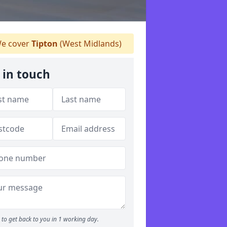
e cover
Tipton
(West Midlands)
 in touch
to get back to you in 1 working day.