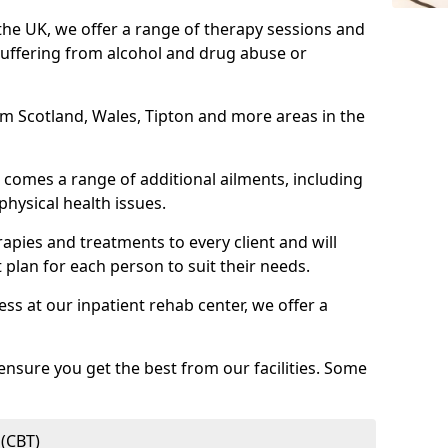
 the UK, we offer a range of therapy sessions and
suffering from alcohol and drug abuse or
rom Scotland, Wales, Tipton and more areas in the
comes a range of additional ailments, including
physical health issues.
rapies and treatments to every client and will
 plan for each person to suit their needs.
ess at our inpatient rehab center, we offer a
ensure you get the best from our facilities. Some
 (CBT)