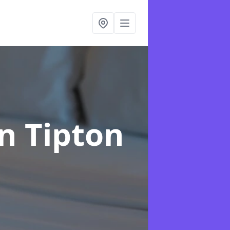
in Tipton