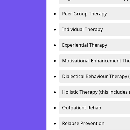
Peer Group Therapy
Individual Therapy
Experiential Therapy
Motivational Enhancement Th
Dialectical Behaviour Therapy 
Holistic Therapy (this includes 
Outpatient Rehab
Relapse Prevention