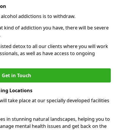
ion
 alcohol addictions is to withdraw.
kind of addiction you have, there will be severe
.
sisted detox to all our clients where you will work
sionals, as well as have access to ongoing
Get in Touch
ning Locations
ll take place at our specially developed facilities
ties in stunning natural landscapes, helping you to
manage mental health issues and get back on the