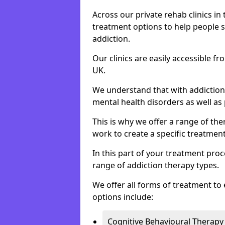
Across our private rehab clinics in
treatment options to help people 
addiction.
Our clinics are easily accessible f
UK.
We understand that with addiction 
mental health disorders as well as 
This is why we offer a range of the
work to create a specific treatment
In this part of your treatment proc
range of addiction therapy types.
We offer all forms of treatment to 
options include:
Cognitive Behavioural Therapy