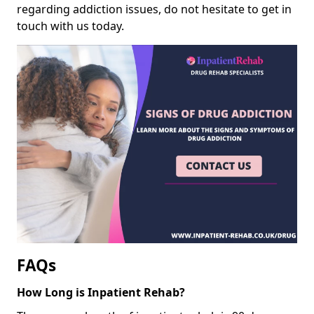
regarding addiction issues, do not hesitate to get in
touch with us today.
FAQs
How Long is Inpatient Rehab?