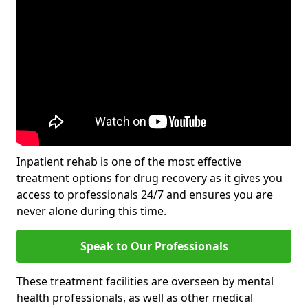
Inpatient rehab is one of the most effective
treatment options for drug recovery as it gives you
access to professionals 24/7 and ensures you are
never alone during this time.
Speak to Our Professionals
These treatment facilities are overseen by mental
health professionals, as well as other medical