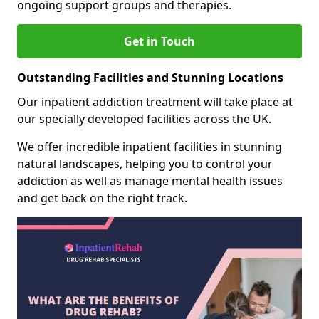
ongoing support groups and therapies.
Get in Touch
Outstanding Facilities and Stunning Locations
Our inpatient addiction treatment will take place at
our specially developed facilities across the UK.
We offer incredible inpatient facilities in stunning
natural landscapes, helping you to control your
addiction as well as manage mental health issues
and get back on the right track.