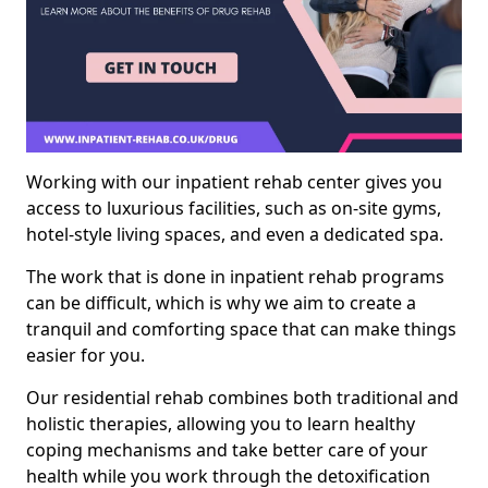
Working with our inpatient rehab center gives you
access to luxurious facilities, such as on-site gyms,
hotel-style living spaces, and even a dedicated spa.
The work that is done in inpatient rehab programs
can be difficult, which is why we aim to create a
tranquil and comforting space that can make things
easier for you.
Our residential rehab combines both traditional and
holistic therapies, allowing you to learn healthy
coping mechanisms and take better care of your
health while you work through the detoxification