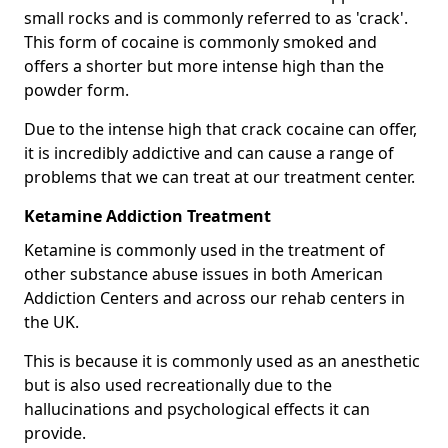
small rocks and is commonly referred to as 'crack'.
This form of cocaine is commonly smoked and
offers a shorter but more intense high than the
powder form.
Due to the intense high that crack cocaine can offer,
it is incredibly addictive and can cause a range of
problems that we can treat at our treatment center.
Ketamine Addiction Treatment
Ketamine is commonly used in the treatment of
other substance abuse issues in both American
Addiction Centers and across our rehab centers in
the UK.
This is because it is commonly used as an anesthetic
but is also used recreationally due to the
hallucinations and psychological effects it can
provide.