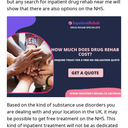
but any search for inpatient drug rehab near me will
show that there are also options on the NHS.
Based on the kind of substance use disorders you
are dealing with and your location in the UK, it may
be possible to get free treatment on the NHS. This
kind of inpatient treatment will not be as dedicated