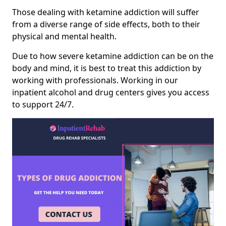
Those dealing with ketamine addiction will suffer
from a diverse range of side effects, both to their
physical and mental health.
Due to how severe ketamine addiction can be on the
body and mind, it is best to treat this addiction by
working with professionals. Working in our
inpatient alcohol and drug centers gives you access
to support 24/7.