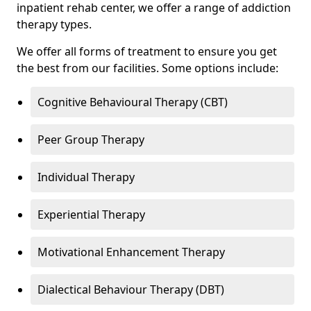
inpatient rehab center, we offer a range of addiction
therapy types.
We offer all forms of treatment to ensure you get
the best from our facilities. Some options include:
Cognitive Behavioural Therapy (CBT)
Peer Group Therapy
Individual Therapy
Experiential Therapy
Motivational Enhancement Therapy
Dialectical Behaviour Therapy (DBT)