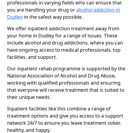
professionals in varying fields who can ensure that
you are handling your drug or
alcohol addiction in
Dudley
in the safest way possible.
We offer inpatient addiction treatment away from
your home in Dudley for a range of issues. These
include alcohol and drug addictions, where you can
have ongoing access to medical professionals, top
facilities, and support.
Our inpatient rehab programme is supported by the
National Association of Alcohol and Drug Abuse,
working with qualified professionals and ensuring
that everyone will receive treatment that is suited to
their unique needs.
Inpatient facilities like this combine a range of
treatment options and give you access to a support
network 24/7 to ensure you leave treatment sober,
healthy, and happy.