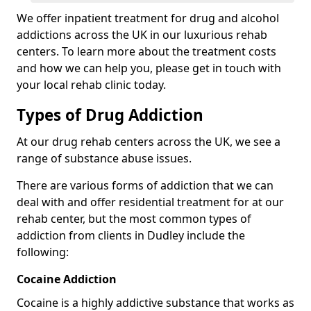
We offer inpatient treatment for drug and alcohol
addictions across the UK in our luxurious rehab
centers. To learn more about the treatment costs
and how we can help you, please get in touch with
your local rehab clinic today.
Types of Drug Addiction
At our drug rehab centers across the UK, we see a
range of substance abuse issues.
There are various forms of addiction that we can
deal with and offer residential treatment for at our
rehab center, but the most common types of
addiction from clients in Dudley include the
following:
Cocaine Addiction
Cocaine is a highly addictive substance that works as