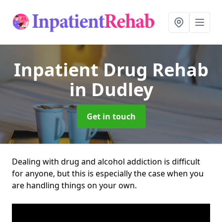
Inpatient Drug Rehab
in Dudley
Get in touch
Dealing with drug and alcohol addiction is difficult
for anyone, but this is especially the case when you
are handling things on your own.