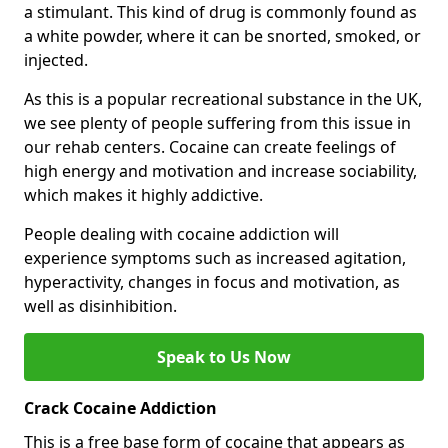
a stimulant. This kind of drug is commonly found as
a white powder, where it can be snorted, smoked, or
injected.
As this is a popular recreational substance in the UK,
we see plenty of people suffering from this issue in
our rehab centers. Cocaine can create feelings of
high energy and motivation and increase sociability,
which makes it highly addictive.
People dealing with cocaine addiction will
experience symptoms such as increased agitation,
hyperactivity, changes in focus and motivation, as
well as disinhibition.
Speak to Us Now
Crack Cocaine Addiction
This is a free base form of cocaine that appears as