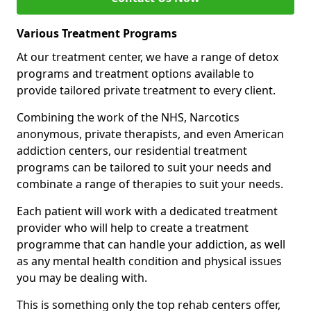
Various Treatment Programs
At our treatment center, we have a range of detox
programs and treatment options available to
provide tailored private treatment to every client.
Combining the work of the NHS, Narcotics
anonymous, private therapists, and even American
addiction centers, our residential treatment
programs can be tailored to suit your needs and
combinate a range of therapies to suit your needs.
Each patient will work with a dedicated treatment
provider who will help to create a treatment
programme that can handle your addiction, as well
as any mental health condition and physical issues
you may be dealing with.
This is something only the top rehab centers offer,