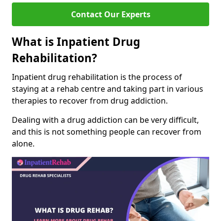
Contact Our Experts
What is Inpatient Drug
Rehabilitation?
Inpatient drug rehabilitation is the process of
staying at a rehab centre and taking part in various
therapies to recover from drug addiction.
Dealing with a drug addiction can be very difficult,
and this is not something people can recover from
alone.