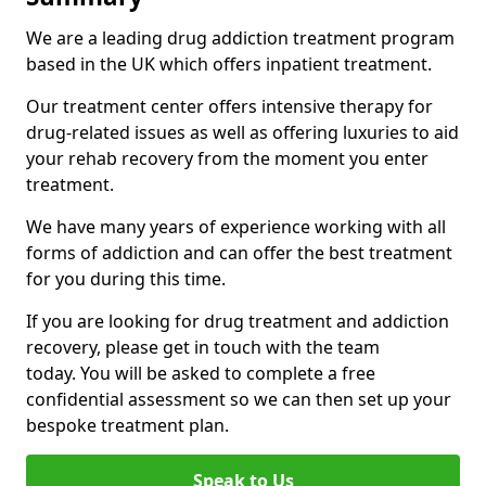
We are a leading drug addiction treatment program
based in the UK which offers inpatient treatment.
Our treatment center offers intensive therapy for
drug-related issues as well as offering luxuries to aid
your rehab recovery from the moment you enter
treatment.
We have many years of experience working with all
forms of addiction and can offer the best treatment
for you during this time.
If you are looking for drug treatment and addiction
recovery, please get in touch with the team
today. You will be asked to complete a free
confidential assessment so we can then set up your
bespoke treatment plan.
Speak to Us