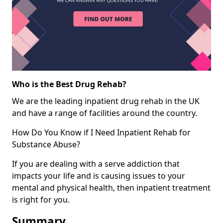
Who is the Best Drug Rehab?
We are the leading inpatient drug rehab in the UK
and have a range of facilities around the country.
How Do You Know if I Need Inpatient Rehab for
Substance Abuse?
If you are dealing with a serve addiction that
impacts your life and is causing issues to your
mental and physical health, then inpatient treatment
is right for you.
Summary