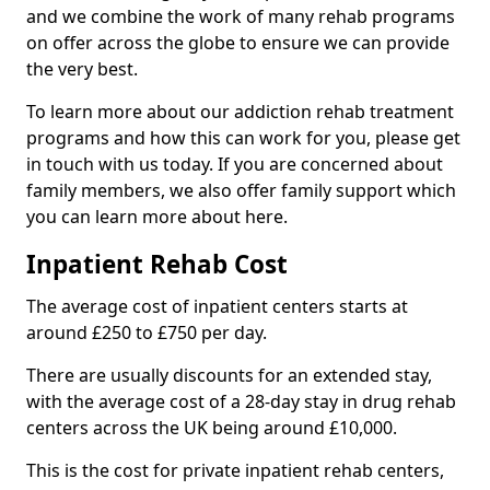
and we combine the work of many rehab programs
on offer across the globe to ensure we can provide
the very best.
To learn more about our addiction rehab treatment
programs and how this can work for you, please get
in touch with us today. If you are concerned about
family members, we also offer family support which
you can learn more about here.
Inpatient Rehab Cost
The average cost of inpatient centers starts at
around £250 to £750 per day.
There are usually discounts for an extended stay,
with the average cost of a 28-day stay in drug rehab
centers across the UK being around £10,000.
This is the cost for private inpatient rehab centers,