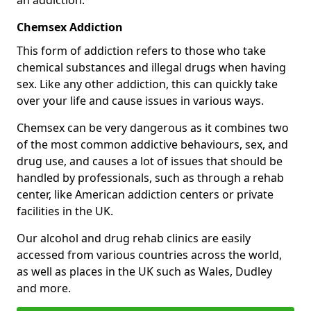
Chemsex Addiction
This form of addiction refers to those who take
chemical substances and illegal drugs when having
sex. Like any other addiction, this can quickly take
over your life and cause issues in various ways.
Chemsex can be very dangerous as it combines two
of the most common addictive behaviours, sex, and
drug use, and causes a lot of issues that should be
handled by professionals, such as through a rehab
center, like American addiction centers or private
facilities in the UK.
Our alcohol and drug rehab clinics are easily
accessed from various countries across the world,
as well as places in the UK such as Wales, Dudley
and more.