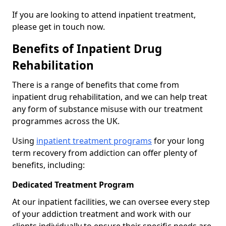
If you are looking to attend inpatient treatment,
please get in touch now.
Benefits of Inpatient Drug
Rehabilitation
There is a range of benefits that come from
inpatient drug rehabilitation, and we can help treat
any form of substance misuse with our treatment
programmes across the UK.
Using
inpatient treatment programs
for your long
term recovery from addiction can offer plenty of
benefits, including:
Dedicated Treatment Program
At our inpatient facilities, we can oversee every step
of your addiction treatment and work with our