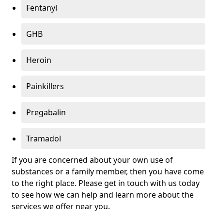
Fentanyl
GHB
Heroin
Painkillers
Pregabalin
Tramadol
If you are concerned about your own use of
substances or a family member, then you have come
to the right place. Please get in touch with us today
to see how we can help and learn more about the
services we offer near you.