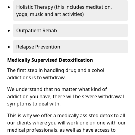
Holistic Therapy (this includes meditation,
yoga, music and art activities)
Outpatient Rehab
Relapse Prevention
Medically Supervised Detoxification
The first step in handling drug and alcohol
addictions is to withdraw.
We understand that no matter what kind of
addiction you have, there will be severe withdrawal
symptoms to deal with.
This is why we offer a medically assisted detox to all
our clients where you will work one on one with our
medical professionals, as well as have access to