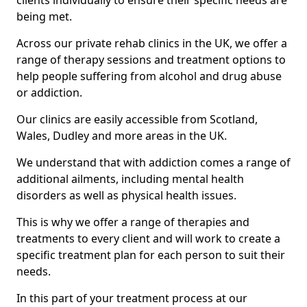
clients individually to ensure their specific needs are
being met.
Across our private rehab clinics in the UK, we offer a
range of therapy sessions and treatment options to
help people suffering from alcohol and drug abuse
or addiction.
Our clinics are easily accessible from Scotland,
Wales, Dudley and more areas in the UK.
We understand that with addiction comes a range of
additional ailments, including mental health
disorders as well as physical health issues.
This is why we offer a range of therapies and
treatments to every client and will work to create a
specific treatment plan for each person to suit their
needs.
In this part of your treatment process at our