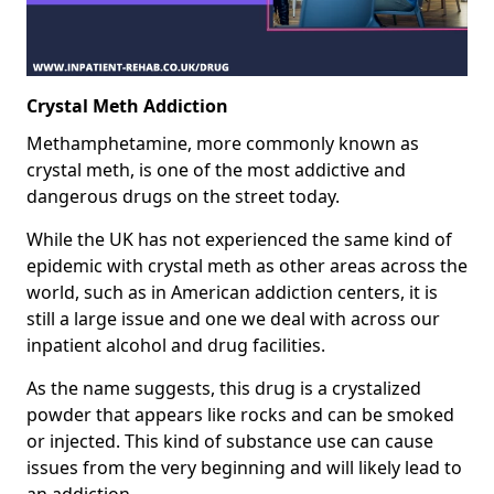
Crystal Meth Addiction
Methamphetamine, more commonly known as
crystal meth, is one of the most addictive and
dangerous drugs on the street today.
While the UK has not experienced the same kind of
epidemic with crystal meth as other areas across the
world, such as in American addiction centers, it is
still a large issue and one we deal with across our
inpatient alcohol and drug facilities.
As the name suggests, this drug is a crystalized
powder that appears like rocks and can be smoked
or injected. This kind of substance use can cause
issues from the very beginning and will likely lead to
an addiction.