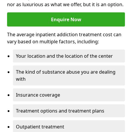
nor as luxurious as what we offer, but it is an option.
Enquire Now
The average inpatient addiction treatment cost can
vary based on multiple factors, including:
Your location and the location of the center
The kind of substance abuse you are dealing
with
Insurance coverage
Treatment options and treatment plans
Outpatient treatment