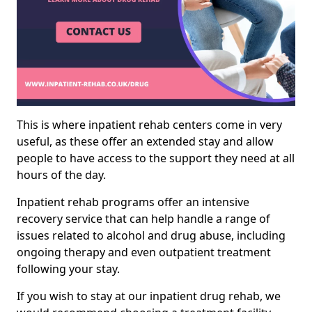
This is where inpatient rehab centers come in very
useful, as these offer an extended stay and allow
people to have access to the support they need at all
hours of the day.
Inpatient rehab programs offer an intensive
recovery service that can help handle a range of
issues related to alcohol and drug abuse, including
ongoing therapy and even outpatient treatment
following your stay.
If you wish to stay at our inpatient drug rehab, we