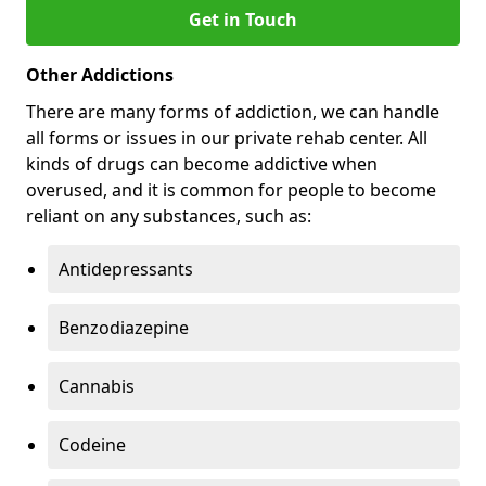
Get in Touch
Other Addictions
There are many forms of addiction, we can handle
all forms or issues in our private rehab center. All
kinds of drugs can become addictive when
overused, and it is common for people to become
reliant on any substances, such as:
Antidepressants
Benzodiazepine
Cannabis
Codeine