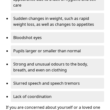
care
Sudden changes in weight, such as rapid
weight loss, as well as changes to appetites
Bloodshot eyes
Pupils larger or smaller than normal
Strong and unusual odours to the body,
breath, and even on clothing
Slurred speech and speech tremors
Lack of coordination
If you are concerned about yourself or a loved one