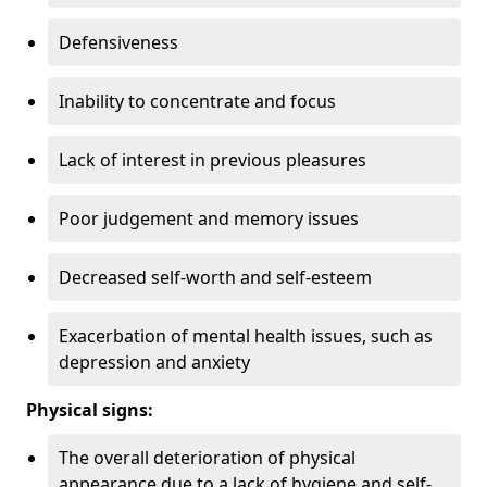
Defensiveness
Inability to concentrate and focus
Lack of interest in previous pleasures
Poor judgement and memory issues
Decreased self-worth and self-esteem
Exacerbation of mental health issues, such as
depression and anxiety
Physical signs:
The overall deterioration of physical
appearance due to a lack of hygiene and self-