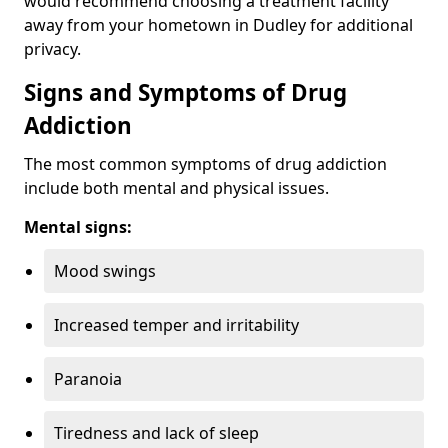
would recommend choosing a treatment facility
away from your hometown in Dudley for additional
privacy.
Signs and Symptoms of Drug
Addiction
The most common symptoms of drug addiction
include both mental and physical issues.
Mental signs:
Mood swings
Increased temper and irritability
Paranoia
Tiredness and lack of sleep