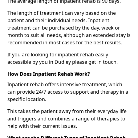
The average length of inpatient rehab is 90 days.
The length of treatment can vary based on the
patient and their individual needs. Inpatient
treatment can be purchased by the day, week or
month to suit all needs, although an extended stay is
recommended in most cases for the best results.
If you are looking for inpatient rehab easily
accessible by you in Dudley please get in touch.
How Does Inpatient Rehab Work?
Inpatient rehab offers intensive treatment, which
can provide 24/7 access to support and therapy in a
specific location.
This takes the patient away from their everyday life
and triggers and combines a range of therapies to
help with their current issues.