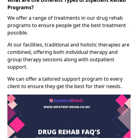
What are the Different Types of Inpatient Rehab
Programs?
We offer a range of treatments in our drug rehab
programs to ensure people get the best treatment
possible.
At our facilities, traditional and holistic therapies are
combined, offering both individual therapy and
group therapy sessions along with outpatient
support.
We can offer a tailored support program to every
client to ensure they get the best for their needs.