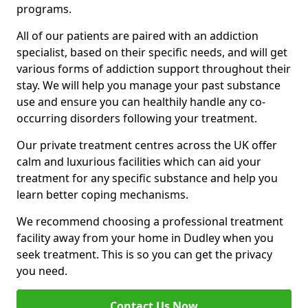
programs.
All of our patients are paired with an addiction
specialist, based on their specific needs, and will get
various forms of addiction support throughout their
stay. We will help you manage your past substance
use and ensure you can healthily handle any co-
occurring disorders following your treatment.
Our private treatment centres across the UK offer
calm and luxurious facilities which can aid your
treatment for any specific substance and help you
learn better coping mechanisms.
We recommend choosing a professional treatment
facility away from your home in Dudley when you
seek treatment. This is so you can get the privacy
you need.
Contact Us Now