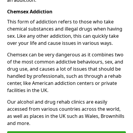
Chemsex Addiction
This form of addiction refers to those who take
chemical substances and illegal drugs when having
sex. Like any other addiction, this can quickly take
over your life and cause issues in various ways.
Chemsex can be very dangerous as it combines two
of the most common addictive behaviours, sex, and
drug use, and causes a lot of issues that should be
handled by professionals, such as through a rehab
center, like American addiction centers or private
facilities in the UK.
Our alcohol and drug rehab clinics are easily
accessed from various countries across the world,
as well as places in the UK such as Wales, Brownhills
and more.