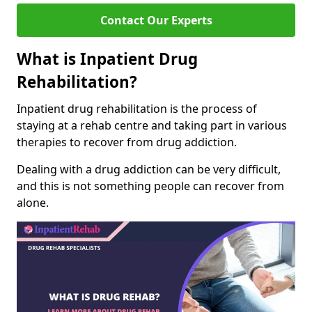
Contact Our Experts
What is Inpatient Drug
Rehabilitation?
Inpatient drug rehabilitation is the process of
staying at a rehab centre and taking part in various
therapies to recover from drug addiction.
Dealing with a drug addiction can be very difficult,
and this is not something people can recover from
alone.