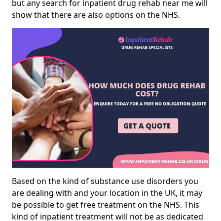
but any search for inpatient drug rehab near me will
show that there are also options on the NHS.
Based on the kind of substance use disorders you
are dealing with and your location in the UK, it may
be possible to get free treatment on the NHS. This
kind of inpatient treatment will not be as dedicated