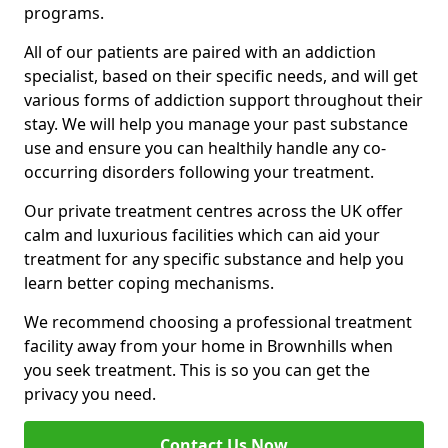
programs.
All of our patients are paired with an addiction
specialist, based on their specific needs, and will get
various forms of addiction support throughout their
stay. We will help you manage your past substance
use and ensure you can healthily handle any co-
occurring disorders following your treatment.
Our private treatment centres across the UK offer
calm and luxurious facilities which can aid your
treatment for any specific substance and help you
learn better coping mechanisms.
We recommend choosing a professional treatment
facility away from your home in Brownhills when
you seek treatment. This is so you can get the
privacy you need.
Contact Us Now