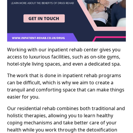
Working with our inpatient rehab center gives you
access to luxurious facilities, such as on-site gyms,
hotel-style living spaces, and even a dedicated spa.
The work that is done in inpatient rehab programs
can be difficult, which is why we aim to create a
tranquil and comforting space that can make things
easier for you.
Our residential rehab combines both traditional and
holistic therapies, allowing you to learn healthy
coping mechanisms and take better care of your
health while you work through the detoxification