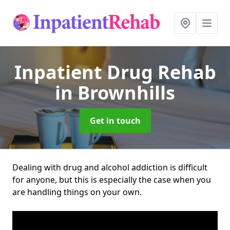
Inpatient Drug Rehab
in Brownhills
Get in touch
Dealing with drug and alcohol addiction is difficult
for anyone, but this is especially the case when you
are handling things on your own.