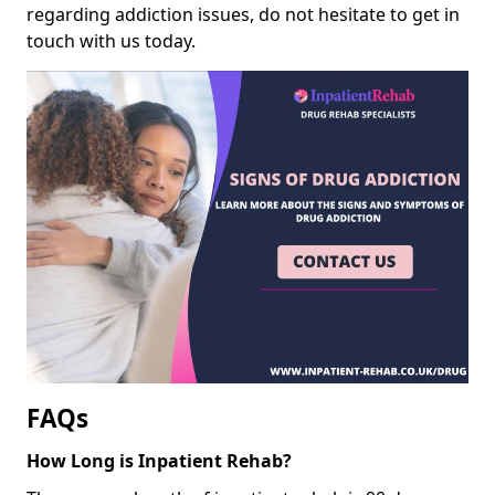
regarding addiction issues, do not hesitate to get in
touch with us today.
FAQs
How Long is Inpatient Rehab?