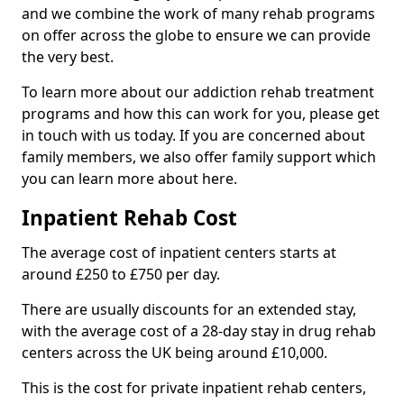
and we combine the work of many rehab programs
on offer across the globe to ensure we can provide
the very best.
To learn more about our addiction rehab treatment
programs and how this can work for you, please get
in touch with us today. If you are concerned about
family members, we also offer family support which
you can learn more about here.
Inpatient Rehab Cost
The average cost of inpatient centers starts at
around £250 to £750 per day.
There are usually discounts for an extended stay,
with the average cost of a 28-day stay in drug rehab
centers across the UK being around £10,000.
This is the cost for private inpatient rehab centers,