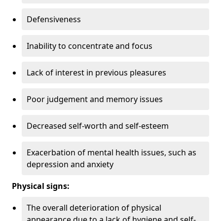
Defensiveness
Inability to concentrate and focus
Lack of interest in previous pleasures
Poor judgement and memory issues
Decreased self-worth and self-esteem
Exacerbation of mental health issues, such as
depression and anxiety
Physical signs:
The overall deterioration of physical
appearance due to a lack of hygiene and self-