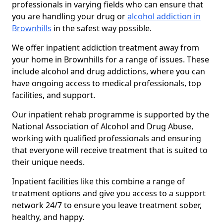
professionals in varying fields who can ensure that
you are handling your drug or
alcohol addiction in
Brownhills
in the safest way possible.
We offer inpatient addiction treatment away from
your home in Brownhills for a range of issues. These
include alcohol and drug addictions, where you can
have ongoing access to medical professionals, top
facilities, and support.
Our inpatient rehab programme is supported by the
National Association of Alcohol and Drug Abuse,
working with qualified professionals and ensuring
that everyone will receive treatment that is suited to
their unique needs.
Inpatient facilities like this combine a range of
treatment options and give you access to a support
network 24/7 to ensure you leave treatment sober,
healthy, and happy.