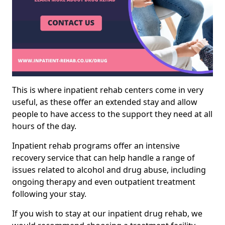
This is where inpatient rehab centers come in very
useful, as these offer an extended stay and allow
people to have access to the support they need at all
hours of the day.
Inpatient rehab programs offer an intensive
recovery service that can help handle a range of
issues related to alcohol and drug abuse, including
ongoing therapy and even outpatient treatment
following your stay.
If you wish to stay at our inpatient drug rehab, we