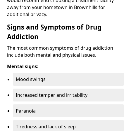
would recommend choosing a treatment facility
away from your hometown in Brownhills for
additional privacy.
Signs and Symptoms of Drug
Addiction
The most common symptoms of drug addiction
include both mental and physical issues.
Mental signs:
Mood swings
Increased temper and irritability
Paranoia
Tiredness and lack of sleep