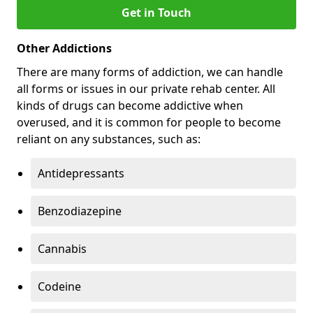
Get in Touch
Other Addictions
There are many forms of addiction, we can handle
all forms or issues in our private rehab center. All
kinds of drugs can become addictive when
overused, and it is common for people to become
reliant on any substances, such as:
Antidepressants
Benzodiazepine
Cannabis
Codeine