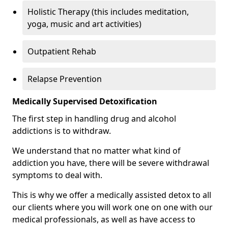
Holistic Therapy (this includes meditation,
yoga, music and art activities)
Outpatient Rehab
Relapse Prevention
Medically Supervised Detoxification
The first step in handling drug and alcohol
addictions is to withdraw.
We understand that no matter what kind of
addiction you have, there will be severe withdrawal
symptoms to deal with.
This is why we offer a medically assisted detox to all
our clients where you will work one on one with our
medical professionals, as well as have access to