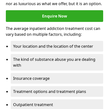
nor as luxurious as what we offer, but it is an option.
Enquire Now
The average inpatient addiction treatment cost can
vary based on multiple factors, including:
Your location and the location of the center
The kind of substance abuse you are dealing
with
Insurance coverage
Treatment options and treatment plans
Outpatient treatment