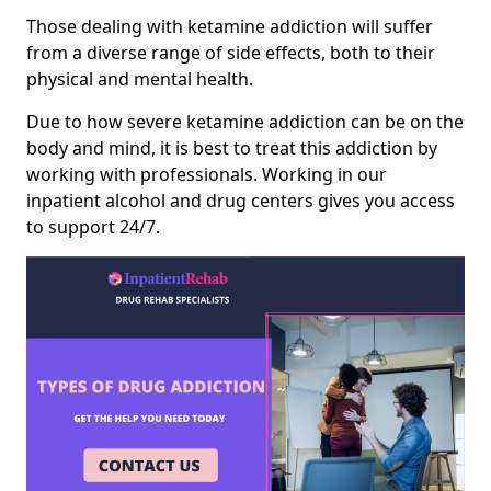
Those dealing with ketamine addiction will suffer
from a diverse range of side effects, both to their
physical and mental health.
Due to how severe ketamine addiction can be on the
body and mind, it is best to treat this addiction by
working with professionals. Working in our
inpatient alcohol and drug centers gives you access
to support 24/7.