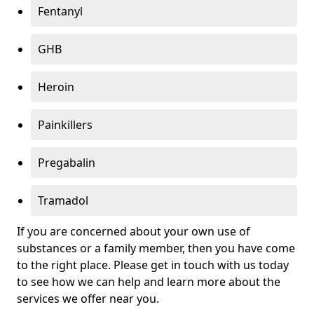
Fentanyl
GHB
Heroin
Painkillers
Pregabalin
Tramadol
If you are concerned about your own use of
substances or a family member, then you have come
to the right place. Please get in touch with us today
to see how we can help and learn more about the
services we offer near you.