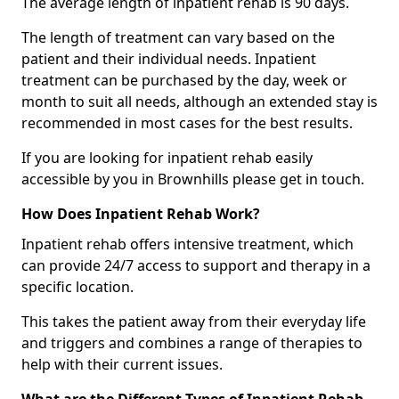
The average length of inpatient rehab is 90 days.
The length of treatment can vary based on the
patient and their individual needs. Inpatient
treatment can be purchased by the day, week or
month to suit all needs, although an extended stay is
recommended in most cases for the best results.
If you are looking for inpatient rehab easily
accessible by you in Brownhills please get in touch.
How Does Inpatient Rehab Work?
Inpatient rehab offers intensive treatment, which
can provide 24/7 access to support and therapy in a
specific location.
This takes the patient away from their everyday life
and triggers and combines a range of therapies to
help with their current issues.