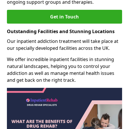
ongoing support groups and therapies.
Get in Touch
Outstanding Facilities and Stunning Locations
Our inpatient addiction treatment will take place at
our specially developed facilities across the UK.
We offer incredible inpatient facilities in stunning
natural landscapes, helping you to control your
addiction as well as manage mental health issues
and get back on the right track.