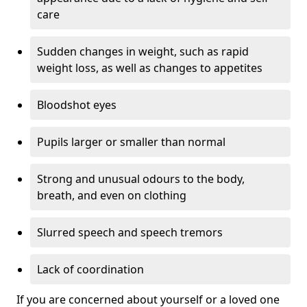
care
Sudden changes in weight, such as rapid
weight loss, as well as changes to appetites
Bloodshot eyes
Pupils larger or smaller than normal
Strong and unusual odours to the body,
breath, and even on clothing
Slurred speech and speech tremors
Lack of coordination
If you are concerned about yourself or a loved one