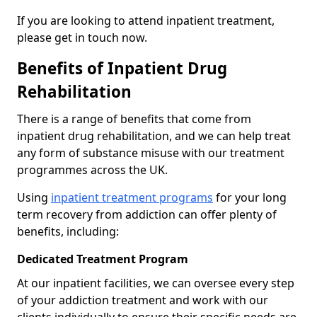
If you are looking to attend inpatient treatment,
please get in touch now.
Benefits of Inpatient Drug
Rehabilitation
There is a range of benefits that come from
inpatient drug rehabilitation, and we can help treat
any form of substance misuse with our treatment
programmes across the UK.
Using
inpatient treatment programs
for your long
term recovery from addiction can offer plenty of
benefits, including:
Dedicated Treatment Program
At our inpatient facilities, we can oversee every step
of your addiction treatment and work with our