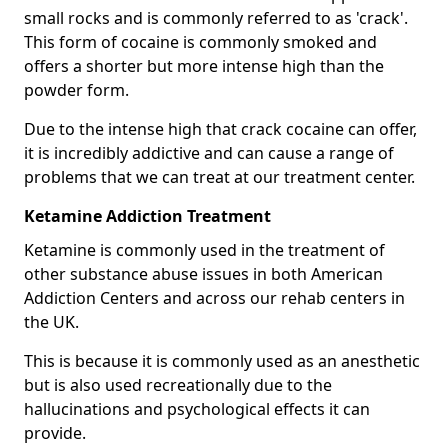
small rocks and is commonly referred to as 'crack'.
This form of cocaine is commonly smoked and
offers a shorter but more intense high than the
powder form.
Due to the intense high that crack cocaine can offer,
it is incredibly addictive and can cause a range of
problems that we can treat at our treatment center.
Ketamine Addiction Treatment
Ketamine is commonly used in the treatment of
other substance abuse issues in both American
Addiction Centers and across our rehab centers in
the UK.
This is because it is commonly used as an anesthetic
but is also used recreationally due to the
hallucinations and psychological effects it can
provide.