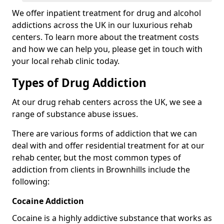
We offer inpatient treatment for drug and alcohol
addictions across the UK in our luxurious rehab
centers. To learn more about the treatment costs
and how we can help you, please get in touch with
your local rehab clinic today.
Types of Drug Addiction
At our drug rehab centers across the UK, we see a
range of substance abuse issues.
There are various forms of addiction that we can
deal with and offer residential treatment for at our
rehab center, but the most common types of
addiction from clients in Brownhills include the
following:
Cocaine Addiction
Cocaine is a highly addictive substance that works as