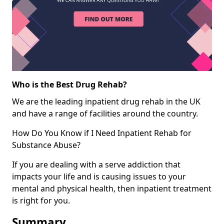
Who is the Best Drug Rehab?
We are the leading inpatient drug rehab in the UK
and have a range of facilities around the country.
How Do You Know if I Need Inpatient Rehab for
Substance Abuse?
If you are dealing with a serve addiction that
impacts your life and is causing issues to your
mental and physical health, then inpatient treatment
is right for you.
Summary