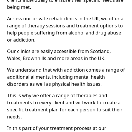
clients individually to ensure their specific needs are
being met.
Across our private rehab clinics in the UK, we offer a
range of therapy sessions and treatment options to
help people suffering from alcohol and drug abuse
or addiction.
Our clinics are easily accessible from Scotland,
Wales, Brownhills and more areas in the UK.
We understand that with addiction comes a range of
additional ailments, including mental health
disorders as well as physical health issues.
This is why we offer a range of therapies and
treatments to every client and will work to create a
specific treatment plan for each person to suit their
needs.
In this part of your treatment process at our