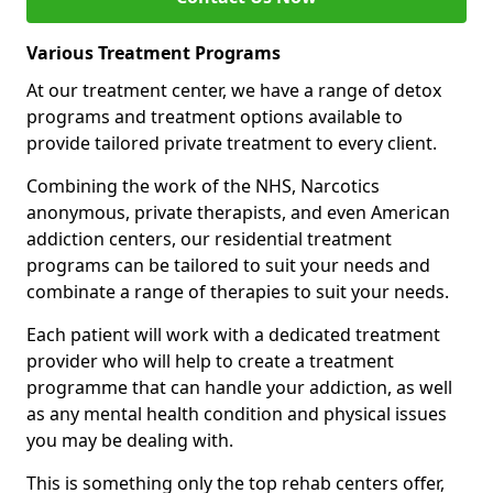
Various Treatment Programs
At our treatment center, we have a range of detox
programs and treatment options available to
provide tailored private treatment to every client.
Combining the work of the NHS, Narcotics
anonymous, private therapists, and even American
addiction centers, our residential treatment
programs can be tailored to suit your needs and
combinate a range of therapies to suit your needs.
Each patient will work with a dedicated treatment
provider who will help to create a treatment
programme that can handle your addiction, as well
as any mental health condition and physical issues
you may be dealing with.
This is something only the top rehab centers offer,