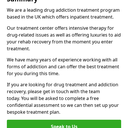
We are a leading drug addiction treatment program
based in the UK which offers inpatient treatment.
Our treatment center offers intensive therapy for
drug-related issues as well as offering luxuries to aid
your rehab recovery from the moment you enter
treatment.
We have many years of experience working with all
forms of addiction and can offer the best treatment
for you during this time.
If you are looking for drug treatment and addiction
recovery, please get in touch with the team
today. You will be asked to complete a free
confidential assessment so we can then set up your
bespoke treatment plan.
Speak to Us