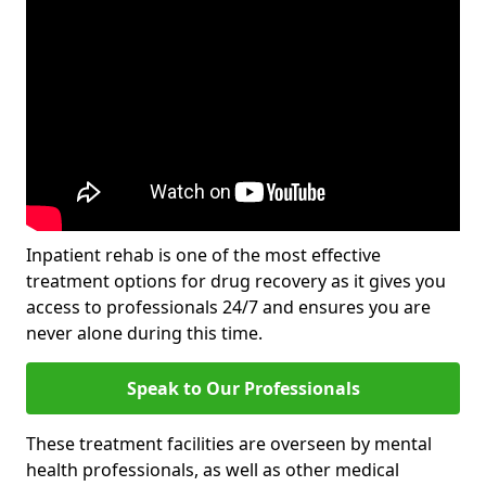
Inpatient rehab is one of the most effective
treatment options for drug recovery as it gives you
access to professionals 24/7 and ensures you are
never alone during this time.
Speak to Our Professionals
These treatment facilities are overseen by mental
health professionals, as well as other medical