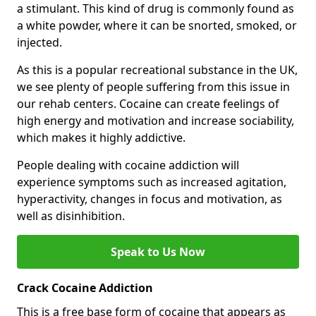
a stimulant. This kind of drug is commonly found as
a white powder, where it can be snorted, smoked, or
injected.
As this is a popular recreational substance in the UK,
we see plenty of people suffering from this issue in
our rehab centers. Cocaine can create feelings of
high energy and motivation and increase sociability,
which makes it highly addictive.
People dealing with cocaine addiction will
experience symptoms such as increased agitation,
hyperactivity, changes in focus and motivation, as
well as disinhibition.
Speak to Us Now
Crack Cocaine Addiction
This is a free base form of cocaine that appears as