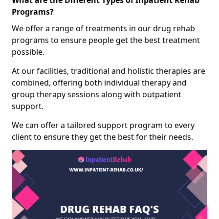
What are the Different Types of Inpatient Rehab
Programs?
We offer a range of treatments in our drug rehab
programs to ensure people get the best treatment
possible.
At our facilities, traditional and holistic therapies are
combined, offering both individual therapy and
group therapy sessions along with outpatient
support.
We can offer a tailored support program to every
client to ensure they get the best for their needs.