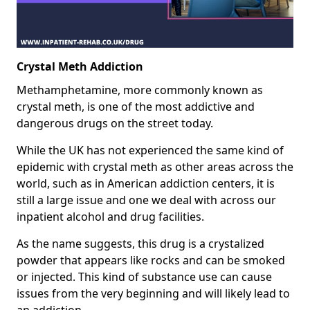
Crystal Meth Addiction
Methamphetamine, more commonly known as
crystal meth, is one of the most addictive and
dangerous drugs on the street today.
While the UK has not experienced the same kind of
epidemic with crystal meth as other areas across the
world, such as in American addiction centers, it is
still a large issue and one we deal with across our
inpatient alcohol and drug facilities.
As the name suggests, this drug is a crystalized
powder that appears like rocks and can be smoked
or injected. This kind of substance use can cause
issues from the very beginning and will likely lead to
an addiction.