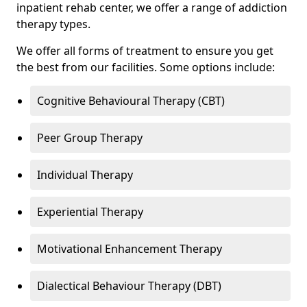
inpatient rehab center, we offer a range of addiction
therapy types.
We offer all forms of treatment to ensure you get
the best from our facilities. Some options include:
Cognitive Behavioural Therapy (CBT)
Peer Group Therapy
Individual Therapy
Experiential Therapy
Motivational Enhancement Therapy
Dialectical Behaviour Therapy (DBT)