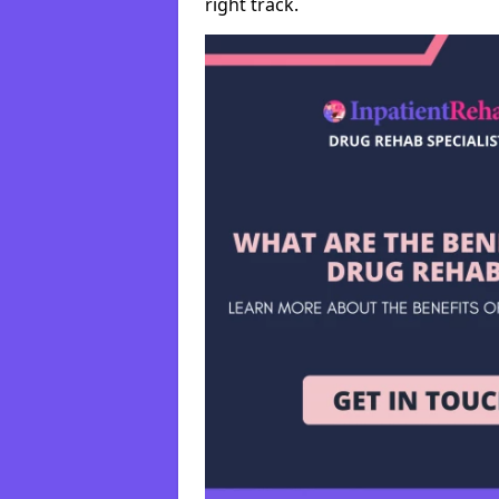
right track.