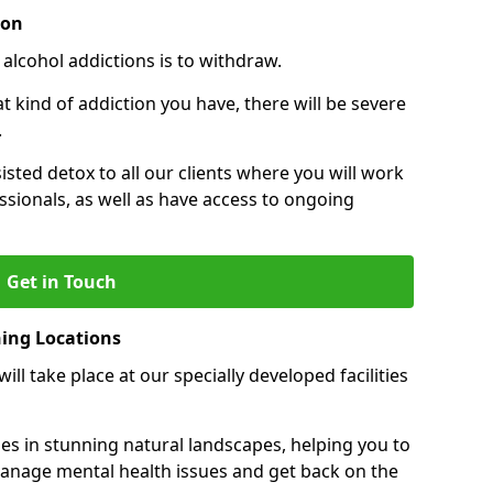
ion
 alcohol addictions is to withdraw.
kind of addiction you have, there will be severe
.
sisted detox to all our clients where you will work
sionals, as well as have access to ongoing
Get in Touch
ning Locations
ll take place at our specially developed facilities
ties in stunning natural landscapes, helping you to
manage mental health issues and get back on the