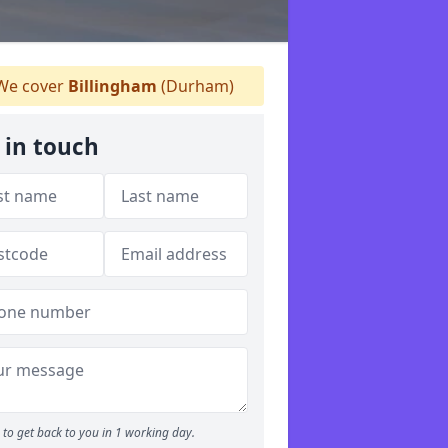
e cover
Billingham
(Durham)
 in touch
to get back to you in 1 working day.