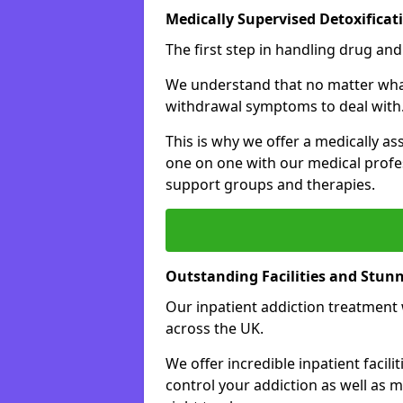
Medically Supervised Detoxificat
The first step in handling drug and
We understand that no matter what 
withdrawal symptoms to deal with
This is why we offer a medically as
one on one with our medical profes
support groups and therapies.
Outstanding Facilities and Stun
Our inpatient addiction treatment wi
across the UK.
We offer incredible inpatient facili
control your addiction as well as 