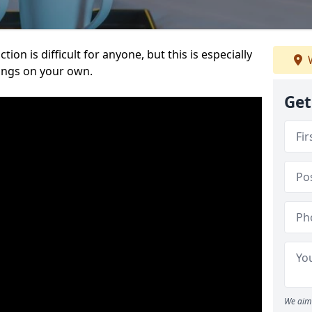
ion is difficult for anyone, but this is especially
W
hings on your own.
Get
We aim 