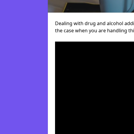
Dealing with drug and alcohol addict
the case when you are handling t