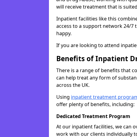
will receive treatment that is suite
Inpatient facilities like this comb
access to a support network 24/7 t
happy.
If you are looking to attend inpati
Benefits of Inpatient D
There is a range of benefits that 
can help treat any form of subst
across the UK.
Using
inpatient treatment progra
offer plenty of benefits, including:
Dedicated Treatment Program
At our inpatient facilities, we can
work with our clients individually 