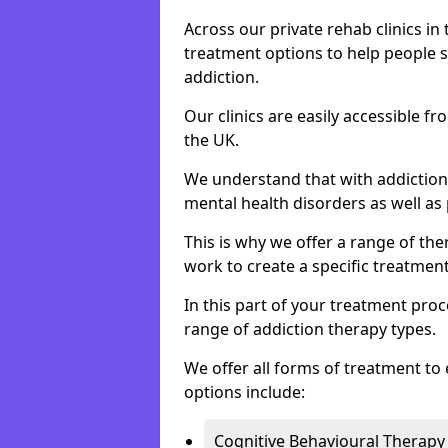
Across our private rehab clinics in
treatment options to help people 
addiction.
Our clinics are easily accessible f
the UK.
We understand that with addiction 
mental health disorders as well as 
This is why we offer a range of the
work to create a specific treatment
In this part of your treatment proc
range of addiction therapy types.
We offer all forms of treatment to 
options include:
Cognitive Behavioural Therapy