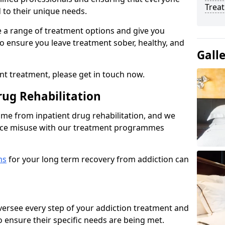
Trea
d to their unique needs.
ine a range of treatment options and give you
o ensure you leave treatment sober, healthy, and
Gall
ent treatment, please get in touch now.
rug Rehabilitation
come from inpatient drug rehabilitation, and we
ance misuse with our treatment programmes
ms
for your long term recovery from addiction can
 oversee every step of your addiction treatment and
to ensure their specific needs are being met.