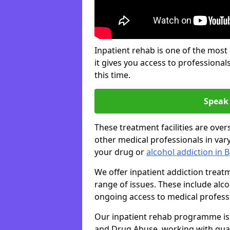
Inpatient rehab is one of the most
it gives you access to professiona
this time.
Speak 
These treatment facilities are over
other medical professionals in var
your drug or
alcohol addiction in 
We offer inpatient addiction trea
range of issues. These include alc
ongoing access to medical professio
Our inpatient rehab programme is 
and Drug Abuse, working with qual