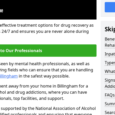
 effective treatment options for drug recovery as
Ski
ls 24/7 and ensures you are never alone during
Benef
Rehab
to Our Professionals
Inpat
Types
seen by mental health professionals, as well as
ying fields who can ensure that you are handling
What 
Billingham
in the safest way possible.
Sign
tment away from your home in Billingham for a
Addic
ohol and drug addictions, where you can have
FAQs
nals, top facilities, and support.
Sum
supported by the National Association of Alcohol
Sear
ified professionals and ensuring that everyone