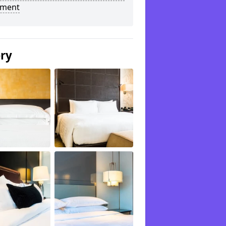
tment
ery