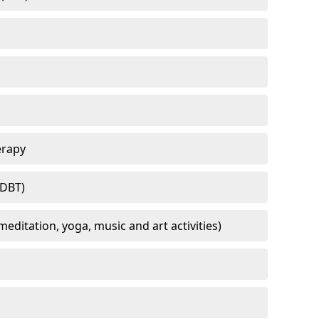
erapy
(DBT)
meditation, yoga, music and art activities)