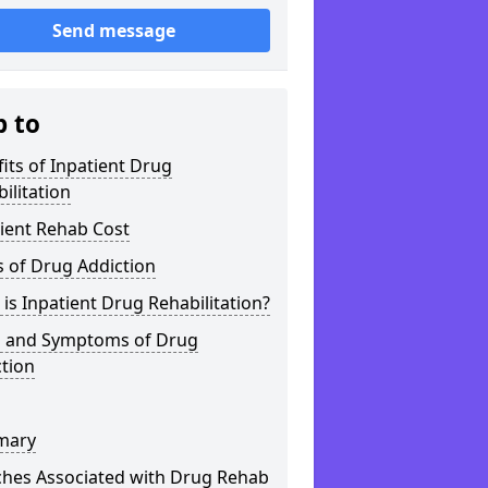
Send message
p to
its of Inpatient Drug
ilitation
ient Rehab Cost
 of Drug Addiction
is Inpatient Drug Rehabilitation?
s and Symptoms of Drug
tion
mary
ches Associated with Drug Rehab