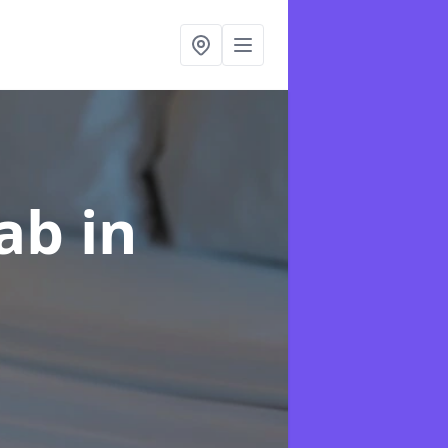
hab
in