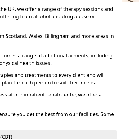
 the UK, we offer a range of therapy sessions and
suffering from alcohol and drug abuse or
rom Scotland, Wales, Billingham and more areas in
comes a range of additional ailments, including
physical health issues.
rapies and treatments to every client and will
 plan for each person to suit their needs.
ess at our inpatient rehab center, we offer a
ensure you get the best from our facilities. Some
 (CBT)