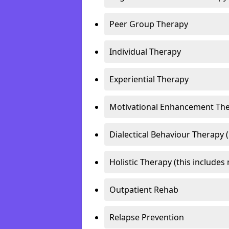
Peer Group Therapy
Individual Therapy
Experiential Therapy
Motivational Enhancement Th
Dialectical Behaviour Therapy 
Holistic Therapy (this includes 
Outpatient Rehab
Relapse Prevention