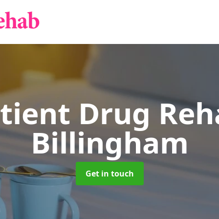
tient Drug Re
Billingham
Get in touch