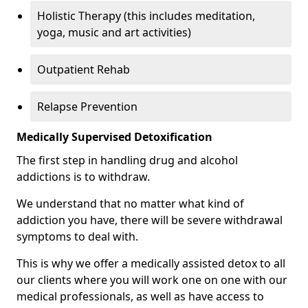
Holistic Therapy (this includes meditation,
yoga, music and art activities)
Outpatient Rehab
Relapse Prevention
Medically Supervised Detoxification
The first step in handling drug and alcohol
addictions is to withdraw.
We understand that no matter what kind of
addiction you have, there will be severe withdrawal
symptoms to deal with.
This is why we offer a medically assisted detox to all
our clients where you will work one on one with our
medical professionals, as well as have access to