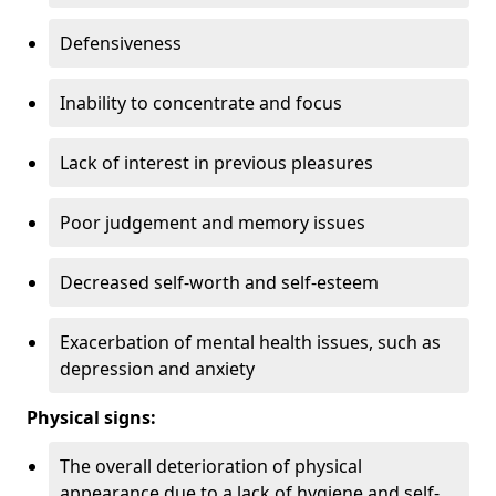
Defensiveness
Inability to concentrate and focus
Lack of interest in previous pleasures
Poor judgement and memory issues
Decreased self-worth and self-esteem
Exacerbation of mental health issues, such as
depression and anxiety
Physical signs:
The overall deterioration of physical
appearance due to a lack of hygiene and self-