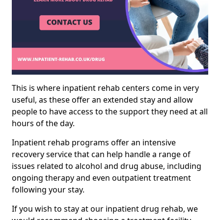
This is where inpatient rehab centers come in very
useful, as these offer an extended stay and allow
people to have access to the support they need at all
hours of the day.
Inpatient rehab programs offer an intensive
recovery service that can help handle a range of
issues related to alcohol and drug abuse, including
ongoing therapy and even outpatient treatment
following your stay.
If you wish to stay at our inpatient drug rehab, we