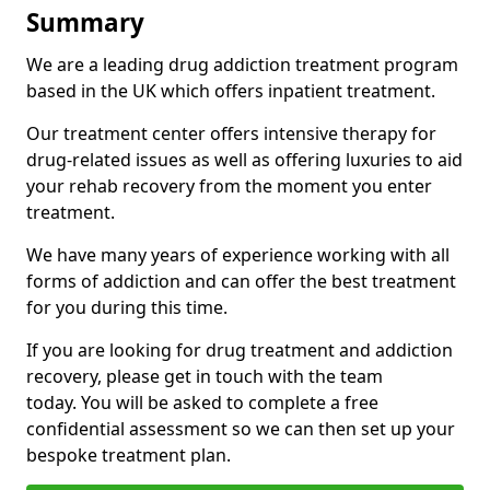
Summary
We are a leading drug addiction treatment program
based in the UK which offers inpatient treatment.
Our treatment center offers intensive therapy for
drug-related issues as well as offering luxuries to aid
your rehab recovery from the moment you enter
treatment.
We have many years of experience working with all
forms of addiction and can offer the best treatment
for you during this time.
If you are looking for drug treatment and addiction
recovery, please get in touch with the team
today. You will be asked to complete a free
confidential assessment so we can then set up your
bespoke treatment plan.