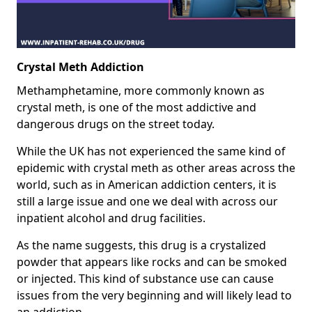
Crystal Meth Addiction
Methamphetamine, more commonly known as
crystal meth, is one of the most addictive and
dangerous drugs on the street today.
While the UK has not experienced the same kind of
epidemic with crystal meth as other areas across the
world, such as in American addiction centers, it is
still a large issue and one we deal with across our
inpatient alcohol and drug facilities.
As the name suggests, this drug is a crystalized
powder that appears like rocks and can be smoked
or injected. This kind of substance use can cause
issues from the very beginning and will likely lead to
an addiction.