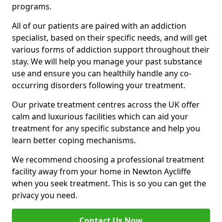
programs.
All of our patients are paired with an addiction
specialist, based on their specific needs, and will get
various forms of addiction support throughout their
stay. We will help you manage your past substance
use and ensure you can healthily handle any co-
occurring disorders following your treatment.
Our private treatment centres across the UK offer
calm and luxurious facilities which can aid your
treatment for any specific substance and help you
learn better coping mechanisms.
We recommend choosing a professional treatment
facility away from your home in Newton Aycliffe
when you seek treatment. This is so you can get the
privacy you need.
Contact Us Now