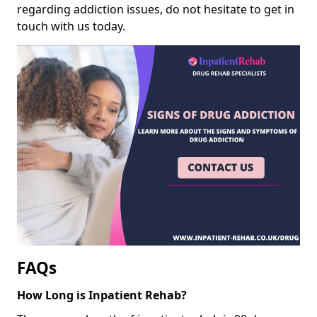
regarding addiction issues, do not hesitate to get in
touch with us today.
FAQs
How Long is Inpatient Rehab?