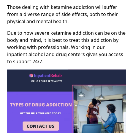
Those dealing with ketamine addiction will suffer
from a diverse range of side effects, both to their
physical and mental health.
Due to how severe ketamine addiction can be on the
body and mind, it is best to treat this addiction by
working with professionals. Working in our
inpatient alcohol and drug centers gives you access
to support 24/7.