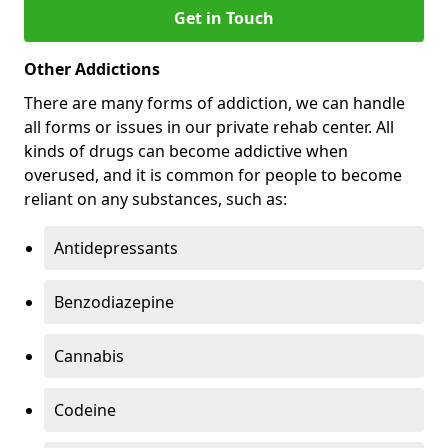
Get in Touch
Other Addictions
There are many forms of addiction, we can handle
all forms or issues in our private rehab center. All
kinds of drugs can become addictive when
overused, and it is common for people to become
reliant on any substances, such as:
Antidepressants
Benzodiazepine
Cannabis
Codeine