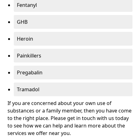
Fentanyl
GHB
Heroin
Painkillers
Pregabalin
Tramadol
If you are concerned about your own use of
substances or a family member, then you have come
to the right place. Please get in touch with us today
to see how we can help and learn more about the
services we offer near you.