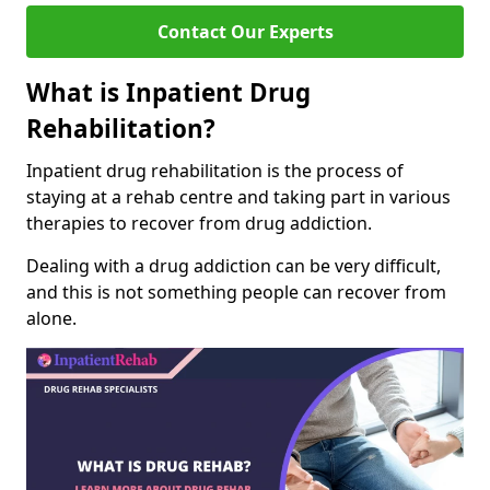
Contact Our Experts
What is Inpatient Drug
Rehabilitation?
Inpatient drug rehabilitation is the process of
staying at a rehab centre and taking part in various
therapies to recover from drug addiction.
Dealing with a drug addiction can be very difficult,
and this is not something people can recover from
alone.