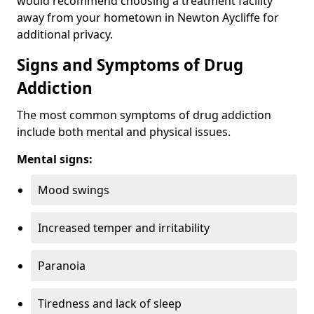
would recommend choosing a treatment facility
away from your hometown in Newton Aycliffe for
additional privacy.
Signs and Symptoms of Drug
Addiction
The most common symptoms of drug addiction
include both mental and physical issues.
Mental signs:
Mood swings
Increased temper and irritability
Paranoia
Tiredness and lack of sleep