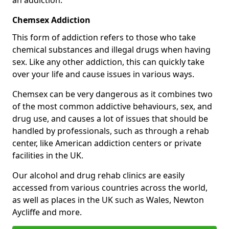
Chemsex Addiction
This form of addiction refers to those who take
chemical substances and illegal drugs when having
sex. Like any other addiction, this can quickly take
over your life and cause issues in various ways.
Chemsex can be very dangerous as it combines two
of the most common addictive behaviours, sex, and
drug use, and causes a lot of issues that should be
handled by professionals, such as through a rehab
center, like American addiction centers or private
facilities in the UK.
Our alcohol and drug rehab clinics are easily
accessed from various countries across the world,
as well as places in the UK such as Wales, Newton
Aycliffe and more.