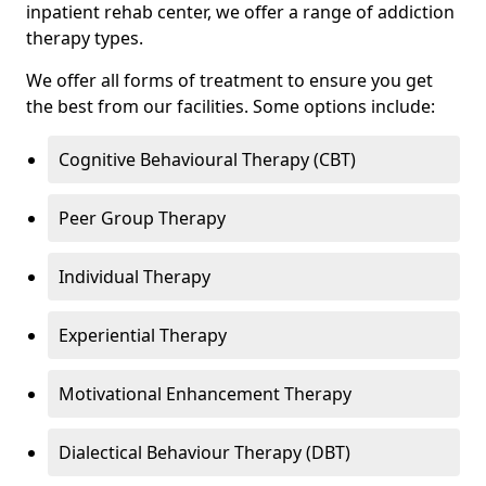
inpatient rehab center, we offer a range of addiction
therapy types.
We offer all forms of treatment to ensure you get
the best from our facilities. Some options include:
Cognitive Behavioural Therapy (CBT)
Peer Group Therapy
Individual Therapy
Experiential Therapy
Motivational Enhancement Therapy
Dialectical Behaviour Therapy (DBT)