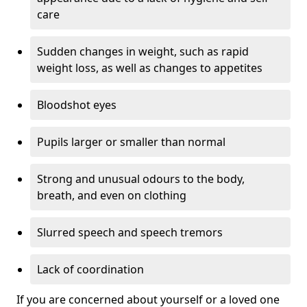
care
Sudden changes in weight, such as rapid
weight loss, as well as changes to appetites
Bloodshot eyes
Pupils larger or smaller than normal
Strong and unusual odours to the body,
breath, and even on clothing
Slurred speech and speech tremors
Lack of coordination
If you are concerned about yourself or a loved one