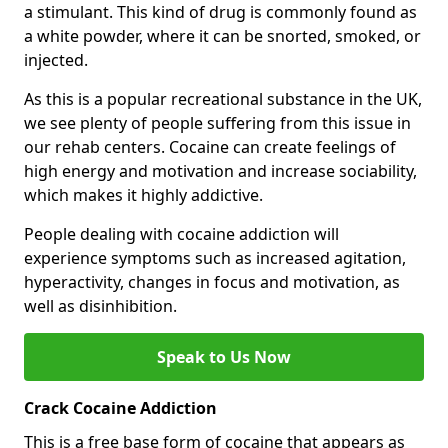
a stimulant. This kind of drug is commonly found as
a white powder, where it can be snorted, smoked, or
injected.
As this is a popular recreational substance in the UK,
we see plenty of people suffering from this issue in
our rehab centers. Cocaine can create feelings of
high energy and motivation and increase sociability,
which makes it highly addictive.
People dealing with cocaine addiction will
experience symptoms such as increased agitation,
hyperactivity, changes in focus and motivation, as
well as disinhibition.
Speak to Us Now
Crack Cocaine Addiction
This is a free base form of cocaine that appears as