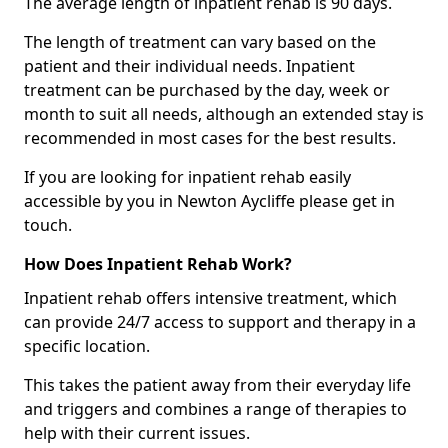
The average length of inpatient rehab is 90 days.
The length of treatment can vary based on the
patient and their individual needs. Inpatient
treatment can be purchased by the day, week or
month to suit all needs, although an extended stay is
recommended in most cases for the best results.
If you are looking for inpatient rehab easily
accessible by you in Newton Aycliffe please get in
touch.
How Does Inpatient Rehab Work?
Inpatient rehab offers intensive treatment, which
can provide 24/7 access to support and therapy in a
specific location.
This takes the patient away from their everyday life
and triggers and combines a range of therapies to
help with their current issues.