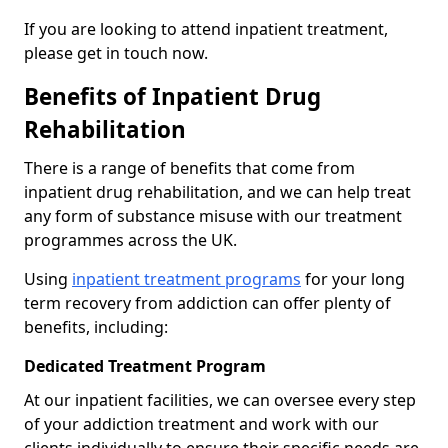
If you are looking to attend inpatient treatment,
please get in touch now.
Benefits of Inpatient Drug
Rehabilitation
There is a range of benefits that come from
inpatient drug rehabilitation, and we can help treat
any form of substance misuse with our treatment
programmes across the UK.
Using
inpatient treatment programs
for your long
term recovery from addiction can offer plenty of
benefits, including:
Dedicated Treatment Program
At our inpatient facilities, we can oversee every step
of your addiction treatment and work with our