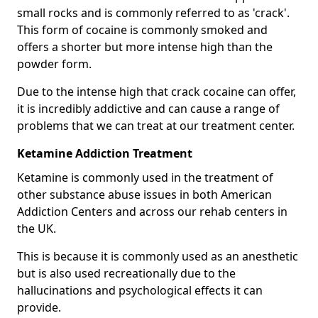
small rocks and is commonly referred to as 'crack'.
This form of cocaine is commonly smoked and
offers a shorter but more intense high than the
powder form.
Due to the intense high that crack cocaine can offer,
it is incredibly addictive and can cause a range of
problems that we can treat at our treatment center.
Ketamine Addiction Treatment
Ketamine is commonly used in the treatment of
other substance abuse issues in both American
Addiction Centers and across our rehab centers in
the UK.
This is because it is commonly used as an anesthetic
but is also used recreationally due to the
hallucinations and psychological effects it can
provide.