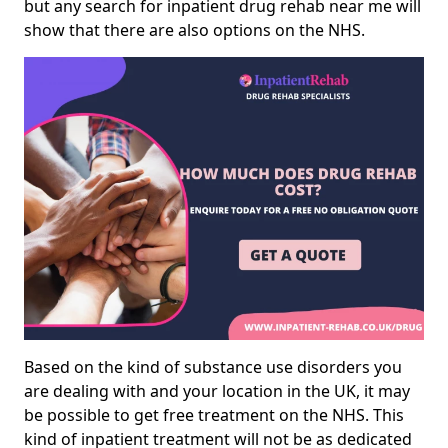
but any search for inpatient drug rehab near me will
show that there are also options on the NHS.
Based on the kind of substance use disorders you
are dealing with and your location in the UK, it may
be possible to get free treatment on the NHS. This
kind of inpatient treatment will not be as dedicated