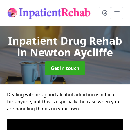
Inpatient Drug Rehab
in Newton Aycliffe
Get in touch
Dealing with drug and alcohol addiction is difficult
for anyone, but this is especially the case when you
are handling things on your own.