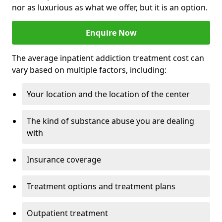
nor as luxurious as what we offer, but it is an option.
Enquire Now
The average inpatient addiction treatment cost can
vary based on multiple factors, including:
Your location and the location of the center
The kind of substance abuse you are dealing
with
Insurance coverage
Treatment options and treatment plans
Outpatient treatment