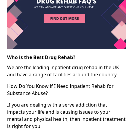
Who is the Best Drug Rehab?
We are the leading inpatient drug rehab in the UK
and have a range of facilities around the country.
How Do You Know if I Need Inpatient Rehab for
Substance Abuse?
If you are dealing with a serve addiction that
impacts your life and is causing issues to your
mental and physical health, then inpatient treatment
is right for you.