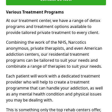
Various Treatment Programs
At our treatment center, we have a range of detox
programs and treatment options available to
provide tailored private treatment to every client.
Combining the work of the NHS, Narcotics
anonymous, private therapists, and even American
addiction centers, our residential treatment
programs can be tailored to suit your needs and
combinate a range of therapies to suit your needs.
Each patient will work with a dedicated treatment
provider who will help to create a treatment
programme that can handle your addiction, as well
as any mental health condition and physical issues
you may be dealing with.
This is something only the top rehab centers offer,