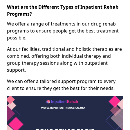
What are the Different Types of Inpatient Rehab
Programs?
We offer a range of treatments in our drug rehab
programs to ensure people get the best treatment
possible.
At our facilities, traditional and holistic therapies are
combined, offering both individual therapy and
group therapy sessions along with outpatient
support.
We can offer a tailored support program to every
client to ensure they get the best for their needs.