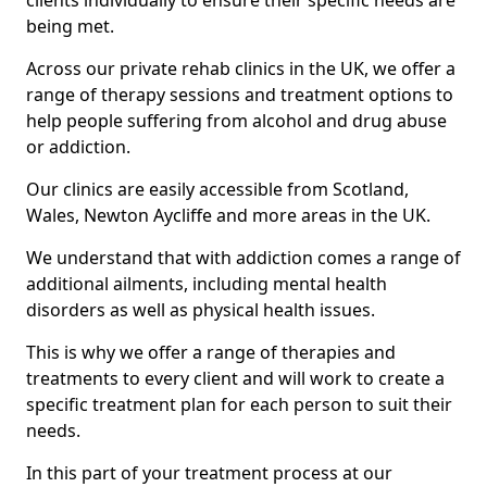
clients individually to ensure their specific needs are
being met.
Across our private rehab clinics in the UK, we offer a
range of therapy sessions and treatment options to
help people suffering from alcohol and drug abuse
or addiction.
Our clinics are easily accessible from Scotland,
Wales, Newton Aycliffe and more areas in the UK.
We understand that with addiction comes a range of
additional ailments, including mental health
disorders as well as physical health issues.
This is why we offer a range of therapies and
treatments to every client and will work to create a
specific treatment plan for each person to suit their
needs.
In this part of your treatment process at our