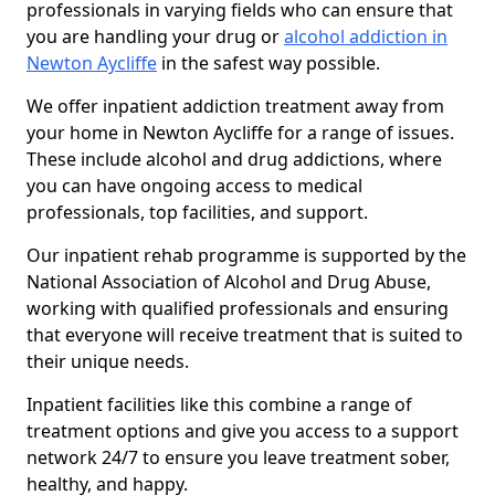
professionals in varying fields who can ensure that
you are handling your drug or
alcohol addiction in
Newton Aycliffe
in the safest way possible.
We offer inpatient addiction treatment away from
your home in Newton Aycliffe for a range of issues.
These include alcohol and drug addictions, where
you can have ongoing access to medical
professionals, top facilities, and support.
Our inpatient rehab programme is supported by the
National Association of Alcohol and Drug Abuse,
working with qualified professionals and ensuring
that everyone will receive treatment that is suited to
their unique needs.
Inpatient facilities like this combine a range of
treatment options and give you access to a support
network 24/7 to ensure you leave treatment sober,
healthy, and happy.