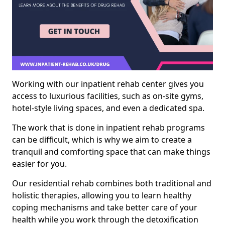
Working with our inpatient rehab center gives you
access to luxurious facilities, such as on-site gyms,
hotel-style living spaces, and even a dedicated spa.
The work that is done in inpatient rehab programs
can be difficult, which is why we aim to create a
tranquil and comforting space that can make things
easier for you.
Our residential rehab combines both traditional and
holistic therapies, allowing you to learn healthy
coping mechanisms and take better care of your
health while you work through the detoxification