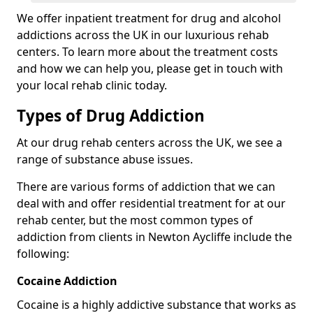
We offer inpatient treatment for drug and alcohol
addictions across the UK in our luxurious rehab
centers. To learn more about the treatment costs
and how we can help you, please get in touch with
your local rehab clinic today.
Types of Drug Addiction
At our drug rehab centers across the UK, we see a
range of substance abuse issues.
There are various forms of addiction that we can
deal with and offer residential treatment for at our
rehab center, but the most common types of
addiction from clients in Newton Aycliffe include the
following:
Cocaine Addiction
Cocaine is a highly addictive substance that works as