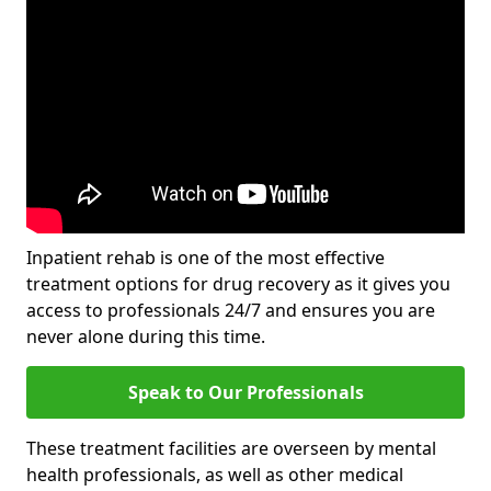
Inpatient rehab is one of the most effective
treatment options for drug recovery as it gives you
access to professionals 24/7 and ensures you are
never alone during this time.
Speak to Our Professionals
These treatment facilities are overseen by mental
health professionals, as well as other medical