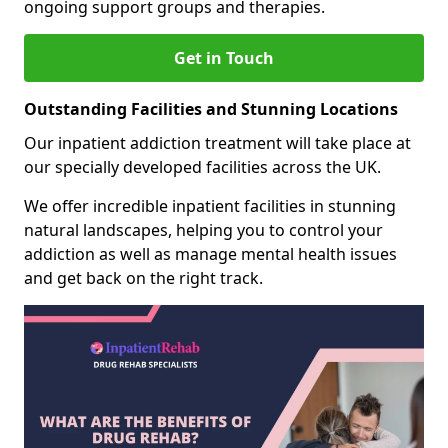
ongoing support groups and therapies.
Get in Touch
Outstanding Facilities and Stunning Locations
Our inpatient addiction treatment will take place at
our specially developed facilities across the UK.
We offer incredible inpatient facilities in stunning
natural landscapes, helping you to control your
addiction as well as manage mental health issues
and get back on the right track.