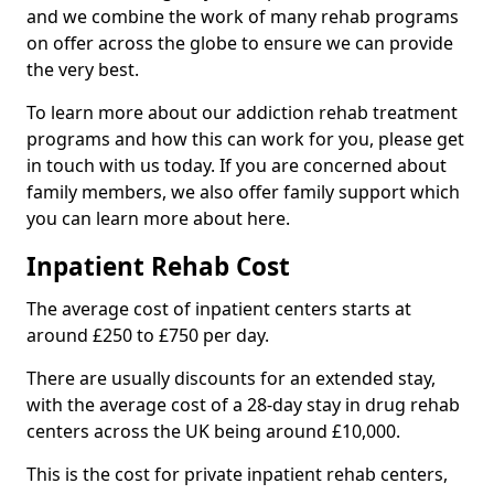
and we combine the work of many rehab programs
on offer across the globe to ensure we can provide
the very best.
To learn more about our addiction rehab treatment
programs and how this can work for you, please get
in touch with us today. If you are concerned about
family members, we also offer family support which
you can learn more about here.
Inpatient Rehab Cost
The average cost of inpatient centers starts at
around £250 to £750 per day.
There are usually discounts for an extended stay,
with the average cost of a 28-day stay in drug rehab
centers across the UK being around £10,000.
This is the cost for private inpatient rehab centers,