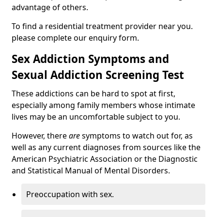
advantage of others.
To find a residential treatment provider near you.
please complete our enquiry form.
Sex Addiction Symptoms and
Sexual Addiction Screening Test
These addictions can be hard to spot at first,
especially among family members whose intimate
lives may be an uncomfortable subject to you.
However, there
are
symptoms to watch out for, as
well as any current diagnoses from sources like the
American Psychiatric Association or the Diagnostic
and Statistical Manual of Mental Disorders.
Preoccupation with sex.