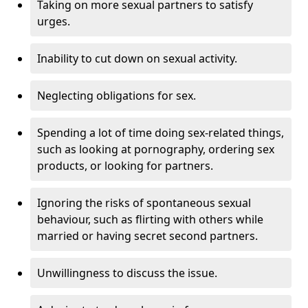
Taking on more sexual partners to satisfy
urges.
Inability to cut down on sexual activity.
Neglecting obligations for sex.
Spending a lot of time doing sex-related things,
such as looking at pornography, ordering sex
products, or looking for partners.
Ignoring the risks of spontaneous sexual
behaviour, such as flirting with others while
married or having secret second partners.
Unwillingness to discuss the issue.