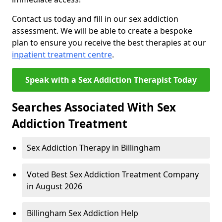
Contact us today and fill in our sex addiction
assessment. We will be able to create a bespoke
plan to ensure you receive the best therapies at our
inpatient treatment centre
.
Speak with a Sex Addiction Therapist Today
Searches Associated With Sex
Addiction Treatment
Sex Addiction Therapy in Billingham
Voted Best Sex Addiction Treatment Company
in August 2026
Billingham Sex Addiction Help