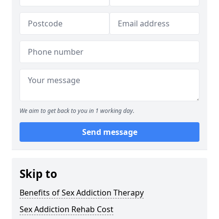
We aim to get back to you in 1 working day.
Send message
Skip to
Benefits of Sex Addiction Therapy
Sex Addiction Rehab Cost