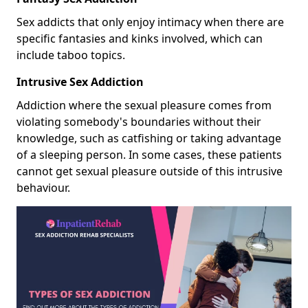
Sex addicts that only enjoy intimacy when there are
specific fantasies and kinks involved, which can
include taboo topics.
Intrusive Sex Addiction
Addiction where the sexual pleasure comes from
violating somebody's boundaries without their
knowledge, such as catfishing or taking advantage
of a sleeping person. In some cases, these patients
cannot get sexual pleasure outside of this intrusive
behaviour.