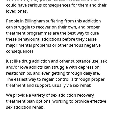
could have serious consequences for them and their
loved ones.
People in Billingham suffering from this addiction
can struggle to recover on their own, and proper
treatment programmes are the best way to cure
these behavioural addictions before they cause
major mental problems or other serious negative
consequences.
Just like drug addiction and other substance use, sex
and/or love addicts can struggle with depression,
relationships, and even getting through daily life.
The easiest way to regain control is through proper
treatment and support, usually via sex rehab.
We provide a variety of sex addiction recovery
treatment plan options, working to provide effective
sex addiction rehab.