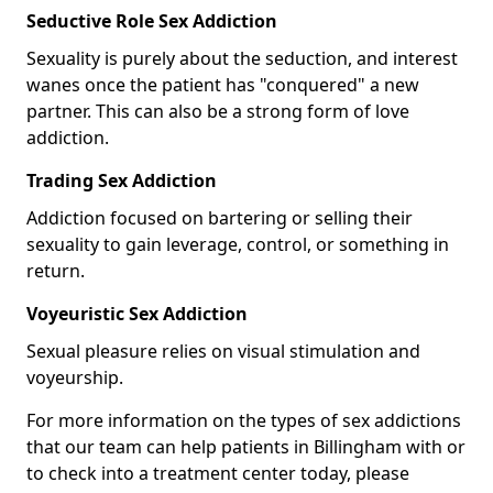
Seductive Role Sex Addiction
Sexuality is purely about the seduction, and interest
wanes once the patient has "conquered" a new
partner. This can also be a strong form of love
addiction.
Trading Sex Addiction
Addiction focused on bartering or selling their
sexuality to gain leverage, control, or something in
return.
Voyeuristic Sex Addiction
Sexual pleasure relies on visual stimulation and
voyeurship.
For more information on the types of sex addictions
that our team can help patients in Billingham with or
to check into a treatment center today, please