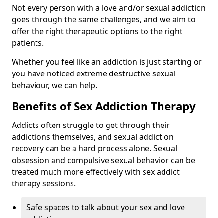
Not every person with a love and/or sexual addiction
goes through the same challenges, and we aim to
offer the right therapeutic options to the right
patients.
Whether you feel like an addiction is just starting or
you have noticed extreme destructive sexual
behaviour, we can help.
Benefits of Sex Addiction Therapy
Addicts often struggle to get through their
addictions themselves, and sexual addiction
recovery can be a hard process alone. Sexual
obsession and compulsive sexual behavior can be
treated much more effectively with sex addict
therapy sessions.
Safe spaces to talk about your sex and love