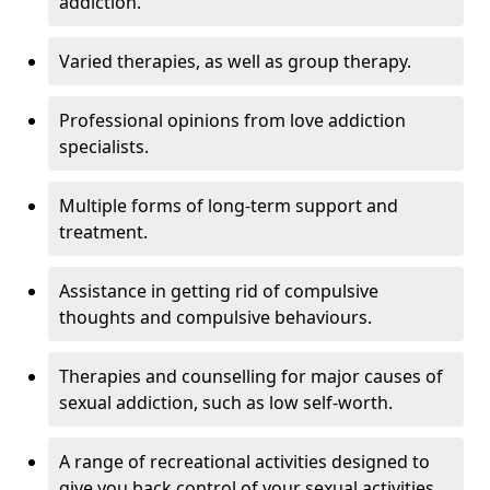
addiction.
Varied therapies, as well as group therapy.
Professional opinions from love addiction
specialists.
Multiple forms of long-term support and
treatment.
Assistance in getting rid of compulsive
thoughts and compulsive behaviours.
Therapies and counselling for major causes of
sexual addiction, such as low self-worth.
A range of recreational activities designed to
give you back control of your sexual activities