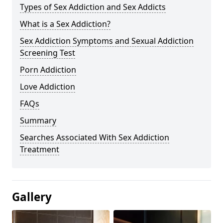
Types of Sex Addiction and Sex Addicts
What is a Sex Addiction?
Sex Addiction Symptoms and Sexual Addiction
Screening Test
Porn Addiction
Love Addiction
FAQs
Summary
Searches Associated With Sex Addiction
Treatment
Gallery