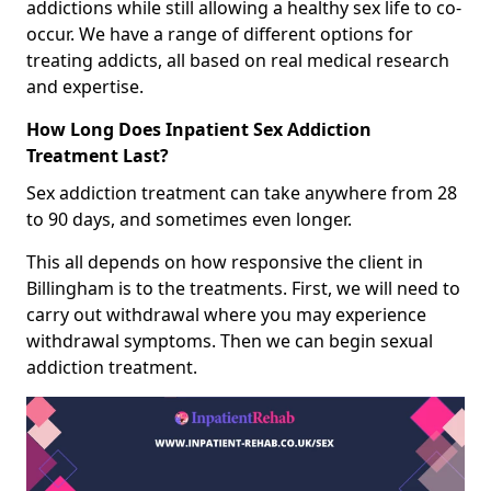
addictions while still allowing a healthy sex life to co-
occur. We have a range of different options for
treating addicts, all based on real medical research
and expertise.
How Long Does Inpatient Sex Addiction
Treatment Last?
Sex addiction treatment can take anywhere from 28
to 90 days, and sometimes even longer.
This all depends on how responsive the client in
Billingham is to the treatments. First, we will need to
carry out withdrawal where you may experience
withdrawal symptoms. Then we can begin sexual
addiction treatment.