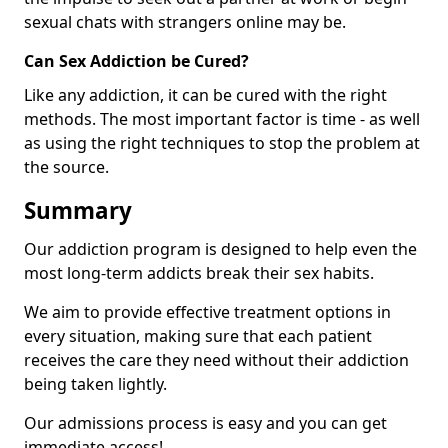
sexual chats with strangers online may be.
Can Sex Addiction be Cured?
Like any addiction, it can be cured with the right
methods. The most important factor is time - as well
as using the right techniques to stop the problem at
the source.
Summary
Our addiction program is designed to help even the
most long-term addicts break their sex habits.
We aim to provide effective treatment options in
every situation, making sure that each patient
receives the care they need without their addiction
being taken lightly.
Our admissions process is easy and you can get
immediate access!