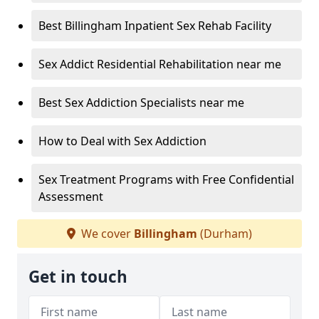
Best Billingham Inpatient Sex Rehab Facility
Sex Addict Residential Rehabilitation near me
Best Sex Addiction Specialists near me
How to Deal with Sex Addiction
Sex Treatment Programs with Free Confidential
Assessment
We cover
Billingham
(Durham)
Get in touch