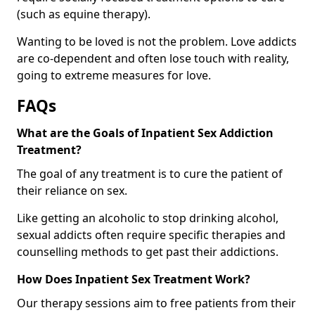
(such as equine therapy).
Wanting to be loved is not the problem. Love addicts
are co-dependent and often lose touch with reality,
going to extreme measures for love.
FAQs
What are the Goals of Inpatient Sex Addiction
Treatment?
The goal of any treatment is to cure the patient of
their reliance on sex.
Like getting an alcoholic to stop drinking alcohol,
sexual addicts often require specific therapies and
counselling methods to get past their addictions.
How Does Inpatient Sex Treatment Work?
Our therapy sessions aim to free patients from their