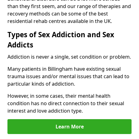
than they first seem, and our range of therapies and
recovery methods can be some of the best
residential rehab centres available in the UK.
Types of Sex Addiction and Sex
Addicts
Addiction is never a single, set condition or problem.
Many patients in Billingham have existing sexual
trauma issues and/or mental issues that can lead to
particular kinds of addiction.
However, in some cases, their mental health
condition has no direct connection to their sexual
interest and love addiction type.
Learn More