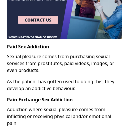
Paid Sex Addiction
Sexual pleasure comes from purchasing sexual
services from prostitutes, paid videos, images, or
even products.
As the patient has gotten used to doing this, they
develop an addictive behaviour.
Pain Exchange Sex Addiction
Addiction where sexual pleasure comes from
inflicting or receiving physical and/or emotional
pain.