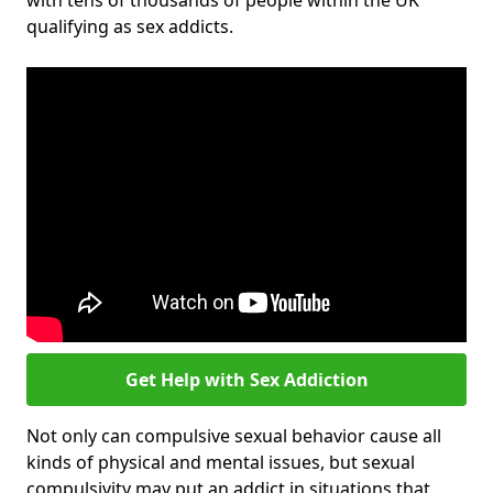
with tens of thousands of people within the UK
qualifying as sex addicts.
Get Help with Sex Addiction
Not only can compulsive sexual behavior cause all
kinds of physical and mental issues, but sexual
compulsivity may put an addict in situations that