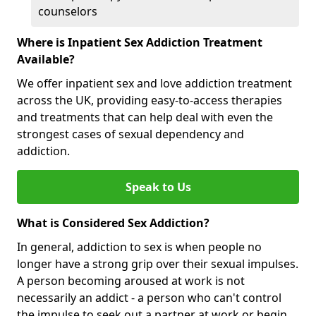
counselors
Where is Inpatient Sex Addiction Treatment
Available?
We offer inpatient sex and love addiction treatment
across the UK, providing easy-to-access therapies
and treatments that can help deal with even the
strongest cases of sexual dependency and
addiction.
Speak to Us
What is Considered Sex Addiction?
In general, addiction to sex is when people no
longer have a strong grip over their sexual impulses.
A person becoming aroused at work is not
necessarily an addict - a person who can't control
the impulse to seek out a partner at work or begin