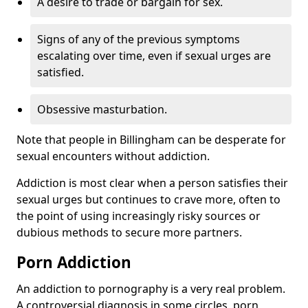
A desire to trade or bargain for sex.
Signs of any of the previous symptoms
escalating over time, even if sexual urges are
satisfied.
Obsessive masturbation.
Note that people in Billingham can be desperate for
sexual encounters without addiction.
Addiction is most clear when a person satisfies their
sexual urges but continues to crave more, often to
the point of using increasingly risky sources or
dubious methods to secure more partners.
Porn Addiction
An addiction to pornography is a very real problem.
A controversial diagnosis in some circles, porn