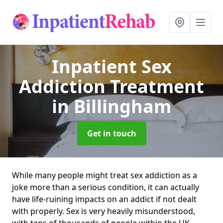
Inpatient Sex
Addiction Treatment
in Billingham
Get in touch
While many people might treat sex addiction as a
joke more than a serious condition, it can actually
have life-ruining impacts on an addict if not dealt
with properly. Sex is very heavily misunderstood,