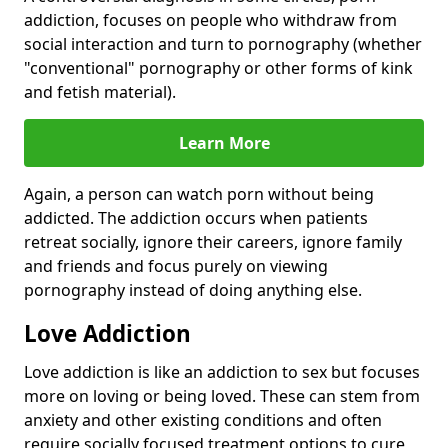
addiction, focuses on people who withdraw from
social interaction and turn to pornography (whether
"conventional" pornography or other forms of kink
and fetish material).
Learn More
Again, a person can watch porn without being
addicted. The addiction occurs when patients
retreat socially, ignore their careers, ignore family
and friends and focus purely on viewing
pornography instead of doing anything else.
Love Addiction
Love addiction is like an addiction to sex but focuses
more on loving or being loved. These can stem from
anxiety and other existing conditions and often
require socially focused treatment options to cure