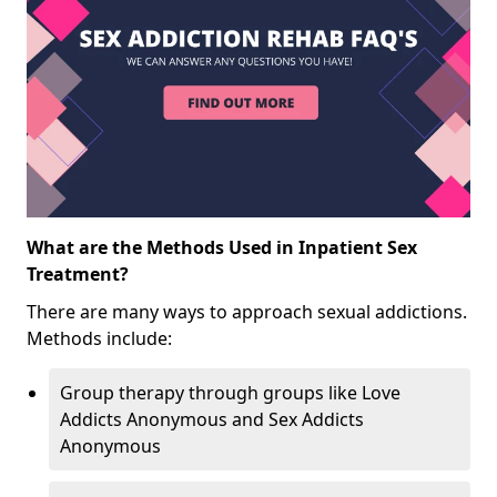
What are the Methods Used in Inpatient Sex
Treatment?
There are many ways to approach sexual addictions.
Methods include:
Group therapy through groups like Love
Addicts Anonymous and Sex Addicts
Anonymous