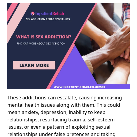
These addictions can escalate, causing increasing
mental health issues along with them. This could
mean anxiety, depression, inability to keep
relationships, resurfacing trauma, self-esteem
issues, or even a pattern of exploiting sexual
relationships under false pretences and taking