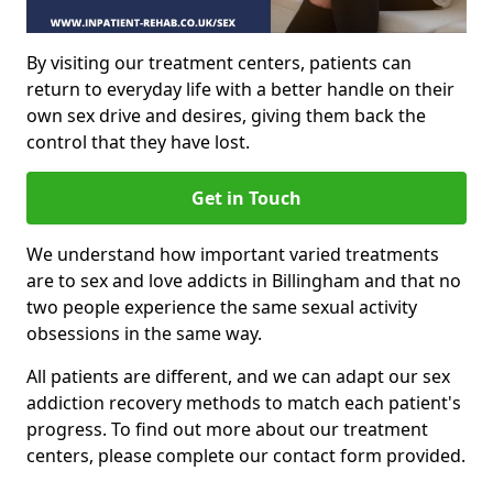
By visiting our treatment centers, patients can
return to everyday life with a better handle on their
own sex drive and desires, giving them back the
control that they have lost.
Get in Touch
We understand how important varied treatments
are to sex and love addicts in Billingham and that no
two people experience the same sexual activity
obsessions in the same way.
All patients are different, and we can adapt our sex
addiction recovery methods to match each patient's
progress. To find out more about our treatment
centers, please complete our contact form provided.