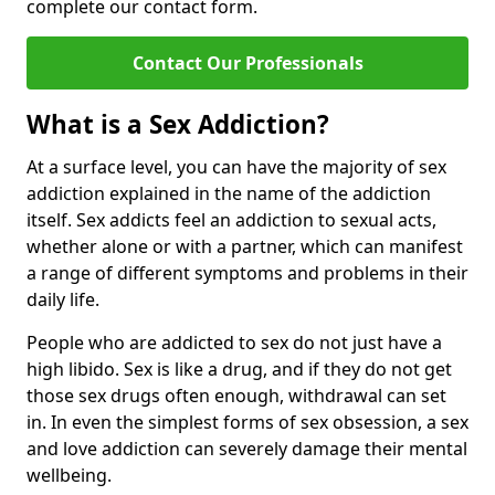
complete our contact form.
Contact Our Professionals
What is a Sex Addiction?
At a surface level, you can have the majority of sex
addiction explained in the name of the addiction
itself. Sex addicts feel an addiction to sexual acts,
whether alone or with a partner, which can manifest
a range of different symptoms and problems in their
daily life.
People who are addicted to sex do not just have a
high libido. Sex is like a drug, and if they do not get
those sex drugs often enough, withdrawal can set
in. In even the simplest forms of sex obsession, a sex
and love addiction can severely damage their mental
wellbeing.