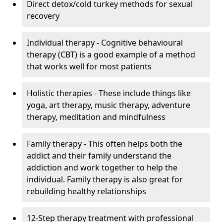
Direct detox/cold turkey methods for sexual
recovery
Individual therapy - Cognitive behavioural
therapy (CBT) is a good example of a method
that works well for most patients
Holistic therapies - These include things like
yoga, art therapy, music therapy, adventure
therapy, meditation and mindfulness
Family therapy - This often helps both the
addict and their family understand the
addiction and work together to help the
individual. Family therapy is also great for
rebuilding healthy relationships
12-Step therapy treatment with professional