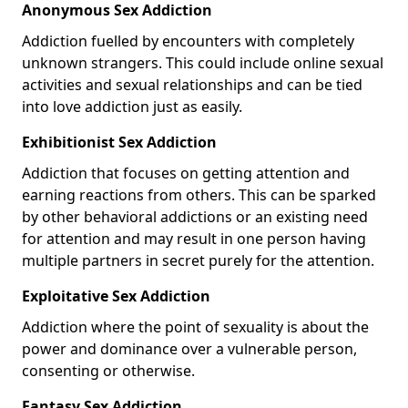
Anonymous Sex Addiction
Addiction fuelled by encounters with completely
unknown strangers. This could include online sexual
activities and sexual relationships and can be tied
into love addiction just as easily.
Exhibitionist Sex Addiction
Addiction that focuses on getting attention and
earning reactions from others. This can be sparked
by other behavioral addictions or an existing need
for attention and may result in one person having
multiple partners in secret purely for the attention.
Exploitative Sex Addiction
Addiction where the point of sexuality is about the
power and dominance over a vulnerable person,
consenting or otherwise.
Fantasy Sex Addiction