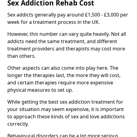
Sex Addiction Rehab Cost
Sex addicts generally pay around £1,500 - £3,000 per
week for a treatment process in the UK.
However, this number can vary quite heavily. Not all
addicts need the same treatment, and different
treatment providers and therapists may cost more
than others.
Other aspects can also come into play here. The
longer the therapies last, the more they will cost,
and certain therapies require more expensive
physical measures to set up.
While getting the best sex addiction treatment for
your situation may seem expensive, it is important
to approach these kinds of sex and love addictions
correctly.
Behavioural disorders can be a lot more serious