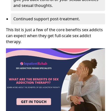
and sexual thoughts.
Continued support post-treatment.
This list is just a few of the core benefits sex addicts
can expect when they get full-scale sex addict
therapy.