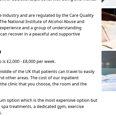
e industry and are regulated by the Care Quality
he National Institute of Alcohol Abuse and
f experience and a group of understanding
can recover in a peaceful and supportive
b
 is £2,000 - £8,000 per week.
ddle of the UK that patients can travel to easily
nd other areas. The cost of our inpatient
 the clinic that you choose, the room and the
mium option which is the most expensive option but
y spa treatments, a dedicated gym, exercise
s.