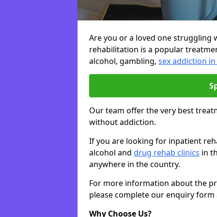
Are you or a loved one struggling w
rehabilitation is a popular treatme
alcohol, gambling,
sex addiction in
S
Our team offer the very best treat
without addiction.
If you are looking for inpatient r
alcohol and
drug rehab clinics
in t
anywhere in the country.
For more information about the priv
please complete our enquiry form 
Why Choose Us?