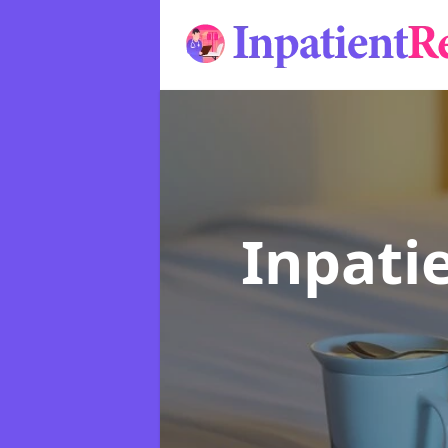
Inpati