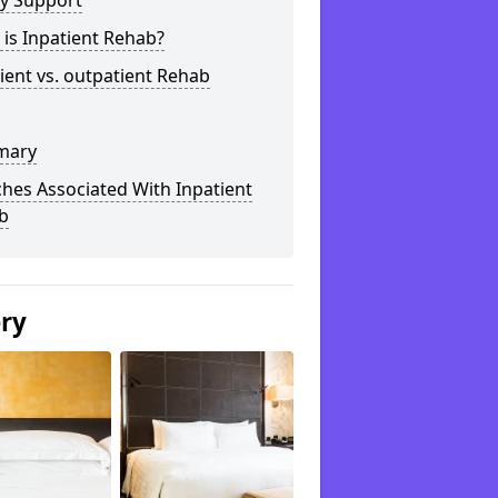
ly Support
is Inpatient Rehab?
ient vs. outpatient Rehab
mary
hes Associated With Inpatient
b
ery