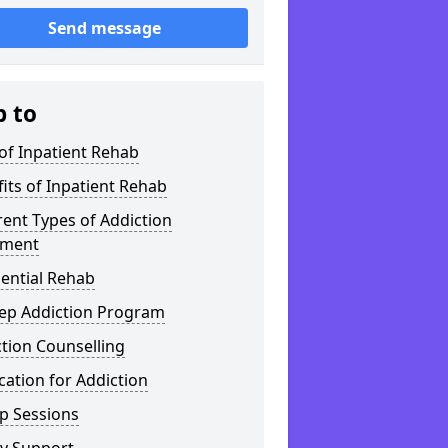
Send message
p to
of Inpatient Rehab
its of Inpatient Rehab
rent Types of Addiction
tment
ential Rehab
tep Addiction Program
tion Counselling
ation for Addiction
p Sessions