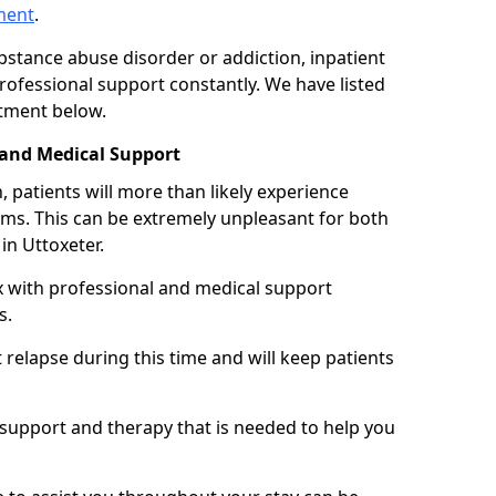
tment
.
ubstance abuse disorder or addiction, inpatient
ofessional support constantly. We have listed
atment below.
 and Medical Support
 patients will more than likely experience
s. This can be extremely unpleasant for both
in Uttoxeter.
x with professional and medical support
s.
 relapse during this time and will keep patients
y support and therapy that is needed to help you