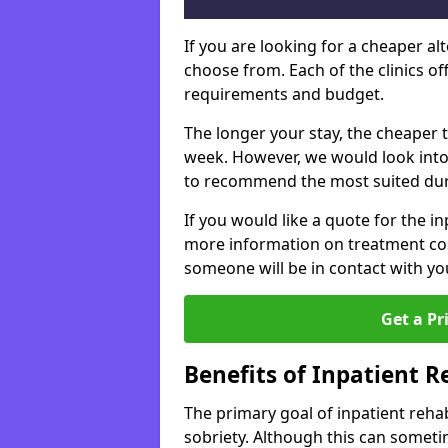
If you are looking for a cheaper alt
choose from. Each of the clinics o
requirements and budget.
The longer your stay, the cheaper t
week. However, we would look into
to recommend the most suited dur
If you would like a quote for the in
more information on treatment co
someone will be in contact with yo
Get a Pr
Benefits of Inpatient 
The primary goal of inpatient rehab
sobriety. Although this can somet