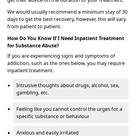
get their advice on the duration of your treatment.
We would usually recommend a minimum stay of 30
days to get the best recovery, however, this will vary
from patient to patient.
How Do You Know If I Need Inpatient Treatment
for Substance Abuse?
If you are experiencing signs and symptoms of
addiction, such as the ones below, you may require
inpatient treatment.
Intrusive thoughts about drugs, alcohol, sex,
gambling, etc.
Feeling like you cannot control the urges for a
specific substance or behaviour
Anxious and easily irritated