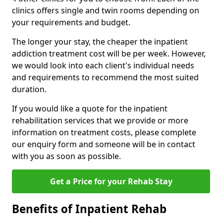
clinics offers single and twin rooms depending on
your requirements and budget.
The longer your stay, the cheaper the inpatient
addiction treatment cost will be per week. However,
we would look into each client's individual needs
and requirements to recommend the most suited
duration.
If you would like a quote for the inpatient
rehabilitation services that we provide or more
information on treatment costs, please complete
our enquiry form and someone will be in contact
with you as soon as possible.
Get a Price for your Rehab Stay
Benefits of Inpatient Rehab