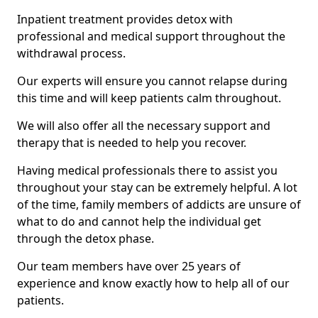
Inpatient treatment provides detox with
professional and medical support throughout the
withdrawal process.
Our experts will ensure you cannot relapse during
this time and will keep patients calm throughout.
We will also offer all the necessary support and
therapy that is needed to help you recover.
Having medical professionals there to assist you
throughout your stay can be extremely helpful. A lot
of the time, family members of addicts are unsure of
what to do and cannot help the individual get
through the detox phase.
Our team members have over 25 years of
experience and know exactly how to help all of our
patients.