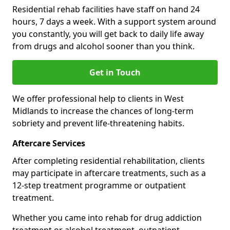
Residential rehab facilities have staff on hand 24
hours, 7 days a week. With a support system around
you constantly, you will get back to daily life away
from drugs and alcohol sooner than you think.
Get in Touch
We offer professional help to clients in West
Midlands to increase the chances of long-term
sobriety and prevent life-threatening habits.
Aftercare Services
After completing residential rehabilitation, clients
may participate in aftercare treatments, such as a
12-step treatment programme or outpatient
treatment.
Whether you came into rehab for drug addiction
treatment or alcohol treatment, outpatient