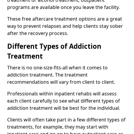
programs are available once you leave the facility.
These free aftercare treatment options are a great
way to prevent relapses and help clients stay sober
after the recovery process.
Different Types of Addiction
Treatment
There is no one-size-fits-all when it comes to
addiction treatment. The treatment
recommendations will vary from client to client.
Professionals within inpatient rehabs will assess
each client carefully to see what different types of
addiction treatment will be best for the individual.
Clients will often take part in a few different types of
treatments, for example, they may start with
inpatient care and go on to have outpatient care as