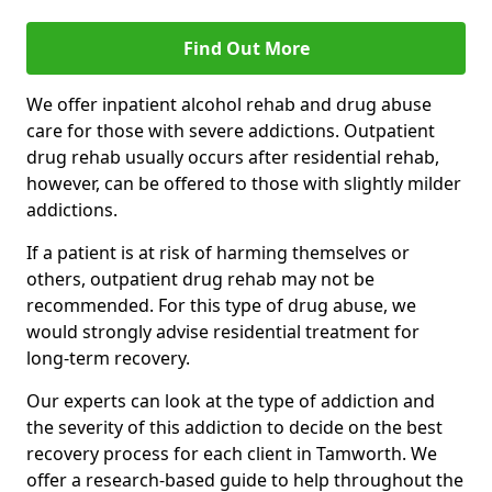
Find Out More
We offer inpatient alcohol rehab and drug abuse
care for those with severe addictions. Outpatient
drug rehab usually occurs after residential rehab,
however, can be offered to those with slightly milder
addictions.
If a patient is at risk of harming themselves or
others, outpatient drug rehab may not be
recommended. For this type of drug abuse, we
would strongly advise residential treatment for
long-term recovery.
Our experts can look at the type of addiction and
the severity of this addiction to decide on the best
recovery process for each client in Tamworth. We
offer a research-based guide to help throughout the