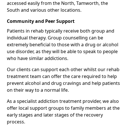
accessed easily from the North, Tamworth, the
South and various other locations.
Community and Peer Support
Patients in rehab typically receive both group and
individual therapy. Group counselling can be
extremely beneficial to those with a drug or alcohol
use disorder, as they will be able to speak to people
who have similar addictions.
Our clients can support each other whilst our rehab
treatment team can offer the care required to help
prevent alcohol and drug cravings and help patients
on their way to a normal life.
As a specialist addiction treatment provider, we also
offer local support groups to family members at the
early stages and later stages of the recovery
process.