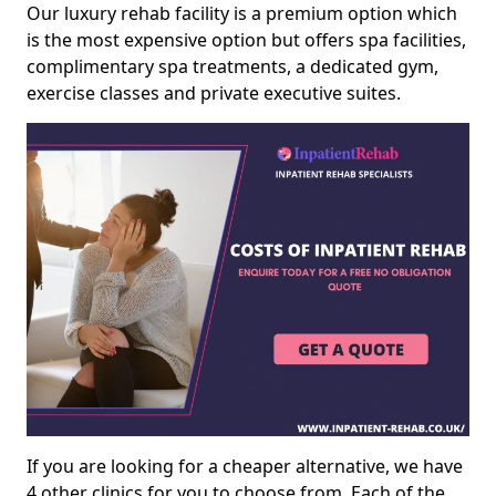
Our luxury rehab facility is a premium option which
is the most expensive option but offers spa facilities,
complimentary spa treatments, a dedicated gym,
exercise classes and private executive suites.
If you are looking for a cheaper alternative, we have
4 other clinics for you to choose from. Each of the