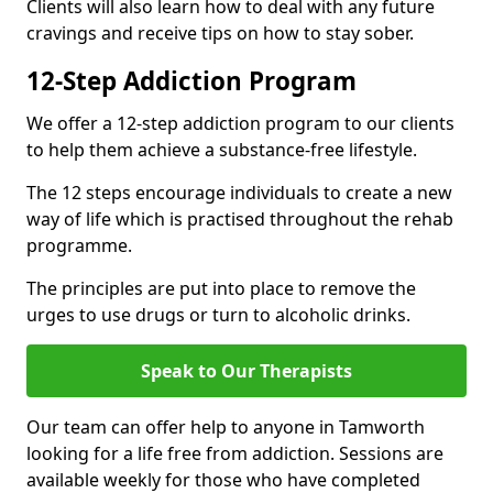
Clients will also learn how to deal with any future
cravings and receive tips on how to stay sober.
12-Step Addiction Program
We offer a 12-step addiction program to our clients
to help them achieve a substance-free lifestyle.
The 12 steps encourage individuals to create a new
way of life which is practised throughout the rehab
programme.
The principles are put into place to remove the
urges to use drugs or turn to alcoholic drinks.
Speak to Our Therapists
Our team can offer help to anyone in Tamworth
looking for a life free from addiction. Sessions are
available weekly for those who have completed