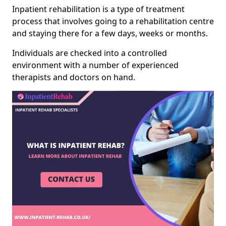
Inpatient rehabilitation is a type of treatment
process that involves going to a rehabilitation centre
and staying there for a few days, weeks or months.
Individuals are checked into a controlled
environment with a number of experienced
therapists and doctors on hand.