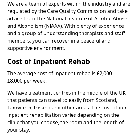
We are a team of experts within the industry and are
regulated by the Care Quality Commission and take
advice from The National Institute of Alcohol Abuse
and Alcoholism (NIAAA). With plenty of experience
and a group of understanding therapists and staff
members, you can recover in a peaceful and
supportive environment.
Cost of Inpatient Rehab
The average cost of inpatient rehab is £2,000 -
£8,000 per week.
We have treatment centres in the middle of the UK
that patients can travel to easily from Scotland,
Tamworth, Ireland and other areas. The cost of our
inpatient rehabilitation varies depending on the
clinic that you choose, the room and the length of
your stay.