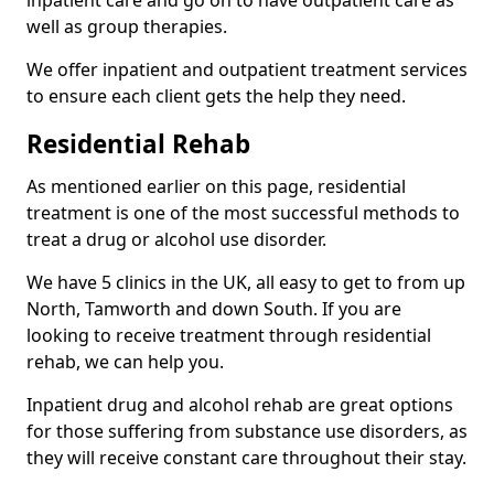
well as group therapies.
We offer inpatient and outpatient treatment services
to ensure each client gets the help they need.
Residential Rehab
As mentioned earlier on this page, residential
treatment is one of the most successful methods to
treat a drug or alcohol use disorder.
We have 5 clinics in the UK, all easy to get to from up
North, Tamworth and down South. If you are
looking to receive treatment through residential
rehab, we can help you.
Inpatient drug and alcohol rehab are great options
for those suffering from substance use disorders, as
they will receive constant care throughout their stay.