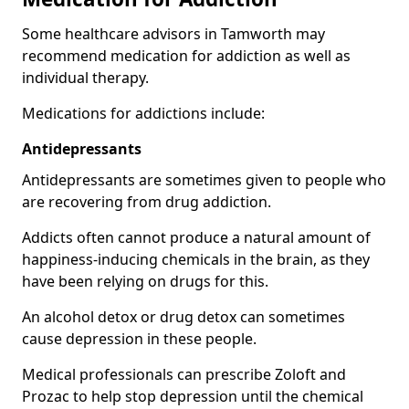
Some healthcare advisors in Tamworth may
recommend medication for addiction as well as
individual therapy.
Medications for addictions include:
Antidepressants
Antidepressants are sometimes given to people who
are recovering from drug addiction.
Addicts often cannot produce a natural amount of
happiness-inducing chemicals in the brain, as they
have been relying on drugs for this.
An alcohol detox or drug detox can sometimes
cause depression in these people.
Medical professionals can prescribe Zoloft and
Prozac to help stop depression until the chemical