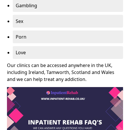
Gambling
Sex
Porn
Love
Our clinics can be accessed anywhere in the UK,
including Ireland, Tamworth, Scotland and Wales
and we can help treat any addiction.