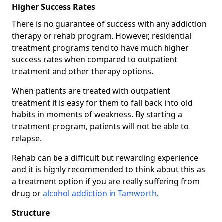
Higher Success Rates
There is no guarantee of success with any addiction
therapy or rehab program. However, residential
treatment programs tend to have much higher
success rates when compared to outpatient
treatment and other therapy options.
When patients are treated with outpatient
treatment it is easy for them to fall back into old
habits in moments of weakness. By starting a
treatment program, patients will not be able to
relapse.
Rehab can be a difficult but rewarding experience
and it is highly recommended to think about this as
a treatment option if you are really suffering from
drug or
alcohol addiction in Tamworth
.
Structure