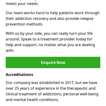
meets your needs.
Our team works hard to help patients work through
their addiction recovery and also provide relapse
prevention methods.
With us by your side, you can really turn your life
around. Speak to a treatment provider today for
help and support, no matter what you are dealing
with.
Enquire Now
Accreditations
Our company was established in 2017, but we have
over 25 years of experience in the therapeutic and
clinical treatment of addictions, personal well-being
and mental health conditions.