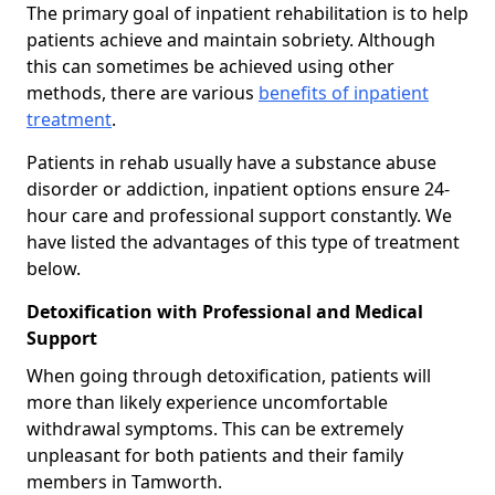
The primary goal of inpatient rehabilitation is to help
patients achieve and maintain sobriety. Although
this can sometimes be achieved using other
methods, there are various
benefits of inpatient
treatment
.
Patients in rehab usually have a substance abuse
disorder or addiction, inpatient options ensure 24-
hour care and professional support constantly. We
have listed the advantages of this type of treatment
below.
Detoxification with Professional and Medical
Support
When going through detoxification, patients will
more than likely experience uncomfortable
withdrawal symptoms. This can be extremely
unpleasant for both patients and their family
members in Tamworth.