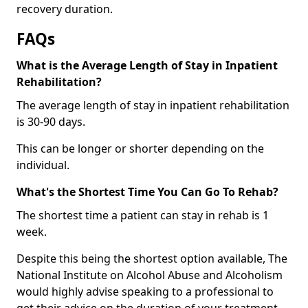
recovery duration.
FAQs
What is the Average Length of Stay in Inpatient
Rehabilitation?
The average length of stay in inpatient rehabilitation
is 30-90 days.
This can be longer or shorter depending on the
individual.
What's the Shortest Time You Can Go To Rehab?
The shortest time a patient can stay in rehab is 1
week.
Despite this being the shortest option available, The
National Institute on Alcohol Abuse and Alcoholism
would highly advise speaking to a professional to