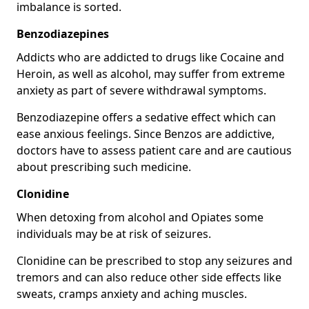
imbalance is sorted.
Benzodiazepines
Addicts who are addicted to drugs like Cocaine and
Heroin, as well as alcohol, may suffer from extreme
anxiety as part of severe withdrawal symptoms.
Benzodiazepine offers a sedative effect which can
ease anxious feelings. Since Benzos are addictive,
doctors have to assess patient care and are cautious
about prescribing such medicine.
Clonidine
When detoxing from alcohol and Opiates some
individuals may be at risk of seizures.
Clonidine can be prescribed to stop any seizures and
tremors and can also reduce other side effects like
sweats, cramps anxiety and aching muscles.