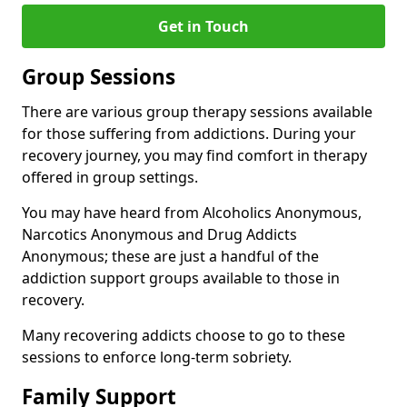
Get in Touch
Group Sessions
There are various group therapy sessions available
for those suffering from addictions. During your
recovery journey, you may find comfort in therapy
offered in group settings.
You may have heard from Alcoholics Anonymous,
Narcotics Anonymous and Drug Addicts
Anonymous; these are just a handful of the
addiction support groups available to those in
recovery.
Many recovering addicts choose to go to these
sessions to enforce long-term sobriety.
Family Support