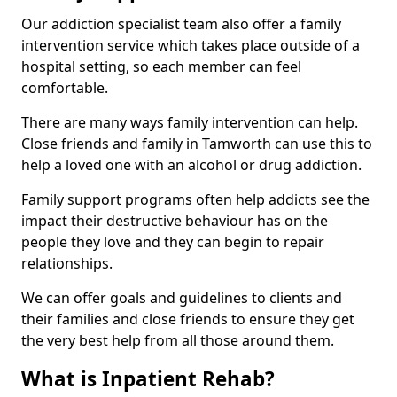
Our addiction specialist team also offer a family
intervention service which takes place outside of a
hospital setting, so each member can feel
comfortable.
There are many ways family intervention can help.
Close friends and family in Tamworth can use this to
help a loved one with an alcohol or drug addiction.
Family support programs often help addicts see the
impact their destructive behaviour has on the
people they love and they can begin to repair
relationships.
We can offer goals and guidelines to clients and
their families and close friends to ensure they get
the very best help from all those around them.
What is Inpatient Rehab?