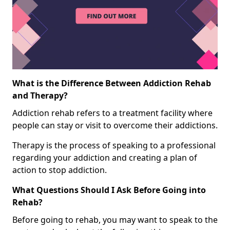
What is the Difference Between Addiction Rehab
and Therapy?
Addiction rehab refers to a treatment facility where
people can stay or visit to overcome their addictions.
Therapy is the process of speaking to a professional
regarding your addiction and creating a plan of
action to stop addiction.
What Questions Should I Ask Before Going into
Rehab?
Before going to rehab, you may want to speak to the