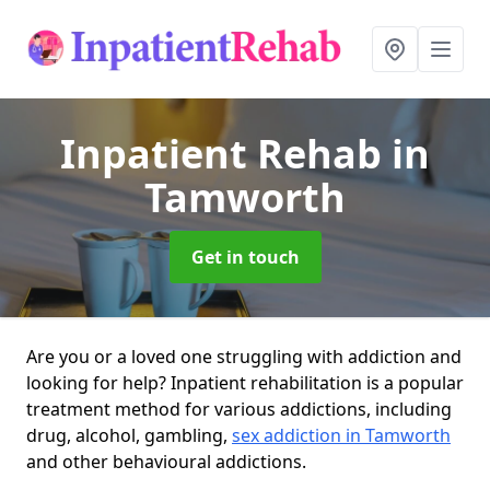
Inpatient Rehab
in
Tamworth
Get in touch
Are you or a loved one struggling with addiction and
looking for help? Inpatient rehabilitation is a popular
treatment method for various addictions, including
drug, alcohol, gambling,
sex addiction in Tamworth
and other behavioural addictions.