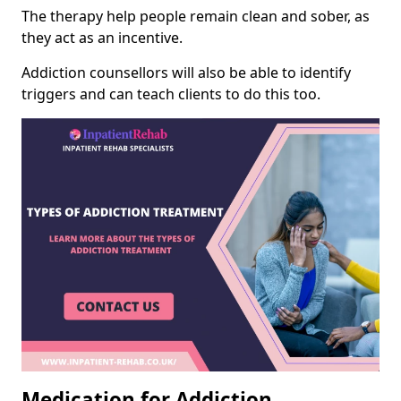
The therapy help people remain clean and sober, as
they act as an incentive.
Addiction counsellors will also be able to identify
triggers and can teach clients to do this too.
Medication for Addiction