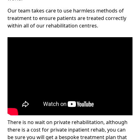
Our team takes care to use harmless methods of
treatment to ensure patients are treated correctly
within all of our rehabilitation centres.
There is no wait on private rehabilitation, although
there is a cost for private inpatient rehab, you can
be sure you will get a bespoke treatment plan that