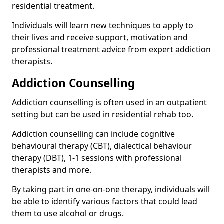
residential treatment.
Individuals will learn new techniques to apply to
their lives and receive support, motivation and
professional treatment advice from expert addiction
therapists.
Addiction Counselling
Addiction counselling is often used in an outpatient
setting but can be used in residential rehab too.
Addiction counselling can include cognitive
behavioural therapy (CBT), dialectical behaviour
therapy (DBT), 1-1 sessions with professional
therapists and more.
By taking part in one-on-one therapy, individuals will
be able to identify various factors that could lead
them to use alcohol or drugs.