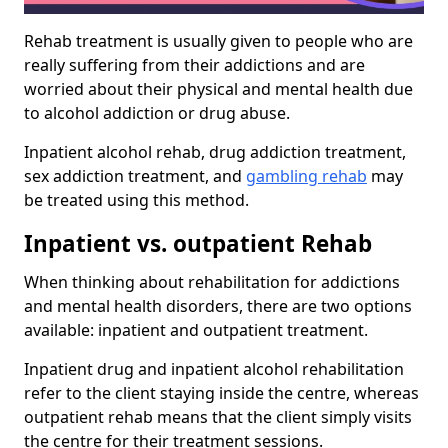
Rehab treatment is usually given to people who are
really suffering from their addictions and are
worried about their physical and mental health due
to alcohol addiction or drug abuse.
Inpatient alcohol rehab, drug addiction treatment,
sex addiction treatment, and
gambling rehab
may
be treated using this method.
Inpatient vs. outpatient Rehab
When thinking about rehabilitation for addictions
and mental health disorders, there are two options
available: inpatient and outpatient treatment.
Inpatient drug and inpatient alcohol rehabilitation
refer to the client staying inside the centre, whereas
outpatient rehab means that the client simply visits
the centre for their treatment sessions.