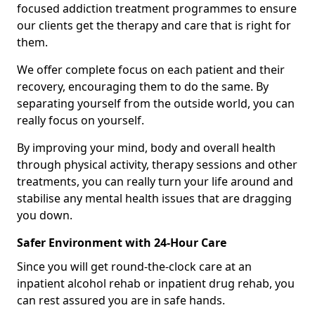
focused addiction treatment programmes to ensure
our clients get the therapy and care that is right for
them.
We offer complete focus on each patient and their
recovery, encouraging them to do the same. By
separating yourself from the outside world, you can
really focus on yourself.
By improving your mind, body and overall health
through physical activity, therapy sessions and other
treatments, you can really turn your life around and
stabilise any mental health issues that are dragging
you down.
Safer Environment with 24-Hour Care
Since you will get round-the-clock care at an
inpatient alcohol rehab or inpatient drug rehab, you
can rest assured you are in safe hands.