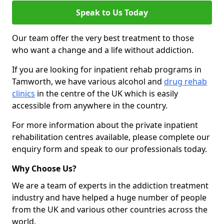
Speak to Us Today
Our team offer the very best treatment to those
who want a change and a life without addiction.
If you are looking for inpatient rehab programs in
Tamworth, we have various alcohol and
drug rehab
clinics
in the centre of the UK which is easily
accessible from anywhere in the country.
For more information about the private inpatient
rehabilitation centres available, please complete our
enquiry form and speak to our professionals today.
Why Choose Us?
We are a team of experts in the addiction treatment
industry and have helped a huge number of people
from the UK and various other countries across the
world.