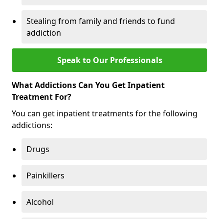
Stealing from family and friends to fund
addiction
Speak to Our Professionals
What Addictions Can You Get Inpatient
Treatment For?
You can get inpatient treatments for the following
addictions:
Drugs
Painkillers
Alcohol