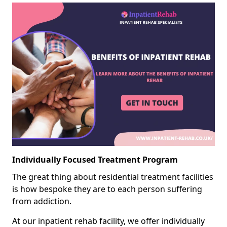
Individually Focused Treatment Program
The great thing about residential treatment facilities
is how bespoke they are to each person suffering
from addiction.
At our inpatient rehab facility, we offer individually