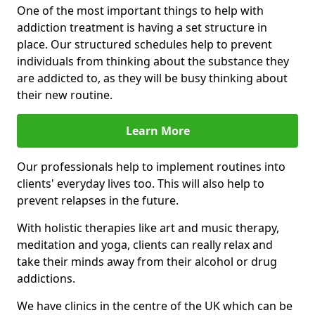
One of the most important things to help with
addiction treatment is having a set structure in
place. Our structured schedules help to prevent
individuals from thinking about the substance they
are addicted to, as they will be busy thinking about
their new routine.
Learn More
Our professionals help to implement routines into
clients' everyday lives too. This will also help to
prevent relapses in the future.
With holistic therapies like art and music therapy,
meditation and yoga, clients can really relax and
take their minds away from their alcohol or drug
addictions.
We have clinics in the centre of the UK which can be