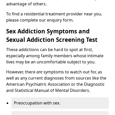
advantage of others.
To find a residential treatment provider near you.
please complete our enquiry form.
Sex Addiction Symptoms and
Sexual Addiction Screening Test
These addictions can be hard to spot at first,
especially among family members whose intimate
lives may be an uncomfortable subject to you.
However, there
are
symptoms to watch out for, as
well as any current diagnoses from sources like the
American Psychiatric Association or the Diagnostic
and Statistical Manual of Mental Disorders.
Preoccupation with sex.