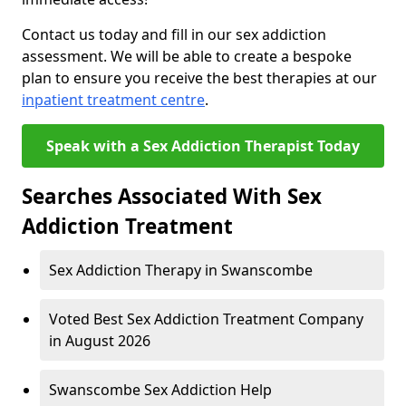
Contact us today and fill in our sex addiction
assessment. We will be able to create a bespoke
plan to ensure you receive the best therapies at our
inpatient treatment centre
.
Speak with a Sex Addiction Therapist Today
Searches Associated With Sex
Addiction Treatment
Sex Addiction Therapy in Swanscombe
Voted Best Sex Addiction Treatment Company
in August 2026
Swanscombe Sex Addiction Help