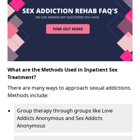
What are the Methods Used in Inpatient Sex
Treatment?
There are many ways to approach sexual addictions.
Methods include:
Group therapy through groups like Love
Addicts Anonymous and Sex Addicts
Anonymous