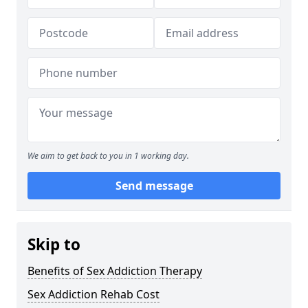
We aim to get back to you in 1 working day.
Send message
Skip to
Benefits of Sex Addiction Therapy
Sex Addiction Rehab Cost