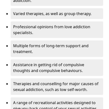
addiction.
Varied therapies, as well as group therapy.
Professional opinions from love addiction
specialists.
Multiple forms of long-term support and
treatment.
Assistance in getting rid of compulsive
thoughts and compulsive behaviours.
Therapies and counselling for major causes of
sexual addiction, such as low self-worth.
A range of recreational activities designed to
give you back control of your sexual activities