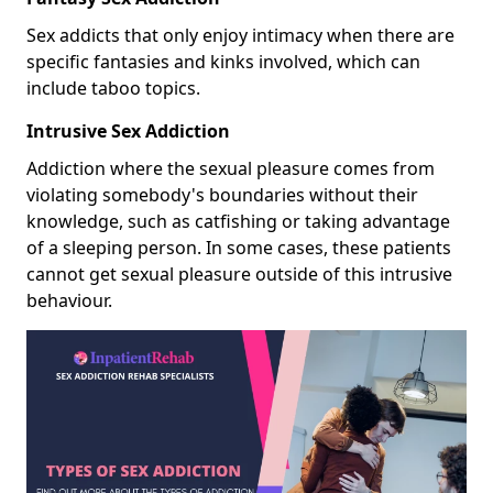
Sex addicts that only enjoy intimacy when there are
specific fantasies and kinks involved, which can
include taboo topics.
Intrusive Sex Addiction
Addiction where the sexual pleasure comes from
violating somebody's boundaries without their
knowledge, such as catfishing or taking advantage
of a sleeping person. In some cases, these patients
cannot get sexual pleasure outside of this intrusive
behaviour.