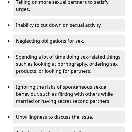
Taking on more sexual partners to satisfy
urges.
Inability to cut down on sexual activity.
Neglecting obligations for sex.
Spending a lot of time doing sex-related things,
such as looking at pornography, ordering sex
products, or looking for partners.
Ignoring the risks of spontaneous sexual
behaviour, such as flirting with others while
married or having secret second partners.
Unwillingness to discuss the issue.