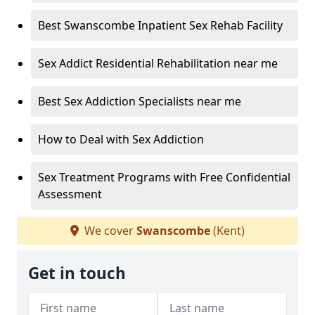
Best Swanscombe Inpatient Sex Rehab Facility
Sex Addict Residential Rehabilitation near me
Best Sex Addiction Specialists near me
How to Deal with Sex Addiction
Sex Treatment Programs with Free Confidential
Assessment
We cover
Swanscombe
(Kent)
Get in touch