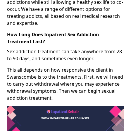
addictions while still allowing a healthy sex life to co-
occur. We have a range of different options for
treating addicts, all based on real medical research
and expertise.
How Long Does Inpatient Sex Addiction
Treatment Last?
Sex addiction treatment can take anywhere from 28
to 90 days, and sometimes even longer.
This all depends on how responsive the client in
Swanscombe is to the treatments. First, we will need
to carry out withdrawal where you may experience
withdrawal symptoms. Then we can begin sexual
addiction treatment.