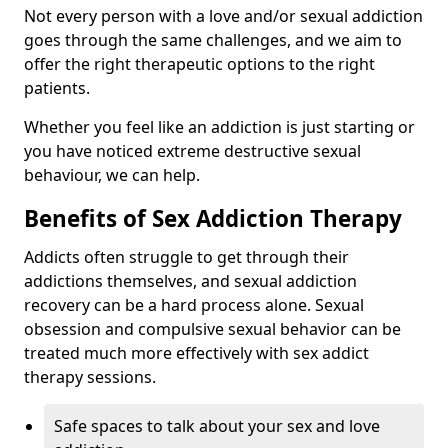
Not every person with a love and/or sexual addiction
goes through the same challenges, and we aim to
offer the right therapeutic options to the right
patients.
Whether you feel like an addiction is just starting or
you have noticed extreme destructive sexual
behaviour, we can help.
Benefits of Sex Addiction Therapy
Addicts often struggle to get through their
addictions themselves, and sexual addiction
recovery can be a hard process alone. Sexual
obsession and compulsive sexual behavior can be
treated much more effectively with sex addict
therapy sessions.
Safe spaces to talk about your sex and love