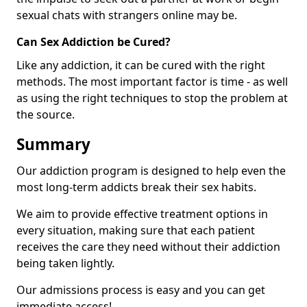
sexual chats with strangers online may be.
Can Sex Addiction be Cured?
Like any addiction, it can be cured with the right
methods. The most important factor is time - as well
as using the right techniques to stop the problem at
the source.
Summary
Our addiction program is designed to help even the
most long-term addicts break their sex habits.
We aim to provide effective treatment options in
every situation, making sure that each patient
receives the care they need without their addiction
being taken lightly.
Our admissions process is easy and you can get
immediate access!