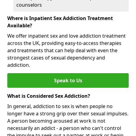
counselors
Where is Inpatient Sex Addiction Treatment
Available?
We offer inpatient sex and love addiction treatment
across the UK, providing easy-to-access therapies
and treatments that can help deal with even the
strongest cases of sexual dependency and
addiction.
Speak to Us
What is Considered Sex Addiction?
In general, addiction to sex is when people no
longer have a strong grip over their sexual impulses.
A person becoming aroused at work is not
necessarily an addict - a person who can't control
the impulse to seek out a partner at work or begin