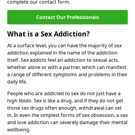
complete our contact form.
Contact Our Professionals
What is a Sex Addiction?
At a surface level, you can have the majority of sex
addiction explained in the name of the addiction
itself. Sex addicts feel an addiction to sexual acts,
whether alone or with a partner, which can manifest
a range of different symptoms and problems in their
daily life.
People who are addicted to sex do not just have a
high libido. Sex is like a drug, and if they do not get
those sex drugs often enough, withdrawal can set
in. In even the simplest forms of sex obsession, a sex
and love addiction can severely damage their mental
wellbeing.