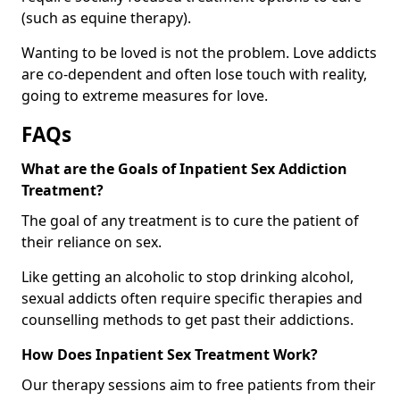
(such as equine therapy).
Wanting to be loved is not the problem. Love addicts
are co-dependent and often lose touch with reality,
going to extreme measures for love.
FAQs
What are the Goals of Inpatient Sex Addiction
Treatment?
The goal of any treatment is to cure the patient of
their reliance on sex.
Like getting an alcoholic to stop drinking alcohol,
sexual addicts often require specific therapies and
counselling methods to get past their addictions.
How Does Inpatient Sex Treatment Work?
Our therapy sessions aim to free patients from their