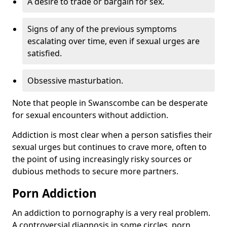
A desire to trade or bargain for sex.
Signs of any of the previous symptoms
escalating over time, even if sexual urges are
satisfied.
Obsessive masturbation.
Note that people in Swanscombe can be desperate
for sexual encounters without addiction.
Addiction is most clear when a person satisfies their
sexual urges but continues to crave more, often to
the point of using increasingly risky sources or
dubious methods to secure more partners.
Porn Addiction
An addiction to pornography is a very real problem.
A controversial diagnosis in some circles, porn