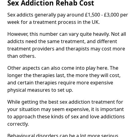
Sex Addiction Rehab Cost
Sex addicts generally pay around £1,500 - £3,000 per
week for a treatment process in the UK.
However, this number can vary quite heavily. Not all
addicts need the same treatment, and different
treatment providers and therapists may cost more
than others.
Other aspects can also come into play here. The
longer the therapies last, the more they will cost,
and certain therapies require more expensive
physical measures to set up.
While getting the best sex addiction treatment for
your situation may seem expensive, it is important
to approach these kinds of sex and love addictions
correctly.
Behavioural disorders can be a lot more serious