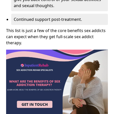
and sexual thoughts.
Continued support post-treatment.
This list is just a few of the core benefits sex addicts
can expect when they get full-scale sex addict
therapy.