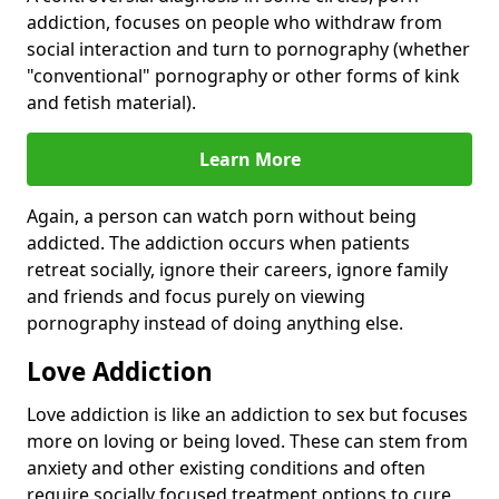
addiction, focuses on people who withdraw from
social interaction and turn to pornography (whether
"conventional" pornography or other forms of kink
and fetish material).
Learn More
Again, a person can watch porn without being
addicted. The addiction occurs when patients
retreat socially, ignore their careers, ignore family
and friends and focus purely on viewing
pornography instead of doing anything else.
Love Addiction
Love addiction is like an addiction to sex but focuses
more on loving or being loved. These can stem from
anxiety and other existing conditions and often
require socially focused treatment options to cure