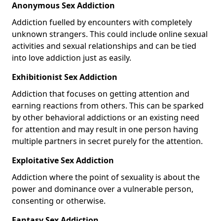
Anonymous Sex Addiction
Addiction fuelled by encounters with completely
unknown strangers. This could include online sexual
activities and sexual relationships and can be tied
into love addiction just as easily.
Exhibitionist Sex Addiction
Addiction that focuses on getting attention and
earning reactions from others. This can be sparked
by other behavioral addictions or an existing need
for attention and may result in one person having
multiple partners in secret purely for the attention.
Exploitative Sex Addiction
Addiction where the point of sexuality is about the
power and dominance over a vulnerable person,
consenting or otherwise.
Fantasy Sex Addiction