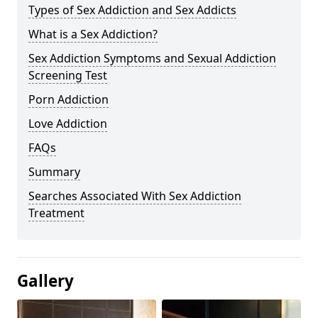
Types of Sex Addiction and Sex Addicts
What is a Sex Addiction?
Sex Addiction Symptoms and Sexual Addiction
Screening Test
Porn Addiction
Love Addiction
FAQs
Summary
Searches Associated With Sex Addiction
Treatment
Gallery