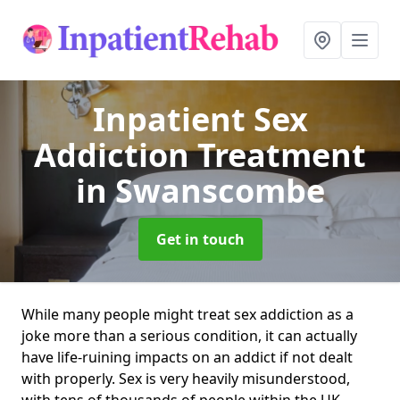
Inpatient Sex
Addiction Treatment
in Swanscombe
Get in touch
While many people might treat sex addiction as a
joke more than a serious condition, it can actually
have life-ruining impacts on an addict if not dealt
with properly. Sex is very heavily misunderstood,