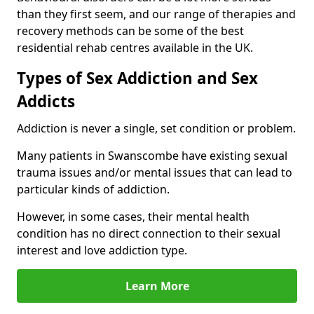
than they first seem, and our range of therapies and
recovery methods can be some of the best
residential rehab centres available in the UK.
Types of Sex Addiction and Sex
Addicts
Addiction is never a single, set condition or problem.
Many patients in Swanscombe have existing sexual
trauma issues and/or mental issues that can lead to
particular kinds of addiction.
However, in some cases, their mental health
condition has no direct connection to their sexual
interest and love addiction type.
Learn More