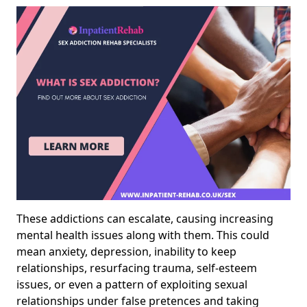
These addictions can escalate, causing increasing
mental health issues along with them. This could
mean anxiety, depression, inability to keep
relationships, resurfacing trauma, self-esteem
issues, or even a pattern of exploiting sexual
relationships under false pretences and taking