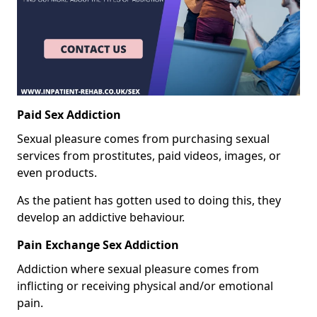
Paid Sex Addiction
Sexual pleasure comes from purchasing sexual
services from prostitutes, paid videos, images, or
even products.
As the patient has gotten used to doing this, they
develop an addictive behaviour.
Pain Exchange Sex Addiction
Addiction where sexual pleasure comes from
inflicting or receiving physical and/or emotional
pain.