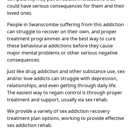
could have serious consequences for them and their
loved ones.
People in Swanscombe suffering from this addiction
can struggle to recover on their own, and proper
treatment programmes are the best way to cure
these behavioural addictions before they cause
major mental problems or other serious negative
consequences.
Just like drug addiction and other substance use, sex
and/or love addicts can struggle with depression,
relationships, and even getting through daily life.
The easiest way to regain control is through proper
treatment and support, usually via sex rehab.
We provide a variety of sex addiction recovery
treatment plan options, working to provide effective
sex addiction rehab.