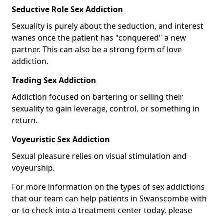
Seductive Role Sex Addiction
Sexuality is purely about the seduction, and interest
wanes once the patient has "conquered" a new
partner. This can also be a strong form of love
addiction.
Trading Sex Addiction
Addiction focused on bartering or selling their
sexuality to gain leverage, control, or something in
return.
Voyeuristic Sex Addiction
Sexual pleasure relies on visual stimulation and
voyeurship.
For more information on the types of sex addictions
that our team can help patients in Swanscombe with
or to check into a treatment center today, please