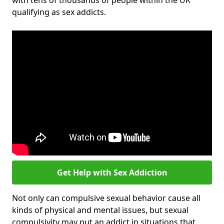
with tens of thousands of people within the UK
qualifying as sex addicts.
Get Help with Sex Addiction
Not only can compulsive sexual behavior cause all
kinds of physical and mental issues, but sexual
compulsivity may put an addict in situations that