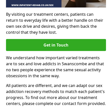
By visiting our treatment centers, patients can
return to everyday life with a better handle on their
own sex drive and desires, giving them back the
control that they have lost.
Get in Touch
We understand how important varied treatments
are to sex and love addicts in Swanscombe and that
no two people experience the same sexual activity
obsessions in the same way.
All patients are different, and we can adapt our sex
addiction recovery methods to match each patient's
progress. To find out more about our treatment
centers, please complete our contact form provided.