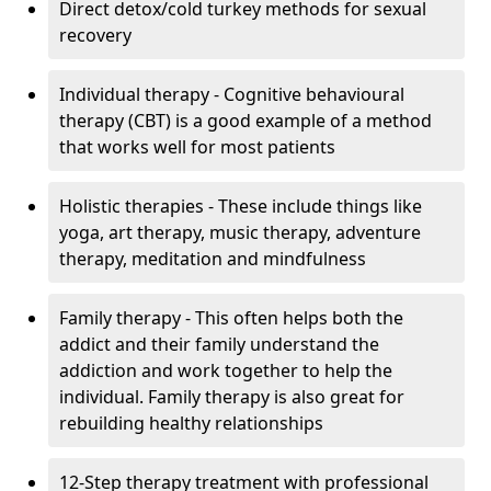
Direct detox/cold turkey methods for sexual
recovery
Individual therapy - Cognitive behavioural
therapy (CBT) is a good example of a method
that works well for most patients
Holistic therapies - These include things like
yoga, art therapy, music therapy, adventure
therapy, meditation and mindfulness
Family therapy - This often helps both the
addict and their family understand the
addiction and work together to help the
individual. Family therapy is also great for
rebuilding healthy relationships
12-Step therapy treatment with professional