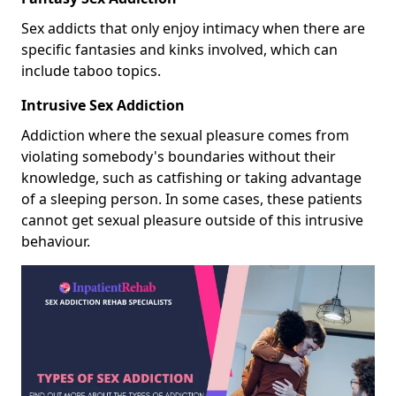
Sex addicts that only enjoy intimacy when there are
specific fantasies and kinks involved, which can
include taboo topics.
Intrusive Sex Addiction
Addiction where the sexual pleasure comes from
violating somebody's boundaries without their
knowledge, such as catfishing or taking advantage
of a sleeping person. In some cases, these patients
cannot get sexual pleasure outside of this intrusive
behaviour.