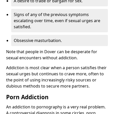
A desire to trade or bargain for sex.
Signs of any of the previous symptoms
escalating over time, even if sexual urges are
satisfied.
Obsessive masturbation.
Note that people in Dover can be desperate for
sexual encounters without addiction.
Addiction is most clear when a person satisfies their
sexual urges but continues to crave more, often to
the point of using increasingly risky sources or
dubious methods to secure more partners.
Porn Addiction
An addiction to pornography is a very real problem.
A controversial diagnosis in some circles, porn