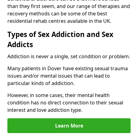
than they first seem, and our range of therapies and
recovery methods can be some of the best
residential rehab centres available in the UK.
Types of Sex Addiction and Sex
Addicts
Addiction is never a single, set condition or problem.
Many patients in Dover have existing sexual trauma
issues and/or mental issues that can lead to
particular kinds of addiction.
However, in some cases, their mental health
condition has no direct connection to their sexual
interest and love addiction type.
Learn More