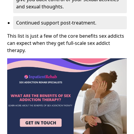
and sexual thoughts.
Continued support post-treatment.
This list is just a few of the core benefits sex addicts
can expect when they get full-scale sex addict
therapy.