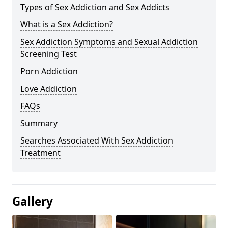
Types of Sex Addiction and Sex Addicts
What is a Sex Addiction?
Sex Addiction Symptoms and Sexual Addiction
Screening Test
Porn Addiction
Love Addiction
FAQs
Summary
Searches Associated With Sex Addiction
Treatment
Gallery