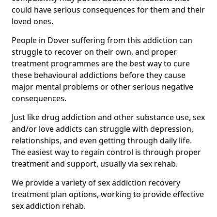
could have serious consequences for them and their
loved ones.
People in Dover suffering from this addiction can
struggle to recover on their own, and proper
treatment programmes are the best way to cure
these behavioural addictions before they cause
major mental problems or other serious negative
consequences.
Just like drug addiction and other substance use, sex
and/or love addicts can struggle with depression,
relationships, and even getting through daily life.
The easiest way to regain control is through proper
treatment and support, usually via sex rehab.
We provide a variety of sex addiction recovery
treatment plan options, working to provide effective
sex addiction rehab.