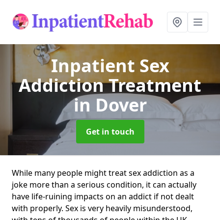
Inpatient Sex
Addiction Treatment
in Dover
Get in touch
While many people might treat sex addiction as a
joke more than a serious condition, it can actually
have life-ruining impacts on an addict if not dealt
with properly. Sex is very heavily misunderstood,