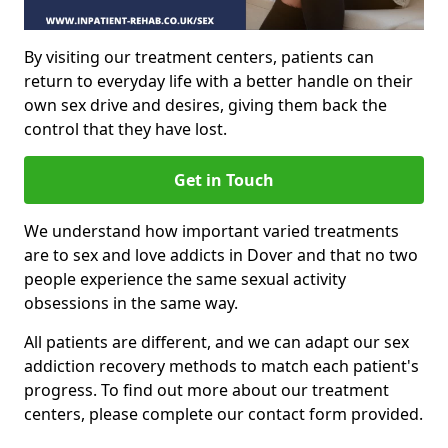
By visiting our treatment centers, patients can
return to everyday life with a better handle on their
own sex drive and desires, giving them back the
control that they have lost.
Get in Touch
We understand how important varied treatments
are to sex and love addicts in Dover and that no two
people experience the same sexual activity
obsessions in the same way.
All patients are different, and we can adapt our sex
addiction recovery methods to match each patient's
progress. To find out more about our treatment
centers, please complete our contact form provided.