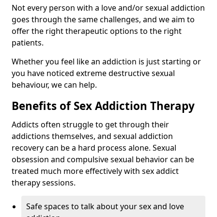
Not every person with a love and/or sexual addiction
goes through the same challenges, and we aim to
offer the right therapeutic options to the right
patients.
Whether you feel like an addiction is just starting or
you have noticed extreme destructive sexual
behaviour, we can help.
Benefits of Sex Addiction Therapy
Addicts often struggle to get through their
addictions themselves, and sexual addiction
recovery can be a hard process alone. Sexual
obsession and compulsive sexual behavior can be
treated much more effectively with sex addict
therapy sessions.
Safe spaces to talk about your sex and love