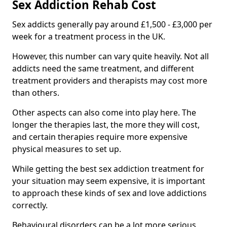
Sex Addiction Rehab Cost
Sex addicts generally pay around £1,500 - £3,000 per
week for a treatment process in the UK.
However, this number can vary quite heavily. Not all
addicts need the same treatment, and different
treatment providers and therapists may cost more
than others.
Other aspects can also come into play here. The
longer the therapies last, the more they will cost,
and certain therapies require more expensive
physical measures to set up.
While getting the best sex addiction treatment for
your situation may seem expensive, it is important
to approach these kinds of sex and love addictions
correctly.
Behavioural disorders can be a lot more serious