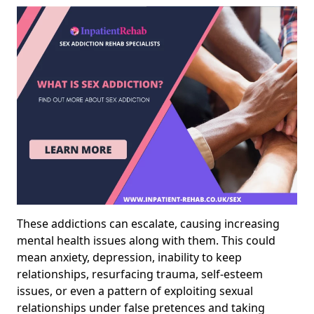
These addictions can escalate, causing increasing
mental health issues along with them. This could
mean anxiety, depression, inability to keep
relationships, resurfacing trauma, self-esteem
issues, or even a pattern of exploiting sexual
relationships under false pretences and taking