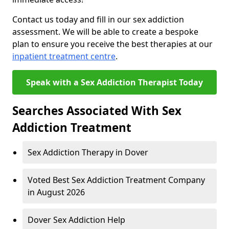
Contact us today and fill in our sex addiction
assessment. We will be able to create a bespoke
plan to ensure you receive the best therapies at our
inpatient treatment centre
.
Speak with a Sex Addiction Therapist Today
Searches Associated With Sex
Addiction Treatment
Sex Addiction Therapy in Dover
Voted Best Sex Addiction Treatment Company
in August 2026
Dover Sex Addiction Help