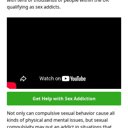
with tens of thousands of people within the UK
qualifying as sex addicts.
Get Help with Sex Addiction
Not only can compulsive sexual behavior cause all
kinds of physical and mental issues, but sexual
compulsivity may put an addict in situations that