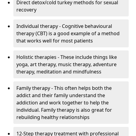
Direct detox/cold turkey methods for sexual
recovery
Individual therapy - Cognitive behavioural
therapy (CBT) is a good example of a method
that works well for most patients
Holistic therapies - These include things like
yoga, art therapy, music therapy, adventure
therapy, meditation and mindfulness
Family therapy - This often helps both the
addict and their family understand the
addiction and work together to help the
individual. Family therapy is also great for
rebuilding healthy relationships
12-Step therapy treatment with professional