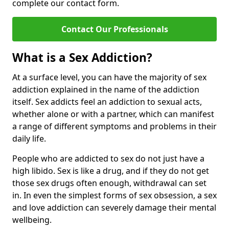
complete our contact form.
Contact Our Professionals
What is a Sex Addiction?
At a surface level, you can have the majority of sex
addiction explained in the name of the addiction
itself. Sex addicts feel an addiction to sexual acts,
whether alone or with a partner, which can manifest
a range of different symptoms and problems in their
daily life.
People who are addicted to sex do not just have a
high libido. Sex is like a drug, and if they do not get
those sex drugs often enough, withdrawal can set
in. In even the simplest forms of sex obsession, a sex
and love addiction can severely damage their mental
wellbeing.