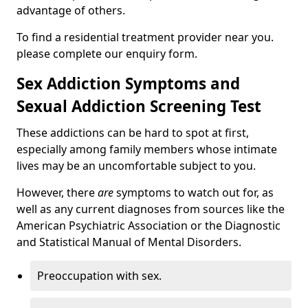
advantage of others.
To find a residential treatment provider near you.
please complete our enquiry form.
Sex Addiction Symptoms and
Sexual Addiction Screening Test
These addictions can be hard to spot at first,
especially among family members whose intimate
lives may be an uncomfortable subject to you.
However, there
are
symptoms to watch out for, as
well as any current diagnoses from sources like the
American Psychiatric Association or the Diagnostic
and Statistical Manual of Mental Disorders.
Preoccupation with sex.