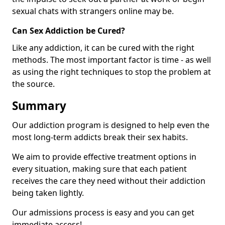
sexual chats with strangers online may be.
Can Sex Addiction be Cured?
Like any addiction, it can be cured with the right
methods. The most important factor is time - as well
as using the right techniques to stop the problem at
the source.
Summary
Our addiction program is designed to help even the
most long-term addicts break their sex habits.
We aim to provide effective treatment options in
every situation, making sure that each patient
receives the care they need without their addiction
being taken lightly.
Our admissions process is easy and you can get
immediate access!