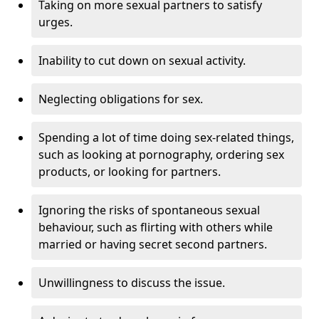
Taking on more sexual partners to satisfy
urges.
Inability to cut down on sexual activity.
Neglecting obligations for sex.
Spending a lot of time doing sex-related things,
such as looking at pornography, ordering sex
products, or looking for partners.
Ignoring the risks of spontaneous sexual
behaviour, such as flirting with others while
married or having secret second partners.
Unwillingness to discuss the issue.