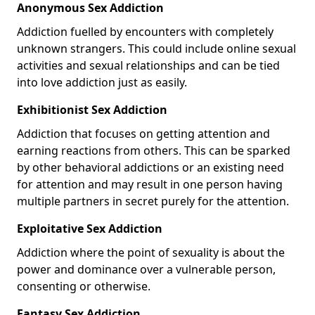
Anonymous Sex Addiction
Addiction fuelled by encounters with completely
unknown strangers. This could include online sexual
activities and sexual relationships and can be tied
into love addiction just as easily.
Exhibitionist Sex Addiction
Addiction that focuses on getting attention and
earning reactions from others. This can be sparked
by other behavioral addictions or an existing need
for attention and may result in one person having
multiple partners in secret purely for the attention.
Exploitative Sex Addiction
Addiction where the point of sexuality is about the
power and dominance over a vulnerable person,
consenting or otherwise.
Fantasy Sex Addiction