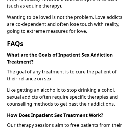
(such as equine therapy).
Wanting to be loved is not the problem. Love addicts
are co-dependent and often lose touch with reality,
going to extreme measures for love.
FAQs
What are the Goals of Inpatient Sex Addiction
Treatment?
The goal of any treatment is to cure the patient of
their reliance on sex.
Like getting an alcoholic to stop drinking alcohol,
sexual addicts often require specific therapies and
counselling methods to get past their addictions.
How Does Inpatient Sex Treatment Work?
Our therapy sessions aim to free patients from their