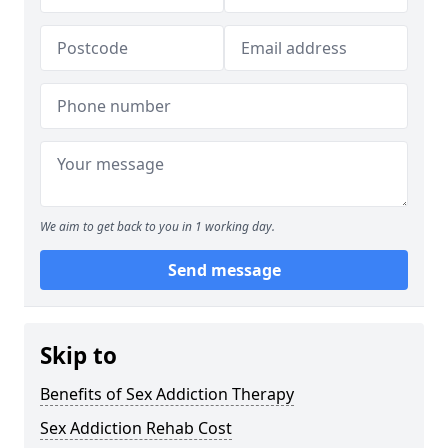
We aim to get back to you in 1 working day.
Send message
Skip to
Benefits of Sex Addiction Therapy
Sex Addiction Rehab Cost