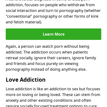
addiction, focuses on people who withdraw from
social interaction and turn to pornography (whether
"conventional" pornography or other forms of kink
and fetish material).
Learn More
Again, a person can watch porn without being
addicted. The addiction occurs when patients
retreat socially, ignore their careers, ignore family
and friends and focus purely on viewing
pornography instead of doing anything else.
Love Addiction
Love addiction is like an addiction to sex but focuses
more on loving or being loved. These can stem from
anxiety and other existing conditions and often
require socially focused treatment options to cure