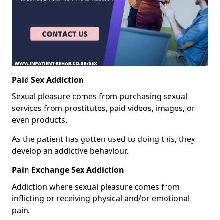
Paid Sex Addiction
Sexual pleasure comes from purchasing sexual
services from prostitutes, paid videos, images, or
even products.
As the patient has gotten used to doing this, they
develop an addictive behaviour.
Pain Exchange Sex Addiction
Addiction where sexual pleasure comes from
inflicting or receiving physical and/or emotional
pain.