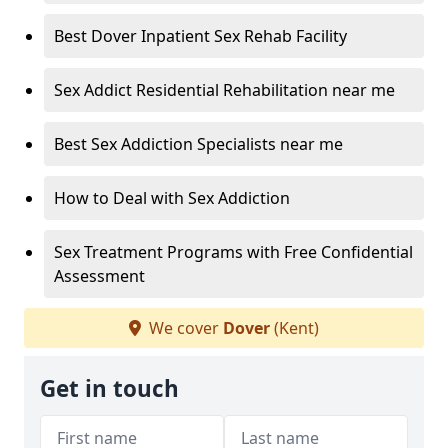
Best Dover Inpatient Sex Rehab Facility
Sex Addict Residential Rehabilitation near me
Best Sex Addiction Specialists near me
How to Deal with Sex Addiction
Sex Treatment Programs with Free Confidential
Assessment
We cover
Dover
(Kent)
Get in touch