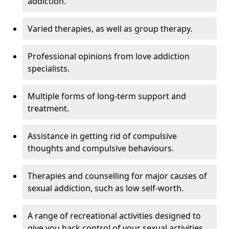
addiction.
Varied therapies, as well as group therapy.
Professional opinions from love addiction
specialists.
Multiple forms of long-term support and
treatment.
Assistance in getting rid of compulsive
thoughts and compulsive behaviours.
Therapies and counselling for major causes of
sexual addiction, such as low self-worth.
A range of recreational activities designed to
give you back control of your sexual activities