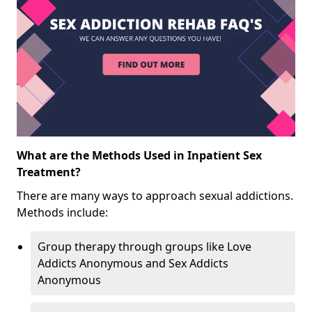
What are the Methods Used in Inpatient Sex
Treatment?
There are many ways to approach sexual addictions.
Methods include:
Group therapy through groups like Love
Addicts Anonymous and Sex Addicts
Anonymous