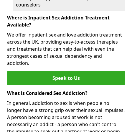
counselors
Where is Inpatient Sex Addiction Treatment
Available?
We offer inpatient sex and love addiction treatment
across the UK, providing easy-to-access therapies
and treatments that can help deal with even the
strongest cases of sexual dependency and
addiction.
Speak to Us
What is Considered Sex Addiction?
In general, addiction to sex is when people no
longer have a strong grip over their sexual impulses.
A person becoming aroused at work is not
necessarily an addict - a person who can't control
the impulse to seek out a partner at work or begin