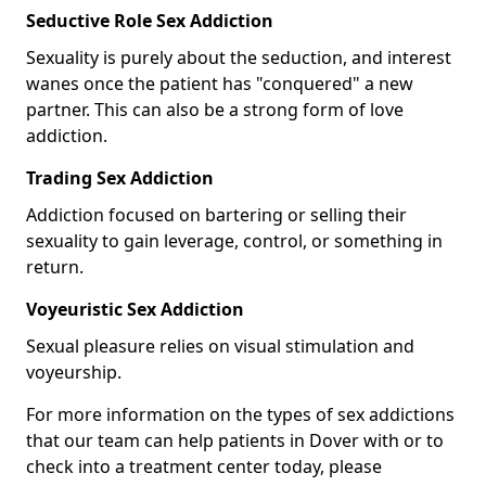
Seductive Role Sex Addiction
Sexuality is purely about the seduction, and interest
wanes once the patient has "conquered" a new
partner. This can also be a strong form of love
addiction.
Trading Sex Addiction
Addiction focused on bartering or selling their
sexuality to gain leverage, control, or something in
return.
Voyeuristic Sex Addiction
Sexual pleasure relies on visual stimulation and
voyeurship.
For more information on the types of sex addictions
that our team can help patients in Dover with or to
check into a treatment center today, please