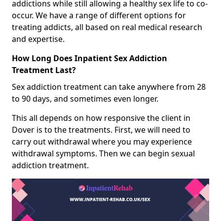
addictions while still allowing a healthy sex life to co-
occur. We have a range of different options for
treating addicts, all based on real medical research
and expertise.
How Long Does Inpatient Sex Addiction
Treatment Last?
Sex addiction treatment can take anywhere from 28
to 90 days, and sometimes even longer.
This all depends on how responsive the client in
Dover is to the treatments. First, we will need to
carry out withdrawal where you may experience
withdrawal symptoms. Then we can begin sexual
addiction treatment.