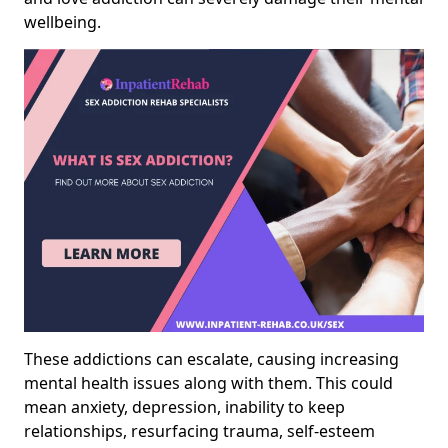
wellbeing.
These addictions can escalate, causing increasing
mental health issues along with them. This could
mean anxiety, depression, inability to keep
relationships, resurfacing trauma, self-esteem