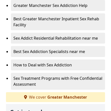
Greater Manchester Sex Addiction Help
Best Greater Manchester Inpatient Sex Rehab
Facility
Sex Addict Residential Rehabilitation near me
Best Sex Addiction Specialists near me
How to Deal with Sex Addiction
Sex Treatment Programs with Free Confidential
Assessment
We cover
Greater Manchester