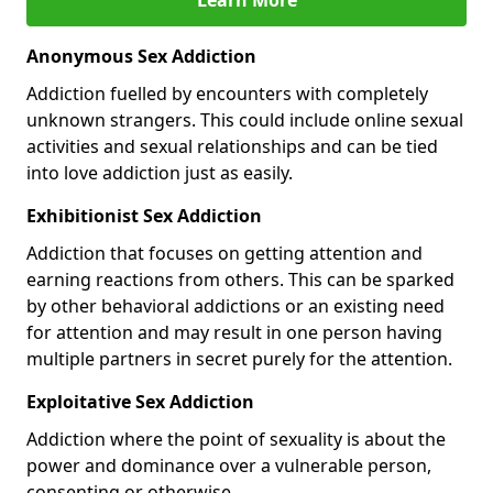
Anonymous Sex Addiction
Addiction fuelled by encounters with completely
unknown strangers. This could include online sexual
activities and sexual relationships and can be tied
into love addiction just as easily.
Exhibitionist Sex Addiction
Addiction that focuses on getting attention and
earning reactions from others. This can be sparked
by other behavioral addictions or an existing need
for attention and may result in one person having
multiple partners in secret purely for the attention.
Exploitative Sex Addiction
Addiction where the point of sexuality is about the
power and dominance over a vulnerable person,
consenting or otherwise.