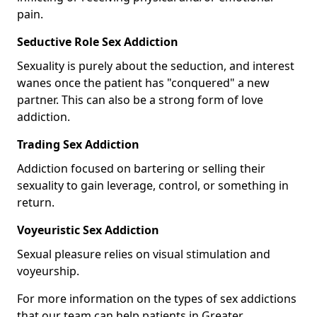
pain.
Seductive Role Sex Addiction
Sexuality is purely about the seduction, and interest
wanes once the patient has "conquered" a new
partner. This can also be a strong form of love
addiction.
Trading Sex Addiction
Addiction focused on bartering or selling their
sexuality to gain leverage, control, or something in
return.
Voyeuristic Sex Addiction
Sexual pleasure relies on visual stimulation and
voyeurship.
For more information on the types of sex addictions
that our team can help patients in Greater