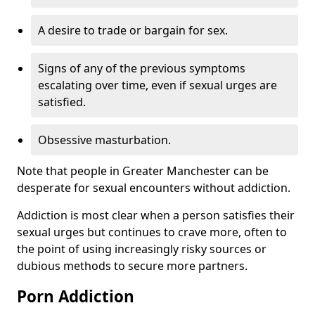
A desire to trade or bargain for sex.
Signs of any of the previous symptoms
escalating over time, even if sexual urges are
satisfied.
Obsessive masturbation.
Note that people in Greater Manchester can be
desperate for sexual encounters without addiction.
Addiction is most clear when a person satisfies their
sexual urges but continues to crave more, often to
the point of using increasingly risky sources or
dubious methods to secure more partners.
Porn Addiction