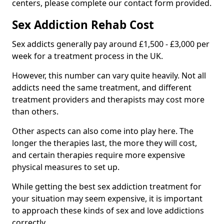
centers, please complete our contact form provided.
Sex Addiction Rehab Cost
Sex addicts generally pay around £1,500 - £3,000 per
week for a treatment process in the UK.
However, this number can vary quite heavily. Not all
addicts need the same treatment, and different
treatment providers and therapists may cost more
than others.
Other aspects can also come into play here. The
longer the therapies last, the more they will cost,
and certain therapies require more expensive
physical measures to set up.
While getting the best sex addiction treatment for
your situation may seem expensive, it is important
to approach these kinds of sex and love addictions
correctly.