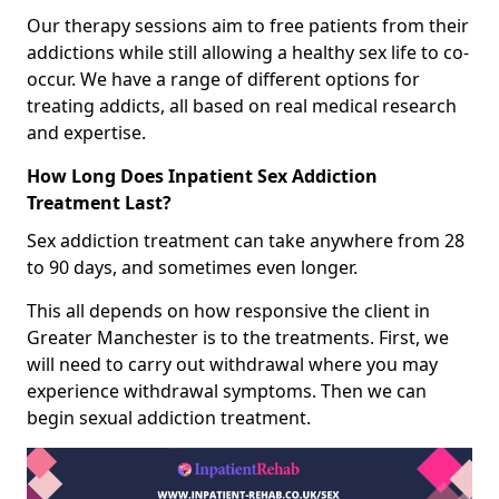
Our therapy sessions aim to free patients from their
addictions while still allowing a healthy sex life to co-
occur. We have a range of different options for
treating addicts, all based on real medical research
and expertise.
How Long Does Inpatient Sex Addiction
Treatment Last?
Sex addiction treatment can take anywhere from 28
to 90 days, and sometimes even longer.
This all depends on how responsive the client in
Greater Manchester is to the treatments. First, we
will need to carry out withdrawal where you may
experience withdrawal symptoms. Then we can
begin sexual addiction treatment.