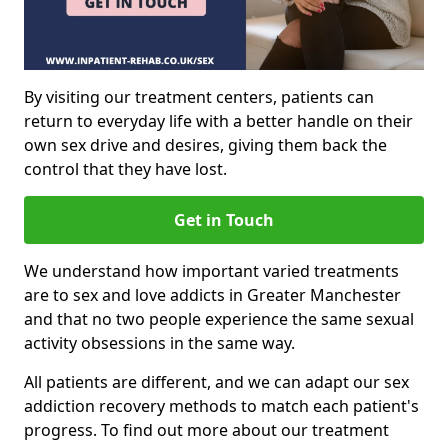
By visiting our treatment centers, patients can
return to everyday life with a better handle on their
own sex drive and desires, giving them back the
control that they have lost.
Get in Touch
We understand how important varied treatments
are to sex and love addicts in Greater Manchester
and that no two people experience the same sexual
activity obsessions in the same way.
All patients are different, and we can adapt our sex
addiction recovery methods to match each patient's
progress. To find out more about our treatment