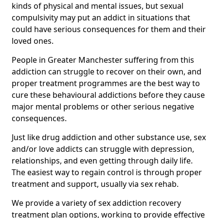
kinds of physical and mental issues, but sexual
compulsivity may put an addict in situations that
could have serious consequences for them and their
loved ones.
People in Greater Manchester suffering from this
addiction can struggle to recover on their own, and
proper treatment programmes are the best way to
cure these behavioural addictions before they cause
major mental problems or other serious negative
consequences.
Just like drug addiction and other substance use, sex
and/or love addicts can struggle with depression,
relationships, and even getting through daily life.
The easiest way to regain control is through proper
treatment and support, usually via sex rehab.
We provide a variety of sex addiction recovery
treatment plan options, working to provide effective