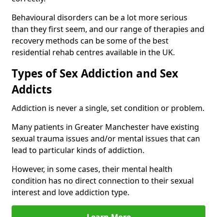
Behavioural disorders can be a lot more serious
than they first seem, and our range of therapies and
recovery methods can be some of the best
residential rehab centres available in the UK.
Types of Sex Addiction and Sex
Addicts
Addiction is never a single, set condition or problem.
Many patients in Greater Manchester have existing
sexual trauma issues and/or mental issues that can
lead to particular kinds of addiction.
However, in some cases, their mental health
condition has no direct connection to their sexual
interest and love addiction type.
Learn More