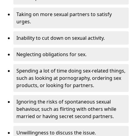
Taking on more sexual partners to satisfy
urges.
Inability to cut down on sexual activity.
Neglecting obligations for sex.
Spending a lot of time doing sex-related things,
such as looking at pornography, ordering sex
products, or looking for partners.
Ignoring the risks of spontaneous sexual
behaviour, such as flirting with others while
married or having secret second partners.
Unwillingness to discuss the issue.