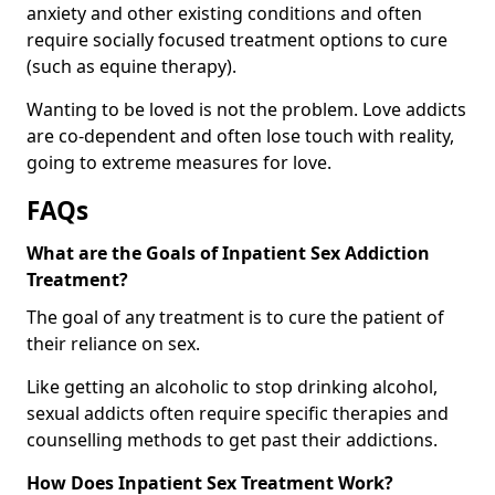
anxiety and other existing conditions and often
require socially focused treatment options to cure
(such as equine therapy).
Wanting to be loved is not the problem. Love addicts
are co-dependent and often lose touch with reality,
going to extreme measures for love.
FAQs
What are the Goals of Inpatient Sex Addiction
Treatment?
The goal of any treatment is to cure the patient of
their reliance on sex.
Like getting an alcoholic to stop drinking alcohol,
sexual addicts often require specific therapies and
counselling methods to get past their addictions.
How Does Inpatient Sex Treatment Work?