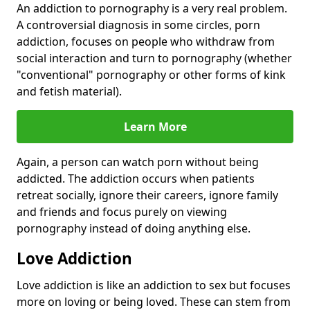
An addiction to pornography is a very real problem.
A controversial diagnosis in some circles, porn
addiction, focuses on people who withdraw from
social interaction and turn to pornography (whether
"conventional" pornography or other forms of kink
and fetish material).
Learn More
Again, a person can watch porn without being
addicted. The addiction occurs when patients
retreat socially, ignore their careers, ignore family
and friends and focus purely on viewing
pornography instead of doing anything else.
Love Addiction
Love addiction is like an addiction to sex but focuses
more on loving or being loved. These can stem from