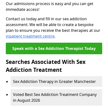
Our admissions process is easy and you can get
immediate access!
Contact us today and fill in our sex addiction
assessment. We will be able to create a bespoke
plan to ensure you receive the best therapies at our
inpatient treatment centre
.
Speak with a Sex Addiction Therapist Today
Searches Associated With Sex
Addiction Treatment
Sex Addiction Therapy in Greater Manchester
Voted Best Sex Addiction Treatment Company
in August 2026