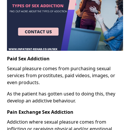
Paid Sex Addiction
Sexual pleasure comes from purchasing sexual
services from prostitutes, paid videos, images, or
even products.
As the patient has gotten used to doing this, they
develop an addictive behaviour.
Pain Exchange Sex Addiction
Addiction where sexual pleasure comes from
inflicting or receiving physical and/or emotional