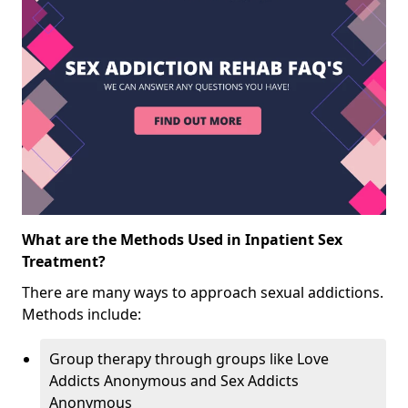
What are the Methods Used in Inpatient Sex
Treatment?
There are many ways to approach sexual addictions.
Methods include:
Group therapy through groups like Love
Addicts Anonymous and Sex Addicts
Anonymous