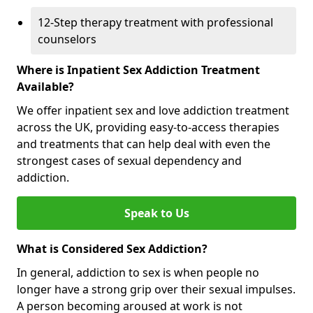
12-Step therapy treatment with professional
counselors
Where is Inpatient Sex Addiction Treatment
Available?
We offer inpatient sex and love addiction treatment
across the UK, providing easy-to-access therapies
and treatments that can help deal with even the
strongest cases of sexual dependency and
addiction.
Speak to Us
What is Considered Sex Addiction?
In general, addiction to sex is when people no
longer have a strong grip over their sexual impulses.
A person becoming aroused at work is not