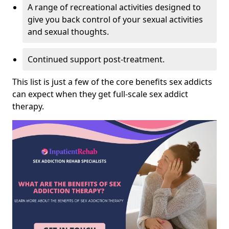
A range of recreational activities designed to
give you back control of your sexual activities
and sexual thoughts.
Continued support post-treatment.
This list is just a few of the core benefits sex addicts
can expect when they get full-scale sex addict
therapy.