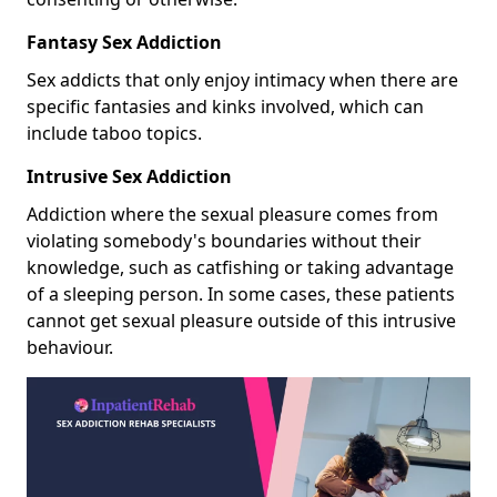
Fantasy Sex Addiction
Sex addicts that only enjoy intimacy when there are
specific fantasies and kinks involved, which can
include taboo topics.
Intrusive Sex Addiction
Addiction where the sexual pleasure comes from
violating somebody's boundaries without their
knowledge, such as catfishing or taking advantage
of a sleeping person. In some cases, these patients
cannot get sexual pleasure outside of this intrusive
behaviour.