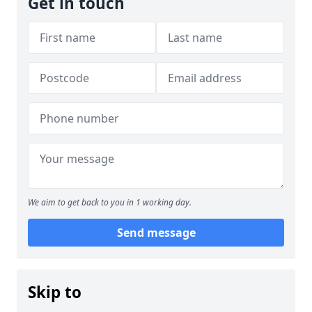
Get in touch
We aim to get back to you in 1 working day.
Send message
Skip to