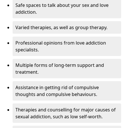
Safe spaces to talk about your sex and love
addiction.
Varied therapies, as well as group therapy.
Professional opinions from love addiction
specialists.
Multiple forms of long-term support and
treatment.
Assistance in getting rid of compulsive
thoughts and compulsive behaviours.
Therapies and counselling for major causes of
sexual addiction, such as low self-worth.