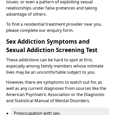
issues, or even a pattern of exploiting sexual
relationships under false pretences and taking
advantage of others.
To find a residential treatment provider near you.
please complete our enquiry form.
Sex Addiction Symptoms and
Sexual Addiction Screening Test
These addictions can be hard to spot at first,
especially among family members whose intimate
lives may be an uncomfortable subject to you.
However, there
are
symptoms to watch out for, as
well as any current diagnoses from sources like the
American Psychiatric Association or the Diagnostic
and Statistical Manual of Mental Disorders.
Preoccupation with sex.