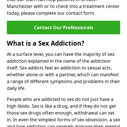
Manchester with or to check into a treatment center
today, please complete our contact form.
Contact Our Professionals
What is a Sex Addiction?
At a surface level, you can have the majority of sex
addiction explained in the name of the addiction
itself. Sex addicts feel an addiction to sexual acts,
whether alone or with a partner, which can manifest
a range of different symptoms and problems in their
daily life.
People who are addicted to sex do not just have a
high libido. Sex is like a drug, and if they do not get
those sex drugs often enough, withdrawal can set
in. In even the simplest forms of sex obsession, a sex
and love addiction can severely damage their mental