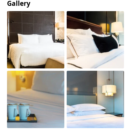
Gallery