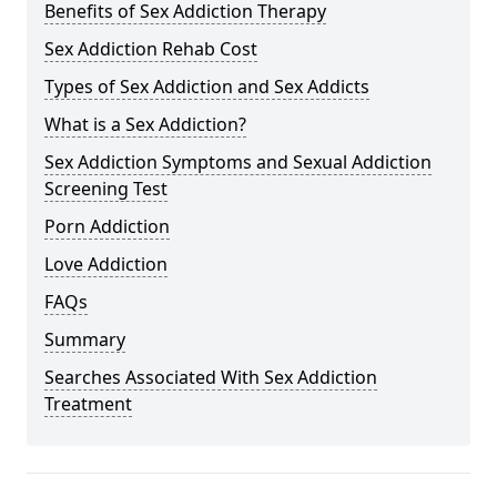
Benefits of Sex Addiction Therapy
Sex Addiction Rehab Cost
Types of Sex Addiction and Sex Addicts
What is a Sex Addiction?
Sex Addiction Symptoms and Sexual Addiction
Screening Test
Porn Addiction
Love Addiction
FAQs
Summary
Searches Associated With Sex Addiction
Treatment