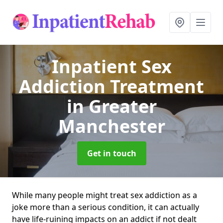
Inpatient Sex
Addiction Treatment
in Greater
Manchester
Get in touch
While many people might treat sex addiction as a
joke more than a serious condition, it can actually
have life-ruining impacts on an addict if not dealt