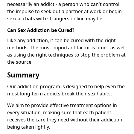
necessarily an addict - a person who can't control
the impulse to seek out a partner at work or begin
sexual chats with strangers online may be.
Can Sex Addiction be Cured?
Like any addiction, it can be cured with the right
methods. The most important factor is time - as well
as using the right techniques to stop the problem at
the source.
Summary
Our addiction program is designed to help even the
most long-term addicts break their sex habits.
We aim to provide effective treatment options in
every situation, making sure that each patient
receives the care they need without their addiction
being taken lightly.