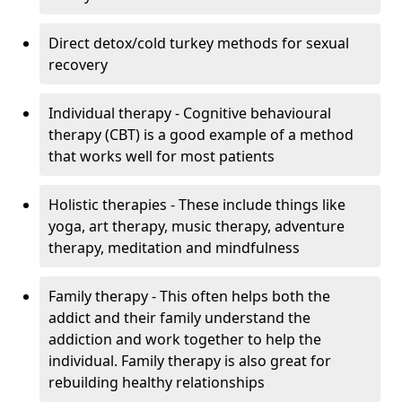
Direct detox/cold turkey methods for sexual
recovery
Individual therapy - Cognitive behavioural
therapy (CBT) is a good example of a method
that works well for most patients
Holistic therapies - These include things like
yoga, art therapy, music therapy, adventure
therapy, meditation and mindfulness
Family therapy - This often helps both the
addict and their family understand the
addiction and work together to help the
individual. Family therapy is also great for
rebuilding healthy relationships