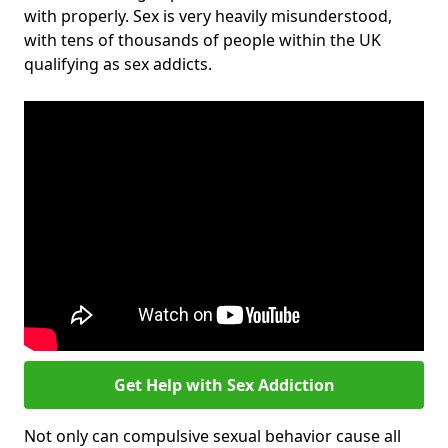
with properly. Sex is very heavily misunderstood,
with tens of thousands of people within the UK
qualifying as sex addicts.
Get Help with Sex Addiction
Not only can compulsive sexual behavior cause all