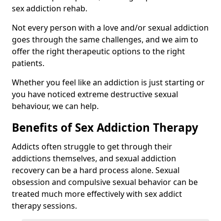
sex addiction rehab.
Not every person with a love and/or sexual addiction
goes through the same challenges, and we aim to
offer the right therapeutic options to the right
patients.
Whether you feel like an addiction is just starting or
you have noticed extreme destructive sexual
behaviour, we can help.
Benefits of Sex Addiction Therapy
Addicts often struggle to get through their
addictions themselves, and sexual addiction
recovery can be a hard process alone. Sexual
obsession and compulsive sexual behavior can be
treated much more effectively with sex addict
therapy sessions.