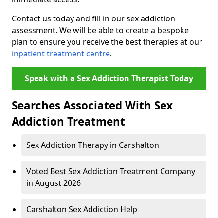
Contact us today and fill in our sex addiction
assessment. We will be able to create a bespoke
plan to ensure you receive the best therapies at our
inpatient treatment centre
.
Speak with a Sex Addiction Therapist Today
Searches Associated With Sex
Addiction Treatment
Sex Addiction Therapy in Carshalton
Voted Best Sex Addiction Treatment Company
in August 2026
Carshalton Sex Addiction Help