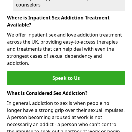
counselors
Where is Inpatient Sex Addiction Treatment
Available?
We offer inpatient sex and love addiction treatment
across the UK, providing easy-to-access therapies
and treatments that can help deal with even the
strongest cases of sexual dependency and
addiction.
Speak to Us
What is Considered Sex Addiction?
In general, addiction to sex is when people no
longer have a strong grip over their sexual impulses.
A person becoming aroused at work is not
necessarily an addict - a person who can't control
the impulse to seek out a partner at work or begin