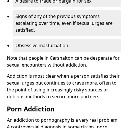
A desire to trade or bargain for sex.
Signs of any of the previous symptoms
escalating over time, even if sexual urges are
satisfied.
Obsessive masturbation.
Note that people in Carshalton can be desperate for
sexual encounters without addiction.
Addiction is most clear when a person satisfies their
sexual urges but continues to crave more, often to
the point of using increasingly risky sources or
dubious methods to secure more partners.
Porn Addiction
An addiction to pornography is a very real problem.
A controversial diagnosis in some circles, porn