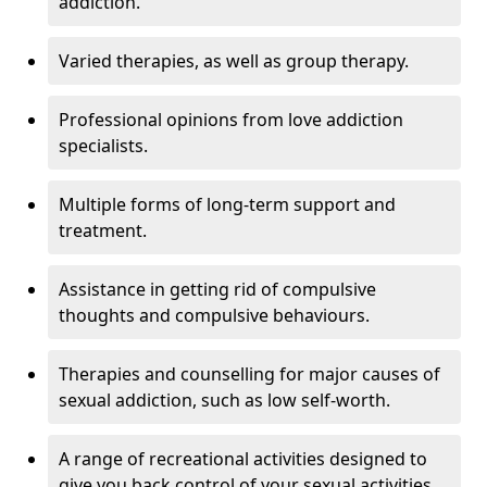
addiction.
Varied therapies, as well as group therapy.
Professional opinions from love addiction
specialists.
Multiple forms of long-term support and
treatment.
Assistance in getting rid of compulsive
thoughts and compulsive behaviours.
Therapies and counselling for major causes of
sexual addiction, such as low self-worth.
A range of recreational activities designed to
give you back control of your sexual activities