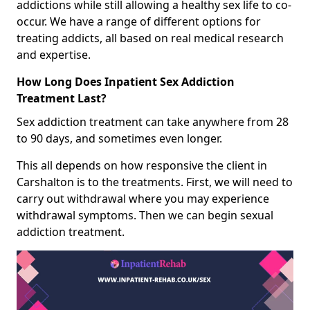
addictions while still allowing a healthy sex life to co-
occur. We have a range of different options for
treating addicts, all based on real medical research
and expertise.
How Long Does Inpatient Sex Addiction
Treatment Last?
Sex addiction treatment can take anywhere from 28
to 90 days, and sometimes even longer.
This all depends on how responsive the client in
Carshalton is to the treatments. First, we will need to
carry out withdrawal where you may experience
withdrawal symptoms. Then we can begin sexual
addiction treatment.