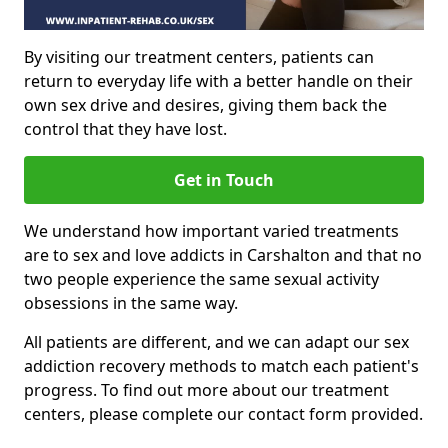
By visiting our treatment centers, patients can
return to everyday life with a better handle on their
own sex drive and desires, giving them back the
control that they have lost.
Get in Touch
We understand how important varied treatments
are to sex and love addicts in Carshalton and that no
two people experience the same sexual activity
obsessions in the same way.
All patients are different, and we can adapt our sex
addiction recovery methods to match each patient's
progress. To find out more about our treatment
centers, please complete our contact form provided.