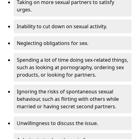
Taking on more sexual partners to satisfy
urges.
Inability to cut down on sexual activity.
Neglecting obligations for sex.
Spending a lot of time doing sex-related things,
such as looking at pornography, ordering sex
products, or looking for partners.
Ignoring the risks of spontaneous sexual
behaviour, such as flirting with others while
married or having secret second partners.
Unwillingness to discuss the issue.