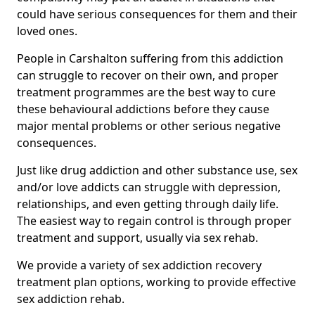
could have serious consequences for them and their
loved ones.
People in Carshalton suffering from this addiction
can struggle to recover on their own, and proper
treatment programmes are the best way to cure
these behavioural addictions before they cause
major mental problems or other serious negative
consequences.
Just like drug addiction and other substance use, sex
and/or love addicts can struggle with depression,
relationships, and even getting through daily life.
The easiest way to regain control is through proper
treatment and support, usually via sex rehab.
We provide a variety of sex addiction recovery
treatment plan options, working to provide effective
sex addiction rehab.