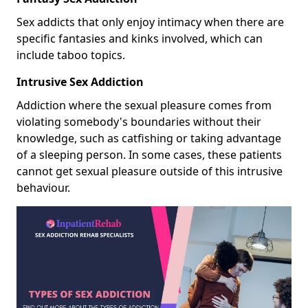
Sex addicts that only enjoy intimacy when there are
specific fantasies and kinks involved, which can
include taboo topics.
Intrusive Sex Addiction
Addiction where the sexual pleasure comes from
violating somebody's boundaries without their
knowledge, such as catfishing or taking advantage
of a sleeping person. In some cases, these patients
cannot get sexual pleasure outside of this intrusive
behaviour.