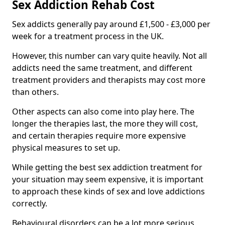
Sex Addiction Rehab Cost
Sex addicts generally pay around £1,500 - £3,000 per
week for a treatment process in the UK.
However, this number can vary quite heavily. Not all
addicts need the same treatment, and different
treatment providers and therapists may cost more
than others.
Other aspects can also come into play here. The
longer the therapies last, the more they will cost,
and certain therapies require more expensive
physical measures to set up.
While getting the best sex addiction treatment for
your situation may seem expensive, it is important
to approach these kinds of sex and love addictions
correctly.
Behavioural disorders can be a lot more serious