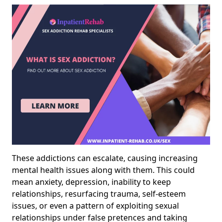
These addictions can escalate, causing increasing
mental health issues along with them. This could
mean anxiety, depression, inability to keep
relationships, resurfacing trauma, self-esteem
issues, or even a pattern of exploiting sexual
relationships under false pretences and taking