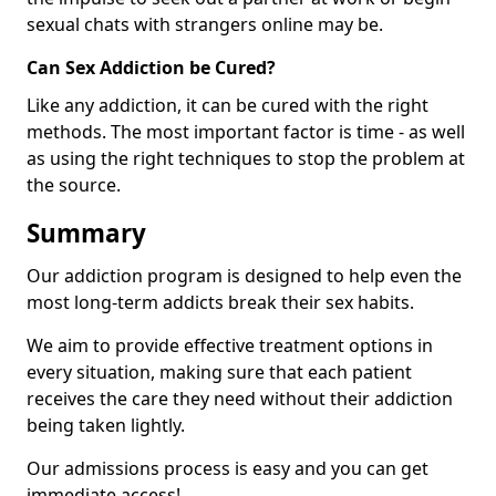
sexual chats with strangers online may be.
Can Sex Addiction be Cured?
Like any addiction, it can be cured with the right
methods. The most important factor is time - as well
as using the right techniques to stop the problem at
the source.
Summary
Our addiction program is designed to help even the
most long-term addicts break their sex habits.
We aim to provide effective treatment options in
every situation, making sure that each patient
receives the care they need without their addiction
being taken lightly.
Our admissions process is easy and you can get
immediate access!