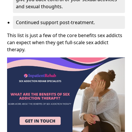
and sexual thoughts.
Continued support post-treatment.
This list is just a few of the core benefits sex addicts
can expect when they get full-scale sex addict
therapy.