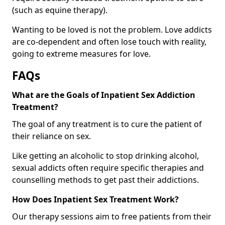
(such as equine therapy).
Wanting to be loved is not the problem. Love addicts
are co-dependent and often lose touch with reality,
going to extreme measures for love.
FAQs
What are the Goals of Inpatient Sex Addiction
Treatment?
The goal of any treatment is to cure the patient of
their reliance on sex.
Like getting an alcoholic to stop drinking alcohol,
sexual addicts often require specific therapies and
counselling methods to get past their addictions.
How Does Inpatient Sex Treatment Work?
Our therapy sessions aim to free patients from their