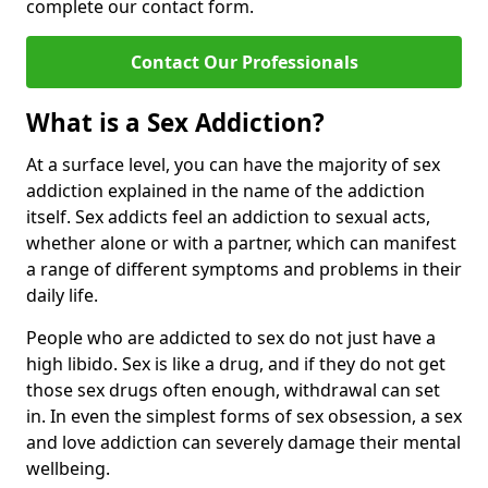
complete our contact form.
Contact Our Professionals
What is a Sex Addiction?
At a surface level, you can have the majority of sex
addiction explained in the name of the addiction
itself. Sex addicts feel an addiction to sexual acts,
whether alone or with a partner, which can manifest
a range of different symptoms and problems in their
daily life.
People who are addicted to sex do not just have a
high libido. Sex is like a drug, and if they do not get
those sex drugs often enough, withdrawal can set
in. In even the simplest forms of sex obsession, a sex
and love addiction can severely damage their mental
wellbeing.