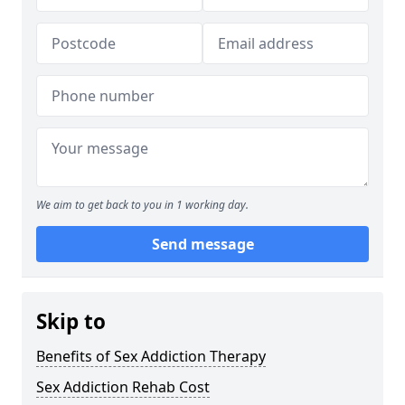
We aim to get back to you in 1 working day.
Send message
Skip to
Benefits of Sex Addiction Therapy
Sex Addiction Rehab Cost