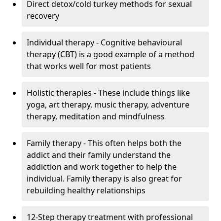
Direct detox/cold turkey methods for sexual
recovery
Individual therapy - Cognitive behavioural
therapy (CBT) is a good example of a method
that works well for most patients
Holistic therapies - These include things like
yoga, art therapy, music therapy, adventure
therapy, meditation and mindfulness
Family therapy - This often helps both the
addict and their family understand the
addiction and work together to help the
individual. Family therapy is also great for
rebuilding healthy relationships
12-Step therapy treatment with professional