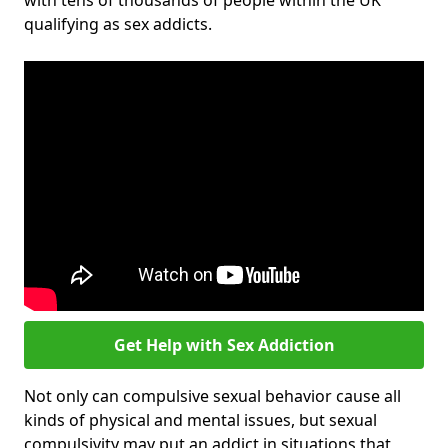
with tens of thousands of people within the UK
qualifying as sex addicts.
Get Help with Sex Addiction
Not only can compulsive sexual behavior cause all
kinds of physical and mental issues, but sexual
compulsivity may put an addict in situations that