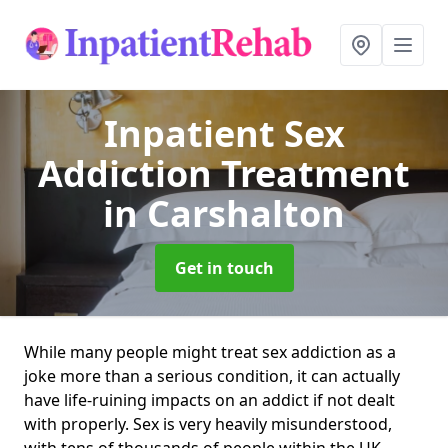
Inpatient Sex
Addiction Treatment
in Carshalton
Get in touch
While many people might treat sex addiction as a
joke more than a serious condition, it can actually
have life-ruining impacts on an addict if not dealt
with properly. Sex is very heavily misunderstood,