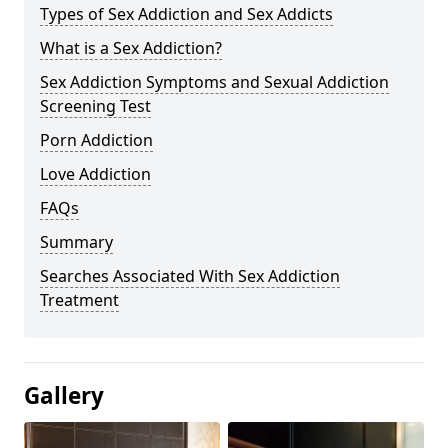
Types of Sex Addiction and Sex Addicts
What is a Sex Addiction?
Sex Addiction Symptoms and Sexual Addiction
Screening Test
Porn Addiction
Love Addiction
FAQs
Summary
Searches Associated With Sex Addiction
Treatment
Gallery