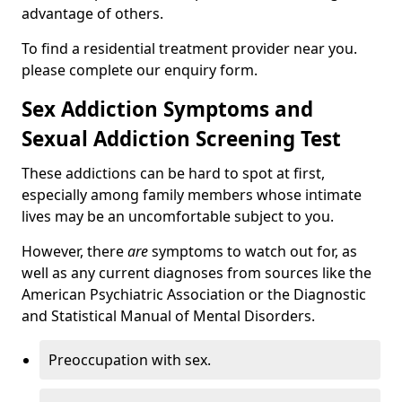
advantage of others.
To find a residential treatment provider near you.
please complete our enquiry form.
Sex Addiction Symptoms and
Sexual Addiction Screening Test
These addictions can be hard to spot at first,
especially among family members whose intimate
lives may be an uncomfortable subject to you.
However, there
are
symptoms to watch out for, as
well as any current diagnoses from sources like the
American Psychiatric Association or the Diagnostic
and Statistical Manual of Mental Disorders.
Preoccupation with sex.