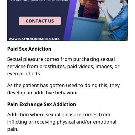
Paid Sex Addiction
Sexual pleasure comes from purchasing sexual
services from prostitutes, paid videos, images, or
even products.
As the patient has gotten used to doing this, they
develop an addictive behaviour.
Pain Exchange Sex Addiction
Addiction where sexual pleasure comes from
inflicting or receiving physical and/or emotional
pain.