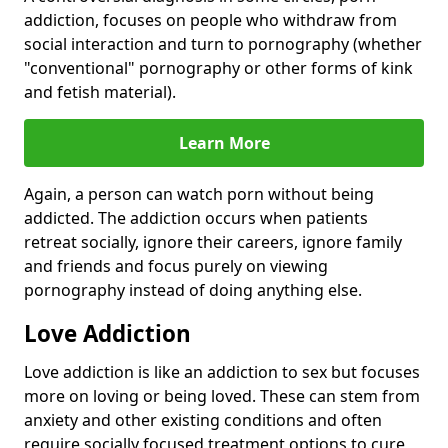
addiction, focuses on people who withdraw from
social interaction and turn to pornography (whether
"conventional" pornography or other forms of kink
and fetish material).
Learn More
Again, a person can watch porn without being
addicted. The addiction occurs when patients
retreat socially, ignore their careers, ignore family
and friends and focus purely on viewing
pornography instead of doing anything else.
Love Addiction
Love addiction is like an addiction to sex but focuses
more on loving or being loved. These can stem from
anxiety and other existing conditions and often
require socially focused treatment options to cure