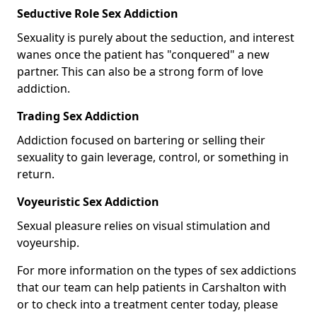
Seductive Role Sex Addiction
Sexuality is purely about the seduction, and interest
wanes once the patient has "conquered" a new
partner. This can also be a strong form of love
addiction.
Trading Sex Addiction
Addiction focused on bartering or selling their
sexuality to gain leverage, control, or something in
return.
Voyeuristic Sex Addiction
Sexual pleasure relies on visual stimulation and
voyeurship.
For more information on the types of sex addictions
that our team can help patients in Carshalton with
or to check into a treatment center today, please