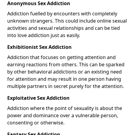
Anonymous Sex Addiction
Addiction fuelled by encounters with completely
unknown strangers. This could include online sexual
activities and sexual relationships and can be tied
into love addiction just as easily.
Exhibitionist Sex Addiction
Addiction that focuses on getting attention and
earning reactions from others. This can be sparked
by other behavioral addictions or an existing need
for attention and may result in one person having
multiple partners in secret purely for the attention.
Exploitative Sex Addiction
Addiction where the point of sexuality is about the
power and dominance over a vulnerable person,
consenting or otherwise.
Fantasy Sex Addiction