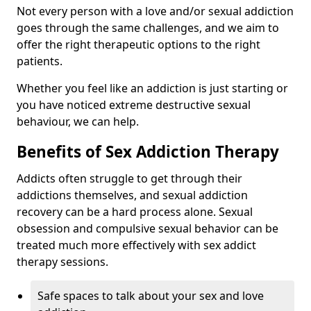
Not every person with a love and/or sexual addiction
goes through the same challenges, and we aim to
offer the right therapeutic options to the right
patients.
Whether you feel like an addiction is just starting or
you have noticed extreme destructive sexual
behaviour, we can help.
Benefits of Sex Addiction Therapy
Addicts often struggle to get through their
addictions themselves, and sexual addiction
recovery can be a hard process alone. Sexual
obsession and compulsive sexual behavior can be
treated much more effectively with sex addict
therapy sessions.
Safe spaces to talk about your sex and love