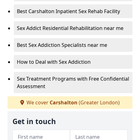
Best Carshalton Inpatient Sex Rehab Facility
Sex Addict Residential Rehabilitation near me
Best Sex Addiction Specialists near me
How to Deal with Sex Addiction
Sex Treatment Programs with Free Confidential
Assessment
We cover
Carshalton
(Greater London)
Get in touch