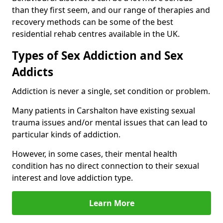
than they first seem, and our range of therapies and
recovery methods can be some of the best
residential rehab centres available in the UK.
Types of Sex Addiction and Sex
Addicts
Addiction is never a single, set condition or problem.
Many patients in Carshalton have existing sexual
trauma issues and/or mental issues that can lead to
particular kinds of addiction.
However, in some cases, their mental health
condition has no direct connection to their sexual
interest and love addiction type.
Learn More