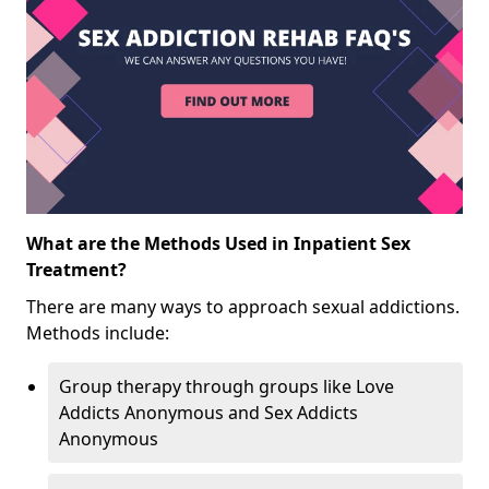
What are the Methods Used in Inpatient Sex
Treatment?
There are many ways to approach sexual addictions.
Methods include:
Group therapy through groups like Love
Addicts Anonymous and Sex Addicts
Anonymous