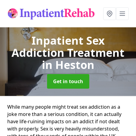
Inpatient Sex
Addiction Treatment
in Heston
Get in touch
While many people might treat sex addiction as a
joke more than a serious condition, it can actually
have life-ruining impacts on an addict if not dealt
with properly. Sex is very heavily misunderstood,