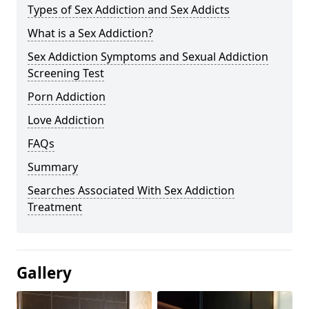
Types of Sex Addiction and Sex Addicts
What is a Sex Addiction?
Sex Addiction Symptoms and Sexual Addiction
Screening Test
Porn Addiction
Love Addiction
FAQs
Summary
Searches Associated With Sex Addiction
Treatment
Gallery