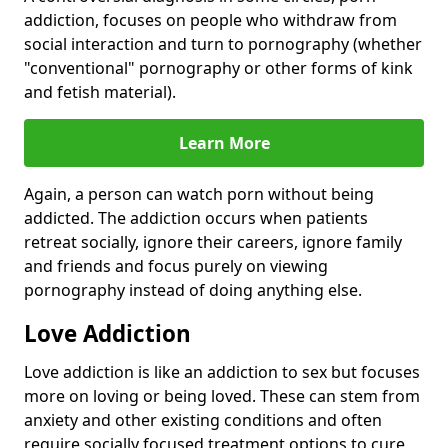
addiction, focuses on people who withdraw from
social interaction and turn to pornography (whether
"conventional" pornography or other forms of kink
and fetish material).
Learn More
Again, a person can watch porn without being
addicted. The addiction occurs when patients
retreat socially, ignore their careers, ignore family
and friends and focus purely on viewing
pornography instead of doing anything else.
Love Addiction
Love addiction is like an addiction to sex but focuses
more on loving or being loved. These can stem from
anxiety and other existing conditions and often
require socially focused treatment options to cure