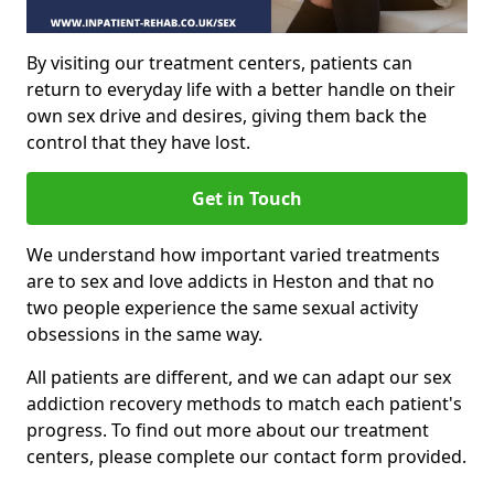
By visiting our treatment centers, patients can
return to everyday life with a better handle on their
own sex drive and desires, giving them back the
control that they have lost.
Get in Touch
We understand how important varied treatments
are to sex and love addicts in Heston and that no
two people experience the same sexual activity
obsessions in the same way.
All patients are different, and we can adapt our sex
addiction recovery methods to match each patient's
progress. To find out more about our treatment
centers, please complete our contact form provided.