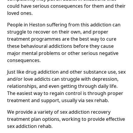
could have serious consequences for them and their
loved ones.
People in Heston suffering from this addiction can
struggle to recover on their own, and proper
treatment programmes are the best way to cure
these behavioural addictions before they cause
major mental problems or other serious negative
consequences.
Just like drug addiction and other substance use, sex
and/or love addicts can struggle with depression,
relationships, and even getting through daily life.
The easiest way to regain control is through proper
treatment and support, usually via sex rehab.
We provide a variety of sex addiction recovery
treatment plan options, working to provide effective
sex addiction rehab.