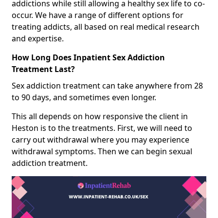
addictions while still allowing a healthy sex life to co-
occur. We have a range of different options for
treating addicts, all based on real medical research
and expertise.
How Long Does Inpatient Sex Addiction
Treatment Last?
Sex addiction treatment can take anywhere from 28
to 90 days, and sometimes even longer.
This all depends on how responsive the client in
Heston is to the treatments. First, we will need to
carry out withdrawal where you may experience
withdrawal symptoms. Then we can begin sexual
addiction treatment.