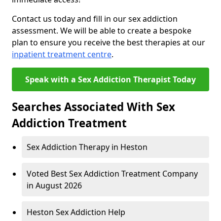
Contact us today and fill in our sex addiction
assessment. We will be able to create a bespoke
plan to ensure you receive the best therapies at our
inpatient treatment centre
.
Speak with a Sex Addiction Therapist Today
Searches Associated With Sex
Addiction Treatment
Sex Addiction Therapy in Heston
Voted Best Sex Addiction Treatment Company
in August 2026
Heston Sex Addiction Help