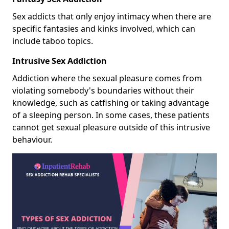
Sex addicts that only enjoy intimacy when there are
specific fantasies and kinks involved, which can
include taboo topics.
Intrusive Sex Addiction
Addiction where the sexual pleasure comes from
violating somebody's boundaries without their
knowledge, such as catfishing or taking advantage
of a sleeping person. In some cases, these patients
cannot get sexual pleasure outside of this intrusive
behaviour.