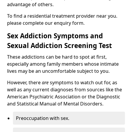
advantage of others.
To find a residential treatment provider near you.
please complete our enquiry form.
Sex Addiction Symptoms and
Sexual Addiction Screening Test
These addictions can be hard to spot at first,
especially among family members whose intimate
lives may be an uncomfortable subject to you.
However, there
are
symptoms to watch out for, as
well as any current diagnoses from sources like the
American Psychiatric Association or the Diagnostic
and Statistical Manual of Mental Disorders.
Preoccupation with sex.