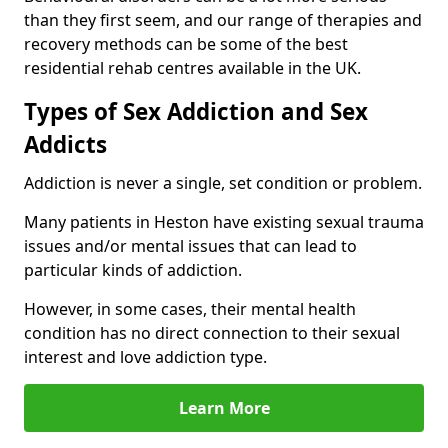
than they first seem, and our range of therapies and
recovery methods can be some of the best
residential rehab centres available in the UK.
Types of Sex Addiction and Sex
Addicts
Addiction is never a single, set condition or problem.
Many patients in Heston have existing sexual trauma
issues and/or mental issues that can lead to
particular kinds of addiction.
However, in some cases, their mental health
condition has no direct connection to their sexual
interest and love addiction type.
Learn More