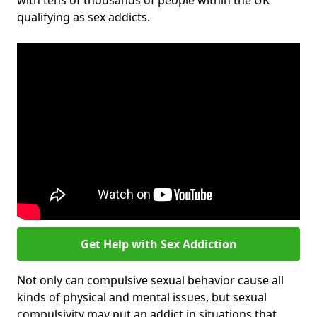
with tens of thousands of people within the UK
qualifying as sex addicts.
Get Help with Sex Addiction
Not only can compulsive sexual behavior cause all
kinds of physical and mental issues, but sexual
compulsivity may put an addict in situations that