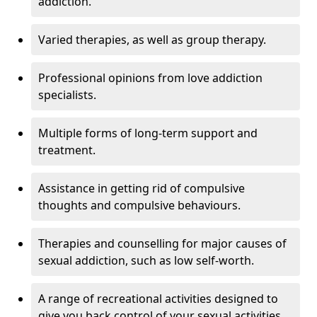
addiction.
Varied therapies, as well as group therapy.
Professional opinions from love addiction
specialists.
Multiple forms of long-term support and
treatment.
Assistance in getting rid of compulsive
thoughts and compulsive behaviours.
Therapies and counselling for major causes of
sexual addiction, such as low self-worth.
A range of recreational activities designed to
give you back control of your sexual activities