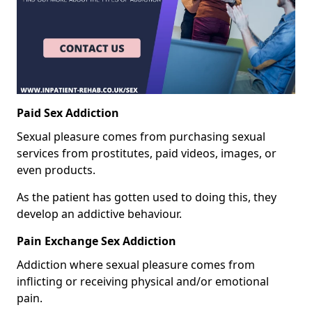
Paid Sex Addiction
Sexual pleasure comes from purchasing sexual
services from prostitutes, paid videos, images, or
even products.
As the patient has gotten used to doing this, they
develop an addictive behaviour.
Pain Exchange Sex Addiction
Addiction where sexual pleasure comes from
inflicting or receiving physical and/or emotional
pain.