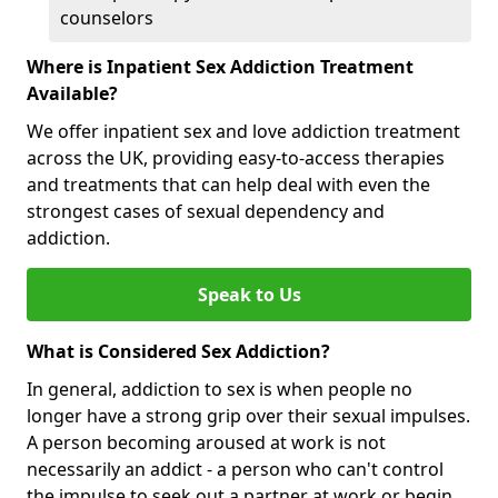
counselors
Where is Inpatient Sex Addiction Treatment
Available?
We offer inpatient sex and love addiction treatment
across the UK, providing easy-to-access therapies
and treatments that can help deal with even the
strongest cases of sexual dependency and
addiction.
Speak to Us
What is Considered Sex Addiction?
In general, addiction to sex is when people no
longer have a strong grip over their sexual impulses.
A person becoming aroused at work is not
necessarily an addict - a person who can't control
the impulse to seek out a partner at work or begin