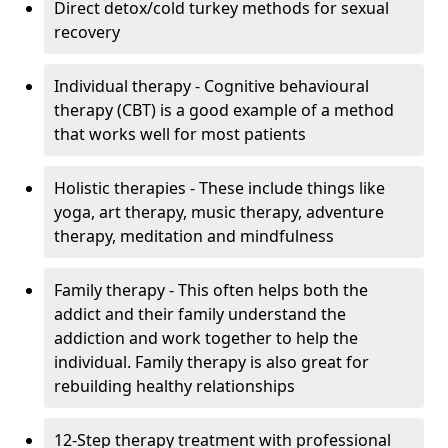
Direct detox/cold turkey methods for sexual
recovery
Individual therapy - Cognitive behavioural
therapy (CBT) is a good example of a method
that works well for most patients
Holistic therapies - These include things like
yoga, art therapy, music therapy, adventure
therapy, meditation and mindfulness
Family therapy - This often helps both the
addict and their family understand the
addiction and work together to help the
individual. Family therapy is also great for
rebuilding healthy relationships
12-Step therapy treatment with professional