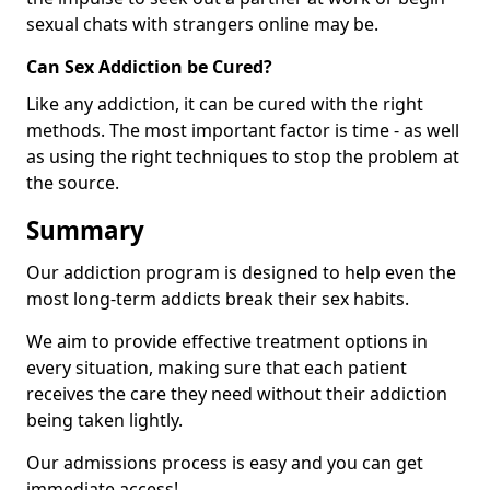
sexual chats with strangers online may be.
Can Sex Addiction be Cured?
Like any addiction, it can be cured with the right
methods. The most important factor is time - as well
as using the right techniques to stop the problem at
the source.
Summary
Our addiction program is designed to help even the
most long-term addicts break their sex habits.
We aim to provide effective treatment options in
every situation, making sure that each patient
receives the care they need without their addiction
being taken lightly.
Our admissions process is easy and you can get
immediate access!