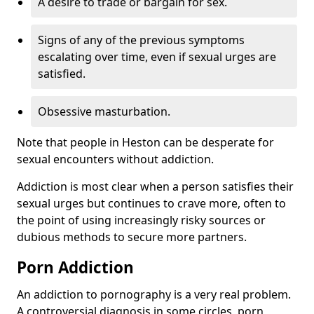
A desire to trade or bargain for sex.
Signs of any of the previous symptoms
escalating over time, even if sexual urges are
satisfied.
Obsessive masturbation.
Note that people in Heston can be desperate for
sexual encounters without addiction.
Addiction is most clear when a person satisfies their
sexual urges but continues to crave more, often to
the point of using increasingly risky sources or
dubious methods to secure more partners.
Porn Addiction
An addiction to pornography is a very real problem.
A controversial diagnosis in some circles, porn