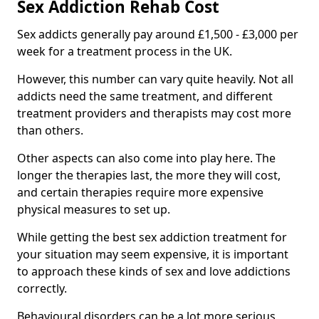
Sex Addiction Rehab Cost
Sex addicts generally pay around £1,500 - £3,000 per
week for a treatment process in the UK.
However, this number can vary quite heavily. Not all
addicts need the same treatment, and different
treatment providers and therapists may cost more
than others.
Other aspects can also come into play here. The
longer the therapies last, the more they will cost,
and certain therapies require more expensive
physical measures to set up.
While getting the best sex addiction treatment for
your situation may seem expensive, it is important
to approach these kinds of sex and love addictions
correctly.
Behavioural disorders can be a lot more serious