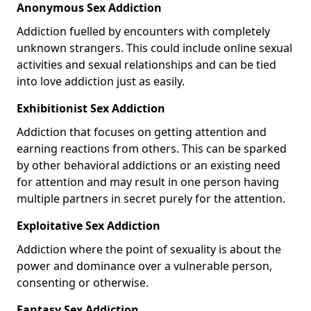
Anonymous Sex Addiction
Addiction fuelled by encounters with completely
unknown strangers. This could include online sexual
activities and sexual relationships and can be tied
into love addiction just as easily.
Exhibitionist Sex Addiction
Addiction that focuses on getting attention and
earning reactions from others. This can be sparked
by other behavioral addictions or an existing need
for attention and may result in one person having
multiple partners in secret purely for the attention.
Exploitative Sex Addiction
Addiction where the point of sexuality is about the
power and dominance over a vulnerable person,
consenting or otherwise.
Fantasy Sex Addiction