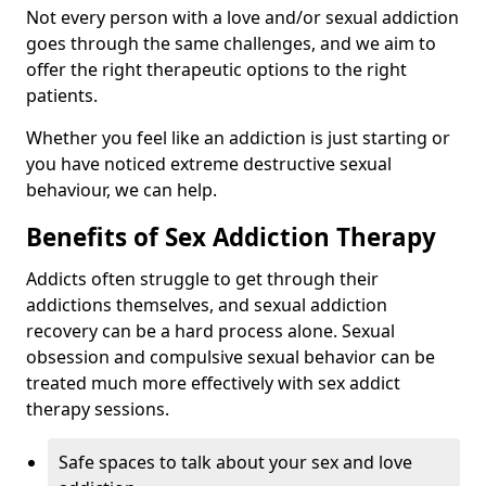
Not every person with a love and/or sexual addiction
goes through the same challenges, and we aim to
offer the right therapeutic options to the right
patients.
Whether you feel like an addiction is just starting or
you have noticed extreme destructive sexual
behaviour, we can help.
Benefits of Sex Addiction Therapy
Addicts often struggle to get through their
addictions themselves, and sexual addiction
recovery can be a hard process alone. Sexual
obsession and compulsive sexual behavior can be
treated much more effectively with sex addict
therapy sessions.
Safe spaces to talk about your sex and love