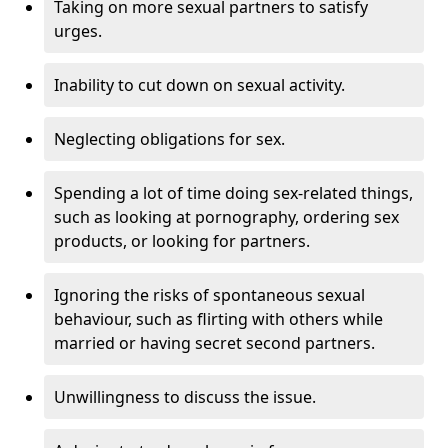
Taking on more sexual partners to satisfy
urges.
Inability to cut down on sexual activity.
Neglecting obligations for sex.
Spending a lot of time doing sex-related things,
such as looking at pornography, ordering sex
products, or looking for partners.
Ignoring the risks of spontaneous sexual
behaviour, such as flirting with others while
married or having secret second partners.
Unwillingness to discuss the issue.