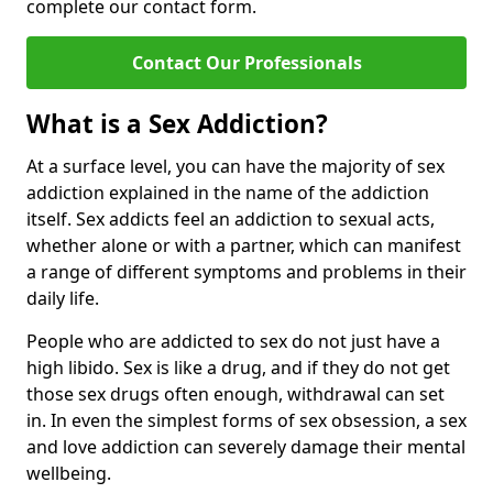
complete our contact form.
Contact Our Professionals
What is a Sex Addiction?
At a surface level, you can have the majority of sex
addiction explained in the name of the addiction
itself. Sex addicts feel an addiction to sexual acts,
whether alone or with a partner, which can manifest
a range of different symptoms and problems in their
daily life.
People who are addicted to sex do not just have a
high libido. Sex is like a drug, and if they do not get
those sex drugs often enough, withdrawal can set
in. In even the simplest forms of sex obsession, a sex
and love addiction can severely damage their mental
wellbeing.