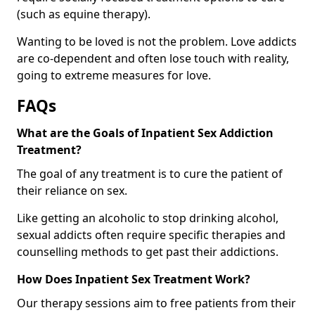
(such as equine therapy).
Wanting to be loved is not the problem. Love addicts
are co-dependent and often lose touch with reality,
going to extreme measures for love.
FAQs
What are the Goals of Inpatient Sex Addiction
Treatment?
The goal of any treatment is to cure the patient of
their reliance on sex.
Like getting an alcoholic to stop drinking alcohol,
sexual addicts often require specific therapies and
counselling methods to get past their addictions.
How Does Inpatient Sex Treatment Work?
Our therapy sessions aim to free patients from their