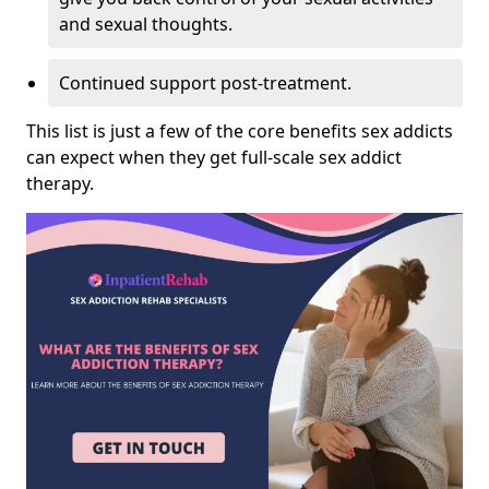
and sexual thoughts.
Continued support post-treatment.
This list is just a few of the core benefits sex addicts
can expect when they get full-scale sex addict
therapy.