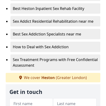
Best Heston Inpatient Sex Rehab Facility
Sex Addict Residential Rehabilitation near me
Best Sex Addiction Specialists near me
How to Deal with Sex Addiction
Sex Treatment Programs with Free Confidential
Assessment
We cover
Heston
(Greater London)
Get in touch