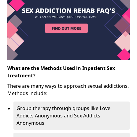
What are the Methods Used in Inpatient Sex
Treatment?
There are many ways to approach sexual addictions.
Methods include:
Group therapy through groups like Love
Addicts Anonymous and Sex Addicts
Anonymous