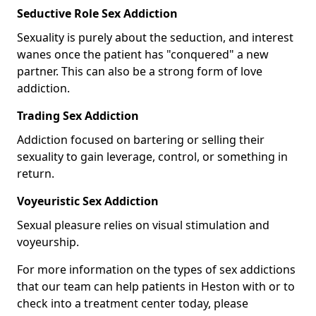
Seductive Role Sex Addiction
Sexuality is purely about the seduction, and interest
wanes once the patient has "conquered" a new
partner. This can also be a strong form of love
addiction.
Trading Sex Addiction
Addiction focused on bartering or selling their
sexuality to gain leverage, control, or something in
return.
Voyeuristic Sex Addiction
Sexual pleasure relies on visual stimulation and
voyeurship.
For more information on the types of sex addictions
that our team can help patients in Heston with or to
check into a treatment center today, please