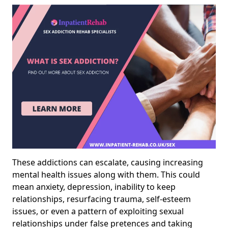
These addictions can escalate, causing increasing
mental health issues along with them. This could
mean anxiety, depression, inability to keep
relationships, resurfacing trauma, self-esteem
issues, or even a pattern of exploiting sexual
relationships under false pretences and taking