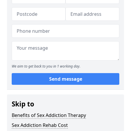
We aim to get back to you in 1 working day.
Send message
Skip to
Benefits of Sex Addiction Therapy
Sex Addiction Rehab Cost