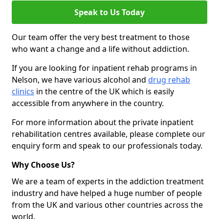
Speak to Us Today
Our team offer the very best treatment to those
who want a change and a life without addiction.
If you are looking for inpatient rehab programs in
Nelson, we have various alcohol and
drug rehab
clinics
in the centre of the UK which is easily
accessible from anywhere in the country.
For more information about the private inpatient
rehabilitation centres available, please complete our
enquiry form and speak to our professionals today.
Why Choose Us?
We are a team of experts in the addiction treatment
industry and have helped a huge number of people
from the UK and various other countries across the
world.