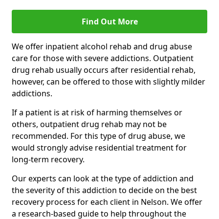
Find Out More
We offer inpatient alcohol rehab and drug abuse
care for those with severe addictions. Outpatient
drug rehab usually occurs after residential rehab,
however, can be offered to those with slightly milder
addictions.
If a patient is at risk of harming themselves or
others, outpatient drug rehab may not be
recommended. For this type of drug abuse, we
would strongly advise residential treatment for
long-term recovery.
Our experts can look at the type of addiction and
the severity of this addiction to decide on the best
recovery process for each client in Nelson. We offer
a research-based guide to help throughout the