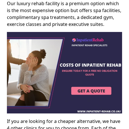
Our luxury rehab facility is a premium option which
is the most expensive option but offers spa facilities,
complimentary spa treatments, a dedicated gym,
exercise classes and private executive suites.
If you are looking for a cheaper alternative, we have
4 other clinics for you to choose from. Each of the