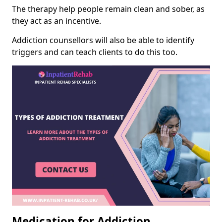
The therapy help people remain clean and sober, as
they act as an incentive.
Addiction counsellors will also be able to identify
triggers and can teach clients to do this too.
Medication for Addiction