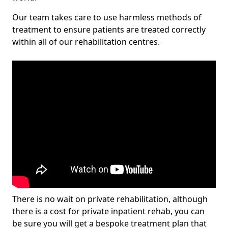
Our team takes care to use harmless methods of
treatment to ensure patients are treated correctly
within all of our rehabilitation centres.
There is no wait on private rehabilitation, although
there is a cost for private inpatient rehab, you can
be sure you will get a bespoke treatment plan that