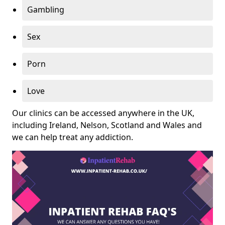
Gambling
Sex
Porn
Love
Our clinics can be accessed anywhere in the UK,
including Ireland, Nelson, Scotland and Wales and
we can help treat any addiction.