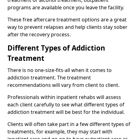
programs are available once you leave the facility.
These free aftercare treatment options are a great
way to prevent relapses and help clients stay sober
after the recovery process.
Different Types of Addiction
Treatment
There is no one-size-fits-all when it comes to
addiction treatment. The treatment
recommendations will vary from client to client.
Professionals within inpatient rehabs will assess
each client carefully to see what different types of
addiction treatment will be best for the individual.
Clients will often take part in a few different types of
treatments, for example, they may start with
inpatient care and go on to have outpatient care as