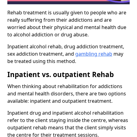
Rehab treatment is usually given to people who are
really suffering from their addictions and are
worried about their physical and mental health due
to alcohol addiction or drug abuse.
Inpatient alcohol rehab, drug addiction treatment,
sex addiction treatment, and
gambling rehab
may
be treated using this method.
Inpatient vs. outpatient Rehab
When thinking about rehabilitation for addictions
and mental health disorders, there are two options
available: inpatient and outpatient treatment.
Inpatient drug and inpatient alcohol rehabilitation
refer to the client staying inside the centre, whereas
outpatient rehab means that the client simply visits
the centre for their treatment sessions.