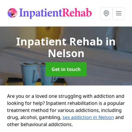
Inpatient Rehab
in
Nelson
Get in touch
Are you or a loved one struggling with addiction and
looking for help? Inpatient rehabilitation is a popular
treatment method for various addictions, including
drug, alcohol, gambling,
sex addiction in Nelson
and
other behavioural addictions.