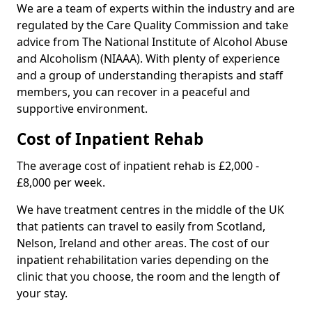
We are a team of experts within the industry and are
regulated by the Care Quality Commission and take
advice from The National Institute of Alcohol Abuse
and Alcoholism (NIAAA). With plenty of experience
and a group of understanding therapists and staff
members, you can recover in a peaceful and
supportive environment.
Cost of Inpatient Rehab
The average cost of inpatient rehab is £2,000 -
£8,000 per week.
We have treatment centres in the middle of the UK
that patients can travel to easily from Scotland,
Nelson, Ireland and other areas. The cost of our
inpatient rehabilitation varies depending on the
clinic that you choose, the room and the length of
your stay.