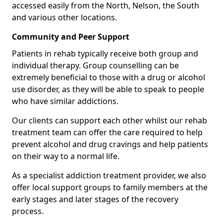
accessed easily from the North, Nelson, the South
and various other locations.
Community and Peer Support
Patients in rehab typically receive both group and
individual therapy. Group counselling can be
extremely beneficial to those with a drug or alcohol
use disorder, as they will be able to speak to people
who have similar addictions.
Our clients can support each other whilst our rehab
treatment team can offer the care required to help
prevent alcohol and drug cravings and help patients
on their way to a normal life.
As a specialist addiction treatment provider, we also
offer local support groups to family members at the
early stages and later stages of the recovery
process.