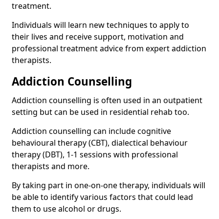
treatment.
Individuals will learn new techniques to apply to
their lives and receive support, motivation and
professional treatment advice from expert addiction
therapists.
Addiction Counselling
Addiction counselling is often used in an outpatient
setting but can be used in residential rehab too.
Addiction counselling can include cognitive
behavioural therapy (CBT), dialectical behaviour
therapy (DBT), 1-1 sessions with professional
therapists and more.
By taking part in one-on-one therapy, individuals will
be able to identify various factors that could lead
them to use alcohol or drugs.