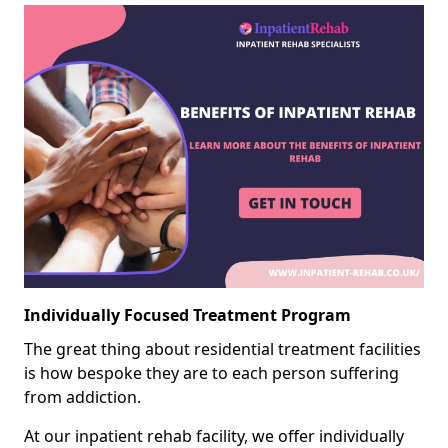
Individually Focused Treatment Program
The great thing about residential treatment facilities
is how bespoke they are to each person suffering
from addiction.
At our inpatient rehab facility, we offer individually