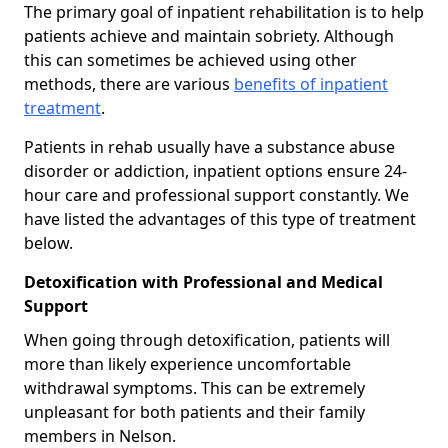
The primary goal of inpatient rehabilitation is to help
patients achieve and maintain sobriety. Although
this can sometimes be achieved using other
methods, there are various
benefits of inpatient
treatment
.
Patients in rehab usually have a substance abuse
disorder or addiction, inpatient options ensure 24-
hour care and professional support constantly. We
have listed the advantages of this type of treatment
below.
Detoxification with Professional and Medical
Support
When going through detoxification, patients will
more than likely experience uncomfortable
withdrawal symptoms. This can be extremely
unpleasant for both patients and their family
members in Nelson.