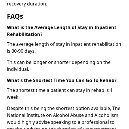
recovery duration.
FAQs
What is the Average Length of Stay in Inpatient
Rehabilitation?
The average length of stay in inpatient rehabilitation
is 30-90 days.
This can be longer or shorter depending on the
individual.
What's the Shortest Time You Can Go To Rehab?
The shortest time a patient can stay in rehab is 1
week.
Despite this being the shortest option available, The
National Institute on Alcohol Abuse and Alcoholism
would highly advise speaking to a professional to