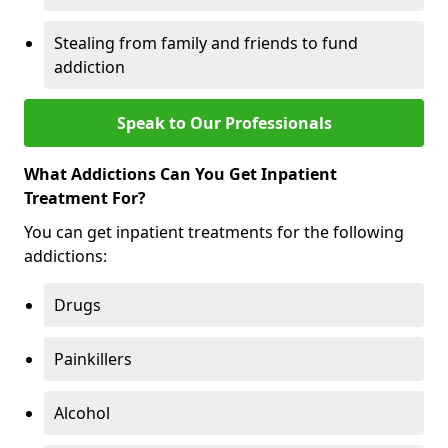
Stealing from family and friends to fund
addiction
Speak to Our Professionals
What Addictions Can You Get Inpatient
Treatment For?
You can get inpatient treatments for the following
addictions:
Drugs
Painkillers
Alcohol