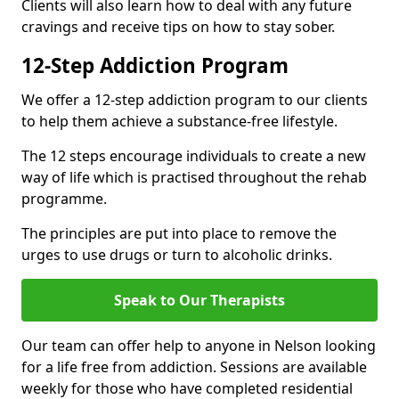
Clients will also learn how to deal with any future
cravings and receive tips on how to stay sober.
12-Step Addiction Program
We offer a 12-step addiction program to our clients
to help them achieve a substance-free lifestyle.
The 12 steps encourage individuals to create a new
way of life which is practised throughout the rehab
programme.
The principles are put into place to remove the
urges to use drugs or turn to alcoholic drinks.
Speak to Our Therapists
Our team can offer help to anyone in Nelson looking
for a life free from addiction. Sessions are available
weekly for those who have completed residential