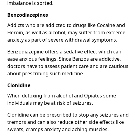
imbalance is sorted.
Benzodiazepines
Addicts who are addicted to drugs like Cocaine and
Heroin, as well as alcohol, may suffer from extreme
anxiety as part of severe withdrawal symptoms.
Benzodiazepine offers a sedative effect which can
ease anxious feelings. Since Benzos are addictive,
doctors have to assess patient care and are cautious
about prescribing such medicine.
Clonidine
When detoxing from alcohol and Opiates some
individuals may be at risk of seizures.
Clonidine can be prescribed to stop any seizures and
tremors and can also reduce other side effects like
sweats, cramps anxiety and aching muscles.