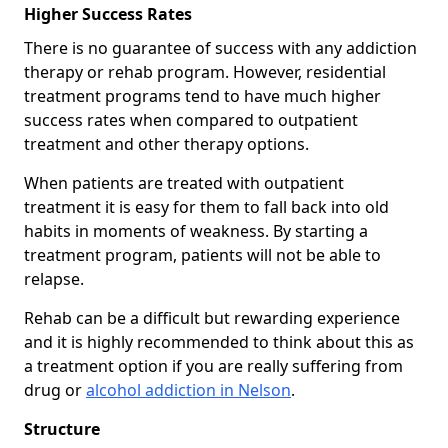
Higher Success Rates
There is no guarantee of success with any addiction
therapy or rehab program. However, residential
treatment programs tend to have much higher
success rates when compared to outpatient
treatment and other therapy options.
When patients are treated with outpatient
treatment it is easy for them to fall back into old
habits in moments of weakness. By starting a
treatment program, patients will not be able to
relapse.
Rehab can be a difficult but rewarding experience
and it is highly recommended to think about this as
a treatment option if you are really suffering from
drug or
alcohol addiction in Nelson
.
Structure