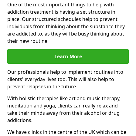
One of the most important things to help with
addiction treatment is having a set structure in
place. Our structured schedules help to prevent
individuals from thinking about the substance they
are addicted to, as they will be busy thinking about
their new routine.
Learn More
Our professionals help to implement routines into
clients' everyday lives too. This will also help to
prevent relapses in the future.
With holistic therapies like art and music therapy,
meditation and yoga, clients can really relax and
take their minds away from their alcohol or drug
addictions.
We have clinics in the centre of the UK which can be