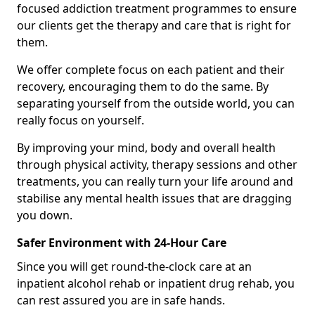
focused addiction treatment programmes to ensure
our clients get the therapy and care that is right for
them.
We offer complete focus on each patient and their
recovery, encouraging them to do the same. By
separating yourself from the outside world, you can
really focus on yourself.
By improving your mind, body and overall health
through physical activity, therapy sessions and other
treatments, you can really turn your life around and
stabilise any mental health issues that are dragging
you down.
Safer Environment with 24-Hour Care
Since you will get round-the-clock care at an
inpatient alcohol rehab or inpatient drug rehab, you
can rest assured you are in safe hands.