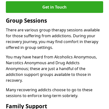
Get in Touch
Group Sessions
There are various group therapy sessions available
for those suffering from addictions. During your
recovery journey, you may find comfort in therapy
offered in group settings.
You may have heard from Alcoholics Anonymous,
Narcotics Anonymous and Drug Addicts
Anonymous; these are just a handful of the
addiction support groups available to those in
recovery.
Many recovering addicts choose to go to these
sessions to enforce long-term sobriety.
Family Support