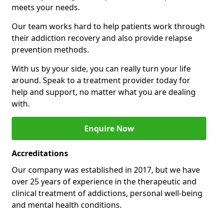
meets your needs.
Our team works hard to help patients work through
their addiction recovery and also provide relapse
prevention methods.
With us by your side, you can really turn your life
around. Speak to a treatment provider today for
help and support, no matter what you are dealing
with.
Enquire Now
Accreditations
Our company was established in 2017, but we have
over 25 years of experience in the therapeutic and
clinical treatment of addictions, personal well-being
and mental health conditions.