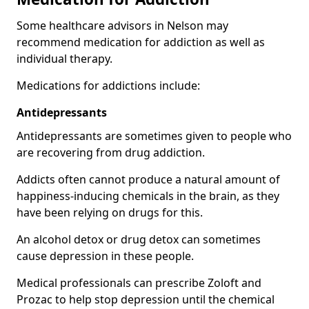
Some healthcare advisors in Nelson may
recommend medication for addiction as well as
individual therapy.
Medications for addictions include:
Antidepressants
Antidepressants are sometimes given to people who
are recovering from drug addiction.
Addicts often cannot produce a natural amount of
happiness-inducing chemicals in the brain, as they
have been relying on drugs for this.
An alcohol detox or drug detox can sometimes
cause depression in these people.
Medical professionals can prescribe Zoloft and
Prozac to help stop depression until the chemical