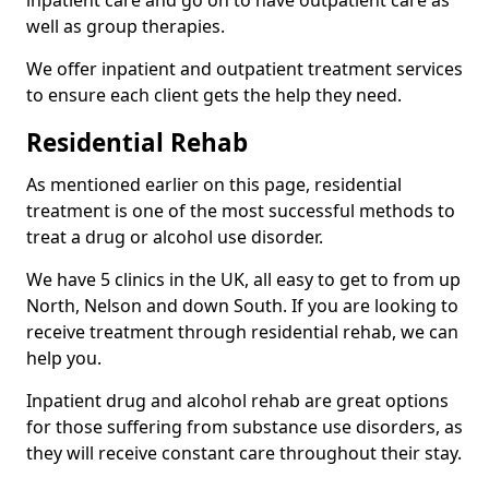
well as group therapies.
We offer inpatient and outpatient treatment services
to ensure each client gets the help they need.
Residential Rehab
As mentioned earlier on this page, residential
treatment is one of the most successful methods to
treat a drug or alcohol use disorder.
We have 5 clinics in the UK, all easy to get to from up
North, Nelson and down South. If you are looking to
receive treatment through residential rehab, we can
help you.
Inpatient drug and alcohol rehab are great options
for those suffering from substance use disorders, as
they will receive constant care throughout their stay.