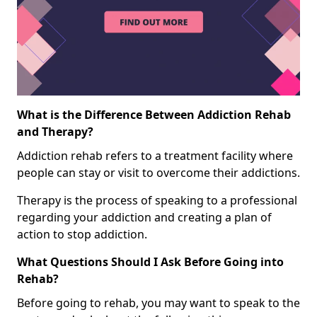
What is the Difference Between Addiction Rehab
and Therapy?
Addiction rehab refers to a treatment facility where
people can stay or visit to overcome their addictions.
Therapy is the process of speaking to a professional
regarding your addiction and creating a plan of
action to stop addiction.
What Questions Should I Ask Before Going into
Rehab?
Before going to rehab, you may want to speak to the