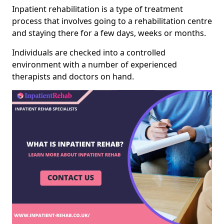
Inpatient rehabilitation is a type of treatment
process that involves going to a rehabilitation centre
and staying there for a few days, weeks or months.
Individuals are checked into a controlled
environment with a number of experienced
therapists and doctors on hand.