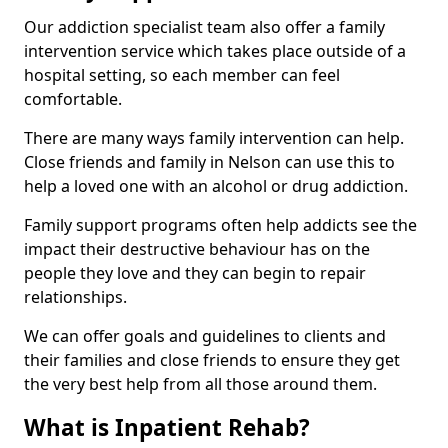
Our addiction specialist team also offer a family
intervention service which takes place outside of a
hospital setting, so each member can feel
comfortable.
There are many ways family intervention can help.
Close friends and family in Nelson can use this to
help a loved one with an alcohol or drug addiction.
Family support programs often help addicts see the
impact their destructive behaviour has on the
people they love and they can begin to repair
relationships.
We can offer goals and guidelines to clients and
their families and close friends to ensure they get
the very best help from all those around them.
What is Inpatient Rehab?