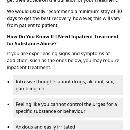
get their advice on the duration of your treatment.
We would usually recommend a minimum stay of 30
days to get the best recovery, however, this will vary
from patient to patient.
How Do You Know If I Need Inpatient Treatment
for Substance Abuse?
If you are experiencing signs and symptoms of
addiction, such as the ones below, you may require
inpatient treatment.
Intrusive thoughts about drugs, alcohol, sex,
gambling, etc.
Feeling like you cannot control the urges for a
specific substance or behaviour
Anxious and easily irritated