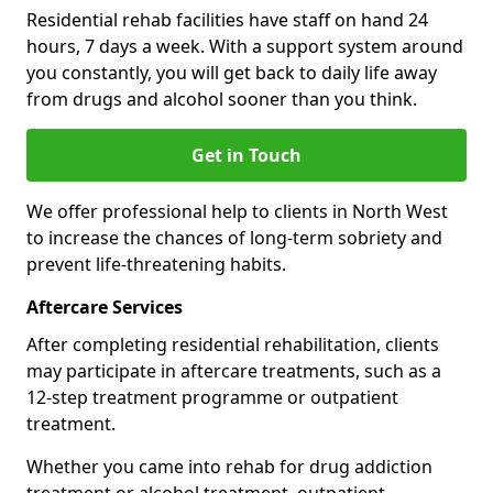
Residential rehab facilities have staff on hand 24
hours, 7 days a week. With a support system around
you constantly, you will get back to daily life away
from drugs and alcohol sooner than you think.
Get in Touch
We offer professional help to clients in North West
to increase the chances of long-term sobriety and
prevent life-threatening habits.
Aftercare Services
After completing residential rehabilitation, clients
may participate in aftercare treatments, such as a
12-step treatment programme or outpatient
treatment.
Whether you came into rehab for drug addiction
treatment or alcohol treatment, outpatient