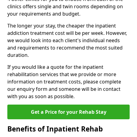
clinics offers single and twin rooms depending on
your requirements and budget.
The longer your stay, the cheaper the inpatient
addiction treatment cost will be per week. However,
we would look into each client's individual needs
and requirements to recommend the most suited
duration.
If you would like a quote for the inpatient
rehabilitation services that we provide or more
information on treatment costs, please complete
our enquiry form and someone will be in contact
with you as soon as possible.
Get a Price for your Rehab Stay
Benefits of Inpatient Rehab