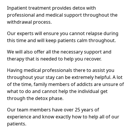
Inpatient treatment provides detox with
professional and medical support throughout the
withdrawal process.
Our experts will ensure you cannot relapse during
this time and will keep patients calm throughout.
We will also offer all the necessary support and
therapy that is needed to help you recover.
Having medical professionals there to assist you
throughout your stay can be extremely helpful. A lot
of the time, family members of addicts are unsure of
what to do and cannot help the individual get
through the detox phase.
Our team members have over 25 years of
experience and know exactly how to help all of our
patients.