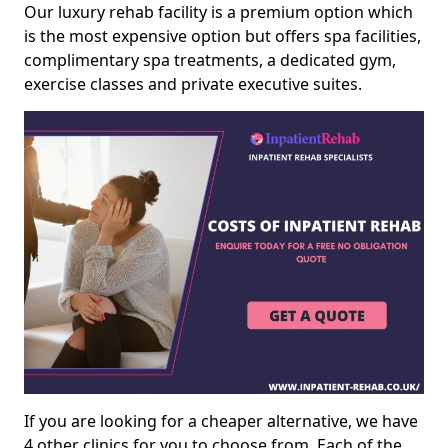
Our luxury rehab facility is a premium option which
is the most expensive option but offers spa facilities,
complimentary spa treatments, a dedicated gym,
exercise classes and private executive suites.
If you are looking for a cheaper alternative, we have
4 other clinics for you to choose from. Each of the