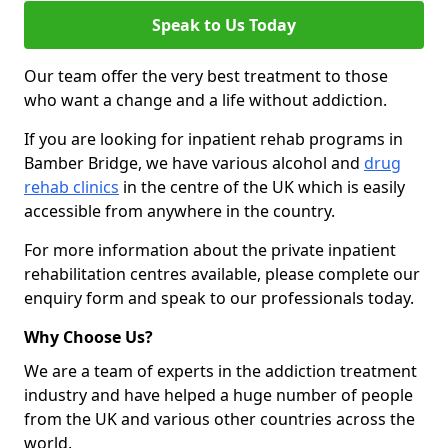
Speak to Us Today
Our team offer the very best treatment to those
who want a change and a life without addiction.
If you are looking for inpatient rehab programs in
Bamber Bridge, we have various alcohol and
drug
rehab clinics
in the centre of the UK which is easily
accessible from anywhere in the country.
For more information about the private inpatient
rehabilitation centres available, please complete our
enquiry form and speak to our professionals today.
Why Choose Us?
We are a team of experts in the addiction treatment
industry and have helped a huge number of people
from the UK and various other countries across the
world.