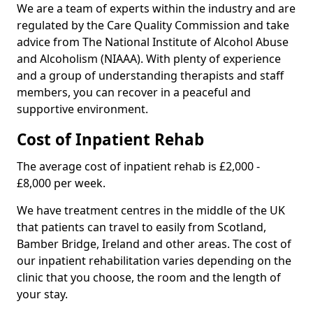
We are a team of experts within the industry and are
regulated by the Care Quality Commission and take
advice from The National Institute of Alcohol Abuse
and Alcoholism (NIAAA). With plenty of experience
and a group of understanding therapists and staff
members, you can recover in a peaceful and
supportive environment.
Cost of Inpatient Rehab
The average cost of inpatient rehab is £2,000 -
£8,000 per week.
We have treatment centres in the middle of the UK
that patients can travel to easily from Scotland,
Bamber Bridge, Ireland and other areas. The cost of
our inpatient rehabilitation varies depending on the
clinic that you choose, the room and the length of
your stay.