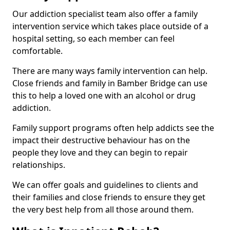
Our addiction specialist team also offer a family
intervention service which takes place outside of a
hospital setting, so each member can feel
comfortable.
There are many ways family intervention can help.
Close friends and family in Bamber Bridge can use
this to help a loved one with an alcohol or drug
addiction.
Family support programs often help addicts see the
impact their destructive behaviour has on the
people they love and they can begin to repair
relationships.
We can offer goals and guidelines to clients and
their families and close friends to ensure they get
the very best help from all those around them.