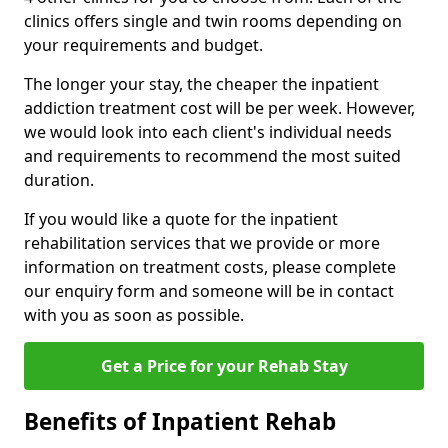
clinics offers single and twin rooms depending on
your requirements and budget.
The longer your stay, the cheaper the inpatient
addiction treatment cost will be per week. However,
we would look into each client's individual needs
and requirements to recommend the most suited
duration.
If you would like a quote for the inpatient
rehabilitation services that we provide or more
information on treatment costs, please complete
our enquiry form and someone will be in contact
with you as soon as possible.
Get a Price for your Rehab Stay
Benefits of Inpatient Rehab