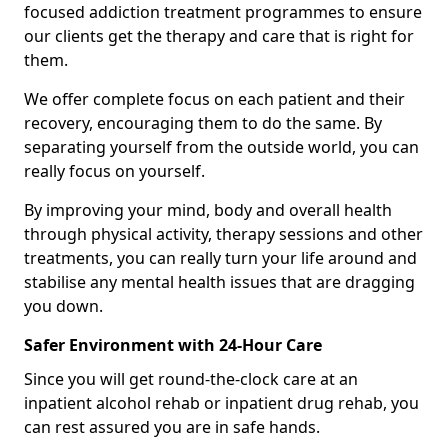
focused addiction treatment programmes to ensure
our clients get the therapy and care that is right for
them.
We offer complete focus on each patient and their
recovery, encouraging them to do the same. By
separating yourself from the outside world, you can
really focus on yourself.
By improving your mind, body and overall health
through physical activity, therapy sessions and other
treatments, you can really turn your life around and
stabilise any mental health issues that are dragging
you down.
Safer Environment with 24-Hour Care
Since you will get round-the-clock care at an
inpatient alcohol rehab or inpatient drug rehab, you
can rest assured you are in safe hands.