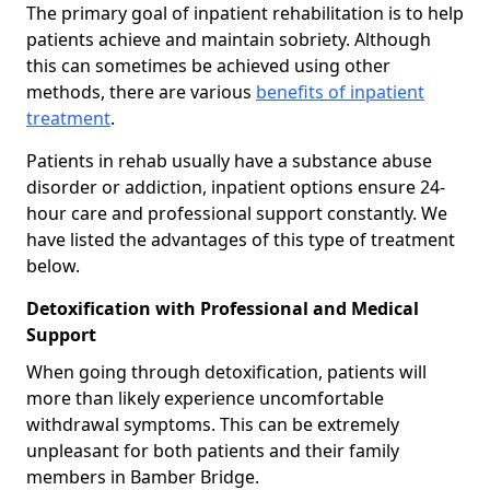
The primary goal of inpatient rehabilitation is to help
patients achieve and maintain sobriety. Although
this can sometimes be achieved using other
methods, there are various
benefits of inpatient
treatment
.
Patients in rehab usually have a substance abuse
disorder or addiction, inpatient options ensure 24-
hour care and professional support constantly. We
have listed the advantages of this type of treatment
below.
Detoxification with Professional and Medical
Support
When going through detoxification, patients will
more than likely experience uncomfortable
withdrawal symptoms. This can be extremely
unpleasant for both patients and their family
members in Bamber Bridge.