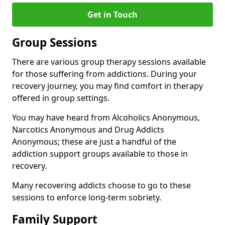
Get in Touch
Group Sessions
There are various group therapy sessions available
for those suffering from addictions. During your
recovery journey, you may find comfort in therapy
offered in group settings.
You may have heard from Alcoholics Anonymous,
Narcotics Anonymous and Drug Addicts
Anonymous; these are just a handful of the
addiction support groups available to those in
recovery.
Many recovering addicts choose to go to these
sessions to enforce long-term sobriety.
Family Support