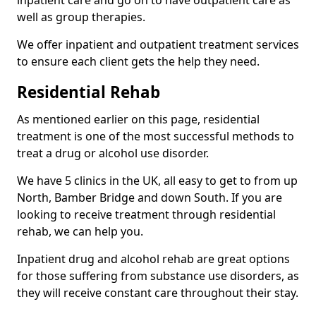
well as group therapies.
We offer inpatient and outpatient treatment services
to ensure each client gets the help they need.
Residential Rehab
As mentioned earlier on this page, residential
treatment is one of the most successful methods to
treat a drug or alcohol use disorder.
We have 5 clinics in the UK, all easy to get to from up
North, Bamber Bridge and down South. If you are
looking to receive treatment through residential
rehab, we can help you.
Inpatient drug and alcohol rehab are great options
for those suffering from substance use disorders, as
they will receive constant care throughout their stay.