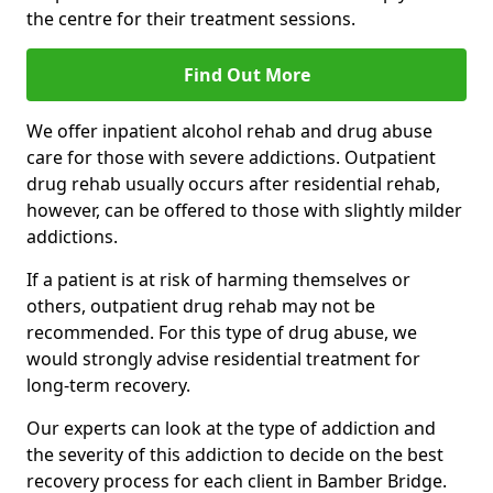
the centre for their treatment sessions.
Find Out More
We offer inpatient alcohol rehab and drug abuse
care for those with severe addictions. Outpatient
drug rehab usually occurs after residential rehab,
however, can be offered to those with slightly milder
addictions.
If a patient is at risk of harming themselves or
others, outpatient drug rehab may not be
recommended. For this type of drug abuse, we
would strongly advise residential treatment for
long-term recovery.
Our experts can look at the type of addiction and
the severity of this addiction to decide on the best
recovery process for each client in Bamber Bridge.