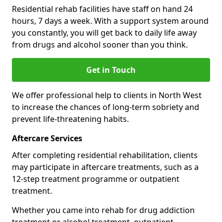
Residential rehab facilities have staff on hand 24
hours, 7 days a week. With a support system around
you constantly, you will get back to daily life away
from drugs and alcohol sooner than you think.
Get in Touch
We offer professional help to clients in North West
to increase the chances of long-term sobriety and
prevent life-threatening habits.
Aftercare Services
After completing residential rehabilitation, clients
may participate in aftercare treatments, such as a
12-step treatment programme or outpatient
treatment.
Whether you came into rehab for drug addiction
treatment or alcohol treatment, outpatient