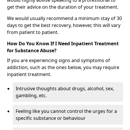
would highly advise speaking to a professional to
get their advice on the duration of your treatment.
We would usually recommend a minimum stay of 30
days to get the best recovery, however, this will vary
from patient to patient.
How Do You Know If I Need Inpatient Treatment
for Substance Abuse?
If you are experiencing signs and symptoms of
addiction, such as the ones below, you may require
inpatient treatment.
Intrusive thoughts about drugs, alcohol, sex,
gambling, etc.
Feeling like you cannot control the urges for a
specific substance or behaviour