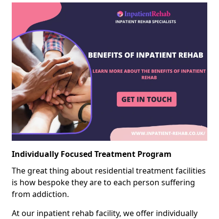
Individually Focused Treatment Program
The great thing about residential treatment facilities
is how bespoke they are to each person suffering
from addiction.
At our inpatient rehab facility, we offer individually