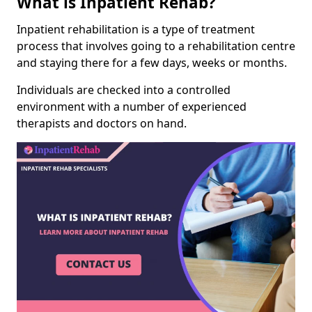
What is Inpatient Rehab?
Inpatient rehabilitation is a type of treatment
process that involves going to a rehabilitation centre
and staying there for a few days, weeks or months.
Individuals are checked into a controlled
environment with a number of experienced
therapists and doctors on hand.