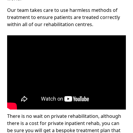
Our team takes care to use harmless methods of
treatment to ensure patients are treated correctly
within all of our rehabilitation centres.
There is no wait on private rehabilitation, although
there is a cost for private inpatient rehab, you can
be sure you will get a bespoke treatment plan that