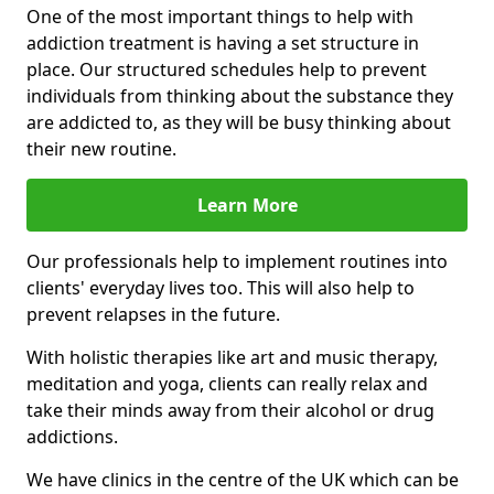
One of the most important things to help with
addiction treatment is having a set structure in
place. Our structured schedules help to prevent
individuals from thinking about the substance they
are addicted to, as they will be busy thinking about
their new routine.
Learn More
Our professionals help to implement routines into
clients' everyday lives too. This will also help to
prevent relapses in the future.
With holistic therapies like art and music therapy,
meditation and yoga, clients can really relax and
take their minds away from their alcohol or drug
addictions.
We have clinics in the centre of the UK which can be