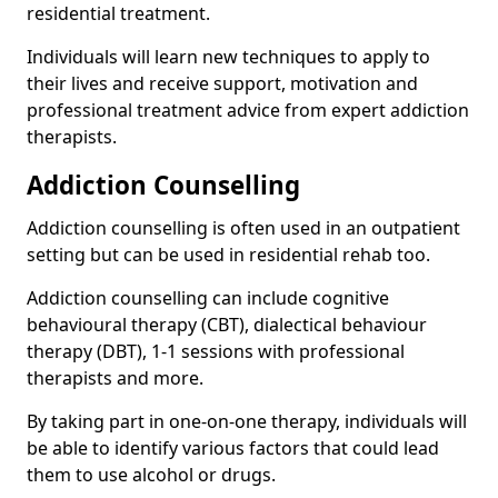
residential treatment.
Individuals will learn new techniques to apply to
their lives and receive support, motivation and
professional treatment advice from expert addiction
therapists.
Addiction Counselling
Addiction counselling is often used in an outpatient
setting but can be used in residential rehab too.
Addiction counselling can include cognitive
behavioural therapy (CBT), dialectical behaviour
therapy (DBT), 1-1 sessions with professional
therapists and more.
By taking part in one-on-one therapy, individuals will
be able to identify various factors that could lead
them to use alcohol or drugs.