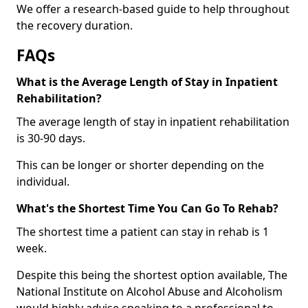
We offer a research-based guide to help throughout
the recovery duration.
FAQs
What is the Average Length of Stay in Inpatient
Rehabilitation?
The average length of stay in inpatient rehabilitation
is 30-90 days.
This can be longer or shorter depending on the
individual.
What's the Shortest Time You Can Go To Rehab?
The shortest time a patient can stay in rehab is 1
week.
Despite this being the shortest option available, The
National Institute on Alcohol Abuse and Alcoholism