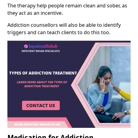
The therapy help people remain clean and sober, as
they act as an incentive.
Addiction counsellors will also be able to identify
triggers and can teach clients to do this too.
Medication for Addiction