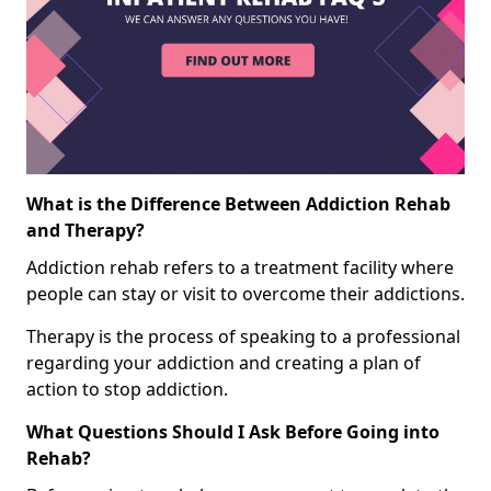
What is the Difference Between Addiction Rehab
and Therapy?
Addiction rehab refers to a treatment facility where
people can stay or visit to overcome their addictions.
Therapy is the process of speaking to a professional
regarding your addiction and creating a plan of
action to stop addiction.
What Questions Should I Ask Before Going into
Rehab?