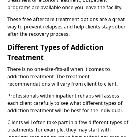
programs are available once you leave the facility.
These free aftercare treatment options are a great
way to prevent relapses and help clients stay sober
after the recovery process.
Different Types of Addiction
Treatment
There is no one-size-fits-all when it comes to
addiction treatment. The treatment
recommendations will vary from client to client.
Professionals within inpatient rehabs will assess
each client carefully to see what different types of
addiction treatment will be best for the individual.
Clients will often take part in a few different types of
treatments, for example, they may start with
inpatient care and go on to have outpatient care as