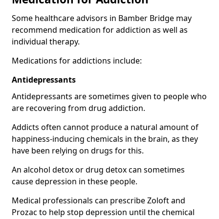
Some healthcare advisors in Bamber Bridge may
recommend medication for addiction as well as
individual therapy.
Medications for addictions include:
Antidepressants
Antidepressants are sometimes given to people who
are recovering from drug addiction.
Addicts often cannot produce a natural amount of
happiness-inducing chemicals in the brain, as they
have been relying on drugs for this.
An alcohol detox or drug detox can sometimes
cause depression in these people.
Medical professionals can prescribe Zoloft and
Prozac to help stop depression until the chemical