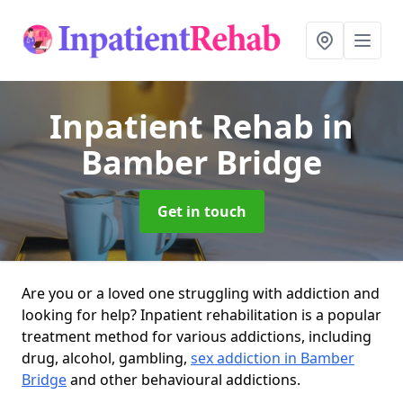
Inpatient Rehab
in
Bamber Bridge
Get in touch
Are you or a loved one struggling with addiction and
looking for help? Inpatient rehabilitation is a popular
treatment method for various addictions, including
drug, alcohol, gambling,
sex addiction in Bamber
Bridge
and other behavioural addictions.