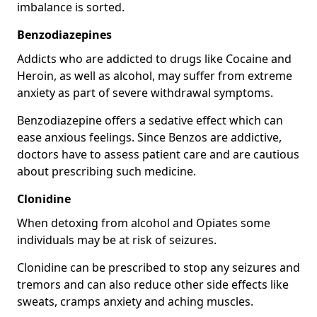
imbalance is sorted.
Benzodiazepines
Addicts who are addicted to drugs like Cocaine and
Heroin, as well as alcohol, may suffer from extreme
anxiety as part of severe withdrawal symptoms.
Benzodiazepine offers a sedative effect which can
ease anxious feelings. Since Benzos are addictive,
doctors have to assess patient care and are cautious
about prescribing such medicine.
Clonidine
When detoxing from alcohol and Opiates some
individuals may be at risk of seizures.
Clonidine can be prescribed to stop any seizures and
tremors and can also reduce other side effects like
sweats, cramps anxiety and aching muscles.