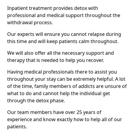
Inpatient treatment provides detox with
professional and medical support throughout the
withdrawal process.
Our experts will ensure you cannot relapse during
this time and will keep patients calm throughout.
We will also offer all the necessary support and
therapy that is needed to help you recover.
Having medical professionals there to assist you
throughout your stay can be extremely helpful. A lot
of the time, family members of addicts are unsure of
what to do and cannot help the individual get
through the detox phase.
Our team members have over 25 years of
experience and know exactly how to help all of our
patients.