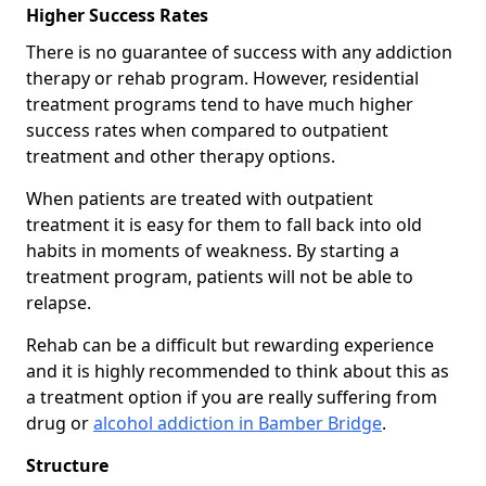
Higher Success Rates
There is no guarantee of success with any addiction
therapy or rehab program. However, residential
treatment programs tend to have much higher
success rates when compared to outpatient
treatment and other therapy options.
When patients are treated with outpatient
treatment it is easy for them to fall back into old
habits in moments of weakness. By starting a
treatment program, patients will not be able to
relapse.
Rehab can be a difficult but rewarding experience
and it is highly recommended to think about this as
a treatment option if you are really suffering from
drug or
alcohol addiction in Bamber Bridge
.
Structure