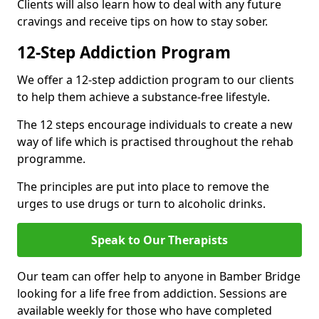
Clients will also learn how to deal with any future
cravings and receive tips on how to stay sober.
12-Step Addiction Program
We offer a 12-step addiction program to our clients
to help them achieve a substance-free lifestyle.
The 12 steps encourage individuals to create a new
way of life which is practised throughout the rehab
programme.
The principles are put into place to remove the
urges to use drugs or turn to alcoholic drinks.
Speak to Our Therapists
Our team can offer help to anyone in Bamber Bridge
looking for a life free from addiction. Sessions are
available weekly for those who have completed