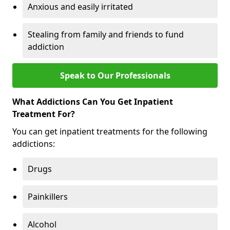
Anxious and easily irritated
Stealing from family and friends to fund
addiction
Speak to Our Professionals
What Addictions Can You Get Inpatient
Treatment For?
You can get inpatient treatments for the following
addictions:
Drugs
Painkillers
Alcohol