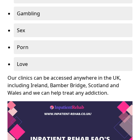
Gambling
Sex
Porn
Love
Our clinics can be accessed anywhere in the UK,
including Ireland, Bamber Bridge, Scotland and
Wales and we can help treat any addiction.