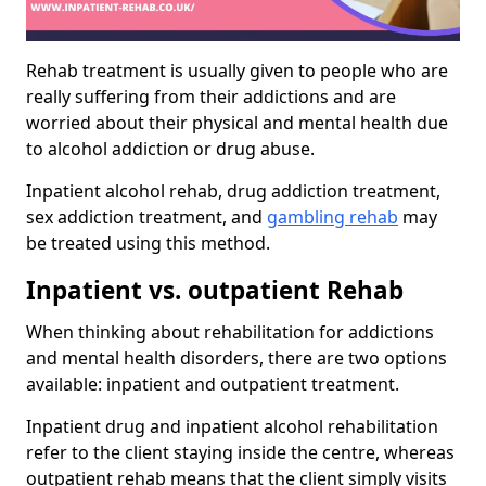
Rehab treatment is usually given to people who are
really suffering from their addictions and are
worried about their physical and mental health due
to alcohol addiction or drug abuse.
Inpatient alcohol rehab, drug addiction treatment,
sex addiction treatment, and
gambling rehab
may
be treated using this method.
Inpatient vs. outpatient Rehab
When thinking about rehabilitation for addictions
and mental health disorders, there are two options
available: inpatient and outpatient treatment.
Inpatient drug and inpatient alcohol rehabilitation
refer to the client staying inside the centre, whereas
outpatient rehab means that the client simply visits