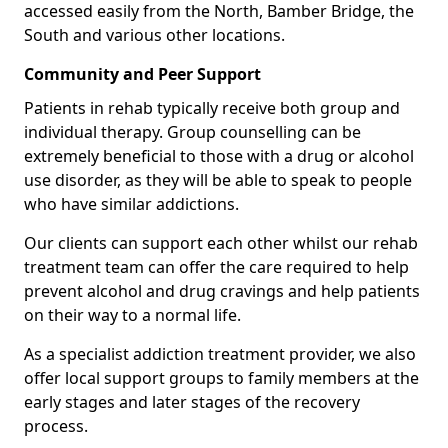
accessed easily from the North, Bamber Bridge, the
South and various other locations.
Community and Peer Support
Patients in rehab typically receive both group and
individual therapy. Group counselling can be
extremely beneficial to those with a drug or alcohol
use disorder, as they will be able to speak to people
who have similar addictions.
Our clients can support each other whilst our rehab
treatment team can offer the care required to help
prevent alcohol and drug cravings and help patients
on their way to a normal life.
As a specialist addiction treatment provider, we also
offer local support groups to family members at the
early stages and later stages of the recovery
process.