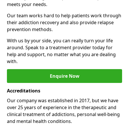
meets your needs.
Our team works hard to help patients work through
their addiction recovery and also provide relapse
prevention methods.
With us by your side, you can really turn your life
around. Speak to a treatment provider today for
help and support, no matter what you are dealing
with.
Enquire Now
Accreditations
Our company was established in 2017, but we have
over 25 years of experience in the therapeutic and
clinical treatment of addictions, personal well-being
and mental health conditions.