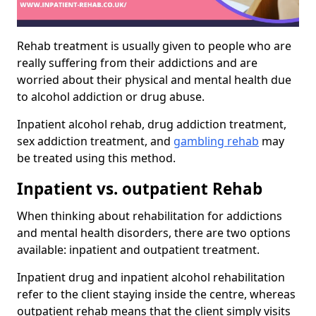
Rehab treatment is usually given to people who are
really suffering from their addictions and are
worried about their physical and mental health due
to alcohol addiction or drug abuse.
Inpatient alcohol rehab, drug addiction treatment,
sex addiction treatment, and
gambling rehab
may
be treated using this method.
Inpatient vs. outpatient Rehab
When thinking about rehabilitation for addictions
and mental health disorders, there are two options
available: inpatient and outpatient treatment.
Inpatient drug and inpatient alcohol rehabilitation
refer to the client staying inside the centre, whereas
outpatient rehab means that the client simply visits