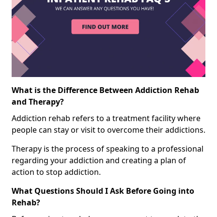
What is the Difference Between Addiction Rehab
and Therapy?
Addiction rehab refers to a treatment facility where
people can stay or visit to overcome their addictions.
Therapy is the process of speaking to a professional
regarding your addiction and creating a plan of
action to stop addiction.
What Questions Should I Ask Before Going into
Rehab?