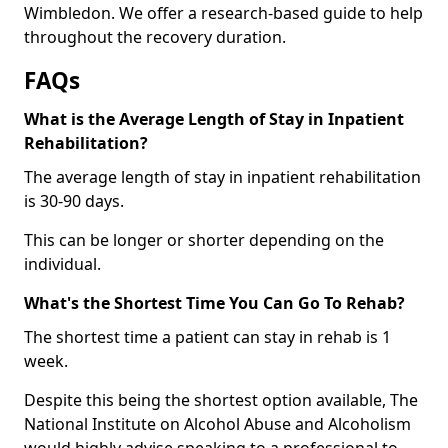
Wimbledon. We offer a research-based guide to help
throughout the recovery duration.
FAQs
What is the Average Length of Stay in Inpatient
Rehabilitation?
The average length of stay in inpatient rehabilitation
is 30-90 days.
This can be longer or shorter depending on the
individual.
What's the Shortest Time You Can Go To Rehab?
The shortest time a patient can stay in rehab is 1
week.
Despite this being the shortest option available, The
National Institute on Alcohol Abuse and Alcoholism