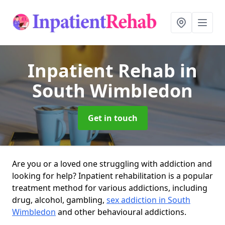
Inpatient Rehab
in
South Wimbledon
Get in touch
Are you or a loved one struggling with addiction and
looking for help? Inpatient rehabilitation is a popular
treatment method for various addictions, including
drug, alcohol, gambling,
sex addiction in South
Wimbledon
and other behavioural addictions.