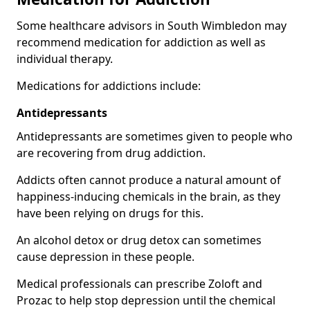
Some healthcare advisors in South Wimbledon may
recommend medication for addiction as well as
individual therapy.
Medications for addictions include:
Antidepressants
Antidepressants are sometimes given to people who
are recovering from drug addiction.
Addicts often cannot produce a natural amount of
happiness-inducing chemicals in the brain, as they
have been relying on drugs for this.
An alcohol detox or drug detox can sometimes
cause depression in these people.
Medical professionals can prescribe Zoloft and
Prozac to help stop depression until the chemical