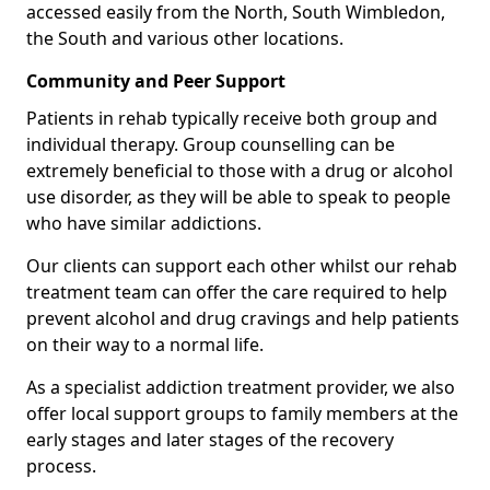
accessed easily from the North, South Wimbledon,
the South and various other locations.
Community and Peer Support
Patients in rehab typically receive both group and
individual therapy. Group counselling can be
extremely beneficial to those with a drug or alcohol
use disorder, as they will be able to speak to people
who have similar addictions.
Our clients can support each other whilst our rehab
treatment team can offer the care required to help
prevent alcohol and drug cravings and help patients
on their way to a normal life.
As a specialist addiction treatment provider, we also
offer local support groups to family members at the
early stages and later stages of the recovery
process.