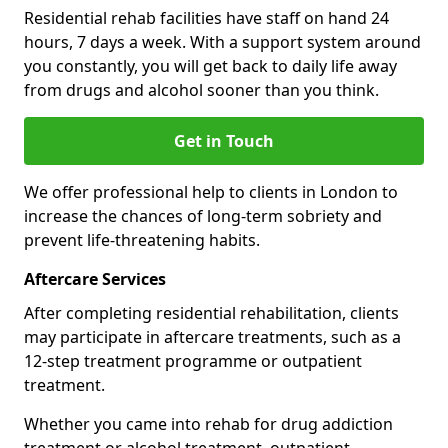
Residential rehab facilities have staff on hand 24
hours, 7 days a week. With a support system around
you constantly, you will get back to daily life away
from drugs and alcohol sooner than you think.
Get in Touch
We offer professional help to clients in London to
increase the chances of long-term sobriety and
prevent life-threatening habits.
Aftercare Services
After completing residential rehabilitation, clients
may participate in aftercare treatments, such as a
12-step treatment programme or outpatient
treatment.
Whether you came into rehab for drug addiction
treatment or alcohol treatment, outpatient