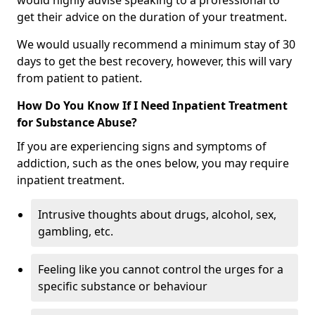
would highly advise speaking to a professional to
get their advice on the duration of your treatment.
We would usually recommend a minimum stay of 30
days to get the best recovery, however, this will vary
from patient to patient.
How Do You Know If I Need Inpatient Treatment
for Substance Abuse?
If you are experiencing signs and symptoms of
addiction, such as the ones below, you may require
inpatient treatment.
Intrusive thoughts about drugs, alcohol, sex,
gambling, etc.
Feeling like you cannot control the urges for a
specific substance or behaviour