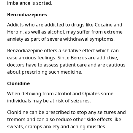
imbalance is sorted.
Benzodiazepines
Addicts who are addicted to drugs like Cocaine and
Heroin, as well as alcohol, may suffer from extreme
anxiety as part of severe withdrawal symptoms.
Benzodiazepine offers a sedative effect which can
ease anxious feelings. Since Benzos are addictive,
doctors have to assess patient care and are cautious
about prescribing such medicine.
Clonidine
When detoxing from alcohol and Opiates some
individuals may be at risk of seizures.
Clonidine can be prescribed to stop any seizures and
tremors and can also reduce other side effects like
sweats, cramps anxiety and aching muscles.