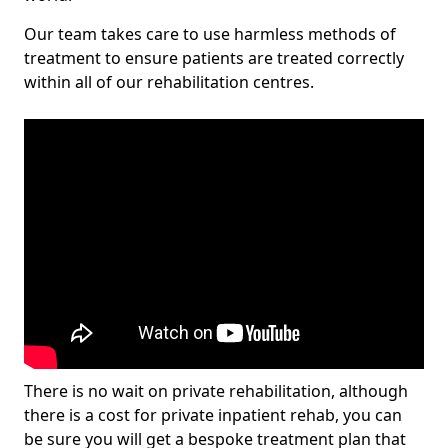
Our team takes care to use harmless methods of
treatment to ensure patients are treated correctly
within all of our rehabilitation centres.
There is no wait on private rehabilitation, although
there is a cost for private inpatient rehab, you can
be sure you will get a bespoke treatment plan that