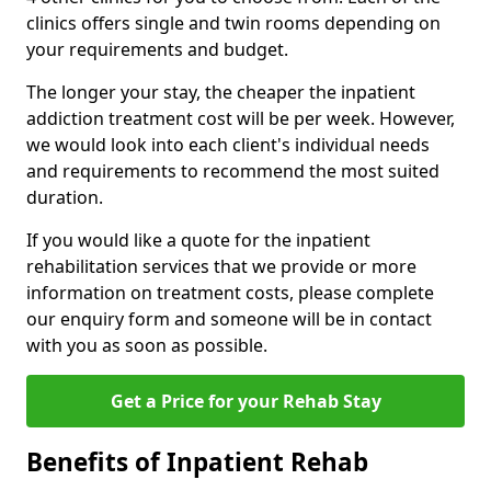
clinics offers single and twin rooms depending on
your requirements and budget.
The longer your stay, the cheaper the inpatient
addiction treatment cost will be per week. However,
we would look into each client's individual needs
and requirements to recommend the most suited
duration.
If you would like a quote for the inpatient
rehabilitation services that we provide or more
information on treatment costs, please complete
our enquiry form and someone will be in contact
with you as soon as possible.
Get a Price for your Rehab Stay
Benefits of Inpatient Rehab