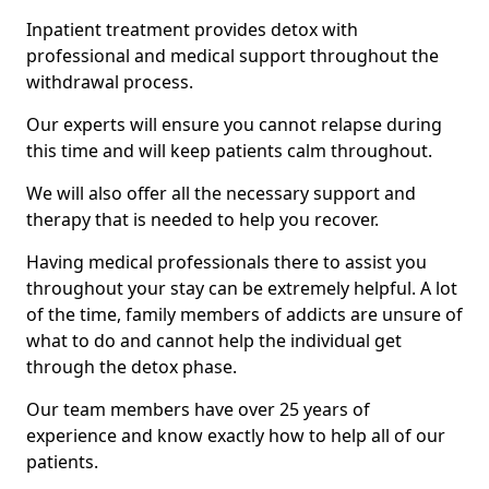
Inpatient treatment provides detox with
professional and medical support throughout the
withdrawal process.
Our experts will ensure you cannot relapse during
this time and will keep patients calm throughout.
We will also offer all the necessary support and
therapy that is needed to help you recover.
Having medical professionals there to assist you
throughout your stay can be extremely helpful. A lot
of the time, family members of addicts are unsure of
what to do and cannot help the individual get
through the detox phase.
Our team members have over 25 years of
experience and know exactly how to help all of our
patients.