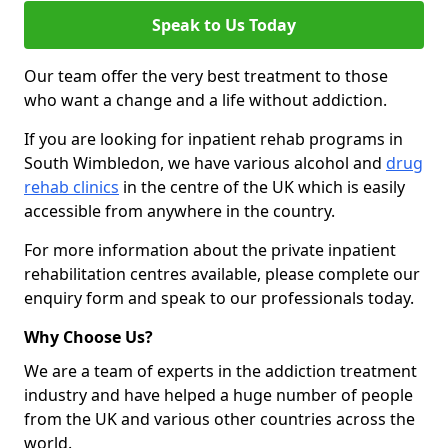
Speak to Us Today
Our team offer the very best treatment to those
who want a change and a life without addiction.
If you are looking for inpatient rehab programs in
South Wimbledon, we have various alcohol and
drug
rehab clinics
in the centre of the UK which is easily
accessible from anywhere in the country.
For more information about the private inpatient
rehabilitation centres available, please complete our
enquiry form and speak to our professionals today.
Why Choose Us?
We are a team of experts in the addiction treatment
industry and have helped a huge number of people
from the UK and various other countries across the
world.