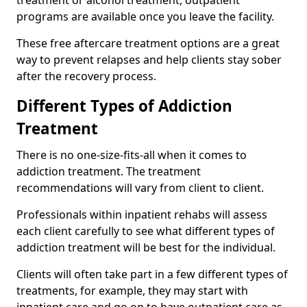
programs are available once you leave the facility.
These free aftercare treatment options are a great
way to prevent relapses and help clients stay sober
after the recovery process.
Different Types of Addiction
Treatment
There is no one-size-fits-all when it comes to
addiction treatment. The treatment
recommendations will vary from client to client.
Professionals within inpatient rehabs will assess
each client carefully to see what different types of
addiction treatment will be best for the individual.
Clients will often take part in a few different types of
treatments, for example, they may start with
inpatient care and go on to have outpatient care as