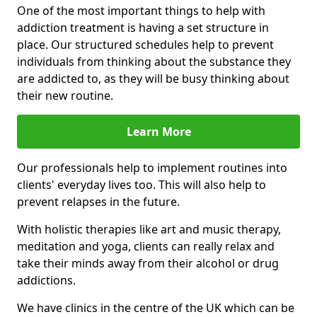
One of the most important things to help with
addiction treatment is having a set structure in
place. Our structured schedules help to prevent
individuals from thinking about the substance they
are addicted to, as they will be busy thinking about
their new routine.
Learn More
Our professionals help to implement routines into
clients' everyday lives too. This will also help to
prevent relapses in the future.
With holistic therapies like art and music therapy,
meditation and yoga, clients can really relax and
take their minds away from their alcohol or drug
addictions.
We have clinics in the centre of the UK which can be