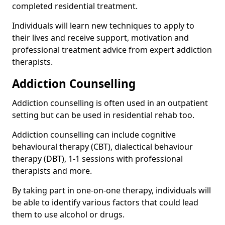
completed residential treatment.
Individuals will learn new techniques to apply to
their lives and receive support, motivation and
professional treatment advice from expert addiction
therapists.
Addiction Counselling
Addiction counselling is often used in an outpatient
setting but can be used in residential rehab too.
Addiction counselling can include cognitive
behavioural therapy (CBT), dialectical behaviour
therapy (DBT), 1-1 sessions with professional
therapists and more.
By taking part in one-on-one therapy, individuals will
be able to identify various factors that could lead
them to use alcohol or drugs.