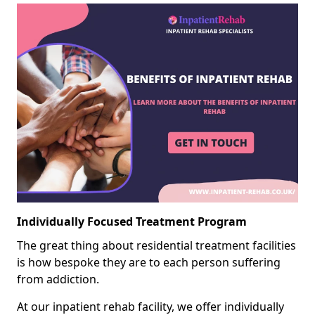
Individually Focused Treatment Program
The great thing about residential treatment facilities
is how bespoke they are to each person suffering
from addiction.
At our inpatient rehab facility, we offer individually