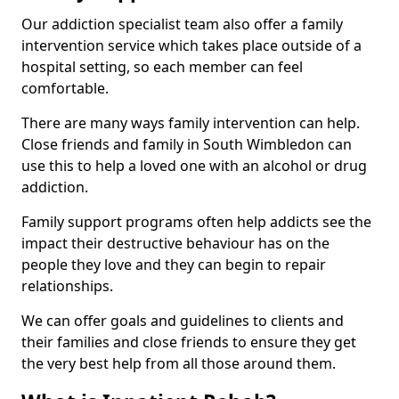
Our addiction specialist team also offer a family
intervention service which takes place outside of a
hospital setting, so each member can feel
comfortable.
There are many ways family intervention can help.
Close friends and family in South Wimbledon can
use this to help a loved one with an alcohol or drug
addiction.
Family support programs often help addicts see the
impact their destructive behaviour has on the
people they love and they can begin to repair
relationships.
We can offer goals and guidelines to clients and
their families and close friends to ensure they get
the very best help from all those around them.