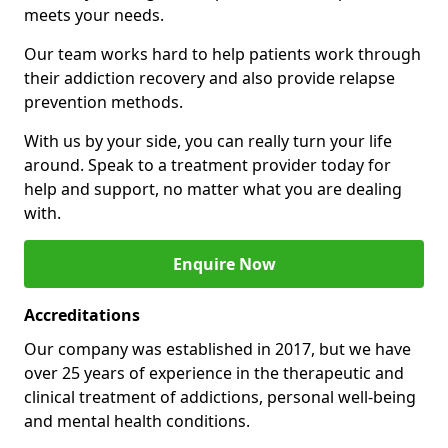
meets your needs.
Our team works hard to help patients work through
their addiction recovery and also provide relapse
prevention methods.
With us by your side, you can really turn your life
around. Speak to a treatment provider today for
help and support, no matter what you are dealing
with.
Enquire Now
Accreditations
Our company was established in 2017, but we have
over 25 years of experience in the therapeutic and
clinical treatment of addictions, personal well-being
and mental health conditions.