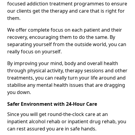
focused addiction treatment programmes to ensure
our clients get the therapy and care that is right for
them.
We offer complete focus on each patient and their
recovery, encouraging them to do the same. By
separating yourself from the outside world, you can
really focus on yourself.
By improving your mind, body and overall health
through physical activity, therapy sessions and other
treatments, you can really turn your life around and
stabilise any mental health issues that are dragging
you down.
Safer Environment with 24-Hour Care
Since you will get round-the-clock care at an
inpatient alcohol rehab or inpatient drug rehab, you
can rest assured you are in safe hands.