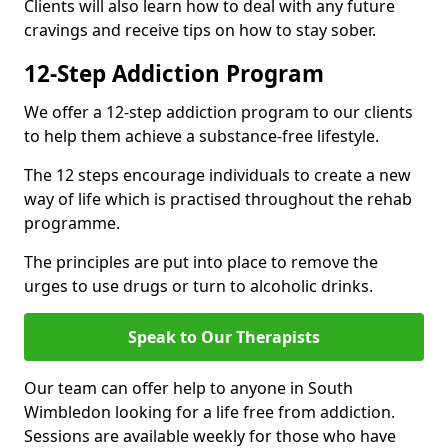
Clients will also learn how to deal with any future
cravings and receive tips on how to stay sober.
12-Step Addiction Program
We offer a 12-step addiction program to our clients
to help them achieve a substance-free lifestyle.
The 12 steps encourage individuals to create a new
way of life which is practised throughout the rehab
programme.
The principles are put into place to remove the
urges to use drugs or turn to alcoholic drinks.
Speak to Our Therapists
Our team can offer help to anyone in South
Wimbledon looking for a life free from addiction.
Sessions are available weekly for those who have