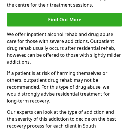
the centre for their treatment sessions.
Find Out More
We offer inpatient alcohol rehab and drug abuse
care for those with severe addictions. Outpatient
drug rehab usually occurs after residential rehab,
however, can be offered to those with slightly milder
addictions.
If a patient is at risk of harming themselves or
others, outpatient drug rehab may not be
recommended. For this type of drug abuse, we
would strongly advise residential treatment for
long-term recovery.
Our experts can look at the type of addiction and
the severity of this addiction to decide on the best
recovery process for each client in South