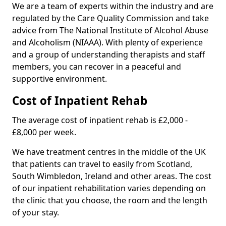
We are a team of experts within the industry and are
regulated by the Care Quality Commission and take
advice from The National Institute of Alcohol Abuse
and Alcoholism (NIAAA). With plenty of experience
and a group of understanding therapists and staff
members, you can recover in a peaceful and
supportive environment.
Cost of Inpatient Rehab
The average cost of inpatient rehab is £2,000 -
£8,000 per week.
We have treatment centres in the middle of the UK
that patients can travel to easily from Scotland,
South Wimbledon, Ireland and other areas. The cost
of our inpatient rehabilitation varies depending on
the clinic that you choose, the room and the length
of your stay.