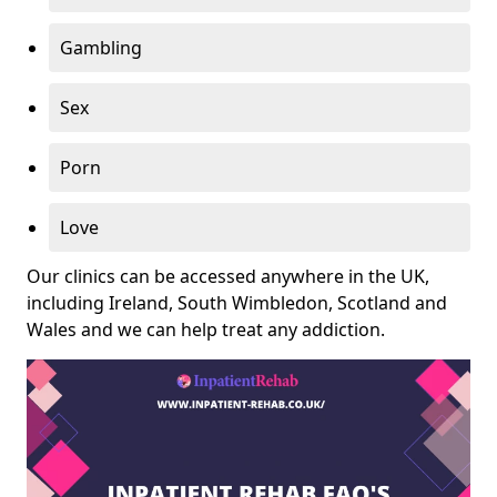
Gambling
Sex
Porn
Love
Our clinics can be accessed anywhere in the UK,
including Ireland, South Wimbledon, Scotland and
Wales and we can help treat any addiction.