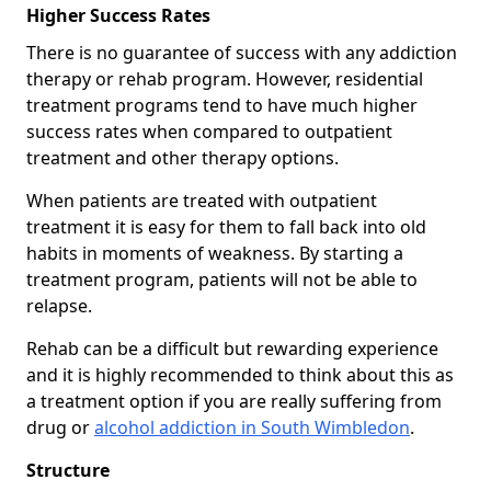
Higher Success Rates
There is no guarantee of success with any addiction
therapy or rehab program. However, residential
treatment programs tend to have much higher
success rates when compared to outpatient
treatment and other therapy options.
When patients are treated with outpatient
treatment it is easy for them to fall back into old
habits in moments of weakness. By starting a
treatment program, patients will not be able to
relapse.
Rehab can be a difficult but rewarding experience
and it is highly recommended to think about this as
a treatment option if you are really suffering from
drug or
alcohol addiction in South Wimbledon
.
Structure