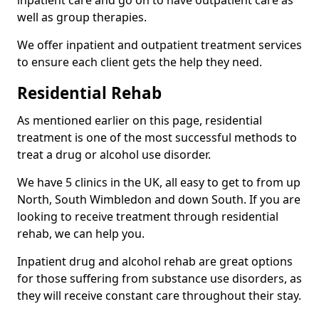
well as group therapies.
We offer inpatient and outpatient treatment services
to ensure each client gets the help they need.
Residential Rehab
As mentioned earlier on this page, residential
treatment is one of the most successful methods to
treat a drug or alcohol use disorder.
We have 5 clinics in the UK, all easy to get to from up
North, South Wimbledon and down South. If you are
looking to receive treatment through residential
rehab, we can help you.
Inpatient drug and alcohol rehab are great options
for those suffering from substance use disorders, as
they will receive constant care throughout their stay.