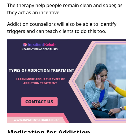
The therapy help people remain clean and sober, as
they act as an incentive.
Addiction counsellors will also be able to identify
triggers and can teach clients to do this too.
Medication for Addiction