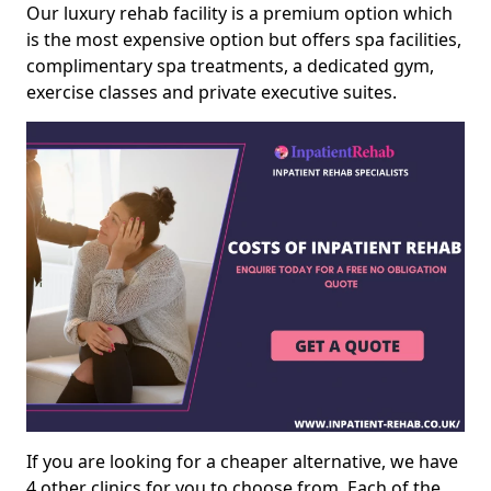
Our luxury rehab facility is a premium option which
is the most expensive option but offers spa facilities,
complimentary spa treatments, a dedicated gym,
exercise classes and private executive suites.
If you are looking for a cheaper alternative, we have
4 other clinics for you to choose from. Each of the