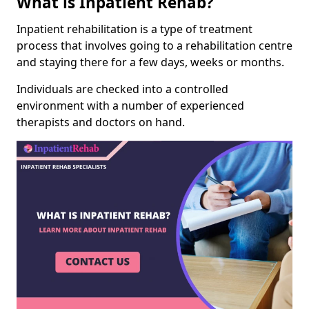
What is Inpatient Rehab?
Inpatient rehabilitation is a type of treatment
process that involves going to a rehabilitation centre
and staying there for a few days, weeks or months.
Individuals are checked into a controlled
environment with a number of experienced
therapists and doctors on hand.