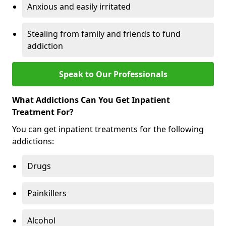
Anxious and easily irritated
Stealing from family and friends to fund
addiction
Speak to Our Professionals
What Addictions Can You Get Inpatient
Treatment For?
You can get inpatient treatments for the following
addictions:
Drugs
Painkillers
Alcohol