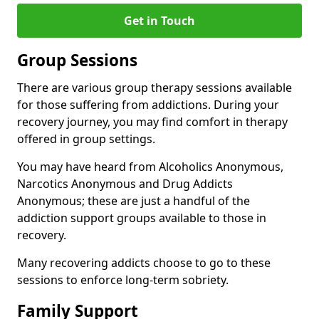
Get in Touch
Group Sessions
There are various group therapy sessions available
for those suffering from addictions. During your
recovery journey, you may find comfort in therapy
offered in group settings.
You may have heard from Alcoholics Anonymous,
Narcotics Anonymous and Drug Addicts
Anonymous; these are just a handful of the
addiction support groups available to those in
recovery.
Many recovering addicts choose to go to these
sessions to enforce long-term sobriety.
Family Support