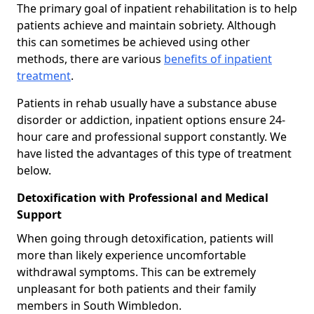
The primary goal of inpatient rehabilitation is to help
patients achieve and maintain sobriety. Although
this can sometimes be achieved using other
methods, there are various
benefits of inpatient
treatment
.
Patients in rehab usually have a substance abuse
disorder or addiction, inpatient options ensure 24-
hour care and professional support constantly. We
have listed the advantages of this type of treatment
below.
Detoxification with Professional and Medical
Support
When going through detoxification, patients will
more than likely experience uncomfortable
withdrawal symptoms. This can be extremely
unpleasant for both patients and their family
members in South Wimbledon.