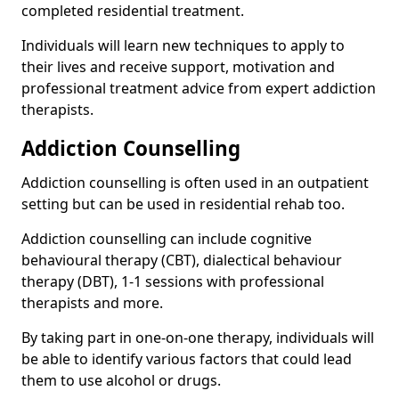
completed residential treatment.
Individuals will learn new techniques to apply to
their lives and receive support, motivation and
professional treatment advice from expert addiction
therapists.
Addiction Counselling
Addiction counselling is often used in an outpatient
setting but can be used in residential rehab too.
Addiction counselling can include cognitive
behavioural therapy (CBT), dialectical behaviour
therapy (DBT), 1-1 sessions with professional
therapists and more.
By taking part in one-on-one therapy, individuals will
be able to identify various factors that could lead
them to use alcohol or drugs.