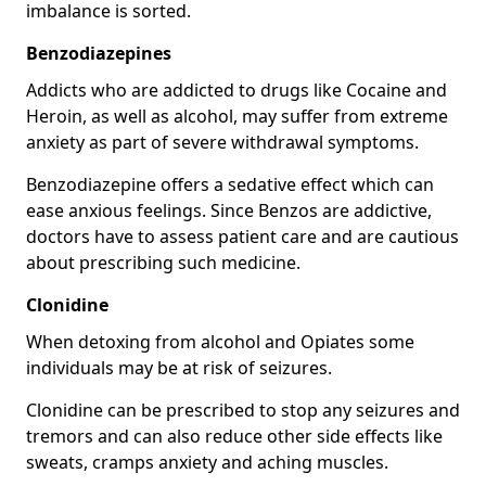
imbalance is sorted.
Benzodiazepines
Addicts who are addicted to drugs like Cocaine and
Heroin, as well as alcohol, may suffer from extreme
anxiety as part of severe withdrawal symptoms.
Benzodiazepine offers a sedative effect which can
ease anxious feelings. Since Benzos are addictive,
doctors have to assess patient care and are cautious
about prescribing such medicine.
Clonidine
When detoxing from alcohol and Opiates some
individuals may be at risk of seizures.
Clonidine can be prescribed to stop any seizures and
tremors and can also reduce other side effects like
sweats, cramps anxiety and aching muscles.