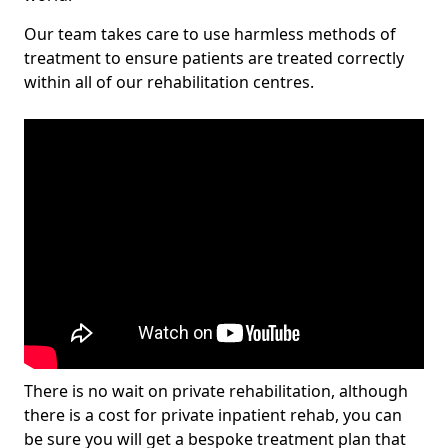
Our team takes care to use harmless methods of
treatment to ensure patients are treated correctly
within all of our rehabilitation centres.
There is no wait on private rehabilitation, although
there is a cost for private inpatient rehab, you can
be sure you will get a bespoke treatment plan that