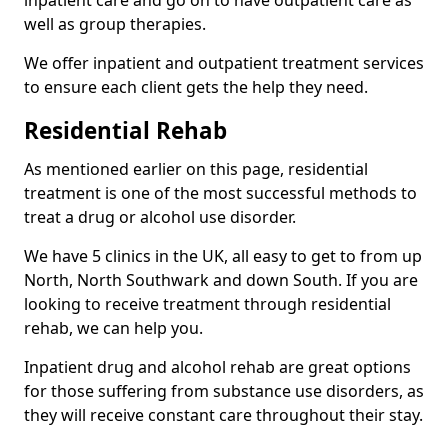
well as group therapies.
We offer inpatient and outpatient treatment services
to ensure each client gets the help they need.
Residential Rehab
As mentioned earlier on this page, residential
treatment is one of the most successful methods to
treat a drug or alcohol use disorder.
We have 5 clinics in the UK, all easy to get to from up
North, North Southwark and down South. If you are
looking to receive treatment through residential
rehab, we can help you.
Inpatient drug and alcohol rehab are great options
for those suffering from substance use disorders, as
they will receive constant care throughout their stay.