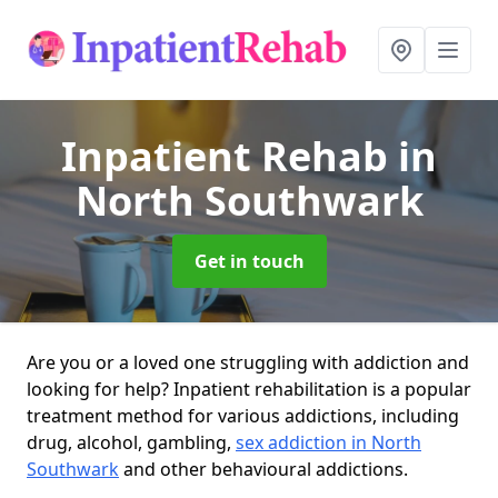
Inpatient Rehab
in
North Southwark
Get in touch
Are you or a loved one struggling with addiction and
looking for help? Inpatient rehabilitation is a popular
treatment method for various addictions, including
drug, alcohol, gambling,
sex addiction in North
Southwark
and other behavioural addictions.