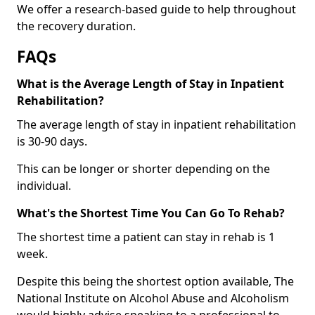
We offer a research-based guide to help throughout
the recovery duration.
FAQs
What is the Average Length of Stay in Inpatient
Rehabilitation?
The average length of stay in inpatient rehabilitation
is 30-90 days.
This can be longer or shorter depending on the
individual.
What's the Shortest Time You Can Go To Rehab?
The shortest time a patient can stay in rehab is 1
week.
Despite this being the shortest option available, The
National Institute on Alcohol Abuse and Alcoholism