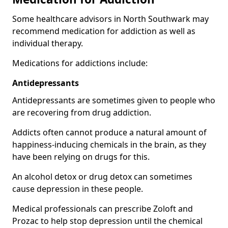
Some healthcare advisors in North Southwark may
recommend medication for addiction as well as
individual therapy.
Medications for addictions include:
Antidepressants
Antidepressants are sometimes given to people who
are recovering from drug addiction.
Addicts often cannot produce a natural amount of
happiness-inducing chemicals in the brain, as they
have been relying on drugs for this.
An alcohol detox or drug detox can sometimes
cause depression in these people.
Medical professionals can prescribe Zoloft and
Prozac to help stop depression until the chemical