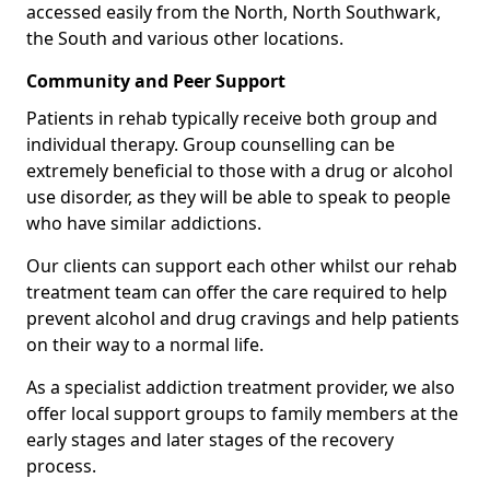
accessed easily from the North, North Southwark,
the South and various other locations.
Community and Peer Support
Patients in rehab typically receive both group and
individual therapy. Group counselling can be
extremely beneficial to those with a drug or alcohol
use disorder, as they will be able to speak to people
who have similar addictions.
Our clients can support each other whilst our rehab
treatment team can offer the care required to help
prevent alcohol and drug cravings and help patients
on their way to a normal life.
As a specialist addiction treatment provider, we also
offer local support groups to family members at the
early stages and later stages of the recovery
process.