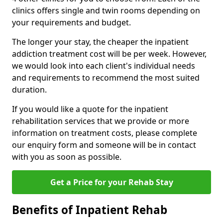
clinics offers single and twin rooms depending on
your requirements and budget.
The longer your stay, the cheaper the inpatient
addiction treatment cost will be per week. However,
we would look into each client's individual needs
and requirements to recommend the most suited
duration.
If you would like a quote for the inpatient
rehabilitation services that we provide or more
information on treatment costs, please complete
our enquiry form and someone will be in contact
with you as soon as possible.
Get a Price for your Rehab Stay
Benefits of Inpatient Rehab