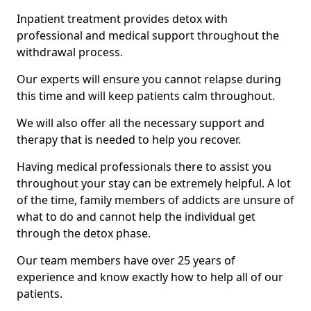
Inpatient treatment provides detox with
professional and medical support throughout the
withdrawal process.
Our experts will ensure you cannot relapse during
this time and will keep patients calm throughout.
We will also offer all the necessary support and
therapy that is needed to help you recover.
Having medical professionals there to assist you
throughout your stay can be extremely helpful. A lot
of the time, family members of addicts are unsure of
what to do and cannot help the individual get
through the detox phase.
Our team members have over 25 years of
experience and know exactly how to help all of our
patients.