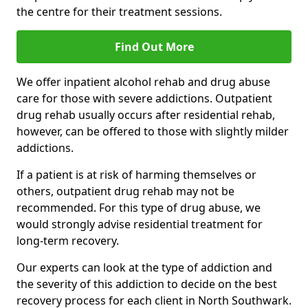
the centre for their treatment sessions.
Find Out More
We offer inpatient alcohol rehab and drug abuse
care for those with severe addictions. Outpatient
drug rehab usually occurs after residential rehab,
however, can be offered to those with slightly milder
addictions.
If a patient is at risk of harming themselves or
others, outpatient drug rehab may not be
recommended. For this type of drug abuse, we
would strongly advise residential treatment for
long-term recovery.
Our experts can look at the type of addiction and
the severity of this addiction to decide on the best
recovery process for each client in North Southwark.