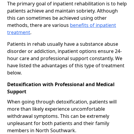
The primary goal of inpatient rehabilitation is to help
patients achieve and maintain sobriety. Although
this can sometimes be achieved using other
methods, there are various
benefits of inpatient
treatment
.
Patients in rehab usually have a substance abuse
disorder or addiction, inpatient options ensure 24-
hour care and professional support constantly. We
have listed the advantages of this type of treatment
below.
Detoxification with Professional and Medical
Support
When going through detoxification, patients will
more than likely experience uncomfortable
withdrawal symptoms. This can be extremely
unpleasant for both patients and their family
members in North Southwark.