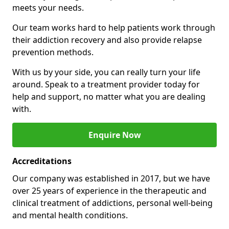
meets your needs.
Our team works hard to help patients work through
their addiction recovery and also provide relapse
prevention methods.
With us by your side, you can really turn your life
around. Speak to a treatment provider today for
help and support, no matter what you are dealing
with.
Enquire Now
Accreditations
Our company was established in 2017, but we have
over 25 years of experience in the therapeutic and
clinical treatment of addictions, personal well-being
and mental health conditions.