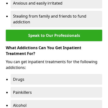
Anxious and easily irritated
Stealing from family and friends to fund
addiction
Speak to Our Professionals
What Addictions Can You Get Inpatient
Treatment For?
You can get inpatient treatments for the following
addictions:
Drugs
Painkillers
Alcohol