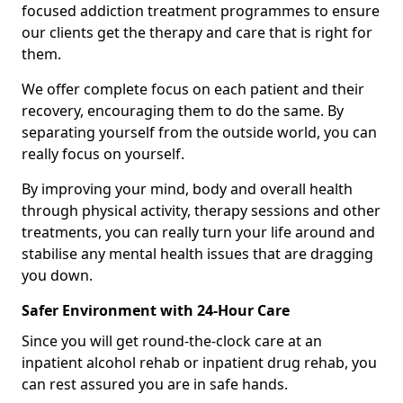
focused addiction treatment programmes to ensure
our clients get the therapy and care that is right for
them.
We offer complete focus on each patient and their
recovery, encouraging them to do the same. By
separating yourself from the outside world, you can
really focus on yourself.
By improving your mind, body and overall health
through physical activity, therapy sessions and other
treatments, you can really turn your life around and
stabilise any mental health issues that are dragging
you down.
Safer Environment with 24-Hour Care
Since you will get round-the-clock care at an
inpatient alcohol rehab or inpatient drug rehab, you
can rest assured you are in safe hands.