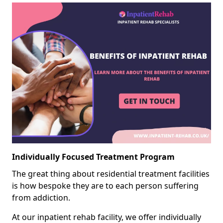
Individually Focused Treatment Program
The great thing about residential treatment facilities
is how bespoke they are to each person suffering
from addiction.
At our inpatient rehab facility, we offer individually