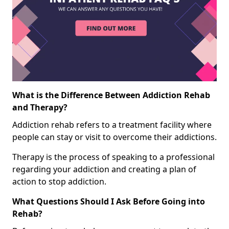
What is the Difference Between Addiction Rehab
and Therapy?
Addiction rehab refers to a treatment facility where
people can stay or visit to overcome their addictions.
Therapy is the process of speaking to a professional
regarding your addiction and creating a plan of
action to stop addiction.
What Questions Should I Ask Before Going into
Rehab?