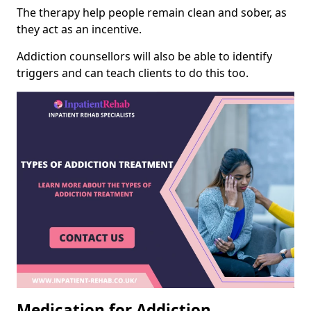
The therapy help people remain clean and sober, as
they act as an incentive.
Addiction counsellors will also be able to identify
triggers and can teach clients to do this too.
Medication for Addiction