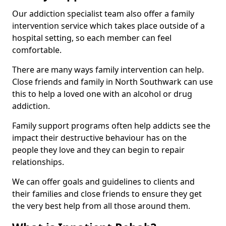
Our addiction specialist team also offer a family
intervention service which takes place outside of a
hospital setting, so each member can feel
comfortable.
There are many ways family intervention can help.
Close friends and family in North Southwark can use
this to help a loved one with an alcohol or drug
addiction.
Family support programs often help addicts see the
impact their destructive behaviour has on the
people they love and they can begin to repair
relationships.
We can offer goals and guidelines to clients and
their families and close friends to ensure they get
the very best help from all those around them.