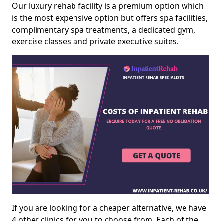
Our luxury rehab facility is a premium option which
is the most expensive option but offers spa facilities,
complimentary spa treatments, a dedicated gym,
exercise classes and private executive suites.
If you are looking for a cheaper alternative, we have
4 other clinics for you to choose from. Each of the