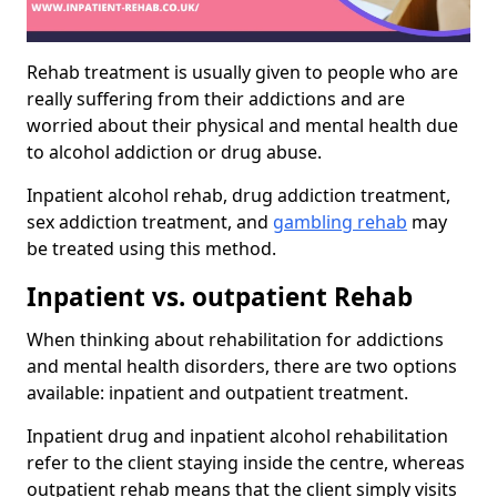
Rehab treatment is usually given to people who are
really suffering from their addictions and are
worried about their physical and mental health due
to alcohol addiction or drug abuse.
Inpatient alcohol rehab, drug addiction treatment,
sex addiction treatment, and
gambling rehab
may
be treated using this method.
Inpatient vs. outpatient Rehab
When thinking about rehabilitation for addictions
and mental health disorders, there are two options
available: inpatient and outpatient treatment.
Inpatient drug and inpatient alcohol rehabilitation
refer to the client staying inside the centre, whereas
outpatient rehab means that the client simply visits