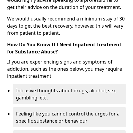
would highly advise speaking to a professional to
get their advice on the duration of your treatment.
We would usually recommend a minimum stay of 30
days to get the best recovery, however, this will vary
from patient to patient.
How Do You Know If I Need Inpatient Treatment
for Substance Abuse?
If you are experiencing signs and symptoms of
addiction, such as the ones below, you may require
inpatient treatment.
Intrusive thoughts about drugs, alcohol, sex,
gambling, etc.
Feeling like you cannot control the urges for a
specific substance or behaviour