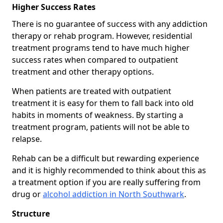
Higher Success Rates
There is no guarantee of success with any addiction
therapy or rehab program. However, residential
treatment programs tend to have much higher
success rates when compared to outpatient
treatment and other therapy options.
When patients are treated with outpatient
treatment it is easy for them to fall back into old
habits in moments of weakness. By starting a
treatment program, patients will not be able to
relapse.
Rehab can be a difficult but rewarding experience
and it is highly recommended to think about this as
a treatment option if you are really suffering from
drug or
alcohol addiction in North Southwark
.
Structure