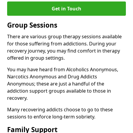
Get in Touch
Group Sessions
There are various group therapy sessions available
for those suffering from addictions. During your
recovery journey, you may find comfort in therapy
offered in group settings.
You may have heard from Alcoholics Anonymous,
Narcotics Anonymous and Drug Addicts
Anonymous; these are just a handful of the
addiction support groups available to those in
recovery.
Many recovering addicts choose to go to these
sessions to enforce long-term sobriety.
Family Support