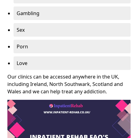
Gambling
Sex
Porn
Love
Our clinics can be accessed anywhere in the UK,
including Ireland, North Southwark, Scotland and
Wales and we can help treat any addiction.