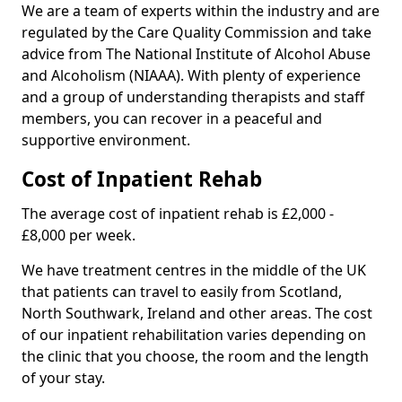
We are a team of experts within the industry and are
regulated by the Care Quality Commission and take
advice from The National Institute of Alcohol Abuse
and Alcoholism (NIAAA). With plenty of experience
and a group of understanding therapists and staff
members, you can recover in a peaceful and
supportive environment.
Cost of Inpatient Rehab
The average cost of inpatient rehab is £2,000 -
£8,000 per week.
We have treatment centres in the middle of the UK
that patients can travel to easily from Scotland,
North Southwark, Ireland and other areas. The cost
of our inpatient rehabilitation varies depending on
the clinic that you choose, the room and the length
of your stay.