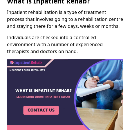
What is Inpatient Rehab?
Inpatient rehabilitation is a type of treatment
process that involves going to a rehabilitation centre
and staying there for a few days, weeks or months.
Individuals are checked into a controlled
environment with a number of experienced
therapists and doctors on hand.