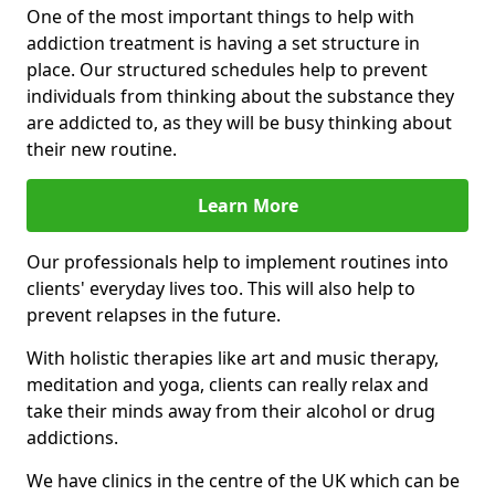
One of the most important things to help with
addiction treatment is having a set structure in
place. Our structured schedules help to prevent
individuals from thinking about the substance they
are addicted to, as they will be busy thinking about
their new routine.
Learn More
Our professionals help to implement routines into
clients' everyday lives too. This will also help to
prevent relapses in the future.
With holistic therapies like art and music therapy,
meditation and yoga, clients can really relax and
take their minds away from their alcohol or drug
addictions.
We have clinics in the centre of the UK which can be