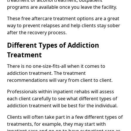
programs are available once you leave the facility.
These free aftercare treatment options are a great
way to prevent relapses and help clients stay sober
after the recovery process.
Different Types of Addiction
Treatment
There is no one-size-fits-all when it comes to
addiction treatment. The treatment
recommendations will vary from client to client.
Professionals within inpatient rehabs will assess
each client carefully to see what different types of
addiction treatment will be best for the individual.
Clients will often take part in a few different types of
treatments, for example, they may start with
inpatient care and go on to have outpatient care as