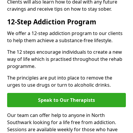
Clients will also learn how to deal with any future
cravings and receive tips on how to stay sober.
12-Step Addiction Program
We offer a 12-step addiction program to our clients
to help them achieve a substance-free lifestyle.
The 12 steps encourage individuals to create a new
way of life which is practised throughout the rehab
programme.
The principles are put into place to remove the
urges to use drugs or turn to alcoholic drinks.
Speak to Our Therapists
Our team can offer help to anyone in North
Southwark looking for a life free from addiction.
Sessions are available weekly for those who have