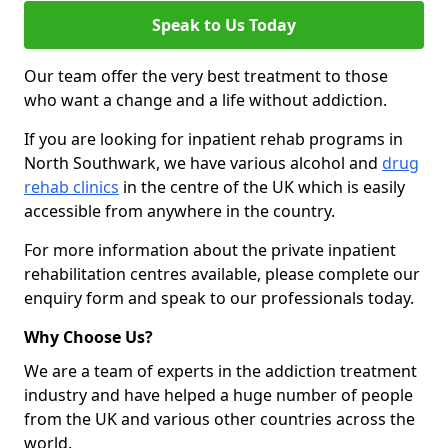
Speak to Us Today
Our team offer the very best treatment to those
who want a change and a life without addiction.
If you are looking for inpatient rehab programs in
North Southwark, we have various alcohol and
drug
rehab clinics
in the centre of the UK which is easily
accessible from anywhere in the country.
For more information about the private inpatient
rehabilitation centres available, please complete our
enquiry form and speak to our professionals today.
Why Choose Us?
We are a team of experts in the addiction treatment
industry and have helped a huge number of people
from the UK and various other countries across the
world.