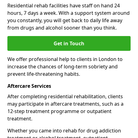
Residential rehab facilities have staff on hand 24
hours, 7 days a week. With a support system around
you constantly, you will get back to daily life away
from drugs and alcohol sooner than you think.
Get in Touch
We offer professional help to clients in London to
increase the chances of long-term sobriety and
prevent life-threatening habits.
Aftercare Services
After completing residential rehabilitation, clients
may participate in aftercare treatments, such as a
12-step treatment programme or outpatient
treatment.
Whether you came into rehab for drug addiction
treatment or alcohol treatment, outpatient