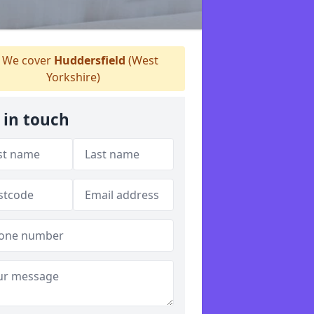
We cover
Huddersfield
(West
Yorkshire)
 in touch