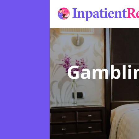
Gamblin