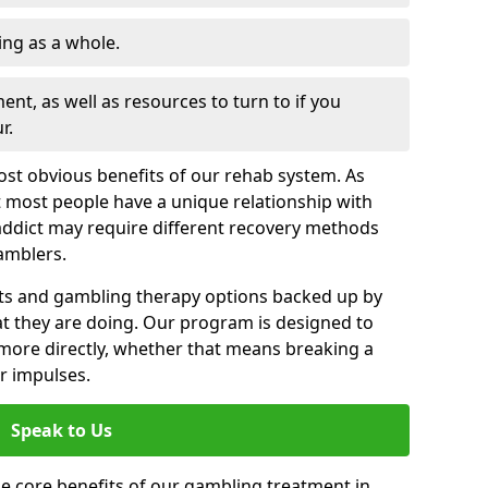
ng as a whole.
nt, as well as resources to turn to if you
r.
most obvious benefits of our rehab system. As
 most people have a unique relationship with
addict may require different recovery methods
amblers.
ts and gambling therapy options backed up by
t they are doing. Our program is designed to
s more directly, whether that means breaking a
ir impulses.
Speak to Us
e core benefits of our gambling treatment in