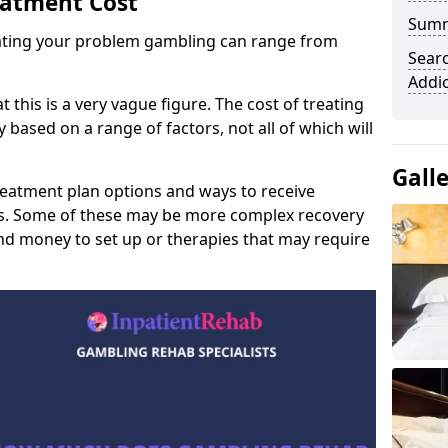
eatment Cost
Sum
reating your problem gambling can range from
Sear
Addi
t this is a very vague figure. The cost of treating
 based on a range of factors, not all of which will
Gall
reatment plan options and ways to receive
gs. Some of these may be more complex recovery
d money to set up or therapies that may require