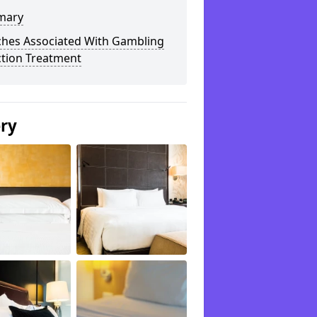
mary
ches Associated With Gambling
ction Treatment
ery