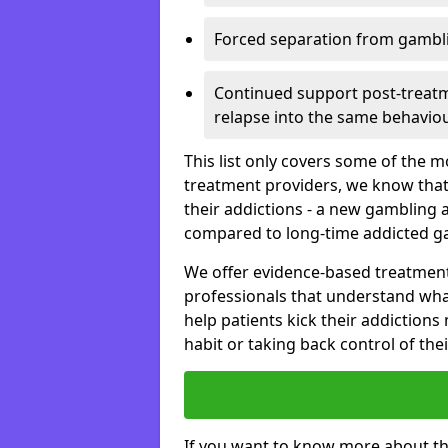
Forced separation from gambli
Continued support post-treatme
relapse into the same behaviou
This list only covers some of the 
treatment providers, we know that
their addictions - a new gambling 
compared to long-time addicted g
We offer evidence-based treatmen
professionals that understand wha
help patients kick their addiction
habit or taking back control of the
If you want to know more about th