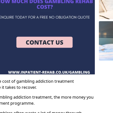
e cost of gambling addiction treatment
t takes to recover.
mbling addiction treatment, the more money you
atment programme.
mblers often waste a lot of money through