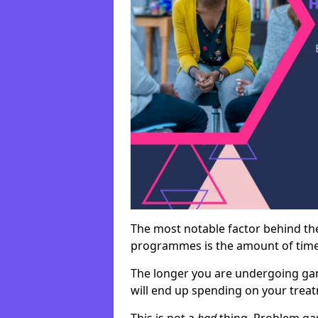
The most notable factor behind th
programmes is the amount of time i
The longer you are undergoing ga
will end up spending on your tre
This is not a
bad
thing. Problem ga