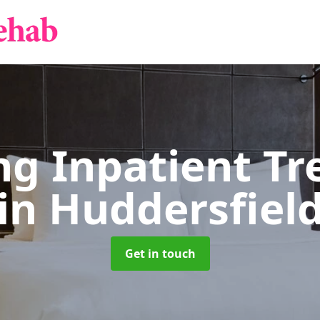
g Inpatient T
in Huddersfiel
Get in touch