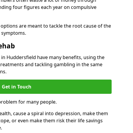
ding four figures each year on compulsive
options are meant to tackle the root cause of the
he symptoms.
Rehab
n Huddersfield have many benefits, using the
treatments and tackling gambling in the same
ns.
Get in Touch
problem for many people.
alth, cause a spiral into depression, make them
cope, or even make them risk their life savings
.