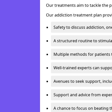
Our treatments aim to tackle the 
Our addiction treatment plan provi
Safety to discuss addiction, on
A structured routine to stimul
Multiple methods for patients 
Well-trained experts can suppor
Avenues to seek support, inclu
Support and advice from exper
A chance to focus on beating t