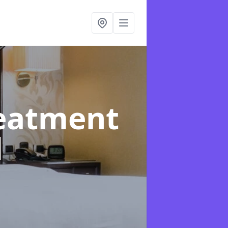
reatment
d