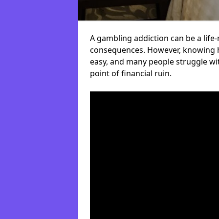
A gambling addiction can be a life-
consequences. However, knowing ho
easy, and many people struggle wi
point of financial ruin.