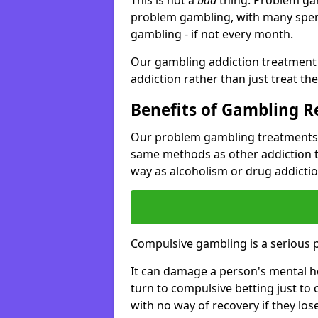
problem gambling, with many spen
gambling - if not every month.
Our gambling addiction treatment 
addiction rather than just treat t
Benefits of Gambling 
Our problem gambling treatments i
same methods as other addiction 
way as alcoholism or drug addictio
Compulsive gambling is a serious 
It can damage a person's mental he
turn to compulsive betting just to 
with no way of recovery if they lose