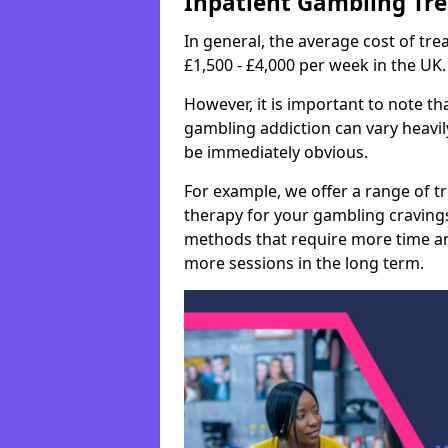
Inpatient Gambling Tr
In general, the average cost of t
£1,500 - £4,000 per week in the UK.
However, it is important to note tha
gambling addiction can vary heavily
be immediately obvious.
For example, we offer a range of t
therapy for your gambling cravin
methods that require more time an
more sessions in the long term.