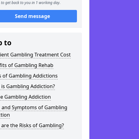
to get back to you in 1 working day.
Send message
p to
tient Gambling Treatment Cost
fits of Gambling Rehab
s of Gambling Addictions
 is Gambling Addiction?
ne Gambling Addiction
s and Symptoms of Gambling
tion
are the Risks of Gambling?