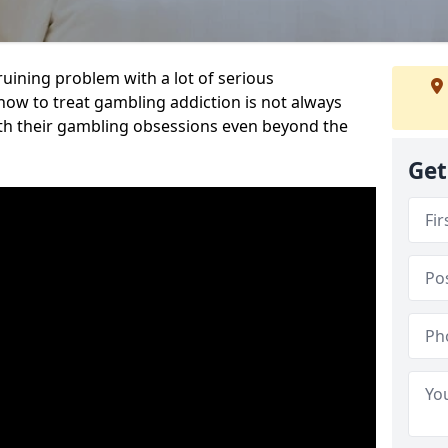
ruining problem with a lot of serious
w to treat gambling addiction is not always
th their gambling obsessions even beyond the
Get