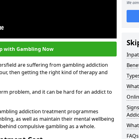
We aim 
Ski
lp with Gambling Now
Inpa
rsfield are suffering from gambling addiction
Bene
ur, then getting the right kind of therapy and
Type
What
term problem, and it can be hard for an addict to
Onli
Sign
gambling addiction treatment programmes
Addic
bling, as well as maintain their mental wellbeing
What 
 behind compulsive gambling as a whole.
FAQs