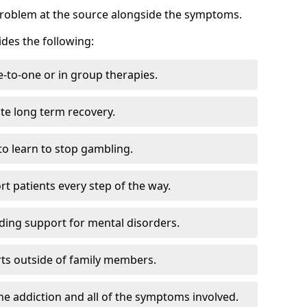
problem at the source alongside the symptoms.
des the following:
e-to-one or in group therapies.
ate long term recovery.
to learn to stop gambling.
t patients every step of the way.
ding support for mental disorders.
ts outside of family members.
he addiction and all of the symptoms involved.