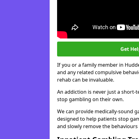
Get He
If you or a family member in Hudde
and any related compulsive behavio
rehab can be invaluable.
An addiction is never just a short-
stop gambling on their own.
We can provide medically-sound 
designed to help patients stop gam
and slowly remove the behaviours