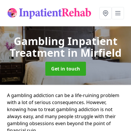
Gambling Inpatient
Treatment
in Mirfield
Get in touch
A gambling addiction can be a life-ruining problem
with a lot of serious consequences. However,
knowing how to treat gambling addiction is not
always easy, and many people struggle with their
gambling obsessions even beyond the point of
financial ruin.