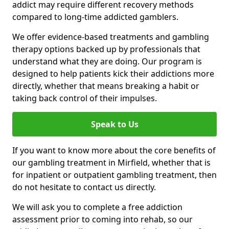
addict may require different recovery methods
compared to long-time addicted gamblers.
We offer evidence-based treatments and gambling
therapy options backed up by professionals that
understand what they are doing. Our program is
designed to help patients kick their addictions more
directly, whether that means breaking a habit or
taking back control of their impulses.
Speak to Us
If you want to know more about the core benefits of
our gambling treatment in Mirfield, whether that is
for inpatient or outpatient gambling treatment, then
do not hesitate to contact us directly.
We will ask you to complete a free addiction
assessment prior to coming into rehab, so our