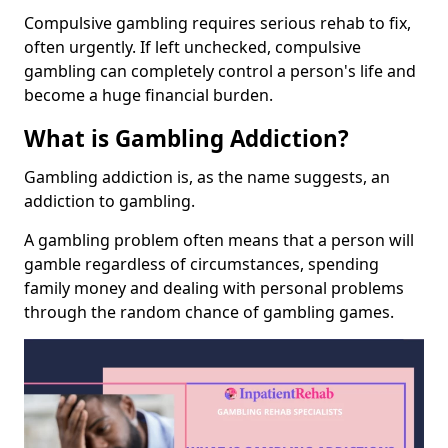
Compulsive gambling requires serious rehab to fix,
often urgently. If left unchecked, compulsive
gambling can completely control a person's life and
become a huge financial burden.
What is Gambling Addiction?
Gambling addiction is, as the name suggests, an
addiction to gambling.
A gambling problem often means that a person will
gamble regardless of circumstances, spending
family money and dealing with personal problems
through the random chance of gambling games.