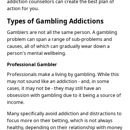
addiction counsellors can create the best plan of
action for you.
Types of Gambling Addictions
Gamblers are not all the same person. A gambling
problem can span a range of sub-problems and
causes, all of which can gradually wear down a
person's mental wellbeing.
Professional Gambler
Professionals make a living by gambling. While this
may not sound like an addiction - and, in some
cases, it may not be - they may still have an
obsession with gambling due to it being a source of
income.
Many specifically avoid addiction and distractions to
focus more on their betting, which is not always
healthy, depending on their relationship with money