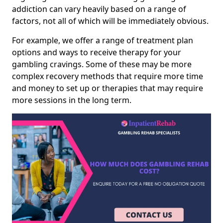
addiction can vary heavily based on a range of
factors, not all of which will be immediately obvious.
For example, we offer a range of treatment plan
options and ways to receive therapy for your
gambling cravings. Some of these may be more
complex recovery methods that require more time
and money to set up or therapies that may require
more sessions in the long term.