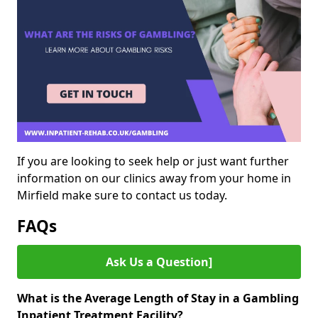
If you are looking to seek help or just want further
information on our clinics away from your home in
Mirfield make sure to contact us today.
FAQs
Ask Us a Question]
What is the Average Length of Stay in a Gambling
Inpatient Treatment Facility?