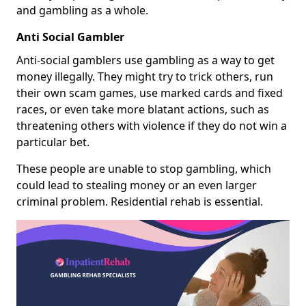
and gambling as a whole.
Anti Social Gambler
Anti-social gamblers use gambling as a way to get
money illegally. They might try to trick others, run
their own scam games, use marked cards and fixed
races, or even take more blatant actions, such as
threatening others with violence if they do not win a
particular bet.
These people are unable to stop gambling, which
could lead to stealing money or an even larger
criminal problem. Residential rehab is essential.