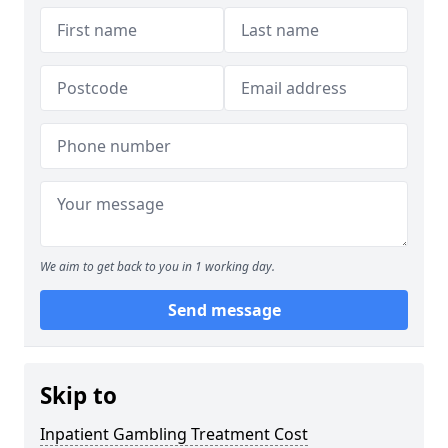
We aim to get back to you in 1 working day.
Send message
Skip to
Inpatient Gambling Treatment Cost