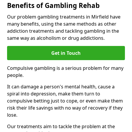
Benefits of Gambling Rehab
Our problem gambling treatments in Mirfield have
many benefits, using the same methods as other
addiction treatments and tackling gambling in the
same way as alcoholism or drug addictions.
Get in Touch
Compulsive gambling is a serious problem for many
people.
It can damage a person's mental health, cause a
spiral into depression, make them turn to
compulsive betting just to cope, or even make them
risk their life savings with no way of recovery if they
lose.
Our treatments aim to tackle the problem at the