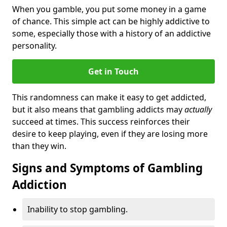
When you gamble, you put some money in a game
of chance. This simple act can be highly addictive to
some, especially those with a history of an addictive
personality.
Get in Touch
This randomness can make it easy to get addicted,
but it also means that gambling addicts may
actually
succeed at times. This success reinforces their
desire to keep playing, even if they are losing more
than they win.
Signs and Symptoms of Gambling
Addiction
Inability to stop gambling.