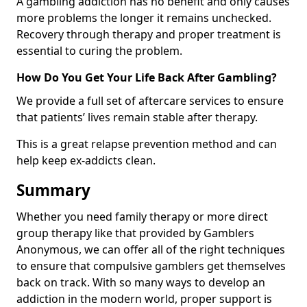
A gambling addiction has no benefit and only causes
more problems the longer it remains unchecked.
Recovery through therapy and proper treatment is
essential to curing the problem.
How Do You Get Your Life Back After Gambling?
We provide a full set of aftercare services to ensure
that patients’ lives remain stable after therapy.
This is a great relapse prevention method and can
help keep ex-addicts clean.
Summary
Whether you need family therapy or more direct
group therapy like that provided by Gamblers
Anonymous, we can offer all of the right techniques
to ensure that compulsive gamblers get themselves
back on track. With so many ways to develop an
addiction in the modern world, proper support is