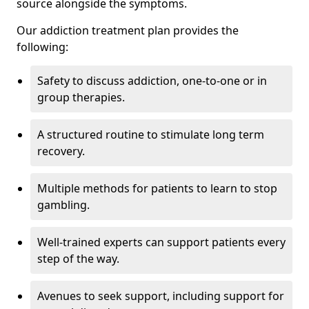
source alongside the symptoms.
Our addiction treatment plan provides the
following:
Safety to discuss addiction, one-to-one or in
group therapies.
A structured routine to stimulate long term
recovery.
Multiple methods for patients to learn to stop
gambling.
Well-trained experts can support patients every
step of the way.
Avenues to seek support, including support for