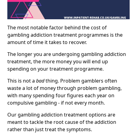
The most notable factor behind the cost of
gambling addiction treatment programmes is the
amount of time it takes to recover.
The longer you are undergoing gambling addiction
treatment, the more money you will end up
spending on your treatment programme.
This is not a
bad
thing. Problem gamblers often
waste a lot of money through problem gambling,
with many spending four figures each year on
compulsive gambling - if not every month.
Our gambling addiction treatment options are
meant to tackle the root cause of the addiction
rather than just treat the symptoms.