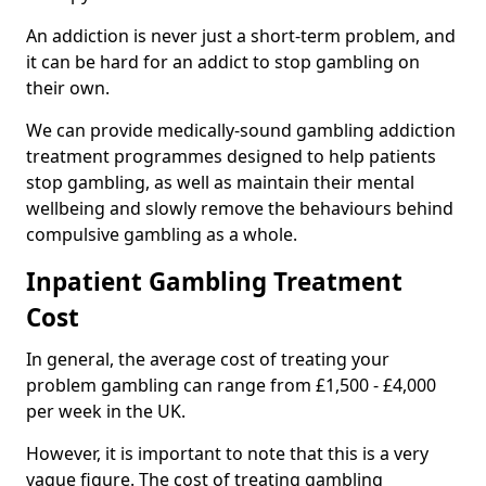
An addiction is never just a short-term problem, and
it can be hard for an addict to stop gambling on
their own.
We can provide medically-sound gambling addiction
treatment programmes designed to help patients
stop gambling, as well as maintain their mental
wellbeing and slowly remove the behaviours behind
compulsive gambling as a whole.
Inpatient Gambling Treatment
Cost
In general, the average cost of treating your
problem gambling can range from £1,500 - £4,000
per week in the UK.
However, it is important to note that this is a very
vague figure. The cost of treating gambling