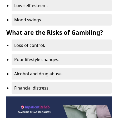
Low self-esteem.
Mood swings.
What are the Risks of Gambling?
Loss of control.
Poor lifestyle changes.
Alcohol and drug abuse.
Financial distress.