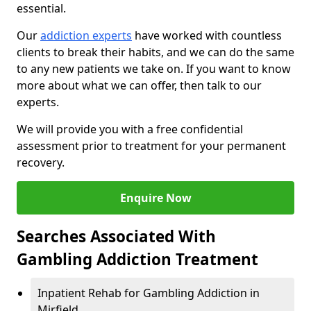
essential.
Our
addiction experts
have worked with countless
clients to break their habits, and we can do the same
to any new patients we take on. If you want to know
more about what we can offer, then talk to our
experts.
We will provide you with a free confidential
assessment prior to treatment for your permanent
recovery.
Enquire Now
Searches Associated With
Gambling Addiction Treatment
Inpatient Rehab for Gambling Addiction in
Mirfield