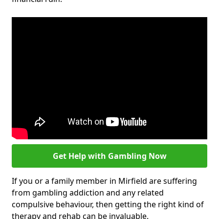
Get Help with Gambling Now
If you or a family member in Mirfield are suffering
from gambling addiction and any related
compulsive behaviour, then getting the right kind of
therapy and rehab can be invaluable.