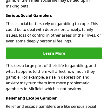
gamble, then their social life may be tied up in
making bets.
Serious Social Gamblers
These social betters rely on gambling to cope. This
could be to deal with depression, anxiety, family
issues, loss of control in other areas of their lives, or
even some deeply personal feelings.
Learn More
This ties a large part of their life to gambling, and
what happens to them will affect how much they
gamble. For example, a rise in depression and
anxiety may turn them into more problematic
gamblers in Mirfield, which is not healthy.
Relief and Escape Gambler
Relief and escape gamblers are like serious social