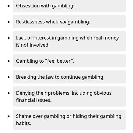
Obsession with gambling.
Restlessness when
not
gambling.
Lack of interest in gambling when real money
is not involved.
Gambling to "feel better".
Breaking the law to continue gambling.
Denying their problems, including obvious
financial issues.
Shame over gambling or hiding their gambling
habits.