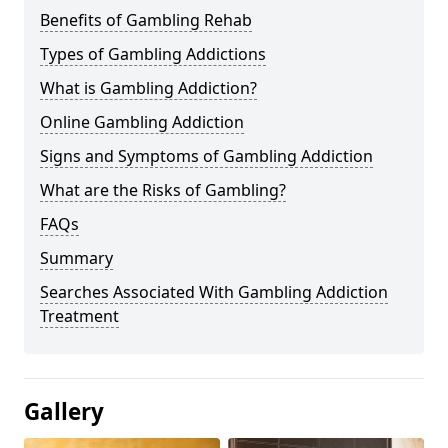
Benefits of Gambling Rehab
Types of Gambling Addictions
What is Gambling Addiction?
Online Gambling Addiction
Signs and Symptoms of Gambling Addiction
What are the Risks of Gambling?
FAQs
Summary
Searches Associated With Gambling Addiction
Treatment
Gallery