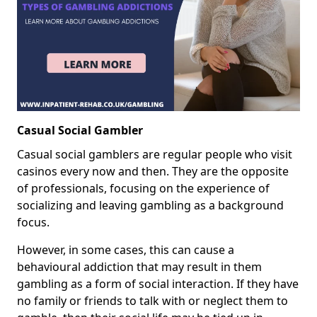
Casual Social Gambler
Casual social gamblers are regular people who visit
casinos every now and then. They are the opposite
of professionals, focusing on the experience of
socializing and leaving gambling as a background
focus.
However, in some cases, this can cause a
behavioural addiction that may result in them
gambling as a form of social interaction. If they have
no family or friends to talk with or neglect them to