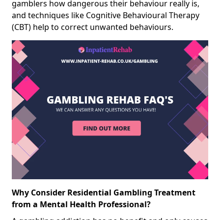
gamblers how dangerous their behaviour really is,
and techniques like Cognitive Behavioural Therapy
(CBT) help to correct unwanted behaviours.
Why Consider Residential Gambling Treatment
from a Mental Health Professional?