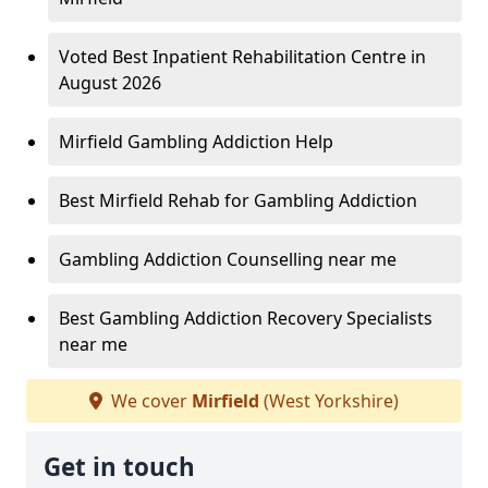
Voted Best Inpatient Rehabilitation Centre in
August 2026
Mirfield Gambling Addiction Help
Best Mirfield Rehab for Gambling Addiction
Gambling Addiction Counselling near me
Best Gambling Addiction Recovery Specialists
near me
We cover
Mirfield
(West Yorkshire)
Get in touch