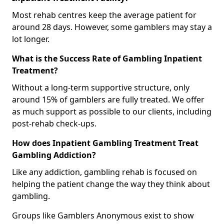
Most rehab centres keep the average patient for
around 28 days. However, some gamblers may stay a
lot longer.
What is the Success Rate of Gambling Inpatient
Treatment?
Without a long-term supportive structure, only
around 15% of gamblers are fully treated. We offer
as much support as possible to our clients, including
post-rehab check-ups.
How does Inpatient Gambling Treatment Treat
Gambling Addiction?
Like any addiction, gambling rehab is focused on
helping the patient change the way they think about
gambling.
Groups like Gamblers Anonymous exist to show