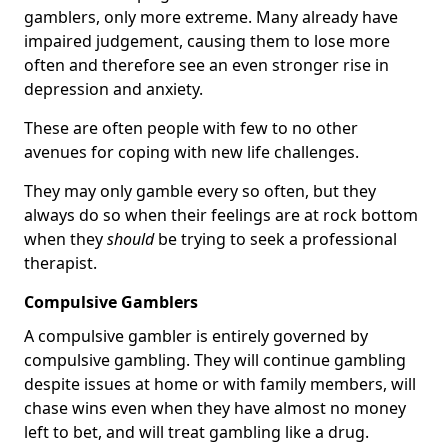
gamblers, only more extreme. Many already have
impaired judgement, causing them to lose more
often and therefore see an even stronger rise in
depression and anxiety.
These are often people with few to no other
avenues for coping with new life challenges.
They may only gamble every so often, but they
always do so when their feelings are at rock bottom
when they
should
be trying to seek a professional
therapist.
Compulsive Gamblers
A compulsive gambler is entirely governed by
compulsive gambling. They will continue gambling
despite issues at home or with family members, will
chase wins even when they have almost no money
left to bet, and will treat gambling like a drug.