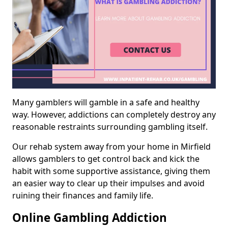
Many gamblers will gamble in a safe and healthy
way. However, addictions can completely destroy any
reasonable restraints surrounding gambling itself.
Our rehab system away from your home in Mirfield
allows gamblers to get control back and kick the
habit with some supportive assistance, giving them
an easier way to clear up their impulses and avoid
ruining their finances and family life.
Online Gambling Addiction