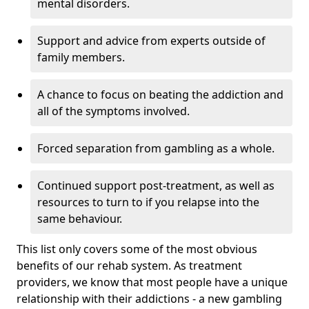
mental disorders.
Support and advice from experts outside of
family members.
A chance to focus on beating the addiction and
all of the symptoms involved.
Forced separation from gambling as a whole.
Continued support post-treatment, as well as
resources to turn to if you relapse into the
same behaviour.
This list only covers some of the most obvious
benefits of our rehab system. As treatment
providers, we know that most people have a unique
relationship with their addictions - a new gambling