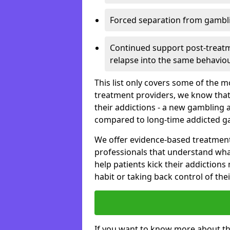
Forced separation from gambli
Continued support post-treatme
relapse into the same behaviou
This list only covers some of the 
treatment providers, we know that
their addictions - a new gambling 
compared to long-time addicted g
We offer evidence-based treatmen
professionals that understand wha
help patients kick their addiction
habit or taking back control of the
If you want to know more about th