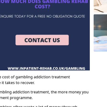
e cost of gambling addiction treatment
t takes to recover.
mbling addiction treatment, the more money you
atment programme.
mblers often waste a lot of money through