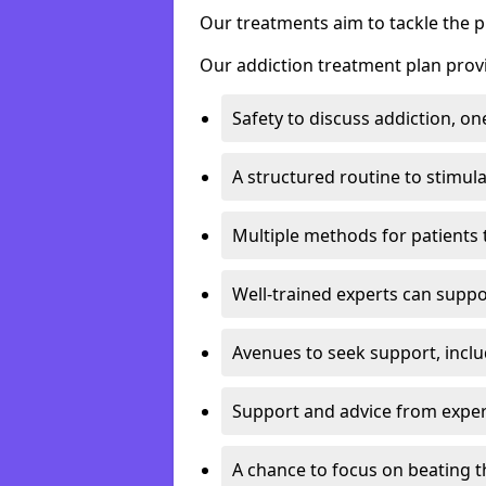
Our treatments aim to tackle the 
Our addiction treatment plan provi
Safety to discuss addiction, on
A structured routine to stimul
Multiple methods for patients 
Well-trained experts can suppor
Avenues to seek support, inclu
Support and advice from exper
A chance to focus on beating t