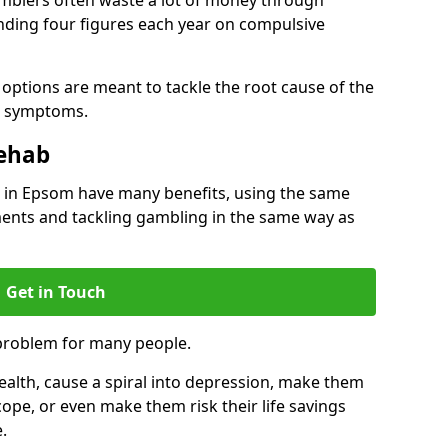
ding four figures each year on compulsive
options are meant to tackle the root cause of the
he symptoms.
Rehab
in Epsom have many benefits, using the same
ents and tackling gambling in the same way as
Get in Touch
problem for many people.
alth, cause a spiral into depression, make them
cope, or even make them risk their life savings
.