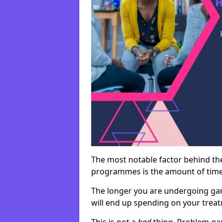
The most notable factor behind th
programmes is the amount of time i
The longer you are undergoing ga
will end up spending on your tre
This is not a
bad
thing. Problem ga