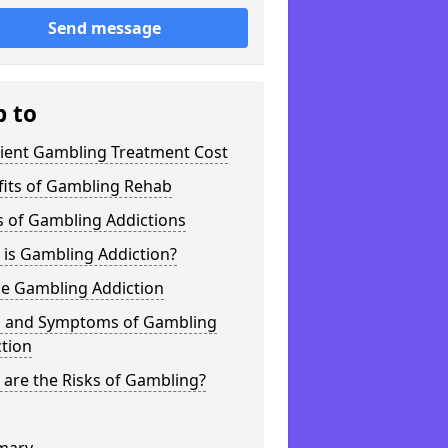
Send message
p to
tient Gambling Treatment Cost
fits of Gambling Rehab
s of Gambling Addictions
 is Gambling Addiction?
ne Gambling Addiction
s and Symptoms of Gambling
tion
are the Risks of Gambling?