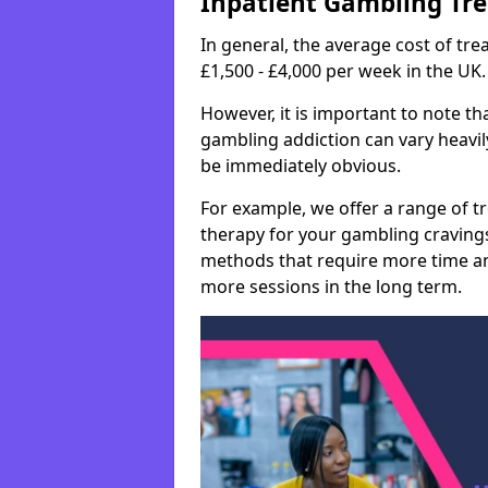
Inpatient Gambling Tr
In general, the average cost of t
£1,500 - £4,000 per week in the UK.
However, it is important to note tha
gambling addiction can vary heavily
be immediately obvious.
For example, we offer a range of t
therapy for your gambling cravin
methods that require more time an
more sessions in the long term.