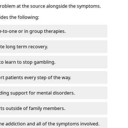
problem at the source alongside the symptoms.
des the following:
e-to-one or in group therapies.
ate long term recovery.
to learn to stop gambling.
t patients every step of the way.
ding support for mental disorders.
ts outside of family members.
he addiction and all of the symptoms involved.