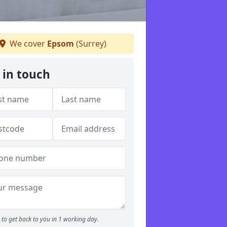
We cover
Epsom
(Surrey)
 in touch
to get back to you in 1 working day.