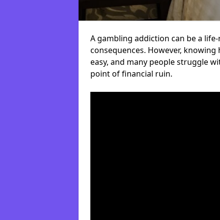
A gambling addiction can be a life-
consequences. However, knowing ho
easy, and many people struggle wi
point of financial ruin.