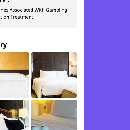
mary
ches Associated With Gambling
ction Treatment
ery