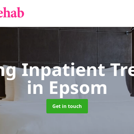
g Inpatient T
in Epsom
Get in touch