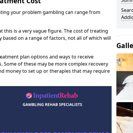
eatment Cost
Sum
Sear
reating your problem gambling can range from
Addi
t this is a very vague figure. The cost of treating
 based on a range of factors, not all of which will
Gall
reatment plan options and ways to receive
gs. Some of these may be more complex recovery
d money to set up or therapies that may require