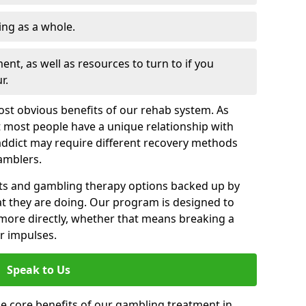
ng as a whole.
nt, as well as resources to turn to if you
r.
most obvious benefits of our rehab system. As
 most people have a unique relationship with
addict may require different recovery methods
amblers.
ts and gambling therapy options backed up by
t they are doing. Our program is designed to
s more directly, whether that means breaking a
ir impulses.
Speak to Us
e core benefits of our gambling treatment in