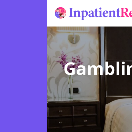
Gamblin