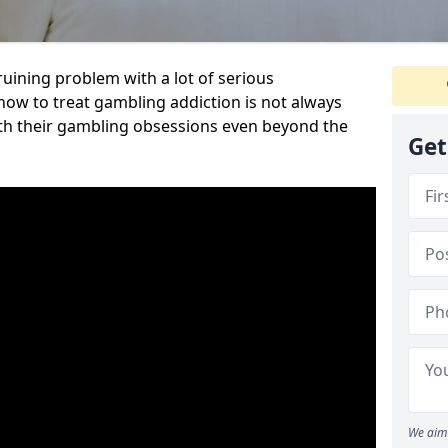
ruining problem with a lot of serious
w to treat gambling addiction is not always
th their gambling obsessions even beyond the
Get
We aim 