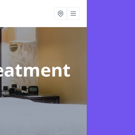
reatment