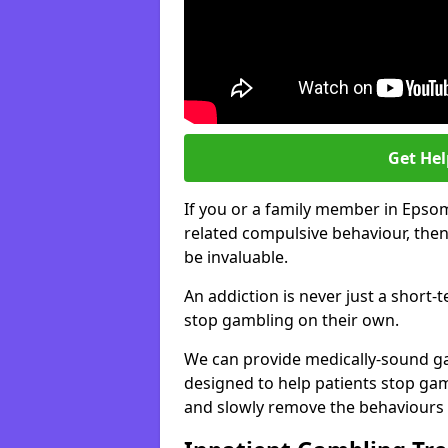
Get He
If you or a family member in Epso
related compulsive behaviour, then
be invaluable.
An addiction is never just a short-
stop gambling on their own.
We can provide medically-sound 
designed to help patients stop gam
and slowly remove the behaviours