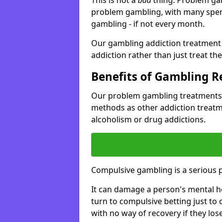
problem gambling, with many spen
gambling - if not every month.
Our gambling addiction treatment 
addiction rather than just treat t
Benefits of Gambling 
Our problem gambling treatments 
methods as other addiction treatm
alcoholism or drug addictions.
Compulsive gambling is a serious 
It can damage a person's mental he
turn to compulsive betting just to 
with no way of recovery if they lose