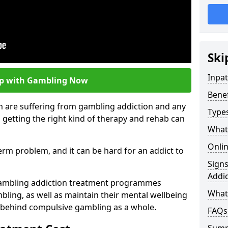
Ski
Inpa
lp with Gambling Now
Bene
m are suffering from gambling addiction and any
Type
 getting the right kind of therapy and rehab can
What
Onli
term problem, and it can be hard for an addict to
Sign
Addic
gambling addiction treatment programmes
What 
bling, as well as maintain their mental wellbeing
 behind compulsive gambling as a whole.
FAQs