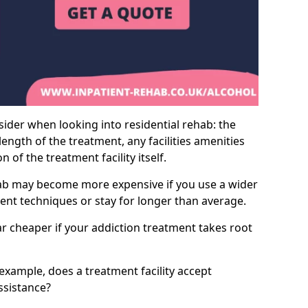
sider when looking into residential rehab: the
ength of the treatment, any facilities amenities
of the treatment facility itself.
hab may become more expensive if you use a wider
ment techniques or stay for longer than average.
ar cheaper if your addiction treatment takes root
 example, does a treatment facility accept
assistance?