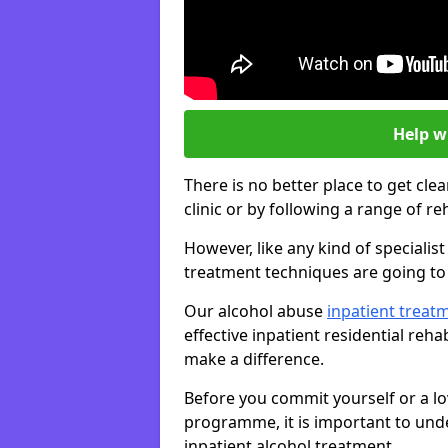
Help w
There is no better place to get cle
clinic or by following a range of 
However, like any kind of speciali
treatment techniques are going to 
Our alcohol abuse
inpatient trea
effective inpatient residential reh
make a difference.
Before you commit yourself or a lo
programme, it is important to und
inpatient alcohol treatment.