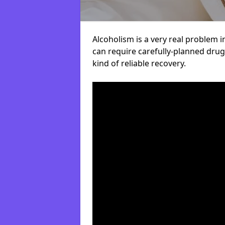
Alcoholism is a very real problem i
can require carefully-planned dru
kind of reliable recovery.