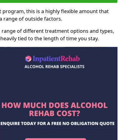
 program, this is a highly flexible amount that
 range of outside factors.
 range of different treatment options and types,
heavily tied to the length of time you stay.