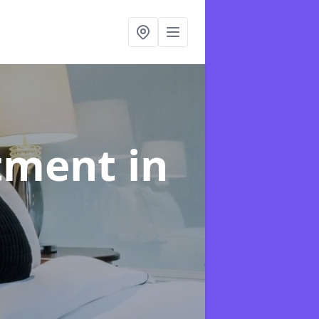
atment
in