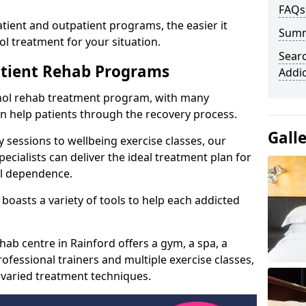
FAQs
ient and outpatient programs, the easier it
Sum
l treatment for your situation.
Searc
atient Rehab Programs
Addi
ohol rehab treatment program, with many
can help patients through the recovery process.
Gall
 sessions to wellbeing exercise classes, our
cialists can deliver the ideal treatment plan for
ol dependence.
boasts a variety of tools to help each addicted
hab centre in Rainford offers a gym, a spa, a
ofessional trainers and multiple exercise classes,
 varied treatment techniques.