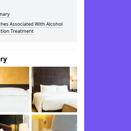
mary
hes Associated With Alcohol
ction Treatment
ery