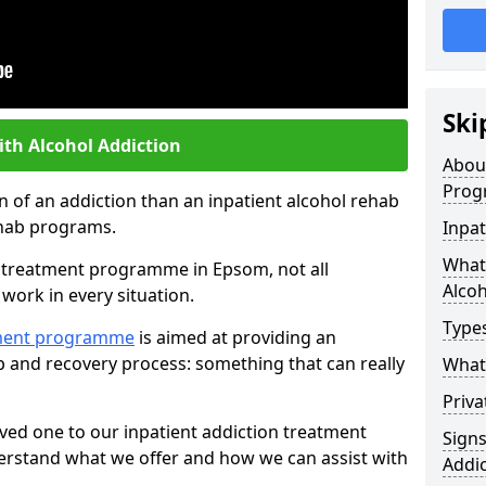
Ski
ith Alcohol Addiction
Abou
Prog
an of an addiction than an inpatient alcohol rehab
rehab programs.
Inpat
What 
st treatment programme in Epsom, not all
Alcoh
work in every situation.
Types
tment programme
is aimed at providing an
ab and recovery process: something that can really
What 
Priva
ved one to our inpatient addiction treatment
Sign
erstand what we offer and how we can assist with
Addic