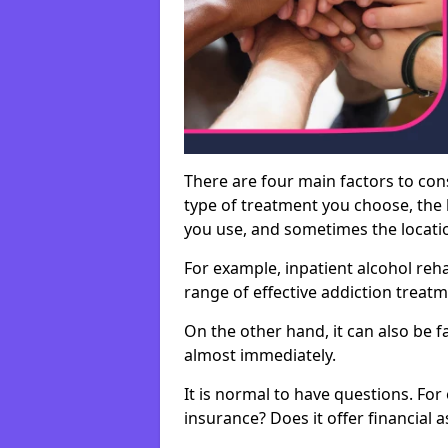
There are four main factors to con
type of treatment you choose, the l
you use, and sometimes the location 
For example, inpatient alcohol re
range of effective addiction treat
On the other hand, it can also be f
almost immediately.
It is normal to have questions. For
insurance? Does it offer financial 