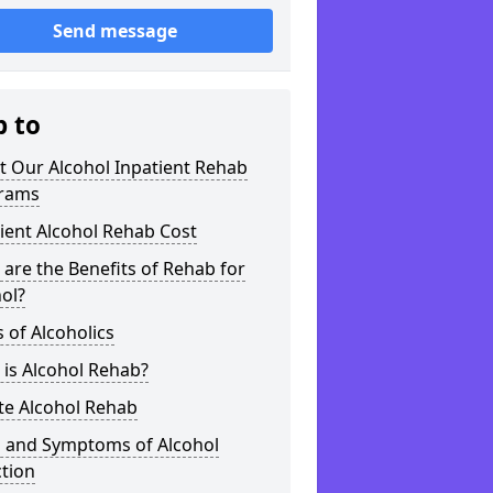
Send message
p to
t Our Alcohol Inpatient Rehab
rams
ient Alcohol Rehab Cost
are the Benefits of Rehab for
ol?
 of Alcoholics
is Alcohol Rehab?
te Alcohol Rehab
s and Symptoms of Alcohol
tion