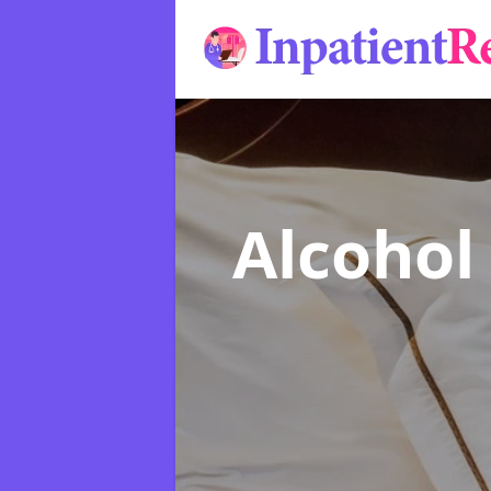
Alcohol