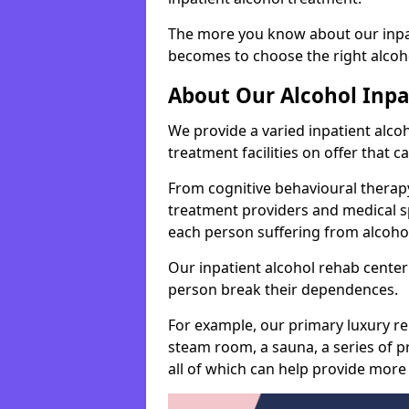
The more you know about our inpat
becomes to choose the right alcoho
About Our Alcohol Inp
We provide a varied inpatient alc
treatment facilities on offer that 
From cognitive behavioural therapy
treatment providers and medical spe
each person suffering from alcoh
Our inpatient alcohol rehab center 
person break their dependences.
For example, our primary luxury re
steam room, a sauna, a series of pr
all of which can help provide more