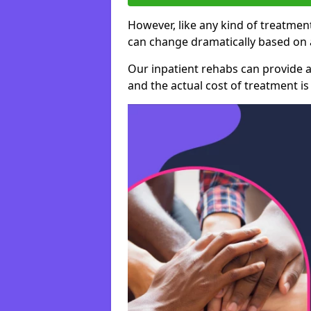
However, like any kind of treatment
can change dramatically based on a
Our inpatient rehabs can provide a
and the actual cost of treatment is 