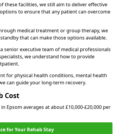
of these facilities, we still aim to deliver effective
options to ensure that any patient can overcome
through medical treatment or group therapy, we
n standby that can make those options available.
a senior executive team of medical professionals
 specialists, we understand how to provide
tpatient.
t for physical health conditions, mental health
 we can guide your long-term recovery.
b Cost
b in Epsom averages at about £10,000-£20,000 per
ice for Your Rehab Stay