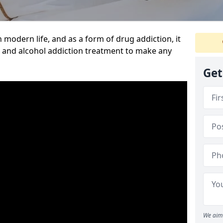
n modern life, and as a form of drug addiction, it
g and alcohol addiction treatment to make any
Get
We aim 