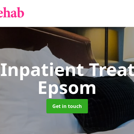
 Inpatient Tre
Epsom
Get in touch