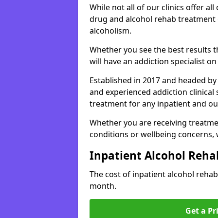
While not all of our clinics offer all 
drug and alcohol rehab treatment 
alcoholism.
Whether you see the best results 
will have an addiction specialist o
Established in 2017 and headed by 
and experienced addiction clinical
treatment for any inpatient and ou
Whether you are receiving treatmen
conditions or wellbeing concerns,
Inpatient Alcohol Reha
The cost of inpatient alcohol reha
month.
Get a Pr