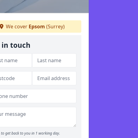
We cover
Epsom
(Surrey)
 in touch
to get back to you in 1 working day.